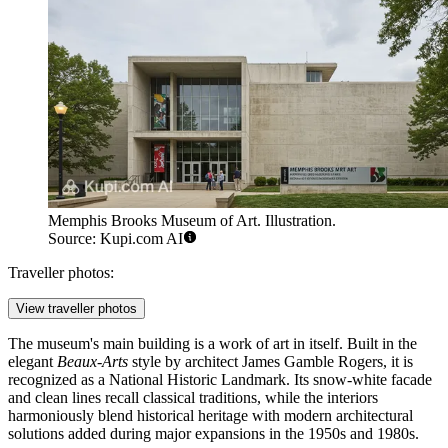
Memphis Brooks Museum of Art. Illustration.
Source: Kupi.com AI
Traveller photos:
View traveller photos
The museum's main building is a work of art in itself. Built in the
elegant
Beaux-Arts
style by architect James Gamble Rogers, it is
recognized as a National Historic Landmark. Its snow-white facade
and clean lines recall classical traditions, while the interiors
harmoniously blend historical heritage with modern architectural
solutions added during major expansions in the 1950s and 1980s.