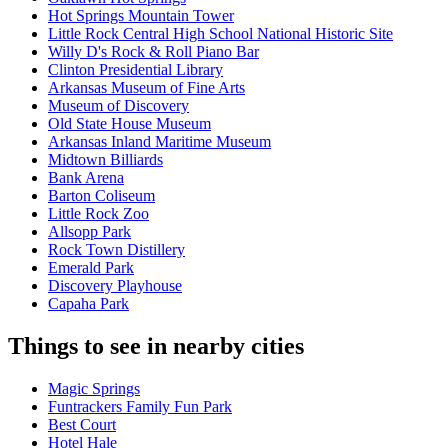
Hot Springs Mountain Tower
Little Rock Central High School National Historic Site
Willy D's Rock & Roll Piano Bar
Clinton Presidential Library
Arkansas Museum of Fine Arts
Museum of Discovery
Old State House Museum
Arkansas Inland Maritime Museum
Midtown Billiards
Bank Arena
Barton Coliseum
Little Rock Zoo
Allsopp Park
Rock Town Distillery
Emerald Park
Discovery Playhouse
Capaha Park
Things to see in nearby cities
Magic Springs
Funtrackers Family Fun Park
Best Court
Hotel Hale