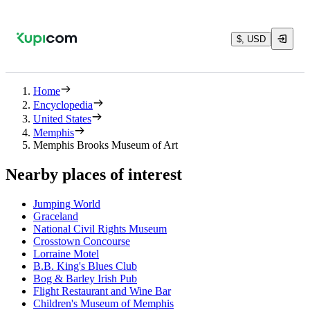
$, USD
Home
Encyclopedia
United States
Memphis
Memphis Brooks Museum of Art
Nearby places of interest
Jumping World
Graceland
National Civil Rights Museum
Crosstown Concourse
Lorraine Motel
B.B. King's Blues Club
Bog & Barley Irish Pub
Flight Restaurant and Wine Bar
Children's Museum of Memphis