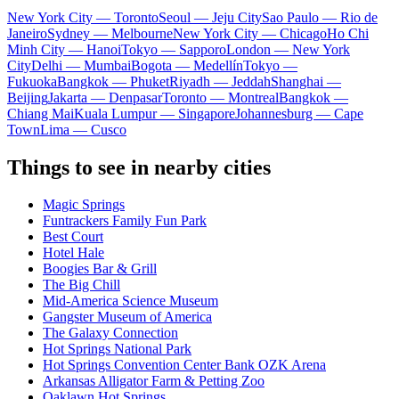
New York City — Toronto
Seoul — Jeju City
Sao Paulo — Rio de
Janeiro
Sydney — Melbourne
New York City — Chicago
Ho Chi
Minh City — Hanoi
Tokyo — Sapporo
London — New York
City
Delhi — Mumbai
Bogota — Medellín
Tokyo —
Fukuoka
Bangkok — Phuket
Riyadh — Jeddah
Shanghai —
Beijing
Jakarta — Denpasar
Toronto — Montreal
Bangkok —
Chiang Mai
Kuala Lumpur — Singapore
Johannesburg — Cape
Town
Lima — Cusco
Things to see in nearby cities
Magic Springs
Funtrackers Family Fun Park
Best Court
Hotel Hale
Boogies Bar & Grill
The Big Chill
Mid-America Science Museum
Gangster Museum of America
The Galaxy Connection
Hot Springs National Park
Hot Springs Convention Center Bank OZK Arena
Arkansas Alligator Farm & Petting Zoo
Oaklawn Hot Springs