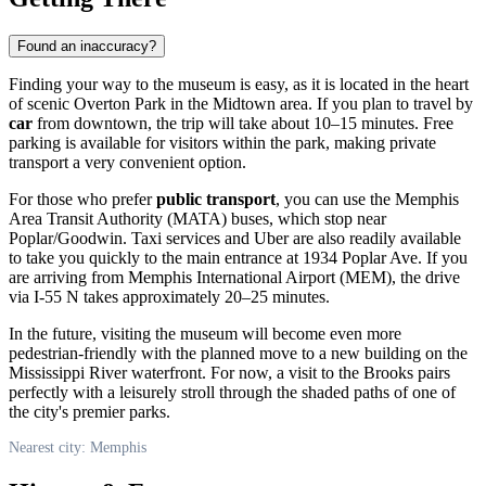
Found an inaccuracy?
Finding your way to the museum is easy, as it is located in the heart
of scenic Overton Park in the Midtown area. If you plan to travel by
car
from downtown, the trip will take about 10–15 minutes. Free
parking is available for visitors within the park, making private
transport a very convenient option.
For those who prefer
public transport
, you can use the Memphis
Area Transit Authority (MATA) buses, which stop near
Poplar/Goodwin. Taxi services and Uber are also readily available
to take you quickly to the main entrance at 1934 Poplar Ave. If you
are arriving from Memphis International Airport (MEM), the drive
via I-55 N takes approximately 20–25 minutes.
In the future, visiting the museum will become even more
pedestrian-friendly with the planned move to a new building on the
Mississippi River waterfront. For now, a visit to the Brooks pairs
perfectly with a leisurely stroll through the shaded paths of one of
the city's premier parks.
Nearest city: Memphis