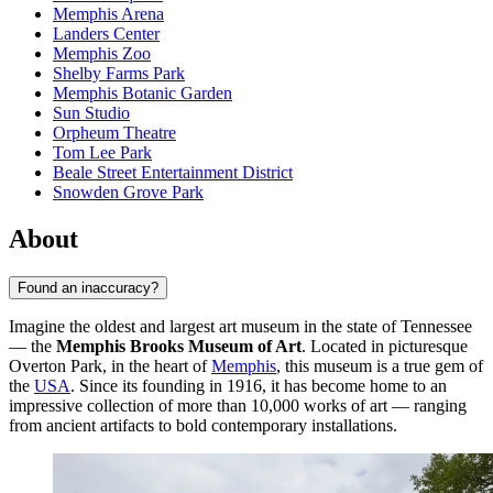
Memphis Arena
Landers Center
Memphis Zoo
Shelby Farms Park
Memphis Botanic Garden
Sun Studio
Orpheum Theatre
Tom Lee Park
Beale Street Entertainment District
Snowden Grove Park
About
Found an inaccuracy?
Imagine the oldest and largest art museum in the state of Tennessee
— the
Memphis Brooks Museum of Art
. Located in picturesque
Overton Park, in the heart of
Memphis
, this museum is a true gem of
the
USA
. Since its founding in 1916, it has become home to an
impressive collection of more than 10,000 works of art — ranging
from ancient artifacts to bold contemporary installations.