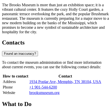
The Brooks Museum is more than just an exhibition space; it is a
vibrant cultural center. It features the cozy Holly Court garden, a
panoramic terrace overlooking the park, and the popular Brushmark
restaurant. The museum is currently preparing for a major move to a
new modern building on the banks of the Mississippi, which
promises to become a new symbol of sustainable architecture and
hospitality for the city.
Contacts
Found an inaccuracy?
To contact the museum administration or find more information
about current events, you can use the following contact details:
How to contact
Contact
Address
1934 Poplar Ave, Memphis, TN 38104, USA
Phone
+1 901-544-6200
Website
brooksmuseum.org
What to Do