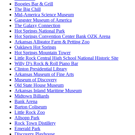
Boogies Bar & Grill
The Big Chill
Mid-America Science Museum
Gangster Museum of America
The Galaxy Connection
Hot Springs National Park
Hot Springs Convention Center Bank OZK Arena
Arkansas Alligator Farm & Petting Zoo
Oaklawn Hot Springs
Hot Springs Mountain Tower
Little Rock Central High School National Historic Site
Willy D's Rock & Roll Piano Bar
Clinton Presidential Library
Arkansas Museum of Fine Arts
Museum of Discovery
Old State House Museum
Arkansas Inland Maritime Museum
Midtown Billiards
Bank Arena
Barton Coliseum
Little Rock Zoo
Allsopp Park
Rock Town Distillery
Emerald Park
Discovery Playhouse