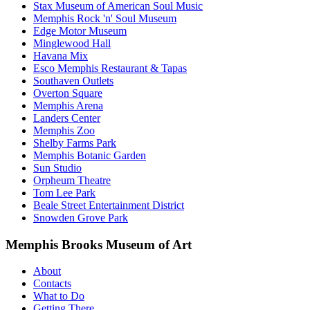
Stax Museum of American Soul Music
Memphis Rock 'n' Soul Museum
Edge Motor Museum
Minglewood Hall
Havana Mix
Esco Memphis Restaurant & Tapas
Southaven Outlets
Overton Square
Memphis Arena
Landers Center
Memphis Zoo
Shelby Farms Park
Memphis Botanic Garden
Sun Studio
Orpheum Theatre
Tom Lee Park
Beale Street Entertainment District
Snowden Grove Park
Memphis Brooks Museum of Art
About
Contacts
What to Do
Getting There