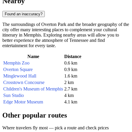
Nearby
Found an inaccuracy?
The surroundings of Overton Park and the broader geography of the
city offer many interesting places to complement your cultural
itinerary in Memphis. Exploring nearby areas will allow you to
better experience the atmosphere of Tennessee and find
entertainment for every taste.
Name
Distance
Memphis Zoo
0.6 km
Overton Square
0.9 km
Minglewood Hall
1.6 km
Crosstown Concourse
2 km
Children's Museum of Memphis
2.7 km
Sun Studio
4 km
Edge Motor Museum
4.1 km
Other popular routes
Where travelers fly most — pick a route and check prices