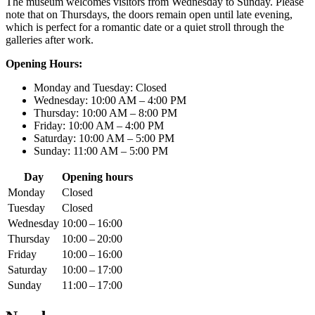
The museum welcomes visitors from Wednesday to Sunday. Please
note that on Thursdays, the doors remain open until late evening,
which is perfect for a romantic date or a quiet stroll through the
galleries after work.
Opening Hours:
Monday and Tuesday: Closed
Wednesday: 10:00 AM – 4:00 PM
Thursday: 10:00 AM – 8:00 PM
Friday: 10:00 AM – 4:00 PM
Saturday: 10:00 AM – 5:00 PM
Sunday: 11:00 AM – 5:00 PM
Day
Opening hours
Monday
Closed
Tuesday
Closed
Wednesday
10:00 – 16:00
Thursday
10:00 – 20:00
Friday
10:00 – 16:00
Saturday
10:00 – 17:00
Sunday
11:00 – 17:00