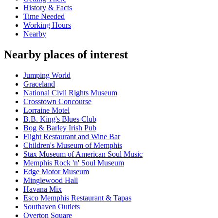
History & Facts
Time Needed
Working Hours
Nearby
Nearby places of interest
Jumping World
Graceland
National Civil Rights Museum
Crosstown Concourse
Lorraine Motel
B.B. King's Blues Club
Bog & Barley Irish Pub
Flight Restaurant and Wine Bar
Children's Museum of Memphis
Stax Museum of American Soul Music
Memphis Rock 'n' Soul Museum
Edge Motor Museum
Minglewood Hall
Havana Mix
Esco Memphis Restaurant & Tapas
Southaven Outlets
Overton Square