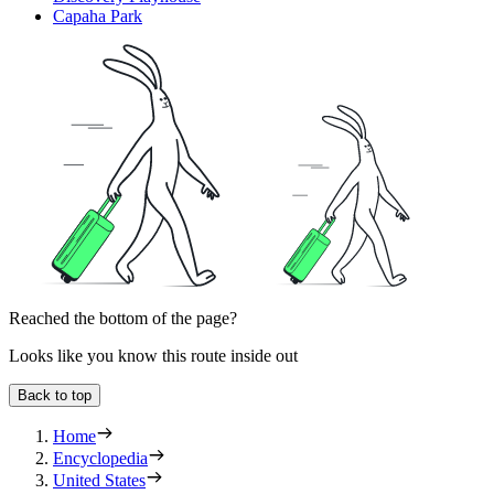
Capaha Park
Reached the bottom of the page?
Looks like you know this route inside out
Back to top
Home
Encyclopedia
United States