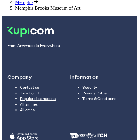
Memphis
Memphis Brooks Museum of Art
From Anywhere to Everywhere
Company
Information
Contact us
Security
Travel guide
Privacy Policy
Popular destinations
Terms & Conditions
All airlines
All cities