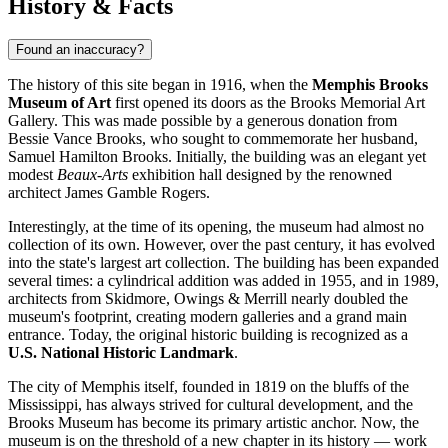
History & Facts
Found an inaccuracy?
The history of this site began in 1916, when the
Memphis Brooks
Museum of Art
first opened its doors as the Brooks Memorial Art
Gallery. This was made possible by a generous donation from
Bessie Vance Brooks, who sought to commemorate her husband,
Samuel Hamilton Brooks. Initially, the building was an elegant yet
modest
Beaux-Arts
exhibition hall designed by the renowned
architect James Gamble Rogers.
Interestingly, at the time of its opening, the museum had almost no
collection of its own. However, over the past century, it has evolved
into the state's largest art collection. The building has been expanded
several times: a cylindrical addition was added in 1955, and in 1989,
architects from Skidmore, Owings & Merrill nearly doubled the
museum's footprint, creating modern galleries and a grand main
entrance. Today, the original historic building is recognized as a
U.S. National Historic Landmark
.
The city of Memphis itself, founded in 1819 on the bluffs of the
Mississippi, has always strived for cultural development, and the
Brooks Museum has become its primary artistic anchor. Now, the
museum is on the threshold of a new chapter in its history — work