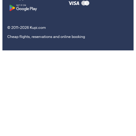
© 2011–2026 Kupi.com
Cheap flights, reservations and online booking