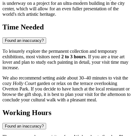
is underway on a project for an ultra-modern building in the city
center, which will allow for an even fuller presentation of the
world's rich artistic heritage.
Time Needed
Found an inaccuracy?
To leisurely explore the permanent collection and temporary
exhibitions, most visitors need
2 to 3 hours
. If you are a true art
lover and plan to study each painting in detail, your visit time may
increase.
We also recommend setting aside about 30–40 minutes to visit the
cozy
Holly Court
garden or relax on the terrace overlooking
Overton Park. If you decide to have lunch at the local restaurant or
browse the gift shop, it is best to plan your visit for the afternoon to
conclude your cultural walk with a pleasant meal.
Working Hours
Found an inaccuracy?