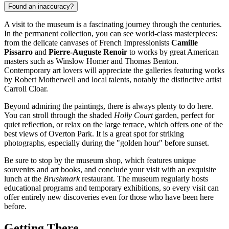
Found an inaccuracy?
A visit to the museum is a fascinating journey through the centuries.
In the permanent collection, you can see world-class masterpieces:
from the delicate canvases of French Impressionists
Camille
Pissarro
and
Pierre-Auguste Renoir
to works by great American
masters such as Winslow Homer and Thomas Benton.
Contemporary art lovers will appreciate the galleries featuring works
by Robert Motherwell and local talents, notably the distinctive artist
Carroll Cloar.
Beyond admiring the paintings, there is always plenty to do here.
You can stroll through the shaded
Holly Court
garden, perfect for
quiet reflection, or relax on the large terrace, which offers one of the
best views of Overton Park. It is a great spot for striking
photographs, especially during the "golden hour" before sunset.
Be sure to stop by the museum shop, which features unique
souvenirs and art books, and conclude your visit with an exquisite
lunch at the
Brushmark
restaurant. The museum regularly hosts
educational programs and temporary exhibitions, so every visit can
offer entirely new discoveries even for those who have been here
before.
Getting There