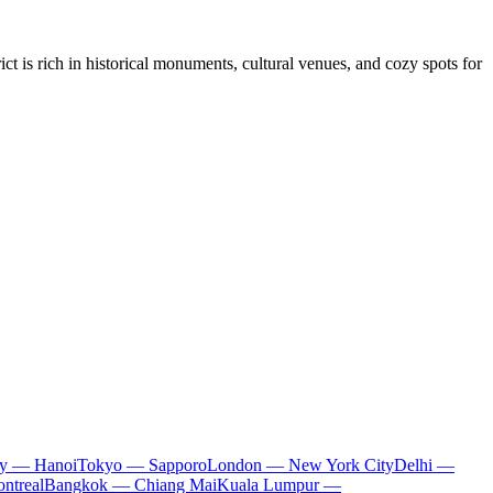
ct is rich in historical monuments, cultural venues, and cozy spots for
ty — Hanoi
Tokyo — Sapporo
London — New York City
Delhi —
ntreal
Bangkok — Chiang Mai
Kuala Lumpur —