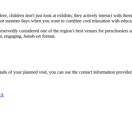
ere, children don't just look at exhibits; they actively interact with t
n hot summer days when you want to combine cool relaxation with educa
s deservedly considered one of the region's best venues for preschoolers
ght, engaging,
hands-on
format.
etails of your planned visit, you can use the contact information provide
ША