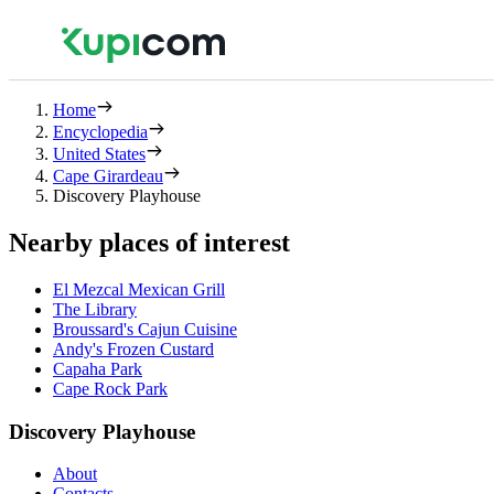
Home
Encyclopedia
United States
Cape Girardeau
Discovery Playhouse
Nearby places of interest
El Mezcal Mexican Grill
The Library
Broussard's Cajun Cuisine
Andy's Frozen Custard
Capaha Park
Cape Rock Park
Discovery Playhouse
About
Contacts