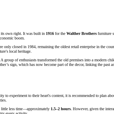
its own right. It was built in
1916
for the
Walther Brothers
furniture s
 economic boom.
re only closed in 1984, remaining the oldest retail enterprise in the coun
ure's local heritage.
s. A group of enthusiasts transformed the old premises into a modern ch
her’s sign, which has now become part of the decor, linking the past and
ity to experiment to their heart's content, it is recommended to plan ab
ties.
 a little less time—approximately
1.5–2 hours
. However, given the intera
ry every activity.