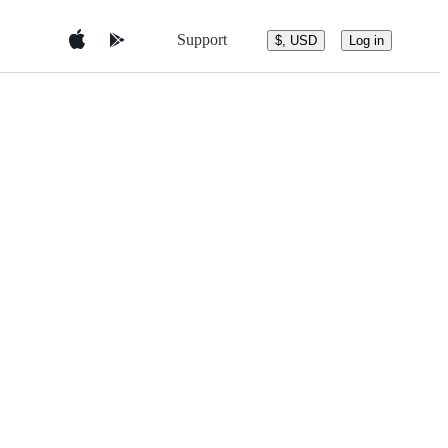
Support
$, USD
Log in