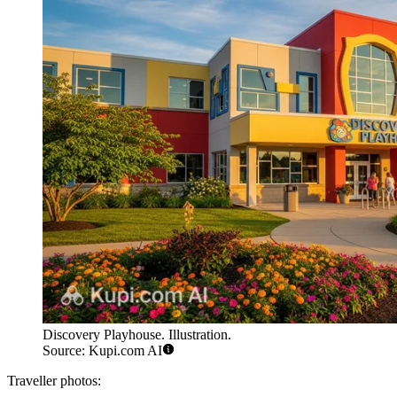
Discovery Playhouse. Illustration.
Source: Kupi.com AI
Traveller photos: