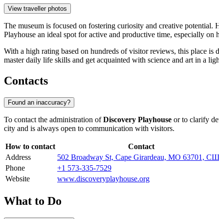
View traveller photos
The museum is focused on fostering curiosity and creative potential. H
Playhouse an ideal spot for active and productive time, especially o
With a high rating based on hundreds of visitor reviews, this place i
master daily life skills and get acquainted with science and art in a li
Contacts
Found an inaccuracy?
To contact the administration of
Discovery Playhouse
or to clarify d
city and is always open to communication with visitors.
How to contact
Contact
Address
502 Broadway St, Cape Girardeau, MO 63701, С
Phone
+1 573-335-7529
Website
www.discoveryplayhouse.org
What to Do