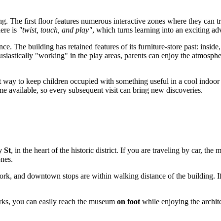
iking. The first floor features numerous interactive zones where they can tr
here is
"twist, touch, and play"
, which turns learning into an exciting ad
ce. The building has retained features of its furniture-store past: inside,
usiastically "working" in the play areas, parents can enjoy the atmosphe
at way to keep children occupied with something useful in a cool indoor
e available, so every subsequent visit can bring new discoveries.
 St
, in the heart of the historic district. If you are traveling by car, t
nes.
rk, and downtown stops are within walking distance of the building. If y
parks, you can easily reach the museum
on foot
while enjoying the archite