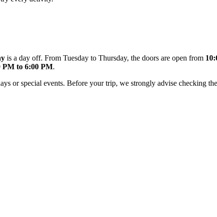
ay
is a day off. From Tuesday to Thursday, the doors are open from
10:
0 PM to 6:00 PM
.
ys or special events. Before your trip, we strongly advise checking th