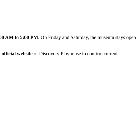
00 AM to 5:00 PM
. On Friday and Saturday, the museum stays open
e
official website
of Discovery Playhouse to confirm current