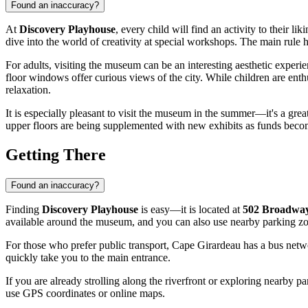
Found an inaccuracy?
At
Discovery Playhouse
, every child will find an activity to their l
dive into the world of creativity at special workshops. The main rule 
For adults, visiting the museum can be an interesting aesthetic experien
floor windows offer curious views of the city. While children are enth
relaxation.
It is especially pleasant to visit the museum in the summer—it's a gre
upper floors are being supplemented with new exhibits as funds becom
Getting There
Found an inaccuracy?
Finding
Discovery Playhouse
is easy—it is located at
502 Broadway
available around the museum, and you can also use nearby parking zo
For those who prefer public transport,
Cape Girardeau
has a bus netwo
quickly take you to the main entrance.
If you are already strolling along the riverfront or exploring nearby 
use GPS coordinates or online maps.