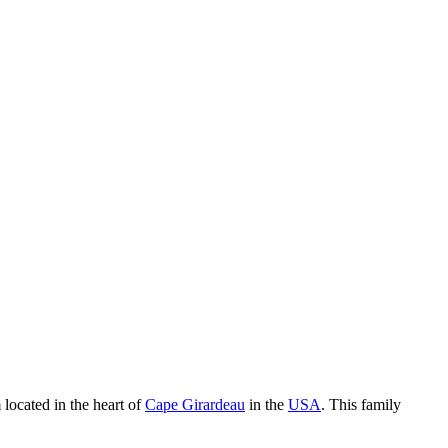
 located in the heart of
Cape Girardeau
in the
USA
. This family