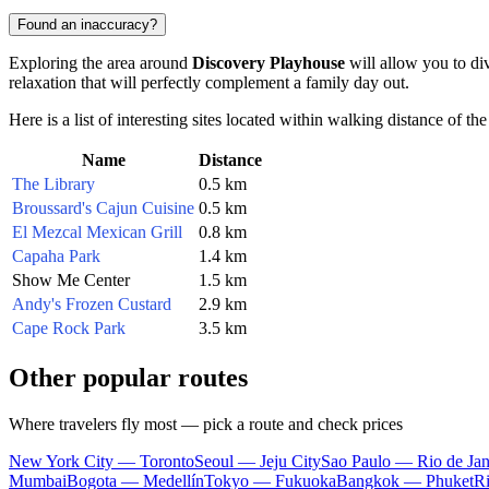
Found an inaccuracy?
Exploring the area around
Discovery Playhouse
will allow you to div
relaxation that will perfectly complement a family day out.
Here is a list of interesting sites located within walking distance of t
Name
Distance
The Library
0.5 km
Broussard's Cajun Cuisine
0.5 km
El Mezcal Mexican Grill
0.8 km
Capaha Park
1.4 km
Show Me Center
1.5 km
Andy's Frozen Custard
2.9 km
Cape Rock Park
3.5 km
Other popular routes
Where travelers fly most — pick a route and check prices
New York City — Toronto
Seoul — Jeju City
Sao Paulo — Rio de Jan
Mumbai
Bogota — Medellín
Tokyo — Fukuoka
Bangkok — Phuket
R