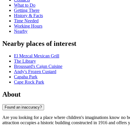
What to Do
Getting There
History & Facts
Time Needed
Working Hours
Nearby
Nearby places of interest
El Mezcal Mexican Grill
The Library
Broussard's Cajun Cuisine
Andy's Frozen Custard
Capaha Park
Cape Rock Park
About
Found an inaccuracy?
Are you looking for a place where children's imaginations know no 
attraction occupies a historic building constructed in 1916 and offers