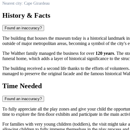
Nearest city: Cape Girardeau
History & Facts
Found an inaccuracy?
The building that houses the museum today is a historical landmark in 
outside of major metropolitan areas, becoming a symbol of the city's
The Walther family managed the business for over
120 years
. The sto
funeral home, which adds a layer of historical significance to the struct
The building received a second life thanks to the efforts of volunteer
managed to preserve the original facade and the famous historical Walt
Time Needed
Found an inaccuracy?
To fully appreciate all the play zones and give your child the opportun
time to explore the first-floor exhibits and participate in the main activi
For families with very young children (toddlers), the visit might take
allowing children to fully immerse themselves in the play process and t