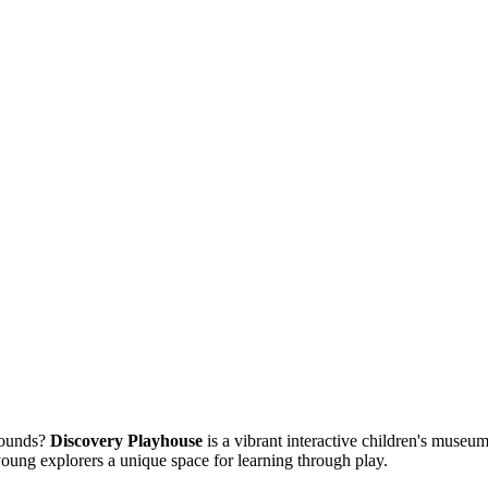
bounds?
Discovery Playhouse
is a vibrant interactive children's museum
 young explorers a unique space for learning through play.