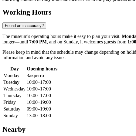
Working Hours
Found an inaccuracy?
The museum's operating hours make it easy to plan your visit.
Mond
longer—until
7:00 PM
, and on Sunday, it welcomes guests from
1:0
Please keep in mind that the schedule may change depending on holida
information and avoid any issues.
Day
Opening hours
Monday
Закрыто
Tuesday
10:00–17:00
Wednesday
10:00–17:00
Thursday
10:00–17:00
Friday
10:00–19:00
Saturday
09:00–19:00
Sunday
13:00–18:00
Nearby