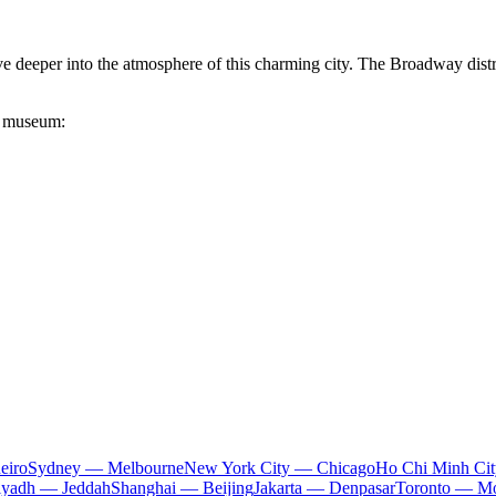
e deeper into the atmosphere of this charming city. The Broadway distri
he museum:
eiro
Sydney — Melbourne
New York City — Chicago
Ho Chi Minh Ci
iyadh — Jeddah
Shanghai — Beijing
Jakarta — Denpasar
Toronto — Mo