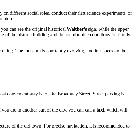
y on different social roles, conduct their first science experiments, or
venture.
 you can see the original historical
Walther’s
sign, while the upper-
re of the historic building and the comfortable conditions for family
 setting. The museum is constantly evolving, and its spaces on the
he most convenient way is to take Broadway Street. Street parking is
ou are in another part of the city, you can call a
taxi
, which will
cture of the old town. For precise navigation, it is recommended to