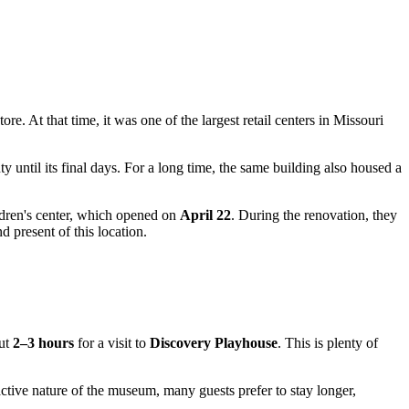
tore. At that time, it was one of the largest retail centers in Missouri
ty until its final days. For a long time, the same building also housed a
ildren's center, which opened on
April 22
. During the renovation, they
 present of this location.
out
2–3 hours
for a visit to
Discovery Playhouse
. This is plenty of
ctive nature of the museum, many guests prefer to stay longer,