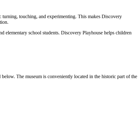
hem: turning, touching, and experimenting. This makes Discovery
tion.
 and elementary school students. Discovery Playhouse helps children
d below. The museum is conveniently located in the historic part of the