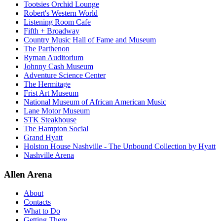
Tootsies Orchid Lounge
Robert's Western World
Listening Room Cafe
Fifth + Broadway
Country Music Hall of Fame and Museum
The Parthenon
Ryman Auditorium
Johnny Cash Museum
Adventure Science Center
The Hermitage
Frist Art Museum
National Museum of African American Music
Lane Motor Museum
STK Steakhouse
The Hampton Social
Grand Hyatt
Holston House Nashville - The Unbound Collection by Hyatt
Nashville Arena
Allen Arena
About
Contacts
What to Do
Getting There