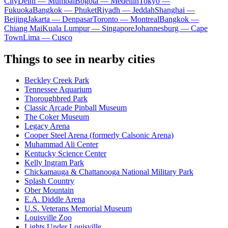
City
Delhi — Mumbai
Bogota — Medellín
Tokyo —
Fukuoka
Bangkok — Phuket
Riyadh — Jeddah
Shanghai —
Beijing
Jakarta — Denpasar
Toronto — Montreal
Bangkok —
Chiang Mai
Kuala Lumpur — Singapore
Johannesburg — Cape
Town
Lima — Cusco
Things to see in nearby cities
Beckley Creek Park
Tennessee Aquarium
Thoroughbred Park
Classic Arcade Pinball Museum
The Coker Museum
Legacy Arena
Cooper Steel Arena (formerly Calsonic Arena)
Muhammad Ali Center
Kentucky Science Center
Kelly Ingram Park
Chickamauga & Chattanooga National Military Park
Splash Country
Ober Mountain
E.A. Diddle Arena
U.S. Veterans Memorial Museum
Louisville Zoo
Lights Under Louisville