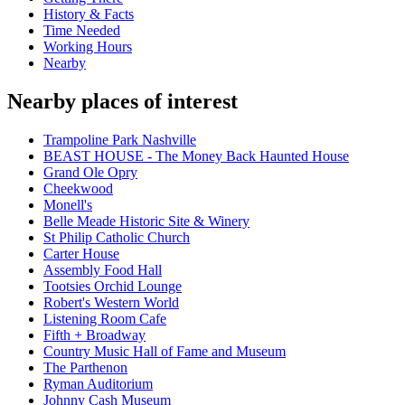
History & Facts
Time Needed
Working Hours
Nearby
Nearby places of interest
Trampoline Park Nashville
BEAST HOUSE - The Money Back Haunted House
Grand Ole Opry
Cheekwood
Monell's
Belle Meade Historic Site & Winery
St Philip Catholic Church
Carter House
Assembly Food Hall
Tootsies Orchid Lounge
Robert's Western World
Listening Room Cafe
Fifth + Broadway
Country Music Hall of Fame and Museum
The Parthenon
Ryman Auditorium
Johnny Cash Museum