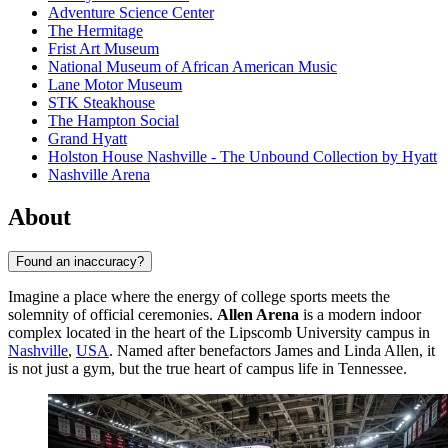
Adventure Science Center
The Hermitage
Frist Art Museum
National Museum of African American Music
Lane Motor Museum
STK Steakhouse
The Hampton Social
Grand Hyatt
Holston House Nashville - The Unbound Collection by Hyatt
Nashville Arena
About
Found an inaccuracy?
Imagine a place where the energy of college sports meets the
solemnity of official ceremonies.
Allen Arena
is a modern indoor
complex located in the heart of the Lipscomb University campus in
Nashville
,
USA
. Named after benefactors James and Linda Allen, it
is not just a gym, but the true heart of campus life in Tennessee.