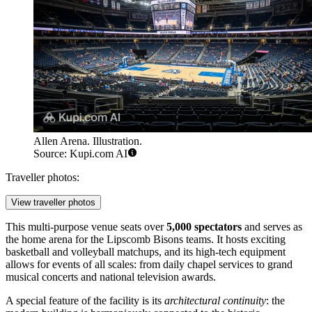
Allen Arena. Illustration.
Source: Kupi.com AI
Traveller photos:
View traveller photos
This multi-purpose venue seats over
5,000 spectators
and serves as
the home arena for the Lipscomb Bisons teams. It hosts exciting
basketball and volleyball matchups, and its high-tech equipment
allows for events of all scales: from daily chapel services to grand
musical concerts and national television awards.
A special feature of the facility is its
architectural continuity
: the