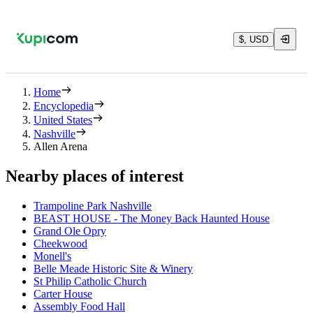
$, USD
Home
Encyclopedia
United States
Nashville
Allen Arena
Nearby places of interest
Trampoline Park Nashville
BEAST HOUSE - The Money Back Haunted House
Grand Ole Opry
Cheekwood
Monell's
Belle Meade Historic Site & Winery
St Philip Catholic Church
Carter House
Assembly Food Hall