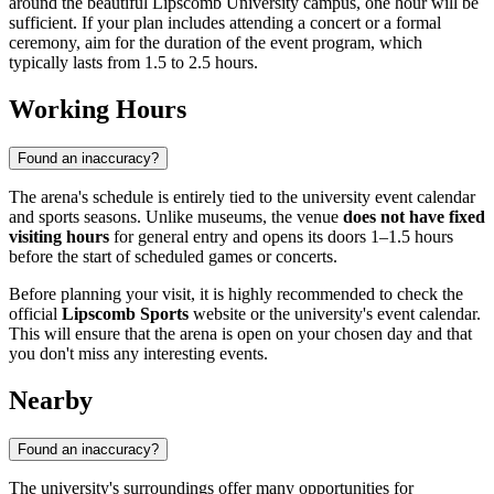
around the beautiful Lipscomb University campus, one hour will be
sufficient. If your plan includes attending a concert or a formal
ceremony, aim for the duration of the event program, which
typically lasts from 1.5 to 2.5 hours.
Working Hours
Found an inaccuracy?
The arena's schedule is entirely tied to the university event calendar
and sports seasons. Unlike museums, the venue
does not have fixed
visiting hours
for general entry and opens its doors 1–1.5 hours
before the start of scheduled games or concerts.
Before planning your visit, it is highly recommended to check the
official
Lipscomb Sports
website or the university's event calendar.
This will ensure that the arena is open on your chosen day and that
you don't miss any interesting events.
Nearby
Found an inaccuracy?
The university's surroundings offer many opportunities for