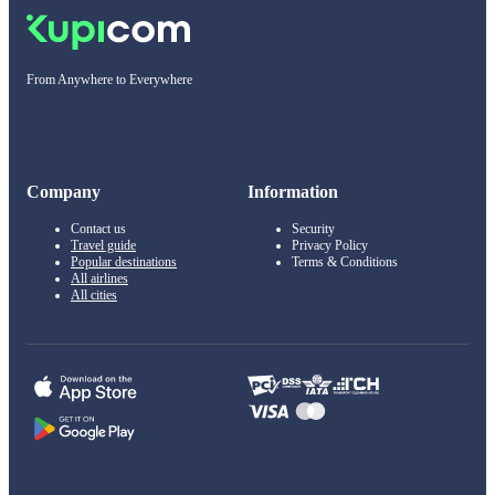
From Anywhere to Everywhere
Company
Information
Contact us
Security
Travel guide
Privacy Policy
Popular destinations
Terms & Conditions
All airlines
All cities