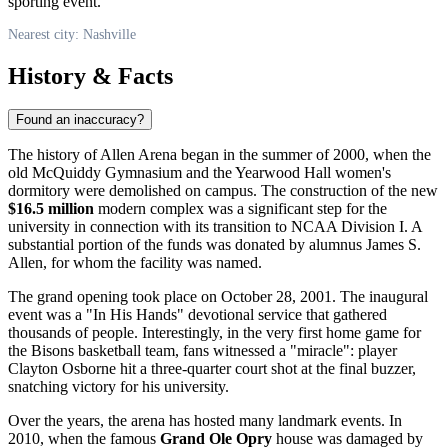
sporting event.
Nearest city: Nashville
History & Facts
Found an inaccuracy?
The history of Allen Arena began in the summer of 2000, when the
old McQuiddy Gymnasium and the Yearwood Hall women's
dormitory were demolished on campus. The construction of the new
$16.5 million
modern complex was a significant step for the
university in connection with its transition to NCAA Division I. A
substantial portion of the funds was donated by alumnus James S.
Allen, for whom the facility was named.
The grand opening took place on October 28, 2001. The inaugural
event was a "In His Hands" devotional service that gathered
thousands of people. Interestingly, in the very first home game for
the Bisons basketball team, fans witnessed a "miracle": player
Clayton Osborne hit a three-quarter court shot at the final buzzer,
snatching victory for his university.
Over the years, the arena has hosted many landmark events. In
2010, when the famous
Grand Ole Opry
house was damaged by