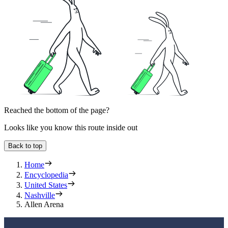
Reached the bottom of the page?
Looks like you know this route inside out
Back to top
Home
Encyclopedia
United States
Nashville
Allen Arena