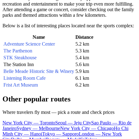
recreation and entertainment to make your trip even more fulfilling.
After attending a game or concert, consider checking out the family
parks and themed attractions within a few kilometers.
Below is a list of interesting places located near the sports complex:
Name
Distance
Adventure Science Center
5.2 km
The Parthenon
5.3 km
STK Steakhouse
5.4 km
The Station Inn
5.6 km
Belle Meade Historic Site & Winery
5.9 km
Listening Room Cafe
6.1 km
Frist Art Museum
6.2 km
Other popular routes
Where travelers fly most — pick a route and check prices
New York City — Toronto
Seoul — Jeju City
Sao Paulo — Rio de
Janeiro
Sydney — Melbourne
New York City — Chicago
Ho Chi
Minh City — Hanoi
Tokyo — Sapporo
London — New York