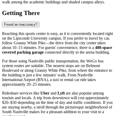
walk among the academic buildings and shaded campus alleys.
Getting There
Found an inaccuracy?
Reaching this sports center is easy, as it is conveniently located right
on the Lipscomb University campus. If you prefer to travel by car,
follow Granny White Pike—the drive from the city center takes
about 10–15 minutes. For guests' convenience, there is a
480-space
covered parking garage
connected directly to the arena building.
For those using
Nashville
public transportation, the WeGo bus
system routes are suitable. The nearest stops are on Belmont
Boulevard or along Granny White Pike, from where the entrance to
the building is just a few minutes' walk. From Nashville
International Airport (BNA), a taxi or rental car ride takes
approximately 20–25 minutes.
Rideshare services like
Uber
and
Lyft
are also popular among
tourists and locals. A trip from downtown will cost approximately
$20–$30 depending on the time of day and traffic conditions. If you
are staying nearby, a stroll through the picturesque neighborhood of
South Nashville makes for a pleasant addition to your visit to a