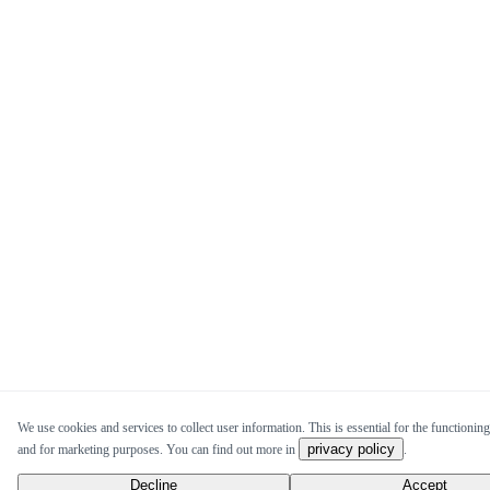
We use cookies and services to collect user information. This is essential for the functioning 
privacy policy
and for marketing purposes. You can find out more in
.
Decline
Accept