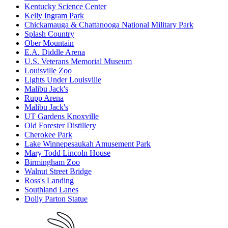
Kentucky Science Center
Kelly Ingram Park
Chickamauga & Chattanooga National Military Park
Splash Country
Ober Mountain
E.A. Diddle Arena
U.S. Veterans Memorial Museum
Louisville Zoo
Lights Under Louisville
Malibu Jack's
Rupp Arena
Malibu Jack's
UT Gardens Knoxville
Old Forester Distillery
Cherokee Park
Lake Winnepesaukah Amusement Park
Mary Todd Lincoln House
Birmingham Zoo
Walnut Street Bridge
Ross's Landing
Southland Lanes
Dolly Parton Statue