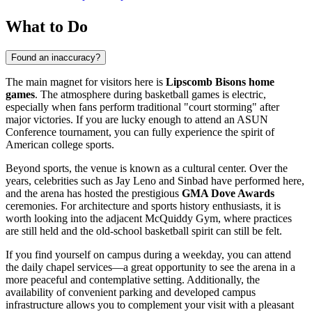
What to Do
Found an inaccuracy?
The main magnet for visitors here is
Lipscomb Bisons home
games
. The atmosphere during basketball games is electric,
especially when fans perform traditional "court storming" after
major victories. If you are lucky enough to attend an ASUN
Conference tournament, you can fully experience the spirit of
American college sports.
Beyond sports, the venue is known as a cultural center. Over the
years, celebrities such as Jay Leno and Sinbad have performed here,
and the arena has hosted the prestigious
GMA Dove Awards
ceremonies. For architecture and sports history enthusiasts, it is
worth looking into the adjacent McQuiddy Gym, where practices
are still held and the old-school basketball spirit can still be felt.
If you find yourself on campus during a weekday, you can attend
the daily chapel services—a great opportunity to see the arena in a
more peaceful and contemplative setting. Additionally, the
availability of convenient parking and developed campus
infrastructure allows you to complement your visit with a pleasant