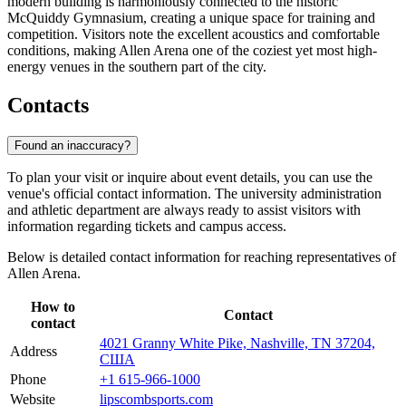
modern building is harmoniously connected to the historic
McQuiddy Gymnasium, creating a unique space for training and
competition. Visitors note the excellent acoustics and comfortable
conditions, making Allen Arena one of the coziest yet most high-
energy venues in the southern part of the city.
Contacts
Found an inaccuracy?
To plan your visit or inquire about event details, you can use the
venue's official contact information. The university administration
and athletic department are always ready to assist visitors with
information regarding tickets and campus access.
Below is detailed contact information for reaching representatives of
Allen Arena.
How to
Contact
contact
4021 Granny White Pike, Nashville, TN 37204,
Address
США
Phone
+1 615-966-1000
Website
lipscombsports.com