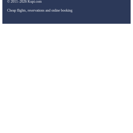
© 2011–2026 Kupi.com
Cheap flights, reservations and online booking