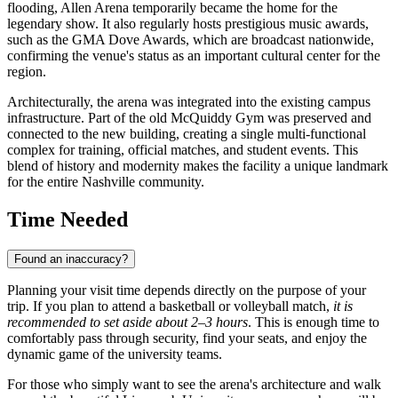
flooding, Allen Arena temporarily became the home for the
legendary show. It also regularly hosts prestigious music awards,
such as the GMA Dove Awards, which are broadcast nationwide,
confirming the venue's status as an important cultural center for the
region.
Architecturally, the arena was integrated into the existing campus
infrastructure. Part of the old McQuiddy Gym was preserved and
connected to the new building, creating a single multi-functional
complex for training, official matches, and student events. This
blend of history and modernity makes the facility a unique landmark
for the entire
Nashville
community.
Time Needed
Found an inaccuracy?
Planning your visit time depends directly on the purpose of your
trip. If you plan to attend a basketball or volleyball match,
it is
recommended to set aside about 2–3 hours
. This is enough time to
comfortably pass through security, find your seats, and enjoy the
dynamic game of the university teams.
For those who simply want to see the arena's architecture and walk