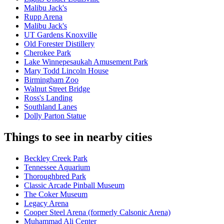
Malibu Jack's
Rupp Arena
Malibu Jack's
UT Gardens Knoxville
Old Forester Distillery
Cherokee Park
Lake Winnepesaukah Amusement Park
Mary Todd Lincoln House
Birmingham Zoo
Walnut Street Bridge
Ross's Landing
Southland Lanes
Dolly Parton Statue
Things to see in nearby cities
Beckley Creek Park
Tennessee Aquarium
Thoroughbred Park
Classic Arcade Pinball Museum
The Coker Museum
Legacy Arena
Cooper Steel Arena (formerly Calsonic Arena)
Muhammad Ali Center