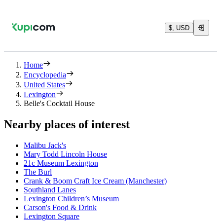
$, USD
Home
Encyclopedia
United States
Lexington
Belle's Cocktail House
Nearby places of interest
Malibu Jack's
Mary Todd Lincoln House
21c Museum Lexington
The Burl
Crank & Boom Craft Ice Cream (Manchester)
Southland Lanes
Lexington Children’s Museum
Carson's Food & Drink
Lexington Square