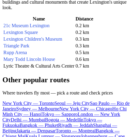
buildings and cultural monuments that create Lexington's unique
look.
Name
Distance
21c Museum Lexington
0.2 km
Lexington Square
0.2 km
Lexington Children's Museum
0.3 km
Triangle Park
0.3 km
Rupp Arena
0.5 km
Mary Todd Lincoln House
0.6 km
Lyric Theatre & Cultural Arts Center
0.7 km
Other popular routes
Where travelers fly most — pick a route and check prices
New York City — Toronto
Seoul — Jeju City
Sao Paulo — Rio de
Janeiro
Sydney — Melbourne
New York City — Chicago
Ho Chi
Minh City — Hanoi
Tokyo — Sapporo
London — New York
City
Delhi — Mumbai
Bogota — Medellín
Tokyo —
Fukuoka
Bangkok — Phuket
Riyadh — Jeddah
Shanghai —
Beijing
Jakarta — Denpasar
Toronto — Montreal
Bangkok —
Chiang Mai
Kuala Lumpur — Singapore
Johannesburg — Cape