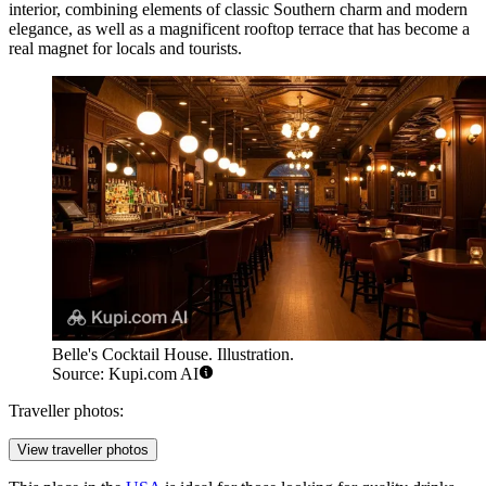
interior, combining elements of classic Southern charm and modern
elegance, as well as a magnificent rooftop terrace that has become a
real magnet for locals and tourists.
Belle's Cocktail House. Illustration.
Source: Kupi.com AI
Traveller photos:
View traveller photos