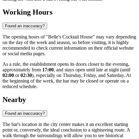
Working Hours
Found an inaccuracy?
The opening hours of "Belle's Cocktail House" may vary depending
on the day of the week and season, so before visiting, it is highly
recommended to check current information on their official website
or social media pages.
As a rule, the establishment opens its doors closer to the evening,
approximately from
17:00
, and stays open until late at night (until
02:00
or
02:30
), especially on Thursday, Friday, and Saturday. At
the beginning of the week, the bar may be closed or operate on a
reduced schedule.
Nearby
Found an inaccuracy?
The bar's location in the city center makes it an excellent starting
point or, conversely, the ideal conclusion to a sightseeing route. A
walk through the surroundings will allow you to see historical