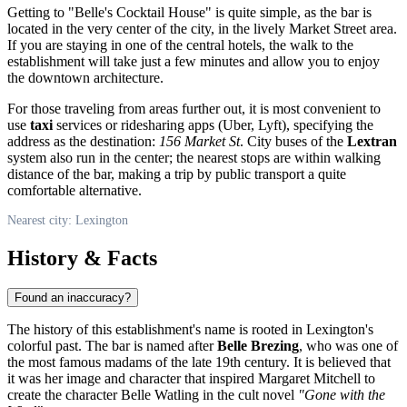
Getting to "Belle's Cocktail House" is quite simple, as the bar is
located in the very center of the city, in the lively Market Street area.
If you are staying in one of the central hotels, the walk to the
establishment will take just a few minutes and allow you to enjoy
the downtown architecture.
For those traveling from areas further out, it is most convenient to
use
taxi
services or ridesharing apps (Uber, Lyft), specifying the
address as the destination:
156 Market St
. City buses of the
Lextran
system also run in the center; the nearest stops are within walking
distance of the bar, making a trip by public transport a quite
comfortable alternative.
Nearest city: Lexington
History & Facts
Found an inaccuracy?
The history of this establishment's name is rooted in Lexington's
colorful past. The bar is named after
Belle Brezing
, who was one of
the most famous madams of the late 19th century. It is believed that
it was her image and character that inspired Margaret Mitchell to
create the character Belle Watling in the cult novel
"Gone with the