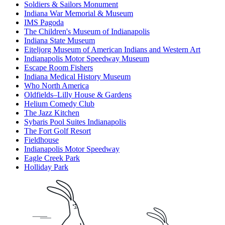
Soldiers & Sailors Monument
Indiana War Memorial & Museum
IMS Pagoda
The Children's Museum of Indianapolis
Indiana State Museum
Eiteljorg Museum of American Indians and Western Art
Indianapolis Motor Speedway Museum
Escape Room Fishers
Indiana Medical History Museum
Who North America
Oldfields–Lilly House & Gardens
Helium Comedy Club
The Jazz Kitchen
Sybaris Pool Suites Indianapolis
The Fort Golf Resort
Fieldhouse
Indianapolis Motor Speedway
Eagle Creek Park
Holliday Park