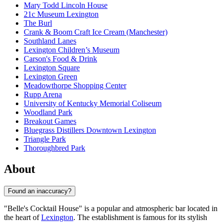
Mary Todd Lincoln House
21c Museum Lexington
The Burl
Crank & Boom Craft Ice Cream (Manchester)
Southland Lanes
Lexington Children’s Museum
Carson's Food & Drink
Lexington Square
Lexington Green
Meadowthorpe Shopping Center
Rupp Arena
University of Kentucky Memorial Coliseum
Woodland Park
Breakout Games
Bluegrass Distillers Downtown Lexington
Triangle Park
Thoroughbred Park
About
Found an inaccuracy?
"Belle's Cocktail House" is a popular and atmospheric bar located in
the heart of
Lexington
. The establishment is famous for its stylish