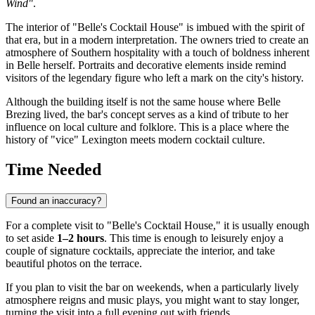
Wind"
.
The interior of "Belle's Cocktail House" is imbued with the spirit of
that era, but in a modern interpretation. The owners tried to create an
atmosphere of Southern hospitality with a touch of boldness inherent
in Belle herself. Portraits and decorative elements inside remind
visitors of the legendary figure who left a mark on the city's history.
Although the building itself is not the same house where Belle
Brezing lived, the bar's concept serves as a kind of tribute to her
influence on local culture and folklore. This is a place where the
history of "vice" Lexington meets modern cocktail culture.
Time Needed
Found an inaccuracy?
For a complete visit to "Belle's Cocktail House," it is usually enough
to set aside
1–2 hours
. This time is enough to leisurely enjoy a
couple of signature cocktails, appreciate the interior, and take
beautiful photos on the terrace.
If you plan to visit the bar on weekends, when a particularly lively
atmosphere reigns and music plays, you might want to stay longer,
turning the visit into a full evening out with friends.