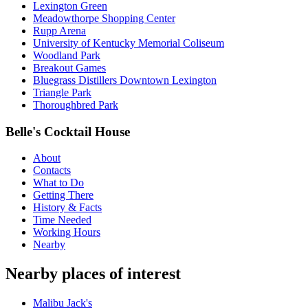
Lexington Green
Meadowthorpe Shopping Center
Rupp Arena
University of Kentucky Memorial Coliseum
Woodland Park
Breakout Games
Bluegrass Distillers Downtown Lexington
Triangle Park
Thoroughbred Park
Belle's Cocktail House
About
Contacts
What to Do
Getting There
History & Facts
Time Needed
Working Hours
Nearby
Nearby places of interest
Malibu Jack's