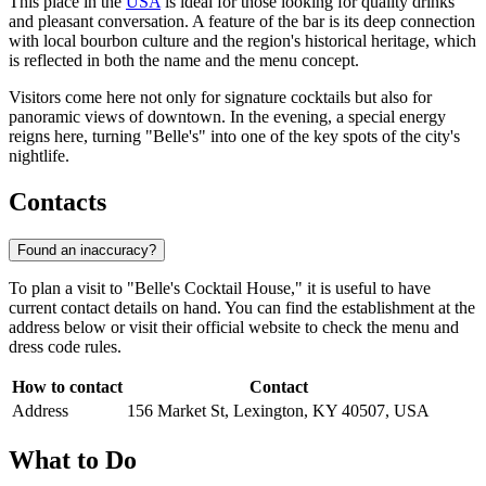
This place in the
USA
is ideal for those looking for quality drinks
and pleasant conversation. A feature of the bar is its deep connection
with local bourbon culture and the region's historical heritage, which
is reflected in both the name and the menu concept.
Visitors come here not only for signature cocktails but also for
panoramic views of downtown. In the evening, a special energy
reigns here, turning "Belle's" into one of the key spots of the city's
nightlife.
Contacts
Found an inaccuracy?
To plan a visit to "Belle's Cocktail House," it is useful to have
current contact details on hand. You can find the establishment at the
address below or visit their official website to check the menu and
dress code rules.
How to contact
Contact
Address
156 Market St, Lexington, KY 40507, USA
What to Do