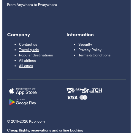
From Anywhere to Everywhere
Company
Information
Contact us
Security
Travel guide
Privacy Policy
Popular destinations
Terms & Conditions
All airlines
All cities
© 2011–2026 Kupi.com
Cheap flights, reservations and online booking