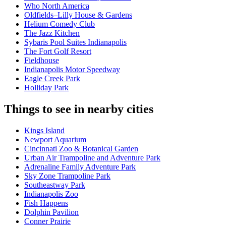
Who North America
Oldfields–Lilly House & Gardens
Helium Comedy Club
The Jazz Kitchen
Sybaris Pool Suites Indianapolis
The Fort Golf Resort
Fieldhouse
Indianapolis Motor Speedway
Eagle Creek Park
Holliday Park
Things to see in nearby cities
Kings Island
Newport Aquarium
Cincinnati Zoo & Botanical Garden
Urban Air Trampoline and Adventure Park
Adrenaline Family Adventure Park
Sky Zone Trampoline Park
Southeastway Park
Indianapolis Zoo
Fish Happens
Dolphin Pavilion
Conner Prairie