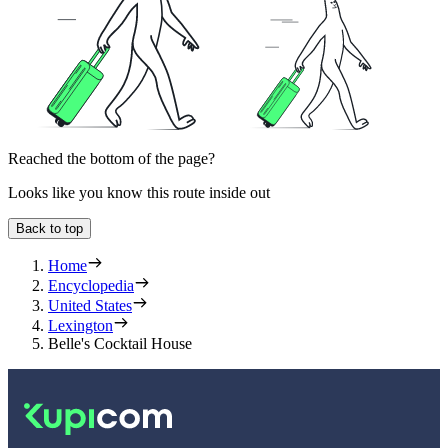
Reached the bottom of the page?
Looks like you know this route inside out
Back to top
Home
Encyclopedia
United States
Lexington
Belle's Cocktail House