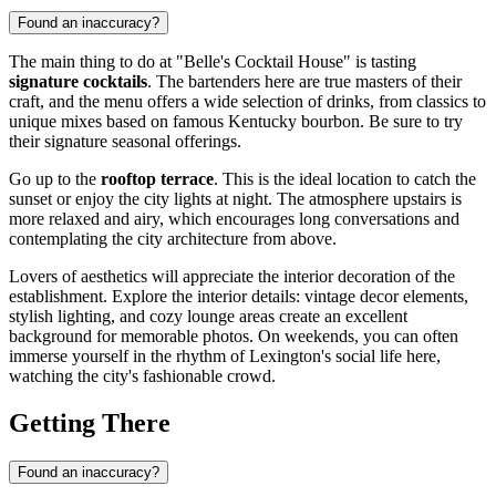
Found an inaccuracy?
The main thing to do at "Belle's Cocktail House" is tasting
signature cocktails
. The bartenders here are true masters of their
craft, and the menu offers a wide selection of drinks, from classics to
unique mixes based on famous Kentucky bourbon. Be sure to try
their signature seasonal offerings.
Go up to the
rooftop terrace
. This is the ideal location to catch the
sunset or enjoy the city lights at night. The atmosphere upstairs is
more relaxed and airy, which encourages long conversations and
contemplating the city architecture from above.
Lovers of aesthetics will appreciate the interior decoration of the
establishment. Explore the interior details: vintage decor elements,
stylish lighting, and cozy lounge areas create an excellent
background for memorable photos. On weekends, you can often
immerse yourself in the rhythm of Lexington's social life here,
watching the city's fashionable crowd.
Getting There
Found an inaccuracy?