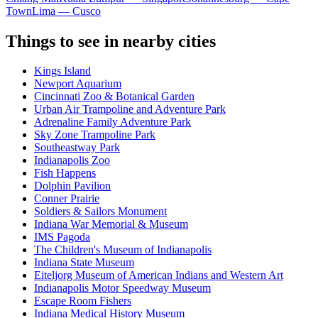
Town
Lima — Cusco
Things to see in nearby cities
Kings Island
Newport Aquarium
Cincinnati Zoo & Botanical Garden
Urban Air Trampoline and Adventure Park
Adrenaline Family Adventure Park
Sky Zone Trampoline Park
Southeastway Park
Indianapolis Zoo
Fish Happens
Dolphin Pavilion
Conner Prairie
Soldiers & Sailors Monument
Indiana War Memorial & Museum
IMS Pagoda
The Children's Museum of Indianapolis
Indiana State Museum
Eiteljorg Museum of American Indians and Western Art
Indianapolis Motor Speedway Museum
Escape Room Fishers
Indiana Medical History Museum