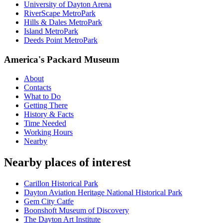
University of Dayton Arena
RiverScape MetroPark
Hills & Dales MetroPark
Island MetroPark
Deeds Point MetroPark
America's Packard Museum
About
Contacts
What to Do
Getting There
History & Facts
Time Needed
Working Hours
Nearby
Nearby places of interest
Carillon Historical Park
Dayton Aviation Heritage National Historical Park
Gem City Catfe
Boonshoft Museum of Discovery
The Dayton Art Institute