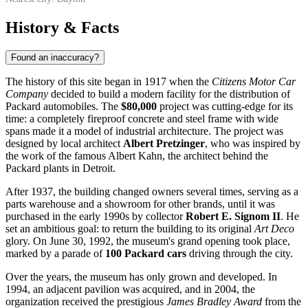
History & Facts
Found an inaccuracy?
The history of this site began in 1917 when the
Citizens Motor Car
Company
decided to build a modern facility for the distribution of
Packard automobiles. The
$80,000
project was cutting-edge for its
time: a completely fireproof concrete and steel frame with wide
spans made it a model of industrial architecture. The project was
designed by local architect
Albert Pretzinger
, who was inspired by
the work of the famous Albert Kahn, the architect behind the
Packard plants in Detroit.
After 1937, the building changed owners several times, serving as a
parts warehouse and a showroom for other brands, until it was
purchased in the early 1990s by collector
Robert E. Signom II
. He
set an ambitious goal: to return the building to its original
Art Deco
glory. On June 30, 1992, the museum's grand opening took place,
marked by a parade of
100 Packard cars
driving through the city.
Over the years, the museum has only grown and developed. In
1994, an adjacent pavilion was acquired, and in 2004, the
organization received the prestigious
James Bradley Award
from the