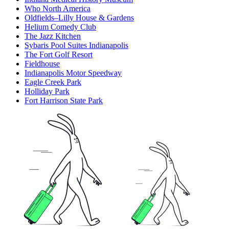
Who North America
Oldfields–Lilly House & Gardens
Helium Comedy Club
The Jazz Kitchen
Sybaris Pool Suites Indianapolis
The Fort Golf Resort
Fieldhouse
Indianapolis Motor Speedway
Eagle Creek Park
Holliday Park
Fort Harrison State Park