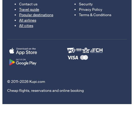
Contact us
Security
Travel guide
Privacy Policy
Popular destinations
Terms & Conditions
All airlines
All cities
© 2011–2026 Kupi.com
Cheap flights, reservations and online booking