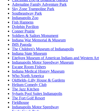
Adrenaline Family Adventure Park
Sky Zone Trampoline Park
Southeastway Park
Indianapolis Zoo
Fish Happens
Dolphin Pavilion
Conner Prairie
Soldiers & Sailors Monument
Indiana War Memorial & Museum
IMS Pagoda
The Children's Museum of Indianapolis
Indiana State Museum
Eiteljorg Museum of American Indians and Western Art
Indianapolis Motor Speedway Museum
Escape Room Fishers
Indiana Medical History Museum
Who North America
Oldfields–Lilly House & Gardens
Helium Comedy Club
The Jazz Kitchen
Sybaris Pool Suites Indianapolis
The Fort Golf Resort
Fieldhouse
Indianapolis Motor Speedway