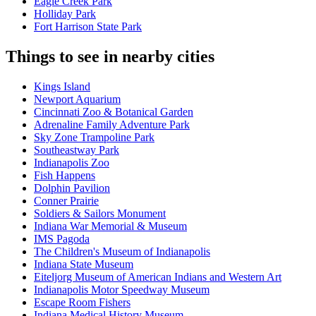
Eagle Creek Park
Holliday Park
Fort Harrison State Park
Things to see in nearby cities
Kings Island
Newport Aquarium
Cincinnati Zoo & Botanical Garden
Adrenaline Family Adventure Park
Sky Zone Trampoline Park
Southeastway Park
Indianapolis Zoo
Fish Happens
Dolphin Pavilion
Conner Prairie
Soldiers & Sailors Monument
Indiana War Memorial & Museum
IMS Pagoda
The Children's Museum of Indianapolis
Indiana State Museum
Eiteljorg Museum of American Indians and Western Art
Indianapolis Motor Speedway Museum
Escape Room Fishers
Indiana Medical History Museum