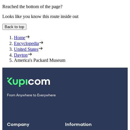
Reached the bottom of the page?
Looks like you know this route inside out
Back to top
Home
Encyclopedia
United States
Dayton
America's Packard Museum
From Anywhere to Everywhere
Company
Information