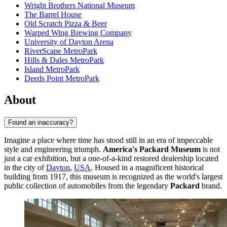
Wright Brothers National Museum
The Barrel House
Old Scratch Pizza & Beer
Warped Wing Brewing Company
University of Dayton Arena
RiverScape MetroPark
Hills & Dales MetroPark
Island MetroPark
Deeds Point MetroPark
About
Found an inaccuracy?
Imagine a place where time has stood still in an era of impeccable
style and engineering triumph.
America's Packard Museum
is not
just a car exhibition, but a one-of-a-kind restored dealership located
in the city of
Dayton
,
USA
. Housed in a magnificent historical
building from 1917, this museum is recognized as the world's largest
public collection of automobiles from the legendary
Packard
brand.