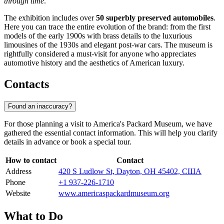
through time
.
The exhibition includes over
50 superbly preserved automobiles
.
Here you can trace the entire evolution of the brand: from the first
models of the early 1900s with brass details to the luxurious
limousines of the 1930s and elegant post-war cars. The museum is
rightfully considered a must-visit for anyone who appreciates
automotive history and the aesthetics of American luxury.
Contacts
Found an inaccuracy?
For those planning a visit to America's Packard Museum, we have
gathered the essential contact information. This will help you clarify
details in advance or book a special tour.
How to contact
Contact
Address
420 S Ludlow St, Dayton, OH 45402, США
Phone
+1 937-226-1710
Website
www.americaspackardmuseum.org
What to Do