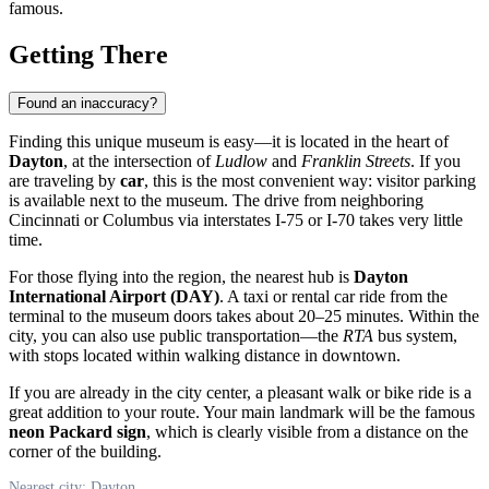
famous.
Getting There
Found an inaccuracy?
Finding this unique museum is easy—it is located in the heart of
Dayton
, at the intersection of
Ludlow
and
Franklin Streets
. If you
are traveling by
car
, this is the most convenient way: visitor parking
is available next to the museum. The drive from neighboring
Cincinnati or Columbus via interstates I-75 or I-70 takes very little
time.
For those flying into the region, the nearest hub is
Dayton
International Airport (DAY)
. A taxi or rental car ride from the
terminal to the museum doors takes about 20–25 minutes. Within the
city, you can also use public transportation—the
RTA
bus system,
with stops located within walking distance in downtown.
If you are already in the city center, a pleasant walk or bike ride is a
great addition to your route. Your main landmark will be the famous
neon Packard sign
, which is clearly visible from a distance on the
corner of the building.
Nearest city: Dayton