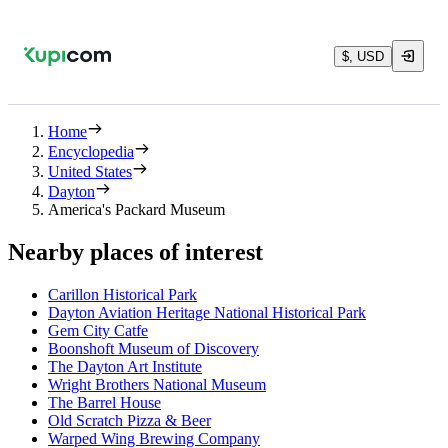
$, USD
Home
Encyclopedia
United States
Dayton
America's Packard Museum
Nearby places of interest
Carillon Historical Park
Dayton Aviation Heritage National Historical Park
Gem City Catfe
Boonshoft Museum of Discovery
The Dayton Art Institute
Wright Brothers National Museum
The Barrel House
Old Scratch Pizza & Beer
Warped Wing Brewing Company