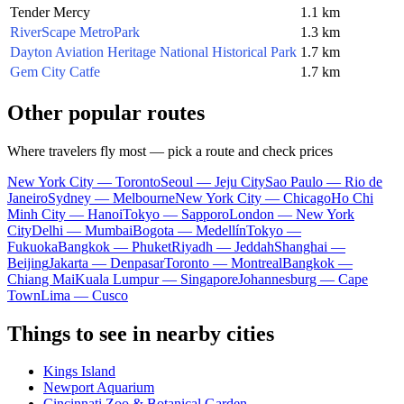
Tender Mercy
1.1 km
RiverScape MetroPark
1.3 km
Dayton Aviation Heritage National Historical Park
1.7 km
Gem City Catfe
1.7 km
Other popular routes
Where travelers fly most — pick a route and check prices
New York City — Toronto
Seoul — Jeju City
Sao Paulo — Rio de
Janeiro
Sydney — Melbourne
New York City — Chicago
Ho Chi
Minh City — Hanoi
Tokyo — Sapporo
London — New York
City
Delhi — Mumbai
Bogota — Medellín
Tokyo —
Fukuoka
Bangkok — Phuket
Riyadh — Jeddah
Shanghai —
Beijing
Jakarta — Denpasar
Toronto — Montreal
Bangkok —
Chiang Mai
Kuala Lumpur — Singapore
Johannesburg — Cape
Town
Lima — Cusco
Things to see in nearby cities
Kings Island
Newport Aquarium
Cincinnati Zoo & Botanical Garden