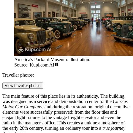
America's Packard Museum. Illustration.
Source: Kupi.com AI
Traveller photos:
View traveller photos
The main feature of this place lies in its authenticity. The building
was designed as a service and demonstration center for the
Citizens
Motor Car Company
, and during the restoration, original decorative
elements were successfully preserved: from the floor tiles and
elegant light fixtures to the vintage freight elevator and even the
radio in the manager's office. This creates a unique atmosphere of
the early 20th century, turning an ordinary tour into a
true journey