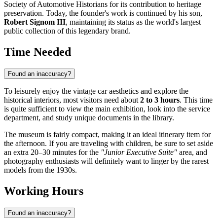
Society of Automotive Historians for its contribution to heritage
preservation. Today, the founder's work is continued by his son,
Robert Signom III
, maintaining its status as the world's largest
public collection of this legendary brand.
Time Needed
Found an inaccuracy?
To leisurely enjoy the vintage car aesthetics and explore the
historical interiors, most visitors need about
2 to 3 hours
. This time
is quite sufficient to view the main exhibition, look into the service
department, and study unique documents in the library.
The museum is fairly compact, making it an ideal itinerary item for
the afternoon. If you are traveling with children, be sure to set aside
an extra 20–30 minutes for the
"Junior Executive Suite"
area, and
photography enthusiasts will definitely want to linger by the rarest
models from the 1930s.
Working Hours
Found an inaccuracy?