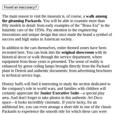
Found an inaccuracy?
The main reason to visit the museum is, of course, a
walk among
the gleaming Packards
. You will be able to examine more than
fifty models in detail: from early examples of the "Brass Era" to the
futuristic cars of the 1950s. Pay attention to the
engineering
innovations
and unique design that once made the brand a symbol of
success and high status in American society.
In addition to the cars themselves, entire themed zones have been
recreated here. You can look into the
original showroom
with its
historical decor or walk through the service department, where
equipment from those years is presented. The sense of reality is
enhanced by green ceiling lamps brought directly from the Packard
plant in Detroit and authentic documents: from advertising brochures
to technical service logs.
History buffs will find it interesting to study the section dedicated to
the company's role in world wars, and families with children will
certainly appreciate the
Junior Executive Suite
—a special play
area. And don't forget to take photos in this authentic
Art Deco
space—it looks incredibly cinematic. If you're lucky, for an
additional fee, you can even arrange a short ride in one of the classic
Packards to experience the smooth ride for which these cars were