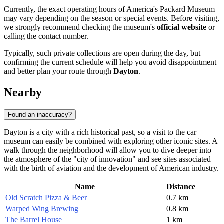
Currently, the exact operating hours of America's Packard Museum
may vary depending on the season or special events. Before visiting,
we strongly recommend checking the museum's
official website
or
calling the contact number.
Typically, such private collections are open during the day, but
confirming the current schedule will help you avoid disappointment
and better plan your route through
Dayton
.
Nearby
Found an inaccuracy?
Dayton is a city with a rich historical past, so a visit to the car
museum can easily be combined with exploring other iconic sites. A
walk through the neighborhood will allow you to dive deeper into
the atmosphere of the "city of innovation" and see sites associated
with the birth of aviation and the development of American industry.
Name
Distance
Old Scratch Pizza & Beer
0.7 km
Warped Wing Brewing
0.8 km
The Barrel House
1 km