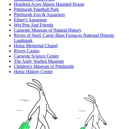
Hundred Acres Manor Haunted House
Pittsburgh Paintball Park
Pittsburgh Zoo & Aquarium
Elmer's Aquarium
Wet Pets And Friends
Carnegie Museum of Natural History
Rivers of Steel: Carrie Blast Furnaces National Historic
Landmark
Heinz Memorial Chapel
Rivers Casino
Carnegie Science Center
The Andy Warhol Museum
Children's Museum of Pittsburgh
Heinz History Center