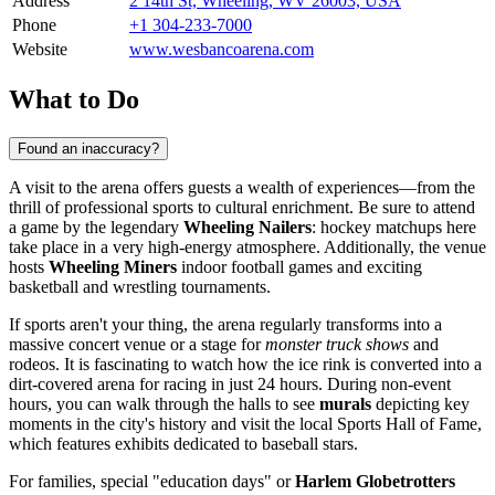
Address
2 14th St, Wheeling, WV 26003, USA
Phone
+1 304-233-7000
Website
www.wesbancoarena.com
What to Do
Found an inaccuracy?
A visit to the arena offers guests a wealth of experiences—from the
thrill of professional sports to cultural enrichment. Be sure to attend
a game by the legendary
Wheeling Nailers
: hockey matchups here
take place in a very high-energy atmosphere. Additionally, the venue
hosts
Wheeling Miners
indoor football games and exciting
basketball and wrestling tournaments.
If sports aren't your thing, the arena regularly transforms into a
massive concert venue or a stage for
monster truck shows
and
rodeos. It is fascinating to watch how the ice rink is converted into a
dirt-covered arena for racing in just 24 hours. During non-event
hours, you can walk through the halls to see
murals
depicting key
moments in the city's history and visit the local Sports Hall of Fame,
which features exhibits dedicated to baseball stars.
For families, special "education days" or
Harlem Globetrotters