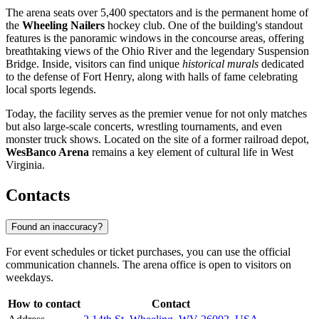
The arena seats over 5,400 spectators and is the permanent home of
the
Wheeling Nailers
hockey club. One of the building's standout
features is the panoramic windows in the concourse areas, offering
breathtaking views of the Ohio River and the legendary Suspension
Bridge. Inside, visitors can find unique
historical murals
dedicated
to the defense of Fort Henry, along with halls of fame celebrating
local sports legends.
Today, the facility serves as the premier venue for not only matches
but also large-scale concerts, wrestling tournaments, and even
monster truck shows. Located on the site of a former railroad depot,
WesBanco Arena
remains a key element of cultural life in West
Virginia.
Contacts
Found an inaccuracy?
For event schedules or ticket purchases, you can use the official
communication channels. The arena office is open to visitors on
weekdays.
How to contact
Contact