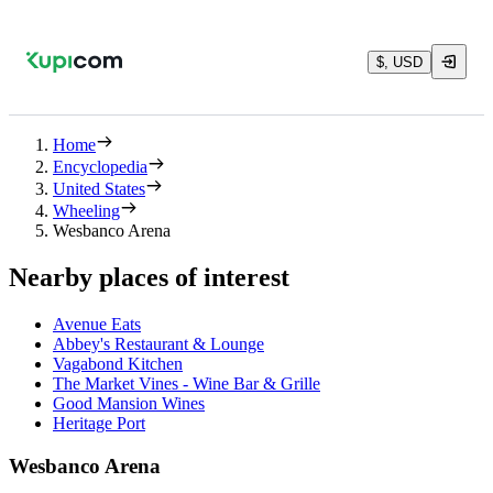
$, USD
Home
Encyclopedia
United States
Wheeling
Wesbanco Arena
Nearby places of interest
Avenue Eats
Abbey's Restaurant & Lounge
Vagabond Kitchen
The Market Vines - Wine Bar & Grille
Good Mansion Wines
Heritage Port
Wesbanco Arena