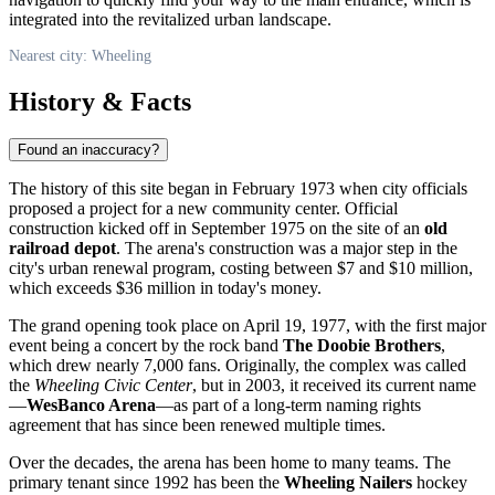
integrated into the revitalized urban landscape.
Nearest city: Wheeling
History & Facts
Found an inaccuracy?
The history of this site began in February 1973 when city officials
proposed a project for a new community center. Official
construction kicked off in September 1975 on the site of an
old
railroad depot
. The arena's construction was a major step in the
city's urban renewal program, costing between $7 and $10 million,
which exceeds $36 million in today's money.
The grand opening took place on April 19, 1977, with the first major
event being a concert by the rock band
The Doobie Brothers
,
which drew nearly 7,000 fans. Originally, the complex was called
the
Wheeling Civic Center
, but in 2003, it received its current name
—
WesBanco Arena
—as part of a long-term naming rights
agreement that has since been renewed multiple times.
Over the decades, the arena has been home to many teams. The
primary tenant since 1992 has been the
Wheeling Nailers
hockey