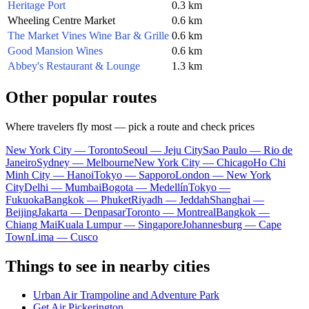
Heritage Port
0.3 km
Wheeling Centre Market
0.6 km
The Market Vines Wine Bar & Grille
0.6 km
Good Mansion Wines
0.6 km
Abbey's Restaurant & Lounge
1.3 km
Other popular routes
Where travelers fly most — pick a route and check prices
New York City — Toronto
Seoul — Jeju City
Sao Paulo — Rio de
Janeiro
Sydney — Melbourne
New York City — Chicago
Ho Chi
Minh City — Hanoi
Tokyo — Sapporo
London — New York
City
Delhi — Mumbai
Bogota — Medellín
Tokyo —
Fukuoka
Bangkok — Phuket
Riyadh — Jeddah
Shanghai —
Beijing
Jakarta — Denpasar
Toronto — Montreal
Bangkok —
Chiang Mai
Kuala Lumpur — Singapore
Johannesburg — Cape
Town
Lima — Cusco
Things to see in nearby cities
Urban Air Trampoline and Adventure Park
Get Air Pickerington