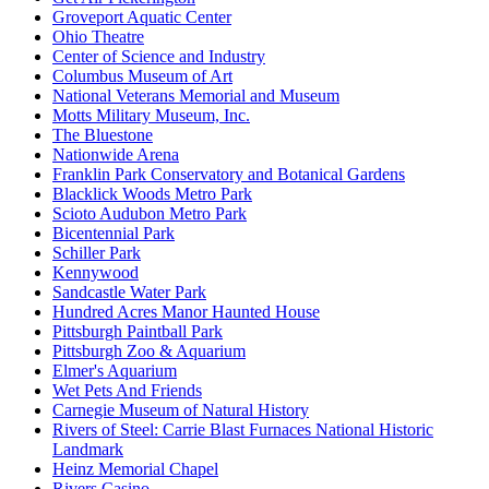
Groveport Aquatic Center
Ohio Theatre
Center of Science and Industry
Columbus Museum of Art
National Veterans Memorial and Museum
Motts Military Museum, Inc.
The Bluestone
Nationwide Arena
Franklin Park Conservatory and Botanical Gardens
Blacklick Woods Metro Park
Scioto Audubon Metro Park
Bicentennial Park
Schiller Park
Kennywood
Sandcastle Water Park
Hundred Acres Manor Haunted House
Pittsburgh Paintball Park
Pittsburgh Zoo & Aquarium
Elmer's Aquarium
Wet Pets And Friends
Carnegie Museum of Natural History
Rivers of Steel: Carrie Blast Furnaces National Historic
Landmark
Heinz Memorial Chapel
Rivers Casino