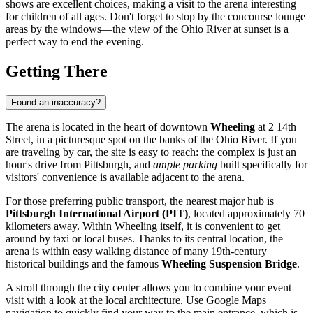
shows are excellent choices, making a visit to the arena interesting
for children of all ages. Don't forget to stop by the concourse lounge
areas by the windows—the view of the Ohio River at sunset is a
perfect way to end the evening.
Getting There
Found an inaccuracy?
The arena is located in the heart of downtown
Wheeling
at 2 14th
Street, in a picturesque spot on the banks of the Ohio River. If you
are traveling by car, the site is easy to reach: the complex is just an
hour's drive from Pittsburgh, and
ample parking
built specifically for
visitors' convenience is available adjacent to the arena.
For those preferring public transport, the nearest major hub is
Pittsburgh International Airport (PIT)
, located approximately 70
kilometers away. Within Wheeling itself, it is convenient to get
around by taxi or local buses. Thanks to its central location, the
arena is within easy walking distance of many 19th-century
historical buildings and the famous
Wheeling Suspension Bridge
.
A stroll through the city center allows you to combine your event
visit with a look at the local architecture. Use Google Maps
navigation to quickly find your way to the main entrance, which is