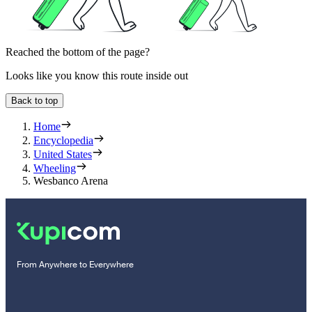
Reached the bottom of the page?
Looks like you know this route inside out
Back to top
Home
Encyclopedia
United States
Wheeling
Wesbanco Arena
From Anywhere to Everywhere