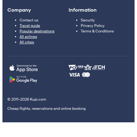
Company
Information
Contact us
Security
Travel guide
Privacy Policy
Popular destinations
Terms & Conditions
All airlines
All cities
© 2011–2026 Kupi.com
Cheap flights, reservations and online booking