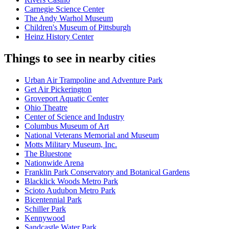
Carnegie Science Center
The Andy Warhol Museum
Children's Museum of Pittsburgh
Heinz History Center
Things to see in nearby cities
Urban Air Trampoline and Adventure Park
Get Air Pickerington
Groveport Aquatic Center
Ohio Theatre
Center of Science and Industry
Columbus Museum of Art
National Veterans Memorial and Museum
Motts Military Museum, Inc.
The Bluestone
Nationwide Arena
Franklin Park Conservatory and Botanical Gardens
Blacklick Woods Metro Park
Scioto Audubon Metro Park
Bicentennial Park
Schiller Park
Kennywood
Sandcastle Water Park