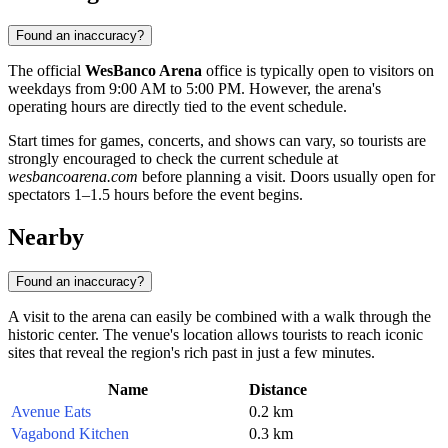
Found an inaccuracy?
The official
WesBanco Arena
office is typically open to visitors on
weekdays from 9:00 AM to 5:00 PM. However, the arena's
operating hours are directly tied to the event schedule.
Start times for games, concerts, and shows can vary, so tourists are
strongly encouraged to check the current schedule at
wesbancoarena.com
before planning a visit. Doors usually open for
spectators 1–1.5 hours before the event begins.
Nearby
Found an inaccuracy?
A visit to the arena can easily be combined with a walk through the
historic center. The venue's location allows tourists to reach iconic
sites that reveal the region's rich past in just a few minutes.
Name
Distance
Avenue Eats
0.2 km
Vagabond Kitchen
0.3 km