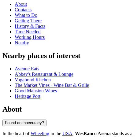
About
Contacts
What to Do
Getting There
History & Facts
Time Needed
Working Hours
Nearby
Nearby places of interest
Avenue Eats
Abbey's Restaurant & Lounge
Vagabond Kitchen
The Market Vines - Wine Bar & Grille
Good Mansion Wines
Heritage Port
About
Found an inaccuracy?
In the heart of
Wheeling
in the
USA
,
WesBanco Arena
stands as a