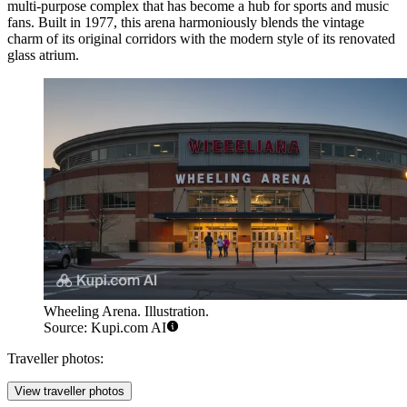
multi-purpose complex that has become a hub for sports and music
fans. Built in 1977, this arena harmoniously blends the vintage
charm of its original corridors with the modern style of its renovated
glass atrium.
Wheeling Arena. Illustration.
Source: Kupi.com AI
Traveller photos:
View traveller photos