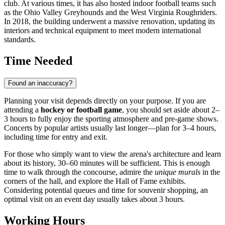
club. At various times, it has also hosted indoor football teams such
as the Ohio Valley Greyhounds and the West Virginia Roughriders.
In 2018, the building underwent a massive renovation, updating its
interiors and technical equipment to meet modern international
standards.
Time Needed
Found an inaccuracy?
Planning your visit depends directly on your purpose. If you are
attending a
hockey or football game
, you should set aside about 2–
3 hours to fully enjoy the sporting atmosphere and pre-game shows.
Concerts by popular artists usually last longer—plan for 3–4 hours,
including time for entry and exit.
For those who simply want to view the arena's architecture and learn
about its history, 30–60 minutes will be sufficient. This is enough
time to walk through the concourse, admire the
unique murals
in the
corners of the hall, and explore the Hall of Fame exhibits.
Considering potential queues and time for souvenir shopping, an
optimal visit on an event day usually takes about 3 hours.
Working Hours