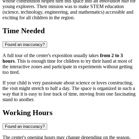
whose contribution helped turn this space into an
innovation hub
for
young explorers. Their mission was to make STEM education
(science, technology, engineering, and mathematics) accessible and
exciting for all children in the region.
Time Needed
Found an inaccuracy?
A full tour of the center's exposition usually takes
from 2 to 3
hours
. This is enough time for children to try their hand at most of
the interactive zones and participate in experiments without getting
too tired.
If your child is very passionate about science or loves constructing,
the visit might stretch to half a day. The space is organized in such a
way that it is easy to lose track of time, moving from one fascinating
stand to another.
Working Hours
Found an inaccuracy?
The center's opening hours may change depending on the season,