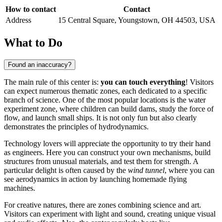
How to contact
Contact
Address
15 Central Square, Youngstown, OH 44503, USA
What to Do
Found an inaccuracy?
The main rule of this center is:
you can touch everything
! Visitors
can expect numerous thematic zones, each dedicated to a specific
branch of science. One of the most popular locations is the water
experiment zone, where children can build dams, study the force of
flow, and launch small ships. It is not only fun but also clearly
demonstrates the principles of hydrodynamics.
Technology lovers will appreciate the opportunity to try their hand
as engineers. Here you can construct your own mechanisms, build
structures from unusual materials, and test them for strength. A
particular delight is often caused by the
wind tunnel
, where you can
see aerodynamics in action by launching homemade flying
machines.
For creative natures, there are zones combining science and art.
Visitors can experiment with light and sound, creating unique visual