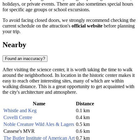
holidays, or private events. There are also sometimes special hours
for specific age groups or school excursions.
To avoid facing closed doors, we strongly recommend checking the
current schedule on the attraction's
official website
before planning
your trip.
Nearby
Found an inaccuracy?
After visiting the science center, it is worth taking the time to walk
around the neighborhood. Its location in the historic center makes it
easy to reach other interesting sites, many of which are within
walking distance. This is a great opportunity to get acquainted with
the city's architecture and atmosphere.
Name
Distance
Whistle and Keg
0.1 km
Covelli Centre
0.4 km
Noble Creature Wild Ales & Lagers
0.5 km
Cassese's MVR
0.6 km
The Butler Institute of American Art
0.7 km