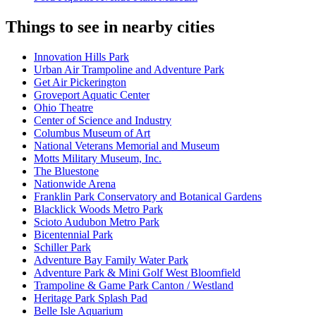
Things to see in nearby cities
Innovation Hills Park
Urban Air Trampoline and Adventure Park
Get Air Pickerington
Groveport Aquatic Center
Ohio Theatre
Center of Science and Industry
Columbus Museum of Art
National Veterans Memorial and Museum
Motts Military Museum, Inc.
The Bluestone
Nationwide Arena
Franklin Park Conservatory and Botanical Gardens
Blacklick Woods Metro Park
Scioto Audubon Metro Park
Bicentennial Park
Schiller Park
Adventure Bay Family Water Park
Adventure Park & Mini Golf West Bloomfield
Trampoline & Game Park Canton / Westland
Heritage Park Splash Pad
Belle Isle Aquarium