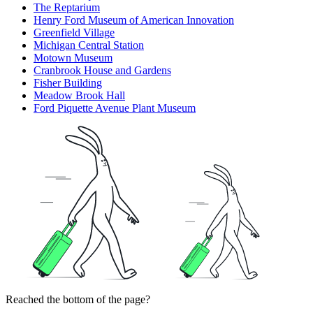
The Reptarium
Henry Ford Museum of American Innovation
Greenfield Village
Michigan Central Station
Motown Museum
Cranbrook House and Gardens
Fisher Building
Meadow Brook Hall
Ford Piquette Avenue Plant Museum
Reached the bottom of the page?