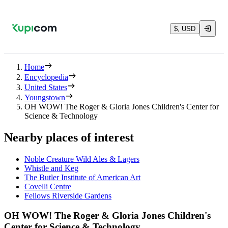
$, USD
Home
Encyclopedia
United States
Youngstown
OH WOW! The Roger & Gloria Jones Children's Center for
Science & Technology
Nearby places of interest
Noble Creature Wild Ales & Lagers
Whistle and Keg
The Butler Institute of American Art
Covelli Centre
Fellows Riverside Gardens
OH WOW! The Roger & Gloria Jones Children's
Center for Science & Technology