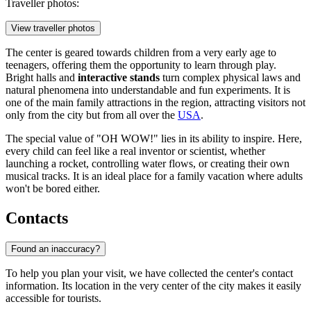
Traveller photos:
View traveller photos
The center is geared towards children from a very early age to
teenagers, offering them the opportunity to learn through play.
Bright halls and
interactive stands
turn complex physical laws and
natural phenomena into understandable and fun experiments. It is
one of the main family attractions in the region, attracting visitors not
only from the city but from all over the
USA
.
The special value of "OH WOW!" lies in its ability to inspire. Here,
every child can feel like a real inventor or scientist, whether
launching a rocket, controlling water flows, or creating their own
musical tracks. It is an ideal place for a family vacation where adults
won't be bored either.
Contacts
Found an inaccuracy?
To help you plan your visit, we have collected the center's contact
information. Its location in the very center of the city makes it easily
accessible for tourists.