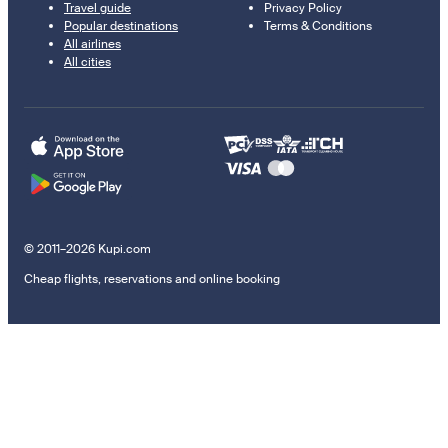
Travel guide
Privacy Policy
Popular destinations
Terms & Conditions
All airlines
All cities
© 2011–2026 Kupi.com
Cheap flights, reservations and online booking