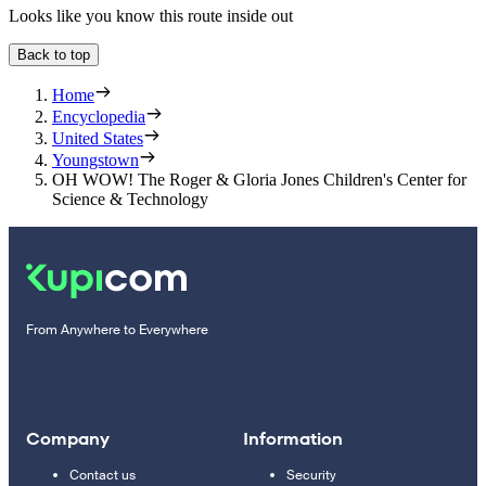
Looks like you know this route inside out
Back to top
Home
Encyclopedia
United States
Youngstown
OH WOW! The Roger & Gloria Jones Children's Center for
Science & Technology
From Anywhere to Everywhere
Company
Information
Contact us
Security