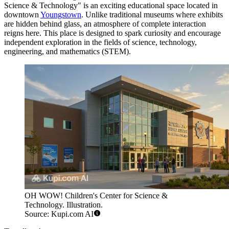
Science & Technology" is an exciting educational space located in
downtown
Youngstown
. Unlike traditional museums where exhibits
are hidden behind glass, an atmosphere of complete interaction
reigns here. This place is designed to spark curiosity and encourage
independent exploration in the fields of science, technology,
engineering, and mathematics (STEM).
OH WOW! Children's Center for Science &
Technology. Illustration.
Source: Kupi.com AI