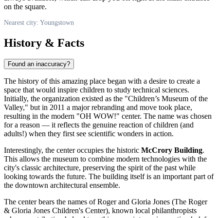
on the square.
Nearest city: Youngstown
History & Facts
Found an inaccuracy?
The history of this amazing place began with a desire to create a
space that would inspire children to study technical sciences.
Initially, the organization existed as the "Children’s Museum of the
Valley," but in 2011 a major rebranding and move took place,
resulting in the modern "OH WOW!" center. The name was chosen
for a reason — it reflects the genuine reaction of children (and
adults!) when they first see scientific wonders in action.
Interestingly, the center occupies the historic
McCrory Building
.
This allows the museum to combine modern technologies with the
city's classic architecture, preserving the spirit of the past while
looking towards the future. The building itself is an important part of
the downtown architectural ensemble.
The center bears the names of Roger and Gloria Jones (The Roger
& Gloria Jones Children's Center), known local philanthropists