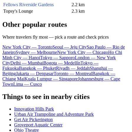
Fellows Riverside Gardens
2.2 km
Topsy's Lounge
2.3 km
Other popular routes
Where travelers fly most — pick a route and check prices
New York City — Toronto
Seoul — Jeju City
Sao Paulo — Rio de
Janeiro
Sydney — Melbourne
New York City — Chicago
Ho Chi
Minh City — Hanoi
Tokyo — Sapporo
London — New York
City
Delhi — Mumbai
Bogota — Medellín
Tokyo —
Fukuoka
Bangkok — Phuket
Riyadh — Jeddah
Shanghai —
Beijing
Jakarta — Denpasar
Toronto — Montreal
Bangkok —
Chiang Mai
Kuala Lumpur — Singapore
Johannesburg — Cape
Town
Lima — Cusco
Things to see in nearby cities
Innovation Hills Park
Urban Air Trampoline and Adventure Park
Get Air Pickerington
Groveport Aquatic Center
Ohio Theatre