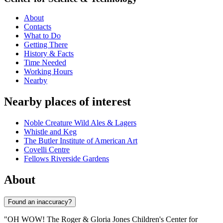
About
Contacts
What to Do
Getting There
History & Facts
Time Needed
Working Hours
Nearby
Nearby places of interest
Noble Creature Wild Ales & Lagers
Whistle and Keg
The Butler Institute of American Art
Covelli Centre
Fellows Riverside Gardens
About
Found an inaccuracy?
"OH WOW! The Roger & Gloria Jones Children's Center for