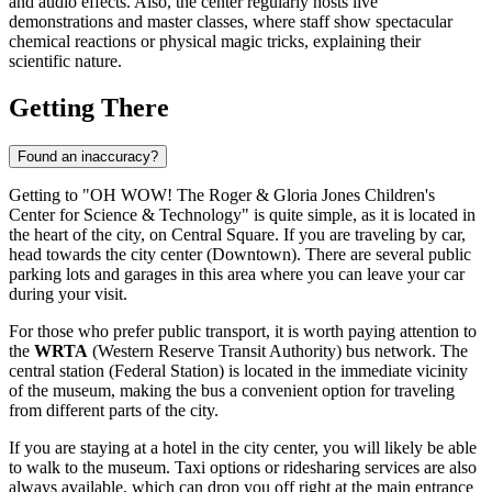
and audio effects. Also, the center regularly hosts live
demonstrations and master classes, where staff show spectacular
chemical reactions or physical magic tricks, explaining their
scientific nature.
Getting There
Found an inaccuracy?
Getting to "OH WOW! The Roger & Gloria Jones Children's
Center for Science & Technology" is quite simple, as it is located in
the heart of the city, on Central Square. If you are traveling by car,
head towards the city center (Downtown). There are several public
parking lots and garages in this area where you can leave your car
during your visit.
For those who prefer public transport, it is worth paying attention to
the
WRTA
(Western Reserve Transit Authority) bus network. The
central station (Federal Station) is located in the immediate vicinity
of the museum, making the bus a convenient option for traveling
from different parts of the city.
If you are staying at a hotel in the city center, you will likely be able
to walk to the museum. Taxi options or ridesharing services are also
always available, which can drop you off right at the main entrance