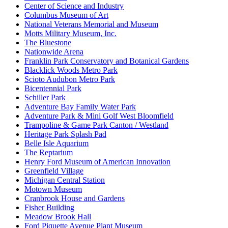
Center of Science and Industry
Columbus Museum of Art
National Veterans Memorial and Museum
Motts Military Museum, Inc.
The Bluestone
Nationwide Arena
Franklin Park Conservatory and Botanical Gardens
Blacklick Woods Metro Park
Scioto Audubon Metro Park
Bicentennial Park
Schiller Park
Adventure Bay Family Water Park
Adventure Park & Mini Golf West Bloomfield
Trampoline & Game Park Canton / Westland
Heritage Park Splash Pad
Belle Isle Aquarium
The Reptarium
Henry Ford Museum of American Innovation
Greenfield Village
Michigan Central Station
Motown Museum
Cranbrook House and Gardens
Fisher Building
Meadow Brook Hall
Ford Piquette Avenue Plant Museum