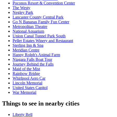
Poconos Resort & Convention Center
The Westy
Negley Park
Lancaster County Central Park
Go N Bananas Family Fun Center
Metropolitan Theatre
National Aquarium
Union Canal Tunnel Park South
Peller Estates Winery and Restaurant
Sterling Inn & Spa
Meridian Centre
Happy Rolph's Animal Farm
Niagara Falls Boat Tour
Journey Behind the Falls
Maid of the Mist
Rainbow Bridge
Whirlpool Aero Car
Lincoln Memorial
United States Capitol
War Memorial
Things to see in nearby cities
Liberty Bell