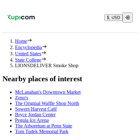
$, USD
Home
Encyclopedia
United States
State College
LIONSDELIVER Smoke Shop
Nearby places of interest
McLanahan's Downtown Market
Zeno's
The Original Waffle Shop North
Sowers Harvest Café
Bryce Jordan Center
Pegula Ice Arena
The Arboretum at Penn State
Tom Tudek Memorial Park