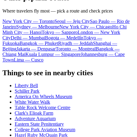
Where travelers fly most — pick a route and check prices
New York City — Toronto
Seoul — Jeju City
Sao Paulo — Rio de
Janeiro
Sydney — Melbourne
New York City — Chicago
Ho Chi
Minh City — Hanoi
Tokyo — Sapporo
London — New York
City
Delhi — Mumbai
Bogota — Medellín
Tokyo —
Fukuoka
Bangkok — Phuket
Riyadh — Jeddah
Shanghai —
Beijing
Jakarta — Denpasar
Toronto — Montreal
Bangkok —
Chiang Mai
Kuala Lumpur — Singapore
Johannesburg — Cape
Town
Lima — Cusco
Things to see in nearby cities
Liberty Bell
Schiller Park
America On Wheels Museum
White Water Walk
Table Rock Welcome Centre
Clark's Elioak Farm
Adventure Aquarium
Eastern State Penitentiary
College Park Aviation Museum
Hazel Ruby McQuain Park