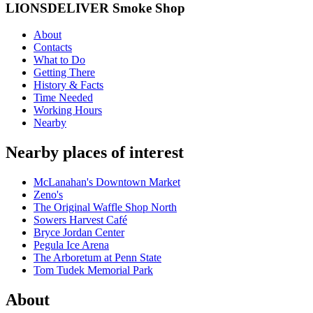
LIONSDELIVER Smoke Shop
About
Contacts
What to Do
Getting There
History & Facts
Time Needed
Working Hours
Nearby
Nearby places of interest
McLanahan's Downtown Market
Zeno's
The Original Waffle Shop North
Sowers Harvest Café
Bryce Jordan Center
Pegula Ice Arena
The Arboretum at Penn State
Tom Tudek Memorial Park
About