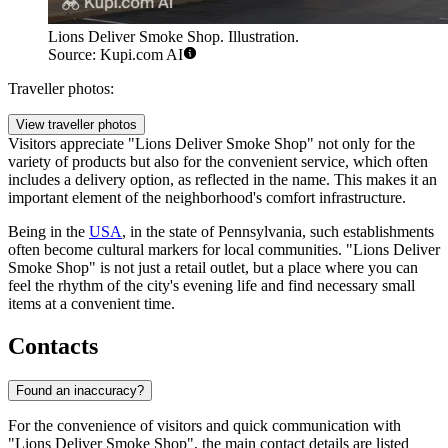
Lions Deliver Smoke Shop. Illustration.
Source: Kupi.com AI
Traveller photos:
View traveller photos
Visitors appreciate "Lions Deliver Smoke Shop" not only for the
variety of products but also for the convenient service, which often
includes a delivery option, as reflected in the name. This makes it an
important element of the neighborhood's comfort infrastructure.
Being in the
USA
, in the state of Pennsylvania, such establishments
often become cultural markers for local communities. "Lions Deliver
Smoke Shop" is not just a retail outlet, but a place where you can
feel the rhythm of the city's evening life and find necessary small
items at a convenient time.
Contacts
Found an inaccuracy?
For the convenience of visitors and quick communication with
"Lions Deliver Smoke Shop", the main contact details are listed