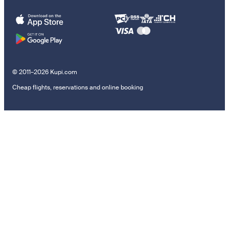
© 2011–2026 Kupi.com
Cheap flights, reservations and online booking