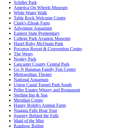
Schiller Park
America On Wheels Museum
White Water Walk
Table Rock Welcome Centre
Clark's Elioak Farm
Adventure Aquarium
Eastern State Penitentiary
College Park Aviation Museum
Hazel Ruby McQuain Park
Poconos Resort & Convention Center
The Westy
Negley Park
Lancaster County Central Park
Go N Bananas Family Fun Center
Metropolitan Theatre
National Aquarium
Union Canal Tunnel Park South
Peller Estates Winery and Restaurant
Sterling Inn & Spa
Meridian Centre
Happy Rolph's Animal Farm
Niagara Falls Boat Tour
Journey Behind the Falls
Maid of the Mist
Rainbow Bridge