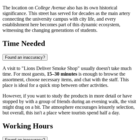
The location on
College Avenue
also has its own historical
significance. This street has served for decades as the main artery
connecting the university campus with city life, and every
establishment here becomes part of this dynamic ecosystem,
witnessing the changing generations of students.
Time Needed
Found an inaccuracy?
A visit to "Lions Deliver Smoke Shop" usually doesn't take much
time. For most guests,
15–30 minutes
is enough to browse the
assortment, choose necessary items, and chat with the staff. This
place is ideal for a quick stop between other activities.
However, if you want to study the products in more detail or have
stopped by with a group of friends during an evening walk, the visit
might drag on a bit. The atmosphere encourages leisurely selection,
but overall, this isn't a place where tourists spend half a day.
Working Hours
Found an inaccuracy?