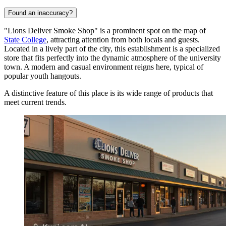
Found an inaccuracy?
"Lions Deliver Smoke Shop" is a prominent spot on the map of
State College
, attracting attention from both locals and guests.
Located in a lively part of the city, this establishment is a specialized
store that fits perfectly into the dynamic atmosphere of the university
town. A modern and casual environment reigns here, typical of
popular youth hangouts.
A distinctive feature of this place is its wide range of products that
meet current trends.