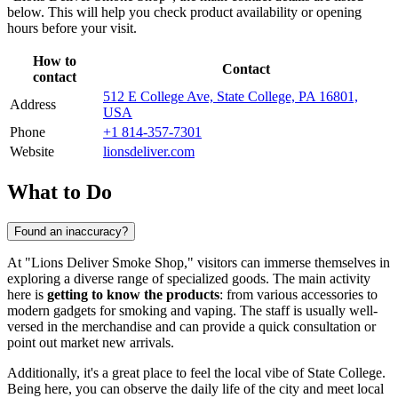
below. This will help you check product availability or opening
hours before your visit.
How to
Contact
contact
512 E College Ave, State College, PA 16801,
Address
USA
Phone
+1 814-357-7301
Website
lionsdeliver.com
What to Do
Found an inaccuracy?
At "Lions Deliver Smoke Shop," visitors can immerse themselves in
exploring a diverse range of specialized goods. The main activity
here is
getting to know the products
: from various accessories to
modern gadgets for smoking and vaping. The staff is usually well-
versed in the merchandise and can provide a quick consultation or
point out market new arrivals.
Additionally, it's a great place to feel the local vibe of State College.
Being here, you can observe the daily life of the city and meet local