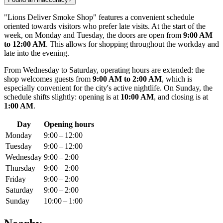
"Lions Deliver Smoke Shop" features a convenient schedule
oriented towards visitors who prefer late visits. At the start of the
week, on Monday and Tuesday, the doors are open from
9:00 AM
to 12:00 AM
. This allows for shopping throughout the workday and
late into the evening.
From Wednesday to Saturday, operating hours are extended: the
shop welcomes guests from
9:00 AM to 2:00 AM
, which is
especially convenient for the city's active nightlife. On Sunday, the
schedule shifts slightly: opening is at
10:00 AM
, and closing is at
1:00 AM
.
Day
Opening hours
Monday
9:00 – 12:00
Tuesday
9:00 – 12:00
Wednesday
9:00 – 2:00
Thursday
9:00 – 2:00
Friday
9:00 – 2:00
Saturday
9:00 – 2:00
Sunday
10:00 – 1:00