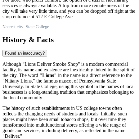
services is always available. A trip from more remote areas of the
city will take very little time, and you can be dropped off right at the
shop entrance at 512 E College Ave.
Nearest city: State College
History & Facts
Found an inaccuracy?
Although "Lions Deliver Smoke Shop" is a modern commercial
facility, its name and existence are inextricably linked to the spirit of
the city. The word
"Lions"
in the name is a direct reference to the
"Nittany Lions," the famous mascot of Pennsylvania State
University. In State College, using this symbol in the names of local
businesses is a long-standing tradition that emphasizes belonging to
the local community.
The history of such establishments in US college towns often
reflects the changing needs of students and locals. Initially, such
places might have been small tobacco shops, but over time they
transformed into multifunctional stores offering a wide range of
goods and services, including delivery, as reflected in the name
"Deliver."