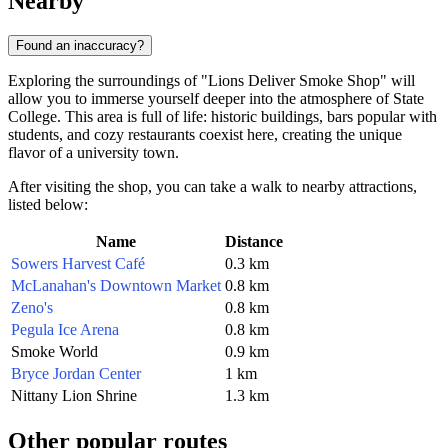
Nearby
Found an inaccuracy?
Exploring the surroundings of "Lions Deliver Smoke Shop" will
allow you to immerse yourself deeper into the atmosphere of State
College. This area is full of life: historic buildings, bars popular with
students, and cozy restaurants coexist here, creating the unique
flavor of a university town.
After visiting the shop, you can take a walk to nearby attractions,
listed below:
Name
Distance
Sowers Harvest Café
0.3 km
McLanahan's Downtown Market
0.8 km
Zeno's
0.8 km
Pegula Ice Arena
0.8 km
Smoke World
0.9 km
Bryce Jordan Center
1 km
Nittany Lion Shrine
1.3 km
Other popular routes