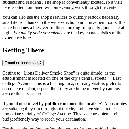
students and residents. The shop is conveniently located, so a visit
here is often combined with an evening walk through the center.
You can also use the shop's services to quickly restock necessary
small items. Thanks to the wide selection and convenient hours, this
place becomes a lifesaver for those looking for quality goods late at
night.
Simplicity and convenience
are the key characteristics of the
experience here.
Getting There
Found an inaccuracy?
Getting to "Lions Deliver Smoke Shop" is quite simple, as the
establishment is located on one of the city's central streets — East
College Avenue. This is a bustling area, so many visitors prefer to
come here on foot, especially if they are in the university campus
area or the city center.
If you plan to travel by
public transport
, the local CATA bus routes
are suitable; they run throughout the city and have stops in the
immediate vicinity of College Avenue. This is a convenient and
budget-friendly way to reach your destination.
For those who prefer comfort, the option of a
taxi
or ridesharing