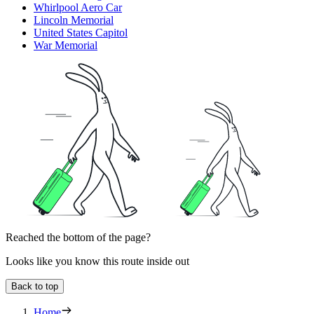
Whirlpool Aero Car
Lincoln Memorial
United States Capitol
War Memorial
Reached the bottom of the page?
Looks like you know this route inside out
Back to top
Home