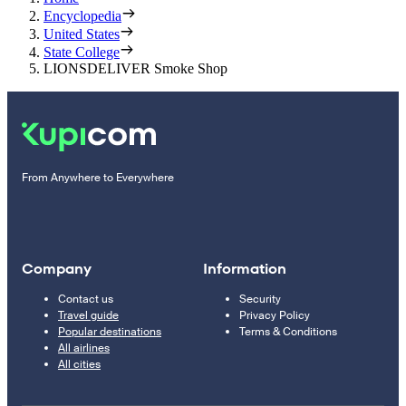
Encyclopedia
United States
State College
LIONSDELIVER Smoke Shop
From Anywhere to Everywhere
Company
Information
Contact us
Security
Travel guide
Privacy Policy
Popular destinations
Terms & Conditions
All airlines
All cities