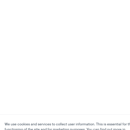
We use cookies and services to collect user information. This is essential for t
functioning of the site and for marketing purposes. You can find out more in