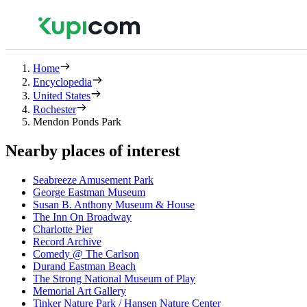
Home
Encyclopedia
United States
Rochester
Mendon Ponds Park
Nearby places of interest
Seabreeze Amusement Park
George Eastman Museum
Susan B. Anthony Museum & House
The Inn On Broadway
Charlotte Pier
Record Archive
Comedy @ The Carlson
Durand Eastman Beach
The Strong National Museum of Play
Memorial Art Gallery
Tinker Nature Park / Hansen Nature Center