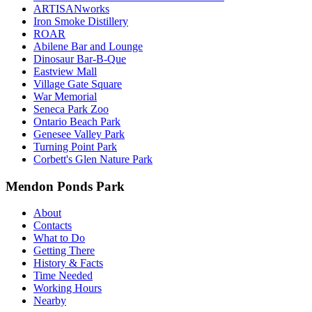
ARTISANworks
Iron Smoke Distillery
ROAR
Abilene Bar and Lounge
Dinosaur Bar-B-Que
Eastview Mall
Village Gate Square
War Memorial
Seneca Park Zoo
Ontario Beach Park
Genesee Valley Park
Turning Point Park
Corbett's Glen Nature Park
Mendon Ponds Park
About
Contacts
What to Do
Getting There
History & Facts
Time Needed
Working Hours
Nearby