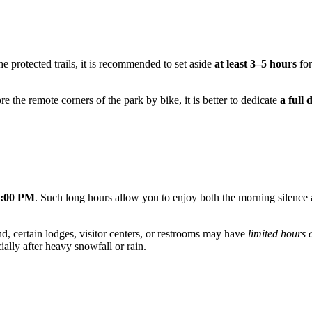
he protected trails, it is recommended to set aside
at least 3–5 hours
for
re the remote corners of the park by bike, it is better to dedicate
a full 
0:00 PM
. Such long hours allow you to enjoy both the morning silence a
d, certain lodges, visitor centers, or restrooms may have
limited hours 
ally after heavy snowfall or rain.