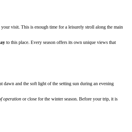
 your visit. This is enough time for a leisurely stroll along the main
day
to this place. Every season offers its own unique views that
t dawn and the soft light of the setting sun during an evening
of operation
or close for the winter season. Before your trip, it is