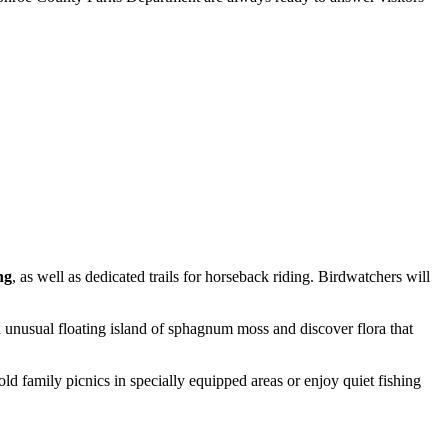
ng
, as well as dedicated trails for horseback riding. Birdwatchers will
 unusual floating island of sphagnum moss and discover flora that
hold family picnics in specially equipped areas or enjoy quiet fishing