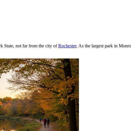
 State, not far from the city of
Rochester
. As the largest park in Monr