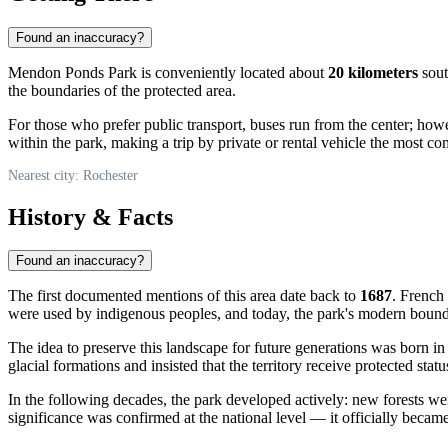
Found an inaccuracy?
Mendon Ponds Park is conveniently located about
20 kilometers
sout
the boundaries of the protected area.
For those who prefer public transport, buses run from the center; ho
within the park, making a trip by private or rental vehicle the most co
Nearest city: Rochester
History & Facts
Found an inaccuracy?
The first documented mentions of this area date back to
1687
. French 
were used by indigenous peoples, and today, the park's modern boundar
The idea to preserve this landscape for future generations was born i
glacial formations and insisted that the territory receive protected stat
In the following decades, the park developed actively: new forests were
significance was confirmed at the national level — it officially becam