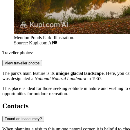
Mendon Ponds Park. Illustration.
Source: Kupi.com AI
Traveller photos:
View traveller photos
The park's main feature is its
unique glacial landscape
. Here, you ca
was designated a
National Natural Landmark
in 1967.
This place is ideal for those seeking solitude in nature and wishing t
opportunities for outdoor recreation.
Contacts
Found an inaccuracy?
When planning a visit to this unique natural corner, it is helpful to 