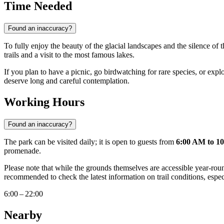
Time Needed
Found an inaccuracy?
To fully enjoy the beauty of the glacial landscapes and the silence of t
trails and a visit to the most famous lakes.
If you plan to have a picnic, go birdwatching for rare species, or explo
deserve long and careful contemplation.
Working Hours
Found an inaccuracy?
The park can be visited daily; it is open to guests from
6:00 AM to 1
promenade.
Please note that while the grounds themselves are accessible year-roun
recommended to check the latest information on trail conditions, especi
6:00 – 22:00
Nearby