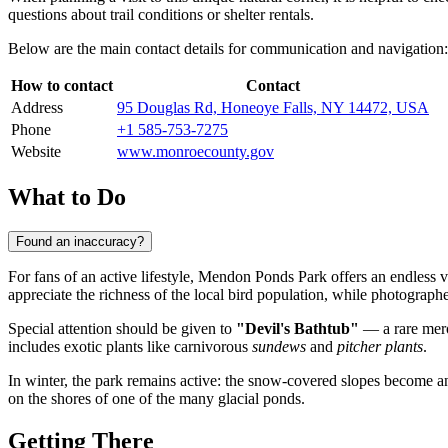
questions about trail conditions or shelter rentals.
Below are the main contact details for communication and navigation:
How to contact
Contact
Address
95 Douglas Rd, Honeoye Falls, NY 14472, USA
Phone
+1 585-753-7275
Website
www.monroecounty.gov
What to Do
Found an inaccuracy?
For fans of an active lifestyle, Mendon Ponds Park offers an endless var
appreciate the richness of the local bird population, while photographer
Special attention should be given to
"Devil's Bathtub"
— a rare mero
includes exotic plants like carnivorous
sundews
and
pitcher plants
.
In winter, the park remains active: the snow-covered slopes become an
on the shores of one of the many glacial ponds.
Getting There