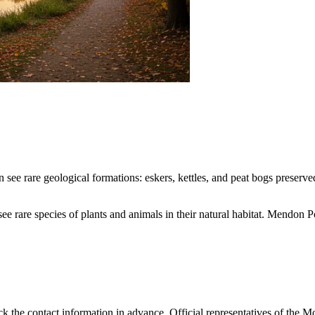
n see rare geological formations: eskers, kettles, and peat bogs preserved
o see rare species of plants and animals in their natural habitat. Mend
check the contact information in advance. Official representatives of th