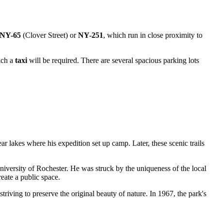
NY-65
(Clover Street) or
NY-251
, which run in close proximity to
ich a
taxi
will be required. There are several spacious parking lots
r lakes where his expedition set up camp. Later, these scenic trails
niversity of Rochester. He was struck by the uniqueness of the local
eate a public space.
triving to preserve the original beauty of nature. In 1967, the park's