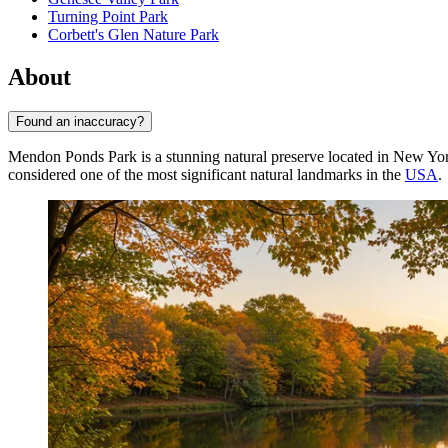
Turning Point Park
Corbett's Glen Nature Park
About
Found an inaccuracy?
Mendon Ponds Park is a stunning natural preserve located in New York
considered one of the most significant natural landmarks in the
USA
.