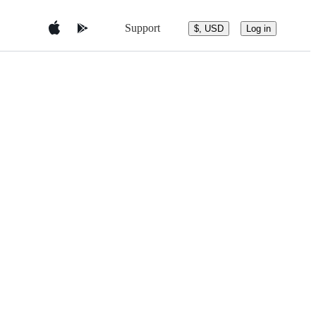
Support
$, USD
Log in