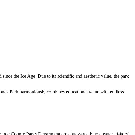
 since the Ice Age. Due to its scientific and aesthetic value, the park
on Ponds Park harmoniously combines educational value with endless
e Monroe County Parks Department are always ready to answer visitors'