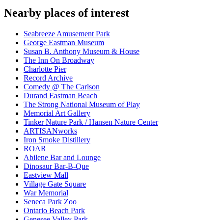
Nearby places of interest
Seabreeze Amusement Park
George Eastman Museum
Susan B. Anthony Museum & House
The Inn On Broadway
Charlotte Pier
Record Archive
Comedy @ The Carlson
Durand Eastman Beach
The Strong National Museum of Play
Memorial Art Gallery
Tinker Nature Park / Hansen Nature Center
ARTISANworks
Iron Smoke Distillery
ROAR
Abilene Bar and Lounge
Dinosaur Bar-B-Que
Eastview Mall
Village Gate Square
War Memorial
Seneca Park Zoo
Ontario Beach Park
Genesee Valley Park