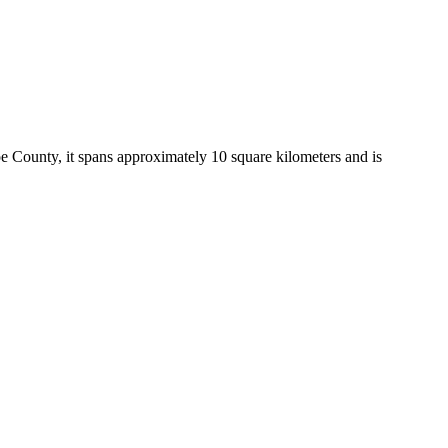
oe County, it spans approximately 10 square kilometers and is