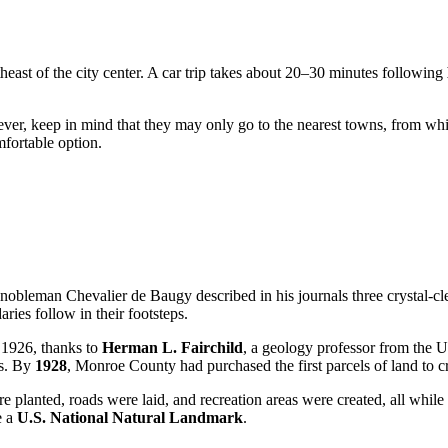
heast of the city center. A car trip takes about 20–30 minutes following
wever, keep in mind that they may only go to the nearest towns, from wh
mfortable option.
nobleman Chevalier de Baugy described in his journals three crystal-clea
ies follow in their footsteps.
n 1926, thanks to
Herman L. Fairchild
, a geology professor from the U
us. By
1928
, Monroe County had purchased the first parcels of land to cr
 planted, roads were laid, and recreation areas were created, all while s
e a
U.S. National Natural Landmark
.