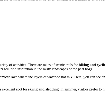
iety of activities. There are miles of scenic trails for
hiking and cycli
s will find inspiration in the misty landscapes of the peat bogs.
mictic lake where the layers of water do not mix. Here, you can see an
 excellent spot for
skiing and sledding
. In summer, visitors prefer to 