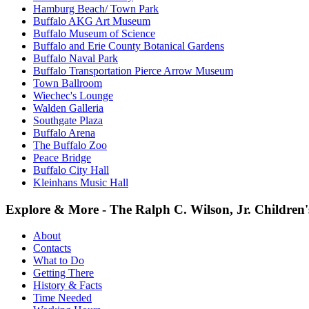
Hamburg Beach/ Town Park
Buffalo AKG Art Museum
Buffalo Museum of Science
Buffalo and Erie County Botanical Gardens
Buffalo Naval Park
Buffalo Transportation Pierce Arrow Museum
Town Ballroom
Wiechec's Lounge
Walden Galleria
Southgate Plaza
Buffalo Arena
The Buffalo Zoo
Peace Bridge
Buffalo City Hall
Kleinhans Music Hall
Explore & More - The Ralph C. Wilson, Jr. Childre
About
Contacts
What to Do
Getting There
History & Facts
Time Needed