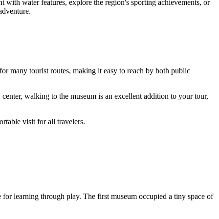
t with water features, explore the region's sporting achievements, or
 adventure.
s for many tourist routes, making it easy to reach by both public
y center, walking to the museum is an excellent addition to your tour,
table visit for all travelers.
for learning through play. The first museum occupied a tiny space of