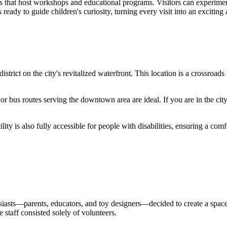
os that host workshops and educational programs. Visitors can experimen
 ready to guide children's curiosity, turning every visit into an exciting
district on the city's revitalized waterfront. This location is a crossroad
) or bus routes serving the downtown area are ideal. If you are in the cit
ity is also fully accessible for people with disabilities, ensuring a comfor
iasts—parents, educators, and toy designers—decided to create a space 
 staff consisted solely of volunteers.