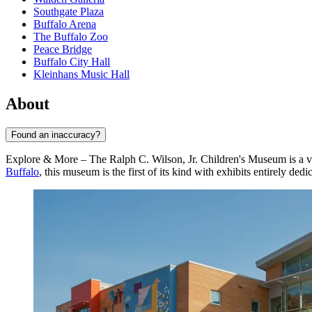
Southgate Plaza
Buffalo Arena
The Buffalo Zoo
Peace Bridge
Buffalo City Hall
Kleinhans Music Hall
About
Found an inaccuracy?
Explore & More – The Ralph C. Wilson, Jr. Children's Museum is a vibr
Buffalo
, this museum is the first of its kind with exhibits entirely de