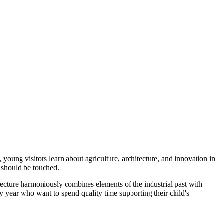
oung visitors learn about agriculture, architecture, and innovation in
 should be touched.
itecture harmoniously combines elements of the industrial past with
ery year who want to spend quality time supporting their child's