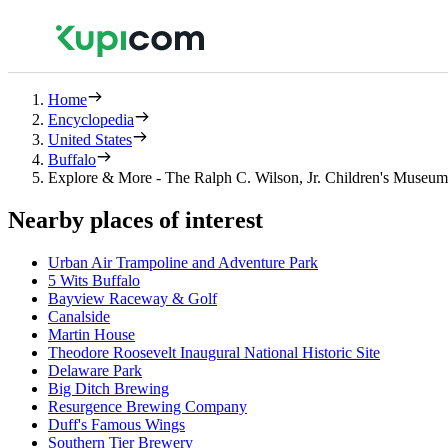
Home
Encyclopedia
United States
Buffalo
Explore & More - The Ralph C. Wilson, Jr. Children's Museum
Nearby places of interest
Urban Air Trampoline and Adventure Park
5 Wits Buffalo
Bayview Raceway & Golf
Canalside
Martin House
Theodore Roosevelt Inaugural National Historic Site
Delaware Park
Big Ditch Brewing
Resurgence Brewing Company
Duff's Famous Wings
Southern Tier Brewery