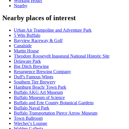
Working Hours
Nearby
Nearby places of interest
Urban Air Trampoline and Adventure Park
5 Wits Buffalo
Bayview Raceway & Golf
Canalside
Martin House
Theodore Roosevelt Inaugural National Historic Site
Delaware Park
Big Ditch Brewing
Resurgence Brewing Company
Duff's Famous Wings
Southern Tier Brewery
Hamburg Beach/ Town Park
Buffalo AKG Art Museum
Buffalo Museum of Science
Buffalo and Erie County Botanical Gardens
Buffalo Naval Park
Buffalo Transportation Pierce Arrow Museum
Town Ballroom
Wiechec's Lounge
Walden Galleria