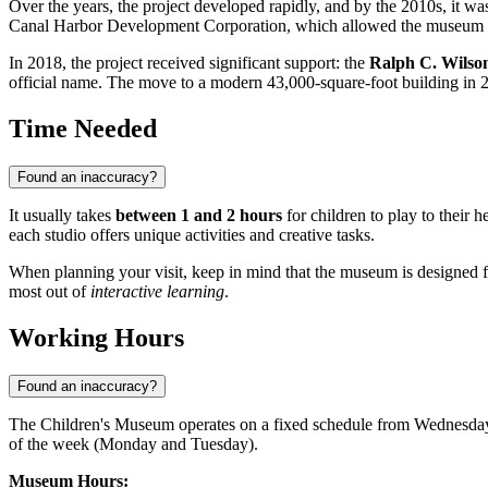
Over the years, the project developed rapidly, and by the 2010s, it w
Canal Harbor Development Corporation, which allowed the museum to 
In 2018, the project received significant support: the
Ralph C. Wilson
official name. The move to a modern 43,000-square-foot building in 20
Time Needed
Found an inaccuracy?
It usually takes
between 1 and 2 hours
for children to play to their h
each studio offers unique activities and creative tasks.
When planning your visit, keep in mind that the museum is designed f
most out of
interactive learning
.
Working Hours
Found an inaccuracy?
The Children's Museum operates on a fixed schedule from Wednesday to 
of the week (Monday and Tuesday).
Museum Hours: