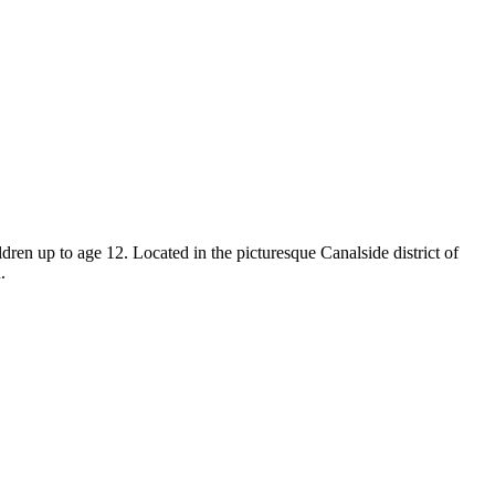
ren up to age 12. Located in the picturesque Canalside district of
.