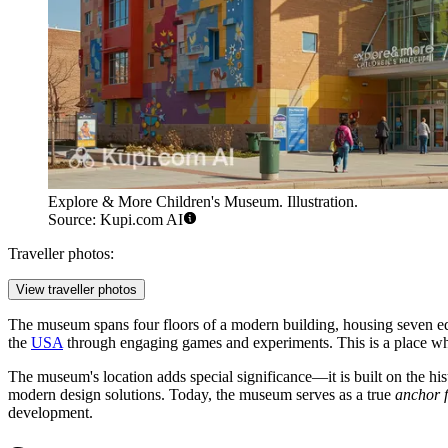
Explore & More Children's Museum. Illustration.
Source: Kupi.com AI
Traveller photos:
View traveller photos
The museum spans four floors of a modern building, housing seven educ
the
USA
through engaging games and experiments. This is a place w
The museum's location adds special significance—it is built on the his
modern design solutions. Today, the museum serves as a true
anchor 
development.