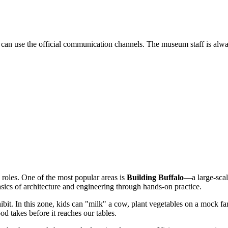
 can use the official communication channels. The museum staff is alwa
 roles. One of the most popular areas is
Building Buffalo
—a large-scal
sics of architecture and engineering through hands-on practice.
ibit. In this zone, kids can "milk" a cow, plant vegetables on a mock fa
od takes before it reaches our tables.