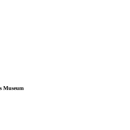
n's Museum