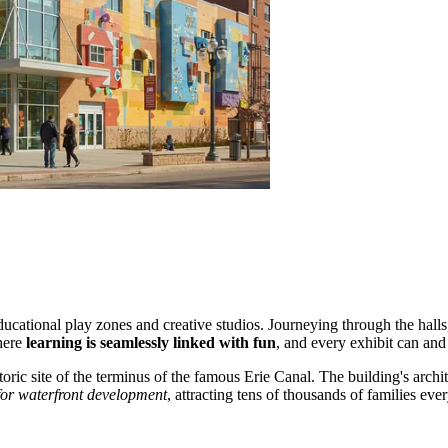
ational play zones and creative studios. Journeying through the halls, y
here
learning is seamlessly linked with fun
, and every exhibit can and
toric site of the terminus of the famous Erie Canal. The building's arch
for waterfront development
, attracting tens of thousands of families ev