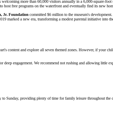
as welcoming more than 60,000 visitors annually in a 6,000-square-foot 
host free programs on the waterfront and eventually find its new hom
, Jr. Foundation
committed $6 million to the museum's development. In 
19 marked a new era, transforming a modest parental initiative into th
eart's content and explore all seven themed zones. However, if your child i
or deep engagement. We recommend not rushing and allowing little explo
Sunday, providing plenty of time for family leisure throughout the day