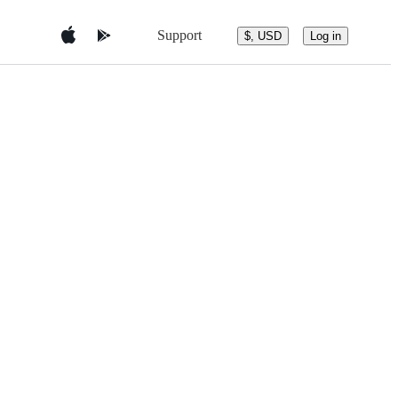
Support
$, USD
Log in