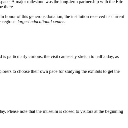
space. A major milestone was the long-term partnership with the Erie
e there.
honor of this generous donation, the institution received its current
e region's
largest educational center
.
s particularly curious, the visit can easily stretch to half a day, as
rers to choose their own pace for studying the exhibits to get the
. Please note that the museum is closed to visitors at the beginning