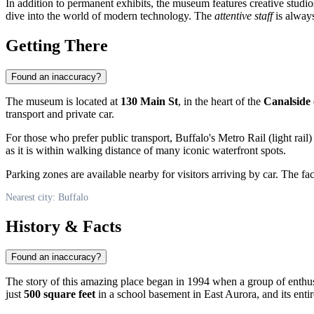
In addition to permanent exhibits, the museum features creative studi
dive into the world of modern technology. The
attentive staff
is always
Getting There
Found an inaccuracy?
The museum is located at
130 Main St
, in the heart of the
Canalside
transport and private car.
For those who prefer public transport, Buffalo's Metro Rail (light rail
as it is within walking distance of many iconic waterfront spots.
Parking zones are available nearby for visitors arriving by car. The facil
Nearest city: Buffalo
History & Facts
Found an inaccuracy?
The story of this amazing place began in 1994 when a group of enthus
just
500 square feet
in a school basement in East Aurora, and its entire