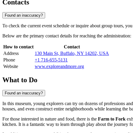
Contacts
Found an inaccuracy?
To check the current event schedule or inquire about group tours, you
Below are the primary contact details for reaching the administration:
How to contact
Contact
Address
130 Main St, Buffalo, NY 14202, USA
Phone
+1 716-655-5131
Website
www.exploreandmore.org
What to Do
Found an inaccuracy?
In this museum, young explorers can try on dozens of professions and
houses, and even construct entire neighborhoods while learning the ba
For those interested in nature and food, there is the
Farm to Fork
exh
kitchen. It is a fantastic way to learn through play about the journey fo