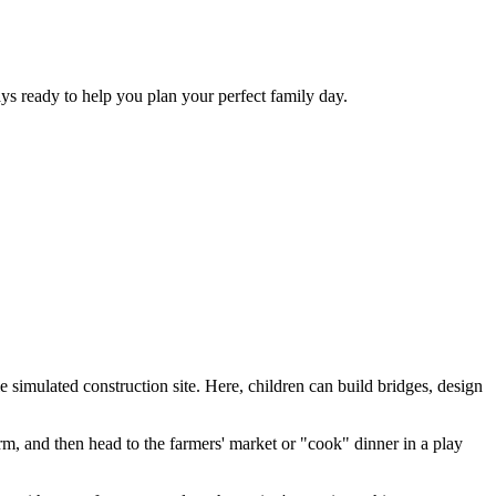
ys ready to help you plan your perfect family day.
e simulated construction site. Here, children can build bridges, design
rm, and then head to the farmers' market or "cook" dinner in a play