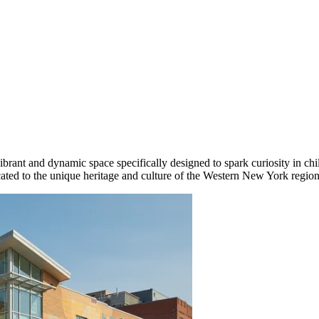
ant and dynamic space specifically designed to spark curiosity in child
dicated to the unique heritage and culture of the Western New York region