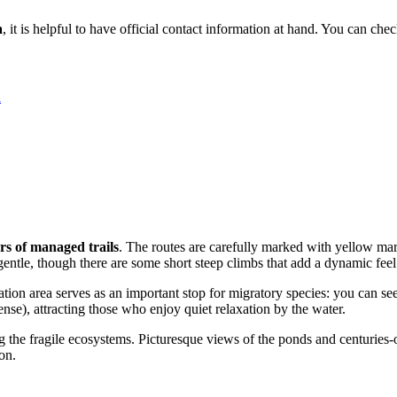
a
, it is helpful to have official contact information at hand. You can che
a
rs of managed trails
. The routes are carefully marked with yellow mar
gentle, though there are some short steep climbs that add a dynamic feel
ation area serves as an important stop for migratory species: you can 
cense), attracting those who enjoy quiet relaxation by the water.
g the fragile ecosystems. Picturesque views of the ponds and centuries-o
on.