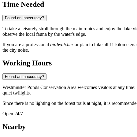
Time Needed
Found an inaccuracy?
To take a leisurely stroll through the main routes and enjoy the lake 
observe the local fauna by the water's edge.
If you are a professional
birdwatcher
or plan to hike all 11 kilometers 
the city noise.
Working Hours
Found an inaccuracy?
Westminster Ponds Conservation Area welcomes visitors at any time: i
quiet twilights.
Since there is no lighting on the forest trails at night, it is recommen
Open 24/7
Nearby