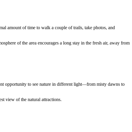
timal amount of time to walk a couple of trails, take photos, and
mosphere of the area encourages a long stay in the fresh air, away from
nt opportunity to see nature in different light—from misty dawns to
st view of the natural attractions.