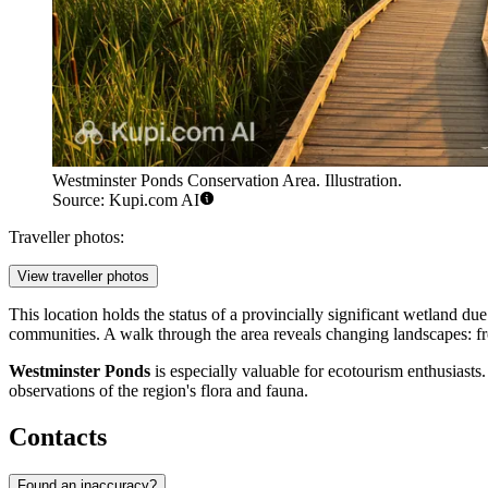
Westminster Ponds Conservation Area. Illustration.
Source: Kupi.com AI
Traveller photos:
View traveller photos
This location holds the status of a provincially significant wetland due 
communities. A walk through the area reveals changing landscapes: f
Westminster Ponds
is especially valuable for ecotourism enthusiasts
observations of the region's flora and fauna.
Contacts
Found an inaccuracy?