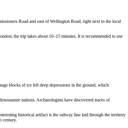
issioners Road and east of Wellington Road, right next to the local
 London; the trip takes about 10–15 minutes. It is recommended to use
 huge blocks of ice left deep depressions in the ground, which
enosaunee nations. Archaeologists have discovered traces of
eresting historical artifact is the railway line laid through the territory
h century.