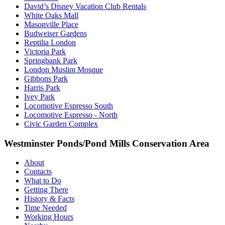
David’s Disney Vacation Club Rentals
White Oaks Mall
Masonville Place
Budweiser Gardens
Reptilia London
Victoria Park
Springbank Park
London Muslim Mosque
Gibbons Park
Harris Park
Ivey Park
Locomotive Espresso South
Locomotive Espresso - North
Civic Garden Complex
Westminster Ponds/Pond Mills Conservation Area
About
Contacts
What to Do
Getting There
History & Facts
Time Needed
Working Hours