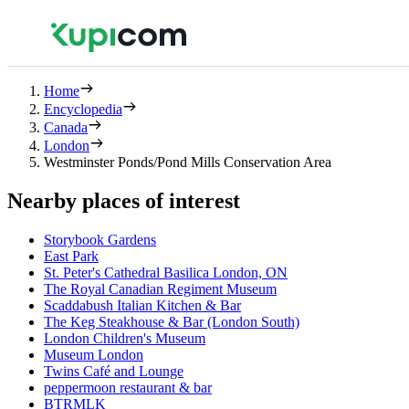
Home
Encyclopedia
Canada
London
Westminster Ponds/Pond Mills Conservation Area
Nearby places of interest
Storybook Gardens
East Park
St. Peter's Cathedral Basilica London, ON
The Royal Canadian Regiment Museum
Scaddabush Italian Kitchen & Bar
The Keg Steakhouse & Bar (London South)
London Children's Museum
Museum London
Twins Café and Lounge
peppermoon restaurant & bar
BTRMLK