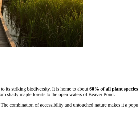
to its striking biodiversity. It is home to about
60% of all plant species
rom shady maple forests to the open waters of Beaver Pond.
. The combination of accessibility and untouched nature makes it a popula