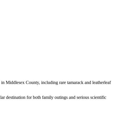
in Middlesex County, including rare tamarack and leatherleaf
r destination for both family outings and serious scientific