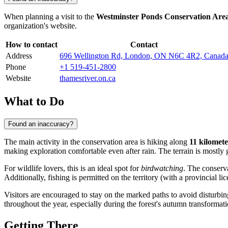
When planning a visit to the
Westminster Ponds Conservation Are
organization's website.
How to contact
Contact
Address
696 Wellington Rd, London, ON N6C 4R2, Canad
Phone
+1 519-451-2800
Website
thamesriver.on.ca
What to Do
Found an inaccuracy?
The main activity in the conservation area is hiking along
11 kilomete
making exploration comfortable even after rain. The terrain is mostly 
For wildlife lovers, this is an ideal spot for
birdwatching
. The conserv
Additionally, fishing is permitted on the territory (with a provincial li
Visitors are encouraged to stay on the marked paths to avoid disturbin
throughout the year, especially during the forest's autumn transformati
Getting There