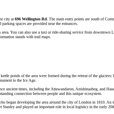
he city at
696 Wellington Rd
. The main entry points are south of Comm
d parking spaces are provided near the entrances.
this area. You can also use a taxi or ride-sharing service from downtown
ormation stands with trail maps.
 kettle ponds of the area were formed during the retreat of the glaciers:
onument to the Ice Age.
ce ancient times, including the Attawandaron, Anishinaabeg, and Haud
g-standing connection between people and this unique ecosystem.
 who began developing the area around the city of
London
in 1810. An int
t Stanley and played an important role in local logistics in the early 20t