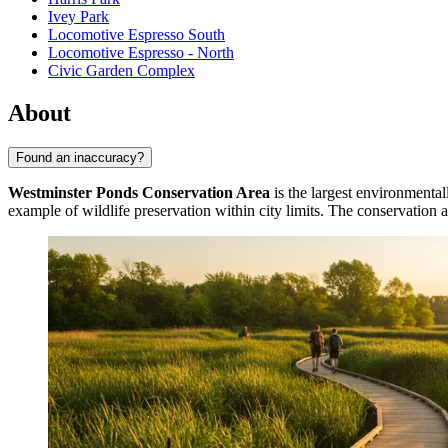
Ivey Park
Locomotive Espresso South
Locomotive Espresso - North
Civic Garden Complex
About
Found an inaccuracy?
Westminster Ponds Conservation Area
is the largest environmentall
example of wildlife preservation within city limits. The conservation