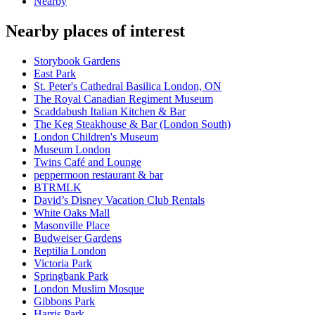
Nearby
Nearby places of interest
Storybook Gardens
East Park
St. Peter's Cathedral Basilica London, ON
The Royal Canadian Regiment Museum
Scaddabush Italian Kitchen & Bar
The Keg Steakhouse & Bar (London South)
London Children's Museum
Museum London
Twins Café and Lounge
peppermoon restaurant & bar
BTRMLK
David’s Disney Vacation Club Rentals
White Oaks Mall
Masonville Place
Budweiser Gardens
Reptilia London
Victoria Park
Springbank Park
London Muslim Mosque
Gibbons Park
Harris Park