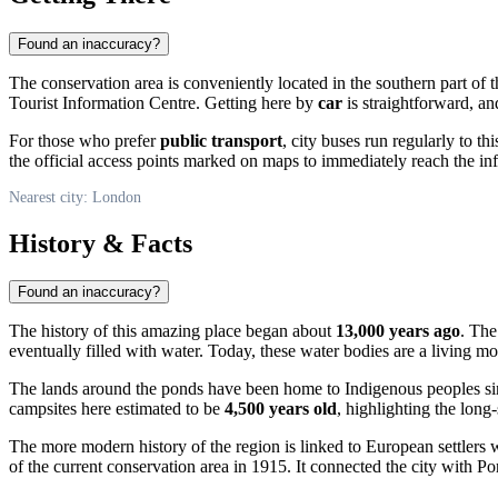
Found an inaccuracy?
The conservation area is conveniently located in the southern part of t
Tourist Information Centre. Getting here by
car
is straightforward, an
For those who prefer
public transport
, city buses run regularly to 
the official access points marked on maps to immediately reach the inf
Nearest city: London
History & Facts
Found an inaccuracy?
The history of this amazing place began about
13,000 years ago
. The
eventually filled with water. Today, these water bodies are a living m
The lands around the ponds have been home to Indigenous peoples sin
campsites here estimated to be
4,500 years old
, highlighting the lon
The more modern history of the region is linked to European settlers
of the current conservation area in 1915. It connected the city with Por