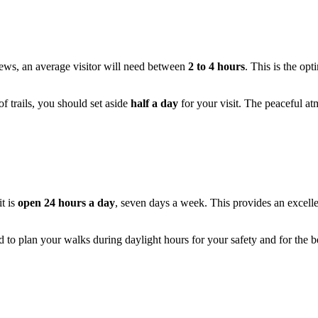
views, an average visitor will need between
2 to 4 hours
. This is the op
of trails, you should set aside
half a day
for your visit. The peaceful at
t is
open 24 hours a day
, seven days a week. This provides an excelle
ded to plan your walks during daylight hours for your safety and for the be