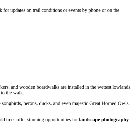
ck for updates on trail conditions or events by phone or on the
kers, and wooden boardwalks are installed in the wettest lowlands,
 to the walk.
see songbirds, herons, ducks, and even majestic Great Horned Owls.
ld trees offer stunning opportunities for
landscape photography