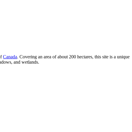
of
Canada
. Covering an area of about 200 hectares, this site is a unique
meadows, and wetlands.