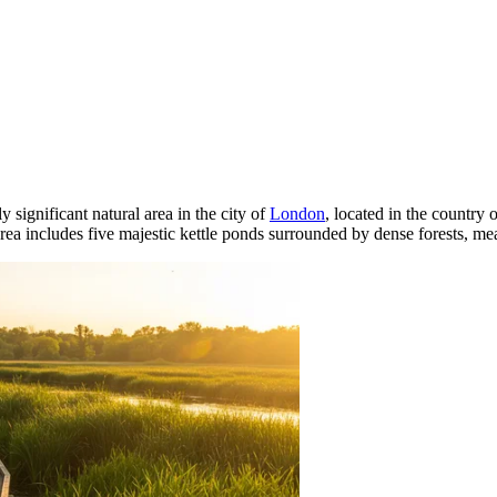
y significant natural area in the city of
London
, located in the country 
 area includes five majestic kettle ponds surrounded by dense forests, 