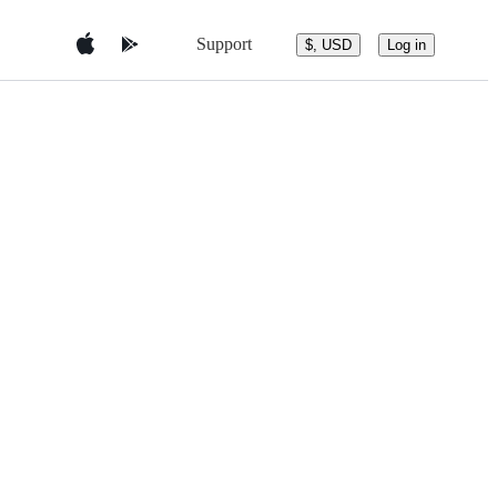
Support
$, USD
Log in