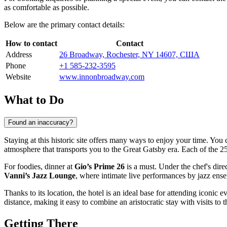
as comfortable as possible.
Below are the primary contact details:
How to contact
Contact
Address
26 Broadway, Rochester, NY 14607, США
Phone
+1 585-232-3595
Website
www.innonbroadway.com
What to Do
Found an inaccuracy?
Staying at this historic site offers many ways to enjoy your time. Yo
atmosphere that transports you to the Great Gatsby era. Each of the 25
For foodies, dinner at
Gio’s Prime 26
is a must. Under the chef's dire
Vanni’s Jazz Lounge
, where intimate live performances by jazz ens
Thanks to its location, the hotel is an ideal base for attending iconic e
distance, making it easy to combine an aristocratic stay with visits to t
Getting There