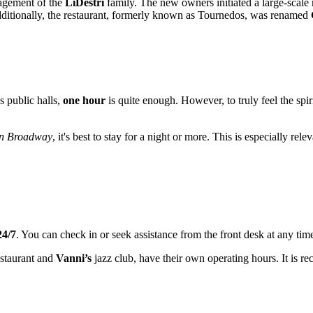
agement of the
LiDestri
family. The new owners initiated a large-scale r
dditionally, the restaurant, formerly known as Tournedos, was renamed
s public halls,
one hour
is quite enough. However, to truly feel the spir
on Broadway
, it's best to stay for a night or more. This is especially re
24/7
. You can check in or seek assistance from the front desk at any time
staurant and
Vanni’s
jazz club, have their own operating hours. It is 