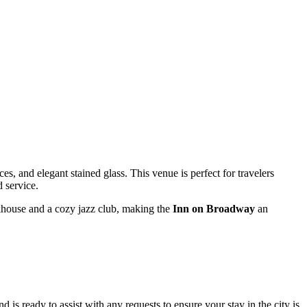
aces, and elegant stained glass. This venue is perfect for travelers
d service.
khouse and a cozy jazz club, making the
Inn on Broadway
an
 is ready to assist with any requests to ensure your stay in the city is