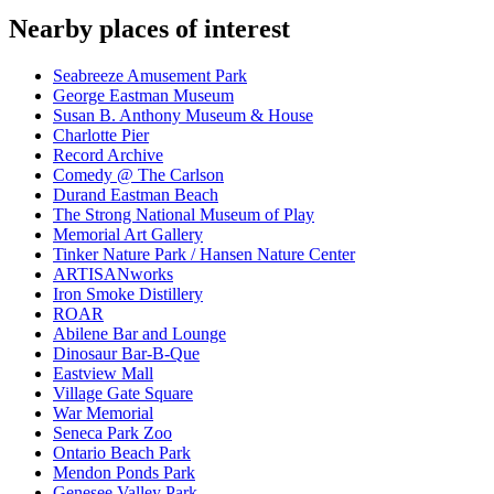
Nearby places of interest
Seabreeze Amusement Park
George Eastman Museum
Susan B. Anthony Museum & House
Charlotte Pier
Record Archive
Comedy @ The Carlson
Durand Eastman Beach
The Strong National Museum of Play
Memorial Art Gallery
Tinker Nature Park / Hansen Nature Center
ARTISANworks
Iron Smoke Distillery
ROAR
Abilene Bar and Lounge
Dinosaur Bar-B-Que
Eastview Mall
Village Gate Square
War Memorial
Seneca Park Zoo
Ontario Beach Park
Mendon Ponds Park
Genesee Valley Park