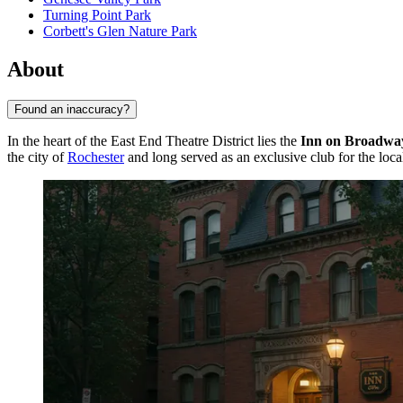
Turning Point Park
Corbett's Glen Nature Park
About
Found an inaccuracy?
In the heart of the East End Theatre District lies the
Inn on Broadwa
the city of
Rochester
and long served as an exclusive club for the local