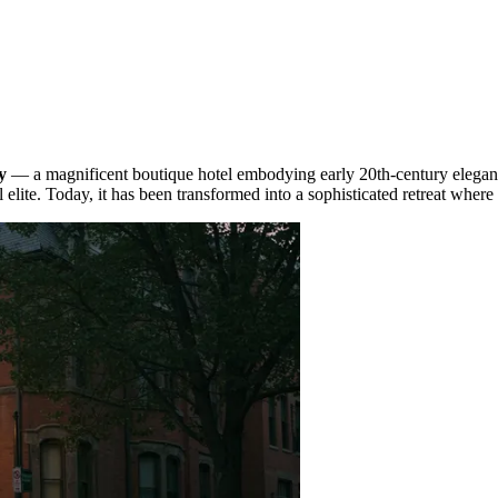
y
— a magnificent boutique hotel embodying early 20th-century eleganc
 elite. Today, it has been transformed into a sophisticated retreat wher