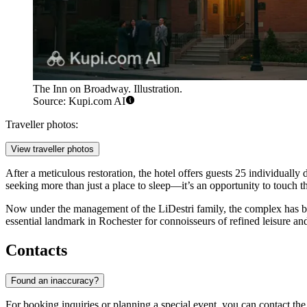
The Inn on Broadway. Illustration.
Source: Kupi.com AI
Traveller photos:
View traveller photos
After a meticulous restoration, the hotel offers guests 25 individually 
seeking more than just a place to sleep—it’s an opportunity to touch t
Now under the management of the LiDestri family, the complex has be
essential landmark in Rochester for connoisseurs of refined leisure and
Contacts
Found an inaccuracy?
For booking inquiries or planning a special event, you can contact the h