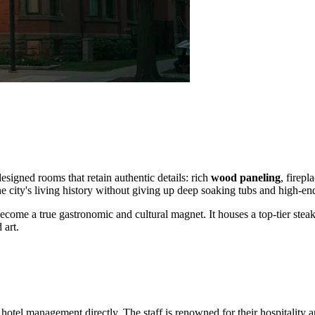
designed rooms that retain authentic details: rich
wood paneling
, firepl
he city's living history without giving up deep soaking tubs and high-en
come a true gastronomic and cultural magnet. It houses a top-tier stea
 art.
otel management directly. The staff is renowned for their hospitality and