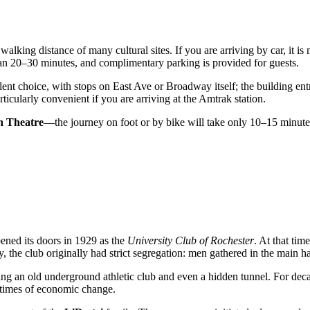
n walking distance of many cultural sites. If you are arriving by car, it i
an 20–30 minutes, and complimentary parking is provided for guests.
ent choice, with stops on East Ave or Broadway itself; the building entr
rticularly convenient if you are arriving at the Amtrak station.
n Theatre
—the journey on foot or by bike will take only 10–15 minutes. 
ned its doors in 1929 as the
University Club of Rochester
. At that tim
ngly, the club originally had strict segregation: men gathered in the main
ing an old underground athletic club and even a hidden tunnel. For decad
 times of economic change.