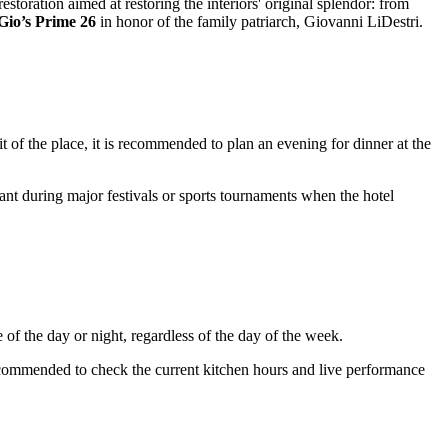
estoration aimed at restoring the interiors' original splendor: from
Gio’s Prime 26
in honor of the family patriarch, Giovanni LiDestri.
it of the place, it is recommended to plan an evening for dinner at the
levant during major festivals or sports tournaments when the hotel
 of the day or night, regardless of the day of the week.
recommended to check the current kitchen hours and live performance