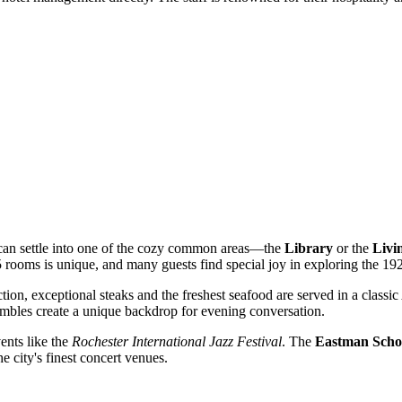
u can settle into one of the cozy common areas—the
Library
or the
Livi
 rooms is unique, and many guests find special joy in exploring the 192
ction, exceptional steaks and the freshest seafood are served in a classi
embles create a unique backdrop for evening conversation.
vents like the
Rochester International Jazz Festival
. The
Eastman Schoo
he city's finest concert venues.