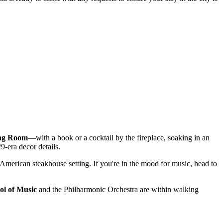
ng Room
—with a book or a cocktail by the fireplace, soaking in an
9-era decor details.
c American steakhouse setting. If you're in the mood for music, head to
l of Music
and the Philharmonic Orchestra are within walking