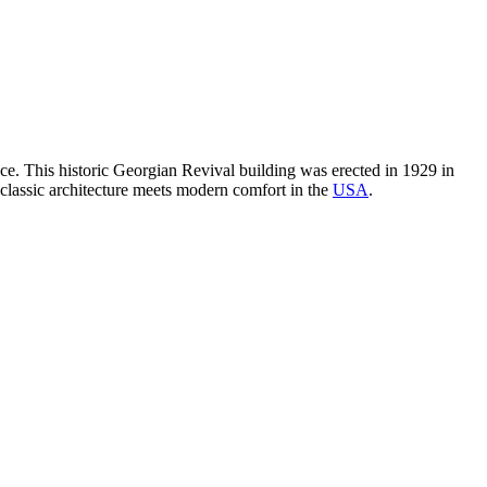
e. This historic Georgian Revival building was erected in 1929 in
e classic architecture meets modern comfort in the
USA
.