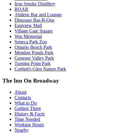
Iron Smoke Distillery
ROAR
Abilene Bar and Lounge
Dinosaur Bar-B-Que
Eastview Mall
Village Gate Square
War Memorial
Seneca Park Zoo
Ontario Beach Park
Mendon Ponds Park
Genesee Valley Park
Turning Point Park
Corbett's Glen Nature Park
The Inn On Broadway
About
Contacts
What to Do
Getting There
History & Facts
Time Needed
Working Hours
Nearby