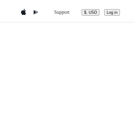
Support
$, USD
Log in