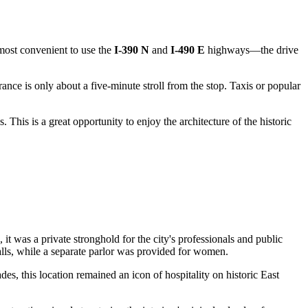
s most convenient to use the
I-390 N
and
I-490 E
highways—the drive
ance is only about a five-minute stroll from the stop. Taxis or popular
This is a great opportunity to enjoy the architecture of the historic
e, it was a private stronghold for the city's professionals and public
 halls, while a separate parlor was provided for women.
es, this location remained an icon of hospitality on historic East