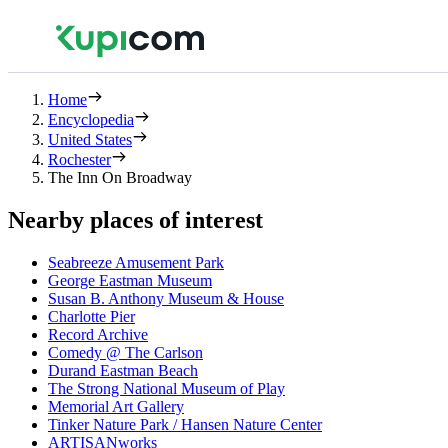
Home
Encyclopedia
United States
Rochester
The Inn On Broadway
Nearby places of interest
Seabreeze Amusement Park
George Eastman Museum
Susan B. Anthony Museum & House
Charlotte Pier
Record Archive
Comedy @ The Carlson
Durand Eastman Beach
The Strong National Museum of Play
Memorial Art Gallery
Tinker Nature Park / Hansen Nature Center
ARTISANworks