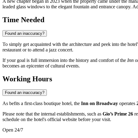
A new chapter began in 2023 when the property came under the man
leaded glass windows to the elegant fountain and entrance canopy. A
Time Needed
Found an inaccuracy?
To simply get acquainted with the architecture and peek into the hotel'
restaurant or to attend a jazz concert.
If your goal is full immersion into the history and comfort of the
Inn 
becomes an epicenter of cultural events.
Working Hours
Found an inaccuracy?
As befits a first-class boutique hotel, the
Inn on Broadway
operates
Please note that the internal establishments, such as
Gio’s Prime 26
re
schedule on the hotel's official website before your visit.
Open 24/7