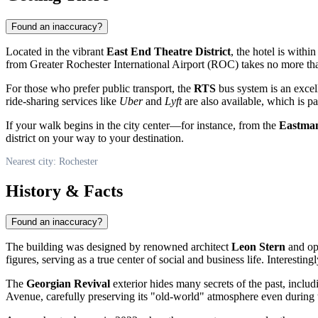
Found an inaccuracy?
Located in the vibrant
East End Theatre District
, the hotel is withi
from Greater Rochester International Airport (ROC) takes no more th
For those who prefer public transport, the
RTS
bus system is an excell
ride-sharing services like
Uber
and
Lyft
are also available, which is pa
If your walk begins in the city center—for instance, from the
Eastma
district on your way to your destination.
Nearest city: Rochester
History & Facts
Found an inaccuracy?
The building was designed by renowned architect
Leon Stern
and ope
figures, serving as a true center of social and business life. Interesti
The
Georgian Revival
exterior hides many secrets of the past, includ
Avenue, carefully preserving its "old-world" atmosphere even during