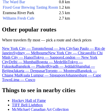
The Ward Bar
0.8 km
Fixed Gear Brewing Tasting Room
1.2 km
Eramosa River Park
2.5 km
Williams Fresh Cafe
2.7 km
Other popular routes
Where travelers fly most — pick a route and check prices
New York City — Toronto
Seoul — Jeju City
Sao Paulo — Rio de
Janeiro
Sydney — Melbourne
New York City — Chicago
Ho Chi
Minh City — Hanoi
Tokyo — Sapporo
London — New York
City
Delhi — Mumbai
Bogota — Medellín
Tokyo —
Fukuoka
Bangkok — Phuket
Riyadh — Jeddah
Shanghai —
Beijing
Jakarta — Denpasar
Toronto — Montreal
Bangkok —
Chiang Mai
Kuala Lumpur — Singapore
Johannesburg — Cape
Town
Lima — Cusco
Things to see in nearby cities
Hockey Hall of Fame
TIFF Bell Lightbox
McMichael Canadian Art Collection