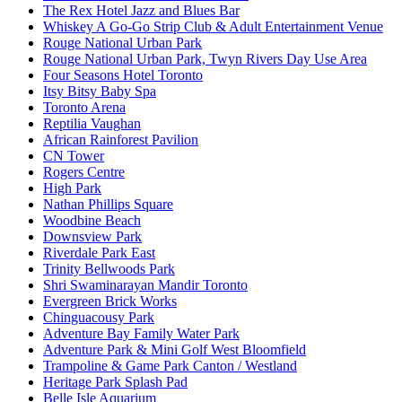
The Rex Hotel Jazz and Blues Bar
Whiskey A Go-Go Strip Club & Adult Entertainment Venue
Rouge National Urban Park
Rouge National Urban Park, Twyn Rivers Day Use Area
Four Seasons Hotel Toronto
Itsy Bitsy Baby Spa
Toronto Arena
Reptilia Vaughan
African Rainforest Pavilion
CN Tower
Rogers Centre
High Park
Nathan Phillips Square
Woodbine Beach
Downsview Park
Riverdale Park East
Trinity Bellwoods Park
Shri Swaminarayan Mandir Toronto
Evergreen Brick Works
Chinguacousy Park
Adventure Bay Family Water Park
Adventure Park & Mini Golf West Bloomfield
Trampoline & Game Park Canton / Westland
Heritage Park Splash Pad
Belle Isle Aquarium