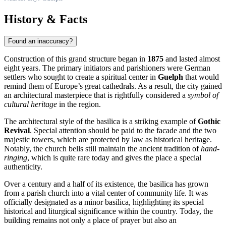
History & Facts
Found an inaccuracy?
Construction of this grand structure began in
1875
and lasted almost
eight years. The primary initiators and parishioners were German
settlers who sought to create a spiritual center in
Guelph
that would
remind them of Europe’s great cathedrals. As a result, the city gained
an architectural masterpiece that is rightfully considered a
symbol of
cultural heritage
in the region.
The architectural style of the basilica is a striking example of
Gothic
Revival
. Special attention should be paid to the facade and the two
majestic towers, which are protected by law as historical heritage.
Notably, the church bells still maintain the ancient tradition of
hand-
ringing
, which is quite rare today and gives the place a special
authenticity.
Over a century and a half of its existence, the basilica has grown
from a parish church into a vital center of community life. It was
officially designated as a minor basilica, highlighting its special
historical and liturgical significance within the country. Today, the
building remains not only a place of prayer but also an