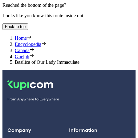
Reached the bottom of the page?
Looks like you know this route inside out
Back to top
Home
Encyclopedia
Canada
Guelph
Basilica of Our Lady Immaculate
From Anywhere to Everywhere
Company
Information