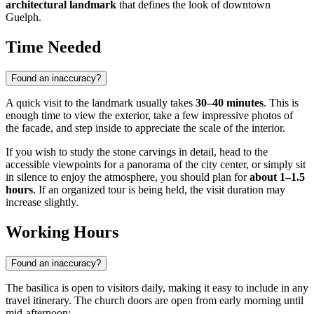
architectural landmark
that defines the look of downtown
Guelph.
Time Needed
Found an inaccuracy?
A quick visit to the landmark usually takes
30–40 minutes
. This is
enough time to view the exterior, take a few impressive photos of
the facade, and step inside to appreciate the scale of the interior.
If you wish to study the stone carvings in detail, head to the
accessible viewpoints for a panorama of the city center, or simply sit
in silence to enjoy the atmosphere, you should plan for
about 1–1.5
hours
. If an organized tour is being held, the visit duration may
increase slightly.
Working Hours
Found an inaccuracy?
The basilica is open to visitors daily, making it easy to include in any
travel itinerary. The church doors are open from early morning until
mid-afternoon: