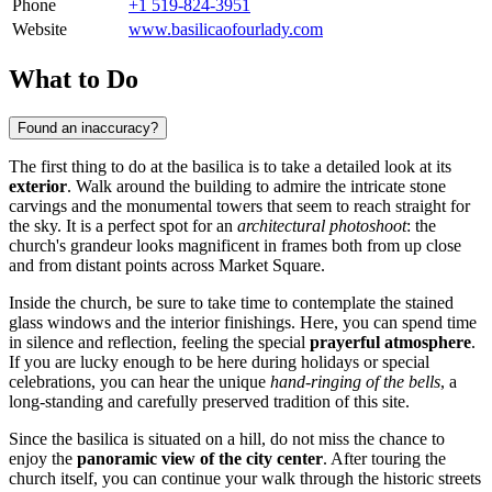
Phone
+1 519-824-3951
Website
www.basilicaofourlady.com
What to Do
Found an inaccuracy?
The first thing to do at the basilica is to take a detailed look at its
exterior
. Walk around the building to admire the intricate stone
carvings and the monumental towers that seem to reach straight for
the sky. It is a perfect spot for an
architectural photoshoot
: the
church's grandeur looks magnificent in frames both from up close
and from distant points across Market Square.
Inside the church, be sure to take time to contemplate the stained
glass windows and the interior finishings. Here, you can spend time
in silence and reflection, feeling the special
prayerful atmosphere
.
If you are lucky enough to be here during holidays or special
celebrations, you can hear the unique
hand-ringing of the bells
, a
long-standing and carefully preserved tradition of this site.
Since the basilica is situated on a hill, do not miss the chance to
enjoy the
panoramic view of the city center
. After touring the
church itself, you can continue your walk through the historic streets