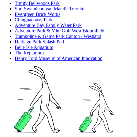
Trinity Bellwoods Park
Shri Swaminarayan Mandir Toronto
Evergreen Brick Works
Chinguacousy Park
Adventure Bay Family Water Park
Adventure Park & Mini Golf West Bloomfield
Trampoline & Game Park Canton / Westland
Heritage Park Splash Pad
Belle Isle Aquarium
The Reptarium
Henry Ford Museum of American Innovation