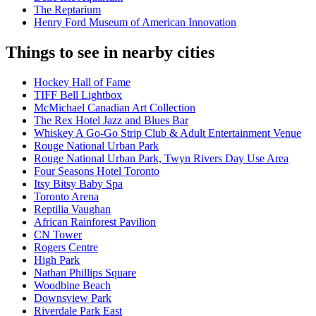
The Reptarium
Henry Ford Museum of American Innovation
Things to see in nearby cities
Hockey Hall of Fame
TIFF Bell Lightbox
McMichael Canadian Art Collection
The Rex Hotel Jazz and Blues Bar
Whiskey A Go-Go Strip Club & Adult Entertainment Venue
Rouge National Urban Park
Rouge National Urban Park, Twyn Rivers Day Use Area
Four Seasons Hotel Toronto
Itsy Bitsy Baby Spa
Toronto Arena
Reptilia Vaughan
African Rainforest Pavilion
CN Tower
Rogers Centre
High Park
Nathan Phillips Square
Woodbine Beach
Downsview Park
Riverdale Park East