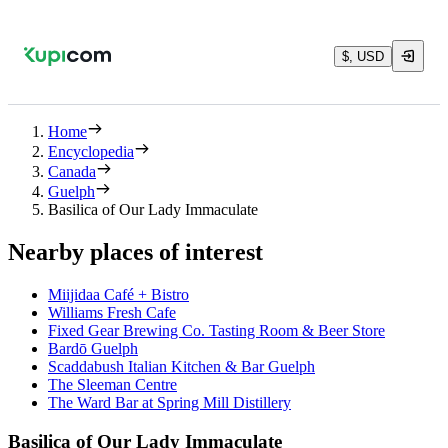
$, USD
Home
Encyclopedia
Canada
Guelph
Basilica of Our Lady Immaculate
Nearby places of interest
Miijidaa Café + Bistro
Williams Fresh Cafe
Fixed Gear Brewing Co. Tasting Room & Beer Store
Bardō Guelph
Scaddabush Italian Kitchen & Bar Guelph
The Sleeman Centre
The Ward Bar at Spring Mill Distillery
Basilica of Our Lady Immaculate