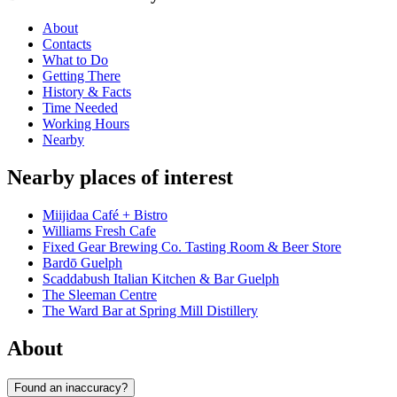
About
Contacts
What to Do
Getting There
History & Facts
Time Needed
Working Hours
Nearby
Nearby places of interest
Miijidaa Café + Bistro
Williams Fresh Cafe
Fixed Gear Brewing Co. Tasting Room & Beer Store
Bardō Guelph
Scaddabush Italian Kitchen & Bar Guelph
The Sleeman Centre
The Ward Bar at Spring Mill Distillery
About
Found an inaccuracy?