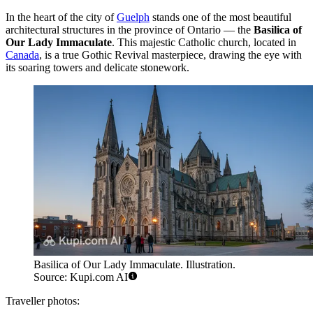
In the heart of the city of
Guelph
stands one of the most beautiful
architectural structures in the province of Ontario — the
Basilica of
Our Lady Immaculate
. This majestic Catholic church, located in
Canada
, is a true Gothic Revival masterpiece, drawing the eye with
its soaring towers and delicate stonework.
Basilica of Our Lady Immaculate. Illustration.
Source: Kupi.com AI
Traveller photos: