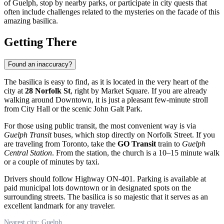
of Guelph, stop by nearby parks, or participate in city quests that
often include challenges related to the mysteries on the facade of this
amazing basilica.
Getting There
Found an inaccuracy?
The basilica is easy to find, as it is located in the very heart of the
city at
28 Norfolk St
, right by Market Square. If you are already
walking around Downtown, it is just a pleasant few-minute stroll
from City Hall or the scenic John Galt Park.
For those using public transit, the most convenient way is via
Guelph Transit
buses, which stop directly on Norfolk Street. If you
are traveling from Toronto, take the
GO Transit
train to
Guelph
Central Station
. From the station, the church is a 10–15 minute walk
or a couple of minutes by taxi.
Drivers should follow Highway ON-401. Parking is available at
paid municipal lots downtown or in designated spots on the
surrounding streets. The basilica is so majestic that it serves as an
excellent landmark for any traveler.
Nearest city: Guelph