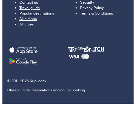
Contact us
Security
Travel guide
Privacy Policy
Popular destinations
Terms & Conditions
All airlines
All cities
© 2011–2026 Kupi.com
Cheap flights, reservations and online booking