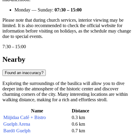
Monday — Sunday:
07:30 – 15:00
Please note that during church services, interior viewing may be
limited. It is also recommended to check the official website for
information before visiting on holidays, as the schedule may change
due to special events.
7:30 – 15:00
Nearby
Found an inaccuracy?
Exploring the surroundings of the basilica will allow you to dive
deeper into the atmosphere of the historic center and discover
charming corners of the city. Many interesting locations are within
walking distance, making for a rich and effortless stroll.
Name
Distance
Miijidaa Café + Bistro
0.3 km
Guelph Arena
0.6 km
Bardō Guelph
0.7 km