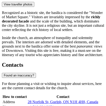
View traveller photos
Recognized as a historic site, the basilica is considered the "Wonder
of Market Square." Visitors are invariably impressed by the
richly
decorated facade
and the scale of the building, which dominates
the city skyline. It is not just a religious site, but an important cultural
center reflecting the rich history of local settlers.
Inside the church, an atmosphere of tranquility and solemnity
prevails. The interiors are adorned with detailed elements, and the
grounds next to the basilica offer some of the best
panoramic views
of Downtown. Visiting this site is free, making it a must-see on the
itinerary of any tourist who appreciates history and fine architecture.
Contacts
Found an inaccuracy?
For those planning a visit or wishing to inquire about services, here
are the current contact details for the church.
How to contact
Contact
Address
28 Norfolk St, Guelph, ON N1H 4H8, Canada