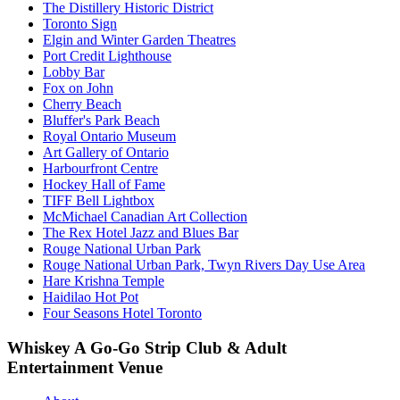
The Distillery Historic District
Toronto Sign
Elgin and Winter Garden Theatres
Port Credit Lighthouse
Lobby Bar
Fox on John
Cherry Beach
Bluffer's Park Beach
Royal Ontario Museum
Art Gallery of Ontario
Harbourfront Centre
Hockey Hall of Fame
TIFF Bell Lightbox
McMichael Canadian Art Collection
The Rex Hotel Jazz and Blues Bar
Rouge National Urban Park
Rouge National Urban Park, Twyn Rivers Day Use Area
Hare Krishna Temple
Haidilao Hot Pot
Four Seasons Hotel Toronto
Whiskey A Go-Go Strip Club & Adult
Entertainment Venue