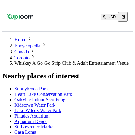
$, USD
Home
Encyclopedia
Canada
Toronto
Whiskey A Go-Go Strip Club & Adult Entertainment Venue
Nearby places of interest
Sunnybrook Park
Heart Lake Conservation Park
Oakville Indoor Skydiving
Kidstown Water Park
Lake Wilcox Water Park
Finatics Aquarium
Aquarium Depot
St. Lawrence Market
Casa Loma