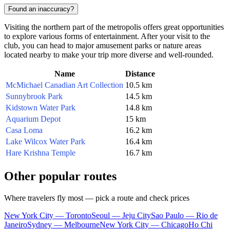
Found an inaccuracy?
Visiting the northern part of the metropolis offers great opportunities
to explore various forms of entertainment. After your visit to the
club, you can head to major amusement parks or nature areas
located nearby to make your trip more diverse and well-rounded.
Name
Distance
McMichael Canadian Art Collection
10.5 km
Sunnybrook Park
14.5 km
Kidstown Water Park
14.8 km
Aquarium Depot
15 km
Casa Loma
16.2 km
Lake Wilcox Water Park
16.4 km
Hare Krishna Temple
16.7 km
Other popular routes
Where travelers fly most — pick a route and check prices
New York City — Toronto
Seoul — Jeju City
Sao Paulo — Rio de
Janeiro
Sydney — Melbourne
New York City — Chicago
Ho Chi