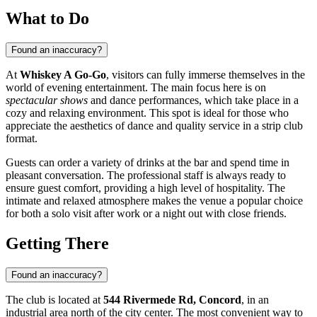
What to Do
Found an inaccuracy?
At
Whiskey A Go-Go
, visitors can fully immerse themselves in the
world of evening entertainment. The main focus here is on
spectacular shows
and dance performances, which take place in a
cozy and relaxing environment. This spot is ideal for those who
appreciate the aesthetics of dance and quality service in a strip club
format.
Guests can order a variety of drinks at the bar and spend time in
pleasant conversation. The professional staff is always ready to
ensure guest comfort, providing a high level of hospitality. The
intimate and relaxed atmosphere makes the venue a popular choice
for both a solo visit after work or a night out with close friends.
Getting There
Found an inaccuracy?
The club is located at
544 Rivermede Rd, Concord
, in an
industrial area north of the city center. The most convenient way to