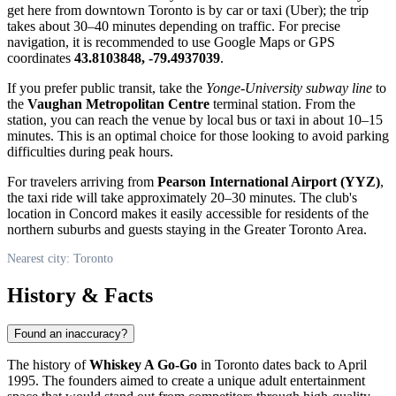
get here from downtown
Toronto
is by car or taxi (Uber); the trip
takes about 30–40 minutes depending on traffic. For precise
navigation, it is recommended to use Google Maps or GPS
coordinates
43.8103848, -79.4937039
.
If you prefer public transit, take the
Yonge-University subway line
to
the
Vaughan Metropolitan Centre
terminal station. From the
station, you can reach the venue by local bus or taxi in about 10–15
minutes. This is an optimal choice for those looking to avoid parking
difficulties during peak hours.
For travelers arriving from
Pearson International Airport (YYZ)
,
the taxi ride will take approximately 20–30 minutes. The club's
location in Concord makes it easily accessible for residents of the
northern suburbs and guests staying in the Greater Toronto Area.
Nearest city: Toronto
History & Facts
Found an inaccuracy?
The history of
Whiskey A Go-Go
in
Toronto
dates back to April
1995. The founders aimed to create a unique adult entertainment