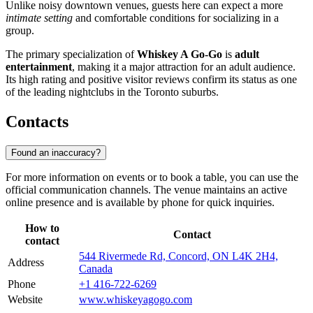
Unlike noisy downtown venues, guests here can expect a more
intimate setting
and comfortable conditions for socializing in a
group.
The primary specialization of
Whiskey A Go-Go
is
adult
entertainment
, making it a major attraction for an adult audience.
Its high rating and positive visitor reviews confirm its status as one
of the leading nightclubs in the Toronto suburbs.
Contacts
Found an inaccuracy?
For more information on events or to book a table, you can use the
official communication channels. The venue maintains an active
online presence and is available by phone for quick inquiries.
How to
Contact
contact
544 Rivermede Rd, Concord, ON L4K 2H4,
Address
Canada
Phone
+1 416-722-6269
Website
www.whiskeyagogo.com