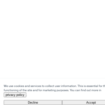
We use cookies and services to collect user information. This is essential for t
functioning of the site and for marketing purposes. You can find out more in
privacy policy
.
Decline
Accept