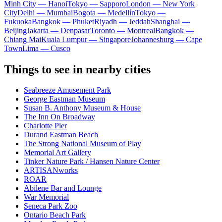
Minh City — Hanoi
Tokyo — Sapporo
London — New York
City
Delhi — Mumbai
Bogota — Medellín
Tokyo —
Fukuoka
Bangkok — Phuket
Riyadh — Jeddah
Shanghai —
Beijing
Jakarta — Denpasar
Toronto — Montreal
Bangkok —
Chiang Mai
Kuala Lumpur — Singapore
Johannesburg — Cape
Town
Lima — Cusco
Things to see in nearby cities
Seabreeze Amusement Park
George Eastman Museum
Susan B. Anthony Museum & House
The Inn On Broadway
Charlotte Pier
Durand Eastman Beach
The Strong National Museum of Play
Memorial Art Gallery
Tinker Nature Park / Hansen Nature Center
ARTISANworks
ROAR
Abilene Bar and Lounge
War Memorial
Seneca Park Zoo
Ontario Beach Park