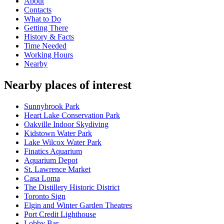
About
Contacts
What to Do
Getting There
History & Facts
Time Needed
Working Hours
Nearby
Nearby places of interest
Sunnybrook Park
Heart Lake Conservation Park
Oakville Indoor Skydiving
Kidstown Water Park
Lake Wilcox Water Park
Finatics Aquarium
Aquarium Depot
St. Lawrence Market
Casa Loma
The Distillery Historic District
Toronto Sign
Elgin and Winter Garden Theatres
Port Credit Lighthouse
Lobby Bar