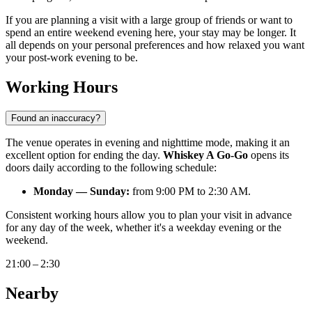
If you are planning a visit with a large group of friends or want to
spend an entire weekend evening here, your stay may be longer. It
all depends on your personal preferences and how relaxed you want
your post-work evening to be.
Working Hours
Found an inaccuracy?
The venue operates in evening and nighttime mode, making it an
excellent option for ending the day.
Whiskey A Go-Go
opens its
doors daily according to the following schedule:
Monday — Sunday:
from 9:00 PM to 2:30 AM.
Consistent working hours allow you to plan your visit in advance
for any day of the week, whether it's a weekday evening or the
weekend.
21:00 – 2:30
Nearby