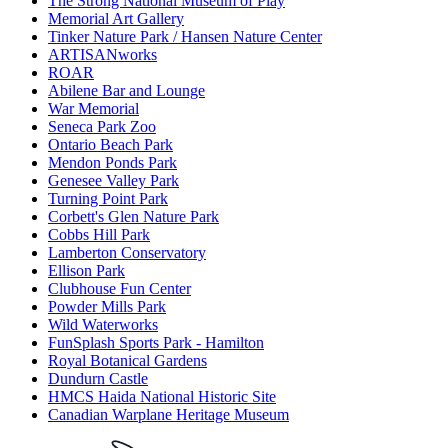
The Strong National Museum of Play
Memorial Art Gallery
Tinker Nature Park / Hansen Nature Center
ARTISANworks
ROAR
Abilene Bar and Lounge
War Memorial
Seneca Park Zoo
Ontario Beach Park
Mendon Ponds Park
Genesee Valley Park
Turning Point Park
Corbett's Glen Nature Park
Cobbs Hill Park
Lamberton Conservatory
Ellison Park
Clubhouse Fun Center
Powder Mills Park
Wild Waterworks
FunSplash Sports Park - Hamilton
Royal Botanical Gardens
Dundurn Castle
HMCS Haida National Historic Site
Canadian Warplane Heritage Museum