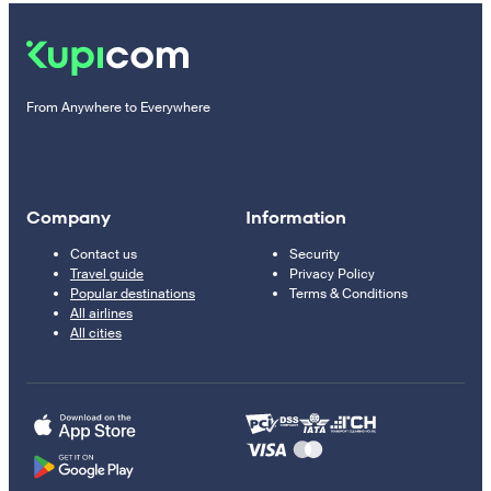
From Anywhere to Everywhere
Company
Information
Contact us
Security
Travel guide
Privacy Policy
Popular destinations
Terms & Conditions
All airlines
All cities