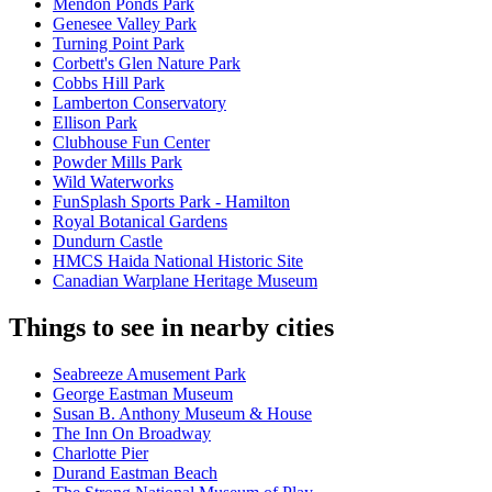
Mendon Ponds Park
Genesee Valley Park
Turning Point Park
Corbett's Glen Nature Park
Cobbs Hill Park
Lamberton Conservatory
Ellison Park
Clubhouse Fun Center
Powder Mills Park
Wild Waterworks
FunSplash Sports Park - Hamilton
Royal Botanical Gardens
Dundurn Castle
HMCS Haida National Historic Site
Canadian Warplane Heritage Museum
Things to see in nearby cities
Seabreeze Amusement Park
George Eastman Museum
Susan B. Anthony Museum & House
The Inn On Broadway
Charlotte Pier
Durand Eastman Beach