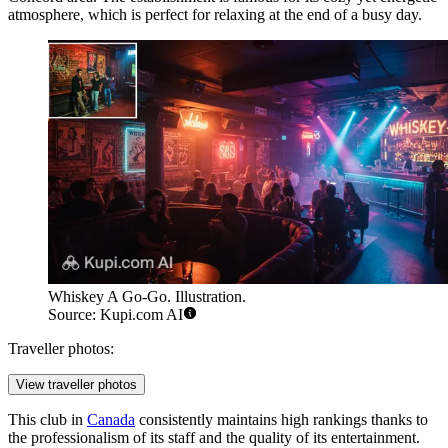
atmosphere, which is perfect for relaxing at the end of a busy day.
Whiskey A Go-Go. Illustration.
Source: Kupi.com AI
Traveller photos:
View traveller photos
This club in
Canada
consistently maintains high rankings thanks to
the professionalism of its staff and the quality of its entertainment.