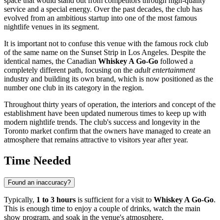
space that would stand out from competitors through high-quality
service and a special energy. Over the past decades, the club has
evolved from an ambitious startup into one of the most famous
nightlife venues in its segment.
It is important not to confuse this venue with the famous rock club
of the same name on the Sunset Strip in Los Angeles. Despite the
identical names, the Canadian
Whiskey A Go-Go
followed a
completely different path, focusing on the
adult entertainment
industry and building its own brand, which is now positioned as the
number one club in its category in the region.
Throughout thirty years of operation, the interiors and concept of the
establishment have been updated numerous times to keep up with
modern nightlife trends. The club's success and longevity in the
Toronto market confirm that the owners have managed to create an
atmosphere that remains attractive to visitors year after year.
Time Needed
Found an inaccuracy?
Typically,
1 to 3 hours
is sufficient for a visit to
Whiskey A Go-Go
.
This is enough time to enjoy a couple of drinks, watch the main
show program, and soak in the venue's atmosphere.