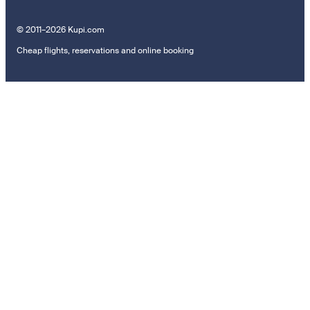
© 2011–2026 Kupi.com
Cheap flights, reservations and online booking