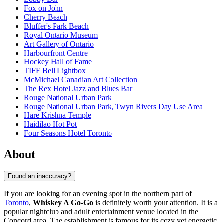
Fox on John
Cherry Beach
Bluffer's Park Beach
Royal Ontario Museum
Art Gallery of Ontario
Harbourfront Centre
Hockey Hall of Fame
TIFF Bell Lightbox
McMichael Canadian Art Collection
The Rex Hotel Jazz and Blues Bar
Rouge National Urban Park
Rouge National Urban Park, Twyn Rivers Day Use Area
Hare Krishna Temple
Haidilao Hot Pot
Four Seasons Hotel Toronto
About
Found an inaccuracy?
If you are looking for an evening spot in the northern part of
Toronto
,
Whiskey A Go-Go
is definitely worth your attention. It is a
popular nightclub and adult entertainment venue located in the
Concord area. The establishment is famous for its cozy yet energetic