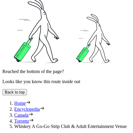
Reached the bottom of the page?
Looks like you know this route inside out
Back to top
Home
Encyclopedia
Canada
Toronto
Whiskey A Go-Go Strip Club & Adult Entertainment Venue