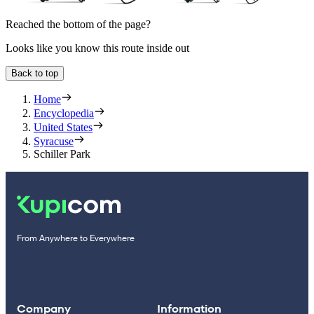
Reached the bottom of the page?
Looks like you know this route inside out
Back to top
Home
Encyclopedia
United States
Syracuse
Schiller Park
From Anywhere to Everywhere
Company
Information