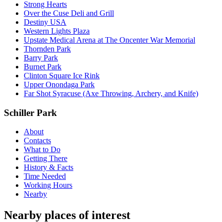
Strong Hearts
Over the Cuse Deli and Grill
Destiny USA
Western Lights Plaza
Upstate Medical Arena at The Oncenter War Memorial
Thornden Park
Barry Park
Burnet Park
Clinton Square Ice Rink
Upper Onondaga Park
Far Shot Syracuse (Axe Throwing, Archery, and Knife)
Schiller Park
About
Contacts
What to Do
Getting There
History & Facts
Time Needed
Working Hours
Nearby
Nearby places of interest