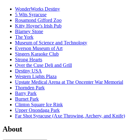
WonderWorks Destiny
5 Wits Syracuse
Rosamond Gifford Zoo
Kitty Hoyne's Irish Pub
Blarney Stone
The York
Museum of Science and Technology
Everson Museum of Art
Singers Karaoke Club
Strong Hearts
Over the Cuse Deli and Grill
Destiny USA
Western Lights Plaza
Upstate Medical Arena at The Oncenter War Memorial
Thornden Park
Barry Park
Burnet Park
Clinton Square Ice Rink
Upper Onondaga Park
Far Shot Syracuse (Axe Throwing, Archery, and Knife)
About