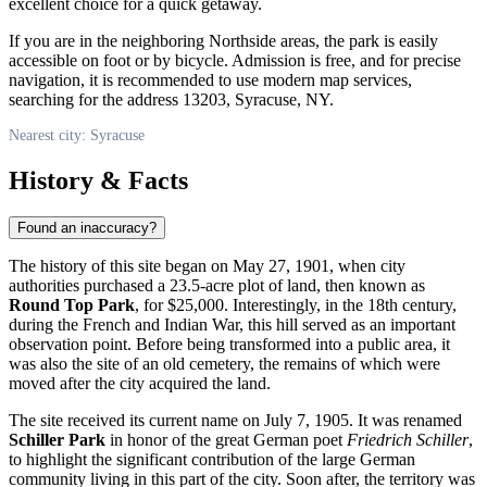
excellent choice for a quick getaway.
If you are in the neighboring Northside areas, the park is easily
accessible on foot or by bicycle. Admission is free, and for precise
navigation, it is recommended to use modern map services,
searching for the address 13203, Syracuse, NY.
Nearest city: Syracuse
History & Facts
Found an inaccuracy?
The history of this site began on May 27, 1901, when city
authorities purchased a 23.5-acre plot of land, then known as
Round Top Park
, for $25,000. Interestingly, in the 18th century,
during the French and Indian War, this hill served as an important
observation point. Before being transformed into a public area, it
was also the site of an old cemetery, the remains of which were
moved after the city acquired the land.
The site received its current name on July 7, 1905. It was renamed
Schiller Park
in honor of the great German poet
Friedrich Schiller
,
to highlight the significant contribution of the large German
community living in this part of the city. Soon after, the territory was