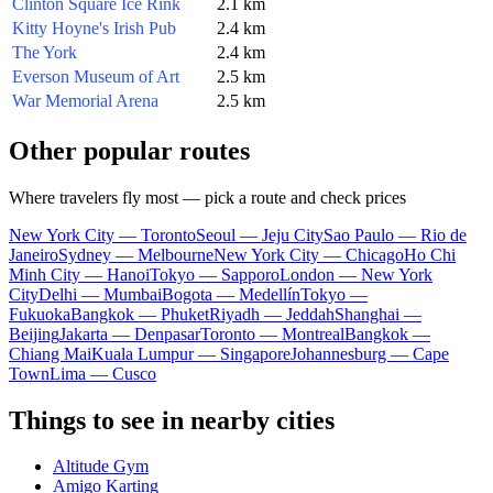
Clinton Square Ice Rink
2.1 km
Kitty Hoyne's Irish Pub
2.4 km
The York
2.4 km
Everson Museum of Art
2.5 km
War Memorial Arena
2.5 km
Other popular routes
Where travelers fly most — pick a route and check prices
New York City — Toronto
Seoul — Jeju City
Sao Paulo — Rio de
Janeiro
Sydney — Melbourne
New York City — Chicago
Ho Chi
Minh City — Hanoi
Tokyo — Sapporo
London — New York
City
Delhi — Mumbai
Bogota — Medellín
Tokyo —
Fukuoka
Bangkok — Phuket
Riyadh — Jeddah
Shanghai —
Beijing
Jakarta — Denpasar
Toronto — Montreal
Bangkok —
Chiang Mai
Kuala Lumpur — Singapore
Johannesburg — Cape
Town
Lima — Cusco
Things to see in nearby cities
Altitude Gym
Amigo Karting