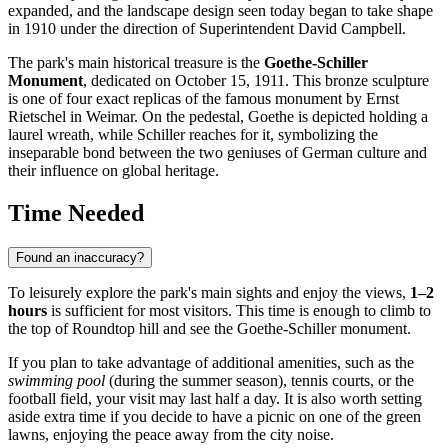
expanded, and the landscape design seen today began to take shape
in 1910 under the direction of Superintendent David Campbell.
The park's main historical treasure is the
Goethe-Schiller
Monument
, dedicated on October 15, 1911. This bronze sculpture
is one of four exact replicas of the famous monument by Ernst
Rietschel in Weimar. On the pedestal, Goethe is depicted holding a
laurel wreath, while Schiller reaches for it, symbolizing the
inseparable bond between the two geniuses of German culture and
their influence on global heritage.
Time Needed
Found an inaccuracy?
To leisurely explore the park's main sights and enjoy the views,
1–2
hours
is sufficient for most visitors. This time is enough to climb to
the top of Roundtop hill and see the Goethe-Schiller monument.
If you plan to take advantage of additional amenities, such as the
swimming pool
(during the summer season), tennis courts, or the
football field, your visit may last half a day. It is also worth setting
aside extra time if you decide to have a picnic on one of the green
lawns, enjoying the peace away from the city noise.