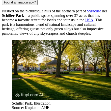
Found an inaccuracy?
Nestled on the picturesque hills of the northern part of
Syracuse
lies
Schiller Park
—a public space spanning over 37 acres that has
become a favorite retreat for locals and tourists in the
USA
. This
park is a harmonious blend of natural landscape and cultural
heritage, offering guests not only green alleys but also impressive
panoramic views of city skyscrapers and church steeples.
Schiller Park. Illustration.
Source: Kupi.com AI