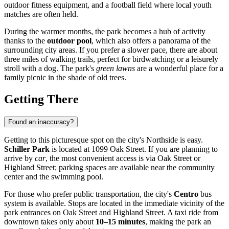
outdoor fitness equipment, and a football field where local youth
matches are often held.
During the warmer months, the park becomes a hub of activity
thanks to the
outdoor pool
, which also offers a panorama of the
surrounding city areas. If you prefer a slower pace, there are about
three miles of walking trails, perfect for birdwatching or a leisurely
stroll with a dog. The park's
green lawns
are a wonderful place for a
family picnic in the shade of old trees.
Getting There
Found an inaccuracy?
Getting to this picturesque spot on the city's Northside is easy.
Schiller Park
is located at 1099 Oak Street. If you are planning to
arrive by
car
, the most convenient access is via Oak Street or
Highland Street; parking spaces are available near the community
center and the swimming pool.
For those who prefer public transportation, the city's
Centro
bus
system is available. Stops are located in the immediate vicinity of the
park entrances on Oak Street and Highland Street. A taxi ride from
downtown takes only about
10–15 minutes
, making the park an