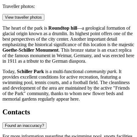
Traveller photos:
View traveller photos
The heart of the park is
Roundtop hill
—a geological formation of
glacial origin known as a drumlin. Its highest point offers one of the
best perspectives of the city center. Another important detail
emphasizing the historical significance of this location is the majestic
Goethe-Schiller Monument
. This bronze statue is an exact replica
of the famous monument in Weimar, Germany, and was erected here
in 1911 as a tribute to the German diaspora.
Today,
Schiller Park
is a multi-functional
community park
. It
provides excellent conditions for active recreation, featuring a
swimming pool, tennis courts, and a football field. The cleanliness
and development of the area are maintained by the active "Friends
of the Park" community, thanks to whom new flower beds and
memorial gardens regularly appear here.
Contacts
Found an inaccuracy?
For more information regarding the swimming pool, sports facilities,