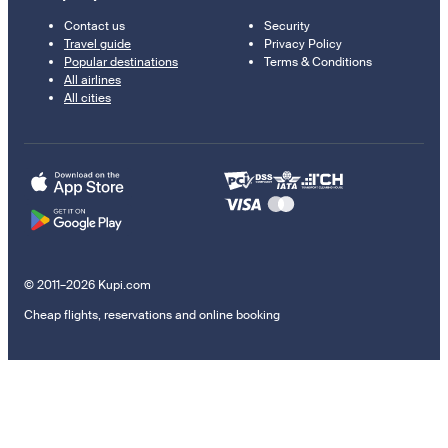
Contact us
Security
Travel guide
Privacy Policy
Popular destinations
Terms & Conditions
All airlines
All cities
© 2011–2026 Kupi.com
Cheap flights, reservations and online booking