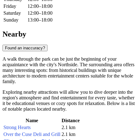
Friday
12:00–18:00
Saturday
12:00–18:00
Sunday
13:00–18:00
Nearby
Found an inaccuracy?
A walk through the park can be just the beginning of your
acquaintance with the city's Northside. The surrounding area offers
many interesting spots: from historical buildings with unique
architecture to modern entertainment centers suitable for the whole
family.
Exploring nearby attractions will allow you to dive deeper into the
region's atmosphere and find entertainment for every taste, whether
it be educational venues or cozy spots for relaxation. Below is a list
of notable places located nearby.
Name
Distance
Strong Hearts
2.1 km
Over the Cuse Deli and Grill
2.1 km