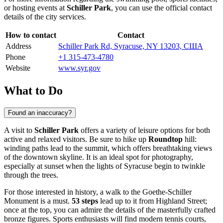
or hosting events at
Schiller Park
, you can use the official contact
details of the city services.
How to contact
Contact
Address
Schiller Park Rd, Syracuse, NY 13203, США
Phone
+1 315-473-4780
Website
www.syr.gov
What to Do
Found an inaccuracy?
A visit to
Schiller Park
offers a variety of leisure options for both
active and relaxed visitors. Be sure to hike up
Roundtop
hill:
winding paths lead to the summit, which offers breathtaking views
of the downtown skyline. It is an ideal spot for photography,
especially at sunset when the lights of Syracuse begin to twinkle
through the trees.
For those interested in history, a walk to the Goethe-Schiller
Monument is a must.
53 steps
lead up to it from Highland Street;
once at the top, you can admire the details of the masterfully crafted
bronze figures. Sports enthusiasts will find modern tennis courts,