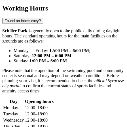
Working Hours
Found an inaccuracy?
Schiller Park
is generally open to the public daily during daylight
hours. The standard operating hours for the main facilities on the
grounds are as follows:
Monday — Friday:
12:00 PM – 6:00 PM
;
Saturday:
12:00 PM – 6:00 PM
;
Sunday:
1:00 PM – 6:00 PM
.
Please note that the operation of the swimming pool and community
center is seasonal and may depend on weather conditions. Before
planning your visit, it is recommended to check the
official Syracuse
city portal
to confirm the current status of sports facilities and
amenity access times.
Day
Opening hours
Monday
12:00–18:00
Tuesday
12:00–18:00
Wednesday
12:00–18:00
Thursday
12:00–18:00