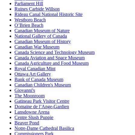
Parliament Hill
Ruines Carbide Willson
Rideau Canal National Historic Site
Westboro Beach
O’Brien Beach
Canadian Museum of Nature
National Gallery of Canada
Canadian Museum of History
Canadian War Museum
Canada Science and Technology Museum
Canada Aviation and Space Museum
Canada Agriculture and Food Museum
Royal Canadian Mint
Ottawa Art Gallery
Bank of Canada Museum
Canadian Children's Museum
Giovanni's
The Moonroom
Gatineau Park Visitor Centre
Domaine de l’Ange-Gardien
Lansdowne Arena
Centre Slush Puppie
Beaver Pond
Notre-Dame Cathedral Basilica
Commissioners Park