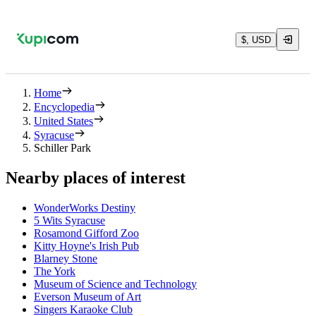
$, USD
Home
Encyclopedia
United States
Syracuse
Schiller Park
Nearby places of interest
WonderWorks Destiny
5 Wits Syracuse
Rosamond Gifford Zoo
Kitty Hoyne's Irish Pub
Blarney Stone
The York
Museum of Science and Technology
Everson Museum of Art
Singers Karaoke Club