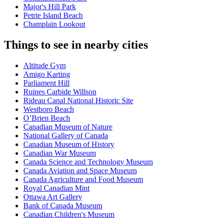
Major's Hill Park
Petrie Island Beach
Champlain Lookout
Things to see in nearby cities
Altitude Gym
Amigo Karting
Parliament Hill
Ruines Carbide Willson
Rideau Canal National Historic Site
Westboro Beach
O’Brien Beach
Canadian Museum of Nature
National Gallery of Canada
Canadian Museum of History
Canadian War Museum
Canada Science and Technology Museum
Canada Aviation and Space Museum
Canada Agriculture and Food Museum
Royal Canadian Mint
Ottawa Art Gallery
Bank of Canada Museum
Canadian Children's Museum