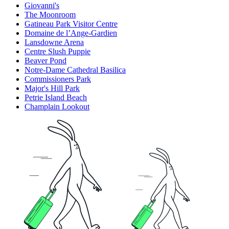
Giovanni's
The Moonroom
Gatineau Park Visitor Centre
Domaine de l’Ange-Gardien
Lansdowne Arena
Centre Slush Puppie
Beaver Pond
Notre-Dame Cathedral Basilica
Commissioners Park
Major's Hill Park
Petrie Island Beach
Champlain Lookout