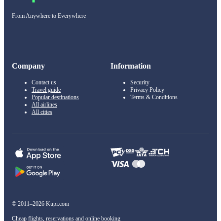
From Anywhere to Everywhere
Company
Information
Contact us
Security
Travel guide
Privacy Policy
Popular destinations
Terms & Conditions
All airlines
All cities
© 2011–2026 Kupi.com
Cheap flights, reservations and online booking