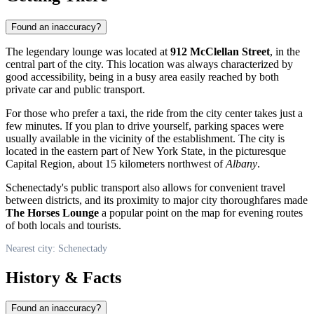
Found an inaccuracy?
The legendary lounge was located at
912 McClellan Street
, in the
central part of the city. This location was always characterized by
good accessibility, being in a busy area easily reached by both
private car and public transport.
For those who prefer a taxi, the ride from the city center takes just a
few minutes. If you plan to drive yourself, parking spaces were
usually available in the vicinity of the establishment. The city is
located in the eastern part of New York State, in the picturesque
Capital Region, about 15 kilometers northwest of
Albany
.
Schenectady's public transport also allows for convenient travel
between districts, and its proximity to major city thoroughfares made
The Horses Lounge
a popular point on the map for evening routes
of both locals and tourists.
Nearest city: Schenectady
History & Facts
Found an inaccuracy?