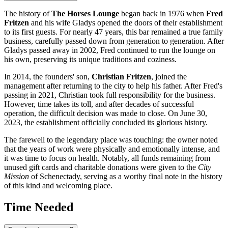
The history of
The Horses Lounge
began back in 1976 when
Fred
Fritzen
and his wife Gladys opened the doors of their establishment
to its first guests. For nearly 47 years, this bar remained a true family
business, carefully passed down from generation to generation. After
Gladys passed away in 2002, Fred continued to run the lounge on
his own, preserving its unique traditions and coziness.
In 2014, the founders' son,
Christian Fritzen
, joined the
management after returning to the city to help his father. After Fred's
passing in 2021, Christian took full responsibility for the business.
However, time takes its toll, and after decades of successful
operation, the difficult decision was made to close. On June 30,
2023, the establishment officially concluded its glorious history.
The farewell to the legendary place was touching: the owner noted
that the years of work were physically and emotionally intense, and
it was time to focus on health. Notably, all funds remaining from
unused gift cards and charitable donations were given to the
City
Mission
of Schenectady, serving as a worthy final note in the history
of this kind and welcoming place.
Time Needed