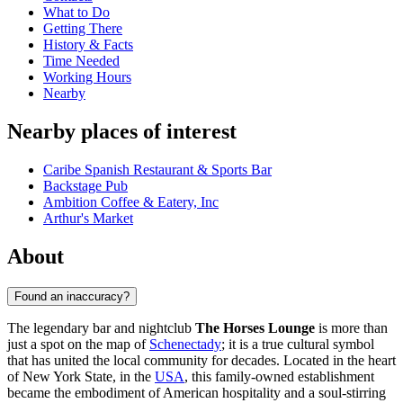
What to Do
Getting There
History & Facts
Time Needed
Working Hours
Nearby
Nearby places of interest
Caribe Spanish Restaurant & Sports Bar
Backstage Pub
Ambition Coffee & Eatery, Inc
Arthur's Market
About
Found an inaccuracy?
The legendary bar and nightclub
The Horses Lounge
is more than
just a spot on the map of
Schenectady
; it is a true cultural symbol
that has united the local community for decades. Located in the heart
of New York State, in the
USA
, this family-owned establishment
became the embodiment of American hospitality and a soul-stirring