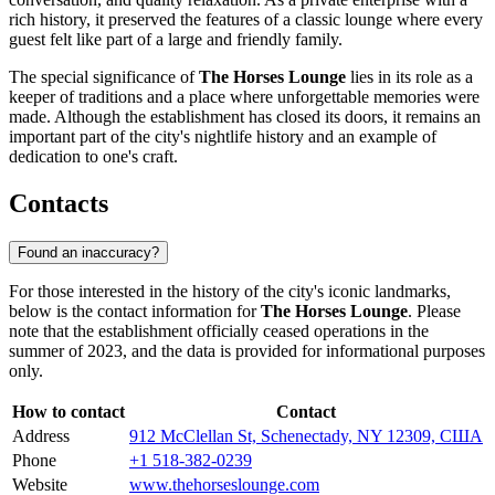
rich history, it preserved the features of a classic lounge where every
guest felt like part of a large and friendly family.
The special significance of
The Horses Lounge
lies in its role as a
keeper of traditions and a place where unforgettable memories were
made. Although the establishment has closed its doors, it remains an
important part of the city's nightlife history and an example of
dedication to one's craft.
Contacts
Found an inaccuracy?
For those interested in the history of the city's iconic landmarks,
below is the contact information for
The Horses Lounge
. Please
note that the establishment officially ceased operations in the
summer of 2023, and the data is provided for informational purposes
only.
How to contact
Contact
Address
912 McClellan St, Schenectady, NY 12309, США
Phone
+1 518-382-0239
Website
www.thehorseslounge.com