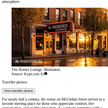
atmosphere.
The Horses Lounge. Illustration.
Source: Kupi.com AI
Traveller photos:
View traveller photos
For nearly half a century, the venue on McClellan Street served as a
favorite meeting place for those who appreciate comfort, live
conversation, and quality relaxation. As a private enterprise with a