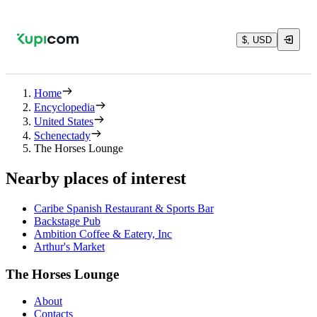
$, USD
Home
Encyclopedia
United States
Schenectady
The Horses Lounge
Nearby places of interest
Caribe Spanish Restaurant & Sports Bar
Backstage Pub
Ambition Coffee & Eatery, Inc
Arthur's Market
The Horses Lounge
About
Contacts