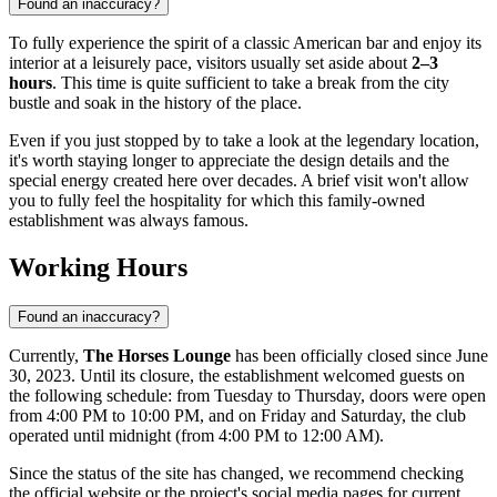
Found an inaccuracy?
To fully experience the spirit of a classic American bar and enjoy its
interior at a leisurely pace, visitors usually set aside about
2–3
hours
. This time is quite sufficient to take a break from the city
bustle and soak in the history of the place.
Even if you just stopped by to take a look at the legendary location,
it's worth staying longer to appreciate the design details and the
special energy created here over decades. A brief visit won't allow
you to fully feel the hospitality for which this family-owned
establishment was always famous.
Working Hours
Found an inaccuracy?
Currently,
The Horses Lounge
has been officially closed since June
30, 2023. Until its closure, the establishment welcomed guests on
the following schedule: from Tuesday to Thursday, doors were open
from 4:00 PM to 10:00 PM, and on Friday and Saturday, the club
operated until midnight (from 4:00 PM to 12:00 AM).
Since the status of the site has changed, we recommend checking
the official website or the project's social media pages for current