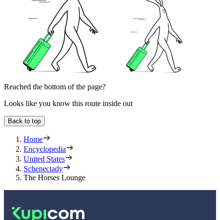
Reached the bottom of the page?
Looks like you know this route inside out
Back to top
Home
Encyclopedia
United States
Schenectady
The Horses Lounge