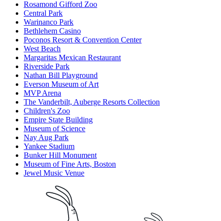
Rosamond Gifford Zoo
Central Park
Warinanco Park
Bethlehem Casino
Poconos Resort & Convention Center
West Beach
Margaritas Mexican Restaurant
Riverside Park
Nathan Bill Playground
Everson Museum of Art
MVP Arena
The Vanderbilt, Auberge Resorts Collection
Children's Zoo
Empire State Building
Museum of Science
Nay Aug Park
Yankee Stadium
Bunker Hill Monument
Museum of Fine Arts, Boston
Jewel Music Venue