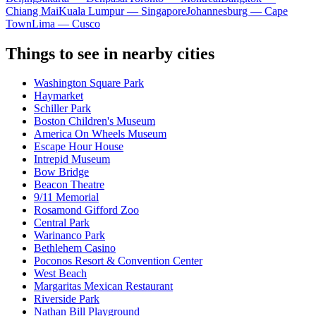
Chiang Mai
Kuala Lumpur — Singapore
Johannesburg — Cape
Town
Lima — Cusco
Things to see in nearby cities
Washington Square Park
Haymarket
Schiller Park
Boston Children's Museum
America On Wheels Museum
Escape Hour House
Intrepid Museum
Bow Bridge
Beacon Theatre
9/11 Memorial
Rosamond Gifford Zoo
Central Park
Warinanco Park
Bethlehem Casino
Poconos Resort & Convention Center
West Beach
Margaritas Mexican Restaurant
Riverside Park
Nathan Bill Playground