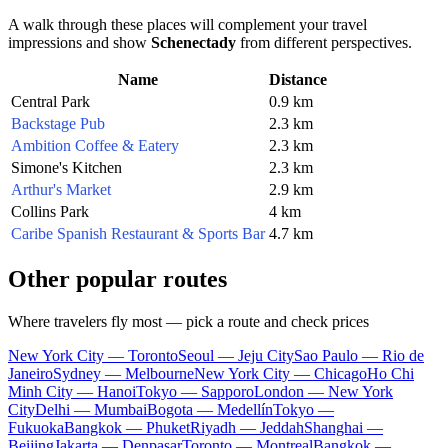
A walk through these places will complement your travel
impressions and show
Schenectady
from different perspectives.
Name
Distance
Central Park
0.9 km
Backstage Pub
2.3 km
Ambition Coffee & Eatery
2.3 km
Simone's Kitchen
2.3 km
Arthur's Market
2.9 km
Collins Park
4 km
Caribe Spanish Restaurant & Sports Bar
4.7 km
Other popular routes
Where travelers fly most — pick a route and check prices
New York City — Toronto
Seoul — Jeju City
Sao Paulo — Rio de
Janeiro
Sydney — Melbourne
New York City — Chicago
Ho Chi
Minh City — Hanoi
Tokyo — Sapporo
London — New York
City
Delhi — Mumbai
Bogota — Medellín
Tokyo —
Fukuoka
Bangkok — Phuket
Riyadh — Jeddah
Shanghai —
Beijing
Jakarta — Denpasar
Toronto — Montreal
Bangkok —