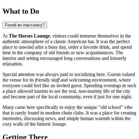
What to Do
Found an inaccuracy?
At
The Horses Lounge
, visitors could immerse themselves in the
authentic atmosphere of a classic American bar. It was the perfect
place to unwind after a busy day, order a favorite drink, and spend
time in the company of old friends or new acquaintances. The
interior and setting encouraged long conversations and leisurely
relaxation.
Special attention was always paid to socializing here. Guests valued
the venue for its
friendly staff
and welcoming environment, where
everyone could feel like an invited guest. Spending evenings in such
a place allowed tourists to see the real, non-touristy life of the city
and become part of the local community, even if just for one night.
Many came here specifically to enjoy the unique "old school" vibe
that is rarely found in modern chain clubs. It was a place for creating
memories, discussing news, and simple human warmth within the
cozy walls of the historic lounge.
Getting There