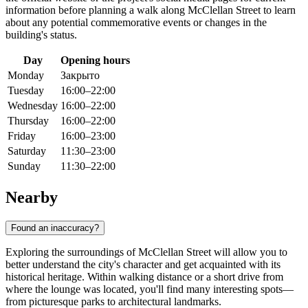
information before planning a walk along McClellan Street to learn
about any potential commemorative events or changes in the
building's status.
Day
Opening hours
Monday
Закрыто
Tuesday
16:00–22:00
Wednesday
16:00–22:00
Thursday
16:00–22:00
Friday
16:00–23:00
Saturday
11:30–23:00
Sunday
11:30–22:00
Nearby
Found an inaccuracy?
Exploring the surroundings of McClellan Street will allow you to
better understand the city's character and get acquainted with its
historical heritage. Within walking distance or a short drive from
where the lounge was located, you'll find many interesting spots—
from picturesque parks to architectural landmarks.