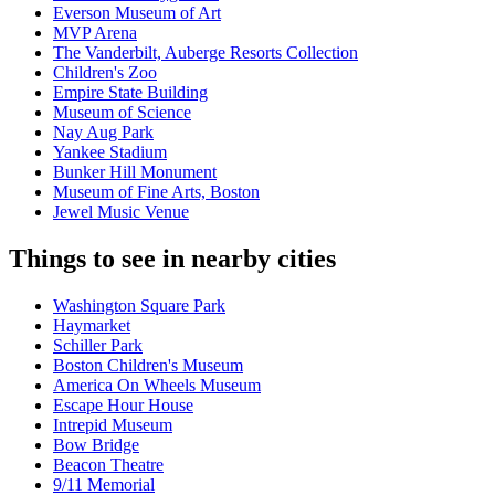
Everson Museum of Art
MVP Arena
The Vanderbilt, Auberge Resorts Collection
Children's Zoo
Empire State Building
Museum of Science
Nay Aug Park
Yankee Stadium
Bunker Hill Monument
Museum of Fine Arts, Boston
Jewel Music Venue
Things to see in nearby cities
Washington Square Park
Haymarket
Schiller Park
Boston Children's Museum
America On Wheels Museum
Escape Hour House
Intrepid Museum
Bow Bridge
Beacon Theatre
9/11 Memorial