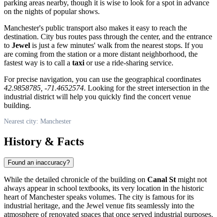
parking areas nearby, though it is wise to look for a spot in advance
on the nights of popular shows.
Manchester's public transport also makes it easy to reach the
destination. City bus routes pass through the center, and the entrance
to
Jewel
is just a few minutes' walk from the nearest stops. If you
are coming from the station or a more distant neighborhood, the
fastest way is to call a
taxi
or use a ride-sharing service.
For precise navigation, you can use the geographical coordinates
42.9858785, -71.4652574
. Looking for the street intersection in the
industrial district will help you quickly find the concert venue
building.
Nearest city: Manchester
History & Facts
Found an inaccuracy?
While the detailed chronicle of the building on
Canal St
might not
always appear in school textbooks, its very location in the historic
heart of Manchester speaks volumes. The city is famous for its
industrial heritage, and the Jewel venue fits seamlessly into the
atmosphere of renovated spaces that once served industrial purposes.