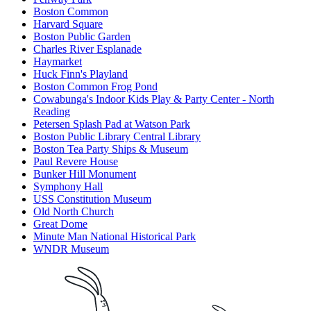
Boston Common
Harvard Square
Boston Public Garden
Charles River Esplanade
Haymarket
Huck Finn's Playland
Boston Common Frog Pond
Cowabunga's Indoor Kids Play & Party Center - North
Reading
Petersen Splash Pad at Watson Park
Boston Public Library Central Library
Boston Tea Party Ships & Museum
Paul Revere House
Bunker Hill Monument
Symphony Hall
USS Constitution Museum
Old North Church
Great Dome
Minute Man National Historical Park
WNDR Museum