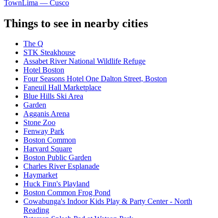
Town
Lima — Cusco
Things to see in nearby cities
The Q
STK Steakhouse
Assabet River National Wildlife Refuge
Hotel Boston
Four Seasons Hotel One Dalton Street, Boston
Faneuil Hall Marketplace
Blue Hills Ski Area
Garden
Agganis Arena
Stone Zoo
Fenway Park
Boston Common
Harvard Square
Boston Public Garden
Charles River Esplanade
Haymarket
Huck Finn's Playland
Boston Common Frog Pond
Cowabunga's Indoor Kids Play & Party Center - North
Reading