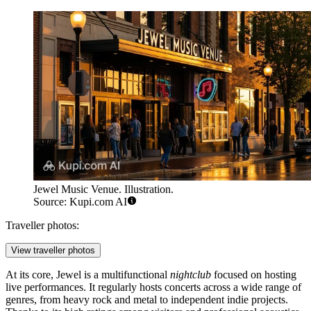
Jewel Music Venue. Illustration.
Source: Kupi.com AI
Traveller photos:
View traveller photos
At its core, Jewel is a multifunctional
nightclub
focused on hosting
live performances. It regularly hosts concerts across a wide range of
genres, from heavy rock and metal to independent indie projects.