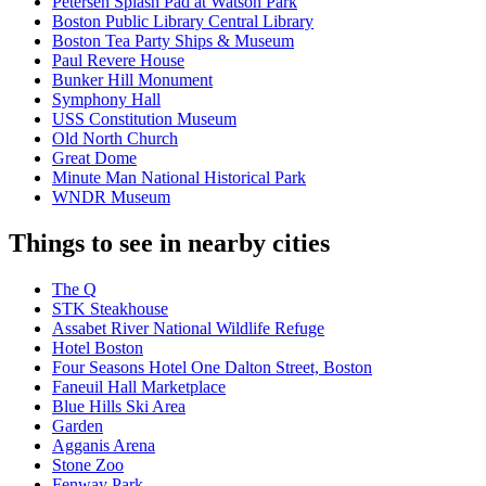
Petersen Splash Pad at Watson Park
Boston Public Library Central Library
Boston Tea Party Ships & Museum
Paul Revere House
Bunker Hill Monument
Symphony Hall
USS Constitution Museum
Old North Church
Great Dome
Minute Man National Historical Park
WNDR Museum
Things to see in nearby cities
The Q
STK Steakhouse
Assabet River National Wildlife Refuge
Hotel Boston
Four Seasons Hotel One Dalton Street, Boston
Faneuil Hall Marketplace
Blue Hills Ski Area
Garden
Agganis Arena
Stone Zoo
Fenway Park