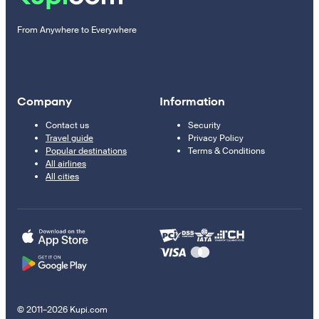
From Anywhere to Everywhere
Company
Information
Contact us
Security
Travel guide
Privacy Policy
Popular destinations
Terms & Conditions
All airlines
All cities
© 2011–2026 Kupi.com