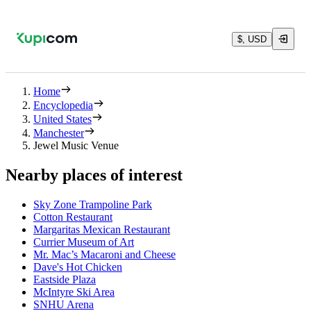
$, USD
Home
Encyclopedia
United States
Manchester
Jewel Music Venue
Nearby places of interest
Sky Zone Trampoline Park
Cotton Restaurant
Margaritas Mexican Restaurant
Currier Museum of Art
Mr. Mac’s Macaroni and Cheese
Dave's Hot Chicken
Eastside Plaza
McIntyre Ski Area
SNHU Arena