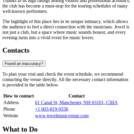
Thanks to its high ratings among visitors and professional acoustics,
the club has become a must-stop for the touring schedules of many
well-known performers.
The highlight of this place lies in its unique intimacy, which allows
the audience to feel a direct connection with the musicians. Jewel is
not just a club, but a space where music sounds honest, and every
evening turns into a vivid event for music lovers.
Contacts
Found an inaccuracy?
To plan your visit and check the event schedule, we recommend
contacting the venue directly. All the necessary contact information
is provided in the table below.
How to contact
Contact
Address
61 Canal St, Manchester, NH 03101, США
Phone
+1 603-819-9336
Website
www.jewelmusicvenue.com
What to Do