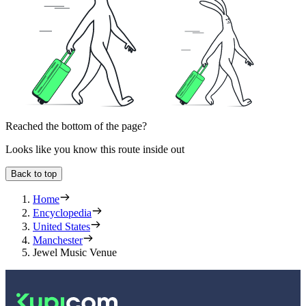
Reached the bottom of the page?
Looks like you know this route inside out
Back to top
Home
Encyclopedia
United States
Manchester
Jewel Music Venue