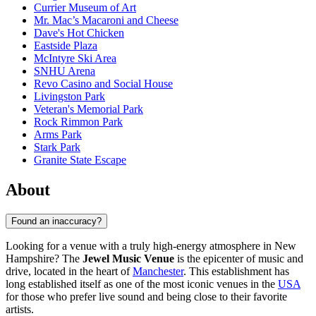
Currier Museum of Art
Mr. Mac’s Macaroni and Cheese
Dave's Hot Chicken
Eastside Plaza
McIntyre Ski Area
SNHU Arena
Revo Casino and Social House
Livingston Park
Veteran's Memorial Park
Rock Rimmon Park
Arms Park
Stark Park
Granite State Escape
About
Found an inaccuracy?
Looking for a venue with a truly high-energy atmosphere in New
Hampshire? The
Jewel Music Venue
is the epicenter of music and
drive, located in the heart of
Manchester
. This establishment has
long established itself as one of the most iconic venues in the
USA
for those who prefer live sound and being close to their favorite
artists.