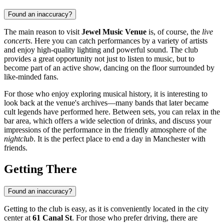
Found an inaccuracy?
The main reason to visit
Jewel Music Venue
is, of course, the
live
concerts
. Here you can catch performances by a variety of artists
and enjoy high-quality lighting and powerful sound. The club
provides a great opportunity not just to listen to music, but to
become part of an active show, dancing on the floor surrounded by
like-minded fans.
For those who enjoy exploring musical history, it is interesting to
look back at the venue's archives—many bands that later became
cult legends have performed here. Between sets, you can relax in the
bar area, which offers a wide selection of drinks, and discuss your
impressions of the performance in the friendly atmosphere of the
nightclub
. It is the perfect place to end a day in Manchester with
friends.
Getting There
Found an inaccuracy?
Getting to the club is easy, as it is conveniently located in the city
center at
61 Canal St
. For those who prefer driving, there are