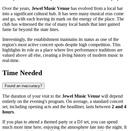
Over the years,
Jewel Music Venue
has evolved from a local bar
into a significant cultural hub. It has seen many musical eras come
and go, with each leaving its mark on the energy of the place. The
club has witnessed the rise of many local bands that later gained
fame far beyond the state lines.
Interestingly, the establishment maintains its status as one of the
region's most active concert spots despite high competition. This
highlights its role as a place where live performance traditions are
valued above all else, creating a living history of modern music in
real-time.
Time Needed
Found an inaccuracy?
The duration of your visit to the
Jewel Music Venue
will depend
entirely on the evening's program. On average, a standard concert
set, including opening acts and the headliner, lasts between
2 and 4
hours
.
If you plan to attend a themed party or a DJ set, you can spend
much more time here, enjoying the atmosphere late into the night. It