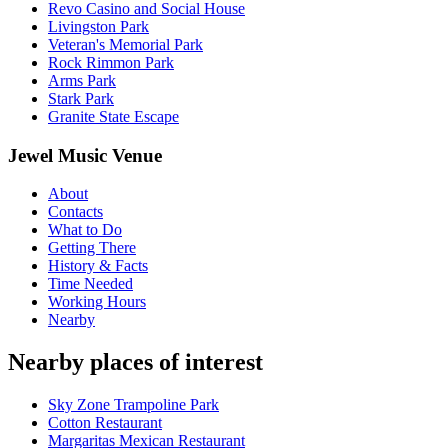
Revo Casino and Social House
Livingston Park
Veteran's Memorial Park
Rock Rimmon Park
Arms Park
Stark Park
Granite State Escape
Jewel Music Venue
About
Contacts
What to Do
Getting There
History & Facts
Time Needed
Working Hours
Nearby
Nearby places of interest
Sky Zone Trampoline Park
Cotton Restaurant
Margaritas Mexican Restaurant