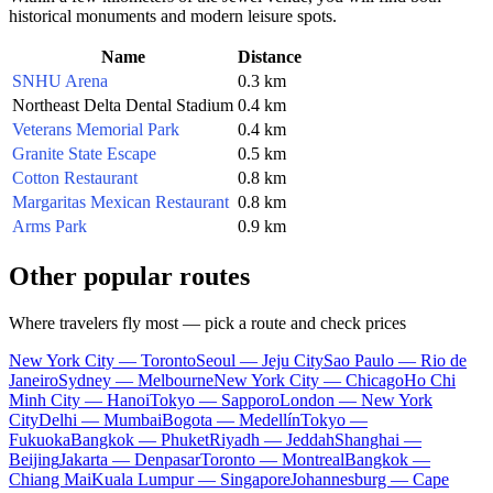
historical monuments and modern leisure spots.
Name
Distance
SNHU Arena
0.3 km
Northeast Delta Dental Stadium
0.4 km
Veterans Memorial Park
0.4 km
Granite State Escape
0.5 km
Cotton Restaurant
0.8 km
Margaritas Mexican Restaurant
0.8 km
Arms Park
0.9 km
Other popular routes
Where travelers fly most — pick a route and check prices
New York City — Toronto
Seoul — Jeju City
Sao Paulo — Rio de
Janeiro
Sydney — Melbourne
New York City — Chicago
Ho Chi
Minh City — Hanoi
Tokyo — Sapporo
London — New York
City
Delhi — Mumbai
Bogota — Medellín
Tokyo —
Fukuoka
Bangkok — Phuket
Riyadh — Jeddah
Shanghai —
Beijing
Jakarta — Denpasar
Toronto — Montreal
Bangkok —
Chiang Mai
Kuala Lumpur — Singapore
Johannesburg — Cape