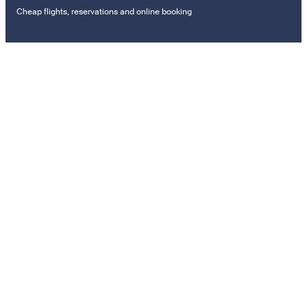
Cheap flights, reservations and online booking