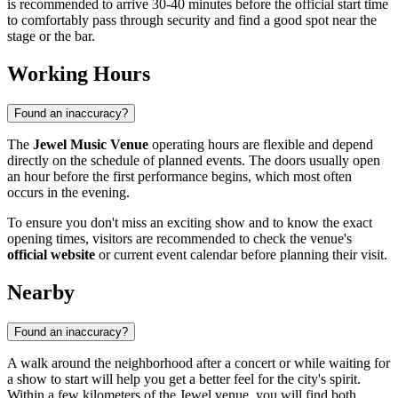
is recommended to arrive 30-40 minutes before the official start time
to comfortably pass through security and find a good spot near the
stage or the bar.
Working Hours
Found an inaccuracy?
The
Jewel Music Venue
operating hours are flexible and depend
directly on the schedule of planned events. The doors usually open
an hour before the first performance begins, which most often
occurs in the evening.
To ensure you don't miss an exciting show and to know the exact
opening times, visitors are recommended to check the venue's
official website
or current event calendar before planning their visit.
Nearby
Found an inaccuracy?
A walk around the neighborhood after a concert or while waiting for
a show to start will help you get a better feel for the city's spirit.
Within a few kilometers of the Jewel venue, you will find both