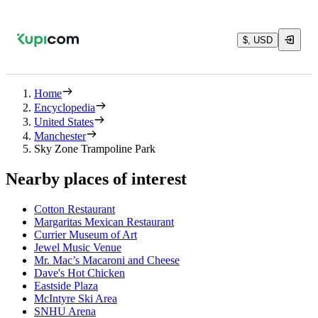
$, USD
Home
Encyclopedia
United States
Manchester
Sky Zone Trampoline Park
Nearby places of interest
Cotton Restaurant
Margaritas Mexican Restaurant
Currier Museum of Art
Jewel Music Venue
Mr. Mac’s Macaroni and Cheese
Dave's Hot Chicken
Eastside Plaza
McIntyre Ski Area
SNHU Arena