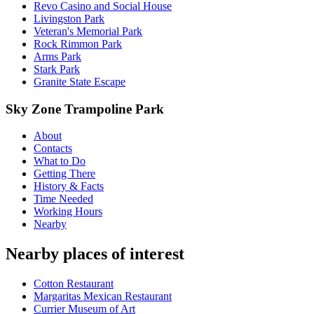
Revo Casino and Social House
Livingston Park
Veteran's Memorial Park
Rock Rimmon Park
Arms Park
Stark Park
Granite State Escape
Sky Zone Trampoline Park
About
Contacts
What to Do
Getting There
History & Facts
Time Needed
Working Hours
Nearby
Nearby places of interest
Cotton Restaurant
Margaritas Mexican Restaurant
Currier Museum of Art