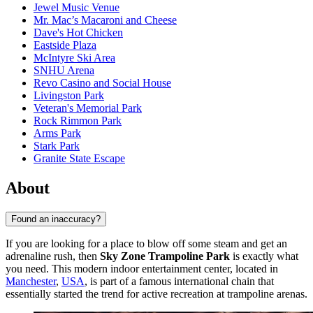
Jewel Music Venue
Mr. Mac’s Macaroni and Cheese
Dave's Hot Chicken
Eastside Plaza
McIntyre Ski Area
SNHU Arena
Revo Casino and Social House
Livingston Park
Veteran's Memorial Park
Rock Rimmon Park
Arms Park
Stark Park
Granite State Escape
About
Found an inaccuracy?
If you are looking for a place to blow off some steam and get an
adrenaline rush, then
Sky Zone Trampoline Park
is exactly what
you need. This modern indoor entertainment center, located in
Manchester
,
USA
, is part of a famous international chain that
essentially started the trend for active recreation at trampoline arenas.