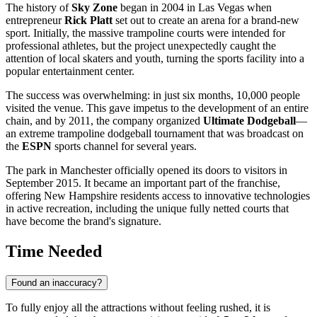
The history of
Sky Zone
began in 2004 in Las Vegas when
entrepreneur
Rick Platt
set out to create an arena for a brand-new
sport. Initially, the massive trampoline courts were intended for
professional athletes, but the project unexpectedly caught the
attention of local skaters and youth, turning the sports facility into a
popular entertainment center.
The success was overwhelming: in just six months, 10,000 people
visited the venue. This gave impetus to the development of an entire
chain, and by 2011, the company organized
Ultimate Dodgeball
—
an extreme trampoline dodgeball tournament that was broadcast on
the
ESPN
sports channel for several years.
The park in
Manchester
officially opened its doors to visitors in
September 2015. It became an important part of the franchise,
offering New Hampshire residents access to innovative technologies
in active recreation, including the unique fully netted courts that
have become the brand's signature.
Time Needed
Found an inaccuracy?
To fully enjoy all the attractions without feeling rushed, it is