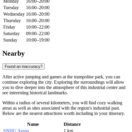
Monday
16:00–20:00
Tuesday
16:00–20:00
Wednesday
16:00–20:00
Thursday
16:00–20:00
Friday
10:00–22:00
Saturday
09:00–22:00
Sunday
10:00–19:00
Nearby
Found an inaccuracy?
After active jumping and games at the trampoline park, you can
continue exploring the city. Exploring the surroundings will allow
you to dive deeper into the atmosphere of this industrial center and
see interesting historical landmarks.
Within a radius of several kilometers, you will find cozy walking
areas as well as sites associated with the region's industrial past.
Below are the nearest attractions worth including in your itinerary.
Name
Distance
SNHU Arena
1 km