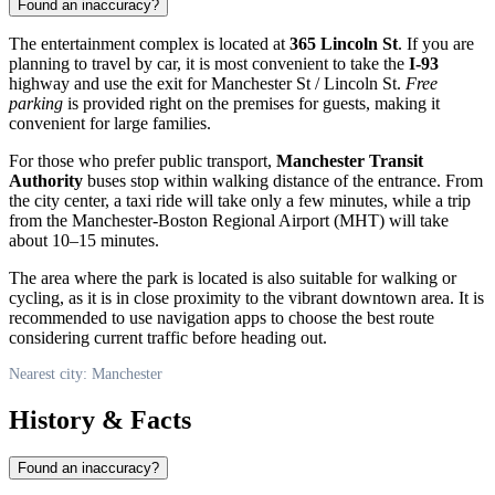
Found an inaccuracy?
The entertainment complex is located at
365 Lincoln St
. If you are
planning to travel by car, it is most convenient to take the
I-93
highway and use the exit for Manchester St / Lincoln St.
Free
parking
is provided right on the premises for guests, making it
convenient for large families.
For those who prefer public transport,
Manchester Transit
Authority
buses stop within walking distance of the entrance. From
the city center, a taxi ride will take only a few minutes, while a trip
from the Manchester-Boston Regional Airport (MHT) will take
about 10–15 minutes.
The area where the park is located is also suitable for walking or
cycling, as it is in close proximity to the vibrant downtown area. It is
recommended to use navigation apps to choose the best route
considering current traffic before heading out.
Nearest city: Manchester
History & Facts
Found an inaccuracy?