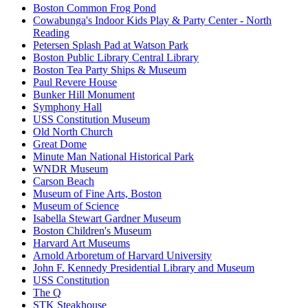
Boston Common Frog Pond
Cowabunga's Indoor Kids Play & Party Center - North
Reading
Petersen Splash Pad at Watson Park
Boston Public Library Central Library
Boston Tea Party Ships & Museum
Paul Revere House
Bunker Hill Monument
Symphony Hall
USS Constitution Museum
Old North Church
Great Dome
Minute Man National Historical Park
WNDR Museum
Carson Beach
Museum of Fine Arts, Boston
Museum of Science
Isabella Stewart Gardner Museum
Boston Children's Museum
Harvard Art Museums
Arnold Arboretum of Harvard University
John F. Kennedy Presidential Library and Museum
USS Constitution
The Q
STK Steakhouse