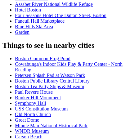
Assabet River National Wildlife Refuge
Hotel Boston
Four Seasons Hotel One Dalton Street, Boston
Faneuil Hall Marketplace
Blue Hills Ski Area
Garden
Things to see in nearby cities
Boston Common Frog Pond
Cowabunga's Indoor Kids Play & Party Center - North
Reading
Petersen Splash Pad at Watson Park
Boston Public Library Central Library
Boston Tea Party Ships & Museum
Paul Revere House
Bunker Hill Monument
Symphony Hall
USS Constitution Museum
Old North Church
Great Dome
Minute Man National Historical Park
WNDR Museum
Carson Beach