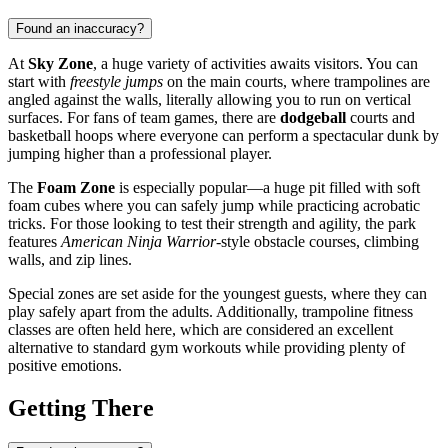
Found an inaccuracy?
At
Sky Zone
, a huge variety of activities awaits visitors. You can
start with
freestyle jumps
on the main courts, where trampolines are
angled against the walls, literally allowing you to run on vertical
surfaces. For fans of team games, there are
dodgeball
courts and
basketball hoops where everyone can perform a spectacular dunk by
jumping higher than a professional player.
The
Foam Zone
is especially popular—a huge pit filled with soft
foam cubes where you can safely jump while practicing acrobatic
tricks. For those looking to test their strength and agility, the park
features
American Ninja Warrior
-style obstacle courses, climbing
walls, and zip lines.
Special zones are set aside for the youngest guests, where they can
play safely apart from the adults. Additionally, trampoline fitness
classes are often held here, which are considered an excellent
alternative to standard gym workouts while providing plenty of
positive emotions.
Getting There