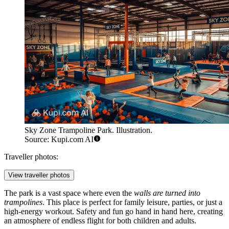
Sky Zone Trampoline Park. Illustration.
Source: Kupi.com AI
Traveller photos:
View traveller photos
The park is a vast space where even the
walls are turned into
trampolines
. This place is perfect for family leisure, parties, or just a
high-energy workout. Safety and fun go hand in hand here, creating
an atmosphere of endless flight for both children and adults.