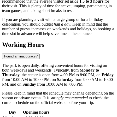
recommended that the average visitor set aside
1.5 to 3 hours
for
their visit. This is plenty of time for active jumping, participating in
team games, and taking short breaks to rest.
If you are planning a visit with a large group or for a birthday
celebration, you should budget
half a day
. Keep in mind that the
number of guests increases on weekends and holidays, so booking a
time slot in advance will help save time at the entrance.
Working Hours
Found an inaccuracy?
The park is open daily, offering convenient hours for visiting on
both weekdays and weekends. Typically, from
Monday to
Thursday
, the center is open from 4:00 PM to 8:00 PM, on
Friday
from 10:00 AM to 10:00 PM, on
Saturday
from 9:00 AM to 10:00
PM, and on
Sunday
from 10:00 AM to 7:00 PM.
Please keep in mind that the schedule may change depending on the
season or private events. It is
strongly recommended
to check the
current schedule on the official website before your trip.
Day
Opening hours