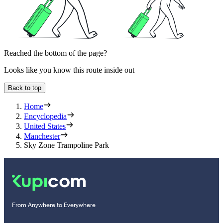
Reached the bottom of the page?
Looks like you know this route inside out
Back to top
Home
Encyclopedia
United States
Manchester
Sky Zone Trampoline Park
From Anywhere to Everywhere