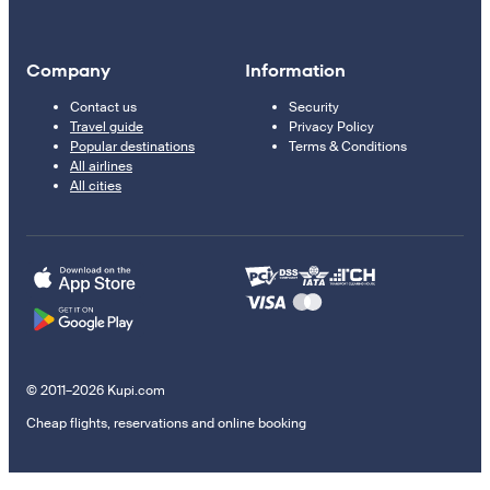
Company
Information
Contact us
Security
Travel guide
Privacy Policy
Popular destinations
Terms & Conditions
All airlines
All cities
© 2011–2026 Kupi.com
Cheap flights, reservations and online booking