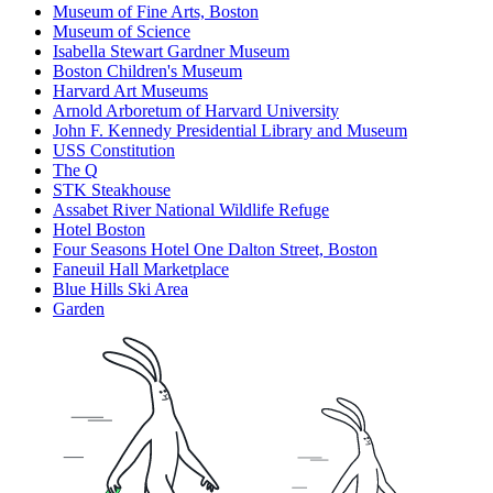
Museum of Fine Arts, Boston
Museum of Science
Isabella Stewart Gardner Museum
Boston Children's Museum
Harvard Art Museums
Arnold Arboretum of Harvard University
John F. Kennedy Presidential Library and Museum
USS Constitution
The Q
STK Steakhouse
Assabet River National Wildlife Refuge
Hotel Boston
Four Seasons Hotel One Dalton Street, Boston
Faneuil Hall Marketplace
Blue Hills Ski Area
Garden