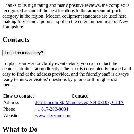
Thanks to its high rating and many positive reviews, the complex is
recognized as one of the best locations in the
amusement park
category in the region. Modern equipment standards are used here,
making Sky Zone a popular spot on the entertainment map of New
Hampshire.
Contacts
Found an inaccuracy?
To plan your visit or clarify event details, you can contact the
center's administration directly. The park is conveniently located and
easy to find at the address provided, and the friendly staff is always
ready to answer visitors' questions by phone or through social
media.
How to contact
Contact
Address
365 Lincoln St, Manchester, NH 03103, США
Phone
+1 617-203-8604
Website
www.skyzone.com
What to Do