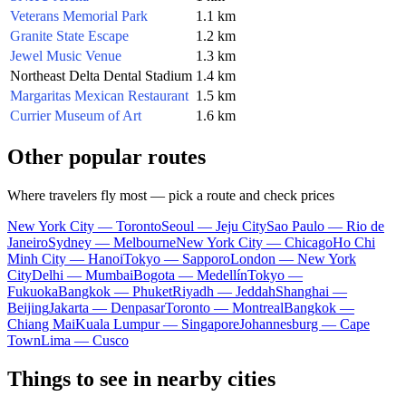
Veterans Memorial Park
1.1 km
Granite State Escape
1.2 km
Jewel Music Venue
1.3 km
Northeast Delta Dental Stadium
1.4 km
Margaritas Mexican Restaurant
1.5 km
Currier Museum of Art
1.6 km
Other popular routes
Where travelers fly most — pick a route and check prices
New York City — Toronto
Seoul — Jeju City
Sao Paulo — Rio de
Janeiro
Sydney — Melbourne
New York City — Chicago
Ho Chi
Minh City — Hanoi
Tokyo — Sapporo
London — New York
City
Delhi — Mumbai
Bogota — Medellín
Tokyo —
Fukuoka
Bangkok — Phuket
Riyadh — Jeddah
Shanghai —
Beijing
Jakarta — Denpasar
Toronto — Montreal
Bangkok —
Chiang Mai
Kuala Lumpur — Singapore
Johannesburg — Cape
Town
Lima — Cusco
Things to see in nearby cities