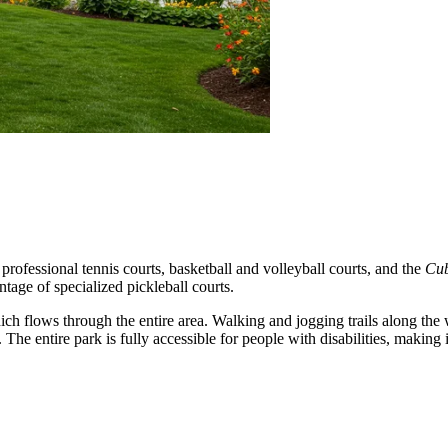
d professional tennis courts, basketball and volleyball courts, and the
Cub
tage of specialized pickleball courts.
ich flows through the entire area. Walking and jogging trails along the 
he entire park is fully accessible for people with disabilities, making it