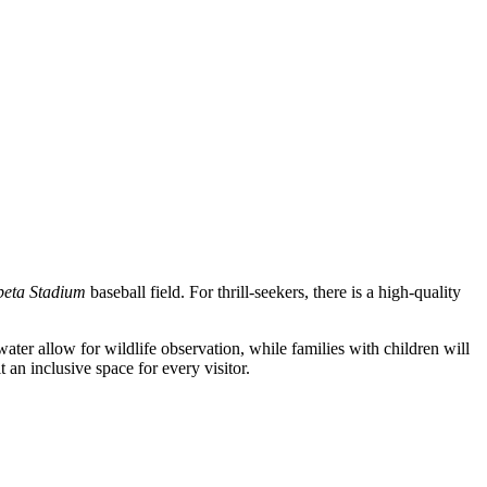
eta Stadium
baseball field. For thrill-seekers, there is a high-quality
water allow for wildlife observation, while families with children will
 an inclusive space for every visitor.