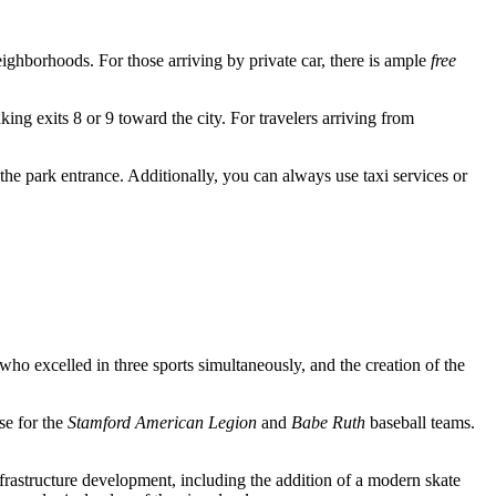
 neighborhoods. For those arriving by private car, there is ample
free
king exits 8 or 9 toward the city. For travelers arriving from
 the park entrance. Additionally, you can always use taxi services or
ho excelled in three sports simultaneously, and the creation of the
se for the
Stamford American Legion
and
Babe Ruth
baseball teams.
nfrastructure development, including the addition of a modern skate