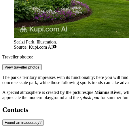
Scalzi Park. Illustration.
Source: Kupi.com AI
Traveller photos:
View traveller photos
The park's territory impresses with its functionality: here you will fin
concrete skate park, while those following sports trends can take advan
A special atmosphere is created by the picturesque
Mianus River
, wh
appreciate the modern playground and the
splash pad
for summer fun. T
Contacts
Found an inaccuracy?