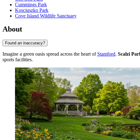
Cummings Park
Kosciuszko Park
Cove Island Wildlife Sanctuary
About
Found an inaccuracy?
Imagine a green oasis spread across the heart of
Stamford
.
Scalzi Par
sports facilities.