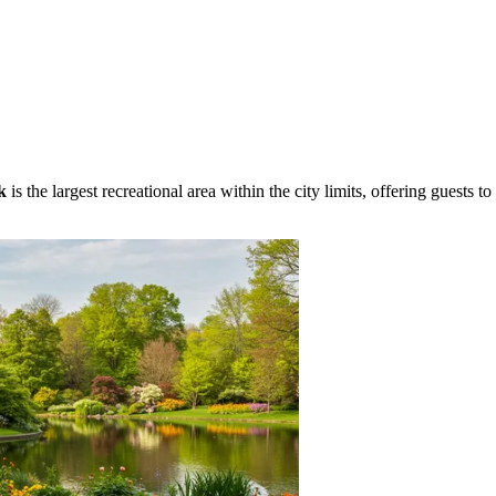
k
is the largest recreational area within the city limits, offering guests to