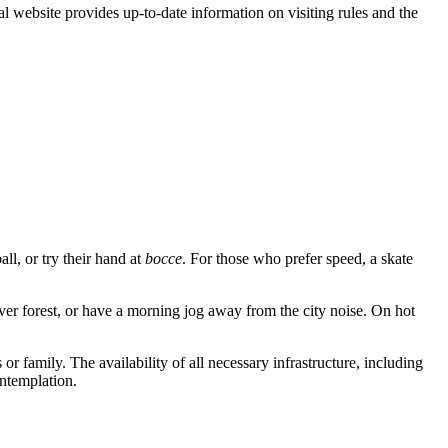
al website provides up-to-date information on visiting rules and the
all, or try their hand at
bocce
. For those who prefer speed, a skate
ver forest, or have a morning jog away from the city noise. On hot
r family. The availability of all necessary infrastructure, including
ontemplation.