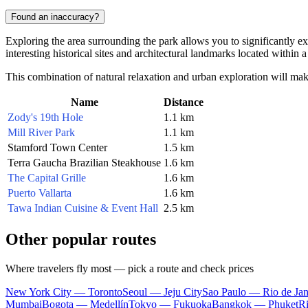
Found an inaccuracy?
Exploring the area surrounding the park allows you to significantly expa
interesting historical sites and architectural landmarks located within a
This combination of natural relaxation and urban exploration will make
Name
Distance
Zody's 19th Hole
1.1 km
Mill River Park
1.1 km
Stamford Town Center
1.5 km
Terra Gaucha Brazilian Steakhouse
1.6 km
The Capital Grille
1.6 km
Puerto Vallarta
1.6 km
Tawa Indian Cuisine & Event Hall
2.5 km
Other popular routes
Where travelers fly most — pick a route and check prices
New York City — Toronto
Seoul — Jeju City
Sao Paulo — Rio de Jan
Mumbai
Bogota — Medellín
Tokyo — Fukuoka
Bangkok — Phuket
R