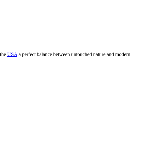
 the
USA
a perfect balance between untouched nature and modern