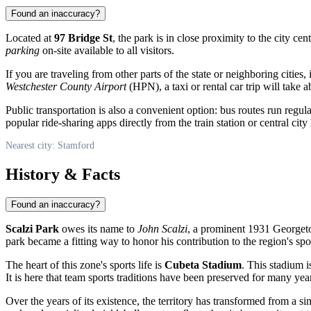
Found an inaccuracy?
Located at
97 Bridge St
, the park is in close proximity to the city ce
parking
on-site available to all visitors.
If you are traveling from other parts of the state or neighboring cities,
Westchester County Airport
(HPN), a taxi or rental car trip will take 
Public transportation is also a convenient option: bus routes run regul
popular ride-sharing apps directly from the train station or central city 
Nearest city: Stamford
History & Facts
Found an inaccuracy?
Scalzi Park
owes its name to
John Scalzi
, a prominent 1931 Georgetow
park became a fitting way to honor his contribution to the region's spor
The heart of this zone's sports life is
Cubeta Stadium
. This stadium i
It is here that team sports traditions have been preserved for many yea
Over the years of its existence, the territory has transformed from a 