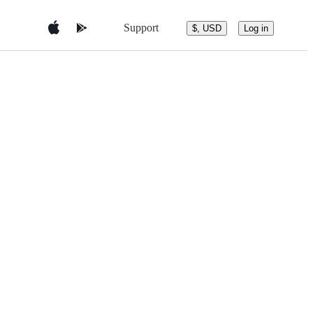
Support
$, USD
Log in