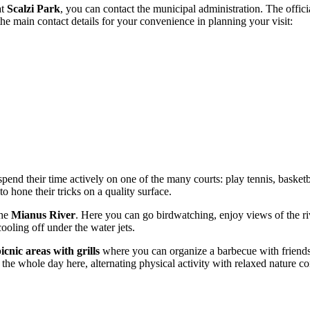
at
Scalzi Park
, you can contact the municipal administration. The offici
the main contact details for your convenience in planning your visit:
 spend their time actively on one of the many courts: play tennis, basketb
o hone their tricks on a quality surface.
the
Mianus River
. Here you can go birdwatching, enjoy views of the ri
ooling off under the water jets.
icnic areas with grills
where you can organize a barbecue with friends o
the whole day here, alternating physical activity with relaxed nature c