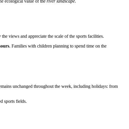
the ecological value of the
river landscape
.
y the views and appreciate the scale of the sports facilities.
hours
. Families with children planning to spend time on the
le remains unchanged throughout the week, including holidays: from
 sports fields.