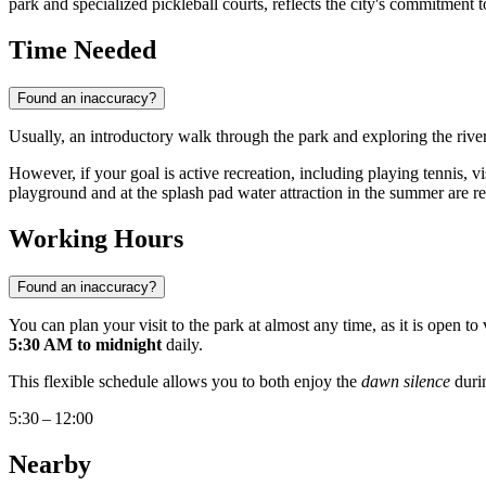
park and specialized pickleball courts, reflects the city's commitment
Time Needed
Found an inaccuracy?
Usually, an introductory walk through the park and exploring the rive
However, if your goal is active recreation, including playing tennis, vi
playground and at the splash pad water attraction in the summer are 
Working Hours
Found an inaccuracy?
You can plan your visit to the park at almost any time, as it is open 
5:30 AM to midnight
daily.
This flexible schedule allows you to both enjoy the
dawn silence
durin
5:30 – 12:00
Nearby