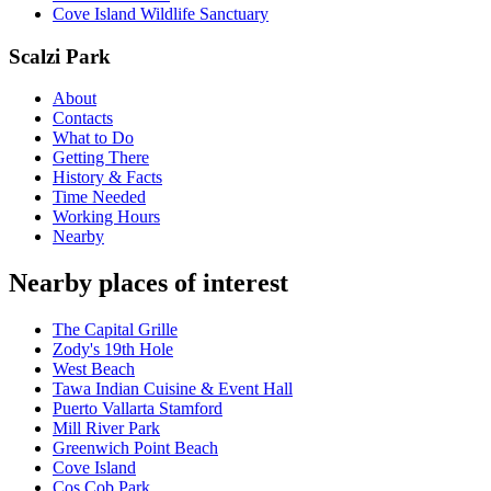
Cove Island Wildlife Sanctuary
Scalzi Park
About
Contacts
What to Do
Getting There
History & Facts
Time Needed
Working Hours
Nearby
Nearby places of interest
The Capital Grille
Zody's 19th Hole
West Beach
Tawa Indian Cuisine & Event Hall
Puerto Vallarta Stamford
Mill River Park
Greenwich Point Beach
Cove Island
Cos Cob Park