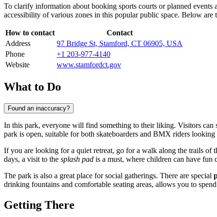
To clarify information about booking sports courts or planned events 
accessibility of various zones in this popular public space. Below are 
How to contact
Contact
Address
97 Bridge St, Stamford, CT 06905, USA
Phone
+1 203-977-4140
Website
www.stamfordct.gov
What to Do
Found an inaccuracy?
In this park, everyone will find something to their liking. Visitors can
park is open, suitable for both skateboarders and BMX riders looking t
If you are looking for a quiet retreat, go for a walk along the trails of 
days, a visit to the
splash pad
is a must, where children can have fun c
The park is also a great place for social gatherings. There are special
p
drinking fountains and comfortable seating areas, allows you to spend 
Getting There