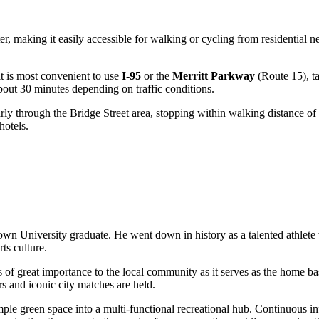
nter, making it easily accessible for walking or cycling from residential
 it is most convenient to use
I-95
or the
Merritt Parkway
(Route 15), ta
about 30 minutes depending on traffic conditions.
arly through the Bridge Street area, stopping within walking distance of
hotels.
n University graduate. He went down in history as a talented athlete w
ts culture.
s of great importance to the local community as it serves as the home ba
rs and iconic city matches are held.
simple green space into a multi-functional recreational hub. Continuous i