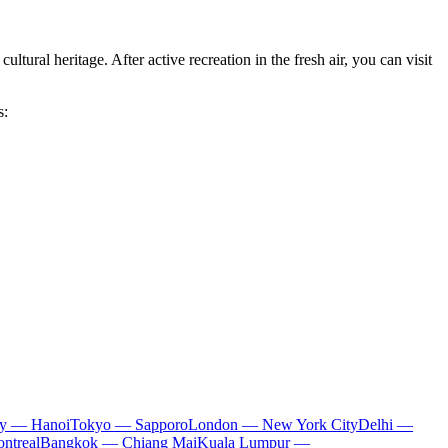
ltural heritage. After active recreation in the fresh air, you can visit
s:
ty — Hanoi
Tokyo — Sapporo
London — New York City
Delhi —
ntreal
Bangkok — Chiang Mai
Kuala Lumpur —