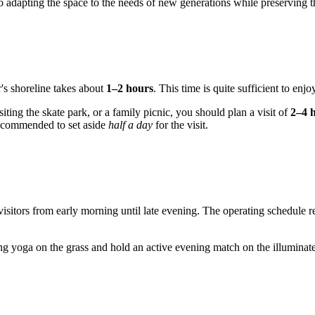
 to adapting the space to the needs of new generations while preserving 
r's shoreline takes about
1–2 hours
. This time is quite sufficient to enjo
siting the skate park, or a family picnic, you should plan a visit of
2–4 
recommended to set aside
half a day
for the visit.
to visitors from early morning until late evening. The operating schedu
g yoga on the grass and hold an active evening match on the illuminated