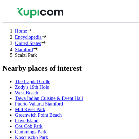
Home
Encyclopedia
United States
Stamford
Scalzi Park
Nearby places of interest
The Capital Grille
Zody's 19th Hole
West Beach
Tawa Indian Cuisine & Event Hall
Puerto Vallarta Stamford
Mill River Park
Greenwich Point Beach
Cove Island
Cos Cob Park
Cummings Park
Kosciuszko Park