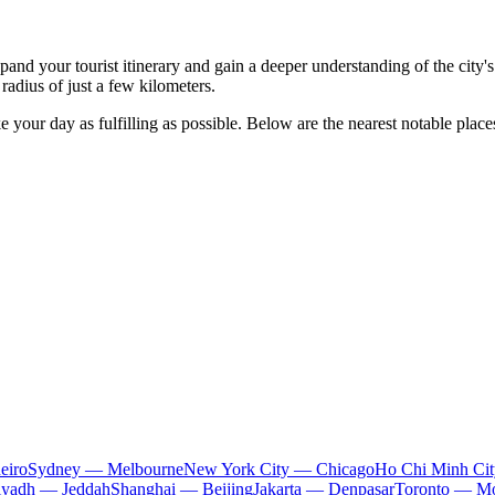
nd your tourist itinerary and gain a deeper understanding of the city's cu
 radius of just a few kilometers.
 your day as fulfilling as possible. Below are the nearest notable place
eiro
Sydney — Melbourne
New York City — Chicago
Ho Chi Minh Ci
iyadh — Jeddah
Shanghai — Beijing
Jakarta — Denpasar
Toronto — Mo