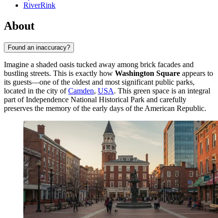
RiverRink
About
Found an inaccuracy?
Imagine a shaded oasis tucked away among brick facades and
bustling streets. This is exactly how
Washington Square
appears to
its guests—one of the oldest and most significant public parks,
located in the city of
Camden
,
USA
. This green space is an integral
part of Independence National Historical Park and carefully
preserves the memory of the early days of the American Republic.