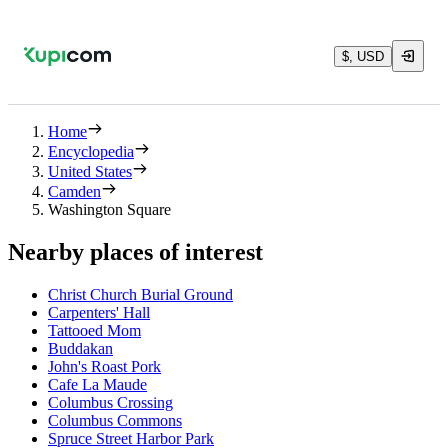
$, USD
Home
Encyclopedia
United States
Camden
Washington Square
Nearby places of interest
Christ Church Burial Ground
Carpenters' Hall
Tattooed Mom
Buddakan
John's Roast Pork
Cafe La Maude
Columbus Crossing
Columbus Commons
Spruce Street Harbor Park