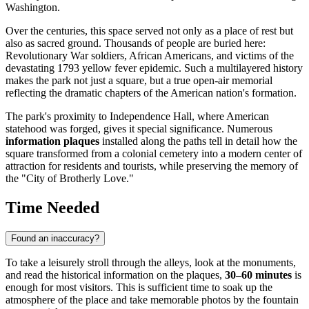
Washington.
Over the centuries, this space served not only as a place of rest but
also as sacred ground. Thousands of people are buried here:
Revolutionary War soldiers, African Americans, and victims of the
devastating 1793 yellow fever epidemic. Such a multilayered history
makes the park not just a square, but a true open-air memorial
reflecting the dramatic chapters of the American nation's formation.
The park's proximity to Independence Hall, where American
statehood was forged, gives it special significance. Numerous
information plaques
installed along the paths tell in detail how the
square transformed from a colonial cemetery into a modern center of
attraction for residents and tourists, while preserving the memory of
the "City of Brotherly Love."
Time Needed
Found an inaccuracy?
To take a leisurely stroll through the alleys, look at the monuments,
and read the historical information on the plaques,
30–60 minutes
is
enough for most visitors. This is sufficient time to soak up the
atmosphere of the place and take memorable photos by the fountain