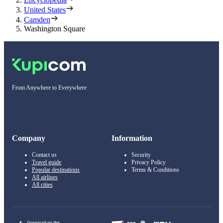
United States
Camden
Washington Square
From Anywhere to Everywhere
Company
Information
Contact us
Security
Travel guide
Privacy Policy
Popular destinations
Terms & Conditions
All airlines
All cities