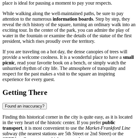
place is ideal for pausing a moment to pay your respects.
While walking along the well-maintained paths, be sure to pay
attention to the numerous
information boards
. Step by step, they
reveal the rich history of the square, turning an ordinary walk into an
exciting tour. In the center of the park, you can admire the play of
water in the fountain or examine the details of the statue of the first
president, which rises proudly over the territory.
If you are traveling on a hot day, the dense canopies of trees will
provide a welcome coolness. It is a wonderful place to have a
small
picnic
, read your favorite book on a bench, or simply watch the
unhurried rhythm of city life. The atmosphere of tranquility and
respect for the past makes a visit to the square an inspiring
experience for every guest.
Getting There
Found an inaccuracy?
Finding this historical corner in the city is quite easy, as it is located
in the very heart of the historic center. If you prefer
public
transport
, it is most convenient to use the
Market-Frankford Line
subway (the nearest stations are 5th Street or 2nd Street) or the