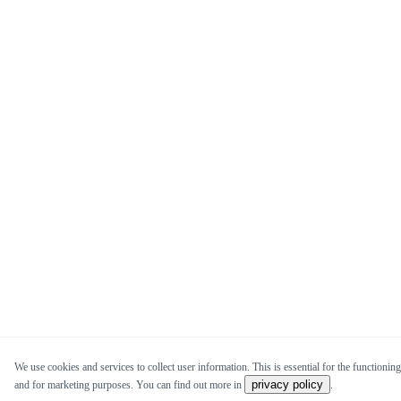
We use cookies and services to collect user information. This is essential for the functioning 
privacy policy
and for marketing purposes. You can find out more in
.