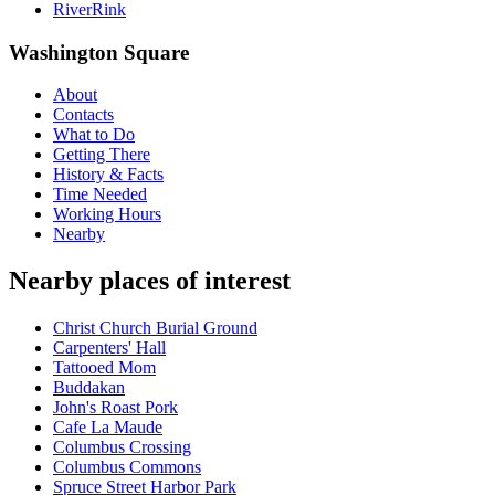
RiverRink
Washington Square
About
Contacts
What to Do
Getting There
History & Facts
Time Needed
Working Hours
Nearby
Nearby places of interest
Christ Church Burial Ground
Carpenters' Hall
Tattooed Mom
Buddakan
John's Roast Pork
Cafe La Maude
Columbus Crossing
Columbus Commons
Spruce Street Harbor Park