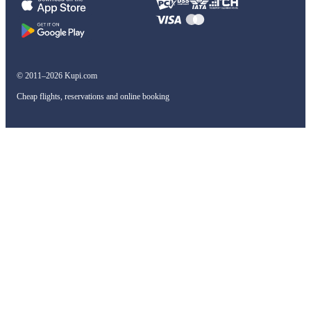
© 2011–2026 Kupi.com
Cheap flights, reservations and online booking