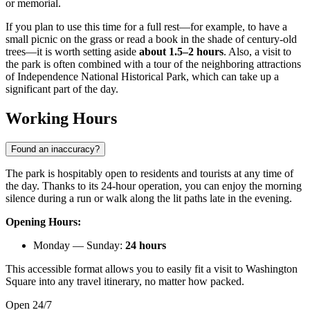
or memorial.
If you plan to use this time for a full rest—for example, to have a
small picnic on the grass or read a book in the shade of century-old
trees—it is worth setting aside
about 1.5–2 hours
. Also, a visit to
the park is often combined with a tour of the neighboring attractions
of Independence National Historical Park, which can take up a
significant part of the day.
Working Hours
Found an inaccuracy?
The park is hospitably open to residents and tourists at any time of
the day. Thanks to its 24-hour operation, you can enjoy the morning
silence during a run or walk along the lit paths late in the evening.
Opening Hours:
Monday — Sunday:
24 hours
This accessible format allows you to easily fit a visit to Washington
Square into any travel itinerary, no matter how packed.
Open 24/7