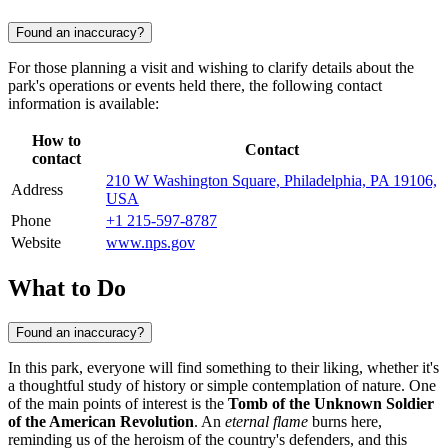
Found an inaccuracy?
For those planning a visit and wishing to clarify details about the
park's operations or events held there, the following contact
information is available:
How to
Contact
contact
210 W Washington Square, Philadelphia, PA 19106,
Address
USA
Phone
+1 215-597-8787
Website
www.nps.gov
What to Do
Found an inaccuracy?
In this park, everyone will find something to their liking, whether it's
a thoughtful study of history or simple contemplation of nature. One
of the main points of interest is the
Tomb of the Unknown Soldier
of the American Revolution
. An
eternal flame
burns here,
reminding us of the heroism of the country's defenders, and this