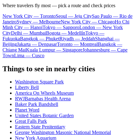
Where travelers fly most — pick a route and check prices
New York City — Toronto
Seoul — Jeju City
Sao Paulo — Rio de
Janeiro
Sydney — Melbourne
New York City — Chicago
Ho Chi
Minh City — Hanoi
Tokyo — Sapporo
London — New York
City
Delhi — Mumbai
Bogota — Medellín
Tokyo —
Fukuoka
Bangkok — Phuket
Riyadh — Jeddah
Shanghai —
Beijing
Jakarta — Denpasar
Toronto — Montreal
Bangkok —
Chiang Mai
Kuala Lumpur — Singapore
Johannesburg — Cape
Town
Lima — Cusco
Things to see in nearby cities
Washington Square Park
Liberty Bell
America On Wheels Museum
RWJBarnabas Health Arena
Baker Park Bandshell
Planet Word
United States Botanic Garden
Great Falls Park
Eastern State Penitentiary
George Washington Masonic National Memorial
New York Aquarium