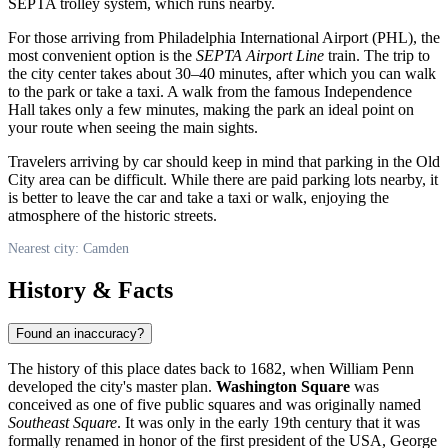
SEPTA trolley system, which runs nearby.
For those arriving from Philadelphia International Airport (PHL), the
most convenient option is the
SEPTA Airport Line
train. The trip to
the city center takes about 30–40 minutes, after which you can walk
to the park or take a taxi. A walk from the famous Independence
Hall takes only a few minutes, making the park an ideal point on
your route when seeing the main sights.
Travelers arriving by car should keep in mind that parking in the Old
City area can be difficult. While there are paid parking lots nearby, it
is better to leave the car and take a taxi or walk, enjoying the
atmosphere of the historic streets.
Nearest city: Camden
History & Facts
Found an inaccuracy?
The history of this place dates back to 1682, when William Penn
developed the city's master plan.
Washington Square
was
conceived as one of five public squares and was originally named
Southeast Square
. It was only in the early 19th century that it was
formally renamed in honor of the first president of the
USA
, George