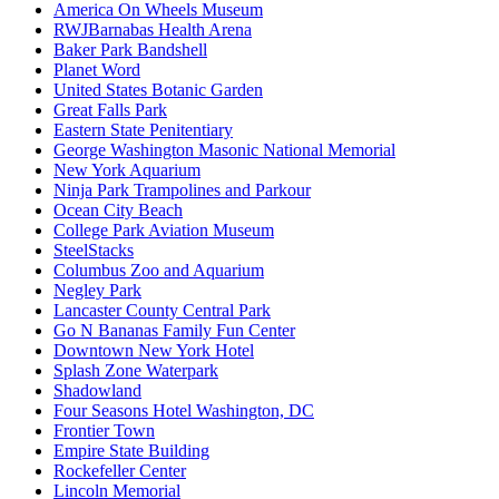
America On Wheels Museum
RWJBarnabas Health Arena
Baker Park Bandshell
Planet Word
United States Botanic Garden
Great Falls Park
Eastern State Penitentiary
George Washington Masonic National Memorial
New York Aquarium
Ninja Park Trampolines and Parkour
Ocean City Beach
College Park Aviation Museum
SteelStacks
Columbus Zoo and Aquarium
Negley Park
Lancaster County Central Park
Go N Bananas Family Fun Center
Downtown New York Hotel
Splash Zone Waterpark
Shadowland
Four Seasons Hotel Washington, DC
Frontier Town
Empire State Building
Rockefeller Center
Lincoln Memorial