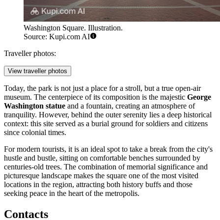
Washington Square. Illustration.
Source: Kupi.com AI
Traveller photos:
View traveller photos
Today, the park is not just a place for a stroll, but a true open-air
museum. The centerpiece of its composition is the majestic
George
Washington statue
and a fountain, creating an atmosphere of
tranquility. However, behind the outer serenity lies a deep historical
context: this site served as a burial ground for soldiers and citizens
since colonial times.
For modern tourists, it is an ideal spot to take a break from the city's
hustle and bustle, sitting on comfortable benches surrounded by
centuries-old trees. The combination of memorial significance and
picturesque landscape makes the square one of the most visited
locations in the region, attracting both history buffs and those
seeking peace in the heart of the metropolis.
Contacts