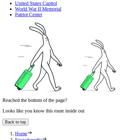
United States Capitol
World War II Memorial
Patriot Center
Reached the bottom of the page?
Looks like you know this route inside out
Back to top
Home
Encyclopedia