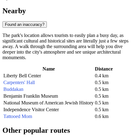
Nearby
Found an inaccuracy?
The park's location allows tourists to easily plan a busy day, as
significant cultural and historical sites are literally just a few steps
away. A walk through the surrounding area will help you dive
deeper into the city's atmosphere and see unique architectural
monuments.
Name
Distance
Liberty Bell Center
0.4 km
Carpenters' Hall
0.5 km
Buddakan
0.5 km
Benjamin Franklin Museum
0.5 km
National Museum of American Jewish History
0.5 km
Independence Visitor Center
0.5 km
Tattooed Mom
0.6 km
Other popular routes