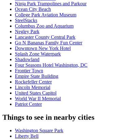
Ninja Park Trampolines and Parkour
Ocean City Beach
College Park Aviation Museum
SteelStacks
Columbus Zoo and Aquarium
Negley Park
Lancaster County Central Park
Go N Bananas Family Fun Center
Downtown New York Hotel
Splash Zone Waterpark
Shadowland
Four Seasons Hotel Washington, DC
Frontier Town
Empire State Building
Rockefeller Center
Lincoln Memorial
United States Capitol
World War II Memorial
Patriot Center
Things to see in nearby cities
Washington Square Park
Liberty Bell