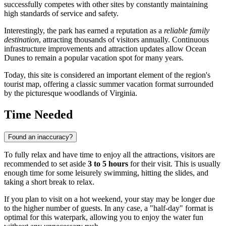
successfully competes with other sites by constantly maintaining
high standards of service and safety.
Interestingly, the park has earned a reputation as a
reliable family
destination
, attracting thousands of visitors annually. Continuous
infrastructure improvements and attraction updates allow Ocean
Dunes to remain a popular vacation spot for many years.
Today, this site is considered an important element of the region's
tourist map, offering a classic summer vacation format surrounded
by the picturesque woodlands of Virginia.
Time Needed
Found an inaccuracy?
To fully relax and have time to enjoy all the attractions, visitors are
recommended to set aside
3 to 5 hours
for their visit. This is usually
enough time for some leisurely swimming, hitting the slides, and
taking a short break to relax.
If you plan to visit on a hot weekend, your stay may be longer due
to the higher number of guests. In any case, a "half-day" format is
optimal for this waterpark, allowing you to enjoy the water fun