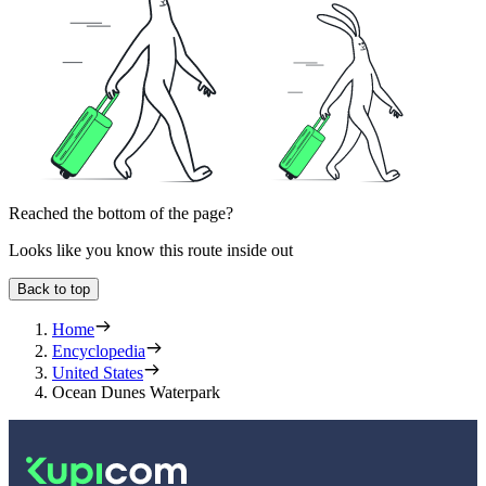
Reached the bottom of the page?
Looks like you know this route inside out
Back to top
Home
Encyclopedia
United States
Ocean Dunes Waterpark