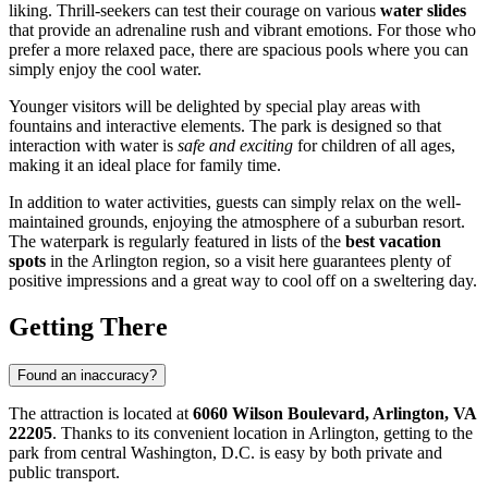
liking. Thrill-seekers can test their courage on various
water slides
that provide an adrenaline rush and vibrant emotions. For those who
prefer a more relaxed pace, there are spacious pools where you can
simply enjoy the cool water.
Younger visitors will be delighted by special play areas with
fountains and interactive elements. The park is designed so that
interaction with water is
safe and exciting
for children of all ages,
making it an ideal place for family time.
In addition to water activities, guests can simply relax on the well-
maintained grounds, enjoying the atmosphere of a suburban resort.
The waterpark is regularly featured in lists of the
best vacation
spots
in the Arlington region, so a visit here guarantees plenty of
positive impressions and a great way to cool off on a sweltering day.
Getting There
Found an inaccuracy?
The attraction is located at
6060 Wilson Boulevard, Arlington, VA
22205
. Thanks to its convenient location in Arlington, getting to the
park from central Washington, D.C. is easy by both private and
public transport.