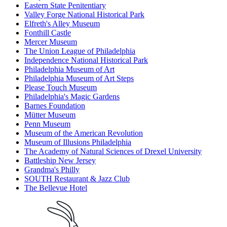
Eastern State Penitentiary
Valley Forge National Historical Park
Elfreth's Alley Museum
Fonthill Castle
Mercer Museum
The Union League of Philadelphia
Independence National Historical Park
Philadelphia Museum of Art
Philadelphia Museum of Art Steps
Please Touch Museum
Philadelphia's Magic Gardens
Barnes Foundation
Mütter Museum
Penn Museum
Museum of the American Revolution
Museum of Illusions Philadelphia
The Academy of Natural Sciences of Drexel University
Battleship New Jersey
Grandma's Philly
SOUTH Restaurant & Jazz Club
The Bellevue Hotel