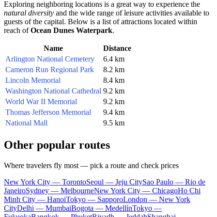
Exploring neighboring locations is a great way to experience the
natural diversity
and the wide range of leisure activities available to
guests of the capital. Below is a list of attractions located within
reach of
Ocean Dunes Waterpark
.
Name
Distance
Arlington National Cemetery
6.4 km
Cameron Run Regional Park
8.2 km
Lincoln Memorial
8.4 km
Washington National Cathedral
9.2 km
World War II Memorial
9.2 km
Thomas Jefferson Memorial
9.4 km
National Mall
9.5 km
Other popular routes
Where travelers fly most — pick a route and check prices
New York City — Toronto
Seoul — Jeju City
Sao Paulo — Rio de
Janeiro
Sydney — Melbourne
New York City — Chicago
Ho Chi
Minh City — Hanoi
Tokyo — Sapporo
London — New York
City
Delhi — Mumbai
Bogota — Medellín
Tokyo —
Fukuoka
Bangkok — Phuket
Riyadh — Jeddah
Shanghai —