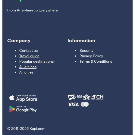
From Anywhere to Everywhere
Company
Information
Contact us
Security
Travel guide
Privacy Policy
Popular destinations
Terms & Conditions
All airlines
All cities
© 2011–2026 Kupi.com