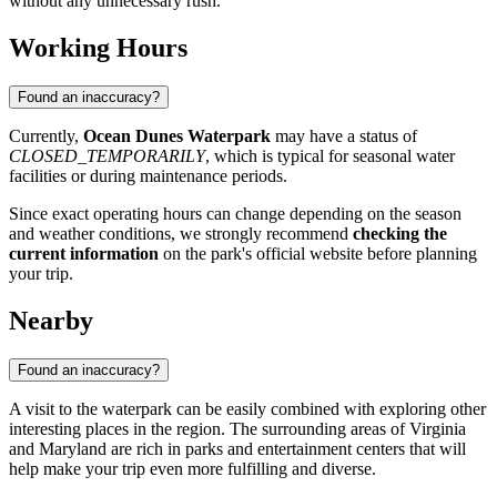
without any unnecessary rush.
Working Hours
Found an inaccuracy?
Currently,
Ocean Dunes Waterpark
may have a status of
CLOSED_TEMPORARILY
, which is typical for seasonal water
facilities or during maintenance periods.
Since exact operating hours can change depending on the season
and weather conditions, we strongly recommend
checking the
current information
on the park's official website before planning
your trip.
Nearby
Found an inaccuracy?
A visit to the waterpark can be easily combined with exploring other
interesting places in the region. The surrounding areas of Virginia
and Maryland are rich in parks and entertainment centers that will
help make your trip even more fulfilling and diverse.