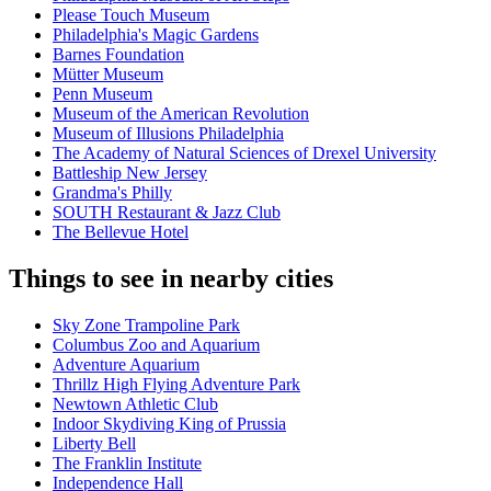
Please Touch Museum
Philadelphia's Magic Gardens
Barnes Foundation
Mütter Museum
Penn Museum
Museum of the American Revolution
Museum of Illusions Philadelphia
The Academy of Natural Sciences of Drexel University
Battleship New Jersey
Grandma's Philly
SOUTH Restaurant & Jazz Club
The Bellevue Hotel
Things to see in nearby cities
Sky Zone Trampoline Park
Columbus Zoo and Aquarium
Adventure Aquarium
Thrillz High Flying Adventure Park
Newtown Athletic Club
Indoor Skydiving King of Prussia
Liberty Bell
The Franklin Institute
Independence Hall