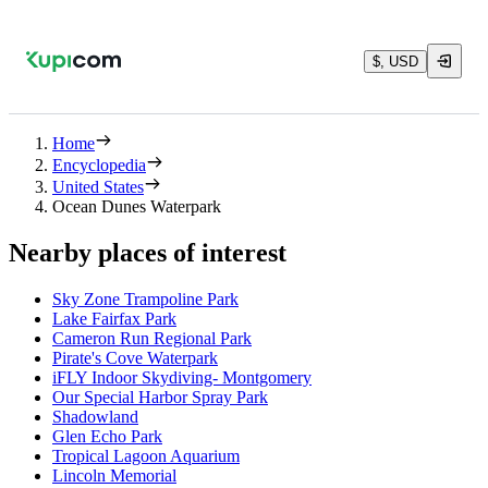
$, USD
Home
Encyclopedia
United States
Ocean Dunes Waterpark
Nearby places of interest
Sky Zone Trampoline Park
Lake Fairfax Park
Cameron Run Regional Park
Pirate's Cove Waterpark
iFLY Indoor Skydiving- Montgomery
Our Special Harbor Spray Park
Shadowland
Glen Echo Park
Tropical Lagoon Aquarium
Lincoln Memorial