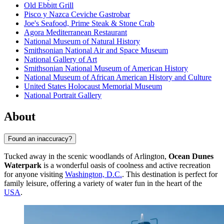
Old Ebbitt Grill
Pisco y Nazca Ceviche Gastrobar
Joe's Seafood, Prime Steak & Stone Crab
Agora Mediterranean Restaurant
National Museum of Natural History
Smithsonian National Air and Space Museum
National Gallery of Art
Smithsonian National Museum of American History
National Museum of African American History and Culture
United States Holocaust Memorial Museum
National Portrait Gallery
About
Found an inaccuracy?
Tucked away in the scenic woodlands of Arlington,
Ocean Dunes
Waterpark
is a wonderful oasis of coolness and active recreation
for anyone visiting
Washington, D.C.
. This destination is perfect for
family leisure, offering a variety of water fun in the heart of the
USA
.