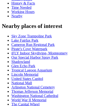
History & Facts
Time Needed
Working Hours
Nearby
Nearby places of interest
Sky Zone Trampoline Park
Lake Fairfax Park
Cameron Run Regional Park
Pirate's Cove Waterpark
iFLY Indoor Skydiving- Montgomery
Our Special Harbor Spray Park
Shadowland
Glen Echo Park
Tropical Lagoon Aquarium
Lincoln Memorial
United States Capitol
National Mall
Arlington National Cemetery
Thomas Jefferson Memorial
Washington National Cathedral
World War II Memorial
The Capital Wheel