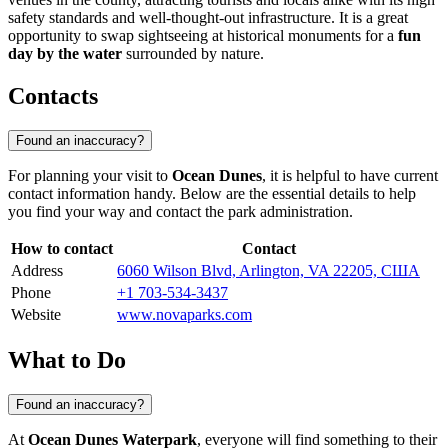
safety standards and well-thought-out infrastructure. It is a great
opportunity to swap sightseeing at historical monuments for a
fun
day by the water
surrounded by nature.
Contacts
Found an inaccuracy?
For planning your visit to
Ocean Dunes
, it is helpful to have current
contact information handy. Below are the essential details to help
you find your way and contact the park administration.
How to contact
Contact
Address
6060 Wilson Blvd, Arlington, VA 22205, США
Phone
+1 703-534-3437
Website
www.novaparks.com
What to Do
Found an inaccuracy?
At
Ocean Dunes Waterpark
, everyone will find something to their