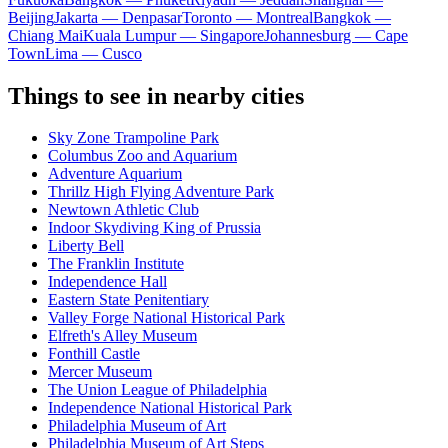
Beijing
Jakarta — Denpasar
Toronto — Montreal
Bangkok —
Chiang Mai
Kuala Lumpur — Singapore
Johannesburg — Cape
Town
Lima — Cusco
Things to see in nearby cities
Sky Zone Trampoline Park
Columbus Zoo and Aquarium
Adventure Aquarium
Thrillz High Flying Adventure Park
Newtown Athletic Club
Indoor Skydiving King of Prussia
Liberty Bell
The Franklin Institute
Independence Hall
Eastern State Penitentiary
Valley Forge National Historical Park
Elfreth's Alley Museum
Fonthill Castle
Mercer Museum
The Union League of Philadelphia
Independence National Historical Park
Philadelphia Museum of Art
Philadelphia Museum of Art Steps