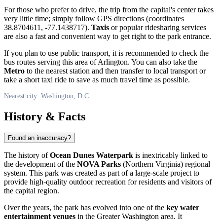
For those who prefer to drive, the trip from the capital's center takes
very little time; simply follow GPS directions (coordinates
38.8704611, -77.1438717).
Taxis
or popular ridesharing services
are also a fast and convenient way to get right to the park entrance.
If you plan to use public transport, it is recommended to check the
bus routes serving this area of Arlington. You can also take the
Metro
to the nearest station and then transfer to local transport or
take a short taxi ride to save as much travel time as possible.
Nearest city: Washington, D.C.
History & Facts
Found an inaccuracy?
The history of
Ocean Dunes Waterpark
is inextricably linked to
the development of the
NOVA Parks
(Northern Virginia) regional
system. This park was created as part of a large-scale project to
provide high-quality outdoor recreation for residents and visitors of
the capital region.
Over the years, the park has evolved into one of the
key water
entertainment venues
in the Greater Washington area. It