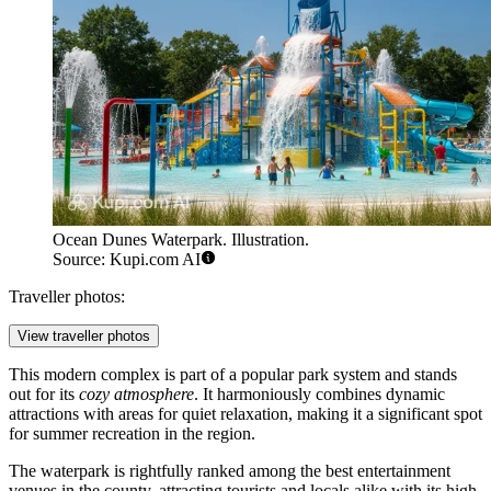
Ocean Dunes Waterpark. Illustration.
Source: Kupi.com AI
Traveller photos:
View traveller photos
This modern complex is part of a popular park system and stands
out for its
cozy atmosphere
. It harmoniously combines dynamic
attractions with areas for quiet relaxation, making it a significant spot
for summer recreation in the region.
The waterpark is rightfully ranked among the best entertainment
venues in the county, attracting tourists and locals alike with its high