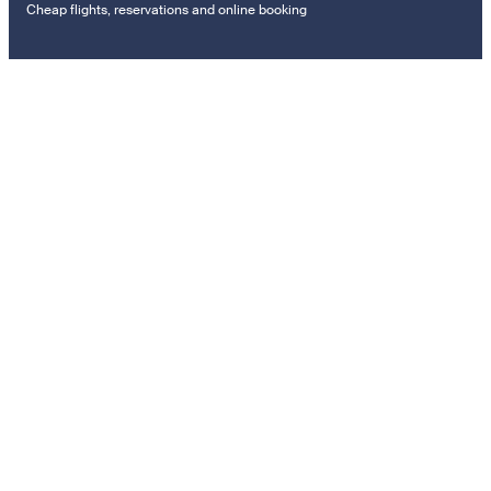
Cheap flights, reservations and online booking