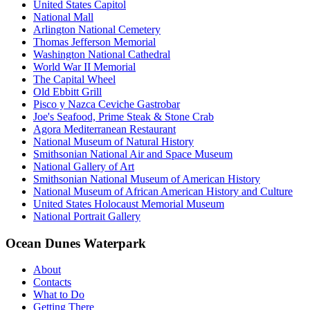
United States Capitol
National Mall
Arlington National Cemetery
Thomas Jefferson Memorial
Washington National Cathedral
World War II Memorial
The Capital Wheel
Old Ebbitt Grill
Pisco y Nazca Ceviche Gastrobar
Joe's Seafood, Prime Steak & Stone Crab
Agora Mediterranean Restaurant
National Museum of Natural History
Smithsonian National Air and Space Museum
National Gallery of Art
Smithsonian National Museum of American History
National Museum of African American History and Culture
United States Holocaust Memorial Museum
National Portrait Gallery
Ocean Dunes Waterpark
About
Contacts
What to Do
Getting There