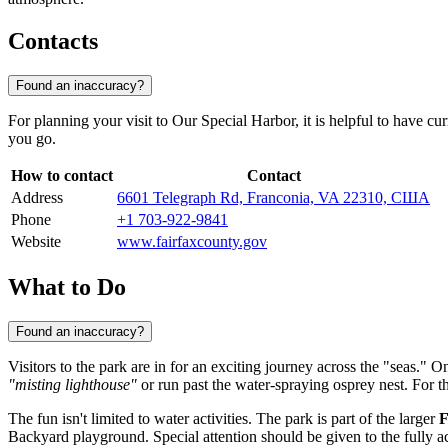
Contacts
Found an inaccuracy?
For planning your visit to Our Special Harbor, it is helpful to have cur
you go.
How to contact
Contact
Address
6601 Telegraph Rd, Franconia, VA 22310, США
Phone
+1 703-922-9841
Website
www.fairfaxcounty.gov
What to Do
Found an inaccuracy?
Visitors to the park are in for an exciting journey across the "seas." O
"misting lighthouse"
or run past the water-spraying osprey nest. For t
The fun isn't limited to water activities. The park is part of the larger
F
Backyard playground. Special attention should be given to the fully acc