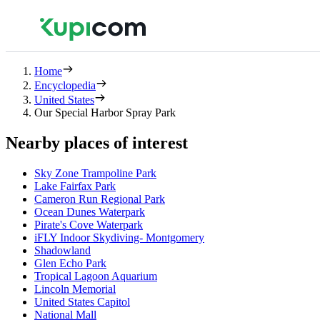
Home
Encyclopedia
United States
Our Special Harbor Spray Park
Nearby places of interest
Sky Zone Trampoline Park
Lake Fairfax Park
Cameron Run Regional Park
Ocean Dunes Waterpark
Pirate's Cove Waterpark
iFLY Indoor Skydiving- Montgomery
Shadowland
Glen Echo Park
Tropical Lagoon Aquarium
Lincoln Memorial
United States Capitol
National Mall