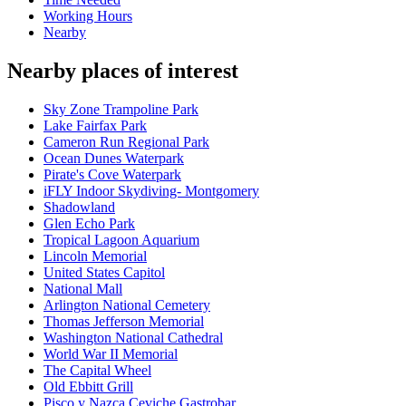
Working Hours
Nearby
Nearby places of interest
Sky Zone Trampoline Park
Lake Fairfax Park
Cameron Run Regional Park
Ocean Dunes Waterpark
Pirate's Cove Waterpark
iFLY Indoor Skydiving- Montgomery
Shadowland
Glen Echo Park
Tropical Lagoon Aquarium
Lincoln Memorial
United States Capitol
National Mall
Arlington National Cemetery
Thomas Jefferson Memorial
Washington National Cathedral
World War II Memorial
The Capital Wheel
Old Ebbitt Grill
Pisco y Nazca Ceviche Gastrobar