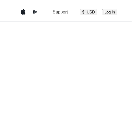
Support
$, USD
Log in