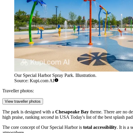
Our Special Harbor Spray Park. Illustration.
Source: Kupi.com AI
Traveller photos:
View traveller photos
The park is designed with a
Chesapeake Bay
theme. There are no deep
high praise, ranking
second
in USA Today's list of the best splash pads
The core concept of Our Special Harbor is
total accessibility
. It is a
atmosphere.