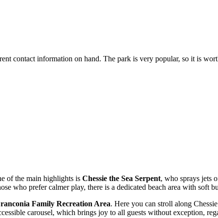
rent contact information on hand. The park is very popular, so it is wort
ne of the main highlights is
Chessie the Sea Serpent
, who sprays jets o
hose who prefer calmer play, there is a dedicated beach area with soft b
ranconia Family Recreation Area
. Here you can stroll along Chessie
essible carousel, which brings joy to all guests without exception, regard