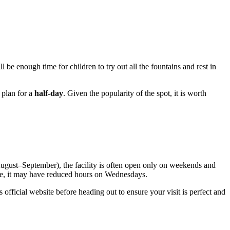
ll be enough time for children to try out all the fountains and rest in
o plan for a
half-day
. Given the popularity of the spot, it is worth
ugust–September), the facility is often open only on weekends and
le, it may have reduced hours on Wednesdays.
 official website before heading out to ensure your visit is perfect and