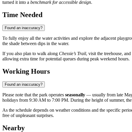
turned it into a
benchmark for accessible design
.
Time Needed
Found an inaccuracy?
To fully enjoy all the water activities and explore the adjacent playgr
the shade between dips in the water.
If you also plan to walk along
Chessie’s Trail
, visit the treehouse, and
allowing extra time for potential queues during peak weekend hours.
Working Hours
Found an inaccuracy?
Please note that the park operates
seasonally
— usually from late May 
holidays from 9:30 AM to 7:00 PM. During the height of summer, the 
As the schedule depends on weather conditions and the specific period
free of unpleasant surprises.
Nearby