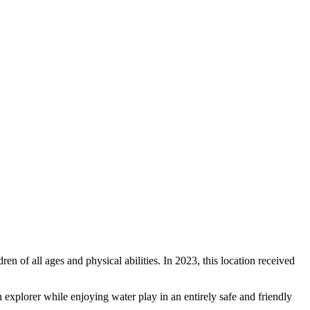
ren of all ages and physical abilities. In 2023, this location received
an explorer while enjoying water play in an entirely safe and friendly