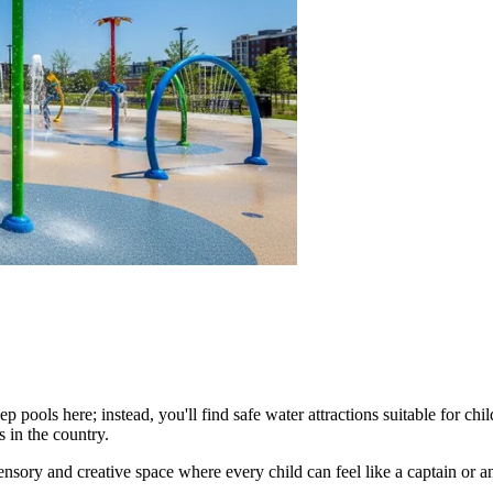
 pools here; instead, you'll find safe water attractions suitable for child
 in the country.
 sensory and creative space where every child can feel like a captain or 