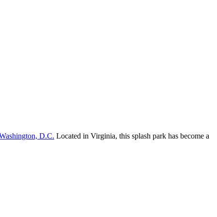
Washington, D.C.
Located in Virginia, this splash park has become a