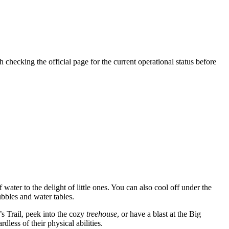
h checking the official page for the current operational status before
f water to the delight of little ones. You can also cool off under the
ubbles and water tables.
’s Trail, peek into the cozy
treehouse
, or have a blast at the Big
less of their physical abilities.