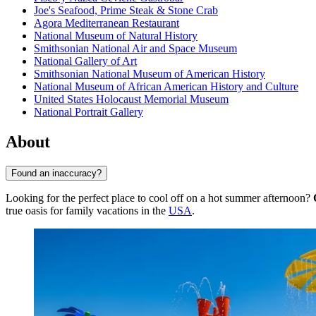
Joe's Seafood, Prime Steak & Stone Crab
Agora Mediterranean Restaurant
National Museum of Natural History
Smithsonian National Air and Space Museum
National Gallery of Art
Smithsonian National Museum of American History
National Museum of African American History and Culture
United States Holocaust Memorial Museum
National Portrait Gallery
About
Found an inaccuracy?
Looking for the perfect place to cool off on a hot summer afternoon?
true oasis for family vacations in the
USA
.