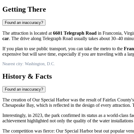
Getting There
Found an inaccuracy?
The attraction is located at
6601 Telegraph Road
in Franconia, Virgi
car
. The drive along Telegraph Road usually takes about 30–40 minutes
If you plan to use public transport, you can take the metro to the
Fran
expensive but will save time, especially if you are traveling with a lar
Nearest city: Washington, D.C.
History & Facts
Found an inaccuracy?
The creation of Our Special Harbor was the result of Fairfax County'
Chesapeake Bay, which is reflected in the design of every attraction.
Interestingly, in 2023, the park confirmed its status as a world-class fac
achievement highlighted not only the quality of the water installations
The competition was fierce: Our Special Harbor beat out popular venue