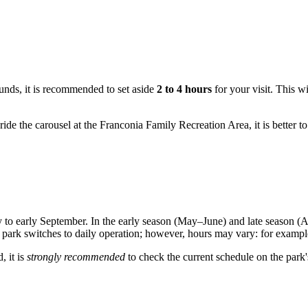
ounds, it is recommended to set aside
2 to 4 hours
for your visit. This wi
 ride the carousel at the Franconia Family Recreation Area, it is better t
to early September. In the early season (May–June) and late season (A
park switches to daily operation; however, hours may vary: for examp
, it is
strongly recommended
to check the current schedule on the park's