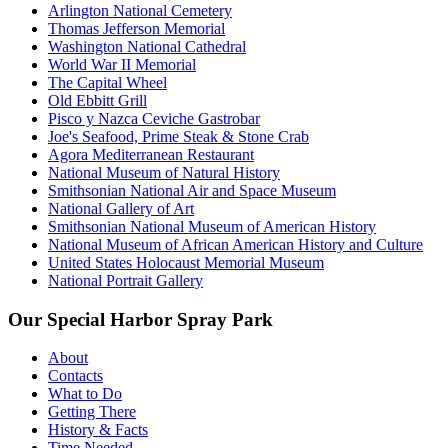
Arlington National Cemetery
Thomas Jefferson Memorial
Washington National Cathedral
World War II Memorial
The Capital Wheel
Old Ebbitt Grill
Pisco y Nazca Ceviche Gastrobar
Joe's Seafood, Prime Steak & Stone Crab
Agora Mediterranean Restaurant
National Museum of Natural History
Smithsonian National Air and Space Museum
National Gallery of Art
Smithsonian National Museum of American History
National Museum of African American History and Culture
United States Holocaust Memorial Museum
National Portrait Gallery
Our Special Harbor Spray Park
About
Contacts
What to Do
Getting There
History & Facts
Time Needed