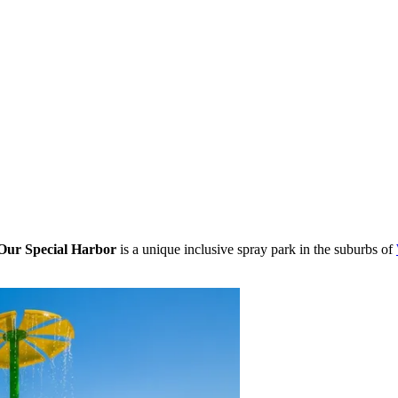
Our Special Harbor
is a unique inclusive spray park in the suburbs of