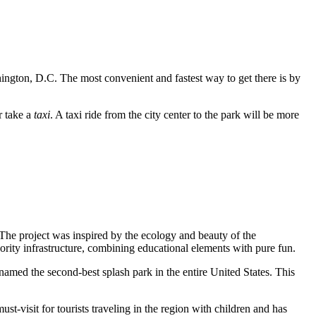
gton, D.C. The most convenient and fastest way to get there is by
r take a
taxi
. A taxi ride from the city center to the park will be more
 The project was inspired by the ecology and beauty of the
ority infrastructure, combining educational elements with pure fun.
 named the second-best splash park in the entire United States. This
-visit for tourists traveling in the region with children and has