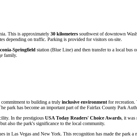
nia. This is approximately
30 kilometers
southwest of downtown Washin
 depending on traffic. Parking is provided for visitors on-site.
conia-Springfield
station (Blue Line) and then transfer to a local bus o
ge family.
s commitment to building a truly
inclusive environment
for recreation.
 The park has become an important part of the Fairfax County Park Auth
ility. In the prestigious
USA Today Readers' Choice Awards
, it was
 but also the park's significance to the local community.
s in Las Vegas and New York. This recognition has made the park a must