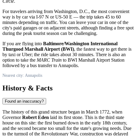
Circle
.
For travelers arriving from Washington, D.C., the most convenient
way is by car via I-97 N or US-50 E — the trip takes 45 to 60
minutes depending on traffic. You can leave your car in one of the
city's paid garages or on adjacent streets, although finding a free spot
during the peak tourist season can be challenging.
If you are flying into
Baltimore/Washington International
Thurgood Marshall Airport (BWI)
, the fastest way to get there is
by taxi or Uber; the ride takes about 30 minutes. There is also an
option to take the
MARC Train
to BWI Marshall Airport Station
followed by a bus transfer to Annapolis.
Nearest city: Annapolis
History & Facts
Found an inaccuracy?
The history of this grand structure began in March 1772, when
Governor
Robert Eden
laid its first stone. This is the third state
house on this site: the first burned down in the early 18th century,
and the second became too small for the state's growing needs. Due
to the turmoil of the Revolutionary War, construction was delayed