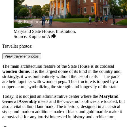
Maryland State House. Illustration.
Source: Kupi.com AI
Traveller photos:
View traveller photos
The main architectural feature of the State House is its colossal
wooden dome
. It is the largest dome of its kind in the country and,
strikingly, it was built entirely without the use of nails — the parts
are held together with wooden pegs. The structure is topped by a
copper acorn, symbolizing the strength and longevity of the state.
Today, it is not just an administrative center where the
Maryland
General Assembly
meets and the Governor's offices are located, but
also a vital cultural landmark. The interiors, designed in a classical
style, and modern additions made of black and gold marble make it
a must-visit for any tourist interested in history and architecture.