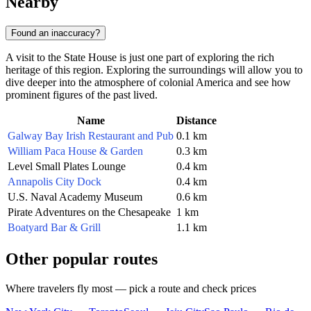
Nearby
Found an inaccuracy?
A visit to the State House is just one part of exploring the rich
heritage of this region. Exploring the surroundings will allow you to
dive deeper into the atmosphere of colonial America and see how
prominent figures of the past lived.
Name
Distance
Galway Bay Irish Restaurant and Pub
0.1 km
William Paca House & Garden
0.3 km
Level Small Plates Lounge
0.4 km
Annapolis City Dock
0.4 km
U.S. Naval Academy Museum
0.6 km
Pirate Adventures on the Chesapeake
1 km
Boatyard Bar & Grill
1.1 km
Other popular routes
Where travelers fly most — pick a route and check prices