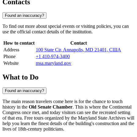
Contacts
Found an inaccuracy?
To find out more about special events or visiting policies, you can
use the official contact details of the institution.
How to contact
Contact
Address
100 State Cir, Annapolis, MD 21401, США
Phone
+1 410-974-3400
Website
msa.maryland.gov
What to Do
Found an inaccuracy?
The main reason travelers come here is for the chance to touch
history in the
Old Senate Chamber
. This is where the Continental
Congress once met, and today visitors can see the recreated setting
of that era. Free tours organized by the Maryland State Archives will
help you learn the finest details of the building's construction and the
lives of 18th-century politicians.