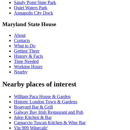
Sandy Point State Park
Quiet Waters Park
Annapolis City Dock
Maryland State House
About
Contacts
What to Do
Getting There
History & Facts
Time Needed
Working Hours
Nearby
Nearby places of interest
William Paca House & Garden
Historic London Town & Gardens
Boatyard Bar & Grill
Galway Bay Irish Restaurant and Pub
Julep Kitchen & Bar
Carpaccio Tuscan Kitchen & Wine Bar
Vin 909 Winecafe'