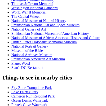
Thomas Jefferson Memorial
Washington National Cathedral
World War II Memorial
The Capital Wheel
National Museum of Natural History
Smithsonian National Air and Space Museum
National Gallery of Art
Smithsonian National Museum of American History
National Museum of African American History and Culture
United States Holocaust Memorial Museum
National Portrait Gallery
Museum of the Bible
National Archives Museum
Smithsonian American Art Museum
Planet Word
Stan's DC Restaurant
Things to see in nearby cities
Sky Zone Trampoline Park
Lake Fairfax Park
Cameron Run Regional Park
Ocean Dunes Waterpark
Pirate's Cove Waterpark