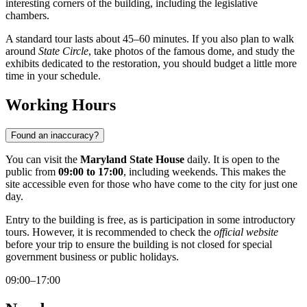
interesting corners of the building, including the legislative
chambers.
A standard tour lasts about 45–60 minutes. If you also plan to walk
around
State Circle
, take photos of the famous dome, and study the
exhibits dedicated to the restoration, you should budget a little more
time in your schedule.
Working Hours
Found an inaccuracy?
You can visit the
Maryland State House
daily. It is open to the
public from
09:00 to 17:00
, including weekends. This makes the
site accessible even for those who have come to the city for just one
day.
Entry to the building is free, as is participation in some introductory
tours. However, it is recommended to check the
official website
before your trip to ensure the building is not closed for special
government business or public holidays.
09:00–17:00