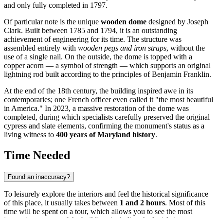
and only fully completed in 1797.
Of particular note is the unique
wooden dome
designed by Joseph
Clark. Built between 1785 and 1794, it is an outstanding
achievement of engineering for its time. The structure was
assembled entirely with
wooden pegs and iron straps
, without the
use of a single nail. On the outside, the dome is topped with a
copper acorn — a symbol of strength — which supports an original
lightning rod built according to the principles of Benjamin Franklin.
At the end of the 18th century, the building inspired awe in its
contemporaries; one French officer even called it "the most beautiful
in America." In 2023, a massive restoration of the dome was
completed, during which specialists carefully preserved the original
cypress and slate elements, confirming the monument's status as a
living witness to
400 years of Maryland history
.
Time Needed
Found an inaccuracy?
To leisurely explore the interiors and feel the historical significance
of this place, it usually takes between
1 and 2 hours
. Most of this
time will be spent on a tour, which allows you to see the most