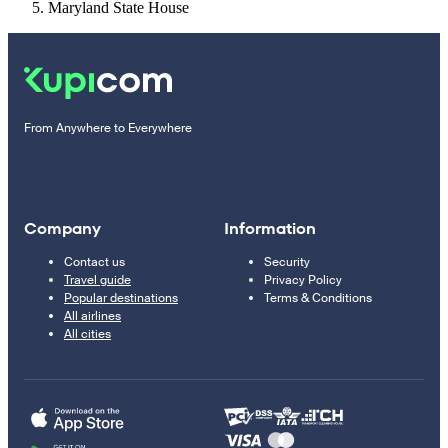
Maryland State House
From Anywhere to Everywhere
Company
Information
Contact us
Security
Travel guide
Privacy Policy
Popular destinations
Terms & Conditions
All airlines
All cities