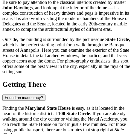
Be sure to pay attention to the classical interiors created by master
John Rawlings
, and look up at the interior of the dome — its
complex construction of heavy timbers and pegs is impressive in its
scale. It is also worth visiting the modern chambers of the House of
Delegates and the Senate, located in the early 20th-century marble
annex, to compare the architectural styles of different eras.
Outside, the building is surrounded by the picturesque
State Circle
,
which is the perfect starting point for a walk through the Baroque
streets of Annapolis. Here you can examine the exterior of the State
House in detail: the tall arched windows, the portico, and that very
copper acorn atop the dome. For photography enthusiasts, this spot
offers some of the best views in the city, especially in the rays of the
setting sun.
Getting There
Found an inaccuracy?
Finding the
Maryland State House
is easy, as it is located in the
heart of the historic district at
100 State Circle
. If you are already
walking around the city center or visiting the Naval Academy, you
can reach the State House on foot in just a few minutes. For those
using public transport, there are bus routes that stop right at
State