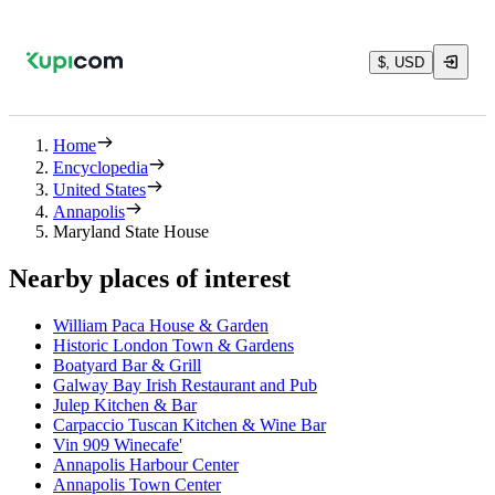
$, USD
Home
Encyclopedia
United States
Annapolis
Maryland State House
Nearby places of interest
William Paca House & Garden
Historic London Town & Gardens
Boatyard Bar & Grill
Galway Bay Irish Restaurant and Pub
Julep Kitchen & Bar
Carpaccio Tuscan Kitchen & Wine Bar
Vin 909 Winecafe'
Annapolis Harbour Center
Annapolis Town Center