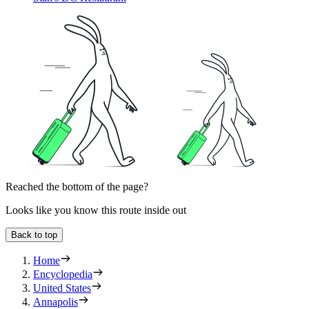
Reached the bottom of the page?
Looks like you know this route inside out
Back to top
Home
Encyclopedia
United States
Annapolis