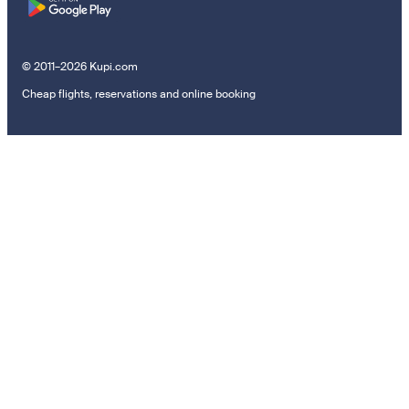
© 2011–2026 Kupi.com
Cheap flights, reservations and online booking