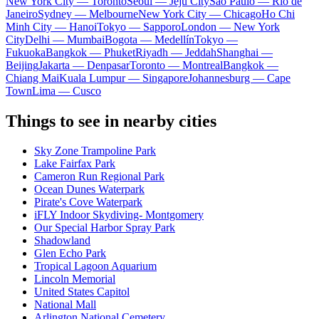
New York City — Toronto
Seoul — Jeju City
Sao Paulo — Rio de
Janeiro
Sydney — Melbourne
New York City — Chicago
Ho Chi
Minh City — Hanoi
Tokyo — Sapporo
London — New York
City
Delhi — Mumbai
Bogota — Medellín
Tokyo —
Fukuoka
Bangkok — Phuket
Riyadh — Jeddah
Shanghai —
Beijing
Jakarta — Denpasar
Toronto — Montreal
Bangkok —
Chiang Mai
Kuala Lumpur — Singapore
Johannesburg — Cape
Town
Lima — Cusco
Things to see in nearby cities
Sky Zone Trampoline Park
Lake Fairfax Park
Cameron Run Regional Park
Ocean Dunes Waterpark
Pirate's Cove Waterpark
iFLY Indoor Skydiving- Montgomery
Our Special Harbor Spray Park
Shadowland
Glen Echo Park
Tropical Lagoon Aquarium
Lincoln Memorial
United States Capitol
National Mall
Arlington National Cemetery