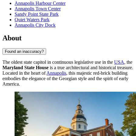
Annapolis Harbour Center
Annapolis Town Center
Sandy Point State Park
Quiet Waters Park
Annapolis City Dock
About
Found an inaccuracy?
The oldest state capitol in continuous legislative use in the
USA
, the
Maryland State House
is a true architectural and historical treasure.
Located in the heart of
Annapolis
, this majestic red-brick building
embodies the elegance of the Georgian style and the spirit of early
America.