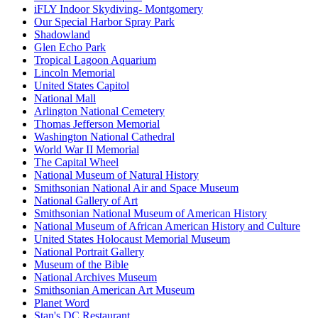
iFLY Indoor Skydiving- Montgomery
Our Special Harbor Spray Park
Shadowland
Glen Echo Park
Tropical Lagoon Aquarium
Lincoln Memorial
United States Capitol
National Mall
Arlington National Cemetery
Thomas Jefferson Memorial
Washington National Cathedral
World War II Memorial
The Capital Wheel
National Museum of Natural History
Smithsonian National Air and Space Museum
National Gallery of Art
Smithsonian National Museum of American History
National Museum of African American History and Culture
United States Holocaust Memorial Museum
National Portrait Gallery
Museum of the Bible
National Archives Museum
Smithsonian American Art Museum
Planet Word
Stan's DC Restaurant