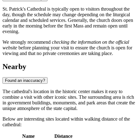
St. Patrick's Cathedral is typically open to visitors throughout the
day, though the schedule may change depending on the liturgical
calendar and scheduled services. Generally, the church doors open
early in the morning before the first Mass and remain open until
evening.
We strongly recommend
checking the information on the official
website
before planning your visit to ensure the church is open for
viewing and that no private ceremonies are taking place.
Nearby
Found an inaccuracy?
The cathedral's location in the historic center makes it easy to
combine a visit with other iconic sites. The surrounding area is rich
in government buildings, monuments, and park areas that create the
unique atmosphere of the state capital.
Below are interesting sites located within walking distance of the
cathedral:
Name
Distance