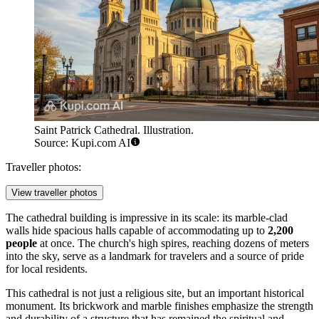
Saint Patrick Cathedral. Illustration.
Source: Kupi.com AI
Traveller photos:
View traveller photos
The cathedral building is impressive in its scale: its marble-clad
walls hide spacious halls capable of accommodating up to
2,200
people
at once. The church's high spires, reaching dozens of meters
into the sky, serve as a landmark for travelers and a source of pride
for local residents.
This cathedral is not just a religious site, but an important historical
monument. Its brickwork and marble finishes emphasize the strength
and durability of a structure that has remained the spiritual and