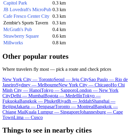
Capitol Park
0.3 km
JB Lovedraft's MicroPub
0.3 km
Cafe Fresco Center City
0.3 km
Zembie's Sports Tavern
0.3 km
McGrath's Pub
0.4 km
Strawberry Square
0.6 km
Millworks
0.8 km
Other popular routes
Where travelers fly most — pick a route and check prices
New York City — Toronto
Seoul — Jeju City
Sao Paulo — Rio de
Janeiro
Sydney — Melbourne
New York City — Chicago
Ho Chi
Minh City — Hanoi
Tokyo — Sapporo
London — New York
City
Delhi — Mumbai
Bogota — Medellín
Tokyo —
Fukuoka
Bangkok — Phuket
Riyadh — Jeddah
Shanghai —
Beijing
Jakarta — Denpasar
Toronto — Montreal
Bangkok —
Chiang Mai
Kuala Lumpur — Singapore
Johannesburg — Cape
Town
Lima — Cusco
Things to see in nearby cities