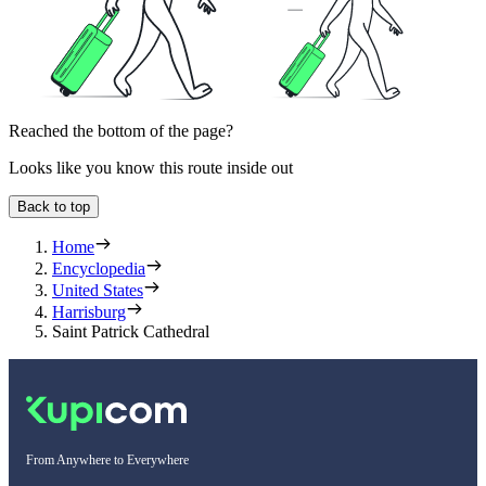
Reached the bottom of the page?
Looks like you know this route inside out
Back to top
Home
Encyclopedia
United States
Harrisburg
Saint Patrick Cathedral
From Anywhere to Everywhere