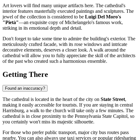
Art lovers will find many unique artifacts here. The cathedral's
interior features masterfully executed paintings and sculptures. The
jewel of the collection is considered to be
Luigi Del Moro's
"Pietà"
—an exquisite copy of Michelangelo's famous work,
striking in its emotional depth and detail.
Don't forget to take some time to admire the building's exterior. The
meticulously crafted facade, with its rose windows and intricate
decorative elements, deserves a closer look. A walk around the
cathedral will allow you to fully appreciate the skill of the architects
of the past who created such a harmonious ensemble.
Getting There
Found an inaccuracy?
The cathedral is located in the heart of the city on
State Street
,
making it easily accessible for tourists. If you are staying in central
Harrisburg
, a walk to the church will take only a few minutes. The
cathedral is in close proximity to the Pennsylvania State Capitol, so
you certainly won't miss its majestic silhouette.
For those who prefer public transport, major city bus routes pass
nearby. You can also always use taxi services or popular ridesharing