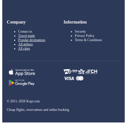
Company
Information
Contact us
Security
Travel guide
Privacy Policy
Popular destinations
Terms & Conditions
All airlines
All cities
© 2011–2026 Kupi.com
Cheap flights, reservations and online booking