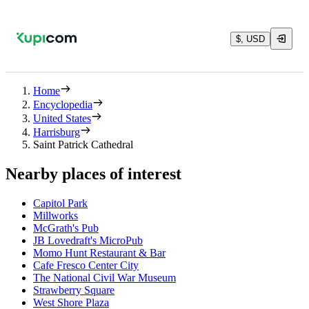
$, USD
Home
Encyclopedia
United States
Harrisburg
Saint Patrick Cathedral
Nearby places of interest
Capitol Park
Millworks
McGrath's Pub
JB Lovedraft's MicroPub
Momo Hunt Restaurant & Bar
Cafe Fresco Center City
The National Civil War Museum
Strawberry Square
West Shore Plaza