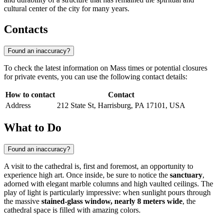
cultural center of the city for many years.
Contacts
Found an inaccuracy?
To check the latest information on Mass times or potential closures
for private events, you can use the following contact details:
How to contact
Contact
Address
212 State St, Harrisburg, PA 17101, USA
What to Do
Found an inaccuracy?
A visit to the cathedral is, first and foremost, an opportunity to
experience high art. Once inside, be sure to notice the
sanctuary
,
adorned with elegant marble columns and high vaulted ceilings. The
play of light is particularly impressive: when sunlight pours through
the massive
stained-glass window, nearly 8 meters wide
, the
cathedral space is filled with amazing colors.