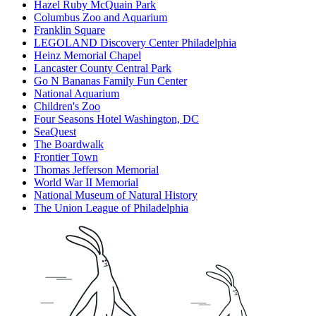
Hazel Ruby McQuain Park
Columbus Zoo and Aquarium
Franklin Square
LEGOLAND Discovery Center Philadelphia
Heinz Memorial Chapel
Lancaster County Central Park
Go N Bananas Family Fun Center
National Aquarium
Children's Zoo
Four Seasons Hotel Washington, DC
SeaQuest
The Boardwalk
Frontier Town
Thomas Jefferson Memorial
World War II Memorial
National Museum of Natural History
The Union League of Philadelphia