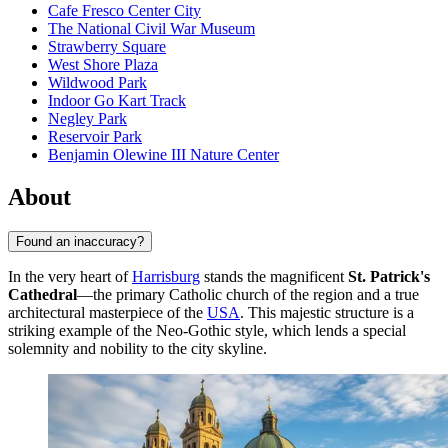
Cafe Fresco Center City
The National Civil War Museum
Strawberry Square
West Shore Plaza
Wildwood Park
Indoor Go Kart Track
Negley Park
Reservoir Park
Benjamin Olewine III Nature Center
About
Found an inaccuracy?
In the very heart of
Harrisburg
stands the magnificent
St. Patrick's
Cathedral
—the primary Catholic church of the region and a true
architectural masterpiece of the
USA
. This majestic structure is a
striking example of the Neo-Gothic style, which lends a special
solemnity and nobility to the city skyline.