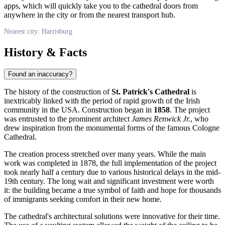
apps, which will quickly take you to the cathedral doors from
anywhere in the city or from the nearest transport hub.
Nearest city: Harrisburg
History & Facts
Found an inaccuracy?
The history of the construction of
St. Patrick's Cathedral
is
inextricably linked with the period of rapid growth of the Irish
community in the
USA
. Construction began in
1858
. The project
was entrusted to the prominent architect
James Renwick Jr.
, who
drew inspiration from the monumental forms of the famous Cologne
Cathedral.
The creation process stretched over many years. While the main
work was completed in 1878, the full implementation of the project
took nearly half a century due to various historical delays in the mid-
19th century. The long wait and significant investment were worth
it: the building became a true symbol of faith and hope for thousands
of immigrants seeking comfort in their new home.
The cathedral's architectural solutions were innovative for their time.