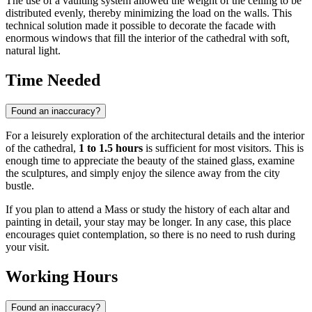
The use of a vaulting system allowed the weight of the ceiling to be
distributed evenly, thereby minimizing the load on the walls. This
technical solution made it possible to decorate the facade with
enormous windows that fill the interior of the cathedral with soft,
natural light.
Time Needed
Found an inaccuracy?
For a leisurely exploration of the architectural details and the interior
of the cathedral,
1 to 1.5 hours
is sufficient for most visitors. This is
enough time to appreciate the beauty of the stained glass, examine
the sculptures, and simply enjoy the silence away from the city
bustle.
If you plan to attend a Mass or study the history of each altar and
painting in detail, your stay may be longer. In any case, this place
encourages quiet contemplation, so there is no need to rush during
your visit.
Working Hours
Found an inaccuracy?