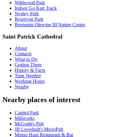
Wildwood Park
Indoor Go Kart Track
Negley Park
Reservoir Park
Benjamin Olewine III Nature Center
Saint Patrick Cathedral
About
Contacts
What to Do
Getting There
History & Facts
Time Needed
Working Hours
Nearby
Nearby places of interest
Capitol Park
Millworks
McGrath's Pub
JB Lovedraft's MicroPub
Momo Hunt Restaurant & Bar