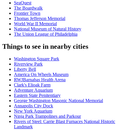
SeaQuest
The Boardwalk
Frontier Town
Thomas Jefferson Memorial
World War II Memorial
National Museum of Natural History
The Union League of Philadelphia
Things to see in nearby cities
Washington Square Park
Riverview Park
Liberty Bell
America On Wheels Museum
RWJBarnabas Health Arena
Clark's Elioak Farm
Adventure Aquarium
Eastern State Penitentiary
George Washington Masonic National Memorial
Annapolis City Dock
New York Aquarium
Ninja Park Trampolines and Parkour
Rivers of Steel: Carrie Blast Furnaces National Historic
Landmark