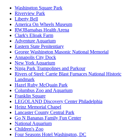
Washington Square Park
Riverview Park
Liberty Bell
America On Wheels Museum
RWJBarnabas Health Arena
Clark's Elioak Farm
Adventure Aquarium
Eastern State Penitentiary
George Washington Masonic National Memorial
Annapolis City Dock
New York Aquarium
Ninja Park Trampolines and Parkour
Rivers of Steel: Carrie Blast Furnaces National Historic
Landmark
Hazel Ruby McQuain Park
Columbus Zoo and Aquarium
Franklin Square
LEGOLAND Discovery Center Philadelphia
Heinz Memorial Chapel
Lancaster County Central Park
Go N Bananas Family Fun Center
National Aquarium
Children's Zoo
Four Seasons Hotel Washington, DC