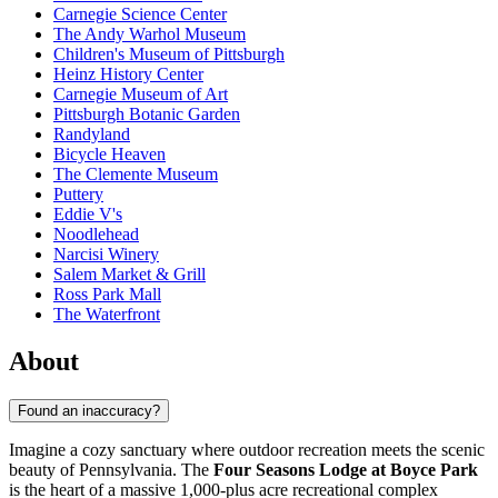
Carnegie Science Center
The Andy Warhol Museum
Children's Museum of Pittsburgh
Heinz History Center
Carnegie Museum of Art
Pittsburgh Botanic Garden
Randyland
Bicycle Heaven
The Clemente Museum
Puttery
Eddie V's
Noodlehead
Narcisi Winery
Salem Market & Grill
Ross Park Mall
The Waterfront
About
Found an inaccuracy?
Imagine a cozy sanctuary where outdoor recreation meets the scenic
beauty of Pennsylvania. The
Four Seasons Lodge at Boyce Park
is the heart of a massive 1,000-plus acre recreational complex