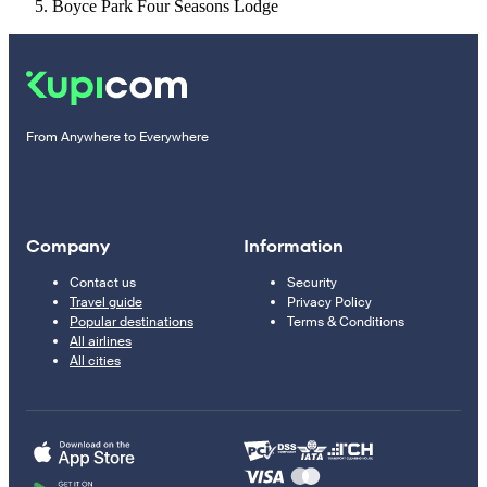
Boyce Park Four Seasons Lodge
From Anywhere to Everywhere
Company
Information
Contact us
Security
Travel guide
Privacy Policy
Popular destinations
Terms & Conditions
All airlines
All cities