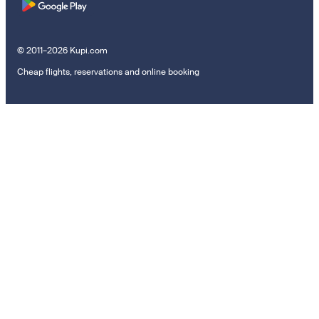
© 2011–2026 Kupi.com
Cheap flights, reservations and online booking