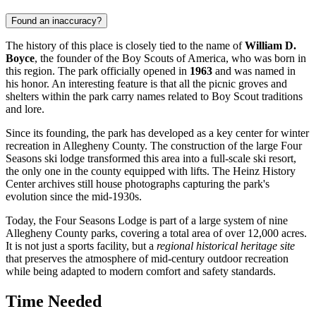
Found an inaccuracy?
The history of this place is closely tied to the name of
William D.
Boyce
, the founder of the Boy Scouts of America, who was born in
this region. The park officially opened in
1963
and was named in
his honor. An interesting feature is that all the picnic groves and
shelters within the park carry names related to Boy Scout traditions
and lore.
Since its founding, the park has developed as a key center for winter
recreation in Allegheny County. The construction of the large Four
Seasons ski lodge transformed this area into a full-scale ski resort,
the only one in the county equipped with lifts. The Heinz History
Center archives still house photographs capturing the park's
evolution since the mid-1930s.
Today, the Four Seasons Lodge is part of a large system of nine
Allegheny County parks, covering a total area of over 12,000 acres.
It is not just a sports facility, but a
regional historical heritage site
that preserves the atmosphere of mid-century outdoor recreation
while being adapted to modern comfort and safety standards.
Time Needed