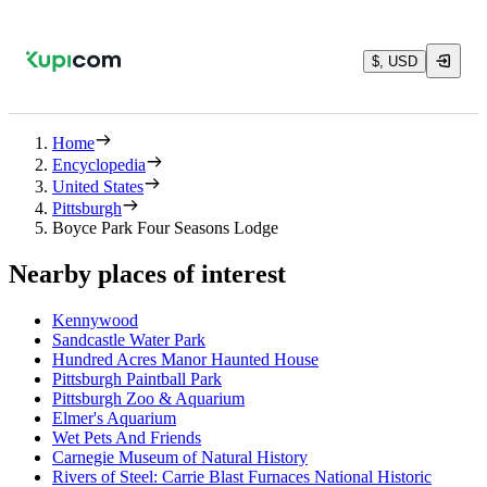
$, USD
Home
Encyclopedia
United States
Pittsburgh
Boyce Park Four Seasons Lodge
Nearby places of interest
Kennywood
Sandcastle Water Park
Hundred Acres Manor Haunted House
Pittsburgh Paintball Park
Pittsburgh Zoo & Aquarium
Elmer's Aquarium
Wet Pets And Friends
Carnegie Museum of Natural History
Rivers of Steel: Carrie Blast Furnaces National Historic