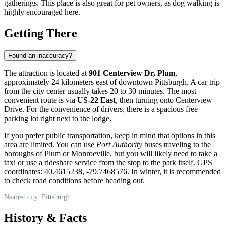
gatherings. This place is also great for pet owners, as dog walking is
highly encouraged here.
Getting There
Found an inaccuracy?
The attraction is located at
901 Centerview Dr, Plum
,
approximately 24 kilometers east of downtown
Pittsburgh
. A car trip
from the city center usually takes 20 to 30 minutes. The most
convenient route is via
US-22 East
, then turning onto Centerview
Drive. For the convenience of drivers, there is a spacious free
parking lot right next to the lodge.
If you prefer public transportation, keep in mind that options in this
area are limited. You can use
Port Authority
buses traveling to the
boroughs of Plum or Monroeville, but you will likely need to take a
taxi or use a rideshare service from the stop to the park itself. GPS
coordinates: 40.4615238, -79.7468576. In winter, it is recommended
to check road conditions before heading out.
Nearest city: Pittsburgh
History & Facts