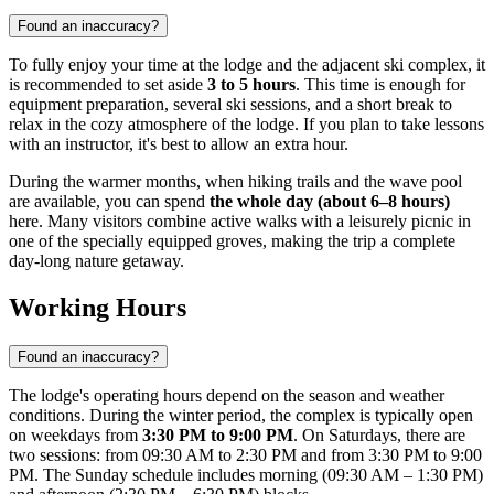
Found an inaccuracy?
To fully enjoy your time at the lodge and the adjacent ski complex, it
is recommended to set aside
3 to 5 hours
. This time is enough for
equipment preparation, several ski sessions, and a short break to
relax in the cozy atmosphere of the lodge. If you plan to take lessons
with an instructor, it's best to allow an extra hour.
During the warmer months, when hiking trails and the wave pool
are available, you can spend
the whole day (about 6–8 hours)
here. Many visitors combine active walks with a leisurely picnic in
one of the specially equipped groves, making the trip a complete
day-long nature getaway.
Working Hours
Found an inaccuracy?
The lodge's operating hours depend on the season and weather
conditions. During the winter period, the complex is typically open
on weekdays from
3:30 PM to 9:00 PM
. On Saturdays, there are
two sessions: from 09:30 AM to 2:30 PM and from 3:30 PM to 9:00
PM. The Sunday schedule includes morning (09:30 AM – 1:30 PM)