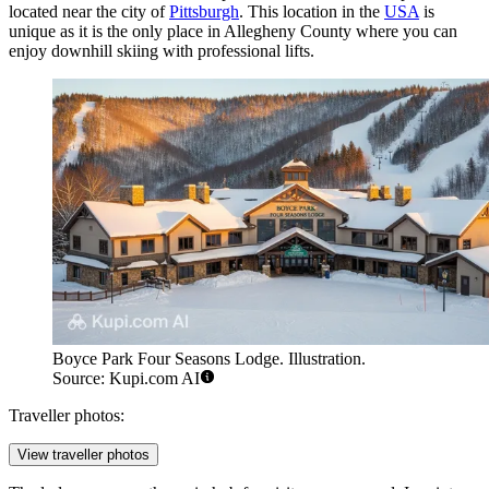
located near the city of
Pittsburgh
. This location in the
USA
is
unique as it is the only place in Allegheny County where you can
enjoy downhill skiing with professional lifts.
Boyce Park Four Seasons Lodge. Illustration.
Source: Kupi.com AI
Traveller photos:
View traveller photos