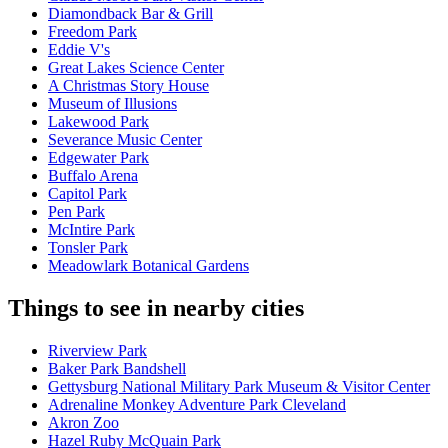
Diamondback Bar & Grill
Freedom Park
Eddie V's
Great Lakes Science Center
A Christmas Story House
Museum of Illusions
Lakewood Park
Severance Music Center
Edgewater Park
Buffalo Arena
Capitol Park
Pen Park
McIntire Park
Tonsler Park
Meadowlark Botanical Gardens
Things to see in nearby cities
Riverview Park
Baker Park Bandshell
Gettysburg National Military Park Museum & Visitor Center
Adrenaline Monkey Adventure Park Cleveland
Akron Zoo
Hazel Ruby McQuain Park