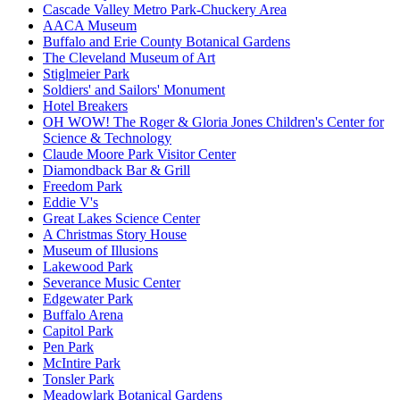
Cascade Valley Metro Park-Chuckery Area
AACA Museum
Buffalo and Erie County Botanical Gardens
The Cleveland Museum of Art
Stiglmeier Park
Soldiers' and Sailors' Monument
Hotel Breakers
OH WOW! The Roger & Gloria Jones Children's Center for
Science & Technology
Claude Moore Park Visitor Center
Diamondback Bar & Grill
Freedom Park
Eddie V's
Great Lakes Science Center
A Christmas Story House
Museum of Illusions
Lakewood Park
Severance Music Center
Edgewater Park
Buffalo Arena
Capitol Park
Pen Park
McIntire Park
Tonsler Park
Meadowlark Botanical Gardens