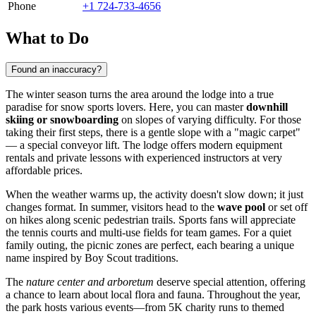
Phone
+1 724-733-4656
What to Do
Found an inaccuracy?
The winter season turns the area around the lodge into a true
paradise for snow sports lovers. Here, you can master
downhill
skiing or snowboarding
on slopes of varying difficulty. For those
taking their first steps, there is a gentle slope with a "magic carpet"
— a special conveyor lift. The lodge offers modern equipment
rentals and private lessons with experienced instructors at very
affordable prices.
When the weather warms up, the activity doesn't slow down; it just
changes format. In summer, visitors head to the
wave pool
or set off
on hikes along scenic pedestrian trails. Sports fans will appreciate
the tennis courts and multi-use fields for team games. For a quiet
family outing, the picnic zones are perfect, each bearing a unique
name inspired by Boy Scout traditions.
The
nature center and arboretum
deserve special attention, offering
a chance to learn about local flora and fauna. Throughout the year,
the park hosts various events—from 5K charity runs to themed