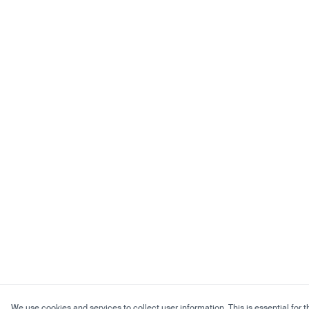
We use cookies and services to collect user information. This is essential for t