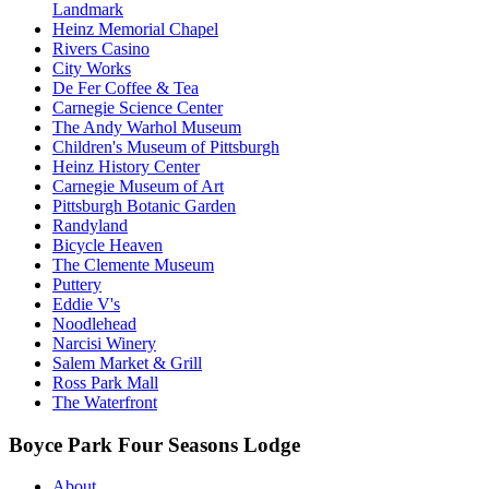
Landmark
Heinz Memorial Chapel
Rivers Casino
City Works
De Fer Coffee & Tea
Carnegie Science Center
The Andy Warhol Museum
Children's Museum of Pittsburgh
Heinz History Center
Carnegie Museum of Art
Pittsburgh Botanic Garden
Randyland
Bicycle Heaven
The Clemente Museum
Puttery
Eddie V's
Noodlehead
Narcisi Winery
Salem Market & Grill
Ross Park Mall
The Waterfront
Boyce Park Four Seasons Lodge
About