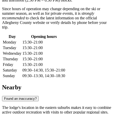
and afternoon (2:30 PM – 6:30 PM) blocks.
Since hours of operation may change depending on the ski or
summer season, as well as for private events, it is
strongly
recommended
to check the latest information on the official
Allegheny County website or verify details by phone before your
trip.
Day
Opening hours
Monday
15:30–21:00
Tuesday
15:30–21:00
Wednesday
15:30–21:00
Thursday
15:30–21:00
Friday
15:30–21:00
Saturday
09:30–14:30, 15:30–21:00
Sunday
09:30–13:30, 14:30–18:30
Nearby
Found an inaccuracy?
The lodge's location in the eastern suburbs makes it easy to combine
active outdoor recreation with visits to other popular regional sites.