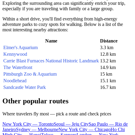
Exploring the surrounding area can significantly enrich your trip,
especially if you are traveling with family or a large group.
Within a short drive, you'll find everything from high-energy
adventure parks to cozy spots for walking. Below is a list of the
most interesting nearby attractions:
Name
Distance
Elmer's Aquarium
3.3 km
Kennywood
12.8 km
Carrie Blast Furnaces National Historic Landmark
13.2 km
The Waterfront
14.9 km
Pittsburgh Zoo & Aquarium
15 km
Noodlehead
15.1 km
Sandcastle Water Park
16.7 km
Other popular routes
Where travelers fly most — pick a route and check prices
New York City — Toronto
Seoul — Jeju City
Sao Paulo — Rio de
Janeiro
Sydney — Melbourne
New York City — Chicago
Ho Chi
Minh City — Hanoi
Tokyo — Sapporo
London — New York