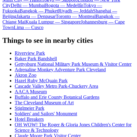
City
Delhi — Mumbai
Bogota — Medellín
Tokyo —
Fukuoka
Bangkok — Phuket
Riyadh — Jeddah
Shanghai —
Beijing
Jakarta — Denpasar
Toronto — Montreal
Bangkok —
Chiang Mai
Kuala Lumpur — Singapore
Johannesburg — Cape
Town
Lima — Cusco
Things to see in nearby cities
Riverview Park
Baker Park Bandshell
Gettysburg National Military Park Museum & Visitor Center
Adrenaline Monkey Adventure Park Cleveland
Akron Zoo
Hazel Ruby McQuain Park
Cascade Valley Metro Park-Chuckery Area
AACA Museum
Buffalo and Erie County Botanical Gardens
The Cleveland Museum of Art
Stiglmeier Park
Soldiers' and Sailors' Monument
Hotel Breakers
OH WOW! The Roger & Gloria Jones Children's Center for
Science & Technology
Claude Moore Park Visitor Center