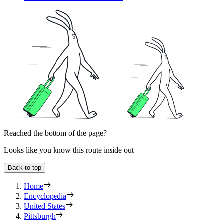
Reached the bottom of the page?
Looks like you know this route inside out
Back to top
Home
Encyclopedia
United States
Pittsburgh