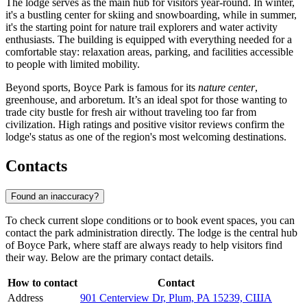
The lodge serves as the main hub for visitors year-round. In winter,
it's a bustling center for skiing and snowboarding, while in summer,
it's the starting point for nature trail explorers and water activity
enthusiasts. The building is equipped with everything needed for a
comfortable stay: relaxation areas, parking, and facilities accessible
to people with limited mobility.
Beyond sports, Boyce Park is famous for its
nature center
,
greenhouse, and arboretum. It’s an ideal spot for those wanting to
trade city bustle for fresh air without traveling too far from
civilization. High ratings and positive visitor reviews confirm the
lodge's status as one of the region's most welcoming destinations.
Contacts
Found an inaccuracy?
To check current slope conditions or to book event spaces, you can
contact the park administration directly. The lodge is the central hub
of Boyce Park, where staff are always ready to help visitors find
their way. Below are the primary contact details.
How to contact
Contact
Address
901 Centerview Dr, Plum, PA 15239, США