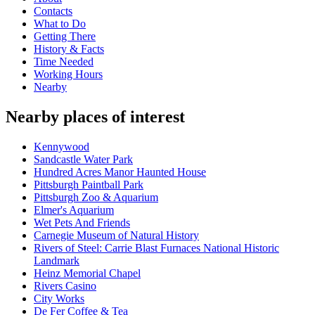
Contacts
What to Do
Getting There
History & Facts
Time Needed
Working Hours
Nearby
Nearby places of interest
Kennywood
Sandcastle Water Park
Hundred Acres Manor Haunted House
Pittsburgh Paintball Park
Pittsburgh Zoo & Aquarium
Elmer's Aquarium
Wet Pets And Friends
Carnegie Museum of Natural History
Rivers of Steel: Carrie Blast Furnaces National Historic
Landmark
Heinz Memorial Chapel
Rivers Casino
City Works
De Fer Coffee & Tea