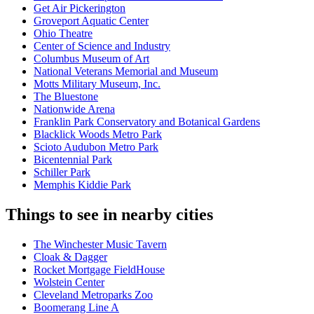
Get Air Pickerington
Groveport Aquatic Center
Ohio Theatre
Center of Science and Industry
Columbus Museum of Art
National Veterans Memorial and Museum
Motts Military Museum, Inc.
The Bluestone
Nationwide Arena
Franklin Park Conservatory and Botanical Gardens
Blacklick Woods Metro Park
Scioto Audubon Metro Park
Bicentennial Park
Schiller Park
Memphis Kiddie Park
Things to see in nearby cities
The Winchester Music Tavern
Cloak & Dagger
Rocket Mortgage FieldHouse
Wolstein Center
Cleveland Metroparks Zoo
Boomerang Line A