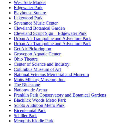
West Side Market
Edgewater Park
Playhouse Square
Lakewood Park
Severance Music Center
Cleveland Botanical Garden
Cleveland Script Sign – Edgewater Park
Urban Air Trampoline and Adventure Park
Urban Air Trampoline and Adventure Park
Get Air Pickerington
Groveport Aquatic Center
Ohio Theatre
Center of Science and Industry
Columbus Museum of Art
National Veterans Memorial and Museum
Motts Military Museum, Inc.
The Bluestone
Nationwide Arena
Franklin Park Conservatory and Botanical Gardens
Blacklick Woods Metro Park
Scioto Audubon Metro Park
Bicentennial Park
Schiller Park
Memphis Kiddie Park