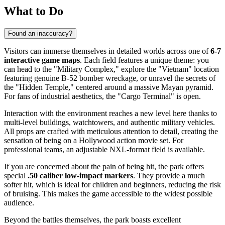
What to Do
Found an inaccuracy?
Visitors can immerse themselves in detailed worlds across one of
6-7
interactive game maps
. Each field features a unique theme: you
can head to the "Military Complex," explore the "Vietnam" location
featuring genuine B-52 bomber wreckage, or unravel the secrets of
the "Hidden Temple," centered around a massive Mayan pyramid.
For fans of industrial aesthetics, the "Cargo Terminal" is open.
Interaction with the environment reaches a new level here thanks to
multi-level buildings, watchtowers, and authentic military vehicles.
All props are crafted with meticulous attention to detail, creating the
sensation of being on a Hollywood action movie set. For
professional teams, an adjustable NXL-format field is available.
If you are concerned about the pain of being hit, the park offers
special
.50 caliber low-impact markers
. They provide a much
softer hit, which is ideal for children and beginners, reducing the risk
of bruising. This makes the game accessible to the widest possible
audience.
Beyond the battles themselves, the park boasts excellent