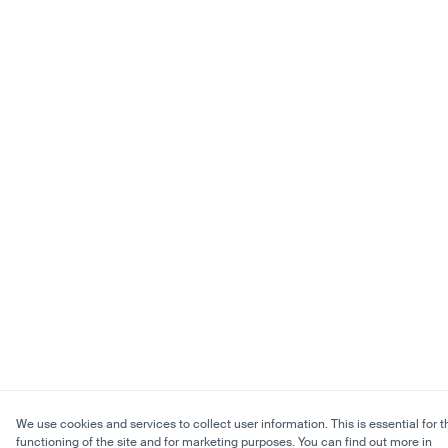
We use cookies and services to collect user information. This is essential for t
functioning of the site and for marketing purposes. You can find out more in