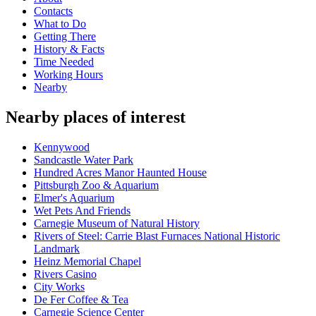
Contacts
What to Do
Getting There
History & Facts
Time Needed
Working Hours
Nearby
Nearby places of interest
Kennywood
Sandcastle Water Park
Hundred Acres Manor Haunted House
Pittsburgh Zoo & Aquarium
Elmer's Aquarium
Wet Pets And Friends
Carnegie Museum of Natural History
Rivers of Steel: Carrie Blast Furnaces National Historic
Landmark
Heinz Memorial Chapel
Rivers Casino
City Works
De Fer Coffee & Tea
Carnegie Science Center