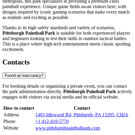
metropolis, this park specializes in providing a
premium-class
paintball experience. Unique game fields await visitors here, with
designs inspired by iconic gaming scenarios that make every match
as realistic and exciting as possible.
Thanks to its high safety standards and variety of scenarios,
Pittsburgh Paintball Park
is suitable for both experienced players
and beginners looking to test their skills in outdoor tactical battles.
This is a place where high-tech entertainment meets classic sporting
excitement.
Contacts
Found an inaccuracy?
For booking details or organizing a private event, you can contact
the park administration directly.
Pittsburgh Paintball Park
actively
engages with visitors via social media and its official website.
How to contact
Contact
Address
1403 Idlewood Rd, Pittsburgh, PA 15205, США
Phone
+1 412-419-5770
Website
www.pittsburghpaintballpark.com