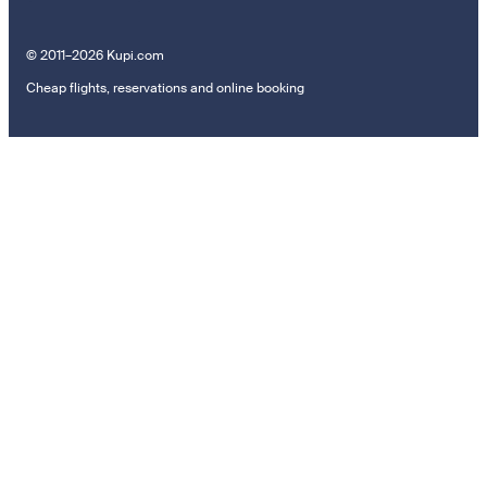
© 2011–2026 Kupi.com
Cheap flights, reservations and online booking