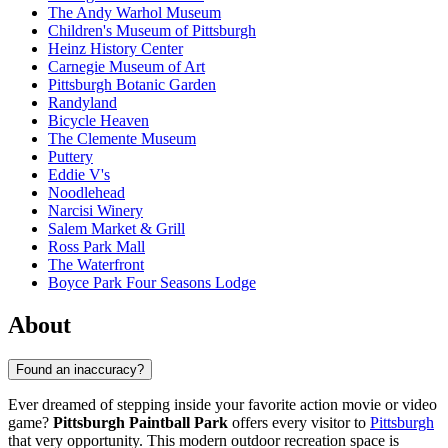
The Andy Warhol Museum
Children's Museum of Pittsburgh
Heinz History Center
Carnegie Museum of Art
Pittsburgh Botanic Garden
Randyland
Bicycle Heaven
The Clemente Museum
Puttery
Eddie V's
Noodlehead
Narcisi Winery
Salem Market & Grill
Ross Park Mall
The Waterfront
Boyce Park Four Seasons Lodge
About
Found an inaccuracy?
Ever dreamed of stepping inside your favorite action movie or video
game?
Pittsburgh Paintball Park
offers every visitor to
Pittsburgh
that very opportunity. This modern outdoor recreation space is