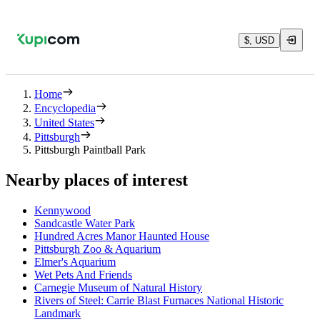
$, USD
Home
Encyclopedia
United States
Pittsburgh
Pittsburgh Paintball Park
Nearby places of interest
Kennywood
Sandcastle Water Park
Hundred Acres Manor Haunted House
Pittsburgh Zoo & Aquarium
Elmer's Aquarium
Wet Pets And Friends
Carnegie Museum of Natural History
Rivers of Steel: Carrie Blast Furnaces National Historic
Landmark