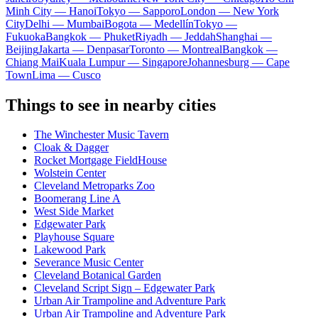
Minh City — Hanoi
Tokyo — Sapporo
London — New York
City
Delhi — Mumbai
Bogota — Medellín
Tokyo —
Fukuoka
Bangkok — Phuket
Riyadh — Jeddah
Shanghai —
Beijing
Jakarta — Denpasar
Toronto — Montreal
Bangkok —
Chiang Mai
Kuala Lumpur — Singapore
Johannesburg — Cape
Town
Lima — Cusco
Things to see in nearby cities
The Winchester Music Tavern
Cloak & Dagger
Rocket Mortgage FieldHouse
Wolstein Center
Cleveland Metroparks Zoo
Boomerang Line A
West Side Market
Edgewater Park
Playhouse Square
Lakewood Park
Severance Music Center
Cleveland Botanical Garden
Cleveland Script Sign – Edgewater Park
Urban Air Trampoline and Adventure Park
Urban Air Trampoline and Adventure Park