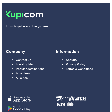
From Anywhere to Everywhere
Company
Information
Contact us
Security
Travel guide
Privacy Policy
Popular destinations
Terms & Conditions
All airlines
All cities