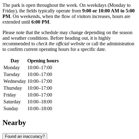
The park is open throughout the week. On weekdays (Monday to
Friday), the fields typically operate from
9:00 or 10:00 AM to 5:00
PM
. On weekends, when the flow of visitors increases, hours are
extended until
6:00 PM
.
Please note that the schedule may change depending on the season
and weather conditions. Before heading out, it is highly
recommended to
check the official website
or call the administration
to confirm current operating hours for a specific date.
Day
Opening hours
Monday
10:00–17:00
Tuesday
10:00–17:00
Wednesday
10:00–17:00
Thursday
10:00–17:00
Friday
10:00–17:00
Saturday
10:00–18:00
Sunday
10:00–18:00
Nearby
Found an inaccuracy?