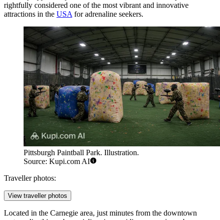
rightfully considered one of the most vibrant and innovative
attractions in the
USA
for adrenaline seekers.
Pittsburgh Paintball Park. Illustration.
Source: Kupi.com AI
Traveller photos:
View traveller photos
Located in the Carnegie area, just minutes from the downtown