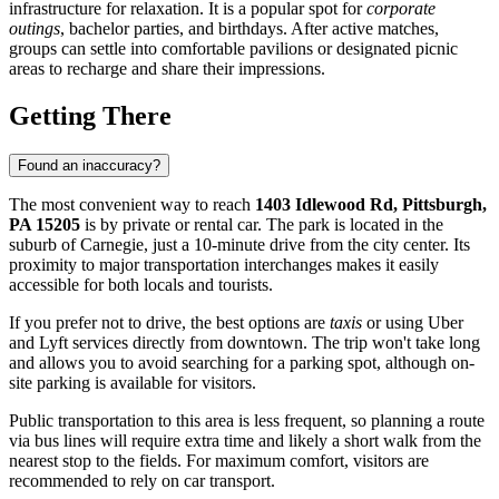
infrastructure for relaxation. It is a popular spot for
corporate
outings
, bachelor parties, and birthdays. After active matches,
groups can settle into comfortable pavilions or designated picnic
areas to recharge and share their impressions.
Getting There
Found an inaccuracy?
The most convenient way to reach
1403 Idlewood Rd, Pittsburgh,
PA 15205
is by private or rental car. The park is located in the
suburb of Carnegie, just a 10-minute drive from the city center. Its
proximity to major transportation interchanges makes it easily
accessible for both locals and tourists.
If you prefer not to drive, the best options are
taxis
or using Uber
and Lyft services directly from downtown. The trip won't take long
and allows you to avoid searching for a parking spot, although on-
site parking is available for visitors.
Public transportation to this area is less frequent, so planning a route
via bus lines will require extra time and likely a short walk from the
nearest stop to the fields. For maximum comfort, visitors are
recommended to rely on car transport.