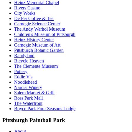
Heinz Memorial Chapel
Rivers Casino
City Works
De Fer Coffee & Tea
Carnegie Science Center
The Andy Warhol Museum
Children's Museum of Pittsburgh
Heinz History Center
Carnegie Museum of Art
Pittsburgh Botanic Garden
Randyland
Bicycle Heaven
The Clemente Museum
Puttery
Eddie V's
Noodlehead
Narcisi Winery
Salem Market & Grill
Ross Park Mall
The Waterfront
Boyce Park Four Seasons Lodge
Pittsburgh Paintball Park
About