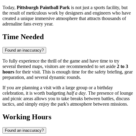
Today,
Pittsburgh Paintball Park
is not just a sports facility, but
the result of meticulous work by designers and engineers who have
created a unique immersive atmosphere that attracts thousands of
adrenaline fans every year.
Time Needed
Found an inaccuracy?
To fully experience the thrill of the game and have time to try
several themed maps, visitors are recommended to set aside
2 to 3
hours
for their visit. This is enough time for the safety briefing, gear
preparation, and several dynamic rounds.
If you are planning a visit with a large group or a birthday
celebration, it is worth budgeting
half a day
. The presence of lounge
and picnic areas allows you to take breaks between battles, discuss
tactics, and simply enjoy the park's atmosphere between missions.
Working Hours
Found an inaccuracy?