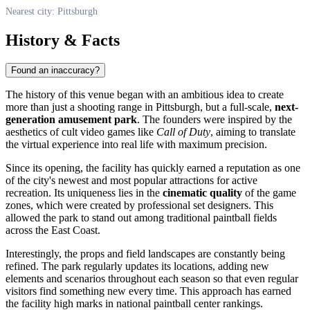
Nearest city: Pittsburgh
History & Facts
Found an inaccuracy?
The history of this venue began with an ambitious idea to create
more than just a shooting range in
Pittsburgh
, but a full-scale,
next-
generation amusement park
. The founders were inspired by the
aesthetics of cult video games like
Call of Duty
, aiming to translate
the virtual experience into real life with maximum precision.
Since its opening, the facility has quickly earned a reputation as one
of the city's newest and most popular attractions for active
recreation. Its uniqueness lies in the
cinematic quality
of the game
zones, which were created by professional set designers. This
allowed the park to stand out among traditional paintball fields
across the East Coast.
Interestingly, the props and field landscapes are constantly being
refined. The park regularly updates its locations, adding new
elements and scenarios throughout each season so that even regular
visitors find something new every time. This approach has earned
the facility high marks in national paintball center rankings.