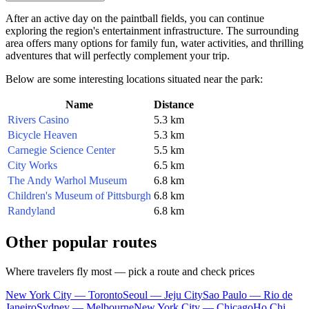
After an active day on the paintball fields, you can continue
exploring the region's entertainment infrastructure. The surrounding
area offers many options for family fun, water activities, and thrilling
adventures that will perfectly complement your trip.
Below are some interesting locations situated near the park:
Name
Distance
Rivers Casino
5.3 km
Bicycle Heaven
5.3 km
Carnegie Science Center
5.5 km
City Works
6.5 km
The Andy Warhol Museum
6.8 km
Children's Museum of Pittsburgh
6.8 km
Randyland
6.8 km
Other popular routes
Where travelers fly most — pick a route and check prices
New York City — Toronto
Seoul — Jeju City
Sao Paulo — Rio de
Janeiro
Sydney — Melbourne
New York City — Chicago
Ho Chi