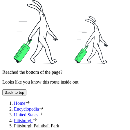
Reached the bottom of the page?
Looks like you know this route inside out
Back to top
Home
Encyclopedia
United States
Pittsburgh
Pittsburgh Paintball Park