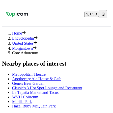
$, USD
Home
Encyclopedia
United States
Morgantown
Core Arboretum
Nearby places of interest
Metropolitan Theatre
Apothecary Ale House & Cafe
Gene's Beer Garden
Classic's 3 Hot Spot Lounge and Restaurant
La Tapatia Market and Tacos
WVU Coliseum
Marilla Park
Hazel Ruby McQuain Park