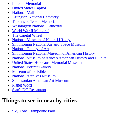
Lincoln Memorial
United States Capitol
National Mall
Arlington National Cemetery
Thomas Jefferson Memorial
Washington National Cathedral
World War II Memorial
The Capital Wheel
National Museum of Natural History
Smithsonian National Air and Space Museum
National Gallery of Art
Smithsonian National Museum of American History
National Museum of African American History and Culture
United States Holocaust Memorial Museum
National Portrait Gallery
Museum of the Bible
National Archives Museum
Smithsonian American Art Museum
Planet Word
Stan's DC Restaurant
Things to see in nearby cities
Sky Zone Trampoline Park