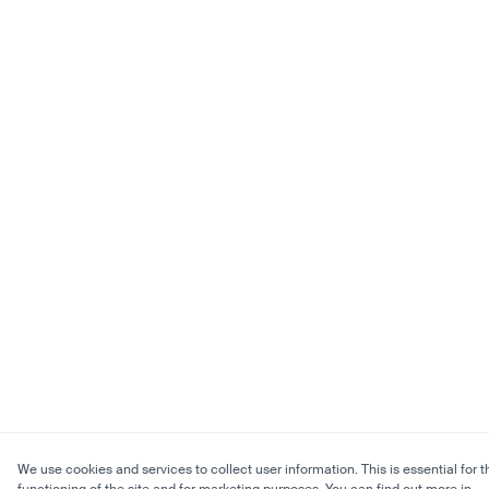
We use cookies and services to collect user information. This is essential for t