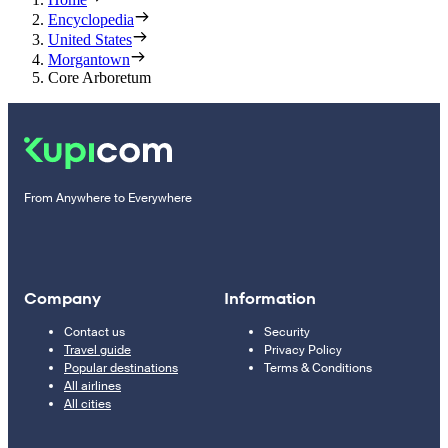
Encyclopedia
United States
Morgantown
Core Arboretum
From Anywhere to Everywhere
Company
Information
Contact us
Security
Travel guide
Privacy Policy
Popular destinations
Terms & Conditions
All airlines
All cities