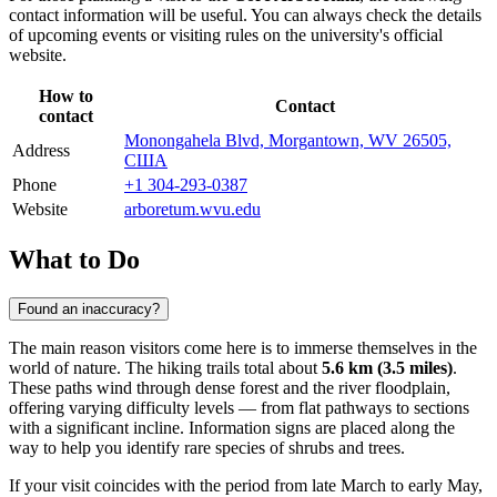
contact information will be useful. You can always check the details
of upcoming events or visiting rules on the university's official
website.
How to
Contact
contact
Monongahela Blvd, Morgantown, WV 26505,
Address
США
Phone
+1 304-293-0387
Website
arboretum.wvu.edu
What to Do
Found an inaccuracy?
The main reason visitors come here is to immerse themselves in the
world of nature. The hiking trails total about
5.6 km (3.5 miles)
.
These paths wind through dense forest and the river floodplain,
offering varying difficulty levels — from flat pathways to sections
with a significant incline. Information signs are placed along the
way to help you identify rare species of shrubs and trees.
If your visit coincides with the period from late March to early May,