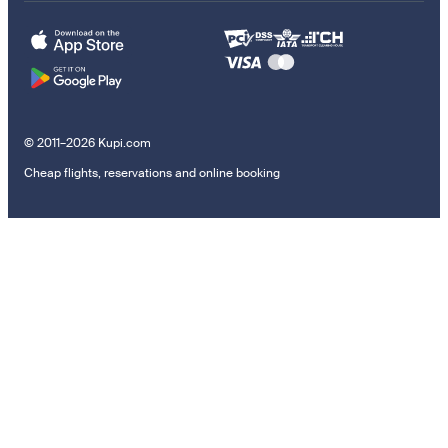
© 2011–2026 Kupi.com
Cheap flights, reservations and online booking