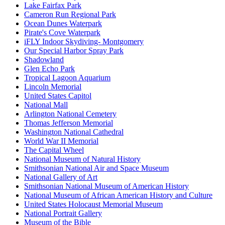
Lake Fairfax Park
Cameron Run Regional Park
Ocean Dunes Waterpark
Pirate's Cove Waterpark
iFLY Indoor Skydiving- Montgomery
Our Special Harbor Spray Park
Shadowland
Glen Echo Park
Tropical Lagoon Aquarium
Lincoln Memorial
United States Capitol
National Mall
Arlington National Cemetery
Thomas Jefferson Memorial
Washington National Cathedral
World War II Memorial
The Capital Wheel
National Museum of Natural History
Smithsonian National Air and Space Museum
National Gallery of Art
Smithsonian National Museum of American History
National Museum of African American History and Culture
United States Holocaust Memorial Museum
National Portrait Gallery
Museum of the Bible