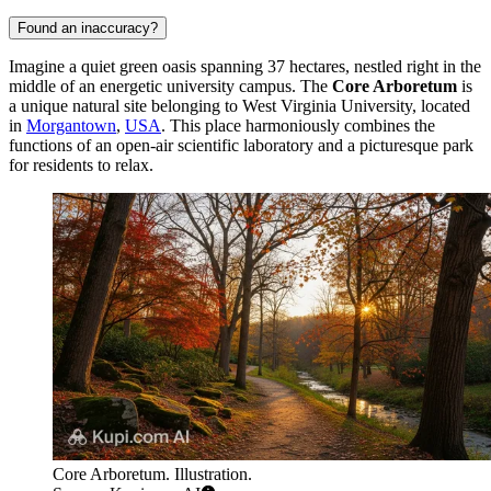
Found an inaccuracy?
Imagine a quiet green oasis spanning 37 hectares, nestled right in the
middle of an energetic university campus. The
Core Arboretum
is
a unique natural site belonging to West Virginia University, located
in
Morgantown
,
USA
. This place harmoniously combines the
functions of an open-air scientific laboratory and a picturesque park
for residents to relax.
Core Arboretum. Illustration.