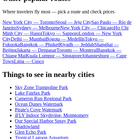
Where travelers fly most — pick a route and check prices
New York City — Toronto
Seoul — Jeju City
Sao Paulo — Rio de
Janeiro
Sydney — Melbourne
New York City — Chicago
Ho Chi
Minh City — Hanoi
Tokyo — Sapporo
London — New York
City
Delhi — Mumbai
Bogota — Medellín
Tokyo —
Fukuoka
Bangkok — Phuket
Riyadh — Jeddah
Shanghai —
Beijing
Jakarta — Denpasar
Toronto — Montreal
Bangkok —
Chiang Mai
Kuala Lumpur — Singapore
Johannesburg — Cape
Town
Lima — Cusco
Things to see in nearby cities
Sky Zone Trampoline Park
Lake Fairfax Park
Cameron Run Regional Park
Ocean Dunes Waterpark
Pirate's Cove Waterpark
iFLY Indoor Skydiving- Montgomery
Our Special Harbor Spray Park
Shadowland
Glen Echo Park
Tropical Lagoon Aquarium