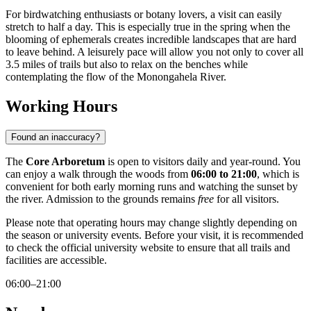
For birdwatching enthusiasts or botany lovers, a visit can easily
stretch to half a day. This is especially true in the spring when the
blooming of ephemerals creates incredible landscapes that are hard
to leave behind. A leisurely pace will allow you not only to cover all
3.5 miles of trails but also to relax on the benches while
contemplating the flow of the Monongahela River.
Working Hours
Found an inaccuracy?
The
Core Arboretum
is open to visitors daily and year-round. You
can enjoy a walk through the woods from
06:00 to 21:00
, which is
convenient for both early morning runs and watching the sunset by
the river. Admission to the grounds remains
free
for all visitors.
Please note that operating hours may change slightly depending on
the season or university events. Before your visit, it is recommended
to check the official university website to ensure that all trails and
facilities are accessible.
06:00–21:00