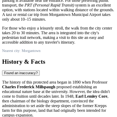
parking is available near the entrance. For those preferring public
transport, the
PRT (Personal Rapid Transit)
system is an excellent
option, with stations located within walking distance of the grounds.
A taxi or rental car trip from Morgantown Municipal Airport takes
only about 10–15 minutes.
For those who enjoy a leisurely stroll, the walk from the city center
takes 20 to 30 minutes. The area is integrated into the city's
pedestrian trail network, making a visit to this site an easy and
accessible addition to any traveler's itinerary.
Nearest city: Morgantown
History & Facts
Found an inaccuracy?
The history of this protected area began in 1890 when Professor
Charles Frederick Millspaugh
proposed establishing an
educational nature base at the university. However, the idea didn't
come to fruition until decades later. In 1948,
Earl Lemley Core
,
then chairman of the biology department, convinced the
administration to set aside the steep slopes of the former Krepps
farm for this purpose, land that had originally been intended for
campus expansion.