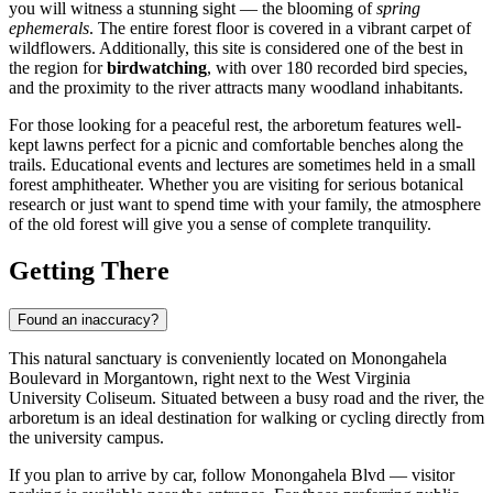
you will witness a stunning sight — the blooming of
spring
ephemerals
. The entire forest floor is covered in a vibrant carpet of
wildflowers. Additionally, this site is considered one of the best in
the region for
birdwatching
, with over 180 recorded bird species,
and the proximity to the river attracts many woodland inhabitants.
For those looking for a peaceful rest, the arboretum features well-
kept lawns perfect for a picnic and comfortable benches along the
trails. Educational events and lectures are sometimes held in a small
forest amphitheater. Whether you are visiting for serious botanical
research or just want to spend time with your family, the atmosphere
of the old forest will give you a sense of complete tranquility.
Getting There
Found an inaccuracy?
This natural sanctuary is conveniently located on Monongahela
Boulevard in
Morgantown
, right next to the West Virginia
University Coliseum. Situated between a busy road and the river, the
arboretum is an ideal destination for walking or cycling directly from
the university campus.
If you plan to arrive by car, follow Monongahela Blvd — visitor