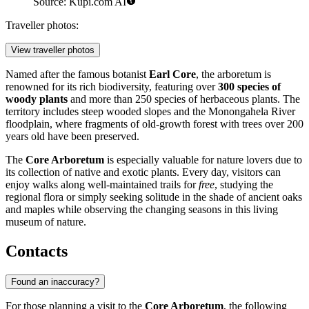
Source: Kupi.com AI
Traveller photos:
View traveller photos
Named after the famous botanist
Earl Core
, the arboretum is
renowned for its rich biodiversity, featuring over
300 species of
woody plants
and more than 250 species of herbaceous plants. The
territory includes steep wooded slopes and the Monongahela River
floodplain, where fragments of old-growth forest with trees over 200
years old have been preserved.
The
Core Arboretum
is especially valuable for nature lovers due to
its collection of native and exotic plants. Every day, visitors can
enjoy walks along well-maintained trails for
free
, studying the
regional flora or simply seeking solitude in the shade of ancient oaks
and maples while observing the changing seasons in this living
museum of nature.
Contacts
Found an inaccuracy?
For those planning a visit to the
Core Arboretum
, the following