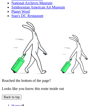
National Archives Museum
Smithsonian American Art Museum
Planet Word
Stan's DC Restaurant
Reached the bottom of the page?
Looks like you know this route inside out
Back to top
Home