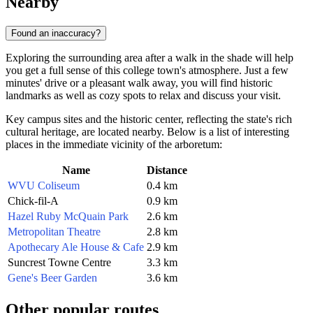
Nearby
Found an inaccuracy?
Exploring the surrounding area after a walk in the shade will help
you get a full sense of this college town's atmosphere. Just a few
minutes' drive or a pleasant walk away, you will find historic
landmarks as well as cozy spots to relax and discuss your visit.
Key campus sites and the historic center, reflecting the state's rich
cultural heritage, are located nearby. Below is a list of interesting
places in the immediate vicinity of the arboretum:
Name
Distance
WVU Coliseum
0.4 km
Chick-fil-A
0.9 km
Hazel Ruby McQuain Park
2.6 km
Metropolitan Theatre
2.8 km
Apothecary Ale House & Cafe
2.9 km
Suncrest Towne Centre
3.3 km
Gene's Beer Garden
3.6 km
Other popular routes