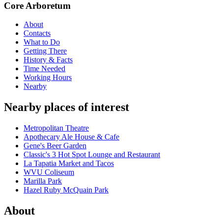
Core Arboretum
About
Contacts
What to Do
Getting There
History & Facts
Time Needed
Working Hours
Nearby
Nearby places of interest
Metropolitan Theatre
Apothecary Ale House & Cafe
Gene's Beer Garden
Classic's 3 Hot Spot Lounge and Restaurant
La Tapatia Market and Tacos
WVU Coliseum
Marilla Park
Hazel Ruby McQuain Park
About