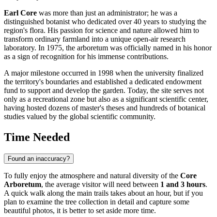
Earl Core
was more than just an administrator; he was a
distinguished botanist who dedicated over 40 years to studying the
region's flora. His passion for science and nature allowed him to
transform ordinary farmland into a unique open-air research
laboratory. In 1975, the arboretum was officially named in his honor
as a sign of recognition for his immense contributions.
A major milestone occurred in 1998 when the university finalized
the territory's boundaries and established a dedicated endowment
fund to support and develop the garden. Today, the site serves not
only as a recreational zone but also as a significant scientific center,
having hosted dozens of master's theses and hundreds of botanical
studies valued by the global scientific community.
Time Needed
Found an inaccuracy?
To fully enjoy the atmosphere and natural diversity of the
Core
Arboretum
, the average visitor will need between
1 and 3 hours
.
A quick walk along the main trails takes about an hour, but if you
plan to examine the tree collection in detail and capture some
beautiful photos, it is better to set aside more time.