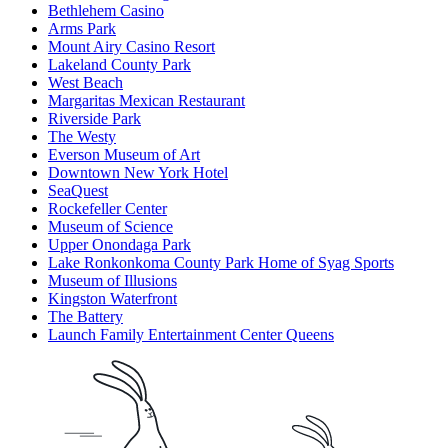
Bethlehem Casino
Arms Park
Mount Airy Casino Resort
Lakeland County Park
West Beach
Margaritas Mexican Restaurant
Riverside Park
The Westy
Everson Museum of Art
Downtown New York Hotel
SeaQuest
Rockefeller Center
Museum of Science
Upper Onondaga Park
Lake Ronkonkoma County Park Home of Syag Sports
Museum of Illusions
Kingston Waterfront
The Battery
Launch Family Entertainment Center Queens