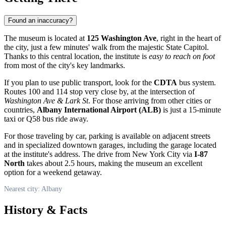
Found an inaccuracy?
The museum is located at
125 Washington Ave
, right in the heart of
the city, just a few minutes' walk from the majestic State Capitol.
Thanks to this central location, the institute is
easy to reach on foot
from most of the city's key landmarks.
If you plan to use public transport, look for the
CDTA
bus system.
Routes 100 and 114 stop very close by, at the intersection of
Washington Ave & Lark St
. For those arriving from other cities or
countries,
Albany International Airport (ALB)
is just a 15-minute
taxi or Q58 bus ride away.
For those traveling by car, parking is available on adjacent streets
and in specialized downtown garages, including the garage located
at the institute's address. The drive from New York City via
I-87
North
takes about 2.5 hours, making the museum an excellent
option for a weekend getaway.
Nearest city: Albany
History & Facts