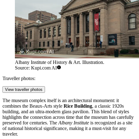
Albany Institute of History & Art. Illustration.
Source: Kupi.com AI
Traveller photos:
View traveller photos
The museum complex itself is an architectural monument: it
combines the Beaux-Arts style
Rice Building
, a classic 1920s
building, and an ultra-modern glass pavilion. This blend of styles
highlights the connection across time that the museum has carefully
preserved for centuries. The
Albany Institute
is recognized as a site
of national historical significance, making it a must-visit for any
traveler.