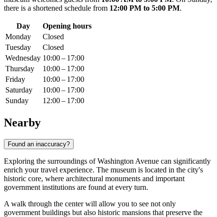
there is a shortened schedule from
12:00 PM to 5:00 PM
.
Day
Opening hours
Monday
Closed
Tuesday
Closed
Wednesday
10:00 – 17:00
Thursday
10:00 – 17:00
Friday
10:00 – 17:00
Saturday
10:00 – 17:00
Sunday
12:00 – 17:00
Nearby
Found an inaccuracy?
Exploring the surroundings of Washington Avenue can significantly
enrich your travel experience. The museum is located in the city's
historic core, where architectural monuments and important
government institutions are found at every turn.
A walk through the center will allow you to see not only
government buildings but also historic mansions that preserve the