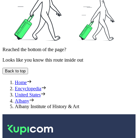
Reached the bottom of the page?
Looks like you know this route inside out
Back to top
Home
Encyclopedia
United States
Albany
Albany Institute of History & Art