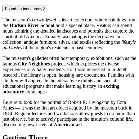
Found an inaccuracy?
The museum's crown jewel is its art collection, where paintings from
the
Hudson River School
hold a special place. Visitors can spend
hours admiring the detailed landscapes and portraits that capture the
spirit of old America. Equally fascinating is the decorative arts
collection: antique furniture, silver, and textiles reflecting the
lifestyle
and tastes
of the region's residents in past centuries.
The museum's galleries often host temporary exhibitions, such as the
famous
City Neighbors
project, which explores the diverse
experiences of Albany residents. For those interested in in-depth
research, the library is open, housing rare documents. Families with
children will appreciate the interactive exhibits and special
educational programs that make learning history an
exciting
adventure
for all ages.
Be sure to look for the portrait of Robert R. Livingston by Ezra
Ames — it was the first art object acquired by the museum back in
1814. Regular lectures and workshops allow guests to do more than
just observe, but to actively participate in the institute's cultural life,
discovering new facets of
American art
.
Getting There