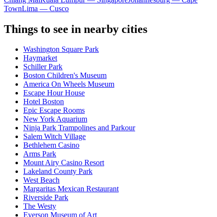
Town
Lima — Cusco
Things to see in nearby cities
Washington Square Park
Haymarket
Schiller Park
Boston Children's Museum
America On Wheels Museum
Escape Hour House
Hotel Boston
Epic Escape Rooms
New York Aquarium
Ninja Park Trampolines and Parkour
Salem Witch Village
Bethlehem Casino
Arms Park
Mount Airy Casino Resort
Lakeland County Park
West Beach
Margaritas Mexican Restaurant
Riverside Park
The Westy
Everson Museum of Art