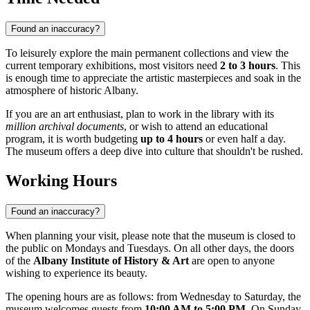
Found an inaccuracy?
To leisurely explore the main permanent collections and view the
current temporary exhibitions, most visitors need
2 to 3 hours
. This
is enough time to appreciate the artistic masterpieces and soak in the
atmosphere of historic Albany.
If you are an art enthusiast, plan to work in the library with its
million archival documents
, or wish to attend an educational
program, it is worth budgeting
up to 4 hours
or even half a day.
The museum offers a deep dive into culture that shouldn't be rushed.
Working Hours
Found an inaccuracy?
When planning your visit, please note that the museum is closed to
the public on Mondays and Tuesdays. On all other days, the doors
of the
Albany Institute of History & Art
are open to anyone
wishing to experience its beauty.
The opening hours are as follows: from Wednesday to Saturday, the
museum welcomes guests from
10:00 AM to 5:00 PM
. On Sunday,