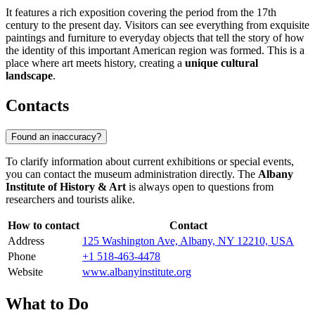
It features a rich exposition covering the period from the 17th
century to the present day. Visitors can see everything from exquisite
paintings and furniture to everyday objects that tell the story of how
the identity of this important American region was formed. This is a
place where art meets history, creating a
unique cultural
landscape
.
Contacts
Found an inaccuracy?
To clarify information about current exhibitions or special events,
you can contact the museum administration directly. The
Albany
Institute of History & Art
is always open to questions from
researchers and tourists alike.
How to contact
Contact
Address
125 Washington Ave, Albany, NY 12210, USA
Phone
+1 518-463-4478
Website
www.albanyinstitute.org
What to Do