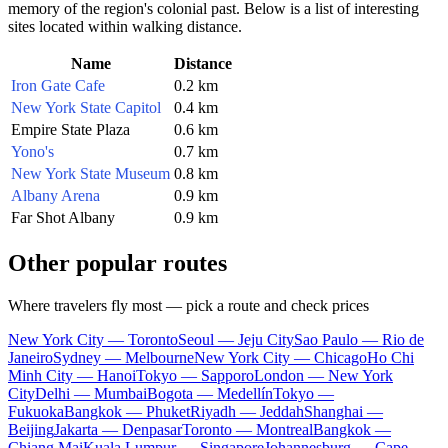
memory of the region's colonial past. Below is a list of interesting
sites located within walking distance.
Name
Distance
Iron Gate Cafe
0.2 km
New York State Capitol
0.4 km
Empire State Plaza
0.6 km
Yono's
0.7 km
New York State Museum
0.8 km
Albany Arena
0.9 km
Far Shot Albany
0.9 km
Other popular routes
Where travelers fly most — pick a route and check prices
New York City — Toronto
Seoul — Jeju City
Sao Paulo — Rio de
Janeiro
Sydney — Melbourne
New York City — Chicago
Ho Chi
Minh City — Hanoi
Tokyo — Sapporo
London — New York
City
Delhi — Mumbai
Bogota — Medellín
Tokyo —
Fukuoka
Bangkok — Phuket
Riyadh — Jeddah
Shanghai —
Beijing
Jakarta — Denpasar
Toronto — Montreal
Bangkok —
Chiang Mai
Kuala Lumpur — Singapore
Johannesburg — Cape