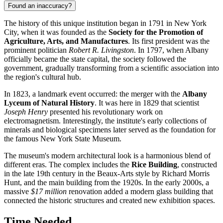
Found an inaccuracy?
The history of this unique institution began in 1791 in New York
City, when it was founded as the
Society for the Promotion of
Agriculture, Arts, and Manufactures
. Its first president was the
prominent politician
Robert R. Livingston
. In 1797, when Albany
officially became the state capital, the society followed the
government, gradually transforming from a scientific association into
the region's cultural hub.
In 1823, a landmark event occurred: the merger with the
Albany
Lyceum of Natural History
. It was here in 1829 that scientist
Joseph Henry
presented his revolutionary work on
electromagnetism. Interestingly, the institute's early collections of
minerals and biological specimens later served as the foundation for
the famous New York State Museum.
The museum's modern architectural look is a harmonious blend of
different eras. The complex includes the
Rice Building
, constructed
in the late 19th century in the Beaux-Arts style by Richard Morris
Hunt, and the main building from the 1920s. In the early 2000s, a
massive
$17 million
renovation added a modern glass building that
connected the historic structures and created new exhibition spaces.
Time Needed