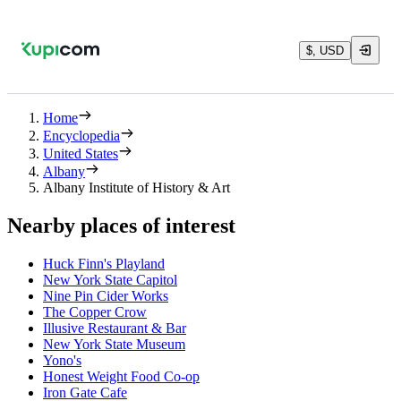
$, USD
Home
Encyclopedia
United States
Albany
Albany Institute of History & Art
Nearby places of interest
Huck Finn's Playland
New York State Capitol
Nine Pin Cider Works
The Copper Crow
Illusive Restaurant & Bar
New York State Museum
Yono's
Honest Weight Food Co-op
Iron Gate Cafe