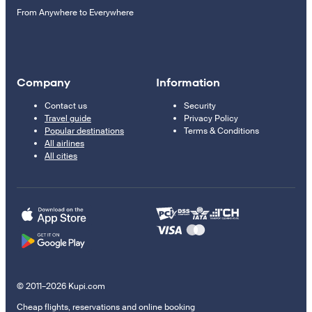
From Anywhere to Everywhere
Company
Information
Contact us
Security
Travel guide
Privacy Policy
Popular destinations
Terms & Conditions
All airlines
All cities
© 2011–2026 Kupi.com
Cheap flights, reservations and online booking