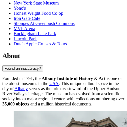
New York State Museum
Yono's
Honest Weight Food Co-op
Iron Gate Cafe
Shoppes At Greenbush Commons
MVP Arena
Buckingham Lake Park
Lincoln Park
Dutch Apple Cruises & Tours
About
Found an inaccuracy?
Founded in 1791, the
Albany Institute of History & Art
is one of
the oldest museums in the
USA
. This unique cultural space in the
city of
Albany
serves as the primary steward of the Upper Hudson
River Valley's heritage. The museum has evolved from a scientific
society into a major regional center, with collections numbering over
35,000 objects
and a million historical documents.