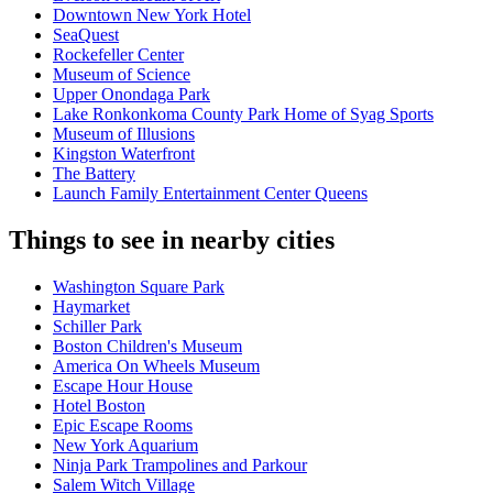
Downtown New York Hotel
SeaQuest
Rockefeller Center
Museum of Science
Upper Onondaga Park
Lake Ronkonkoma County Park Home of Syag Sports
Museum of Illusions
Kingston Waterfront
The Battery
Launch Family Entertainment Center Queens
Things to see in nearby cities
Washington Square Park
Haymarket
Schiller Park
Boston Children's Museum
America On Wheels Museum
Escape Hour House
Hotel Boston
Epic Escape Rooms
New York Aquarium
Ninja Park Trampolines and Parkour
Salem Witch Village