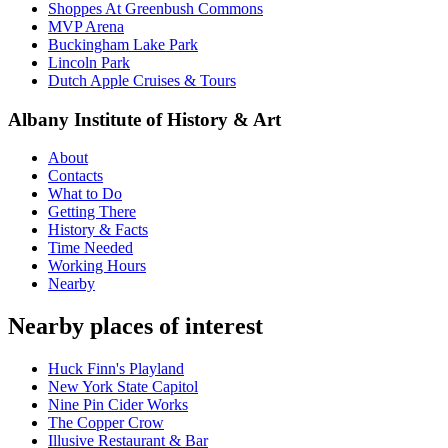
Shoppes At Greenbush Commons
MVP Arena
Buckingham Lake Park
Lincoln Park
Dutch Apple Cruises & Tours
Albany Institute of History & Art
About
Contacts
What to Do
Getting There
History & Facts
Time Needed
Working Hours
Nearby
Nearby places of interest
Huck Finn's Playland
New York State Capitol
Nine Pin Cider Works
The Copper Crow
Illusive Restaurant & Bar