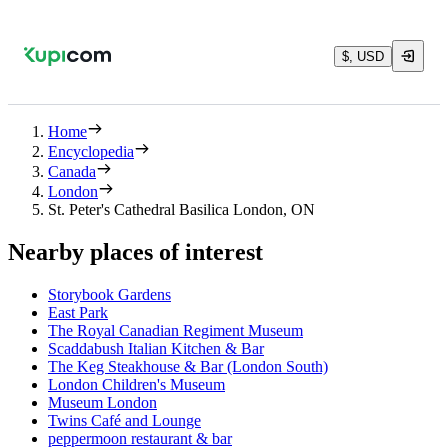
$, USD
Home
Encyclopedia
Canada
London
St. Peter's Cathedral Basilica London, ON
Nearby places of interest
Storybook Gardens
East Park
The Royal Canadian Regiment Museum
Scaddabush Italian Kitchen & Bar
The Keg Steakhouse & Bar (London South)
London Children's Museum
Museum London
Twins Café and Lounge
peppermoon restaurant & bar