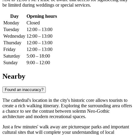
be limited during weddings or special services.
Day
Opening hours
Monday
Closed
Tuesday
12:00 – 13:00
Wednesday
12:00 – 13:00
Thursday
12:00 – 13:00
Friday
12:00 – 13:00
Saturday
5:00 – 18:00
Sunday
9:00 – 12:00
Nearby
Found an inaccuracy?
The cathedral's location in the city's historic core allows tourists to
create a rich walking itinerary. Exploring the surrounding area offers
a chance to see the contrast between solemn Neo-Gothic
architecture and modern recreational spaces.
Just a few minutes' walk away are picturesque parks and important
cultural sites that will complete your understanding of local