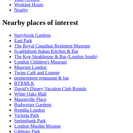
Working Hours
Nearby
Nearby places of interest
Storybook Gardens
East Park
The Royal Canadian Regiment Museum
Scaddabush Italian Kitchen & Bar
The Keg Steakhouse & Bar (London South)
London Children's Museum
Museum London
Twins Café and Lounge
peppermoon restaurant & bar
BTRMLK
David’s Disney Vacation Club Rentals
White Oaks Mall
Masonville Place
Budweiser Gardens
Reptilia London
Victoria Park
Springbank Park
London Muslim Mosque
Gibbons Park