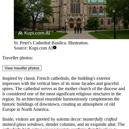
St. Peter's Cathedral Basilica. Illustration.
Source: Kupi.com AI
Traveller photos:
View traveller photos
Inspired by classic French cathedrals, the building's exterior
impresses with the vertical lines of its stone facades and graceful
spires. The cathedral serves as the mother church of the diocese and
is considered one of the most significant religious structures in the
region. Its architectural ensemble harmoniously complements the
historic buildings of downtown, creating an atmosphere of old
Europe in North America.
Inside, visitors are greeted by solemn decor:
masterfully crafted
stained-glass windows
, slender columns, and an exquisite altar. The