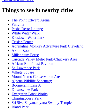
Things to see in nearby cities
The Point Edward Arena
Funvilla
Pasha Resto Lounge
White Water Walk
Kidstown Water Park
Crisler Center
Adrenaline Monkey Adventure Park Cleveland
Akron Zoo
Millennium Force
Cascade Valley Metro Park-Chuckery Area
African Rainforest Pavilion
St. Lawrence Park
Village Square
Mount Nemo Conservation Area
Alpena Wildlife Sanctuary
Boomerang Line A
Downsview Park
Evergreen Brick Works
Chinguacousy Park
Sri Siva Satyanarayana Swamy Temple
Island Park