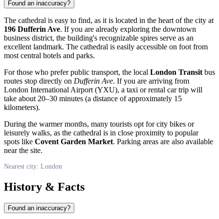
Found an inaccuracy?
The cathedral is easy to find, as it is located in the heart of the city at
196 Dufferin Ave
. If you are already exploring the downtown
business district, the building's recognizable spires serve as an
excellent landmark. The cathedral is easily accessible on foot from
most central hotels and parks.
For those who prefer public transport, the local
London Transit
bus
routes stop directly on
Dufferin Ave
. If you are arriving from
London International Airport (YXU), a taxi or rental car trip will
take about 20–30 minutes (a distance of approximately 15
kilometers).
During the warmer months, many tourists opt for city bikes or
leisurely walks, as the cathedral is in close proximity to popular
spots like
Covent Garden Market
. Parking areas are also available
near the site.
Nearest city: London
History & Facts
Found an inaccuracy?