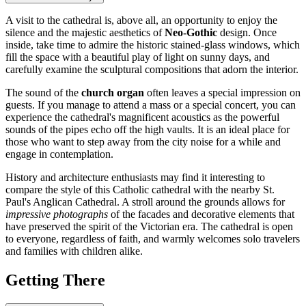
A visit to the cathedral is, above all, an opportunity to enjoy the
silence and the majestic aesthetics of
Neo-Gothic
design. Once
inside, take time to admire the historic stained-glass windows, which
fill the space with a beautiful play of light on sunny days, and
carefully examine the sculptural compositions that adorn the interior.
The sound of the
church organ
often leaves a special impression on
guests. If you manage to attend a mass or a special concert, you can
experience the cathedral's magnificent acoustics as the powerful
sounds of the pipes echo off the high vaults. It is an ideal place for
those who want to step away from the city noise for a while and
engage in contemplation.
History and architecture enthusiasts may find it interesting to
compare the style of this Catholic cathedral with the nearby St.
Paul's Anglican Cathedral. A stroll around the grounds allows for
impressive photographs
of the facades and decorative elements that
have preserved the spirit of the Victorian era. The cathedral is open
to everyone, regardless of faith, and warmly welcomes solo travelers
and families with children alike.
Getting There