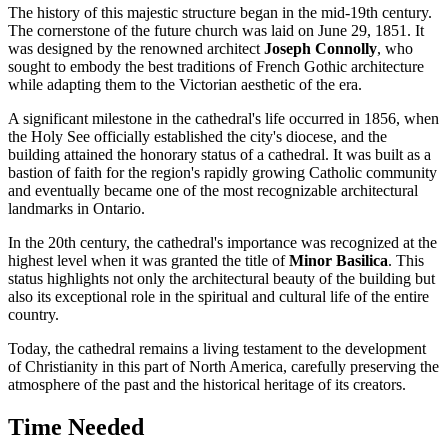
The history of this majestic structure began in the mid-19th century.
The cornerstone of the future church was laid on June 29, 1851. It
was designed by the renowned architect
Joseph Connolly
, who
sought to embody the best traditions of French Gothic architecture
while adapting them to the Victorian aesthetic of the era.
A significant milestone in the cathedral's life occurred in 1856, when
the Holy See officially established the city's diocese, and the
building attained the honorary status of a cathedral. It was built as a
bastion of faith for the region's rapidly growing Catholic community
and eventually became one of the most recognizable architectural
landmarks in Ontario.
In the 20th century, the cathedral's importance was recognized at the
highest level when it was granted the title of
Minor Basilica
. This
status highlights not only the architectural beauty of the building but
also its exceptional role in the spiritual and cultural life of the entire
country.
Today, the cathedral remains a living testament to the development
of Christianity in this part of North America, carefully preserving the
atmosphere of the past and the historical heritage of its creators.
Time Needed