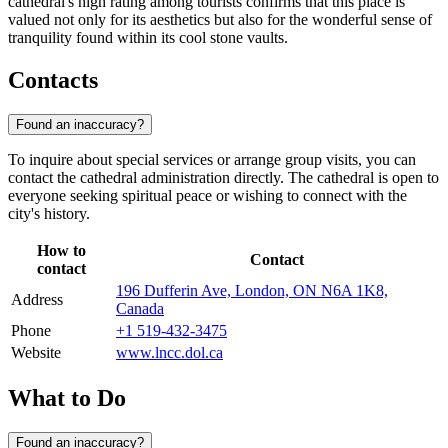
cathedral's high rating among tourists confirms that this place is
valued not only for its aesthetics but also for the wonderful sense of
tranquility found within its cool stone vaults.
Contacts
Found an inaccuracy?
To inquire about special services or arrange group visits, you can
contact the cathedral administration directly. The cathedral is open to
everyone seeking spiritual peace or wishing to connect with the
city's history.
How to
Contact
contact
196 Dufferin Ave, London, ON N6A 1K8,
Address
Canada
Phone
+1 519-432-3475
Website
www.lncc.dol.ca
What to Do
Found an inaccuracy?