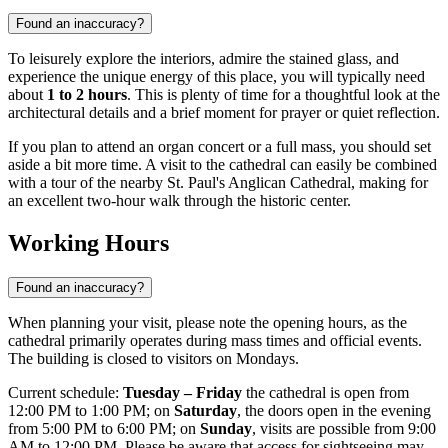
Found an inaccuracy?
To leisurely explore the interiors, admire the stained glass, and
experience the unique energy of this place, you will typically need
about
1 to 2 hours
. This is plenty of time for a thoughtful look at the
architectural details and a brief moment for prayer or quiet reflection.
If you plan to attend an organ concert or a full mass, you should set
aside a bit more time. A visit to the cathedral can easily be combined
with a tour of the nearby St. Paul's Anglican Cathedral, making for
an excellent two-hour walk through the historic center.
Working Hours
Found an inaccuracy?
When planning your visit, please note the opening hours, as the
cathedral primarily operates during mass times and official events.
The building is closed to visitors on Mondays.
Current schedule:
Tuesday – Friday
the cathedral is open from
12:00 PM to 1:00 PM; on
Saturday
, the doors open in the evening
from 5:00 PM to 6:00 PM; on
Sunday
, visits are possible from 9:00
AM to 12:00 PM. Please be aware that access for sightseeing may