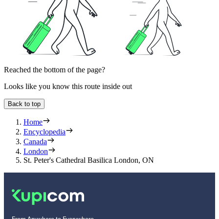
Reached the bottom of the page?
Looks like you know this route inside out
Back to top
Home
Encyclopedia
Canada
London
St. Peter's Cathedral Basilica London, ON