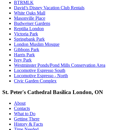
BTRMLK
David’s Disney Vacation Club Rentals
White Oaks Mall
Masonville Place
Budweiser Gardens
Reptilia London
Victoria Park
Springbank Park
London Muslim Mosque
Gibbons Park
Harris Park
Ivey Park
Westminster Ponds/Pond Mills Conservation Area
Locomotive Espresso South
Locomotive Espresso - North
Civic Garden Complex
St. Peter's Cathedral Basilica London, ON
About
Contacts
What to Do
Getting There
History & Facts
Time Needed