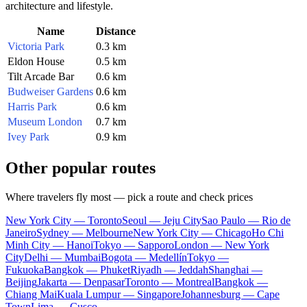
architecture and lifestyle.
Name
Distance
Victoria Park
0.3 km
Eldon House
0.5 km
Tilt Arcade Bar
0.6 km
Budweiser Gardens
0.6 km
Harris Park
0.6 km
Museum London
0.7 km
Ivey Park
0.9 km
Other popular routes
Where travelers fly most — pick a route and check prices
New York City — Toronto
Seoul — Jeju City
Sao Paulo — Rio de
Janeiro
Sydney — Melbourne
New York City — Chicago
Ho Chi
Minh City — Hanoi
Tokyo — Sapporo
London — New York
City
Delhi — Mumbai
Bogota — Medellín
Tokyo —
Fukuoka
Bangkok — Phuket
Riyadh — Jeddah
Shanghai —
Beijing
Jakarta — Denpasar
Toronto — Montreal
Bangkok —
Chiang Mai
Kuala Lumpur — Singapore
Johannesburg — Cape
Town
Lima — Cusco