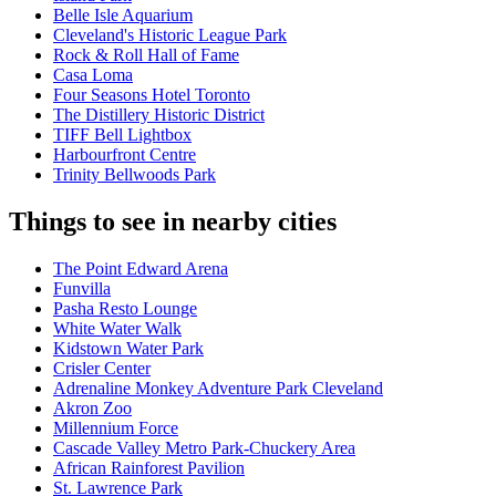
Belle Isle Aquarium
Cleveland's Historic League Park
Rock & Roll Hall of Fame
Casa Loma
Four Seasons Hotel Toronto
The Distillery Historic District
TIFF Bell Lightbox
Harbourfront Centre
Trinity Bellwoods Park
Things to see in nearby cities
The Point Edward Arena
Funvilla
Pasha Resto Lounge
White Water Walk
Kidstown Water Park
Crisler Center
Adrenaline Monkey Adventure Park Cleveland
Akron Zoo
Millennium Force
Cascade Valley Metro Park-Chuckery Area
African Rainforest Pavilion
St. Lawrence Park