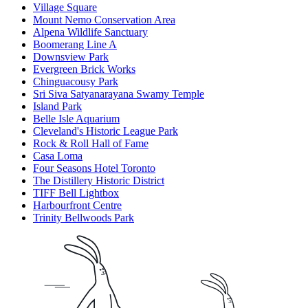
Village Square
Mount Nemo Conservation Area
Alpena Wildlife Sanctuary
Boomerang Line A
Downsview Park
Evergreen Brick Works
Chinguacousy Park
Sri Siva Satyanarayana Swamy Temple
Island Park
Belle Isle Aquarium
Cleveland's Historic League Park
Rock & Roll Hall of Fame
Casa Loma
Four Seasons Hotel Toronto
The Distillery Historic District
TIFF Bell Lightbox
Harbourfront Centre
Trinity Bellwoods Park