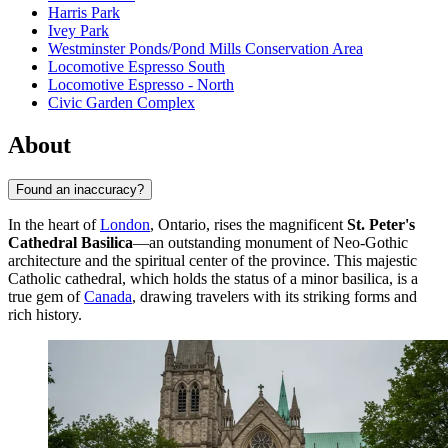
Harris Park
Ivey Park
Westminster Ponds/Pond Mills Conservation Area
Locomotive Espresso South
Locomotive Espresso - North
Civic Garden Complex
About
Found an inaccuracy?
In the heart of
London
, Ontario, rises the magnificent
St. Peter's
Cathedral Basilica
—an outstanding monument of Neo-Gothic
architecture and the spiritual center of the province. This majestic
Catholic cathedral, which holds the status of a minor basilica, is a
true gem of
Canada
, drawing travelers with its striking forms and
rich history.