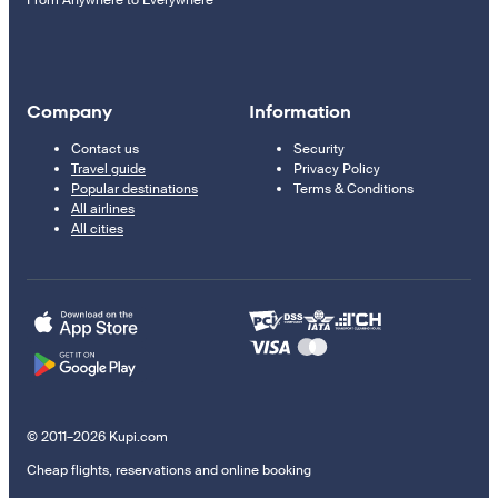
From Anywhere to Everywhere
Company
Information
Contact us
Security
Travel guide
Privacy Policy
Popular destinations
Terms & Conditions
All airlines
All cities
© 2011–2026 Kupi.com
Cheap flights, reservations and online booking