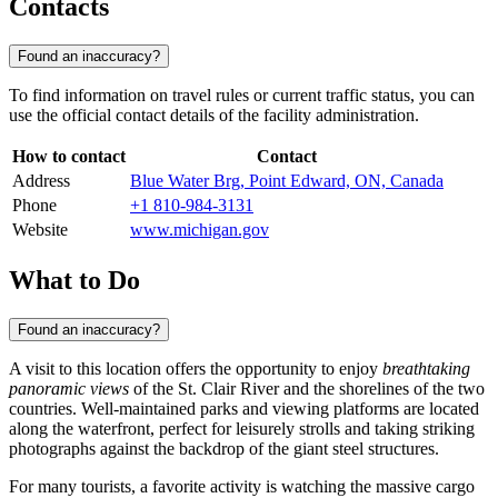
Contacts
Found an inaccuracy?
To find information on travel rules or current traffic status, you can
use the official contact details of the facility administration.
How to contact
Contact
Address
Blue Water Brg, Point Edward, ON, Canada
Phone
+1 810-984-3131
Website
www.michigan.gov
What to Do
Found an inaccuracy?
A visit to this location offers the opportunity to enjoy
breathtaking
panoramic views
of the St. Clair River and the shorelines of the two
countries. Well-maintained parks and viewing platforms are located
along the waterfront, perfect for leisurely strolls and taking striking
photographs against the backdrop of the giant steel structures.
For many tourists, a favorite activity is watching the massive cargo