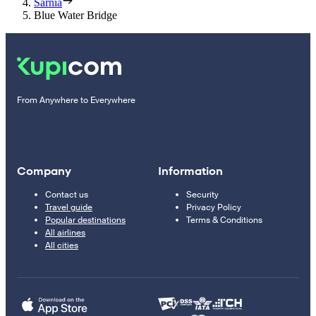
Sarnia
Blue Water Bridge
From Anywhere to Everywhere
Company
Information
Contact us
Security
Travel guide
Privacy Policy
Popular destinations
Terms & Conditions
All airlines
All cities