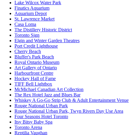
Lake Wilcox Water Park
Finatics Aquarium
Aquarium Depot
St. Lawrence Market
Casa Loma
The Distillery Historic District
Toronto Sign
Elgin and Winter Garden Theatres
Port Credit Lighthouse
Cherry Beach
Bluffer's Park Beach
Royal Ontario Museum
Art Gallery of Ontario
Harbourfront Centre
Hockey Hall of Fame
TIFF Bell Lightbox
McMichael Canadian Art Collection
The Rex Hotel Jazz and Blues Bar
Whiskey A Go-Go Strip Club & Adult Entertainment Venue
Rouge National Urban Park
Rouge National Urban Park, Twyn Rivers Day Use Area
Four Seasons Hotel Toronto
Itsy Bitsy Baby Spa
Toronto Arena
Reptilia Vaughan