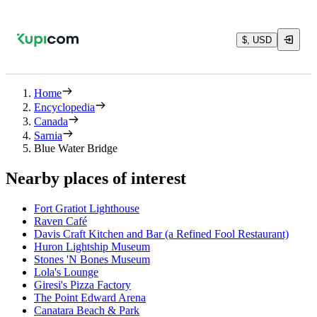
$, USD
Home
Encyclopedia
Canada
Sarnia
Blue Water Bridge
Nearby places of interest
Fort Gratiot Lighthouse
Raven Café
Davis Craft Kitchen and Bar (a Refined Fool Restaurant)
Huron Lightship Museum
Stones 'N Bones Museum
Lola's Lounge
Giresi's Pizza Factory
The Point Edward Arena
Canatara Beach & Park