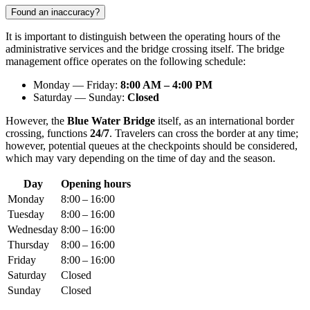
Found an inaccuracy?
It is important to distinguish between the operating hours of the
administrative services and the bridge crossing itself. The bridge
management office operates on the following schedule:
Monday — Friday:
8:00 AM – 4:00 PM
Saturday — Sunday:
Closed
However, the
Blue Water Bridge
itself, as an international border
crossing, functions
24/7
. Travelers can cross the border at any time;
however, potential queues at the checkpoints should be considered,
which may vary depending on the time of day and the season.
Day
Opening hours
Monday
8:00 – 16:00
Tuesday
8:00 – 16:00
Wednesday
8:00 – 16:00
Thursday
8:00 – 16:00
Friday
8:00 – 16:00
Saturday
Closed
Sunday
Closed