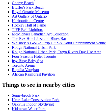
Cherry Beach
Bluffer's Park Beach
Royal Ontario Museum
Art Gallery of Ontario
Harbourfront Centre
Hockey Hall of Fame
TIFF Bell Lightbox
McMichael Canadian Art Collection
The Rex Hotel Jazz and Blues Bar
Whiskey A Go-Go Strip Club & Adult Entertainment Venue
Rouge National Urban Park
Rouge National Urban Park, Twyn Rivers Day Use Area
Four Seasons Hotel Toronto
Itsy Bitsy Baby Spa
Toronto Arena
Reptilia Vaughan
African Rainforest Pavilion
Things to see in nearby cities
Sunnybrook Park
Heart Lake Conservation Park
Oakville Indoor Skydiving
Kidstown Water Park