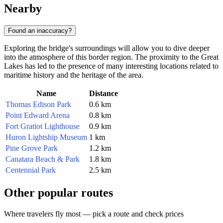
Nearby
Found an inaccuracy?
Exploring the bridge's surroundings will allow you to dive deeper
into the atmosphere of this border region. The proximity to the Great
Lakes has led to the presence of many interesting locations related to
maritime history and the heritage of the area.
Name
Distance
Thomas Edison Park
0.6 km
Point Edward Arena
0.8 km
Fort Gratiot Lighthouse
0.9 km
Huron Lightship Museum
1 km
Pine Grove Park
1.2 km
Canatara Beach & Park
1.8 km
Centennial Park
2.5 km
Other popular routes
Where travelers fly most — pick a route and check prices