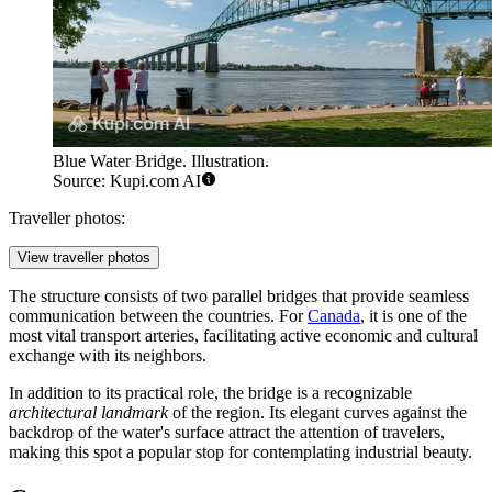
Blue Water Bridge. Illustration.
Source: Kupi.com AI
Traveller photos:
View traveller photos
The structure consists of two parallel bridges that provide seamless
communication between the countries. For
Canada
, it is one of the
most vital transport arteries, facilitating active economic and cultural
exchange with its neighbors.
In addition to its practical role, the bridge is a recognizable
architectural landmark
of the region. Its elegant curves against the
backdrop of the water's surface attract the attention of travelers,
making this spot a popular stop for contemplating industrial beauty.