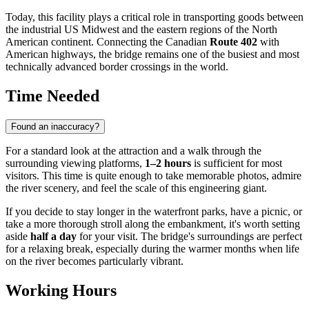
Today, this facility plays a critical role in transporting goods between
the industrial US Midwest and the eastern regions of the North
American continent. Connecting the Canadian
Route 402
with
American highways, the bridge remains one of the busiest and most
technically advanced border crossings in the world.
Time Needed
Found an inaccuracy?
For a standard look at the attraction and a walk through the
surrounding viewing platforms,
1–2 hours
is sufficient for most
visitors. This time is quite enough to take memorable photos, admire
the river scenery, and feel the scale of this engineering giant.
If you decide to stay longer in the waterfront parks, have a picnic, or
take a more thorough stroll along the embankment, it's worth setting
aside
half a day
for your visit. The bridge's surroundings are perfect
for a relaxing break, especially during the warmer months when life
on the river becomes particularly vibrant.
Working Hours