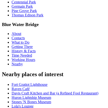
Centennial Park
Germain Park
Pine Grove Park
Thomas Edison Park
Blue Water Bridge
About
Contacts
What to Do
Getting There
History & Facts
Time Needed
Working Hours
Nearby
Nearby places of interest
Fort Gratiot Lighthouse
Raven Café
Davis Craft Kitchen and Bar (a Refined Fool Restaurant)
Huron Lightship Museum
Stones 'N Bones Museum
Lola's Lounge