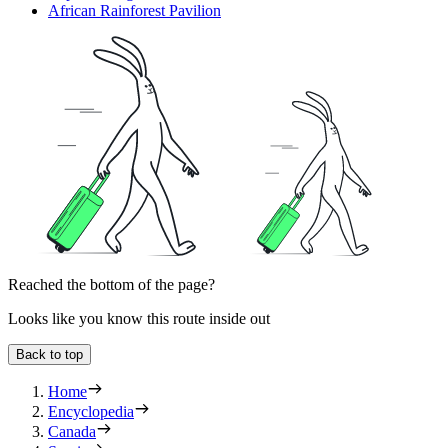
African Rainforest Pavilion
Reached the bottom of the page?
Looks like you know this route inside out
Back to top
Home
Encyclopedia
Canada