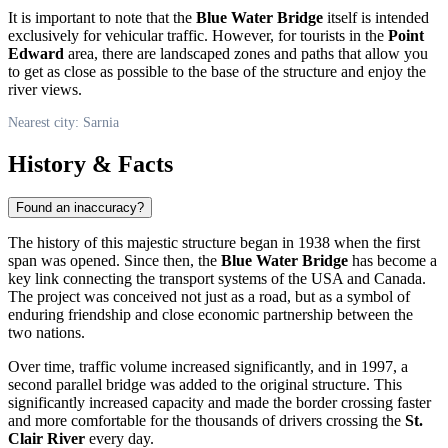
It is important to note that the
Blue Water Bridge
itself is intended
exclusively for vehicular traffic. However, for tourists in the
Point
Edward
area, there are landscaped zones and paths that allow you
to get as close as possible to the base of the structure and enjoy the
river views.
Nearest city: Sarnia
History & Facts
Found an inaccuracy?
The history of this majestic structure began in 1938 when the first
span was opened. Since then, the
Blue Water Bridge
has become a
key link connecting the transport systems of the USA and
Canada
.
The project was conceived not just as a road, but as a symbol of
enduring friendship and close economic partnership between the
two nations.
Over time, traffic volume increased significantly, and in 1997, a
second parallel bridge was added to the original structure. This
significantly increased capacity and made the border crossing faster
and more comfortable for the thousands of drivers crossing the
St.
Clair River
every day.