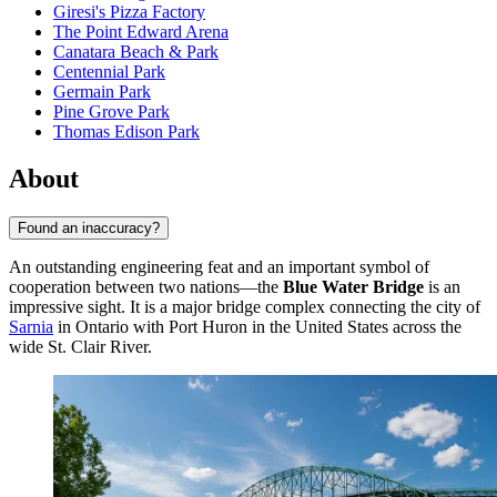
Giresi's Pizza Factory
The Point Edward Arena
Canatara Beach & Park
Centennial Park
Germain Park
Pine Grove Park
Thomas Edison Park
About
Found an inaccuracy?
An outstanding engineering feat and an important symbol of
cooperation between two nations—the
Blue Water Bridge
is an
impressive sight. It is a major bridge complex connecting the city of
Sarnia
in Ontario with Port Huron in the United States across the
wide St. Clair River.