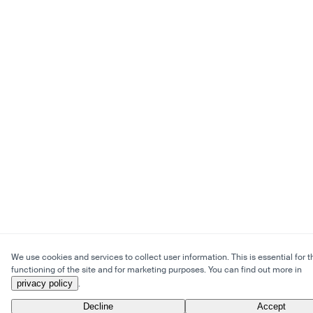
We use cookies and services to collect user information. This is essential for t
functioning of the site and for marketing purposes. You can find out more in
privacy policy
.
Decline
Accept