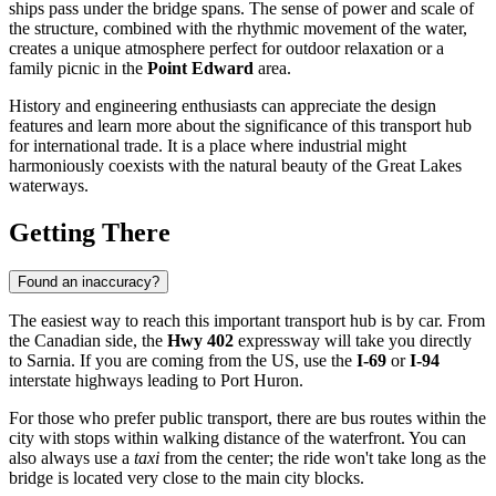
ships pass under the bridge spans. The sense of power and scale of
the structure, combined with the rhythmic movement of the water,
creates a unique atmosphere perfect for outdoor relaxation or a
family picnic in the
Point Edward
area.
History and engineering enthusiasts can appreciate the design
features and learn more about the significance of this transport hub
for international trade. It is a place where industrial might
harmoniously coexists with the natural beauty of the Great Lakes
waterways.
Getting There
Found an inaccuracy?
The easiest way to reach this important transport hub is by car. From
the Canadian side, the
Hwy 402
expressway will take you directly
to
Sarnia
. If you are coming from the US, use the
I-69
or
I-94
interstate highways leading to Port Huron.
For those who prefer public transport, there are bus routes within the
city with stops within walking distance of the waterfront. You can
also always use a
taxi
from the center; the ride won't take long as the
bridge is located very close to the main city blocks.