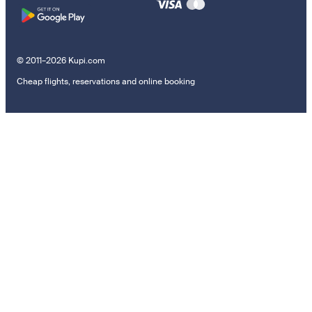
© 2011–2026 Kupi.com
Cheap flights, reservations and online booking