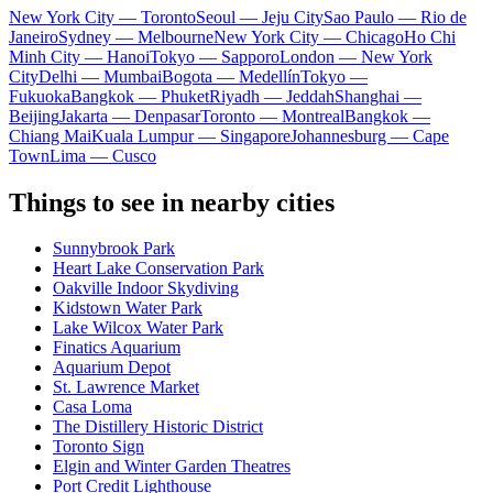
New York City — Toronto
Seoul — Jeju City
Sao Paulo — Rio de
Janeiro
Sydney — Melbourne
New York City — Chicago
Ho Chi
Minh City — Hanoi
Tokyo — Sapporo
London — New York
City
Delhi — Mumbai
Bogota — Medellín
Tokyo —
Fukuoka
Bangkok — Phuket
Riyadh — Jeddah
Shanghai —
Beijing
Jakarta — Denpasar
Toronto — Montreal
Bangkok —
Chiang Mai
Kuala Lumpur — Singapore
Johannesburg — Cape
Town
Lima — Cusco
Things to see in nearby cities
Sunnybrook Park
Heart Lake Conservation Park
Oakville Indoor Skydiving
Kidstown Water Park
Lake Wilcox Water Park
Finatics Aquarium
Aquarium Depot
St. Lawrence Market
Casa Loma
The Distillery Historic District
Toronto Sign
Elgin and Winter Garden Theatres
Port Credit Lighthouse