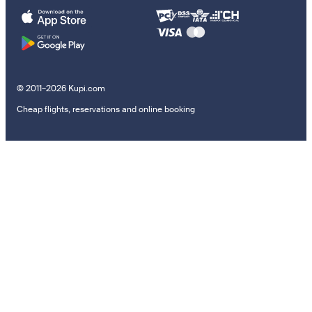
© 2011–2026 Kupi.com
Cheap flights, reservations and online booking