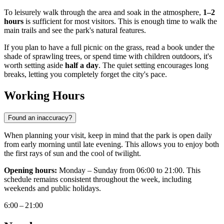
To leisurely walk through the area and soak in the atmosphere,
1–2
hours
is sufficient for most visitors. This is enough time to walk the
main trails and see the park's natural features.
If you plan to have a full picnic on the grass, read a book under the
shade of sprawling trees, or spend time with children outdoors, it's
worth setting aside
half a day
. The quiet setting encourages long
breaks, letting you completely forget the city's pace.
Working Hours
Found an inaccuracy?
When planning your visit, keep in mind that the park is open daily
from early morning until late evening. This allows you to enjoy both
the first rays of sun and the cool of twilight.
Opening hours:
Monday – Sunday from 06:00 to 21:00. This
schedule remains consistent throughout the week, including
weekends and public holidays.
6:00 – 21:00