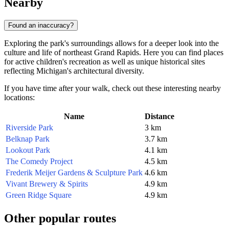
Nearby
Found an inaccuracy?
Exploring the park's surroundings allows for a deeper look into the
culture and life of northeast Grand Rapids. Here you can find places
for active children's recreation as well as unique historical sites
reflecting Michigan's architectural diversity.
If you have time after your walk, check out these interesting nearby
locations:
Name
Distance
Riverside Park
3 km
Belknap Park
3.7 km
Lookout Park
4.1 km
The Comedy Project
4.5 km
Frederik Meijer Gardens & Sculpture Park
4.6 km
Vivant Brewery & Spirits
4.9 km
Green Ridge Square
4.9 km
Other popular routes