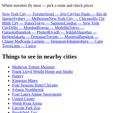
Where travelers fly most — pick a route and check prices
New York City — Toronto
Seoul — Jeju City
Sao Paulo — Rio de
Janeiro
Sydney — Melbourne
New York City — Chicago
Ho Chi
Minh City — Hanoi
Tokyo — Sapporo
London — New York
City
Delhi — Mumbai
Bogota — Medellín
Tokyo —
Fukuoka
Bangkok — Phuket
Riyadh — Jeddah
Shanghai —
Beijing
Jakarta — Denpasar
Toronto — Montreal
Bangkok —
Chiang Mai
Kuala Lumpur — Singapore
Johannesburg — Cape
Town
Lima — Cusco
Things to see in nearby cities
Medieval Torture Museum
Frank Lloyd Wright Home and Studio
Puttery
Kingston Mines
Four Seasons Hotel Chicago
Sybaris Northbrook
Four Lakes Alpine Snowsports
United Center
Welsh Ryan Arena
Lincoln Park Zoo
Brookfield Zoo