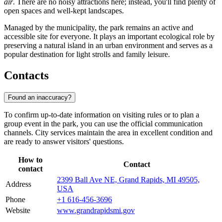
air
. There are no noisy attractions here; instead, you'll find plenty of
open spaces and well-kept landscapes.
Managed by the municipality, the park remains an active and
accessible site for everyone. It plays an important ecological role by
preserving a natural island in an urban environment and serves as a
popular destination for light strolls and family leisure.
Contacts
Found an inaccuracy?
To confirm up-to-date information on visiting rules or to plan a
group event in the park, you can use the official communication
channels. City services maintain the area in excellent condition and
are ready to answer visitors' questions.
How to
Contact
contact
2399 Ball Ave NE, Grand Rapids, MI 49505,
Address
USA
Phone
+1 616-456-3696
Website
www.grandrapidsmi.gov