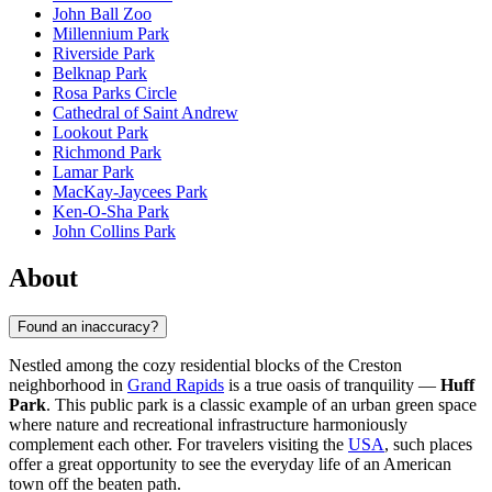
John Ball Zoo
Millennium Park
Riverside Park
Belknap Park
Rosa Parks Circle
Cathedral of Saint Andrew
Lookout Park
Richmond Park
Lamar Park
MacKay-Jaycees Park
Ken-O-Sha Park
John Collins Park
About
Found an inaccuracy?
Nestled among the cozy residential blocks of the Creston
neighborhood in
Grand Rapids
is a true oasis of tranquility —
Huff
Park
. This public park is a classic example of an urban green space
where nature and recreational infrastructure harmoniously
complement each other. For travelers visiting the
USA
, such places
offer a great opportunity to see the everyday life of an American
town off the beaten path.