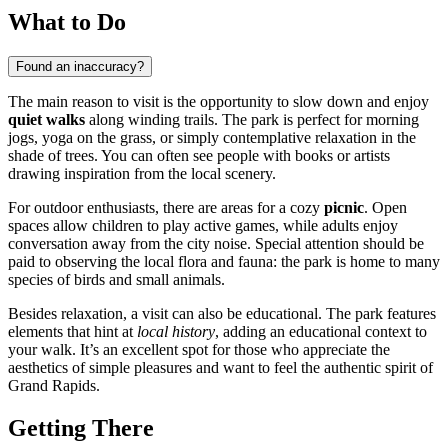
What to Do
Found an inaccuracy?
The main reason to visit is the opportunity to slow down and enjoy
quiet walks
along winding trails. The park is perfect for morning
jogs, yoga on the grass, or simply contemplative relaxation in the
shade of trees. You can often see people with books or artists
drawing inspiration from the local scenery.
For outdoor enthusiasts, there are areas for a cozy
picnic
. Open
spaces allow children to play active games, while adults enjoy
conversation away from the city noise. Special attention should be
paid to observing the local flora and fauna: the park is home to many
species of birds and small animals.
Besides relaxation, a visit can also be educational. The park features
elements that hint at
local history
, adding an educational context to
your walk. It’s an excellent spot for those who appreciate the
aesthetics of simple pleasures and want to feel the authentic spirit of
Grand Rapids.
Getting There