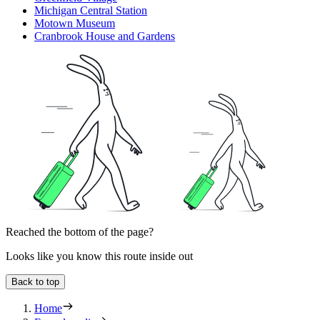
Michigan Central Station
Motown Museum
Cranbrook House and Gardens
Reached the bottom of the page?
Looks like you know this route inside out
Back to top
Home