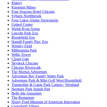
Puttery
Kingston Mines
Four Seasons Hotel Chicago
Sybaris Northbrook
Four Lakes Alpine Snowsports
United Center
Welsh Ryan Arena
Lincoln Park Zoo
Brookfield Zoo
Hamill Family Play Zoo
Wrigley Field
Millennium Park
Willis Tower
Cloud Gate
Skydeck Chicago
Chicago Riverwalk
The Morton Arboretum
Adventure Bay Family Water Park
Adventure Park & Mini Golf West Bloomfield
Trampoline & Game Park Canton / Westland
Heritage Park Splash Pad
Belle Isle Aquarium
The Reptarium
Henry Ford Museum of American Innovation
Greenfield Village