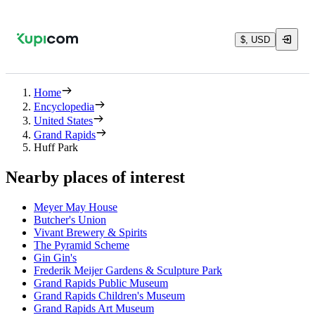
$, USD
Home
Encyclopedia
United States
Grand Rapids
Huff Park
Nearby places of interest
Meyer May House
Butcher's Union
Vivant Brewery & Spirits
The Pyramid Scheme
Gin Gin's
Frederik Meijer Gardens & Sculpture Park
Grand Rapids Public Museum
Grand Rapids Children's Museum
Grand Rapids Art Museum