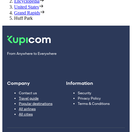
Encyclopedia
United States
Grand Rapids
Huff Park
From Anywhere to Everywhere
Company
Information
Contact us
Security
Travel guide
Privacy Policy
Popular destinations
Terms & Conditions
All airlines
All cities