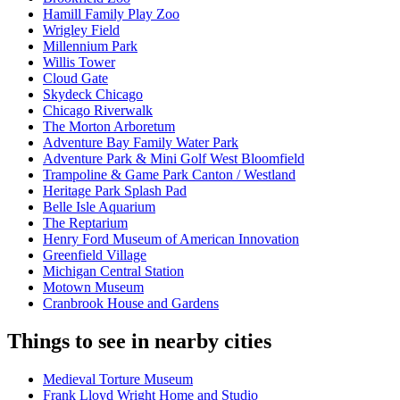
Hamill Family Play Zoo
Wrigley Field
Millennium Park
Willis Tower
Cloud Gate
Skydeck Chicago
Chicago Riverwalk
The Morton Arboretum
Adventure Bay Family Water Park
Adventure Park & Mini Golf West Bloomfield
Trampoline & Game Park Canton / Westland
Heritage Park Splash Pad
Belle Isle Aquarium
The Reptarium
Henry Ford Museum of American Innovation
Greenfield Village
Michigan Central Station
Motown Museum
Cranbrook House and Gardens
Things to see in nearby cities
Medieval Torture Museum
Frank Lloyd Wright Home and Studio