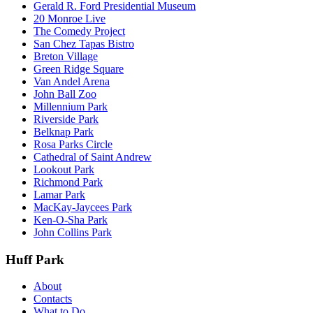
Gerald R. Ford Presidential Museum
20 Monroe Live
The Comedy Project
San Chez Tapas Bistro
Breton Village
Green Ridge Square
Van Andel Arena
John Ball Zoo
Millennium Park
Riverside Park
Belknap Park
Rosa Parks Circle
Cathedral of Saint Andrew
Lookout Park
Richmond Park
Lamar Park
MacKay-Jaycees Park
Ken-O-Sha Park
John Collins Park
Huff Park
About
Contacts
What to Do