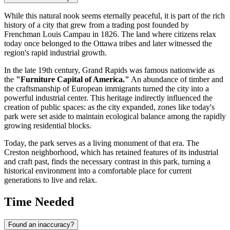
While this natural nook seems eternally peaceful, it is part of the rich
history of a city that grew from a trading post founded by
Frenchman Louis Campau in 1826. The land where citizens relax
today once belonged to the Ottawa tribes and later witnessed the
region's rapid industrial growth.
In the late 19th century, Grand Rapids was famous nationwide as
the
"Furniture Capital of America."
An abundance of timber and
the craftsmanship of European immigrants turned the city into a
powerful industrial center. This heritage indirectly influenced the
creation of public spaces: as the city expanded, zones like today's
park were set aside to maintain ecological balance among the rapidly
growing residential blocks.
Today, the park serves as a living monument of that era. The
Creston neighborhood, which has retained features of its industrial
and craft past, finds the necessary contrast in this park, turning a
historical environment into a comfortable place for current
generations to live and relax.
Time Needed
Found an inaccuracy?