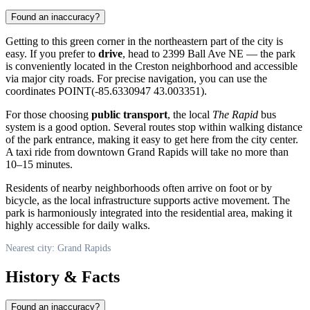
Found an inaccuracy?
Getting to this green corner in the northeastern part of the city is
easy. If you prefer to
drive
, head to 2399 Ball Ave NE — the park
is conveniently located in the Creston neighborhood and accessible
via major city roads. For precise navigation, you can use the
coordinates POINT(-85.6330947 43.003351).
For those choosing
public transport
, the local
The Rapid
bus
system is a good option. Several routes stop within walking distance
of the park entrance, making it easy to get here from the city center.
A taxi ride from downtown Grand Rapids will take no more than
10–15 minutes.
Residents of nearby neighborhoods often arrive on foot or by
bicycle, as the local infrastructure supports active movement. The
park is harmoniously integrated into the residential area, making it
highly accessible for daily walks.
Nearest city: Grand Rapids
History & Facts
Found an inaccuracy?