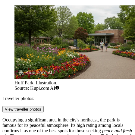
Huff Park. Illustration.
Source: Kupi.com AI
Traveller photos:
View traveller photos
Occupying a significant area in the city's northeast, the park is
famous for its peaceful atmosphere. Its high rating among locals
confirms it as one of the best spots for those seeking
peace and fresh