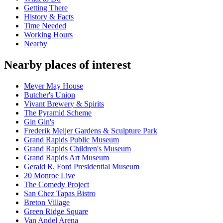
Getting There
History & Facts
Time Needed
Working Hours
Nearby
Nearby places of interest
Meyer May House
Butcher's Union
Vivant Brewery & Spirits
The Pyramid Scheme
Gin Gin's
Frederik Meijer Gardens & Sculpture Park
Grand Rapids Public Museum
Grand Rapids Children's Museum
Grand Rapids Art Museum
Gerald R. Ford Presidential Museum
20 Monroe Live
The Comedy Project
San Chez Tapas Bistro
Breton Village
Green Ridge Square
Van Andel Arena