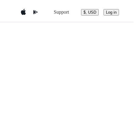
Support
$, USD
Log in