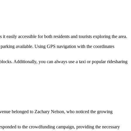
s it easily accessible for both residents and tourists exploring the area.
y parking available. Using GPS navigation with the coordinates
l blocks. Additionally, you can always use a taxi or popular ridesharing
 the venue belonged to Zachary Nelson, who noticed the growing
 responded to the crowdfunding campaign, providing the necessary