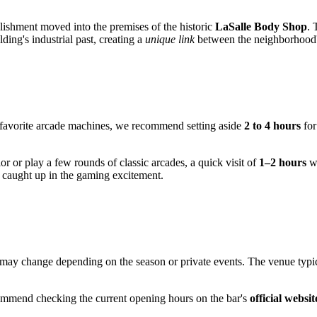
lishment moved into the premises of the historic
LaSalle Body Shop
. 
ding's industrial past, creating a
unique link
between the neighborhood's
r favorite arcade machines, we recommend setting aside
2 to 4 hours
for
ior or play a few rounds of classic arcades, a quick visit of
1–2 hours
wi
 caught up in the gaming excitement.
may change depending on the season or private events. The venue typical
ommend checking the current opening hours on the bar's
official websit