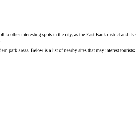
l to other interesting spots in the city, as the East Bank district and its
.
n park areas. Below is a list of nearby sites that may interest tourists: