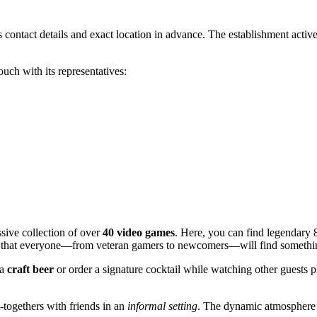
 its contact details and exact location in advance. The establishment acti
ouch with its representatives:
ssive collection of over
40 video games
. Here, you can find legendary 8
s that everyone—from veteran gamers to newcomers—will find somethin
 a
craft beer
or order a signature cocktail while watching other guests p
t-togethers with friends in an
informal setting
. The dynamic atmosphere 