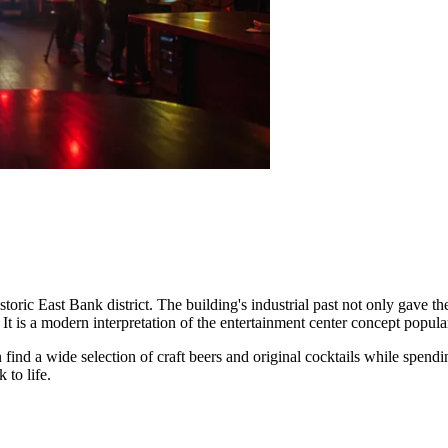
storic East Bank district. The building's industrial past not only gave t
t is a modern interpretation of the entertainment center concept popul
 find a wide selection of craft beers and original cocktails while spendin
to life.