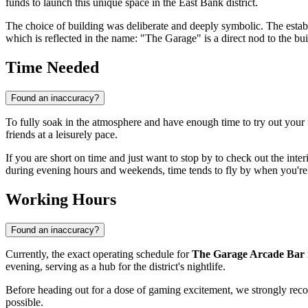
funds to launch this unique space in the East Bank district.
The choice of building was deliberate and deeply symbolic. The estab
which is reflected in the name: "The Garage" is a direct nod to the buil
Time Needed
Found an inaccuracy?
To fully soak in the atmosphere and have enough time to try out you
friends at a leisurely pace.
If you are short on time and just want to stop by to check out the inter
during evening hours and weekends, time tends to fly by when you're
Working Hours
Found an inaccuracy?
Currently, the exact operating schedule for
The Garage Arcade Bar
evening, serving as a hub for the district's nightlife.
Before heading out for a dose of gaming excitement, we strongly rec
possible.