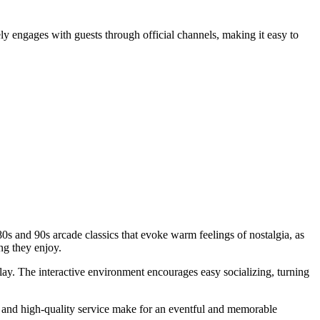
vely engages with guests through official channels, making it easy to
0s and 90s arcade classics that evoke warm feelings of nostalgia, as
g they enjoy.
lay. The interactive environment encourages easy socializing, turning
and high-quality service make for an eventful and memorable