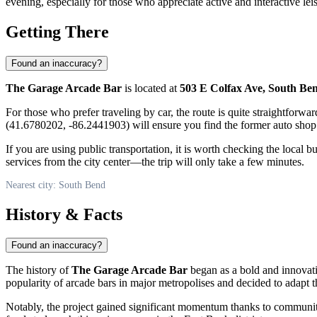
evening, especially for those who appreciate active and interactive lei
Getting There
Found an inaccuracy?
The Garage Arcade Bar
is located at
503 E Colfax Ave, South Be
For those who prefer traveling by car, the route is quite straightfor
(41.6780202, -86.2441903) will ensure you find the former auto shop
If you are using public transportation, it is worth checking the local 
services from the city center—the trip will only take a few minutes.
Nearest city: South Bend
History & Facts
Found an inaccuracy?
The history of
The Garage Arcade Bar
began as a bold and innovativ
popularity of arcade bars in major metropolises and decided to adapt th
Notably, the project gained significant momentum thanks to communi