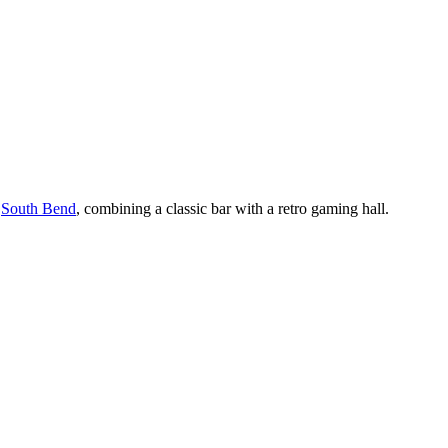
f
South Bend
, combining a classic bar with a retro gaming hall.