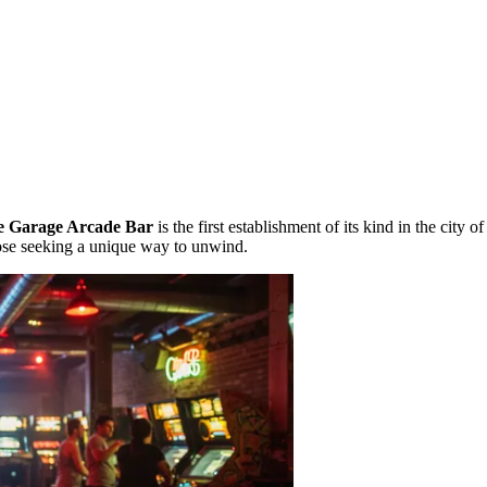
e Garage Arcade Bar
is the first establishment of its kind in the city o
ose seeking a unique way to unwind.