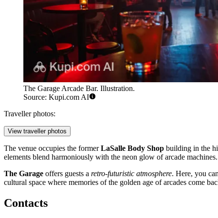
The Garage Arcade Bar. Illustration.
Source: Kupi.com AI
Traveller photos:
View traveller photos
The venue occupies the former
LaSalle Body Shop
building in the hi
elements blend harmoniously with the neon glow of arcade machines. I
The Garage
offers guests a
retro-futuristic atmosphere
. Here, you can
cultural space where memories of the golden age of arcades come back 
Contacts