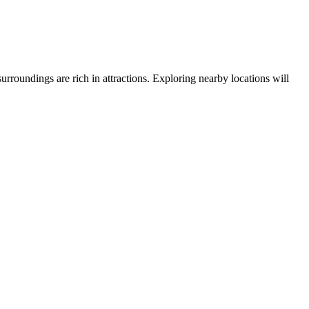
 surroundings are rich in attractions. Exploring nearby locations will