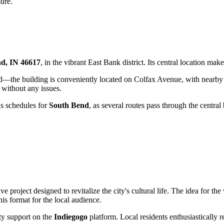
sure.
nd, IN 46617
, in the vibrant East Bank district. Its central location make
ward—the building is conveniently located on Colfax Avenue, with nearb
 without any issues.
bus schedules for
South Bend
, as several routes pass through the centra
e project designed to revitalize the city's cultural life. The idea for
is format for the local audience.
ty support on the
Indiegogo
platform. Local residents enthusiastically