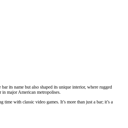
he bar its name but also shaped its unique interior, where rugged
ar in major American metropolises.
g time with classic video games. It’s more than just a bar; it’s a