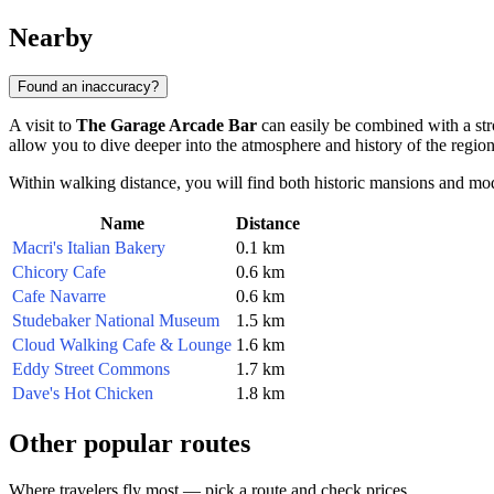
Nearby
Found an inaccuracy?
A visit to
The Garage Arcade Bar
can easily be combined with a strol
allow you to dive deeper into the atmosphere and history of the region
Within walking distance, you will find both historic mansions and moder
Name
Distance
Macri's Italian Bakery
0.1 km
Chicory Cafe
0.6 km
Cafe Navarre
0.6 km
Studebaker National Museum
1.5 km
Cloud Walking Cafe & Lounge
1.6 km
Eddy Street Commons
1.7 km
Dave's Hot Chicken
1.8 km
Other popular routes
Where travelers fly most — pick a route and check prices