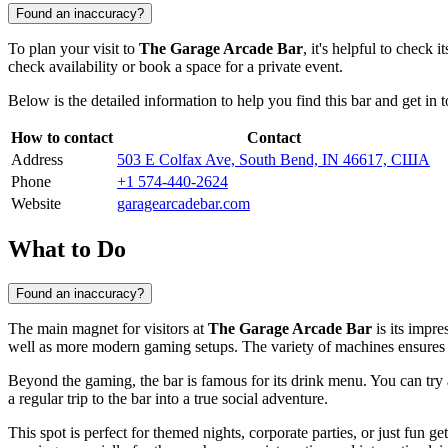
Found an inaccuracy?
To plan your visit to
The Garage Arcade Bar
, it's helpful to check
check availability or book a space for a private event.
Below is the detailed information to help you find this bar and get in t
How to contact
Contact
Address
503 E Colfax Ave, South Bend, IN 46617, США
Phone
+1 574-440-2624
Website
garagearcadebar.com
What to Do
Found an inaccuracy?
The main magnet for visitors at
The Garage Arcade Bar
is its impre
well as more modern gaming setups. The variety of machines ensure
Beyond the gaming, the bar is famous for its drink menu. You can try
a regular trip to the bar into a true social adventure.
This spot is perfect for themed nights, corporate parties, or just fun ge