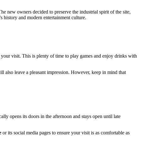
The new owners decided to preserve the industrial spirit of the site,
 history and modern entertainment culture.
 your visit. This is plenty of time to play games and enjoy drinks with
ll also leave a pleasant impression. However, keep in mind that
ly opens its doors in the afternoon and stays open until late
e
or its social media pages to ensure your visit is as comfortable as