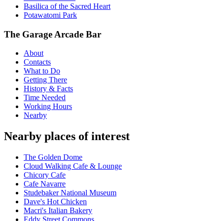
Basilica of the Sacred Heart
Potawatomi Park
The Garage Arcade Bar
About
Contacts
What to Do
Getting There
History & Facts
Time Needed
Working Hours
Nearby
Nearby places of interest
The Golden Dome
Cloud Walking Cafe & Lounge
Chicory Cafe
Cafe Navarre
Studebaker National Museum
Dave's Hot Chicken
Macri's Italian Bakery
Eddy Street Commons