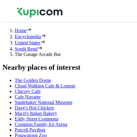
Home
Encyclopedia
United States
South Bend
The Garage Arcade Bar
Nearby places of interest
The Golden Dome
Cloud Walking Cafe & Lounge
Chicory Cafe
Cafe Navarre
Studebaker National Museum
Dave's Hot Chicken
Macri's Italian Bakery
Eddy Street Commons
Compton Family Ice Arena
Purcell Pavilion
Potawatomi Zoo