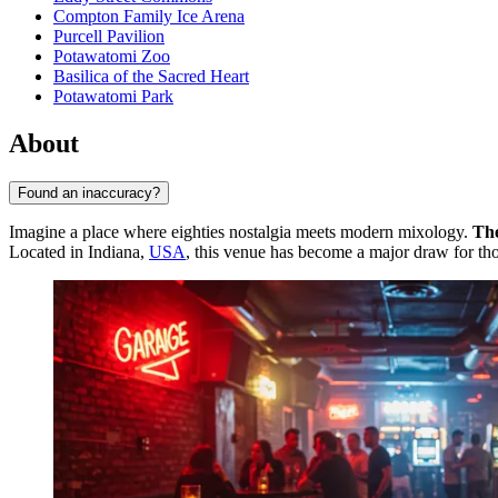
Compton Family Ice Arena
Purcell Pavilion
Potawatomi Zoo
Basilica of the Sacred Heart
Potawatomi Park
About
Found an inaccuracy?
Imagine a place where eighties nostalgia meets modern mixology.
Th
Located in Indiana,
USA
, this venue has become a major draw for th