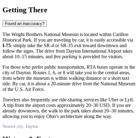
Getting There
Found an inaccuracy?
The Wright Brothers National Museum is located within Carillon
Historical Park. If you are traveling by car, it is easily accessible via
I-75
: simply take the SR-4 or SR-35 exit toward downtown and
follow the signs. The drive from Dayton International Airport takes
about 10–15 minutes, and
free parking
is provided for visitors.
For those who prefer public transportation, RTA buses operate in the
city of
Dayton
. Routes 1, 6, or 8 will take you to the central areas,
from where the museum is within walking distance or a short taxi
ride. By car, it is about a 20-minute drive from the National Museum
of the U.S. Air Force.
Travelers also frequently use ride-sharing services like Uber or Lyft.
A trip from the airport costs approximately 20–30 USD. If you are
already downtown, the walk to the park takes about 20–30 minutes,
allowing you to enjoy Ohio's architecture along the way.
Nearest city: Dayton