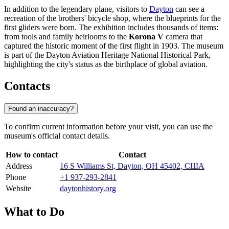
In addition to the legendary plane, visitors to
Dayton
can see a
recreation of the brothers' bicycle shop, where the blueprints for the
first gliders were born. The exhibition includes thousands of items:
from tools and family heirlooms to the
Korona V
camera that
captured the historic moment of the first flight in 1903. The museum
is part of the Dayton Aviation Heritage National Historical Park,
highlighting the city's status as the birthplace of global aviation.
Contacts
Found an inaccuracy?
To confirm current information before your visit, you can use the
museum's official contact details.
How to contact
Contact
Address
16 S Williams St, Dayton, OH 45402, США
Phone
+1 937-293-2841
Website
daytonhistory.org
What to Do