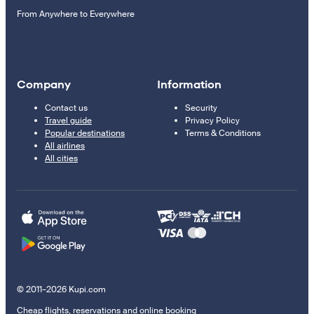
From Anywhere to Everywhere
Company
Information
Contact us
Security
Travel guide
Privacy Policy
Popular destinations
Terms & Conditions
All airlines
All cities
© 2011–2026 Kupi.com
Cheap flights, reservations and online booking