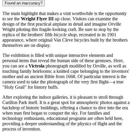
Found an inaccuracy?
The main highlight that makes a visit worthwhile is the opportunity
to see the
Wright Flyer III
up close. Visitors can examine the
design of the first practical airplane in detail and imagine Orville
Wright piloting this fragile-looking craft. Be sure to stop by the
replica of the brothers' fifth
bicycle shop
, recreated in its 1901
appearance, where original Van Cleve bicycles built by the brothers
themselves are on display.
The exhibition is filled with unique interactive elements and
personal items that reveal the human side of these geniuses. Here,
you can see a
Victrola
phonograph modified by Orville, as well as
touching family heirlooms: a knitted cape belonging to the inventors'
mother and an ancient Bible from 1668. Of particular interest is the
camera used to take the photograph of the very first flight—a true
"Holy Grail" for history buffs.
After exploring the indoor galleries, it is pleasant to stroll through
Carillon Park itself. It is a great spot for atmospheric photos against a
backdrop of historic buildings, offering a chance to dive into the era
when man first began to conquer the sky. For families and
technology enthusiasts, educational programs are often held here,
providing a deeper understanding of the physics of flight and the
process of invention.