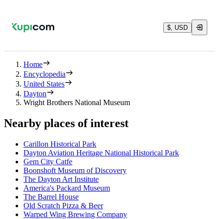
$, USD
Home
Encyclopedia
United States
Dayton
Wright Brothers National Museum
Nearby places of interest
Carillon Historical Park
Dayton Aviation Heritage National Historical Park
Gem City Catfe
Boonshoft Museum of Discovery
The Dayton Art Institute
America's Packard Museum
The Barrel House
Old Scratch Pizza & Beer
Warped Wing Brewing Company