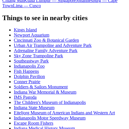
Chiang Mai
Kuala Lumpur — Singapore
Johannesburg — Cape
Town
Lima — Cusco
Things to see in nearby cities
Kings Island
Newport Aquarium
Cincinnati Zoo & Botanical Garden
Urban Air Trampoline and Adventure Park
Adrenaline Family Adventure Park
Sky Zone Trampoline Park
Southeastway Park
Indianapolis Zoo
Fish Happens
Dolphin Pavilion
Conner Prairie
Soldiers & Sailors Monument
Indiana War Memorial & Museum
IMS Pagoda
The Children's Museum of Indianapolis
Indiana State Museum
Eiteljorg Museum of American Indians and Western Art
Indianapolis Motor Speedway Museum
Escape Room Fishers
Indiana Medical History Museum