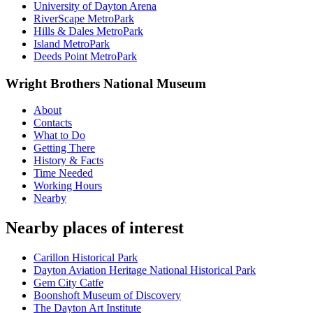
University of Dayton Arena
RiverScape MetroPark
Hills & Dales MetroPark
Island MetroPark
Deeds Point MetroPark
Wright Brothers National Museum
About
Contacts
What to Do
Getting There
History & Facts
Time Needed
Working Hours
Nearby
Nearby places of interest
Carillon Historical Park
Dayton Aviation Heritage National Historical Park
Gem City Catfe
Boonshoft Museum of Discovery
The Dayton Art Institute