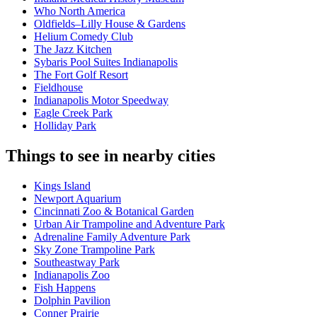
Who North America
Oldfields–Lilly House & Gardens
Helium Comedy Club
The Jazz Kitchen
Sybaris Pool Suites Indianapolis
The Fort Golf Resort
Fieldhouse
Indianapolis Motor Speedway
Eagle Creek Park
Holliday Park
Things to see in nearby cities
Kings Island
Newport Aquarium
Cincinnati Zoo & Botanical Garden
Urban Air Trampoline and Adventure Park
Adrenaline Family Adventure Park
Sky Zone Trampoline Park
Southeastway Park
Indianapolis Zoo
Fish Happens
Dolphin Pavilion
Conner Prairie