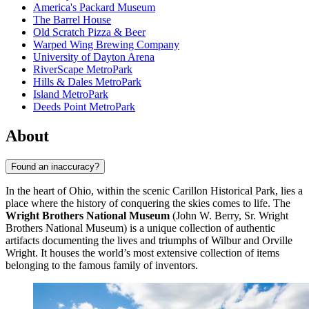
America's Packard Museum
The Barrel House
Old Scratch Pizza & Beer
Warped Wing Brewing Company
University of Dayton Arena
RiverScape MetroPark
Hills & Dales MetroPark
Island MetroPark
Deeds Point MetroPark
About
Found an inaccuracy?
In the heart of Ohio, within the scenic Carillon Historical Park, lies a
place where the history of conquering the skies comes to life. The
Wright Brothers National Museum
(John W. Berry, Sr. Wright
Brothers National Museum) is a unique collection of authentic
artifacts documenting the lives and triumphs of Wilbur and Orville
Wright. It houses the world’s most extensive collection of items
belonging to the famous family of inventors.