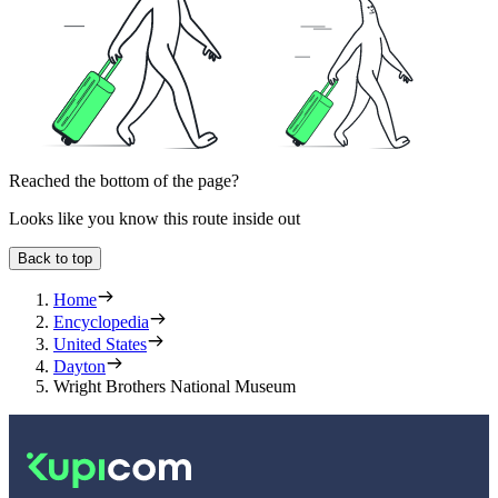
Reached the bottom of the page?
Looks like you know this route inside out
Back to top
Home
Encyclopedia
United States
Dayton
Wright Brothers National Museum