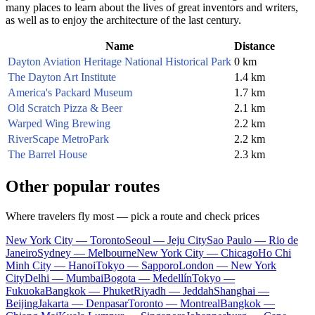
many places to learn about the lives of great inventors and writers,
as well as to enjoy the architecture of the last century.
Name
Distance
Dayton Aviation Heritage National Historical Park
0 km
The Dayton Art Institute
1.4 km
America's Packard Museum
1.7 km
Old Scratch Pizza & Beer
2.1 km
Warped Wing Brewing
2.2 km
RiverScape MetroPark
2.2 km
The Barrel House
2.3 km
Other popular routes
Where travelers fly most — pick a route and check prices
New York City — Toronto
Seoul — Jeju City
Sao Paulo — Rio de
Janeiro
Sydney — Melbourne
New York City — Chicago
Ho Chi
Minh City — Hanoi
Tokyo — Sapporo
London — New York
City
Delhi — Mumbai
Bogota — Medellín
Tokyo —
Fukuoka
Bangkok — Phuket
Riyadh — Jeddah
Shanghai —
Beijing
Jakarta — Denpasar
Toronto — Montreal
Bangkok —