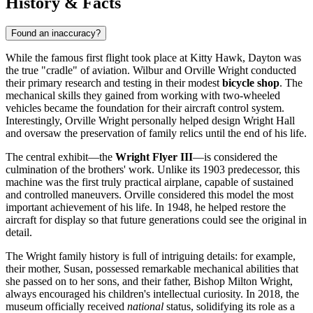
History & Facts
Found an inaccuracy?
While the famous first flight took place at Kitty Hawk,
Dayton
was
the true "cradle" of aviation. Wilbur and Orville Wright conducted
their primary research and testing in their modest
bicycle shop
. The
mechanical skills they gained from working with two-wheeled
vehicles became the foundation for their aircraft control system.
Interestingly, Orville Wright personally helped design Wright Hall
and oversaw the preservation of family relics until the end of his life.
The central exhibit—the
Wright Flyer III
—is considered the
culmination of the brothers' work. Unlike its 1903 predecessor, this
machine was the first truly practical airplane, capable of sustained
and controlled maneuvers. Orville considered this model the most
important achievement of his life. In 1948, he helped restore the
aircraft for display so that future generations could see the original in
detail.
The Wright family history is full of intriguing details: for example,
their mother, Susan, possessed remarkable mechanical abilities that
she passed on to her sons, and their father, Bishop Milton Wright,
always encouraged his children's intellectual curiosity. In 2018, the
museum officially received
national
status, solidifying its role as a