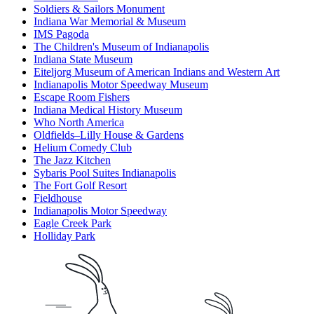
Soldiers & Sailors Monument
Indiana War Memorial & Museum
IMS Pagoda
The Children's Museum of Indianapolis
Indiana State Museum
Eiteljorg Museum of American Indians and Western Art
Indianapolis Motor Speedway Museum
Escape Room Fishers
Indiana Medical History Museum
Who North America
Oldfields–Lilly House & Gardens
Helium Comedy Club
The Jazz Kitchen
Sybaris Pool Suites Indianapolis
The Fort Golf Resort
Fieldhouse
Indianapolis Motor Speedway
Eagle Creek Park
Holliday Park