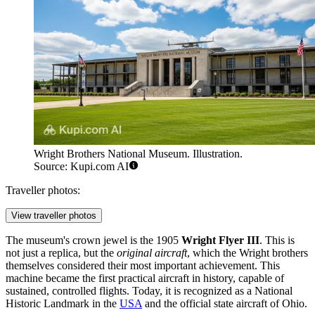
Wright Brothers National Museum. Illustration.
Source: Kupi.com AI
Traveller photos:
View traveller photos
The museum's crown jewel is the 1905
Wright Flyer III
. This is
not just a replica, but the
original aircraft
, which the Wright brothers
themselves considered their most important achievement. This
machine became the first practical aircraft in history, capable of
sustained, controlled flights. Today, it is recognized as a National
Historic Landmark in the
USA
and the official state aircraft of Ohio.