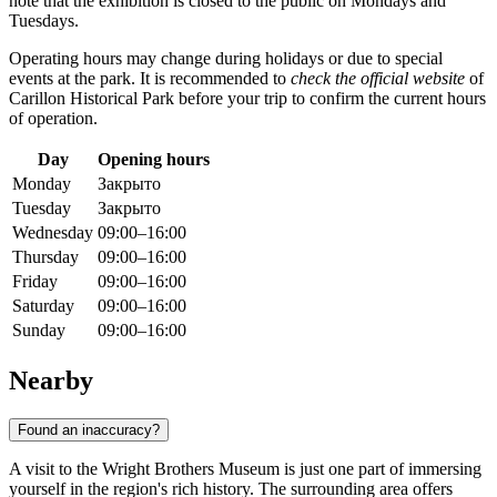
note that the exhibition is closed to the public on Mondays and
Tuesdays.
Operating hours may change during holidays or due to special
events at the park. It is recommended to
check the official website
of
Carillon Historical Park before your trip to confirm the current hours
of operation.
Day
Opening hours
Monday
Закрыто
Tuesday
Закрыто
Wednesday
09:00–16:00
Thursday
09:00–16:00
Friday
09:00–16:00
Saturday
09:00–16:00
Sunday
09:00–16:00
Nearby
Found an inaccuracy?
A visit to the Wright Brothers Museum is just one part of immersing
yourself in the region's rich history. The surrounding area offers