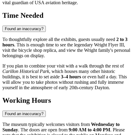
vital guardian of
USA
aviation heritage.
Time Needed
Found an inaccuracy?
To thoughtfully explore all the exhibits, guests usually need
2 to 3
hours
. This is enough time to see the legendary Wright Flyer III,
visit the bicycle shop replica, and view the Wright family's personal
belongings on display.
If you plan to combine your visit with a walk through the rest of
Carillon Historical Park
, which houses many other historic
buildings, it is best to set aside
3–4 hours
or even half a day. This
will allow you to take photos without rushing and fully immerse
yourself in the atmosphere of early 20th-century Dayton.
Working Hours
Found an inaccuracy?
The museum typically welcomes visitors from
Wednesday to
Sunday
. The doors are open from
9:00 AM to 4:00 PM
. Please