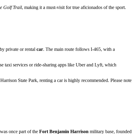
e Golf Trail
, making it a must-visit for true aficionados of the sport.
by private or rental
car
. The main route follows I-465, with a
se taxi services or ride-sharing apps like Uber and Lyft, which
rt Harrison State Park, renting a car is highly recommended. Please note
s was once part of the
Fort Benjamin Harrison
military base, founded