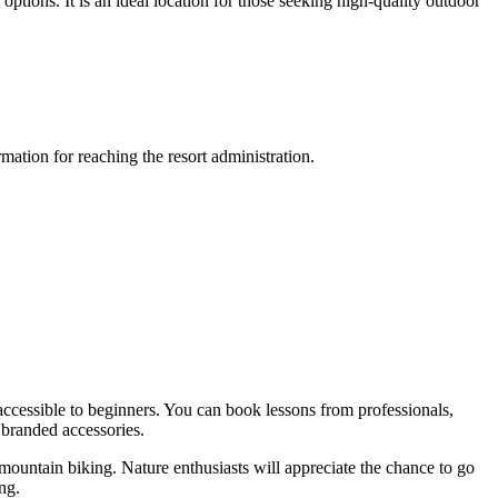
 options. It is an ideal location for those seeking high-quality outdoor
ation for reaching the resort administration.
accessible to beginners. You can book lessons from professionals,
 branded accessories.
mountain biking. Nature enthusiasts will appreciate the chance to go
ng.