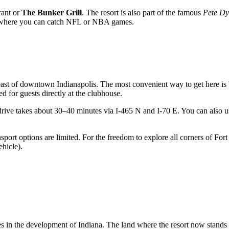
rant or
The Bunker Grill
. The resort is also part of the famous
Pete Dy
y, where you can catch NFL or NBA games.
heast of downtown Indianapolis. The most convenient way to get here is 
ed for guests directly at the clubhouse.
 drive takes about 30–40 minutes via I-465 N and I-70 E. You can also u
ansport options are limited. For the freedom to explore all corners of Fo
ehicle).
tones in the development of Indiana. The land where the resort now stand