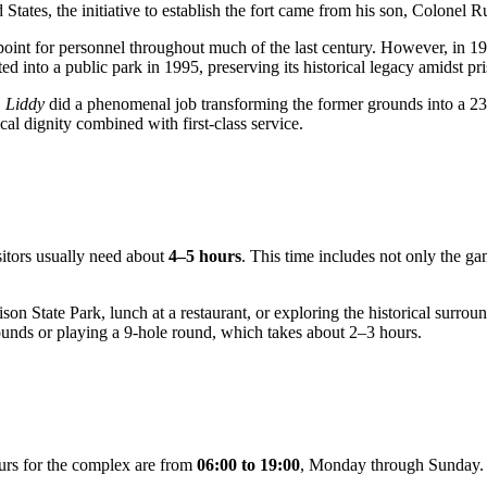
 States, the initiative to establish the fort came from his son, Colonel 
 point for personnel throughout much of the last century. However, in 1
ed into a public park in 1995, preserving its historical legacy amidst pri
 Liddy
did a phenomenal job transforming the former grounds into a 2
cal dignity combined with first-class service.
sitors usually need about
4–5 hours
. This time includes not only the gam
son State Park, lunch at a restaurant, or exploring the historical surr
rounds or playing a 9-hole round, which takes about 2–3 hours.
ours for the complex are from
06:00 to 19:00
, Monday through Sunday. 