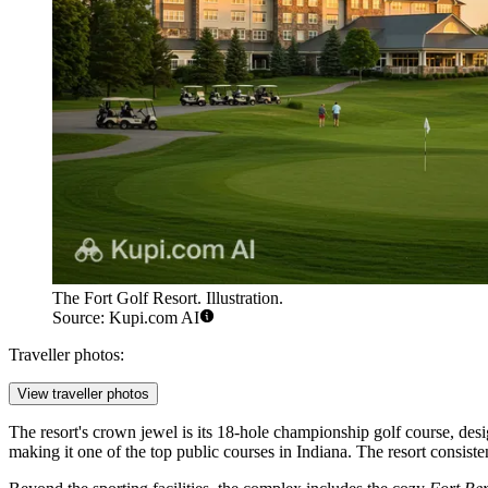
The Fort Golf Resort. Illustration.
Source: Kupi.com AI
Traveller photos:
View traveller photos
The resort's crown jewel is its 18-hole championship golf course, de
making it one of the top public courses in Indiana. The resort consisten