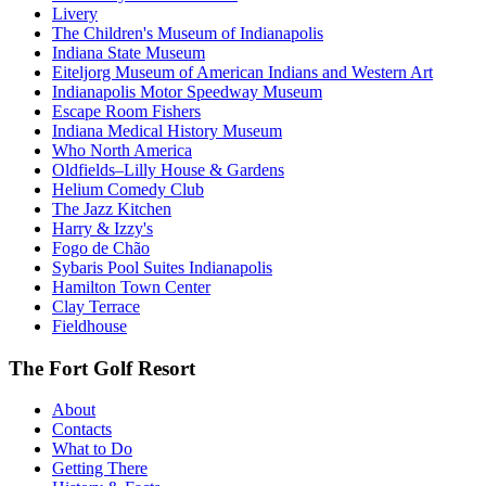
Livery
The Children's Museum of Indianapolis
Indiana State Museum
Eiteljorg Museum of American Indians and Western Art
Indianapolis Motor Speedway Museum
Escape Room Fishers
Indiana Medical History Museum
Who North America
Oldfields–Lilly House & Gardens
Helium Comedy Club
The Jazz Kitchen
Harry & Izzy's
Fogo de Chão
Sybaris Pool Suites Indianapolis
Hamilton Town Center
Clay Terrace
Fieldhouse
The Fort Golf Resort
About
Contacts
What to Do
Getting There