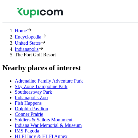
Home
Encyclopedia
United States
Indianapolis
The Fort Golf Resort
Nearby places of interest
Adrenaline Family Adventure Park
Sky Zone Trampoline Park
Southeastway Park
Indianapolis Zoo
Fish Happens
Dolphin Pavilion
Conner Prairie
Soldiers & Sailors Monument
Indiana War Memorial & Museum
IMS Pagoda
HI-FI Indy & HI-FI Annex