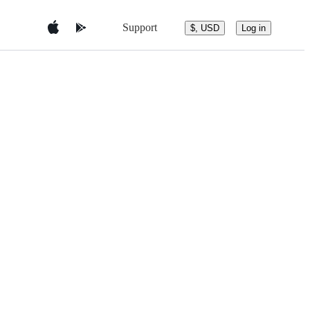
Support
$, USD
Log in