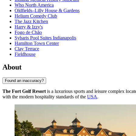
Who North America
Oldfields–Lilly House & Gardens
Helium Comedy Club
The Jazz Kitchen
Harry & Izzy's
Fogo de Chão
Sybaris Pool Suites Indianapolis
Hamilton Town Center
Clay Terrace
Fieldhouse
About
Found an inaccuracy?
The Fort Golf Resort
is a luxurious sports and leisure complex locat
with the modern hospitality standards of the
USA
.