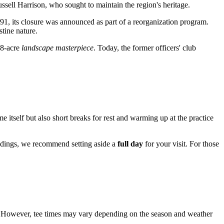
Russell Harrison, who sought to maintain the region's heritage.
991, its closure was announced as part of a reorganization program.
stine nature.
38-acre
landscape masterpiece
. Today, the former officers' club
e itself but also short breaks for rest and warming up at the practice
oundings, we recommend setting aside a
full day
for your visit. For those
However, tee times may vary depending on the season and weather