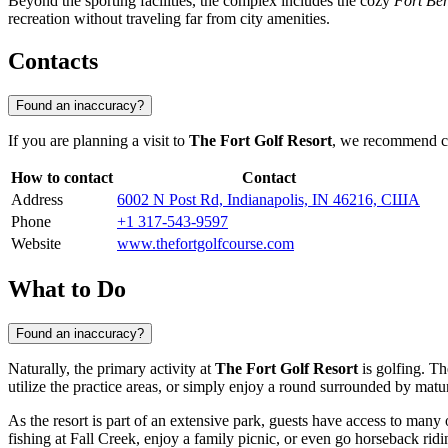
Beyond the sporting facilities, the complex includes the cozy
Fort Be
recreation without traveling far from city amenities.
Contacts
Found an inaccuracy?
If you are planning a visit to
The Fort Golf Resort
, we recommend che
How to contact
Contact
Address
6002 N Post Rd, Indianapolis, IN 46216, США
Phone
+1 317-543-9597
Website
www.thefortgolfcourse.com
What to Do
Found an inaccuracy?
Naturally, the primary activity at
The Fort Golf Resort
is golfing. Th
utilize the practice areas, or simply enjoy a round surrounded by matu
As the resort is part of an extensive park, guests have access to many 
fishing at Fall Creek, enjoy a family picnic, or even go horseback ridin