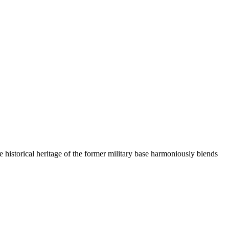
the historical heritage of the former military base harmoniously blends