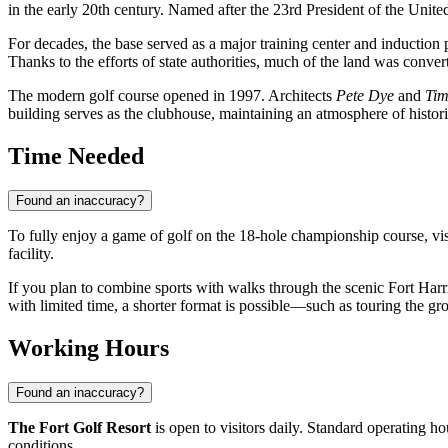
in the early 20th century. Named after the 23rd President of the United
For decades, the base served as a major training center and induction
Thanks to the efforts of state authorities, much of the land was convert
The modern golf course opened in 1997. Architects
Pete Dye
and
Tim
building serves as the clubhouse, maintaining an atmosphere of histori
Time Needed
Found an inaccuracy?
To fully enjoy a game of golf on the 18-hole championship course, vi
facility.
If you plan to combine sports with walks through the scenic Fort Harri
with limited time, a shorter format is possible—such as touring the g
Working Hours
Found an inaccuracy?
The Fort Golf Resort
is open to visitors daily. Standard operating h
conditions.