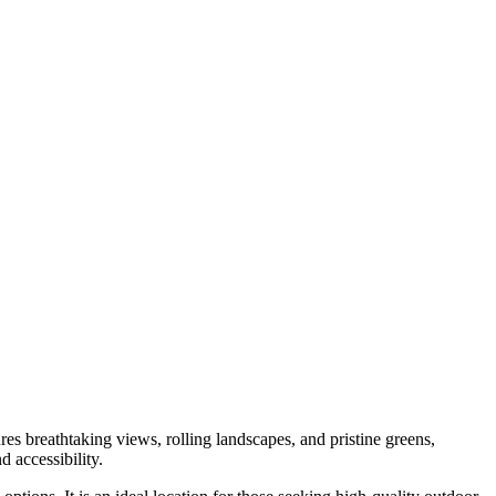
res breathtaking views, rolling landscapes, and pristine greens,
d accessibility.