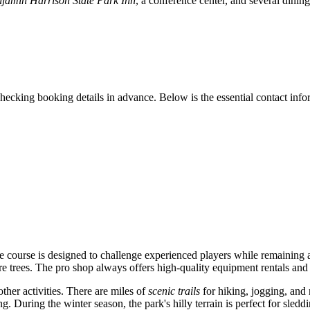
njamin Harrison State Park Inn
, a conference center, and several dining
cking booking details in advance. Below is the essential contact inform
e course is designed to challenge experienced players while remaining 
re trees. The pro shop always offers high-quality equipment rentals and
other activities. There are miles of
scenic trails
for hiking, jogging, and 
g. During the winter season, the park's hilly terrain is perfect for sleddi