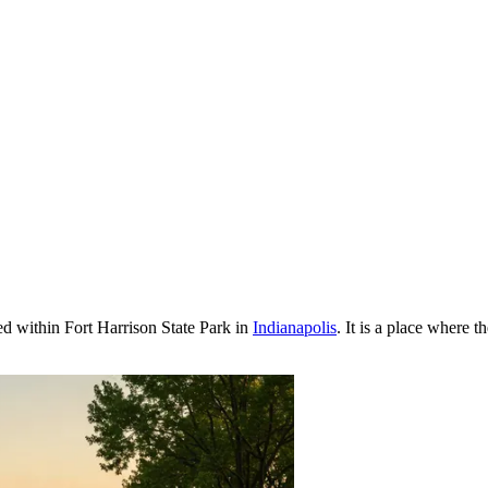
ed within Fort Harrison State Park in
Indianapolis
. It is a place where 