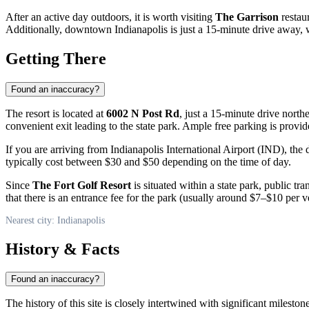
After an active day outdoors, it is worth visiting
The Garrison
restau
Additionally, downtown Indianapolis is just a 15-minute drive awa
Getting There
Found an inaccuracy?
The resort is located at
6002 N Post Rd
, just a 15-minute drive nort
convenient exit leading to the state park. Ample free parking is provid
If you are arriving from Indianapolis International Airport (IND), the
typically cost between $30 and $50 depending on the time of day.
Since
The Fort Golf Resort
is situated within a state park, public tr
that there is an entrance fee for the park (usually around $7–$10 per v
Nearest city: Indianapolis
History & Facts
Found an inaccuracy?
The history of this site is closely intertwined with significant miles