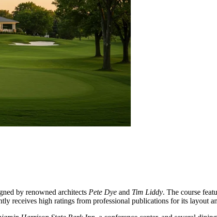
signed by renowned architects
Pete Dye
and
Tim Liddy
. The course featu
tly receives high ratings from professional publications for its layout an