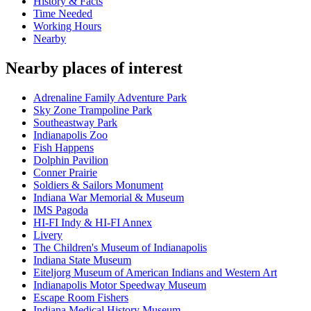
History & Facts
Time Needed
Working Hours
Nearby
Nearby places of interest
Adrenaline Family Adventure Park
Sky Zone Trampoline Park
Southeastway Park
Indianapolis Zoo
Fish Happens
Dolphin Pavilion
Conner Prairie
Soldiers & Sailors Monument
Indiana War Memorial & Museum
IMS Pagoda
HI-FI Indy & HI-FI Annex
Livery
The Children's Museum of Indianapolis
Indiana State Museum
Eiteljorg Museum of American Indians and Western Art
Indianapolis Motor Speedway Museum
Escape Room Fishers
Indiana Medical History Museum