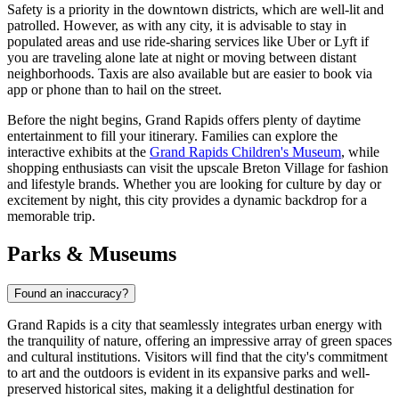
Safety is a priority in the downtown districts, which are well-lit and
patrolled. However, as with any city, it is advisable to stay in
populated areas and use ride-sharing services like Uber or Lyft if
you are traveling alone late at night or moving between distant
neighborhoods. Taxis are also available but are easier to book via
app or phone than to hail on the street.
Before the night begins, Grand Rapids offers plenty of daytime
entertainment to fill your itinerary. Families can explore the
interactive exhibits at the
Grand Rapids Children's Museum
, while
shopping enthusiasts can visit the upscale
Breton Village
for fashion
and lifestyle brands. Whether you are looking for culture by day or
excitement by night, this city provides a dynamic backdrop for a
memorable trip.
Parks & Museums
Found an inaccuracy?
Grand Rapids is a city that seamlessly integrates urban energy with
the tranquility of nature, offering an impressive array of green spaces
and cultural institutions. Visitors will find that the city's commitment
to art and the outdoors is evident in its expansive parks and well-
preserved historical sites, making it a delightful destination for