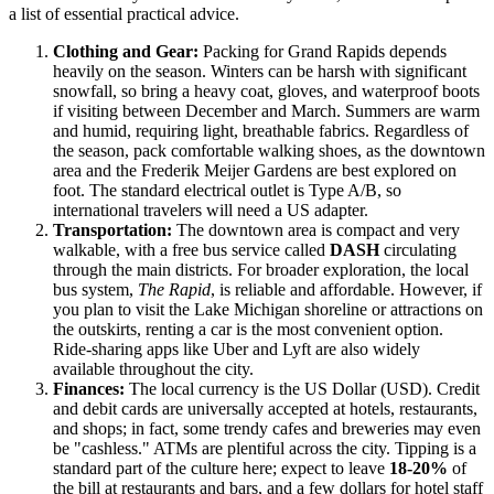
a list of essential practical advice.
Clothing and Gear:
Packing for Grand Rapids depends
heavily on the season. Winters can be harsh with significant
snowfall, so bring a heavy coat, gloves, and waterproof boots
if visiting between December and March. Summers are warm
and humid, requiring light, breathable fabrics. Regardless of
the season, pack comfortable walking shoes, as the downtown
area and the Frederik Meijer Gardens are best explored on
foot. The standard electrical outlet is Type A/B, so
international travelers will need a US adapter.
Transportation:
The downtown area is compact and very
walkable, with a free bus service called
DASH
circulating
through the main districts. For broader exploration, the local
bus system,
The Rapid
, is reliable and affordable. However, if
you plan to visit the Lake Michigan shoreline or attractions on
the outskirts, renting a car is the most convenient option.
Ride-sharing apps like Uber and Lyft are also widely
available throughout the city.
Finances:
The local currency is the US Dollar (USD). Credit
and debit cards are universally accepted at hotels, restaurants,
and shops; in fact, some trendy cafes and breweries may even
be "cashless." ATMs are plentiful across the city. Tipping is a
standard part of the culture here; expect to leave
18-20%
of
the bill at restaurants and bars, and a few dollars for hotel staff