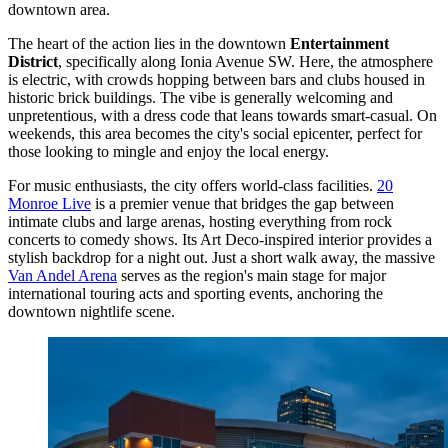
downtown area.
The heart of the action lies in the downtown
Entertainment
District
, specifically along Ionia Avenue SW. Here, the atmosphere
is electric, with crowds hopping between bars and clubs housed in
historic brick buildings. The vibe is generally welcoming and
unpretentious, with a dress code that leans towards smart-casual. On
weekends, this area becomes the city's social epicenter, perfect for
those looking to mingle and enjoy the local energy.
For music enthusiasts, the city offers world-class facilities.
20
Monroe Live
is a premier venue that bridges the gap between
intimate clubs and large arenas, hosting everything from rock
concerts to comedy shows. Its Art Deco-inspired interior provides a
stylish backdrop for a night out. Just a short walk away, the massive
Van Andel Arena
serves as the region's main stage for major
international touring acts and sporting events, anchoring the
downtown nightlife scene.