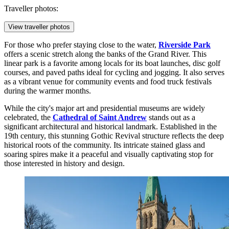
Traveller photos:
View traveller photos
For those who prefer staying close to the water,
Riverside Park
offers a scenic stretch along the banks of the Grand River. This
linear park is a favorite among locals for its boat launches, disc golf
courses, and paved paths ideal for cycling and jogging. It also serves
as a vibrant venue for community events and food truck festivals
during the warmer months.
While the city's major art and presidential museums are widely
celebrated, the
Cathedral of Saint Andrew
stands out as a
significant architectural and historical landmark. Established in the
19th century, this stunning Gothic Revival structure reflects the deep
historical roots of the community. Its intricate stained glass and
soaring spires make it a peaceful and visually captivating stop for
those interested in history and design.