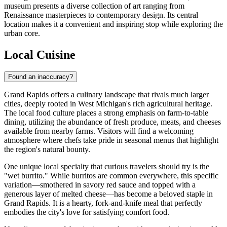
museum presents a diverse collection of art ranging from
Renaissance masterpieces to contemporary design. Its central
location makes it a convenient and inspiring stop while exploring the
urban core.
Local Cuisine
Found an inaccuracy?
Grand Rapids offers a culinary landscape that rivals much larger
cities, deeply rooted in West Michigan's rich agricultural heritage.
The local food culture places a strong emphasis on farm-to-table
dining, utilizing the abundance of fresh produce, meats, and cheeses
available from nearby farms. Visitors will find a welcoming
atmosphere where chefs take pride in seasonal menus that highlight
the region's natural bounty.
One unique local specialty that curious travelers should try is the
"wet burrito." While burritos are common everywhere, this specific
variation—smothered in savory red sauce and topped with a
generous layer of melted cheese—has become a beloved staple in
Grand Rapids. It is a hearty, fork-and-knife meal that perfectly
embodies the city's love for satisfying comfort food.