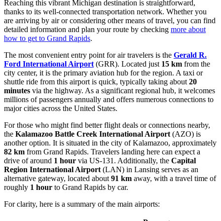
Reaching this vibrant Michigan destination is straightforward,
thanks to its well-connected transportation network. Whether you
are arriving by air or considering other means of travel, you can find
detailed information and plan your route by checking
more about
how to get to Grand Rapids
.
The most convenient entry point for air travelers is the
Gerald R.
Ford International Airport
(GRR). Located just
15 km
from the
city center, it is the primary aviation hub for the region. A taxi or
shuttle ride from this airport is quick, typically taking about
20
minutes
via the highway. As a significant regional hub, it welcomes
millions of passengers annually and offers numerous connections to
major cities across the United States.
For those who might find better flight deals or connections nearby,
the
Kalamazoo Battle Creek International Airport
(AZO) is
another option. It is situated in the city of Kalamazoo, approximately
82 km
from Grand Rapids. Travelers landing here can expect a
drive of around
1 hour
via US-131. Additionally, the
Capital
Region International Airport
(LAN) in Lansing serves as an
alternative gateway, located about
91 km
away, with a travel time of
roughly
1 hour
to Grand Rapids by car.
For clarity, here is a summary of the main airports: