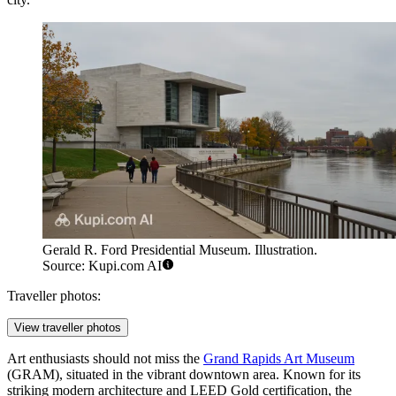
Gerald R. Ford Presidential Museum. Illustration.
Source: Kupi.com AI
Traveller photos:
View traveller photos
Art enthusiasts should not miss the
Grand Rapids Art Museum
(GRAM), situated in the vibrant downtown area. Known for its
striking modern architecture and LEED Gold certification, the