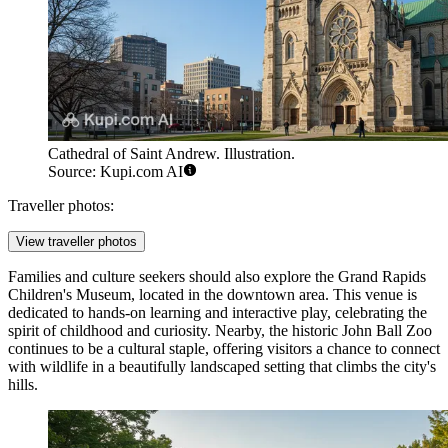
Cathedral of Saint Andrew. Illustration.
Source: Kupi.com AI
Traveller photos:
View traveller photos
Families and culture seekers should also explore the Grand Rapids
Children's Museum, located in the downtown area. This venue is
dedicated to hands-on learning and interactive play, celebrating the
spirit of childhood and curiosity. Nearby, the historic John Ball Zoo
continues to be a cultural staple, offering visitors a chance to connect
with wildlife in a beautifully landscaped setting that climbs the city's
hills.