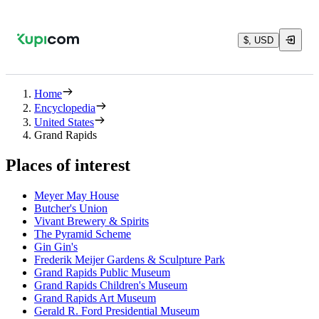
$, USD
Home
Encyclopedia
United States
Grand Rapids
Places of interest
Meyer May House
Butcher's Union
Vivant Brewery & Spirits
The Pyramid Scheme
Gin Gin's
Frederik Meijer Gardens & Sculpture Park
Grand Rapids Public Museum
Grand Rapids Children's Museum
Grand Rapids Art Museum
Gerald R. Ford Presidential Museum