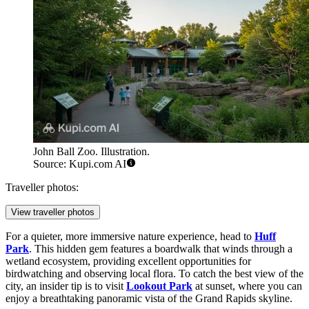
John Ball Zoo. Illustration.
Source: Kupi.com AI
Traveller photos:
View traveller photos
For a quieter, more immersive nature experience, head to
Huff
Park
. This hidden gem features a boardwalk that winds through a
wetland ecosystem, providing excellent opportunities for
birdwatching and observing local flora. To catch the best view of the
city, an insider tip is to visit
Lookout Park
at sunset, where you can
enjoy a breathtaking panoramic vista of the Grand Rapids skyline.