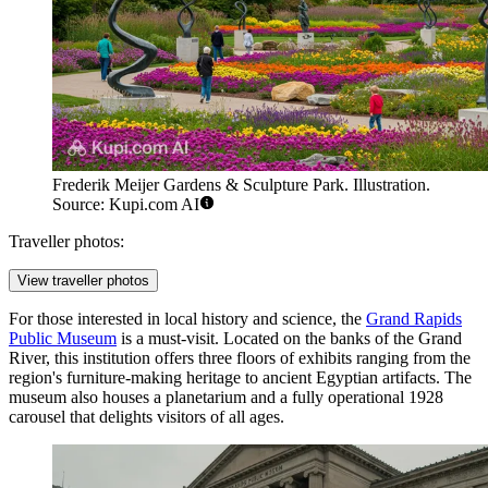
Frederik Meijer Gardens & Sculpture Park. Illustration.
Source: Kupi.com AI
Traveller photos:
View traveller photos
For those interested in local history and science, the
Grand Rapids
Public Museum
is a must-visit. Located on the banks of the Grand
River, this institution offers three floors of exhibits ranging from the
region's furniture-making heritage to ancient Egyptian artifacts. The
museum also houses a planetarium and a fully operational 1928
carousel that delights visitors of all ages.