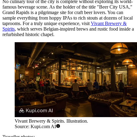
No culinary tour of the city is complete without exploring its world-
famous beverage scene. As the holder of the title "Beer City USA,"
Grand Rapids is a pilgrimage site for craft beer lovers. You can
sample everything from hoppy IPAs to rich stouts at dozens of local
taprooms. For a truly unique experience, visit
Vivant Brewery &
Spirits
, which serves Belgian-inspired brews and rustic food inside a
refurbished historic chapel.
Vivant Brewery & Spirits. Illustration.
Source: Kupi.com AI
Traveller photos: