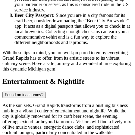
your bartender or server, as this is considered rude in the US
service industry.
Beer City Passport:
Since you are in a city famous for its
craft beer, consider downloading the "Beer City Brewsader"
app. It acts as a digital passport that allows you to check in at
local breweries. Collecting enough check-ins can earn you a
commemorative t-shirt and is a fun way to explore the
different neighborhoods and taprooms.
With these tips in mind, you are well-prepared to enjoy everything
Grand Rapids has to offer, from its artistic streets to its vibrant
culinary scene. Have a safe journey and a wonderful time exploring
this dynamic Michigan gem!
Entertainment & Nightlife
Found an inaccuracy?
As the sun sets, Grand Rapids transforms from a bustling business
hub into a vibrant center of entertainment and nightlife. While the
city is globally renowned for its craft beer scene, the evening
offerings extend far beyond taprooms. Visitors will find a lively mix
of live music venues, energetic dance clubs, and sophisticated
cocktail lounges, particularly concentrated in the walkable