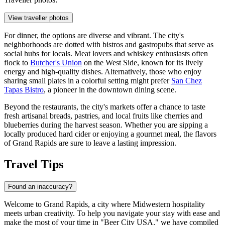
View traveller photos
For dinner, the options are diverse and vibrant. The city's
neighborhoods are dotted with bistros and gastropubs that serve as
social hubs for locals. Meat lovers and whiskey enthusiasts often
flock to
Butcher's Union
on the West Side, known for its lively
energy and high-quality dishes. Alternatively, those who enjoy
sharing small plates in a colorful setting might prefer
San Chez
Tapas Bistro
, a pioneer in the downtown dining scene.
Beyond the restaurants, the city's markets offer a chance to taste
fresh artisanal breads, pastries, and local fruits like cherries and
blueberries during the harvest season. Whether you are sipping a
locally produced hard cider or enjoying a gourmet meal, the flavors
of Grand Rapids are sure to leave a lasting impression.
Travel Tips
Found an inaccuracy?
Welcome to Grand Rapids, a city where Midwestern hospitality
meets urban creativity. To help you navigate your stay with ease and
make the most of your time in "Beer City USA," we have compiled