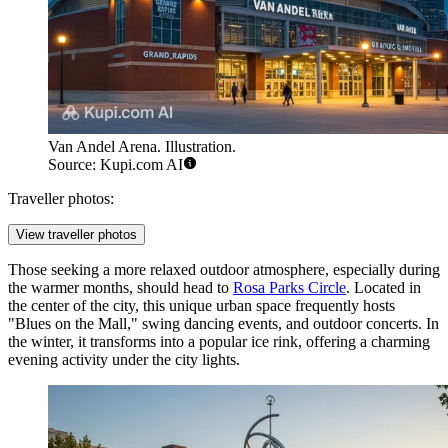
Van Andel Arena. Illustration.
Source: Kupi.com AI
Traveller photos:
View traveller photos
Those seeking a more relaxed outdoor atmosphere, especially during
the warmer months, should head to
Rosa Parks Circle
. Located in
the center of the city, this unique urban space frequently hosts
"Blues on the Mall," swing dancing events, and outdoor concerts. In
the winter, it transforms into a popular ice rink, offering a charming
evening activity under the city lights.