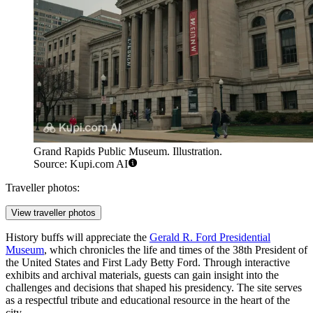
Grand Rapids Public Museum. Illustration.
Source: Kupi.com AI
Traveller photos:
View traveller photos
History buffs will appreciate the
Gerald R. Ford Presidential
Museum
, which chronicles the life and times of the 38th President of
the United States and First Lady Betty Ford. Through interactive
exhibits and archival materials, guests can gain insight into the
challenges and decisions that shaped his presidency. The site serves
as a respectful tribute and educational resource in the heart of the
city.