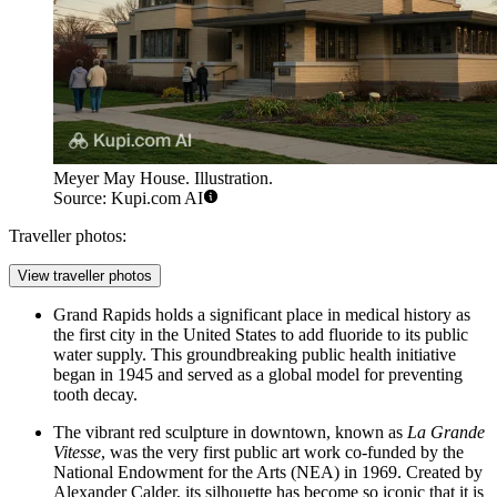
Meyer May House. Illustration.
Source: Kupi.com AI
Traveller photos:
View traveller photos
Grand Rapids holds a significant place in medical history as
the first city in the United States to add fluoride to its public
water supply. This groundbreaking public health initiative
began in 1945 and served as a global model for preventing
tooth decay.
The vibrant red sculpture in downtown, known as
La Grande
Vitesse
, was the very first public art work co-funded by the
National Endowment for the Arts (NEA) in 1969. Created by
Alexander Calder, its silhouette has become so iconic that it is