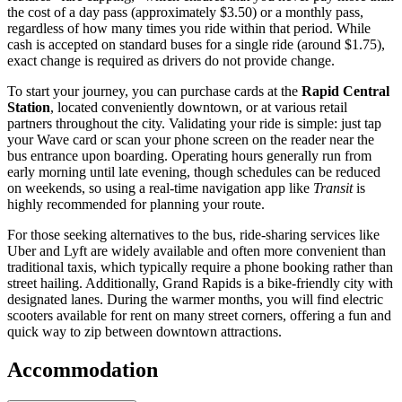
the cost of a day pass (approximately $3.50) or a monthly pass,
regardless of how many times you ride within that period. While
cash is accepted on standard buses for a single ride (around $1.75),
exact change is required as drivers do not provide change.
To start your journey, you can purchase cards at the
Rapid Central
Station
, located conveniently downtown, or at various retail
partners throughout the city. Validating your ride is simple: just tap
your Wave card or scan your phone screen on the reader near the
bus entrance upon boarding. Operating hours generally run from
early morning until late evening, though schedules can be reduced
on weekends, so using a real-time navigation app like
Transit
is
highly recommended for planning your route.
For those seeking alternatives to the bus, ride-sharing services like
Uber and Lyft are widely available and often more convenient than
traditional taxis, which typically require a phone booking rather than
street hailing. Additionally, Grand Rapids is a bike-friendly city with
designated lanes. During the warmer months, you will find electric
scooters available for rent on many street corners, offering a fun and
quick way to zip between downtown attractions.
Accommodation