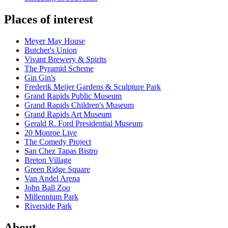
Places of interest
Meyer May House
Butcher's Union
Vivant Brewery & Spirits
The Pyramid Scheme
Gin Gin's
Frederik Meijer Gardens & Sculpture Park
Grand Rapids Public Museum
Grand Rapids Children's Museum
Grand Rapids Art Museum
Gerald R. Ford Presidential Museum
20 Monroe Live
The Comedy Project
San Chez Tapas Bistro
Breton Village
Green Ridge Square
Van Andel Arena
John Ball Zoo
Millennium Park
Riverside Park
About