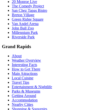
20 Monroe Live
The Comedy Project
San Chez Tapas Bistro
Breton Village
Green Ridge Square
Van Andel Arena
John Ball Zoo
Millennium Park
Riverside Park
Grand Rapids
About
Weather Overview
Interesting Facts
How to Get There
Main Attractions
Local Cuisine
Travel Tips
Entertainment & Nightlife
Parks & Museums
Getting Around
Accommodation
Nearby Cities
Shopping & Souvenirs