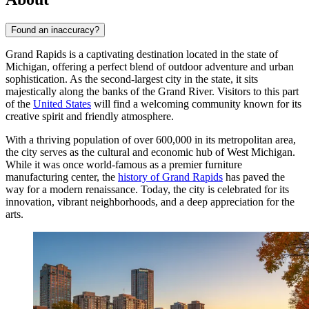
Found an inaccuracy?
Grand Rapids is a captivating destination located in the state of
Michigan, offering a perfect blend of outdoor adventure and urban
sophistication. As the second-largest city in the state, it sits
majestically along the banks of the Grand River. Visitors to this part
of the
United States
will find a welcoming community known for its
creative spirit and friendly atmosphere.
With a thriving population of over 600,000 in its metropolitan area,
the city serves as the cultural and economic hub of West Michigan.
While it was once world-famous as a premier furniture
manufacturing center, the
history of Grand Rapids
has paved the
way for a modern renaissance. Today, the city is celebrated for its
innovation, vibrant neighborhoods, and a deep appreciation for the
arts.