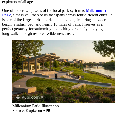
explorers of all ages.
One of the crown jewels of the local park system is
Millennium
Park
, a massive urban oasis that spans across four different cities. It
is one of the largest urban parks in the nation, featuring a six-acre
beach, a splash pad, and nearly 18 miles of trails. It serves as a
perfect getaway for swimming, picnicking, or simply enjoying a
long walk through restored wilderness areas.
Millennium Park. Illustration.
Source: Kupi.com AI