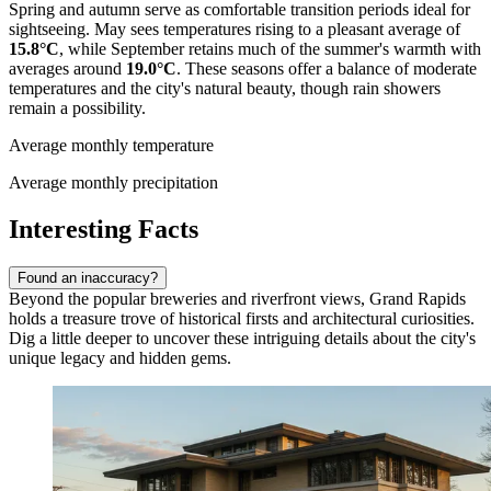
Spring and autumn serve as comfortable transition periods ideal for
sightseeing. May sees temperatures rising to a pleasant average of
15.8°C
, while September retains much of the summer's warmth with
averages around
19.0°C
. These seasons offer a balance of moderate
temperatures and the city's natural beauty, though rain showers
remain a possibility.
Average monthly temperature
Average monthly precipitation
Interesting Facts
Found an inaccuracy?
Beyond the popular breweries and riverfront views, Grand Rapids
holds a treasure trove of historical firsts and architectural curiosities.
Dig a little deeper to uncover these intriguing details about the city's
unique legacy and hidden gems.