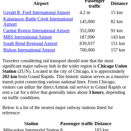
Passenger
Airport
Distance
traffic
Gerald R. Ford International Airport
4.2 m
15 km
Kalamazoo Battle Creek International
145,000
82 km
Airport
Capital Region International Airport
352,000
91 km
MBS International Airport
187,090
143 km
South Bend Regional Airport
839,937
151 km
Bishop International Airport
700,000
157 km
Travelers considering rail transport should note that the most
significant major railway hub in the wider region is
Chicago Union
Station
(ZUN). Located in the city of Chicago, it is approximately
202 km
from Grand Rapids. This historic station serves as a massive
transit point connecting various national lines. From Chicago,
visitors can utilize the direct Amtrak rail service to Grand Rapids or
rent a car for a drive that generally takes about
3 hours
, depending
on traffic conditions.
Below is a list of the nearest major railway stations listed for
reference:
Station
Passenger traffic
Distance
Milwaukee Intermodal Station
8
183 km