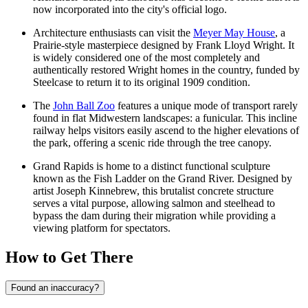
now incorporated into the city's official logo.
Architecture enthusiasts can visit the
Meyer May House
, a
Prairie-style masterpiece designed by Frank Lloyd Wright. It
is widely considered one of the most completely and
authentically restored Wright homes in the country, funded by
Steelcase to return it to its original 1909 condition.
The
John Ball Zoo
features a unique mode of transport rarely
found in flat Midwestern landscapes: a funicular. This incline
railway helps visitors easily ascend to the higher elevations of
the park, offering a scenic ride through the tree canopy.
Grand Rapids is home to a distinct functional sculpture
known as the Fish Ladder on the Grand River. Designed by
artist Joseph Kinnebrew, this brutalist concrete structure
serves a vital purpose, allowing salmon and steelhead to
bypass the dam during their migration while providing a
viewing platform for spectators.
How to Get There
Found an inaccuracy?