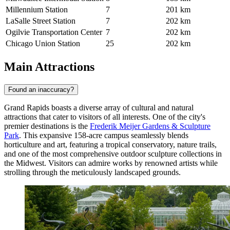
Millennium Station
7
201 km
LaSalle Street Station
7
202 km
Ogilvie Transportation Center
7
202 km
Chicago Union Station
25
202 km
Main Attractions
Found an inaccuracy?
Grand Rapids boasts a diverse array of cultural and natural
attractions that cater to visitors of all interests. One of the city's
premier destinations is the
Frederik Meijer Gardens & Sculpture
Park
. This expansive 158-acre campus seamlessly blends
horticulture and art, featuring a tropical conservatory, nature trails,
and one of the most comprehensive outdoor sculpture collections in
the Midwest. Visitors can admire works by renowned artists while
strolling through the meticulously landscaped grounds.