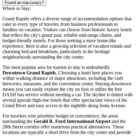
Found an inaccuracy?
Where to Stay:
Grand Rapids offers a diverse range of accommodation options that
cater to every type of traveler, from business professionals to
families on vacation. Visitors can choose from historic luxury hotels
that reflect the city's grand past, reliable mid-range chains, and
budget-friendly motels. For those seeking a more home-like
experience, there is also a growing selection of vacation rentals and
charming bed-and-breakfasts, particularly in the heritage
neighborhoods surrounding the city center.
The most popular area for tourists to stay is undoubtedly
Downtown Grand Rapids
. Choosing a hotel here places you
within walking distance of major attractions, including the craft
breweries, museums, and the convention center. Staying downtown
means you can easily explore the city on foot or utilize the free
DASH bus service without needing a car. The skyline is dotted with
several upscale high-rise hotels that offer spectacular views of the
Grand River and easy access to the nightlife along Ionia Avenue.
For travelers who prioritize budget or convenience, the areas
surrounding the
Gerald R. Ford International Airport
and the
28th Street corridor offer numerous practical alternatives. These
locations are typically a short drive from the city center and provide