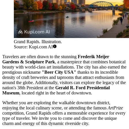
Grand Rapids. Illustration.
Source: Kupi.com AI
Travelers are often drawn to the stunning
Frederik Meijer
Gardens & Sculpture Park
, a masterpiece that combines botanical
beauty with world-class art installations. The city has also earned the
prestigious nickname
"Beer City USA"
thanks to its incredible
density of craft breweries and taprooms that attract enthusiasts from
around the globe. Additionally, visitors can explore the legacy of the
nation's 38th President at the
Gerald R. Ford Presidential
Museum
, located right in the heart of downtown.
Whether you are exploring the walkable downtown district,
enjoying the local culinary scene, or attending the famous
ArtPrize
competition, Grand Rapids offers a memorable experience for every
type of traveler. We invite you to come and discover the unique
charm and energy of this dynamic riverside city.