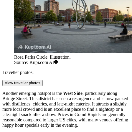
Rosa Parks Circle. Illustration.
Source: Kupi.com AI
Traveller photos:
View traveller photos
Another emerging hotspot is the
West Side
, particularly along
Bridge Street. This district has seen a resurgence and is now packed
with distilleries, cideries, and late-night eateries. It attracts a slightly
more local crowd and is an excellent place to find a nightcap or a
late-night snack after a show. Prices in Grand Rapids are generally
reasonable compared to larger US cities, with many venues offering
happy hour specials early in the evening.