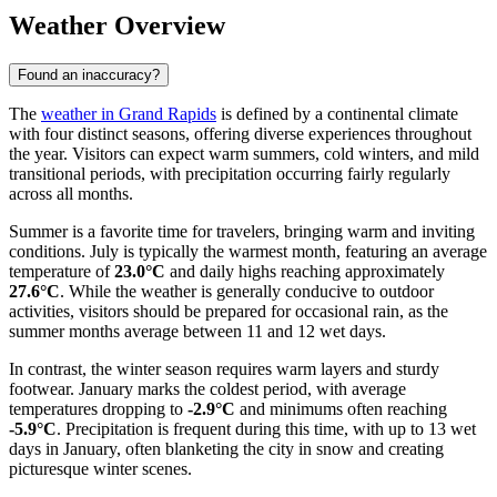
Weather Overview
Found an inaccuracy?
The
weather in Grand Rapids
is defined by a continental climate
with four distinct seasons, offering diverse experiences throughout
the year. Visitors can expect warm summers, cold winters, and mild
transitional periods, with precipitation occurring fairly regularly
across all months.
Summer is a favorite time for travelers, bringing warm and inviting
conditions. July is typically the warmest month, featuring an average
temperature of
23.0°C
and daily highs reaching approximately
27.6°C
. While the weather is generally conducive to outdoor
activities, visitors should be prepared for occasional rain, as the
summer months average between 11 and 12 wet days.
In contrast, the winter season requires warm layers and sturdy
footwear. January marks the coldest period, with average
temperatures dropping to
-2.9°C
and minimums often reaching
-5.9°C
. Precipitation is frequent during this time, with up to 13 wet
days in January, often blanketing the city in snow and creating
picturesque winter scenes.