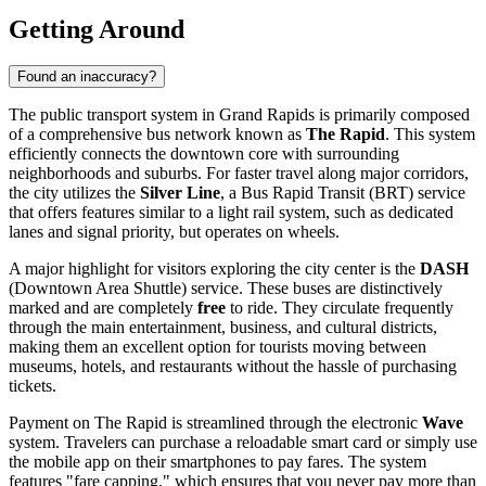
Getting Around
Found an inaccuracy?
The public transport system in Grand Rapids is primarily composed
of a comprehensive bus network known as
The Rapid
. This system
efficiently connects the downtown core with surrounding
neighborhoods and suburbs. For faster travel along major corridors,
the city utilizes the
Silver Line
, a Bus Rapid Transit (BRT) service
that offers features similar to a light rail system, such as dedicated
lanes and signal priority, but operates on wheels.
A major highlight for visitors exploring the city center is the
DASH
(Downtown Area Shuttle) service. These buses are distinctively
marked and are completely
free
to ride. They circulate frequently
through the main entertainment, business, and cultural districts,
making them an excellent option for tourists moving between
museums, hotels, and restaurants without the hassle of purchasing
tickets.
Payment on The Rapid is streamlined through the electronic
Wave
system. Travelers can purchase a reloadable smart card or simply use
the mobile app on their smartphones to pay fares. The system
features "fare capping," which ensures that you never pay more than