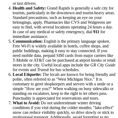
or taxi drivers.
Health and Safety:
Grand Rapids is generally a safe city for
tourists, particularly in the downtown and tourist-heavy areas.
Standard precautions, such as keeping an eye on your
belongings, apply. Pharmacies like CVS and Walgreens are
easy to find, with several locations operating 24 hours a day.
In case of any medical or safety emergency, dial
911
for
immediate assistance.
Communication:
English is the primary language spoken.
Free Wi-Fi is widely available in hotels, coffee shops, and
public buildings, making it easy to stay connected. If you
need mobile data, prepaid SIM cards from major carriers like
T-Mobile or AT&T can be purchased at airport kiosks or retail
stores in the city. Useful local apps include the
GR City Guide
for events and
Transit
for bus schedules.
Local Etiquette:
The locals are known for being friendly and
polite, often referred to as "West Michigan Nice." It is
customary to greet shopkeepers and servers with a smile or a
simple "How are you?" When walking on busy sidewalks or
standing on escalators, keep to the right to let others pass.
Punctuality is appreciated for reservations and tours.
What to Avoid:
Do not underestimate winter driving
conditions if you visit during the colder months; "lake-effect"
snow can reduce visibility quickly, so drive slowly or stick to
professional transport. Additionally, avoid forgetting to tip