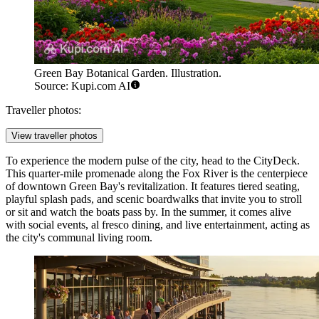
Green Bay Botanical Garden. Illustration.
Source: Kupi.com AI
Traveller photos:
View traveller photos
To experience the modern pulse of the city, head to the
CityDeck
.
This quarter-mile promenade along the Fox River is the centerpiece
of downtown Green Bay's revitalization. It features tiered seating,
playful splash pads, and scenic boardwalks that invite you to stroll
or sit and watch the boats pass by. In the summer, it comes alive
with social events, al fresco dining, and live entertainment, acting as
the city's communal living room.