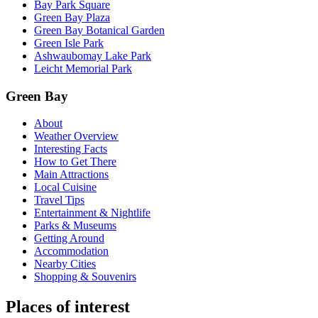
Bay Park Square
Green Bay Plaza
Green Bay Botanical Garden
Green Isle Park
Ashwaubomay Lake Park
Leicht Memorial Park
Green Bay
About
Weather Overview
Interesting Facts
How to Get There
Main Attractions
Local Cuisine
Travel Tips
Entertainment & Nightlife
Parks & Museums
Getting Around
Accommodation
Nearby Cities
Shopping & Souvenirs
Places of interest