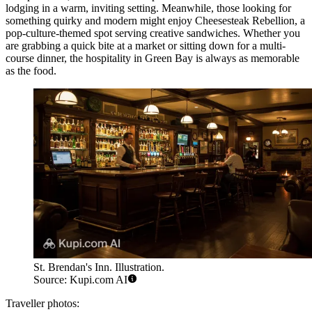
lodging in a warm, inviting setting. Meanwhile, those looking for
something quirky and modern might enjoy
Cheesesteak Rebellion
, a
pop-culture-themed spot serving creative sandwiches. Whether you
are grabbing a quick bite at a market or sitting down for a multi-
course dinner, the hospitality in Green Bay is always as memorable
as the food.
St. Brendan's Inn. Illustration.
Source: Kupi.com AI
Traveller photos: