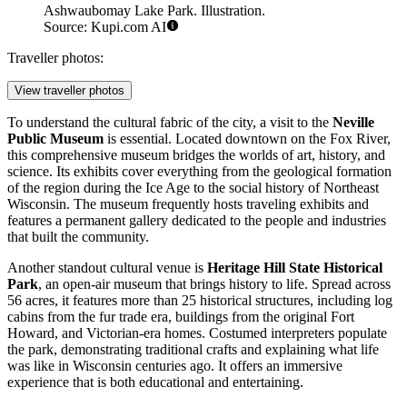
Ashwaubomay Lake Park. Illustration.
Source: Kupi.com AI
Traveller photos:
View traveller photos
To understand the cultural fabric of the city, a visit to the
Neville
Public Museum
is essential. Located downtown on the Fox River,
this comprehensive museum bridges the worlds of art, history, and
science. Its exhibits cover everything from the geological formation
of the region during the Ice Age to the social history of Northeast
Wisconsin. The museum frequently hosts traveling exhibits and
features a permanent gallery dedicated to the people and industries
that built the community.
Another standout cultural venue is
Heritage Hill State Historical
Park
, an open-air museum that brings history to life. Spread across
56 acres, it features more than 25 historical structures, including log
cabins from the fur trade era, buildings from the original Fort
Howard, and Victorian-era homes. Costumed interpreters populate
the park, demonstrating traditional crafts and explaining what life
was like in Wisconsin centuries ago. It offers an immersive
experience that is both educational and entertaining.