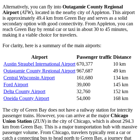
Alternatively, you can fly into
Outagamie County Regional
Airport
(
ATW
), located in the nearby city of Appleton. This airport
is approximately 49.4 km from Green Bay and serves as a solid
secondary option with good connectivity. From Appleton, you can
reach Green Bay by rental car or taxi in about 30 to 45 minutes,
making it a viable choice for travelers.
For clarity, here is a summary of the main airports:
Airport
Passenger traffic
Distance
Austin Straubel International Airport
670,377
10 km
Outagamie County Regional Airport
967,687
49 km
Central Wisconsin Airport
161,680
134 km
Ford Airport
39,000
145 km
Delta County Airport
32,760
152 km
Oneida County Airport
54,000
168 km
The city of Green Bay does not have a railway station for intercity
passenger trains. However, you can arrive at the major
Chicago
Union Station
(
ZUN
) in the city of Chicago, which is about 294.3
km from Green Bay. This is a major transportation hub with massive
passenger volume. From Chicago, travelers typically rent a car or
catch a connecting bus to head north to Green Bay, a journey that