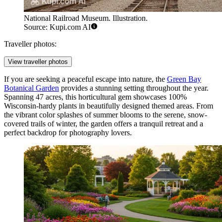
National Railroad Museum. Illustration.
Source: Kupi.com AI
Traveller photos:
View traveller photos
If you are seeking a peaceful escape into nature, the
Green Bay
Botanical Garden
provides a stunning setting throughout the year.
Spanning 47 acres, this horticultural gem showcases 100%
Wisconsin-hardy plants in beautifully designed themed areas. From
the vibrant color splashes of summer blooms to the serene, snow-
covered trails of winter, the garden offers a tranquil retreat and a
perfect backdrop for photography lovers.