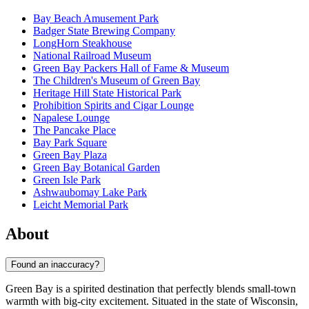
Bay Beach Amusement Park
Badger State Brewing Company
LongHorn Steakhouse
National Railroad Museum
Green Bay Packers Hall of Fame & Museum
The Children's Museum of Green Bay
Heritage Hill State Historical Park
Prohibition Spirits and Cigar Lounge
Napalese Lounge
The Pancake Place
Bay Park Square
Green Bay Plaza
Green Bay Botanical Garden
Green Isle Park
Ashwaubomay Lake Park
Leicht Memorial Park
About
Found an inaccuracy?
Green Bay is a spirited destination that perfectly blends small-town
warmth with big-city excitement. Situated in the state of Wisconsin,