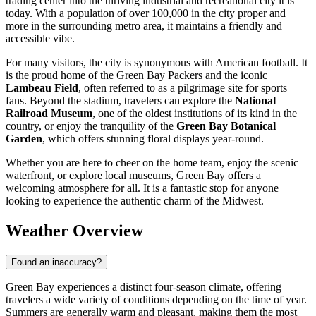
trading center into the thriving industrial and recreational city it is
today. With a population of over 100,000 in the city proper and
more in the surrounding metro area, it maintains a friendly and
accessible vibe.
For many visitors, the city is synonymous with American football. It
is the proud home of the Green Bay Packers and the iconic
Lambeau Field
, often referred to as a pilgrimage site for sports
fans. Beyond the stadium, travelers can explore the
National
Railroad Museum
, one of the oldest institutions of its kind in the
country, or enjoy the tranquility of the
Green Bay Botanical
Garden
, which offers stunning floral displays year-round.
Whether you are here to cheer on the home team, enjoy the scenic
waterfront, or explore local museums, Green Bay offers a
welcoming atmosphere for all. It is a fantastic stop for anyone
looking to experience the authentic charm of the Midwest.
Weather Overview
Found an inaccuracy?
Green Bay experiences a distinct four-season climate, offering
travelers a wide variety of conditions depending on the time of year.
Summers are generally warm and pleasant, making them the most