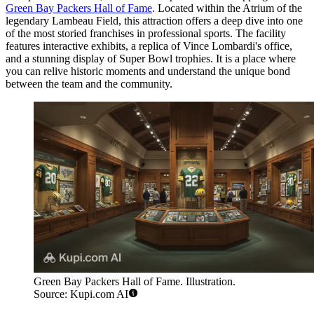
Green Bay Packers Hall of Fame
. Located within the Atrium of the
legendary Lambeau Field, this attraction offers a deep dive into one
of the most storied franchises in professional sports. The facility
features interactive exhibits, a replica of Vince Lombardi's office,
and a stunning display of Super Bowl trophies. It is a place where
you can relive historic moments and understand the unique bond
between the team and the community.
Green Bay Packers Hall of Fame. Illustration.
Source: Kupi.com AI