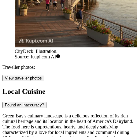
CityDeck. Illustration.
Source: Kupi.com AI
Traveller photos:
View traveller photos
Local Cuisine
Found an inaccuracy?
Green Bay's culinary landscape is a delicious reflection of its rich
cultural heritage and its location in the heart of America's Dairyland.
The food here is unpretentious, hearty, and deeply satisfying,
characterized by a love for local ingredients and communal dining.