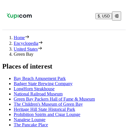
$, USD
Home
Encyclopedia
United States
Green Bay
Places of interest
Bay Beach Amusement Park
Badger State Brewing Company
LongHorn Steakhouse
National Railroad Museum
Green Bay Packers Hall of Fame & Museum
The Children's Museum of Green Bay
Heritage Hill State Historical Park
Prohibition Spirits and Cigar Lounge
Napalese Lounge
The Pancake Place