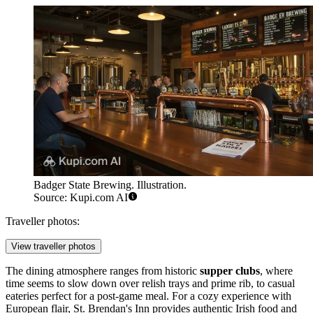
Badger State Brewing. Illustration.
Source: Kupi.com AI
Traveller photos:
View traveller photos
The dining atmosphere ranges from historic
supper clubs
, where
time seems to slow down over relish trays and prime rib, to casual
eateries perfect for a post-game meal. For a cozy experience with
European flair,
St. Brendan's Inn
provides authentic Irish food and