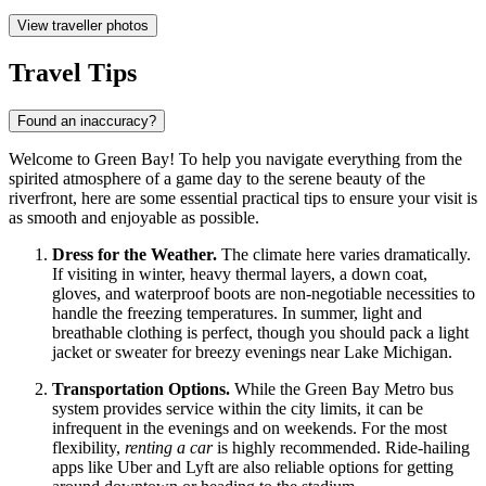
View traveller photos
Travel Tips
Found an inaccuracy?
Welcome to Green Bay! To help you navigate everything from the
spirited atmosphere of a game day to the serene beauty of the
riverfront, here are some essential practical tips to ensure your visit is
as smooth and enjoyable as possible.
Dress for the Weather.
The climate here varies dramatically.
If visiting in winter, heavy thermal layers, a down coat,
gloves, and waterproof boots are non-negotiable necessities to
handle the freezing temperatures. In summer, light and
breathable clothing is perfect, though you should pack a light
jacket or sweater for breezy evenings near Lake Michigan.
Transportation Options.
While the Green Bay Metro bus
system provides service within the city limits, it can be
infrequent in the evenings and on weekends. For the most
flexibility,
renting a car
is highly recommended. Ride-hailing
apps like Uber and Lyft are also reliable options for getting