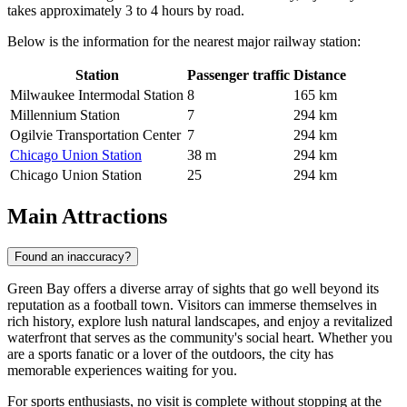
takes approximately 3 to 4 hours by road.
Below is the information for the nearest major railway station:
Station
Passenger traffic
Distance
Milwaukee Intermodal Station
8
165 km
Millennium Station
7
294 km
Ogilvie Transportation Center
7
294 km
Chicago Union Station
38 m
294 km
Chicago Union Station
25
294 km
Main Attractions
Found an inaccuracy?
Green Bay offers a diverse array of sights that go well beyond its
reputation as a football town. Visitors can immerse themselves in
rich history, explore lush natural landscapes, and enjoy a revitalized
waterfront that serves as the community's social heart. Whether you
are a sports fanatic or a lover of the outdoors, the city has
memorable experiences waiting for you.
For sports enthusiasts, no visit is complete without stopping at the