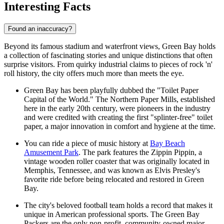
Interesting Facts
Found an inaccuracy?
Beyond its famous stadium and waterfront views, Green Bay holds
a collection of fascinating stories and unique distinctions that often
surprise visitors. From quirky industrial claims to pieces of rock 'n'
roll history, the city offers much more than meets the eye.
Green Bay has been playfully dubbed the "Toilet Paper
Capital of the World." The Northern Paper Mills, established
here in the early 20th century, were pioneers in the industry
and were credited with creating the first "splinter-free" toilet
paper, a major innovation in comfort and hygiene at the time.
You can ride a piece of music history at
Bay Beach
Amusement Park
. The park features the Zippin Pippin, a
vintage wooden roller coaster that was originally located in
Memphis, Tennessee, and was known as Elvis Presley's
favorite ride before being relocated and restored in Green
Bay.
The city's beloved football team holds a record that makes it
unique in American professional sports. The Green Bay
Packers are the only non-profit, community-owned major