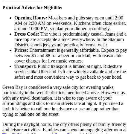
Practical Advice for Nightlife:
Opening Hours:
Most bars and pubs stay open until 2:00
AM or 2:30 AM on weekends. Kitchens often close earlier,
around 10:00 PM, so plan your dinner accordingly.
Dress Code:
The vibe is predominantly casual. Jeans and a
nice top are acceptable almost everywhere. In the Stadium
District, sports jerseys are practically formal wear.
Prices:
Entertainment is generally affordable. Expect to pay
between $5 and $8 for a beer or cocktail, with reasonable
cover charges for live music venues.
Transport:
Public transport is limited at night. Rideshare
services like Uber and Lyft are widely available and are the
safest and most convenient way to get back to your hotel.
Green Bay is considered a very safe city for evening walks,
particularly in the well-lit districts mentioned above. However, as
with any travel destination, it is wise to stay aware of your
surroundings and stick to main streets late at night. If you need a
taxi, it is better to call one in advance or use an app rather than
trying to hail one on the street.
During the daylight hours, the city offers plenty of family-friendly
and leisure activities. Families can spend an engaging afternoon at