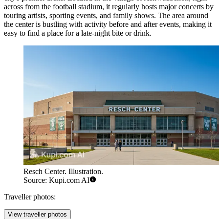
across from the football stadium, it regularly hosts major concerts by
touring artists, sporting events, and family shows. The area around
the center is bustling with activity before and after events, making it
easy to find a place for a late-night bite or drink.
Resch Center. Illustration.
Source: Kupi.com AI
Traveller photos:
View traveller photos