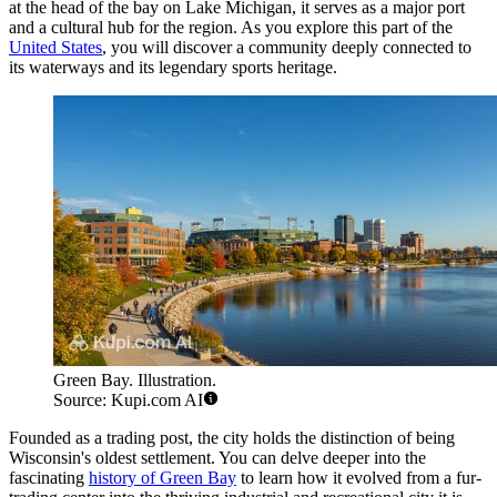
at the head of the bay on Lake Michigan, it serves as a major port
and a cultural hub for the region. As you explore this part of the
United States
, you will discover a community deeply connected to
its waterways and its legendary sports heritage.
Green Bay. Illustration.
Source: Kupi.com AI
Founded as a trading post, the city holds the distinction of being
Wisconsin's oldest settlement. You can delve deeper into the
fascinating
history of Green Bay
to learn how it evolved from a fur-