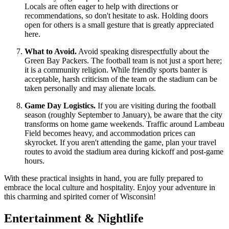
Locals are often eager to help with directions or
recommendations, so don't hesitate to ask. Holding doors
open for others is a small gesture that is greatly appreciated
here.
What to Avoid.
Avoid speaking disrespectfully about the
Green Bay Packers. The football team is not just a sport here;
it is a community religion. While friendly sports banter is
acceptable, harsh criticism of the team or the stadium can be
taken personally and may alienate locals.
Game Day Logistics.
If you are visiting during the football
season (roughly September to January), be aware that the city
transforms on home game weekends. Traffic around Lambeau
Field becomes heavy, and accommodation prices can
skyrocket. If you aren't attending the game, plan your travel
routes to avoid the stadium area during kickoff and post-game
hours.
With these practical insights in hand, you are fully prepared to
embrace the local culture and hospitality. Enjoy your adventure in
this charming and spirited corner of Wisconsin!
Entertainment & Nightlife