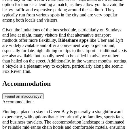
option for tourists attending a match, as they allow you to avoid the
heavy traffic and expensive parking around the stadium. They
typically run from various spots in the city and are very popular
among both locals and visitors.
Given the limitations of the bus schedule, particularly on Sundays
and late at night, many visitors find that alternative transport
methods offer more flexibility.
Rideshare apps
like Uber and Lyft
are widely available and offer a convenient way to get around,
especially for late-night dining or trips to the airport. Traditional taxis
are also available but usually need to be called in advance rather
than hailed on the street. Additionally, in the warmer months, renting
a bicycle is a pleasant way to explore, particularly along the scenic
Fox River Trail.
Accommodation
Found an inaccuracy?
Accommodation:
Finding a place to stay in Green Bay is generally a straightforward
experience, with options that cater primarily to families, sports fans,
and business travelers. The accommodation landscape is dominated
by reliable mid-range chain hotels and comfortable motels, ensuring