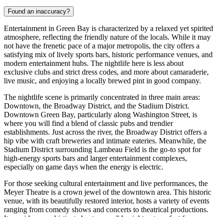
Found an inaccuracy?
Entertainment in Green Bay is characterized by a relaxed yet spirited
atmosphere, reflecting the friendly nature of the locals. While it may
not have the frenetic pace of a major metropolis, the city offers a
satisfying mix of lively sports bars, historic performance venues, and
modern entertainment hubs. The nightlife here is less about
exclusive clubs and strict dress codes, and more about camaraderie,
live music, and enjoying a locally brewed pint in good company.
The nightlife scene is primarily concentrated in three main areas:
Downtown, the Broadway District, and the Stadium District.
Downtown Green Bay, particularly along Washington Street, is
where you will find a blend of classic pubs and trendier
establishments. Just across the river, the Broadway District offers a
hip vibe with craft breweries and intimate eateries. Meanwhile, the
Stadium District surrounding Lambeau Field is the go-to spot for
high-energy sports bars and larger entertainment complexes,
especially on game days when the energy is electric.
For those seeking cultural entertainment and live performances, the
Meyer Theatre
is a crown jewel of the downtown area. This historic
venue, with its beautifully restored interior, hosts a variety of events
ranging from comedy shows and concerts to theatrical productions.