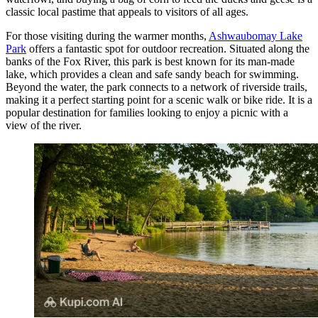
classic local pastime that appeals to visitors of all ages.
For those visiting during the warmer months,
Ashwaubomay Lake
Park
offers a fantastic spot for outdoor recreation. Situated along the
banks of the Fox River, this park is best known for its man-made
lake, which provides a clean and safe sandy beach for swimming.
Beyond the water, the park connects to a network of riverside trails,
making it a perfect starting point for a scenic walk or bike ride. It is a
popular destination for families looking to enjoy a picnic with a
view of the river.