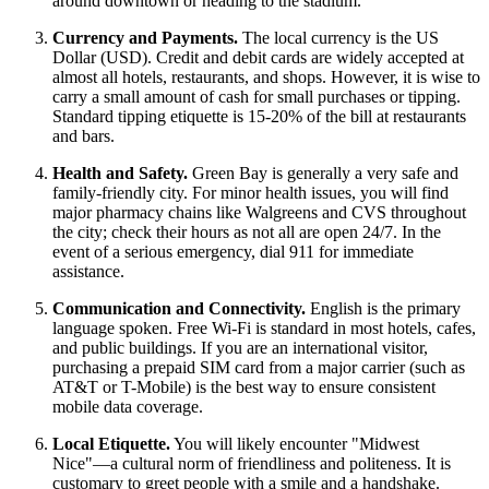
around downtown or heading to the stadium.
Currency and Payments.
The local currency is the US
Dollar (USD). Credit and debit cards are widely accepted at
almost all hotels, restaurants, and shops. However, it is wise to
carry a small amount of cash for small purchases or tipping.
Standard tipping etiquette is 15-20% of the bill at restaurants
and bars.
Health and Safety.
Green Bay is generally a very safe and
family-friendly city. For minor health issues, you will find
major pharmacy chains like Walgreens and CVS throughout
the city; check their hours as not all are open 24/7. In the
event of a serious emergency, dial 911 for immediate
assistance.
Communication and Connectivity.
English is the primary
language spoken. Free Wi-Fi is standard in most hotels, cafes,
and public buildings. If you are an international visitor,
purchasing a prepaid SIM card from a major carrier (such as
AT&T or T-Mobile) is the best way to ensure consistent
mobile data coverage.
Local Etiquette.
You will likely encounter "Midwest
Nice"—a cultural norm of friendliness and politeness. It is
customary to greet people with a smile and a handshake.