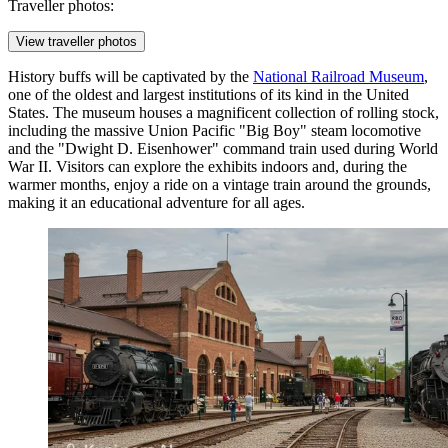
Traveller photos:
View traveller photos
History buffs will be captivated by the
National Railroad Museum
,
one of the oldest and largest institutions of its kind in the United
States. The museum houses a magnificent collection of rolling stock,
including the massive Union Pacific "Big Boy" steam locomotive
and the "Dwight D. Eisenhower" command train used during World
War II. Visitors can explore the exhibits indoors and, during the
warmer months, enjoy a ride on a vintage train around the grounds,
making it an educational adventure for all ages.