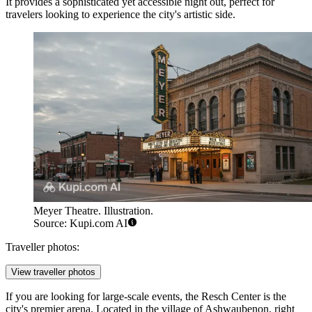
It provides a sophisticated yet accessible night out, perfect for
travelers looking to experience the city's artistic side.
Meyer Theatre. Illustration.
Source: Kupi.com AI
Traveller photos:
View traveller photos
If you are looking for large-scale events, the
Resch Center
is the
city's premier arena. Located in the village of Ashwaubenon, right