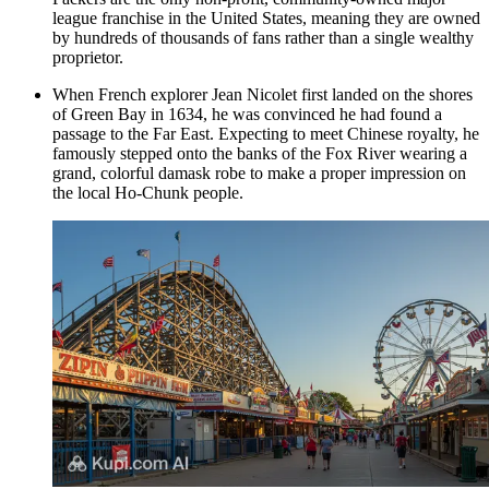
league franchise in the United States, meaning they are owned
by hundreds of thousands of fans rather than a single wealthy
proprietor.
When French explorer Jean Nicolet first landed on the shores
of Green Bay in 1634, he was convinced he had found a
passage to the Far East. Expecting to meet Chinese royalty, he
famously stepped onto the banks of the Fox River wearing a
grand, colorful damask robe to make a proper impression on
the local Ho-Chunk people.