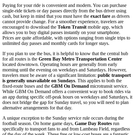
Paying for your ride is convenient and modern. You can purchase
single-ride tickets or day passes directly from the bus driver using
cash, but keep in mind that you must have the
exact fare
as drivers
cannot provide change. For a smoother experience, travelers are
encouraged to download the
Token Transit
mobile app, which
allows you to buy digital passes instantly on your smartphone.
Prices are quite affordable, with options ranging from single trips to
unlimited day passes and monthly cards for longer stays.
If you plan to use the bus, it is helpful to know that the central hub
for all routes is the
Green Bay Metro Transportation Center
located downtown. Operating hours are generally from early
morning until the evening on weekdays and Saturdays. However,
travelers must be aware of a significant limitation:
public transport
is generally unavailable on Sundays
. This applies to both the
fixed-route buses and the
GBM On Demand
microtransit service.
While GBM On Demand offers a convenient way to book rides via
an app during specific off-peak hours on weekdays and Saturdays, it
does not bridge the gap for Sunday travel, so you will need to plan
alternative arrangements for that day.
A unique exception to the Sunday service rule occurs during the
football season. On home game days,
Game Day Routes
run
specifically to transport fans to and from Lambeau Field, regardless
of the day of the week. These free or low-cost buses are a fantastic