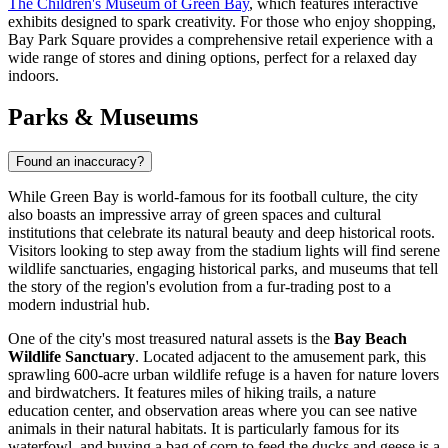
The Children's Museum of Green Bay
, which features interactive
exhibits designed to spark creativity. For those who enjoy shopping,
Bay Park Square
provides a comprehensive retail experience with a
wide range of stores and dining options, perfect for a relaxed day
indoors.
Parks & Museums
Found an inaccuracy?
While Green Bay is world-famous for its football culture, the city
also boasts an impressive array of green spaces and cultural
institutions that celebrate its natural beauty and deep historical roots.
Visitors looking to step away from the stadium lights will find serene
wildlife sanctuaries, engaging historical parks, and museums that tell
the story of the region's evolution from a fur-trading post to a
modern industrial hub.
One of the city's most treasured natural assets is the
Bay Beach
Wildlife Sanctuary
. Located adjacent to the amusement park, this
sprawling 600-acre urban wildlife refuge is a haven for nature lovers
and birdwatchers. It features miles of hiking trails, a nature
education center, and observation areas where you can see native
animals in their natural habitats. It is particularly famous for its
waterfowl, and buying a bag of corn to feed the ducks and geese is a