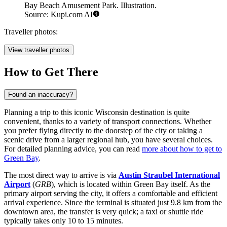
Bay Beach Amusement Park. Illustration.
Source: Kupi.com AI
Traveller photos:
View traveller photos
How to Get There
Found an inaccuracy?
Planning a trip to this iconic Wisconsin destination is quite
convenient, thanks to a variety of transport connections. Whether
you prefer flying directly to the doorstep of the city or taking a
scenic drive from a larger regional hub, you have several choices.
For detailed planning advice, you can read
more about how to get to
Green Bay
.
The most direct way to arrive is via
Austin Straubel International
Airport
(
GRB
), which is located within Green Bay itself. As the
primary airport serving the city, it offers a comfortable and efficient
arrival experience. Since the terminal is situated just 9.8 km from the
downtown area, the transfer is very quick; a taxi or shuttle ride
typically takes only 10 to 15 minutes.