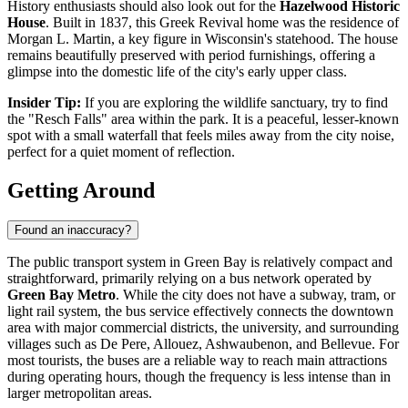
History enthusiasts should also look out for the
Hazelwood Historic
House
. Built in 1837, this Greek Revival home was the residence of
Morgan L. Martin, a key figure in Wisconsin's statehood. The house
remains beautifully preserved with period furnishings, offering a
glimpse into the domestic life of the city's early upper class.
Insider Tip:
If you are exploring the wildlife sanctuary, try to find
the "Resch Falls" area within the park. It is a peaceful, lesser-known
spot with a small waterfall that feels miles away from the city noise,
perfect for a quiet moment of reflection.
Getting Around
Found an inaccuracy?
The public transport system in Green Bay is relatively compact and
straightforward, primarily relying on a bus network operated by
Green Bay Metro
. While the city does not have a subway, tram, or
light rail system, the bus service effectively connects the downtown
area with major commercial districts, the university, and surrounding
villages such as De Pere, Allouez, Ashwaubenon, and Bellevue. For
most tourists, the buses are a reliable way to reach main attractions
during operating hours, though the frequency is less intense than in
larger metropolitan areas.