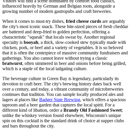
Visitors will find a scene dominated by comfort food classics,
influenced heavily by German and Belgian roots, alongside a
growing number of modern gastropubs and craft breweries.
When it comes to must-try dishes,
fried cheese curds
are arguably
the city's most iconic snack. These bite-sized pieces of fresh cheddar
are battered and deep-fried to golden perfection, offering a
characteristic "squeak" that locals swear by. Another regional
specialty is
booyah
, a thick, slow-cooked stew typically made with
chicken, pork, or beef and a variety of vegetables. It is so beloved
that it is often the centerpiece of massive community fundraisers and
gatherings. You also cannot leave without trying a classic
bratwurst
, often simmered in beer and onions before being grilled,
which is a staple of the local tailgating culture.
The beverage culture in Green Bay is legendary, particularly its
devotion to craft beer. The city's brewing history dates back well
over a century, and today, a vibrant community of microbreweries
continues that tradition. You can sample locally produced ales and
lagers at places like
Badger State Brewing
, which offers a spacious
taproom and a beer garden that captures the local spirit. For a
different kind of libation, order a
Brandy Old Fashioned Sweet
;
unlike the whiskey version found elsewhere, Wisconsin's unique
spin on this cocktail is the standard drink of choice at supper clubs
and bars throughout the city.