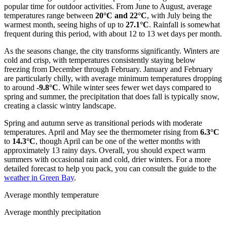
popular time for outdoor activities. From June to August, average
temperatures range between
20°C and 22°C
, with July being the
warmest month, seeing highs of up to
27.1°C
. Rainfall is somewhat
frequent during this period, with about 12 to 13 wet days per month.
As the seasons change, the city transforms significantly. Winters are
cold and crisp, with temperatures consistently staying below
freezing from December through February. January and February
are particularly chilly, with average minimum temperatures dropping
to around
-9.8°C
. While winter sees fewer wet days compared to
spring and summer, the precipitation that does fall is typically snow,
creating a classic wintry landscape.
Spring and autumn serve as transitional periods with moderate
temperatures. April and May see the thermometer rising from
6.3°C
to
14.3°C
, though April can be one of the wetter months with
approximately 13 rainy days. Overall, you should expect warm
summers with occasional rain and cold, drier winters. For a more
detailed forecast to help you pack, you can consult the guide to the
weather in Green Bay
.
Average monthly temperature
Average monthly precipitation