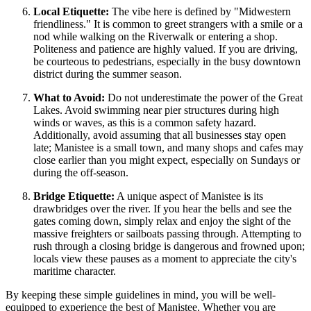
Local Etiquette:
The vibe here is defined by "Midwestern
friendliness." It is common to greet strangers with a smile or a
nod while walking on the Riverwalk or entering a shop.
Politeness and patience are highly valued. If you are driving,
be courteous to pedestrians, especially in the busy downtown
district during the summer season.
What to Avoid:
Do not underestimate the power of the Great
Lakes. Avoid swimming near pier structures during high
winds or waves, as this is a common safety hazard.
Additionally, avoid assuming that all businesses stay open
late; Manistee is a small town, and many shops and cafes may
close earlier than you might expect, especially on Sundays or
during the off-season.
Bridge Etiquette:
A unique aspect of Manistee is its
drawbridges over the river. If you hear the bells and see the
gates coming down, simply relax and enjoy the sight of the
massive freighters or sailboats passing through. Attempting to
rush through a closing bridge is dangerous and frowned upon;
locals view these pauses as a moment to appreciate the city's
maritime character.
By keeping these simple guidelines in mind, you will be well-
equipped to experience the best of Manistee. Whether you are