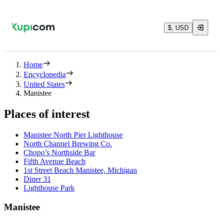
$, USD
Home
Encyclopedia
United States
Manistee
Places of interest
Manistee North Pier Lighthouse
North Channel Brewing Co.
Chopo’s Northside Bar
Fifth Avenue Beach
1st Street Beach Manistee, Michigan
Diner 31
Lighthouse Park
Manistee