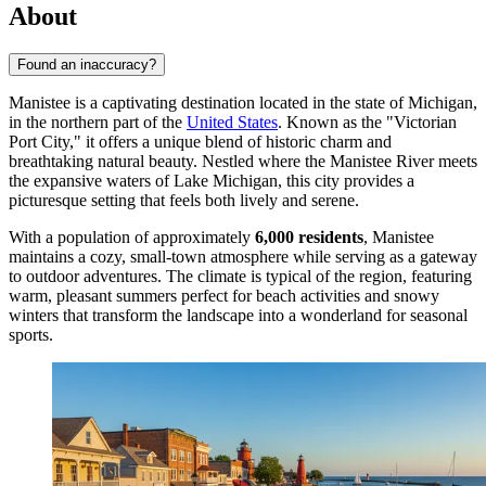
About
Found an inaccuracy?
Manistee is a captivating destination located in the state of Michigan,
in the northern part of the
United States
. Known as the "Victorian
Port City," it offers a unique blend of historic charm and
breathtaking natural beauty. Nestled where the Manistee River meets
the expansive waters of Lake Michigan, this city provides a
picturesque setting that feels both lively and serene.
With a population of approximately
6,000 residents
, Manistee
maintains a cozy, small-town atmosphere while serving as a gateway
to outdoor adventures. The climate is typical of the region, featuring
warm, pleasant summers perfect for beach activities and snowy
winters that transform the landscape into a wonderland for seasonal
sports.