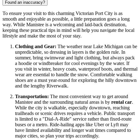
Found an inaccuracy?
To ensure your visit to this charming Victorian Port City is as
smooth and enjoyable as possible, a little preparation goes a long
way. While Manistee is a welcoming and laid-back destination,
keeping these practical tips in mind will help you navigate the local
lifestyle and make the most of your stay.
Clothing and Gear:
The weather near Lake Michigan can be
unpredictable, so dressing in layers is the golden rule. In
summer, bring swimwear and light clothing, but always pack
a hoodie or windbreaker for cool evenings by the water. If
you visit in winter, heavy coats, waterproof boots, and thermal
wear are essential to handle the snow. Comfortable walking
shoes are a must year-round for exploring the hilly downtown
and the lengthy Riverwalk.
Transportation:
The most convenient way to get around
Manistee and the surrounding natural areas is by
rental car
.
While the city is walkable, especially downtown, reaching
trailheads or scenic drives requires a vehicle. Public transport
is limited to a "Dial-A-Ride" service rather than fixed-route
buses or a metro. Ride-hailing apps like Uber or Lyft may
have limited availability and longer wait times compared to
major cities, so plan your trips accordingly.