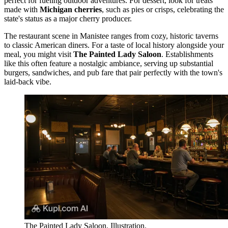
perfect for fueling outdoor adventures. For dessert, look for treats
made with
Michigan cherries
, such as pies or crisps, celebrating the
state's status as a major cherry producer.
The restaurant scene in Manistee ranges from cozy, historic taverns
to classic American diners. For a taste of local history alongside your
meal, you might visit
The Painted Lady Saloon
. Establishments
like this often feature a nostalgic ambiance, serving up substantial
burgers, sandwiches, and pub fare that pair perfectly with the town's
laid-back vibe.
The Painted Lady Saloon. Illustration.