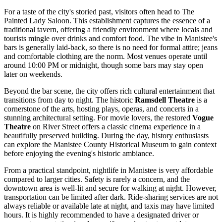
For a taste of the city's storied past, visitors often head to
The
Painted Lady Saloon
. This establishment captures the essence of a
traditional tavern, offering a friendly environment where locals and
tourists mingle over drinks and comfort food. The vibe in Manistee's
bars is generally laid-back, so there is no need for formal attire; jeans
and comfortable clothing are the norm. Most venues operate until
around 10:00 PM or midnight, though some bars may stay open
later on weekends.
Beyond the bar scene, the city offers rich cultural entertainment that
transitions from day to night. The historic
Ramsdell Theatre
is a
cornerstone of the arts, hosting plays, operas, and concerts in a
stunning architectural setting. For movie lovers, the restored
Vogue
Theatre
on River Street offers a classic cinema experience in a
beautifully preserved building. During the day, history enthusiasts
can explore the Manistee County Historical Museum to gain context
before enjoying the evening's historic ambiance.
From a practical standpoint, nightlife in Manistee is very affordable
compared to larger cities. Safety is rarely a concern, and the
downtown area is well-lit and secure for walking at night. However,
transportation can be limited after dark. Ride-sharing services are not
always reliable or available late at night, and taxis may have limited
hours. It is highly recommended to have a designated driver or