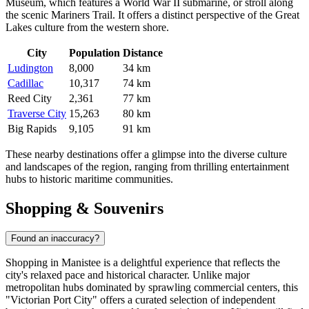
Museum, which features a World War II submarine, or stroll along
the scenic Mariners Trail. It offers a distinct perspective of the Great
Lakes culture from the western shore.
City
Population
Distance
Ludington
8,000
34 km
Cadillac
10,317
74 km
Reed City
2,361
77 km
Traverse City
15,263
80 km
Big Rapids
9,105
91 km
These nearby destinations offer a glimpse into the diverse culture
and landscapes of the region, ranging from thrilling entertainment
hubs to historic maritime communities.
Shopping & Souvenirs
Found an inaccuracy?
Shopping in Manistee is a delightful experience that reflects the
city's relaxed pace and historical character. Unlike major
metropolitan hubs dominated by sprawling commercial centers, this
"Victorian Port City" offers a curated selection of independent