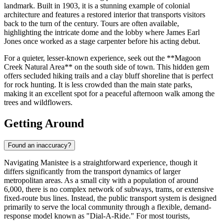
landmark. Built in 1903, it is a stunning example of colonial
architecture and features a restored interior that transports visitors
back to the turn of the century. Tours are often available,
highlighting the intricate dome and the lobby where James Earl
Jones once worked as a stage carpenter before his acting debut.
For a quieter, lesser-known experience, seek out the **Magoon
Creek Natural Area** on the south side of town. This hidden gem
offers secluded hiking trails and a clay bluff shoreline that is perfect
for rock hunting. It is less crowded than the main state parks,
making it an excellent spot for a peaceful afternoon walk among the
trees and wildflowers.
Getting Around
Found an inaccuracy?
Navigating Manistee is a straightforward experience, though it
differs significantly from the transport dynamics of larger
metropolitan areas. As a small city with a population of around
6,000, there is no complex network of subways, trams, or extensive
fixed-route bus lines. Instead, the public transport system is designed
primarily to serve the local community through a flexible, demand-
response model known as "Dial-A-Ride." For most tourists,