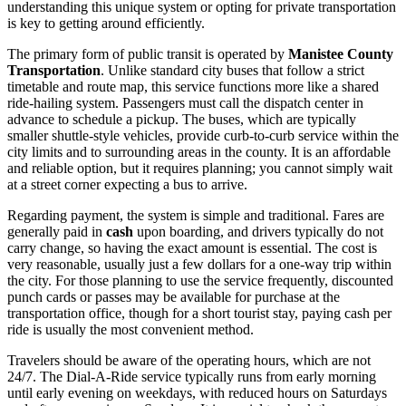
understanding this unique system or opting for private transportation
is key to getting around efficiently.
The primary form of public transit is operated by
Manistee County
Transportation
. Unlike standard city buses that follow a strict
timetable and route map, this service functions more like a shared
ride-hailing system. Passengers must call the dispatch center in
advance to schedule a pickup. The buses, which are typically
smaller shuttle-style vehicles, provide curb-to-curb service within the
city limits and to surrounding areas in the county. It is an affordable
and reliable option, but it requires planning; you cannot simply wait
at a street corner expecting a bus to arrive.
Regarding payment, the system is simple and traditional. Fares are
generally paid in
cash
upon boarding, and drivers typically do not
carry change, so having the exact amount is essential. The cost is
very reasonable, usually just a few dollars for a one-way trip within
the city. For those planning to use the service frequently, discounted
punch cards or passes may be available for purchase at the
transportation office, though for a short tourist stay, paying cash per
ride is usually the most convenient method.
Travelers should be aware of the operating hours, which are not
24/7. The Dial-A-Ride service typically runs from early morning
until early evening on weekdays, with reduced hours on Saturdays