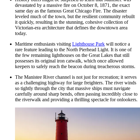
devastated by a massive fire on October 8, 1871, the exact
same day as the famous Great Chicago Fire. The disaster
leveled much of the town, but the resilient community rebuilt
it quickly, resulting in the stunning, cohesive collection of
Victorian-era architecture that defines the downtown area
today.
Maritime enthusiasts visiting
Lighthouse Park
will notice a
rare feature leading to the North Pierhead Light. It is one of
the few remaining lighthouses on the Great Lakes that still
possesses its original iron catwalk, which once allowed
keepers to safely reach the beacon during treacherous storms.
The Manistee River channel is not just for recreation; it serves
as a challenging highway for large freighters. The river winds
so tightly through the city that massive ships must navigate
carefully around sharp bends, often passing incredibly close to
the riverwalk and providing a thrilling spectacle for onlookers.