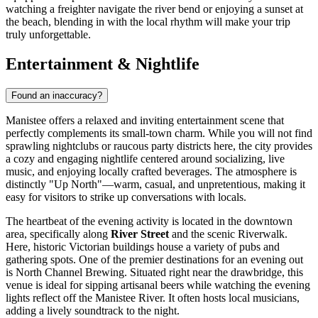
watching a freighter navigate the river bend or enjoying a sunset at
the beach, blending in with the local rhythm will make your trip
truly unforgettable.
Entertainment & Nightlife
Found an inaccuracy?
Manistee offers a relaxed and inviting entertainment scene that
perfectly complements its small-town charm. While you will not find
sprawling nightclubs or raucous party districts here, the city provides
a cozy and engaging nightlife centered around socializing, live
music, and enjoying locally crafted beverages. The atmosphere is
distinctly "Up North"—warm, casual, and unpretentious, making it
easy for visitors to strike up conversations with locals.
The heartbeat of the evening activity is located in the downtown
area, specifically along
River Street
and the scenic Riverwalk.
Here, historic Victorian buildings house a variety of pubs and
gathering spots. One of the premier destinations for an evening out
is
North Channel Brewing
. Situated right near the drawbridge, this
venue is ideal for sipping artisanal beers while watching the evening
lights reflect off the Manistee River. It often hosts local musicians,
adding a lively soundtrack to the night.