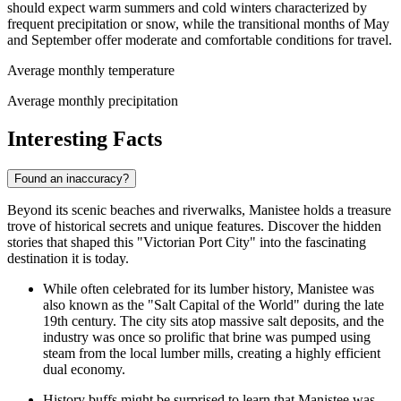
should expect warm summers and cold winters characterized by
frequent precipitation or snow, while the transitional months of May
and September offer moderate and comfortable conditions for travel.
Average monthly temperature
Average monthly precipitation
Interesting Facts
Found an inaccuracy?
Beyond its scenic beaches and riverwalks, Manistee holds a treasure
trove of historical secrets and unique features. Discover the hidden
stories that shaped this "Victorian Port City" into the fascinating
destination it is today.
While often celebrated for its lumber history, Manistee was
also known as the "Salt Capital of the World" during the late
19th century. The city sits atop massive salt deposits, and the
industry was once so prolific that brine was pumped using
steam from the local lumber mills, creating a highly efficient
dual economy.
History buffs might be surprised to learn that Manistee was