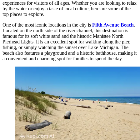
experiences for visitors of all ages. Whether you are looking to relax
by the water or enjoy a taste of local culture, here are some of the
top places to explore.
One of the most iconic locations in the city is
Fifth Avenue Beach
.
Located on the north side of the river channel, this destination is
famous for its soft white sand and the historic Manistee North
Pierhead Lights. It is an excellent spot for walking along the pier,
fishing, or simply watching the sunset over Lake Michigan. The
beach also features a playground and a historic bathhouse, making it
a convenient and charming spot for families to spend the day.