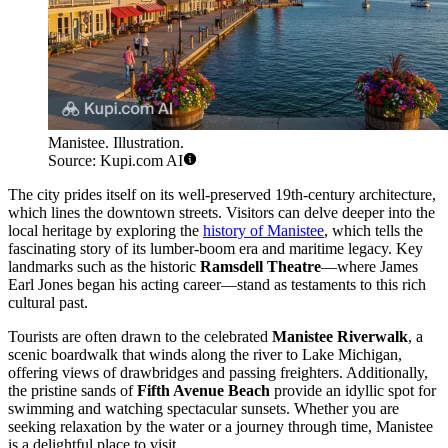
Manistee. Illustration.
Source: Kupi.com AI
The city prides itself on its well-preserved 19th-century architecture,
which lines the downtown streets. Visitors can delve deeper into the
local heritage by exploring the
history of Manistee
, which tells the
fascinating story of its lumber-boom era and maritime legacy. Key
landmarks such as the historic
Ramsdell Theatre
—where James
Earl Jones began his acting career—stand as testaments to this rich
cultural past.
Tourists are often drawn to the celebrated
Manistee Riverwalk
, a
scenic boardwalk that winds along the river to Lake Michigan,
offering views of drawbridges and passing freighters. Additionally,
the pristine sands of
Fifth Avenue Beach
provide an idyllic spot for
swimming and watching spectacular sunsets. Whether you are
seeking relaxation by the water or a journey through time, Manistee
is a delightful place to visit.