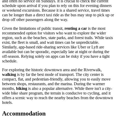
and often no service on Sundays. It is crucial to check the current
schedule upon arrival if you plan to rely on this for evening dinners
or weekend excursions. Because it is a shared service, travel times
can be longer than a direct taxi ride as the bus may stop to pick up or
drop off other passengers along the way.
Given the limitations of public transit,
renting a car
is the most
recommended option for visitors who want to explore the wider
region, such as the beaches, state parks, and forest trails. While taxis
exist, the fleet is small, and wait times can be unpredictable.
Similarly, app-based ride-sharing services like Uber or Lyft are
available but can be sporadic, especially late at night or during the
off-season. Relying solely on apps can be risky if you have a tight
schedule.
For exploring the historic downtown area and the Riverwalk,
walking
is by far the best mode of transport. The city center is
compact, flat, and pedestrian-friendly, allowing you to easily move
between shops, restaurants, and the marina. During the warmer
months,
biking
is also a popular alternative. While there isn't a city-
wide bike share program, the terrain is conducive to cycling, and it
offers a scenic way to reach the nearby beaches from the downtown
hotels.
Accommodation