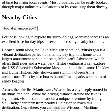
of time for major local events. Most properties can be easily booked
through major online travel platforms or by contacting them directly.
Nearby Cities
Found an inaccuracy?
For those looking to explore the surroundings, Manistee serves as an
excellent base for day trips to several interesting nearby locations:
Located south along the Lake Michigan shoreline,
Muskegon
is a
vibrant destination perfect for a family day trip. It is home to the
largest amusement park in the state, Michigan's Adventure, which
offers thrill rides and a water park. History enthusiasts can explore
the USS Silversides Submarine Museum or tour the historic Hackley
and Hume Historic Site, showcasing stunning Queen Anne
architecture. The city also boasts beautiful state parks with miles of
sandy beaches.
Across the lake lies
Manitowoc
, Wisconsin, a city deeply rooted in
maritime tradition. While the driving distance around the lake is
significant, visitors can embark on a unique adventure by taking the
S.S. Badger car ferry from nearby Ludington to reach this
destination. Once there, you can visit the Wisconsin Maritime