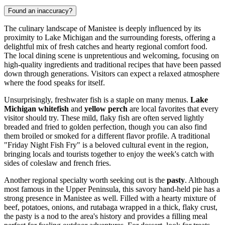
Found an inaccuracy?
The culinary landscape of Manistee is deeply influenced by its
proximity to Lake Michigan and the surrounding forests, offering a
delightful mix of fresh catches and hearty regional comfort food.
The local dining scene is unpretentious and welcoming, focusing on
high-quality ingredients and traditional recipes that have been passed
down through generations. Visitors can expect a relaxed atmosphere
where the food speaks for itself.
Unsurprisingly, freshwater fish is a staple on many menus.
Lake
Michigan whitefish
and
yellow perch
are local favorites that every
visitor should try. These mild, flaky fish are often served lightly
breaded and fried to golden perfection, though you can also find
them broiled or smoked for a different flavor profile. A traditional
"Friday Night Fish Fry" is a beloved cultural event in the region,
bringing locals and tourists together to enjoy the week's catch with
sides of coleslaw and french fries.
Another regional specialty worth seeking out is the
pasty
. Although
most famous in the Upper Peninsula, this savory hand-held pie has a
strong presence in Manistee as well. Filled with a hearty mixture of
beef, potatoes, onions, and rutabaga wrapped in a thick, flaky crust,
the pasty is a nod to the area's history and provides a filling meal