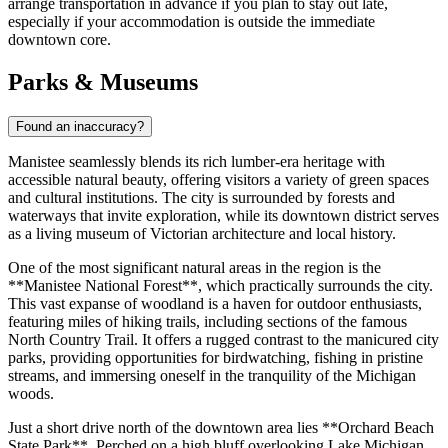
arrange transportation in advance if you plan to stay out late,
especially if your accommodation is outside the immediate
downtown core.
Parks & Museums
Found an inaccuracy?
Manistee seamlessly blends its rich lumber-era heritage with
accessible natural beauty, offering visitors a variety of green spaces
and cultural institutions. The city is surrounded by forests and
waterways that invite exploration, while its downtown district serves
as a living museum of Victorian architecture and local history.
One of the most significant natural areas in the region is the
**Manistee National Forest**, which practically surrounds the city.
This vast expanse of woodland is a haven for outdoor enthusiasts,
featuring miles of hiking trails, including sections of the famous
North Country Trail. It offers a rugged contrast to the manicured city
parks, providing opportunities for birdwatching, fishing in pristine
streams, and immersing oneself in the tranquility of the Michigan
woods.
Just a short drive north of the downtown area lies **Orchard Beach
State Park**. Perched on a high bluff overlooking Lake Michigan,