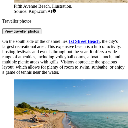
Fifth Avenue Beach. Illustration.
Source: Kupi.com AI
Traveller photos:
View traveller photos
On the south side of the channel lies
1st Street Beach
, the city's
largest recreational area. This expansive beach is a hub of activity,
hosting festivals and events throughout the year. It offers a wide
range of amenities, including volleyball courts, a boat launch, and
multiple picnic areas with grills. Visitors appreciate the spacious
layout, which allows for plenty of room to swim, sunbathe, or enjoy
a game of tennis near the water.