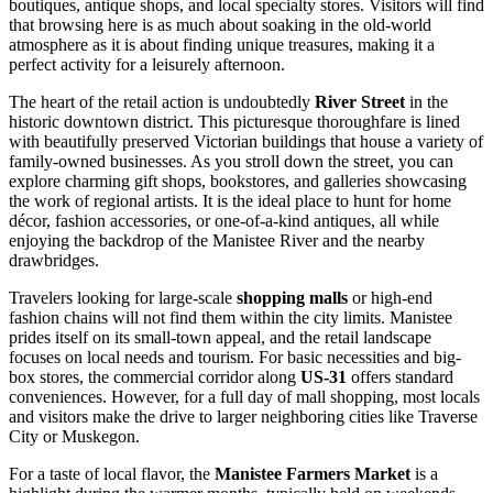
boutiques, antique shops, and local specialty stores. Visitors will find
that browsing here is as much about soaking in the old-world
atmosphere as it is about finding unique treasures, making it a
perfect activity for a leisurely afternoon.
The heart of the retail action is undoubtedly
River Street
in the
historic downtown district. This picturesque thoroughfare is lined
with beautifully preserved Victorian buildings that house a variety of
family-owned businesses. As you stroll down the street, you can
explore charming gift shops, bookstores, and galleries showcasing
the work of regional artists. It is the ideal place to hunt for home
décor, fashion accessories, or one-of-a-kind antiques, all while
enjoying the backdrop of the Manistee River and the nearby
drawbridges.
Travelers looking for large-scale
shopping malls
or high-end
fashion chains will not find them within the city limits. Manistee
prides itself on its small-town appeal, and the retail landscape
focuses on local needs and tourism. For basic necessities and big-
box stores, the commercial corridor along
US-31
offers standard
conveniences. However, for a full day of mall shopping, most locals
and visitors make the drive to larger neighboring cities like Traverse
City or Muskegon.
For a taste of local flavor, the
Manistee Farmers Market
is a