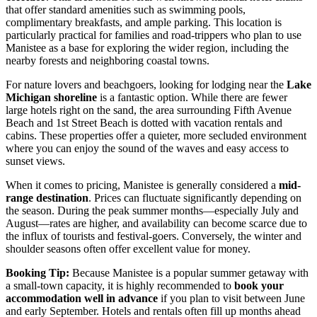
that offer standard amenities such as swimming pools,
complimentary breakfasts, and ample parking. This location is
particularly practical for families and road-trippers who plan to use
Manistee as a base for exploring the wider region, including the
nearby forests and neighboring coastal towns.
For nature lovers and beachgoers, looking for lodging near the
Lake
Michigan shoreline
is a fantastic option. While there are fewer
large hotels right on the sand, the area surrounding
Fifth Avenue
Beach
and
1st Street Beach
is dotted with vacation rentals and
cabins. These properties offer a quieter, more secluded environment
where you can enjoy the sound of the waves and easy access to
sunset views.
When it comes to pricing, Manistee is generally considered a
mid-
range destination
. Prices can fluctuate significantly depending on
the season. During the peak summer months—especially July and
August—rates are higher, and availability can become scarce due to
the influx of tourists and festival-goers. Conversely, the winter and
shoulder seasons often offer excellent value for money.
Booking Tip:
Because Manistee is a popular summer getaway with
a small-town capacity, it is highly recommended to
book your
accommodation well in advance
if you plan to visit between June
and early September. Hotels and rentals often fill up months ahead