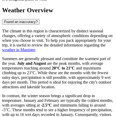
Weather Overview
Found an inaccuracy?
The climate in this region is characterized by distinct seasonal
changes, offering a variety of atmospheric conditions depending on
when you choose to visit. To help you pack appropriately for your
trip, it is useful to review the detailed information regarding the
weather in Manistee
.
Summers are generally pleasant and constitute the warmest part of
the year.
July and August
are the peak months, with average
temperatures reaching around
20°C to 21°C
and maximums
climbing up to 23°C. While these are the months with the fewest
rainy days, precipitation is still possible, with approximately 9 wet
days per month. This period is ideal for enjoying the city's outdoor
attractions and lakeside location.
In contrast, the winter season brings a significant drop in
temperature. January and February are typically the coldest months,
with averages sitting at
-2.5°C
and minimums falling to around
-5°C. These months tend to see a higher frequency of precipitation,
with up to 16 wet days recorded in January. Consequently, visitors