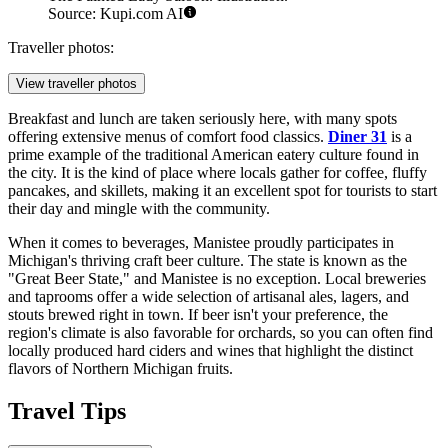
Source: Kupi.com AI
Traveller photos:
View traveller photos
Breakfast and lunch are taken seriously here, with many spots
offering extensive menus of comfort food classics.
Diner 31
is a
prime example of the traditional American eatery culture found in
the city. It is the kind of place where locals gather for coffee, fluffy
pancakes, and skillets, making it an excellent spot for tourists to start
their day and mingle with the community.
When it comes to beverages, Manistee proudly participates in
Michigan's thriving craft beer culture. The state is known as the
"Great Beer State," and Manistee is no exception. Local breweries
and taprooms offer a wide selection of artisanal ales, lagers, and
stouts brewed right in town. If beer isn't your preference, the
region's climate is also favorable for orchards, so you can often find
locally produced hard ciders and wines that highlight the distinct
flavors of Northern Michigan fruits.
Travel Tips