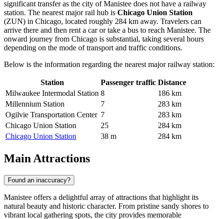
significant transfer as the city of Manistee does not have a railway
station. The nearest major rail hub is
Chicago Union Station
(ZUN) in Chicago, located roughly 284 km away. Travelers can
arrive there and then rent a car or take a bus to reach Manistee. The
onward journey from Chicago is substantial, taking several hours
depending on the mode of transport and traffic conditions.
Below is the information regarding the nearest major railway station:
Station
Passenger traffic
Distance
Milwaukee Intermodal Station
8
186 km
Millennium Station
7
283 km
Ogilvie Transportation Center
7
283 km
Chicago Union Station
25
284 km
Chicago Union Station
38 m
284 km
Main Attractions
Found an inaccuracy?
Manistee offers a delightful array of attractions that highlight its
natural beauty and historic character. From pristine sandy shores to
vibrant local gathering spots, the city provides memorable