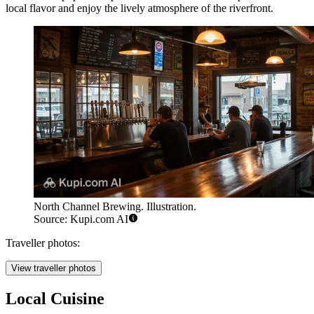
local flavor and enjoy the lively atmosphere of the riverfront.
North Channel Brewing. Illustration.
Source: Kupi.com AI
Traveller photos:
View traveller photos
Local Cuisine