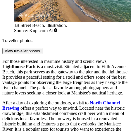
1st Street Beach. Illustration.
Source: Kupi.com AI
Traveller photos:
View traveller photos
For those interested in maritime history and scenic views,
Lighthouse Park
is a must-visit. Situated adjacent to Fifth Avenue
Beach, this park serves as the gateway to the pier and the lighthouse.
It provides a peaceful setting for a stroll and offers some of the best
vantage points for observing the large freighters as they navigate the
river channel. The park is a favorite among photographers and
nature lovers seeking a closer look at Manistee's nautical heritage.
After a day of exploring the outdoors, a visit to
North Channel
Brewing
offers a perfect way to unwind. Located near the historic
drawbridge, this establishment combines craft beer with a menu of
delicious local favorites. The brewery is housed in a renovated
historic building and features a patio that overlooks the Manistee
River. It is a popular stop for tourists who want to experience the