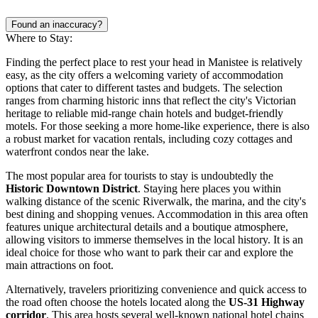
Found an inaccuracy?
Where to Stay:
Finding the perfect place to rest your head in Manistee is relatively
easy, as the city offers a welcoming variety of accommodation
options that cater to different tastes and budgets. The selection
ranges from charming historic inns that reflect the city's Victorian
heritage to reliable mid-range chain hotels and budget-friendly
motels. For those seeking a more home-like experience, there is also
a robust market for vacation rentals, including cozy cottages and
waterfront condos near the lake.
The most popular area for tourists to stay is undoubtedly the
Historic Downtown District
. Staying here places you within
walking distance of the scenic Riverwalk, the marina, and the city's
best dining and shopping venues. Accommodation in this area often
features unique architectural details and a boutique atmosphere,
allowing visitors to immerse themselves in the local history. It is an
ideal choice for those who want to park their car and explore the
main attractions on foot.
Alternatively, travelers prioritizing convenience and quick access to
the road often choose the hotels located along the
US-31 Highway
corridor
. This area hosts several well-known national hotel chains