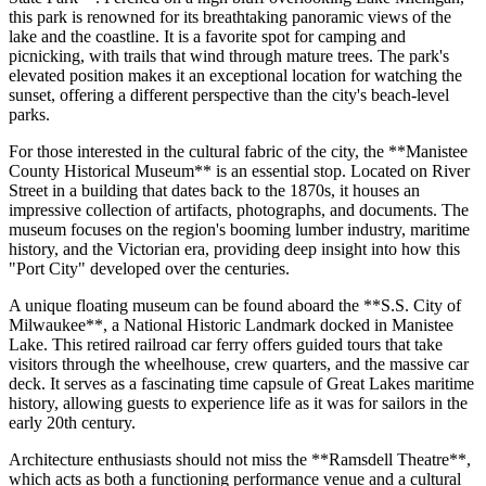
this park is renowned for its breathtaking panoramic views of the
lake and the coastline. It is a favorite spot for camping and
picnicking, with trails that wind through mature trees. The park's
elevated position makes it an exceptional location for watching the
sunset, offering a different perspective than the city's beach-level
parks.
For those interested in the cultural fabric of the city, the **Manistee
County Historical Museum** is an essential stop. Located on River
Street in a building that dates back to the 1870s, it houses an
impressive collection of artifacts, photographs, and documents. The
museum focuses on the region's booming lumber industry, maritime
history, and the Victorian era, providing deep insight into how this
"Port City" developed over the centuries.
A unique floating museum can be found aboard the **S.S. City of
Milwaukee**, a National Historic Landmark docked in Manistee
Lake. This retired railroad car ferry offers guided tours that take
visitors through the wheelhouse, crew quarters, and the massive car
deck. It serves as a fascinating time capsule of Great Lakes maritime
history, allowing guests to experience life as it was for sailors in the
early 20th century.
Architecture enthusiasts should not miss the **Ramsdell Theatre**,
which acts as both a functioning performance venue and a cultural