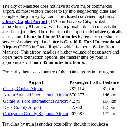
The city of Manistee does not have its own major commercial
airport, so most visitors choose to fly into neighboring cities and
complete the journey by road. The closest convenient option is
Cherry Capital Airport
(TVC) in Traverse City, located
approximately 81 km away. It is a regional hub that connects the
area to major cities. The drive from the airport to Manistee typically
takes about
1 hour to 1 hour 15 minutes
by rental car or shuttle
service. Another popular choice is
Gerald R. Ford International
Airport
(GRR) in Grand Rapids, which is about 164 km from
Manistee. This airport handles a higher volume of passengers and
offers more connection options; the transfer time by road is
approximately
1 hour 45 minutes to 2 hours
.
For clarity, here is a summary of the main airports in the region:
Airport
Passenger traffic
Distance
Cherry Capital Airport
787,114
81 km
Austin Straubel International Airport
670,377
146 km
Gerald R. Ford International Airport
4.2 m
164 km
Delta County Airport
32,760
175 km
Outagamie County Regional Airport
967,687
175 km
Traveling by train is another possibility, though it requires a