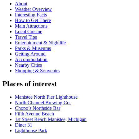
About
Weather Overview
Interesting Facts
How to Get There
Main Attractions
Local Cuisine
Travel Tips
Entertainment & Nightlife
Parks & Museums
Getting Around
Accommodation
Nearby Cities
Shopping & Souvenirs
Places of interest
Manistee North Pier Lighthouse
North Channel Brewing Co.
Chopo’s Northside Bar
Fifth Avenue Beach
1st Street Beach Manistee, Michigan
Diner 31
Lighthouse Park