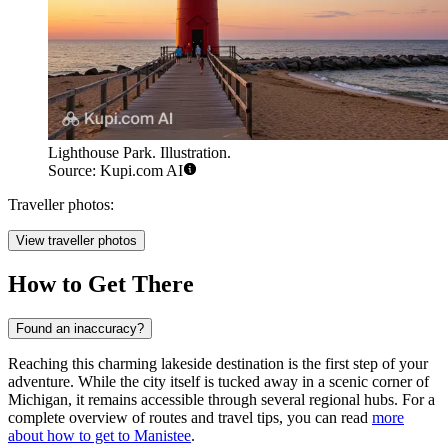
Lighthouse Park. Illustration.
Source: Kupi.com AI
Traveller photos:
View traveller photos
How to Get There
Found an inaccuracy?
Reaching this charming lakeside destination is the first step of your
adventure. While the city itself is tucked away in a scenic corner of
Michigan, it remains accessible through several regional hubs. For a
complete overview of routes and travel tips, you can read
more
about how to get to Manistee
.