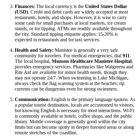
Finances:
The local currency is the
United States Dollar
(USD)
. Credit and debit cards are widely accepted at most
restaurants, hotels, and shops. However, it is wise to carry
some cash for small purchases at local markets, ice cream
stands, or for tipping. ATMs are readily available throughout
the city. Standard tipping etiquette applies: 15-20% is
expected in restaurants and for taxi services.
Health and Safety:
Manistee is generally a very safe
community for travelers. For medical emergencies, dial
911
.
The local hospital,
Munson Healthcare Manistee Hospital
,
provides emergency services. Pharmacies like Walgreens and
Rite Aid are available for minor health needs, though they
may not operate 24/7. When swimming in Lake Michigan,
always check the flag warning system at the beaches; rip
currents can be dangerous even for strong swimmers.
Communication:
English is the primary language spoken. As
a popular tourist destination, locals are accustomed to visitors,
but knowing English is necessary for most interactions. Wi-Fi
is commonly available in hotels, coffee shops, and the public
library. Mobile coverage is generally good within the city
limits but can become spotty in deeper forested areas or along
remote stretches of the coastline.