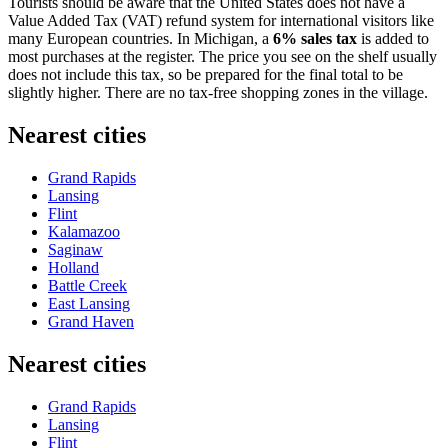
Tourists should be aware that the United States does not have a
Value Added Tax (VAT) refund system for international visitors like
many European countries. In Michigan, a
6% sales tax
is added to
most purchases at the register. The price you see on the shelf usually
does not include this tax, so be prepared for the final total to be
slightly higher. There are no tax-free shopping zones in the village.
Nearest cities
Grand Rapids
Lansing
Flint
Kalamazoo
Saginaw
Holland
Battle Creek
East Lansing
Grand Haven
Nearest cities
Grand Rapids
Lansing
Flint