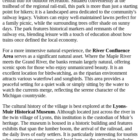
central hub for outdoor recreation. Situated conveniently at the
trailhead of the regional rail-trail, this park is more than just a starting
point for hikers; it is a landscaped area dedicated to the community's
railway legacy. Visitors can enjoy well-maintained lawns perfect for
a family picnic, while the surrounding trees offer shade on sunny
days. The park features historical markers and remnants of the
railway era, blending leisure with a touch of education about how
trains once defined the local economy.
For a more immersive natural experience, the
River Confluence
Area
serves as a significant natural asset. Where the Maple River
meets the Grand River, the banks remain largely natural, offering
scenic spots for those who enjoy unmanicured beauty. It is an
excellent location for birdwatching, as the riparian environment
attracts various waterfowl and songbirds. This area provides a
peaceful setting for a quiet walk or simply sitting by the water to
watch the currents merge, reflecting the serene character of the
Michigan countryside.
The cultural history of the village is best explored at the
Lyons-
Muir Historical Museum
. Although located just across the river in
the twin village of Lyons, this institution is the custodian of Muir’s
heritage. The museum is housed in a historic building and features
exhibits that span the lumber boom, the arrival of the railroad, and
the daily lives of early settlers. It is particularly interesting for tourists
who appreciate genealogy and local lore, as the collection includes