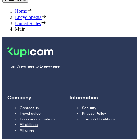
Home
Encyclopedia
United States
Muir
From Anywhere to Everywhere
Company
Information
Contact us
Security
Travel guide
Privacy Policy
Popular destinations
Terms & Conditions
All airlines
All cities