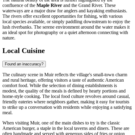
confluence of the
Maple River
and the Grand River. These
waterways are a major draw for anglers and kayaking enthusiasts.
The rivers offer excellent opportunities for fishing, with various
local species available, or simply paddling downstream to enjoy the
lush riverbanks. The serene environment around the water makes it
an ideal spot for photography or a quiet afternoon connecting with
nature.
Local Cuisine
Found an inaccuracy?
The culinary scene in Muir reflects the village's small-town charm
and rural heritage, offering visitors a taste of authentic American
comfort food. While the selection of dining establishments is
modest, the quality of the meals is defined by hearty portions and
home-style cooking. The local food culture revolves around casual,
friendly eateries where neighbors gather, making it easy for tourists
to strike up a conversation with residents while enjoying a satisfying
meal.
When visiting Muir, one of the main dishes to try is the classic
American burger, a staple in the local taverns and diners. These are
often handmade and served with generous sides of fries or onion