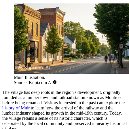
Muir. Illustration.
Source: Kupi.com AI
The village has deep roots in the region's development, originally
founded as a lumber town and railroad station known as Montrose
before being renamed. Visitors interested in the past can explore the
history of Muir
to learn how the arrival of the railway and the
lumber industry shaped its growth in the mid-19th century. Today,
the village retains a sense of its historic character, which is
celebrated by the local community and preserved in nearby historical
displays.