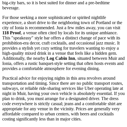
big-city bars, so it is best suited for dinner and a pre-bedtime
beverage.
For those seeking a more sophisticated or spirited nightlife
experience, a short drive to the neighboring town of Portland or the
city of Ionia is recommended. Just a few miles away, you can visit
118 Proof
, a venue often cited by locals for its unique ambiance.
This "speakeasy" style bar offers a distinct change of pace with its
prohibition-era decor, craft cocktails, and occasional jazz music. It
provides a stylish yet cozy setting for travelers wanting to enjoy a
high-quality mixed drink in a venue that feels like a hidden gem.
Additionally, the nearby
Log Cabin Inn
, situated between Muir and
Ionia, offers a rustic banquet-style setting that often hosts events and
provides a comfortable atmosphere for evening dining.
Practical advice for enjoying nights in this area revolves around
transportation and timing. Since there are no public transport routes,
subways, or reliable ride-sharing services like Uber operating late at
night in Muir, having your own vehicle is absolutely essential. If you
plan to drink, you must arrange for a designated driver. The dress
code everywhere is strictly casual; jeans and a comfortable shirt are
appropriate for any venue in the vicinity. Prices are generally very
affordable compared to urban centers, with beers and cocktails
costing significantly less than in major cities.