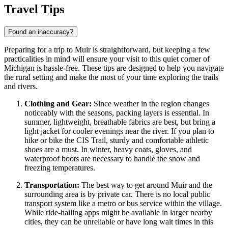
Travel Tips
Found an inaccuracy?
Preparing for a trip to Muir is straightforward, but keeping a few
practicalities in mind will ensure your visit to this quiet corner of
Michigan is hassle-free. These tips are designed to help you navigate
the rural setting and make the most of your time exploring the trails
and rivers.
Clothing and Gear:
Since weather in the region changes
noticeably with the seasons, packing layers is essential. In
summer, lightweight, breathable fabrics are best, but bring a
light jacket for cooler evenings near the river. If you plan to
hike or bike the CIS Trail, sturdy and comfortable athletic
shoes are a must. In winter, heavy coats, gloves, and
waterproof boots are necessary to handle the snow and
freezing temperatures.
Transportation:
The best way to get around Muir and the
surrounding area is by private car. There is no local public
transport system like a metro or bus service within the village.
While ride-hailing apps might be available in larger nearby
cities, they can be unreliable or have long wait times in this