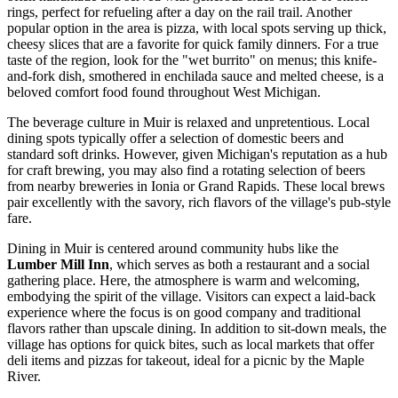
rings, perfect for refueling after a day on the rail trail. Another
popular option in the area is pizza, with local spots serving up thick,
cheesy slices that are a favorite for quick family dinners. For a true
taste of the region, look for the "wet burrito" on menus; this knife-
and-fork dish, smothered in enchilada sauce and melted cheese, is a
beloved comfort food found throughout West Michigan.
The beverage culture in Muir is relaxed and unpretentious. Local
dining spots typically offer a selection of domestic beers and
standard soft drinks. However, given Michigan's reputation as a hub
for craft brewing, you may also find a rotating selection of beers
from nearby breweries in Ionia or Grand Rapids. These local brews
pair excellently with the savory, rich flavors of the village's pub-style
fare.
Dining in Muir is centered around community hubs like the
Lumber Mill Inn
, which serves as both a restaurant and a social
gathering place. Here, the atmosphere is warm and welcoming,
embodying the spirit of the village. Visitors can expect a laid-back
experience where the focus is on good company and traditional
flavors rather than upscale dining. In addition to sit-down meals, the
village has options for quick bites, such as local markets that offer
deli items and pizzas for takeout, ideal for a picnic by the Maple
River.