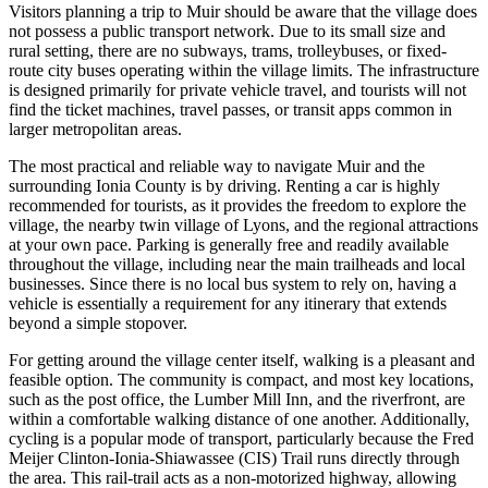
Visitors planning a trip to Muir should be aware that the village does
not possess a public transport network. Due to its small size and
rural setting, there are no subways, trams, trolleybuses, or fixed-
route city buses operating within the village limits. The infrastructure
is designed primarily for private vehicle travel, and tourists will not
find the ticket machines, travel passes, or transit apps common in
larger metropolitan areas.
The most practical and reliable way to navigate Muir and the
surrounding Ionia County is by driving. Renting a car is highly
recommended for tourists, as it provides the freedom to explore the
village, the nearby twin village of Lyons, and the regional attractions
at your own pace. Parking is generally free and readily available
throughout the village, including near the main trailheads and local
businesses. Since there is no local bus system to rely on, having a
vehicle is essentially a requirement for any itinerary that extends
beyond a simple stopover.
For getting around the village center itself, walking is a pleasant and
feasible option. The community is compact, and most key locations,
such as the post office, the Lumber Mill Inn, and the riverfront, are
within a comfortable walking distance of one another. Additionally,
cycling is a popular mode of transport, particularly because the Fred
Meijer Clinton-Ionia-Shiawassee (CIS) Trail runs directly through
the area. This rail-trail acts as a non-motorized highway, allowing