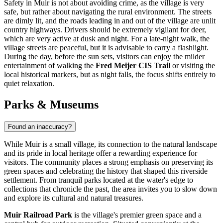
Safety in Muir is not about avoiding crime, as the village is very
safe, but rather about navigating the rural environment. The streets
are dimly lit, and the roads leading in and out of the village are unlit
country highways. Drivers should be extremely vigilant for deer,
which are very active at dusk and night. For a late-night walk, the
village streets are peaceful, but it is advisable to carry a flashlight.
During the day, before the sun sets, visitors can enjoy the milder
entertainment of walking the
Fred Meijer CIS Trail
or visiting the
local historical markers, but as night falls, the focus shifts entirely to
quiet relaxation.
Parks & Museums
Found an inaccuracy?
While Muir is a small village, its connection to the natural landscape
and its pride in local heritage offer a rewarding experience for
visitors. The community places a strong emphasis on preserving its
green spaces and celebrating the history that shaped this riverside
settlement. From tranquil parks located at the water's edge to
collections that chronicle the past, the area invites you to slow down
and explore its cultural and natural treasures.
Muir Railroad Park
is the village's premier green space and a