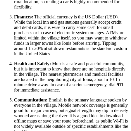
rural location, so renting a car is highly recommended for
flexibility.
Finances:
The official currency is the US Dollar (USD).
While the local inn and gas stations generally accept credit
and debit cards, it is wise to carry some cash for small
purchases or in case of electronic system outages. ATMs are
limited within the village itself, so you may want to withdraw
funds in larger towns like Ionia before arriving. Tipping
around 15-20% at sit-down restaurants is the standard custom
in the
United States
.
Health and Safety:
Muir is a safe and peaceful community,
but it is important to know that there are no hospitals directly
in the village. The nearest pharmacies and medical facilities
are located in the neighboring city of Ionia, about a 10-15
minute drive away. In case of a serious emergency, dial
911
for immediate assistance.
Communication:
English is the primary language spoken by
everyone in the village. Mobile network coverage is generally
good for major carriers, but signal strength may dip in densely
wooded areas along the river. It is a good idea to download
offline maps or save your route beforehand, as public Wi-Fi is
not widely available outside of specific establishments like the