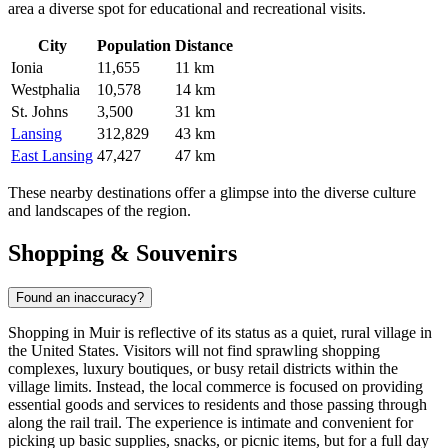
area a diverse spot for educational and recreational visits.
City
Population
Distance
Ionia
11,655
11 km
Westphalia
10,578
14 km
St. Johns
3,500
31 km
Lansing
312,829
43 km
East Lansing
47,427
47 km
These nearby destinations offer a glimpse into the diverse culture
and landscapes of the region.
Shopping & Souvenirs
Found an inaccuracy?
Shopping in Muir is reflective of its status as a quiet, rural village in
the
United States
. Visitors will not find sprawling shopping
complexes, luxury boutiques, or busy retail districts within the
village limits. Instead, the local commerce is focused on providing
essential goods and services to residents and those passing through
along the rail trail. The experience is intimate and convenient for
picking up basic supplies, snacks, or picnic items, but for a full day