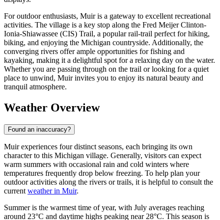
For outdoor enthusiasts, Muir is a gateway to excellent recreational
activities. The village is a key stop along the Fred Meijer Clinton-
Ionia-Shiawassee (CIS) Trail, a popular rail-trail perfect for hiking,
biking, and enjoying the Michigan countryside. Additionally, the
converging rivers offer ample opportunities for fishing and
kayaking, making it a delightful spot for a relaxing day on the water.
Whether you are passing through on the trail or looking for a quiet
place to unwind, Muir invites you to enjoy its natural beauty and
tranquil atmosphere.
Weather Overview
Found an inaccuracy?
Muir experiences four distinct seasons, each bringing its own
character to this Michigan village. Generally, visitors can expect
warm summers with occasional rain and cold winters where
temperatures frequently drop below freezing. To help plan your
outdoor activities along the rivers or trails, it is helpful to consult the
current
weather in Muir
.
Summer is the warmest time of year, with July averages reaching
around 23°C and daytime highs peaking near 28°C. This season is