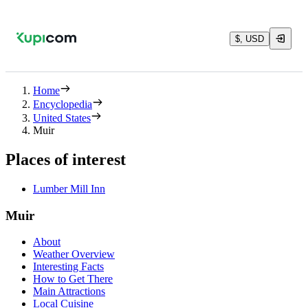
$, USD
Home
Encyclopedia
United States
Muir
Places of interest
Lumber Mill Inn
Muir
About
Weather Overview
Interesting Facts
How to Get There
Main Attractions
Local Cuisine