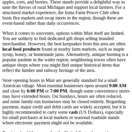
apples, corn, and berries. These stands provide a delightful way to
taste the flavors of rural Michigan and support local farmers. For a
structured market experience, the Ionia Farm Power Club often
hosts flea markets and swap meets in the region, though these are
event-based rather than daily occurrences.
When it comes to souvenirs, options within Muir itself are limited.
You are unlikely to find dedicated gift shops selling branded
merchandise. However, the best keepsakes from this area are often
local food products
found at nearby farm markets, such as maple
syrup, honey, or homemade jams. Alternatively, antique hunting is a
popular pastime in the wider region; neighboring towns often have
antique shops where you might find unique historical items that
reflect the lumber and railway heritage of the area.
Store opening hours in Muir are generally standard for a small
American village. Most essential businesses open around
9:00 AM
and close by
6:00 PM
or
7:00 PM
, though some convenience stores
may have extended hours. On Sundays, hours are often reduced,
and some family-run businesses may be closed entirely. Regarding
payment, major credit and debit cards are widely accepted, but it is
highly recommended to carry some
cash
(US Dollars), especially
for small purchases at local markets or seasonal roadside stands
where electronic payment might not be available.