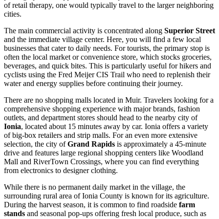
of retail therapy, one would typically travel to the larger neighboring
cities.
The main commercial activity is concentrated along
Superior Street
and the immediate village center. Here, you will find a few local
businesses that cater to daily needs. For tourists, the primary stop is
often the local market or convenience store, which stocks groceries,
beverages, and quick bites. This is particularly useful for hikers and
cyclists using the Fred Meijer CIS Trail who need to replenish their
water and energy supplies before continuing their journey.
There are no shopping malls located in Muir. Travelers looking for a
comprehensive shopping experience with major brands, fashion
outlets, and department stores should head to the nearby city of
Ionia
, located about 15 minutes away by car. Ionia offers a variety
of big-box retailers and strip malls. For an even more extensive
selection, the city of
Grand Rapids
is approximately a 45-minute
drive and features large regional shopping centers like Woodland
Mall and RiverTown Crossings, where you can find everything
from electronics to designer clothing.
While there is no permanent daily market in the village, the
surrounding rural area of Ionia County is known for its agriculture.
During the harvest season, it is common to find roadside
farm
stands
and seasonal pop-ups offering fresh local produce, such as