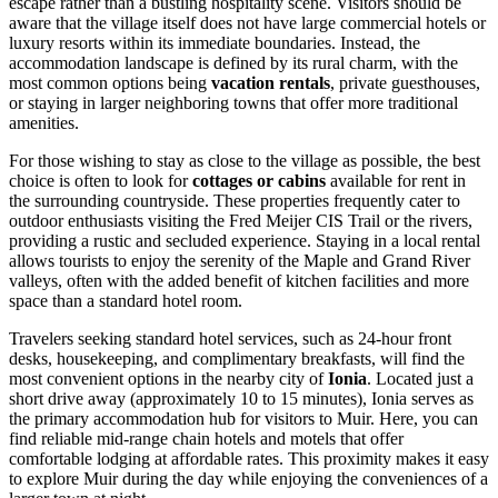
escape rather than a bustling hospitality scene. Visitors should be
aware that the village itself does not have large commercial hotels or
luxury resorts within its immediate boundaries. Instead, the
accommodation landscape is defined by its rural charm, with the
most common options being
vacation rentals
, private guesthouses,
or staying in larger neighboring towns that offer more traditional
amenities.
For those wishing to stay as close to the village as possible, the best
choice is often to look for
cottages or cabins
available for rent in
the surrounding countryside. These properties frequently cater to
outdoor enthusiasts visiting the Fred Meijer CIS Trail or the rivers,
providing a rustic and secluded experience. Staying in a local rental
allows tourists to enjoy the serenity of the Maple and Grand River
valleys, often with the added benefit of kitchen facilities and more
space than a standard hotel room.
Travelers seeking standard hotel services, such as 24-hour front
desks, housekeeping, and complimentary breakfasts, will find the
most convenient options in the nearby city of
Ionia
. Located just a
short drive away (approximately 10 to 15 minutes), Ionia serves as
the primary accommodation hub for visitors to Muir. Here, you can
find reliable mid-range chain hotels and motels that offer
comfortable lodging at affordable rates. This proximity makes it easy
to explore Muir during the day while enjoying the conveniences of a