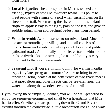
local library.
Local Etiquette:
The atmosphere in Muir is relaxed and
friendly, typical of small Midwestern towns. It is polite to
greet people with a smile or a nod when passing them on the
street or the trail. When using the shared rail-trail, standard
etiquette applies: stay to the right, pass on the left, and give an
audible signal when approaching pedestrians from behind.
What to Avoid:
Avoid trespassing on private land. Much of
the area surrounding the village and the trail consists of
private farms and residences; always stick to marked public
paths and roads. Additionally, do not leave trash behind on the
trails or riverbanks—preserving the natural beauty is very
important to the local community.
Seasonal Tip:
If you are visiting during the warmer months,
especially late spring and summer, be sure to bring insect
repellent. Being located at the confluence of two rivers means
that mosquitoes and other insects can be prevalent near the
water and along the wooded sections of the trail.
By following these simple guidelines, you will be well-prepared to
enjoy the serene environment and small-town hospitality that Muir
has to offer. Whether you are paddling down the Grand River or
cycling through the countryside, a little preparation goes a long way