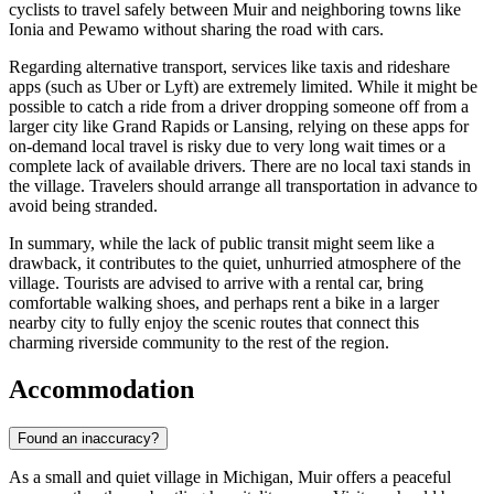
cyclists to travel safely between Muir and neighboring towns like
Ionia and Pewamo without sharing the road with cars.
Regarding alternative transport, services like taxis and rideshare
apps (such as Uber or Lyft) are extremely limited. While it might be
possible to catch a ride from a driver dropping someone off from a
larger city like Grand Rapids or Lansing, relying on these apps for
on-demand local travel is risky due to very long wait times or a
complete lack of available drivers. There are no local taxi stands in
the village. Travelers should arrange all transportation in advance to
avoid being stranded.
In summary, while the lack of public transit might seem like a
drawback, it contributes to the quiet, unhurried atmosphere of the
village. Tourists are advised to arrive with a rental car, bring
comfortable walking shoes, and perhaps rent a bike in a larger
nearby city to fully enjoy the scenic routes that connect this
charming riverside community to the rest of the region.
Accommodation
Found an inaccuracy?
As a small and quiet village in Michigan, Muir offers a peaceful