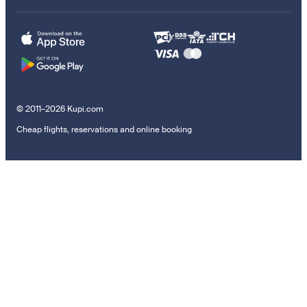
© 2011–2026 Kupi.com
Cheap flights, reservations and online booking