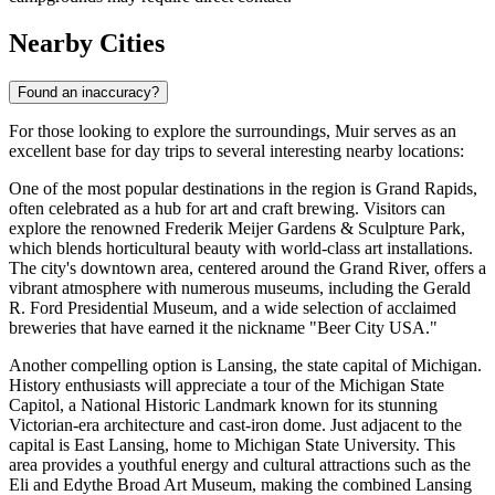
Nearby Cities
Found an inaccuracy?
For those looking to explore the surroundings, Muir serves as an
excellent base for day trips to several interesting nearby locations:
One of the most popular destinations in the region is Grand Rapids,
often celebrated as a hub for art and craft brewing. Visitors can
explore the renowned Frederik Meijer Gardens & Sculpture Park,
which blends horticultural beauty with world-class art installations.
The city's downtown area, centered around the Grand River, offers a
vibrant atmosphere with numerous museums, including the Gerald
R. Ford Presidential Museum, and a wide selection of acclaimed
breweries that have earned it the nickname "Beer City USA."
Another compelling option is Lansing, the state capital of Michigan.
History enthusiasts will appreciate a tour of the Michigan State
Capitol, a National Historic Landmark known for its stunning
Victorian-era architecture and cast-iron dome. Just adjacent to the
capital is East Lansing, home to Michigan State University. This
area provides a youthful energy and cultural attractions such as the
Eli and Edythe Broad Art Museum, making the combined Lansing