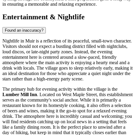
in ensuring a memorable and relaxing experience.
Entertainment & Nightlife
Found an inaccuracy?
Nightlife in Muir is a reflection of its peaceful, small-town character.
Visitors should not expect a bustling district filled with nightclubs,
loud discos, or late-night party zones. Instead, the evening
entertainment here is centered around a slow-paced, friendly
atmosphere where the main activity is enjoying a hearty meal and a
drink with locals. The village goes to sleep relatively early, making it
an ideal destination for those who appreciate a quiet night under the
stars rather than a high-energy party scene.
The primary hub for evening activity within the village is the
Lumber Mill Inn
. Located on West Maple Street, this establishment
serves as the community's social anchor. While it is primarily a
restaurant known for its homestyle cooking, it also offers a selection
of beers and wines, making it the go-to spot for a relaxed evening
drink. The atmosphere here is incredibly casual and welcoming; you
will find residents catching up on local news in a setting that feels
like a family dining room. It is the perfect place to unwind after a
day of hiking, but keep in mind that it typically closes earlier than