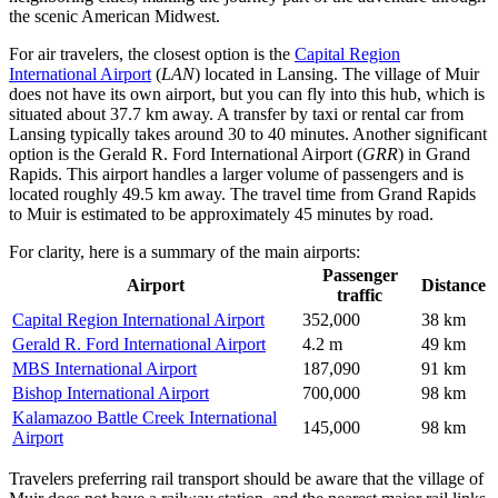
the scenic American Midwest.
For air travelers, the closest option is the
Capital Region
International Airport
(
LAN
) located in Lansing. The village of Muir
does not have its own airport, but you can fly into this hub, which is
situated about 37.7 km away. A transfer by taxi or rental car from
Lansing typically takes around 30 to 40 minutes. Another significant
option is the
Gerald R. Ford International Airport
(
GRR
) in Grand
Rapids. This airport handles a larger volume of passengers and is
located roughly 49.5 km away. The travel time from Grand Rapids
to Muir is estimated to be approximately 45 minutes by road.
For clarity, here is a summary of the main airports:
Passenger
Airport
Distance
traffic
Capital Region International Airport
352,000
38 km
Gerald R. Ford International Airport
4.2 m
49 km
MBS International Airport
187,090
91 km
Bishop International Airport
700,000
98 km
Kalamazoo Battle Creek International
145,000
98 km
Airport
Travelers preferring rail transport should be aware that the village of