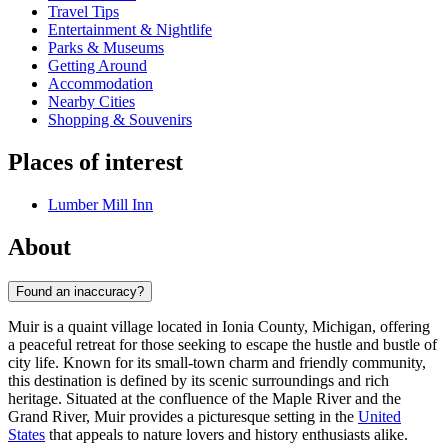
Travel Tips
Entertainment & Nightlife
Parks & Museums
Getting Around
Accommodation
Nearby Cities
Shopping & Souvenirs
Places of interest
Lumber Mill Inn
About
Found an inaccuracy?
Muir is a quaint village located in Ionia County, Michigan, offering
a peaceful retreat for those seeking to escape the hustle and bustle of
city life. Known for its small-town charm and friendly community,
this destination is defined by its scenic surroundings and rich
heritage. Situated at the confluence of the Maple River and the
Grand River, Muir provides a picturesque setting in the
United
States
that appeals to nature lovers and history enthusiasts alike.