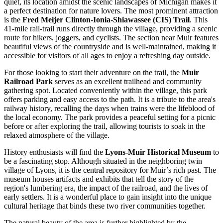
quiet, its location amidst the scenic landscapes of Michigan makes it
a perfect destination for nature lovers. The most prominent attraction
is the
Fred Meijer Clinton-Ionia-Shiawassee (CIS) Trail
. This
41-mile rail-trail runs directly through the village, providing a scenic
route for hikers, joggers, and cyclists. The section near Muir features
beautiful views of the countryside and is well-maintained, making it
accessible for visitors of all ages to enjoy a refreshing day outside.
For those looking to start their adventure on the trail, the
Muir
Railroad Park
serves as an excellent trailhead and community
gathering spot. Located conveniently within the village, this park
offers parking and easy access to the path. It is a tribute to the area's
railway history, recalling the days when trains were the lifeblood of
the local economy. The park provides a peaceful setting for a picnic
before or after exploring the trail, allowing tourists to soak in the
relaxed atmosphere of the village.
History enthusiasts will find the
Lyons-Muir Historical Museum
to
be a fascinating stop. Although situated in the neighboring twin
village of Lyons, it is the central repository for Muir’s rich past. The
museum houses artifacts and exhibits that tell the story of the
region's lumbering era, the impact of the railroad, and the lives of
early settlers. It is a wonderful place to gain insight into the unique
cultural heritage that binds these two river communities together.
The natural beauty of the area is further highlighted by the