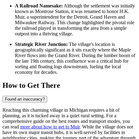
A Railroad Namesake:
Although the settlement was initially
known as Montrose Station, it was renamed to honor H.K.
Muir, a superintendent for the Detroit, Grand Haven and
Milwaukee Railway. This change highlighted the pivotal role
the railroad played in transforming the area from a simple
outpost into a thriving village.
Strategic River Junction:
The village's location is
geographically significant as it sits exactly where the Maple
River flows into the Grand River. During the lumber boom of
the late 19th century, this confluence was a critical hub for
sorting and floating logs downstream, fueling the local
economy for decades.
How to Get There
Found an inaccuracy?
Reaching this charming village in Michigan requires a bit of
planning, as it is tucked away in a quiet rural setting. For a
comprehensive guide on the best routes and transport modes, you
can read
more about how to get to Muir
. While the village does not
have its own major transit hubs, it is well-served by facilities in
neighboring cities, making the journey part of the adventure through