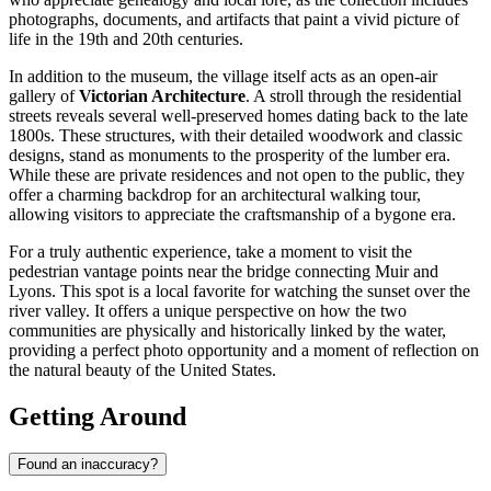
photographs, documents, and artifacts that paint a vivid picture of
life in the 19th and 20th centuries.
In addition to the museum, the village itself acts as an open-air
gallery of
Victorian Architecture
. A stroll through the residential
streets reveals several well-preserved homes dating back to the late
1800s. These structures, with their detailed woodwork and classic
designs, stand as monuments to the prosperity of the lumber era.
While these are private residences and not open to the public, they
offer a charming backdrop for an architectural walking tour,
allowing visitors to appreciate the craftsmanship of a bygone era.
For a truly authentic experience, take a moment to visit the
pedestrian vantage points near the bridge connecting Muir and
Lyons. This spot is a local favorite for watching the sunset over the
river valley. It offers a unique perspective on how the two
communities are physically and historically linked by the water,
providing a perfect photo opportunity and a moment of reflection on
the natural beauty of the
United States
.
Getting Around
Found an inaccuracy?