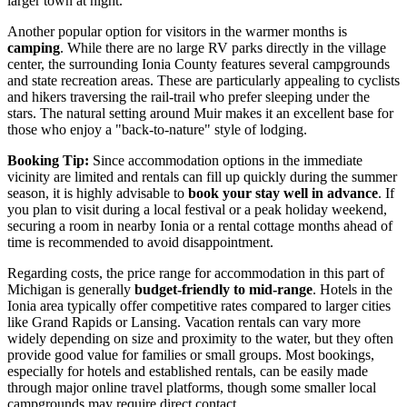
larger town at night.
Another popular option for visitors in the warmer months is
camping
. While there are no large RV parks directly in the village
center, the surrounding Ionia County features several campgrounds
and state recreation areas. These are particularly appealing to cyclists
and hikers traversing the rail-trail who prefer sleeping under the
stars. The natural setting around Muir makes it an excellent base for
those who enjoy a "back-to-nature" style of lodging.
Booking Tip:
Since accommodation options in the immediate
vicinity are limited and rentals can fill up quickly during the summer
season, it is highly advisable to
book your stay well in advance
. If
you plan to visit during a local festival or a peak holiday weekend,
securing a room in nearby Ionia or a rental cottage months ahead of
time is recommended to avoid disappointment.
Regarding costs, the price range for accommodation in this part of
Michigan is generally
budget-friendly to mid-range
. Hotels in the
Ionia area typically offer competitive rates compared to larger cities
like Grand Rapids or Lansing. Vacation rentals can vary more
widely depending on size and proximity to the water, but they often
provide good value for families or small groups. Most bookings,
especially for hotels and established rentals, can be easily made
through major online travel platforms, though some smaller local
campgrounds may require direct contact.