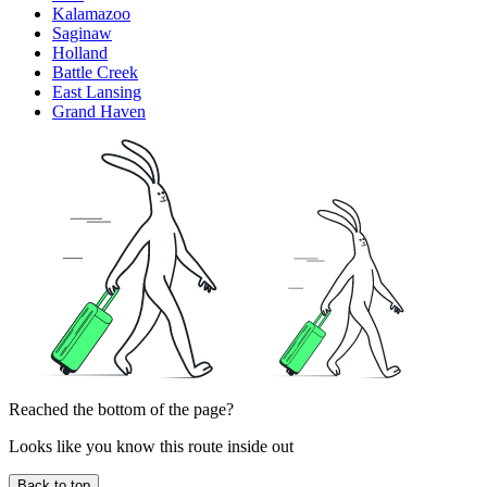
Kalamazoo
Saginaw
Holland
Battle Creek
East Lansing
Grand Haven
Reached the bottom of the page?
Looks like you know this route inside out
Back to top