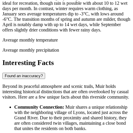
ideal for recreation, though rain is possible with about 10 to 12 wet
days per month. In contrast, winter requires warm clothing, as
January sees average temperatures dip to -3°C, with lows around
-6°C. The transition months of spring and autumn are milder, though
April is notably damp with up to 14 wet days, while September
offers slightly drier conditions with fewer rainy days.
Average monthly temperature
Average monthly precipitation
Interesting Facts
Found an inaccuracy?
Beyond its peaceful atmosphere and scenic trails, Muir holds
interesting historical distinctions that are often overlooked by casual
visitors. Here are a few unique facts about this riverside community.
Community Connection:
Muir shares a unique relationship
with the neighboring village of Lyons, located just across the
Grand River. Due to their proximity and shared history, they
are often considered twin villages, maintaining a close bond
that unites the residents on both banks.