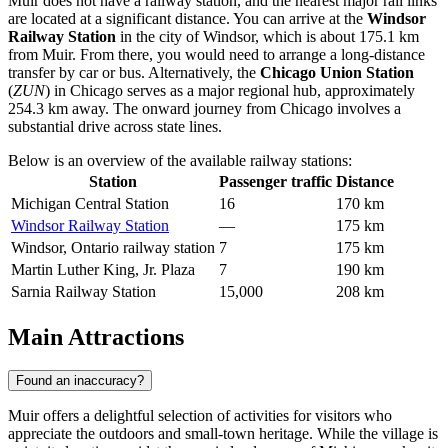
Muir does not have a railway station, and the nearest major rail links
are located at a significant distance. You can arrive at the
Windsor
Railway Station
in the city of Windsor, which is about 175.1 km
from Muir. From there, you would need to arrange a long-distance
transfer by car or bus. Alternatively, the
Chicago Union Station
(
ZUN
) in Chicago serves as a major regional hub, approximately
254.3 km away. The onward journey from Chicago involves a
substantial drive across state lines.
Below is an overview of the available railway stations:
Station
Passenger traffic
Distance
Michigan Central Station
16
170 km
Windsor Railway Station
—
175 km
Windsor, Ontario railway station
7
175 km
Martin Luther King, Jr. Plaza
7
190 km
Sarnia Railway Station
15,000
208 km
Main Attractions
Found an inaccuracy?
Muir offers a delightful selection of activities for visitors who
appreciate the outdoors and small-town heritage. While the village is