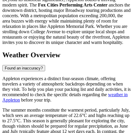
modern spirit. The
Fox Cities Performing Arts Center
anchors the
downtown district, hosting major Broadway touring productions and
concerts. With a metropolitan population exceeding 200,000, the
area buzzes with energy while maintaining plenty of room for
relaxation in places like Appleton Memorial Park. Whether you are
strolling down College Avenue to explore unique local shops and
restaurants or enjoying the natural beauty of the riverfront, Appleton
invites you to discover its unique character and warm hospitality.
Weather Overview
Found an inaccuracy?
Appleton experiences a distinct four-season climate, offering
travelers a variety of atmospheric backdrops depending on when
they visit. To help you plan your packing list and daily activities, it is
recommended to check the specific details regarding the
weather in
Appleton
before your trip.
The summer months constitute the warmest period, particularly July,
which sees an average temperature of 22.6°C and highs reaching up
to 27.5°C. This season is generally pleasant for exploring the city,
though visitors should be prepared for regular precipitation, as June
and July typically feature about 12 wet days each. In contrast, the