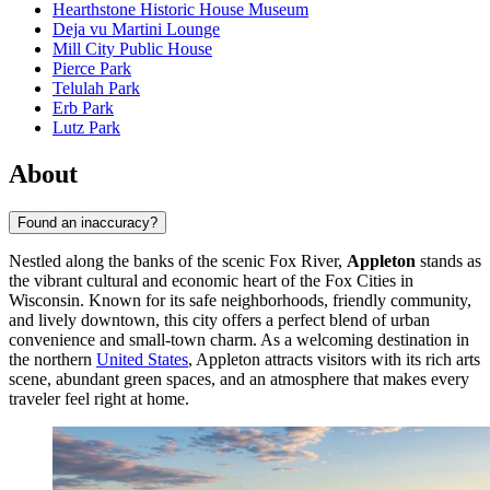
Hearthstone Historic House Museum
Deja vu Martini Lounge
Mill City Public House
Pierce Park
Telulah Park
Erb Park
Lutz Park
About
Found an inaccuracy?
Nestled along the banks of the scenic Fox River,
Appleton
stands as
the vibrant cultural and economic heart of the Fox Cities in
Wisconsin. Known for its safe neighborhoods, friendly community,
and lively downtown, this city offers a perfect blend of urban
convenience and small-town charm. As a welcoming destination in
the northern
United States
, Appleton attracts visitors with its rich arts
scene, abundant green spaces, and an atmosphere that makes every
traveler feel right at home.