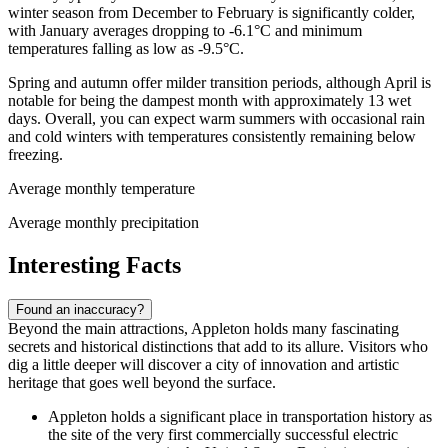
winter season from December to February is significantly colder,
with January averages dropping to -6.1°C and minimum
temperatures falling as low as -9.5°C.
Spring and autumn offer milder transition periods, although April is
notable for being the dampest month with approximately 13 wet
days. Overall, you can expect warm summers with occasional rain
and cold winters with temperatures consistently remaining below
freezing.
Average monthly temperature
Average monthly precipitation
Interesting Facts
Found an inaccuracy?
Beyond the main attractions, Appleton holds many fascinating
secrets and historical distinctions that add to its allure. Visitors who
dig a little deeper will discover a city of innovation and artistic
heritage that goes well beyond the surface.
Appleton holds a significant place in transportation history as
the site of the very first commercially successful electric