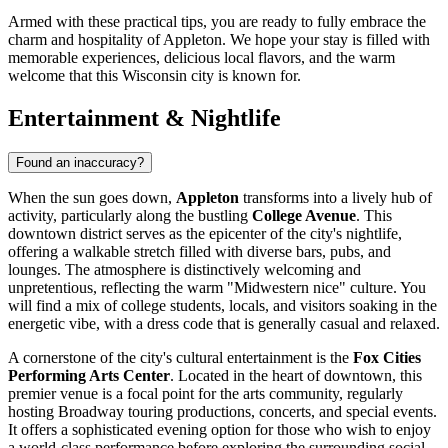
Armed with these practical tips, you are ready to fully embrace the
charm and hospitality of Appleton. We hope your stay is filled with
memorable experiences, delicious local flavors, and the warm
welcome that this Wisconsin city is known for.
Entertainment & Nightlife
Found an inaccuracy?
When the sun goes down,
Appleton
transforms into a lively hub of
activity, particularly along the bustling
College Avenue
. This
downtown district serves as the epicenter of the city's nightlife,
offering a walkable stretch filled with diverse bars, pubs, and
lounges. The atmosphere is distinctively welcoming and
unpretentious, reflecting the warm "Midwestern nice" culture. You
will find a mix of college students, locals, and visitors soaking in the
energetic vibe, with a dress code that is generally casual and relaxed.
A cornerstone of the city's cultural entertainment is the
Fox Cities
Performing Arts Center
. Located in the heart of downtown, this
premier venue is a focal point for the arts community, regularly
hosting Broadway touring productions, concerts, and special events.
It offers a sophisticated evening option for those who wish to enjoy
a world-class performance before exploring the surrounding social