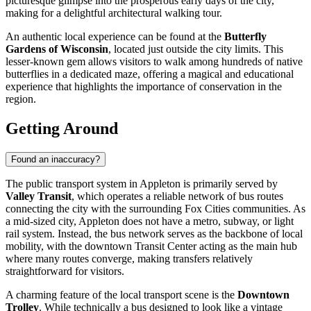
picturesque glimpse into the prosperous early days of the city,
making for a delightful architectural walking tour.
An authentic local experience can be found at the
Butterfly
Gardens of Wisconsin
, located just outside the city limits. This
lesser-known gem allows visitors to walk among hundreds of native
butterflies in a dedicated maze, offering a magical and educational
experience that highlights the importance of conservation in the
region.
Getting Around
Found an inaccuracy?
The public transport system in Appleton is primarily served by
Valley Transit
, which operates a reliable network of bus routes
connecting the city with the surrounding Fox Cities communities. As
a mid-sized city, Appleton does not have a metro, subway, or light
rail system. Instead, the bus network serves as the backbone of local
mobility, with the downtown Transit Center acting as the main hub
where many routes converge, making transfers relatively
straightforward for visitors.
A charming feature of the local transport scene is the
Downtown
Trolley
. While technically a bus designed to look like a vintage