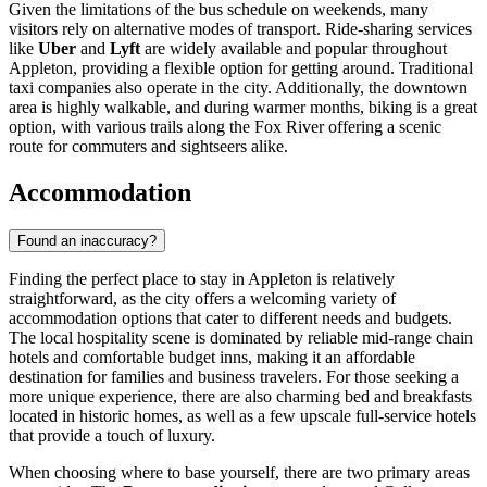
Given the limitations of the bus schedule on weekends, many
visitors rely on alternative modes of transport. Ride-sharing services
like
Uber
and
Lyft
are widely available and popular throughout
Appleton, providing a flexible option for getting around. Traditional
taxi companies also operate in the city. Additionally, the downtown
area is highly walkable, and during warmer months, biking is a great
option, with various trails along the Fox River offering a scenic
route for commuters and sightseers alike.
Accommodation
Found an inaccuracy?
Finding the perfect place to stay in Appleton is relatively
straightforward, as the city offers a welcoming variety of
accommodation options that cater to different needs and budgets.
The local hospitality scene is dominated by reliable mid-range chain
hotels and comfortable budget inns, making it an affordable
destination for families and business travelers. For those seeking a
more unique experience, there are also charming bed and breakfasts
located in historic homes, as well as a few upscale full-service hotels
that provide a touch of luxury.
When choosing where to base yourself, there are two primary areas