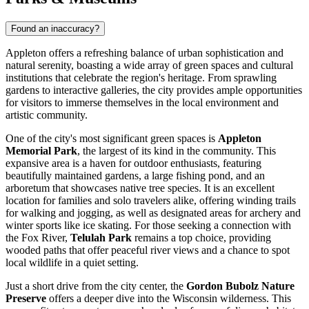
Found an inaccuracy?
Appleton offers a refreshing balance of urban sophistication and
natural serenity, boasting a wide array of green spaces and cultural
institutions that celebrate the region's heritage. From sprawling
gardens to interactive galleries, the city provides ample opportunities
for visitors to immerse themselves in the local environment and
artistic community.
One of the city's most significant green spaces is
Appleton
Memorial Park
, the largest of its kind in the community. This
expansive area is a haven for outdoor enthusiasts, featuring
beautifully maintained gardens, a large fishing pond, and an
arboretum that showcases native tree species. It is an excellent
location for families and solo travelers alike, offering winding trails
for walking and jogging, as well as designated areas for archery and
winter sports like ice skating. For those seeking a connection with
the Fox River,
Telulah Park
remains a top choice, providing
wooded paths that offer peaceful river views and a chance to spot
local wildlife in a quiet setting.
Just a short drive from the city center, the
Gordon Bubolz Nature
Preserve
offers a deeper dive into the Wisconsin wilderness. This