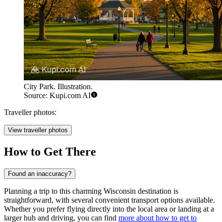
City Park. Illustration.
Source: Kupi.com AI
Traveller photos:
View traveller photos
How to Get There
Found an inaccuracy?
Planning a trip to this charming Wisconsin destination is
straightforward, with several convenient transport options available.
Whether you prefer flying directly into the local area or landing at a
larger hub and driving, you can find
more about how to get to