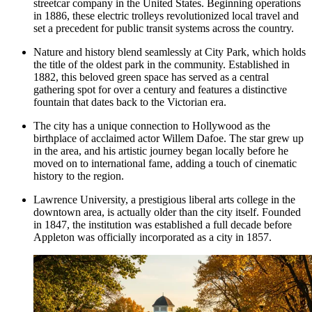
streetcar company in the United States. Beginning operations
in 1886, these electric trolleys revolutionized local travel and
set a precedent for public transit systems across the country.
Nature and history blend seamlessly at
City Park
, which holds
the title of the oldest park in the community. Established in
1882, this beloved green space has served as a central
gathering spot for over a century and features a distinctive
fountain that dates back to the Victorian era.
The city has a unique connection to Hollywood as the
birthplace of acclaimed actor Willem Dafoe. The star grew up
in the area, and his artistic journey began locally before he
moved on to international fame, adding a touch of cinematic
history to the region.
Lawrence University, a prestigious liberal arts college in the
downtown area, is actually older than the city itself. Founded
in 1847, the institution was established a full decade before
Appleton was officially incorporated as a city in 1857.