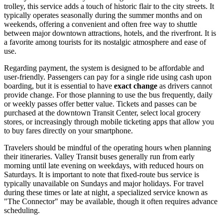
trolley, this service adds a touch of historic flair to the city streets. It
typically operates seasonally during the summer months and on
weekends, offering a convenient and often free way to shuttle
between major downtown attractions, hotels, and the riverfront. It is
a favorite among tourists for its nostalgic atmosphere and ease of
use.
Regarding payment, the system is designed to be affordable and
user-friendly. Passengers can pay for a single ride using cash upon
boarding, but it is essential to have
exact change
as drivers cannot
provide change. For those planning to use the bus frequently, daily
or weekly passes offer better value. Tickets and passes can be
purchased at the downtown Transit Center, select local grocery
stores, or increasingly through mobile ticketing apps that allow you
to buy fares directly on your smartphone.
Travelers should be mindful of the operating hours when planning
their itineraries. Valley Transit buses generally run from early
morning until late evening on weekdays, with reduced hours on
Saturdays. It is important to note that fixed-route bus service is
typically unavailable on Sundays and major holidays. For travel
during these times or late at night, a specialized service known as
"The Connector" may be available, though it often requires advance
scheduling.