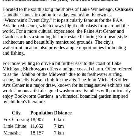
Located to the south along the shores of Lake Winnebago,
Oshkosh
is another fantastic option for a day excursion. Known as
"Wisconsin's Event City," it is particularly famous for the EAA
Aviation Museum, which draws flight enthusiasts from around the
world. For a more cultural experience, the Paine Art Center and
Gardens offers a stunning historic estate featuring European-style
architecture and beautifully manicured grounds. The city's
waterfront location also provides ample opportunities for boating
and fishing.
For those willing to drive a bit further east to the coast of Lake
Michigan,
Sheboygan
offers a unique coastal charm. Often referred
to as the "Malibu of the Midwest" due to its freshwater surfing
scene, the city is also a hub for the arts. The John Michael Kohler
Arts Center is a major draw, known for its imaginative exhibits and
world-famous artist-designed washrooms. Families will particularly
enjoy Bookworm Gardens, a whimsical botanical garden inspired
by children's literature.
City
Population
Distance
Fox Crossing
18,907
6 km
Little Chute
11,652
7 km
Menasha
18,157
7 km