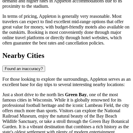
demand and higher rates in Appleton accommodations due to its
proximity to the stadium.
In terms of pricing, Appleton is generally very reasonable. Most
travelers can expect to find excellent mid-range options that offer
great value for money, with budget-friendly motels also available on
the outskirts. Booking is most conveniently done through major
online travel platforms or directly through hotel websites, which
often guarantee the best rates and cancellation policies.
Nearby Cities
Found an inaccuracy?
For those looking to explore the surroundings, Appleton serves as an
excellent base for day trips to several interesting nearby locations:
Just a short drive to the north lies
Green Bay
, one of the most
famous cities in Wisconsin. While it is globally renowned for its
professional football heritage and the iconic Lambeau Field, the city
offers much more than sports. Visitors can explore the National
Railroad Museum, enjoy the natural beauty of the Bay Beach
Wildlife Sanctuary, or take a stroll through the Green Bay Botanical
Garden. It is a vibrant destination that combines a rich history as the
state's oldest settlement with plenty of modern entertainment.