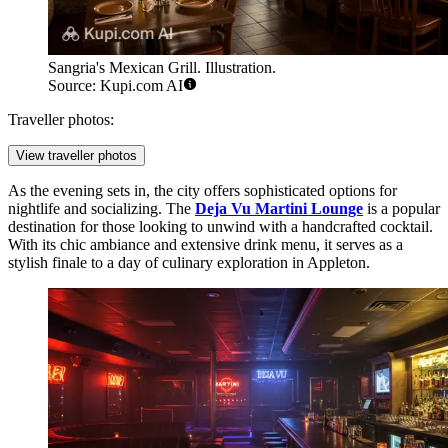
Sangria's Mexican Grill. Illustration.
Source: Kupi.com AI
Traveller photos:
View traveller photos
As the evening sets in, the city offers sophisticated options for
nightlife and socializing. The
Deja Vu Martini Lounge
is a popular
destination for those looking to unwind with a handcrafted cocktail.
With its chic ambiance and extensive drink menu, it serves as a
stylish finale to a day of culinary exploration in Appleton.