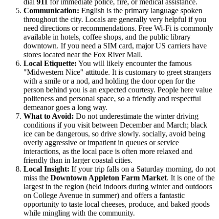
dial
911
for immediate police, fire, or medical assistance.
Communication:
English is the primary language spoken
throughout the city. Locals are generally very helpful if you
need directions or recommendations. Free Wi-Fi is commonly
available in hotels, coffee shops, and the public library
downtown. If you need a SIM card, major US carriers have
stores located near the Fox River Mall.
Local Etiquette:
You will likely encounter the famous
"Midwestern Nice" attitude. It is customary to greet strangers
with a smile or a nod, and holding the door open for the
person behind you is an expected courtesy. People here value
politeness and personal space, so a friendly and respectful
demeanor goes a long way.
What to Avoid:
Do not underestimate the winter driving
conditions if you visit between December and March; black
ice can be dangerous, so drive slowly. socially, avoid being
overly aggressive or impatient in queues or service
interactions, as the local pace is often more relaxed and
friendly than in larger coastal cities.
Local Insight:
If your trip falls on a Saturday morning, do not
miss the
Downtown Appleton Farm Market
. It is one of the
largest in the region (held indoors during winter and outdoors
on College Avenue in summer) and offers a fantastic
opportunity to taste local cheeses, produce, and baked goods
while mingling with the community.