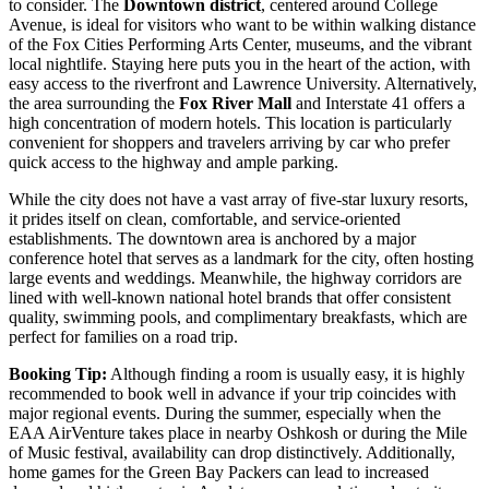
to consider. The
Downtown district
, centered around College
Avenue, is ideal for visitors who want to be within walking distance
of the Fox Cities Performing Arts Center, museums, and the vibrant
local nightlife. Staying here puts you in the heart of the action, with
easy access to the riverfront and Lawrence University. Alternatively,
the area surrounding the
Fox River Mall
and Interstate 41 offers a
high concentration of modern hotels. This location is particularly
convenient for shoppers and travelers arriving by car who prefer
quick access to the highway and ample parking.
While the city does not have a vast array of five-star luxury resorts,
it prides itself on clean, comfortable, and service-oriented
establishments. The downtown area is anchored by a major
conference hotel that serves as a landmark for the city, often hosting
large events and weddings. Meanwhile, the highway corridors are
lined with well-known national hotel brands that offer consistent
quality, swimming pools, and complimentary breakfasts, which are
perfect for families on a road trip.
Booking Tip:
Although finding a room is usually easy, it is highly
recommended to book well in advance if your trip coincides with
major regional events. During the summer, especially when the
EAA AirVenture takes place in nearby Oshkosh or during the Mile
of Music festival, availability can drop distinctively. Additionally,
home games for the Green Bay Packers can lead to increased