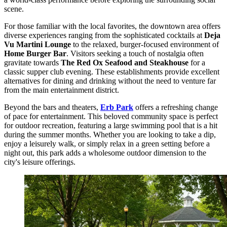
scene.
For those familiar with the local favorites, the downtown area offers
diverse experiences ranging from the sophisticated cocktails at
Deja
Vu Martini Lounge
to the relaxed, burger-focused environment of
Home Burger Bar
. Visitors seeking a touch of nostalgia often
gravitate towards
The Red Ox Seafood and Steakhouse
for a
classic supper club evening. These establishments provide excellent
alternatives for dining and drinking without the need to venture far
from the main entertainment district.
Beyond the bars and theaters,
Erb Park
offers a refreshing change
of pace for entertainment. This beloved community space is perfect
for outdoor recreation, featuring a large swimming pool that is a hit
during the summer months. Whether you are looking to take a dip,
enjoy a leisurely walk, or simply relax in a green setting before a
night out, this park adds a wholesome outdoor dimension to the
city's leisure offerings.