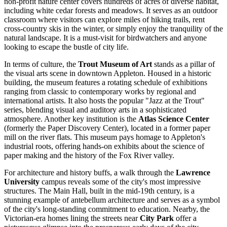
non-profit nature center covers hundreds of acres of diverse habitat,
including white cedar forests and meadows. It serves as an outdoor
classroom where visitors can explore miles of hiking trails, rent
cross-country skis in the winter, or simply enjoy the tranquility of the
natural landscape. It is a must-visit for birdwatchers and anyone
looking to escape the bustle of city life.
In terms of culture, the
Trout Museum of Art
stands as a pillar of
the visual arts scene in downtown Appleton. Housed in a historic
building, the museum features a rotating schedule of exhibitions
ranging from classic to contemporary works by regional and
international artists. It also hosts the popular "Jazz at the Trout"
series, blending visual and auditory arts in a sophisticated
atmosphere. Another key institution is the
Atlas Science Center
(formerly the Paper Discovery Center), located in a former paper
mill on the river flats. This museum pays homage to Appleton's
industrial roots, offering hands-on exhibits about the science of
paper making and the history of the Fox River valley.
For architecture and history buffs, a walk through the
Lawrence
University
campus reveals some of the city's most impressive
structures. The Main Hall, built in the mid-19th century, is a
stunning example of antebellum architecture and serves as a symbol
of the city's long-standing commitment to education. Nearby, the
Victorian-era homes lining the streets near
City Park
offer a