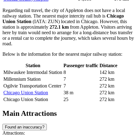
Regarding rail travel, the city of Appleton does not have a local
railway station. The nearest major intercity rail hub is
Chicago
Union Station
(IATA: ZUN) located in Chicago. However, this
station is approximately
272.1 km
from Appleton. Visitors arriving
here by train would need to arrange for a long-distance bus transfer
or a rental car to complete the journey, which takes several hours by
road.
Below is the information for the nearest major railway station:
Station
Passenger traffic
Distance
Milwaukee Intermodal Station
8
142 km
Millennium Station
7
272 km
Ogilvie Transportation Center
7
272 km
Chicago Union Station
38 m
272 km
Chicago Union Station
25
272 km
Main Attractions
Found an inaccuracy?
Attractions: