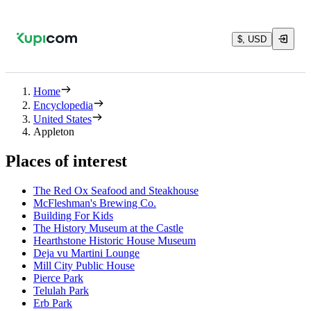
$, USD
Home
Encyclopedia
United States
Appleton
Places of interest
The Red Ox Seafood and Steakhouse
McFleshman's Brewing Co.
Building For Kids
The History Museum at the Castle
Hearthstone Historic House Museum
Deja vu Martini Lounge
Mill City Public House
Pierce Park
Telulah Park
Erb Park