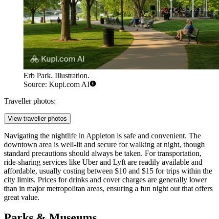
Erb Park. Illustration.
Source: Kupi.com AI
Traveller photos:
View traveller photos
Navigating the nightlife in Appleton is safe and convenient. The
downtown area is well-lit and secure for walking at night, though
standard precautions should always be taken. For transportation,
ride-sharing services like Uber and Lyft are readily available and
affordable, usually costing between $10 and $15 for trips within the
city limits. Prices for drinks and cover charges are generally lower
than in major metropolitan areas, ensuring a fun night out that offers
great value.
Parks & Museums