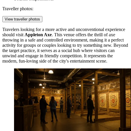
Traveller photos:
View traveller photos
Travelers looking for a more active and unconventional experience
should visit
Appleton Axe
. This venue offers the thrill of axe
throwing in a safe and controlled environment, making it a perfect
activity for groups or couples looking to try something new. Beyond
the target practice, it serves as a social hub where visitors can
unwind and engage in friendly competition. It represents the
modern, fun-loving side of the city's entertainment scene.