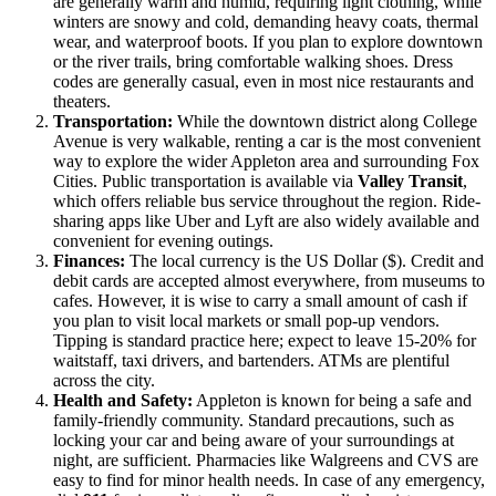
are generally warm and humid, requiring light clothing, while
winters are snowy and cold, demanding heavy coats, thermal
wear, and waterproof boots. If you plan to explore downtown
or the river trails, bring comfortable walking shoes. Dress
codes are generally casual, even in most nice restaurants and
theaters.
Transportation:
While the downtown district along College
Avenue is very walkable, renting a car is the most convenient
way to explore the wider Appleton area and surrounding Fox
Cities. Public transportation is available via
Valley Transit
,
which offers reliable bus service throughout the region. Ride-
sharing apps like Uber and Lyft are also widely available and
convenient for evening outings.
Finances:
The local currency is the US Dollar ($). Credit and
debit cards are accepted almost everywhere, from museums to
cafes. However, it is wise to carry a small amount of cash if
you plan to visit local markets or small pop-up vendors.
Tipping is standard practice here; expect to leave 15-20% for
waitstaff, taxi drivers, and bartenders. ATMs are plentiful
across the city.
Health and Safety:
Appleton is known for being a safe and
family-friendly community. Standard precautions, such as
locking your car and being aware of your surroundings at
night, are sufficient. Pharmacies like Walgreens and CVS are
easy to find for minor health needs. In case of any emergency,