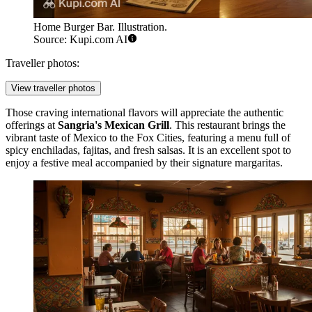
Home Burger Bar. Illustration.
Source: Kupi.com AI
Traveller photos:
View traveller photos
Those craving international flavors will appreciate the authentic
offerings at
Sangria's Mexican Grill
. This restaurant brings the
vibrant taste of Mexico to the Fox Cities, featuring a menu full of
spicy enchiladas, fajitas, and fresh salsas. It is an excellent spot to
enjoy a festive meal accompanied by their signature margaritas.