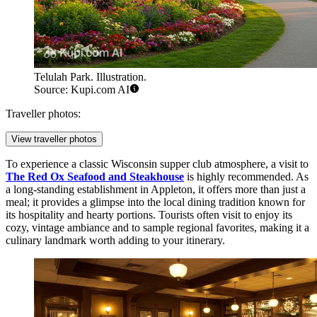
Telulah Park. Illustration.
Source: Kupi.com AI
Traveller photos:
View traveller photos
To experience a classic Wisconsin supper club atmosphere, a visit to
The Red Ox Seafood and Steakhouse
is highly recommended. As
a long-standing establishment in Appleton, it offers more than just a
meal; it provides a glimpse into the local dining tradition known for
its hospitality and hearty portions. Tourists often visit to enjoy its
cozy, vintage ambiance and to sample regional favorites, making it a
culinary landmark worth adding to your itinerary.