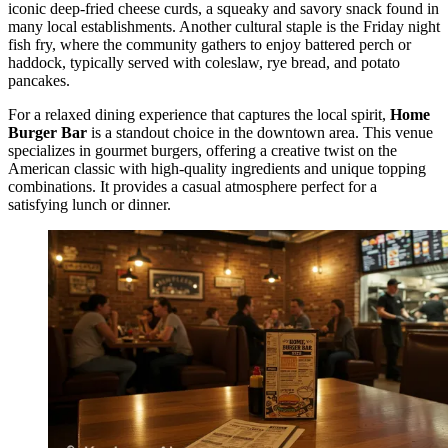
iconic deep-fried cheese curds, a squeaky and savory snack found in
many local establishments. Another cultural staple is the Friday night
fish fry, where the community gathers to enjoy battered perch or
haddock, typically served with coleslaw, rye bread, and potato
pancakes.
For a relaxed dining experience that captures the local spirit,
Home
Burger Bar
is a standout choice in the downtown area. This venue
specializes in gourmet burgers, offering a creative twist on the
American classic with high-quality ingredients and unique topping
combinations. It provides a casual atmosphere perfect for a
satisfying lunch or dinner.