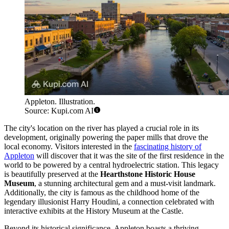
Appleton. Illustration.
Source: Kupi.com AI
The city's location on the river has played a crucial role in its
development, originally powering the paper mills that drove the
local economy. Visitors interested in the
fascinating history of
Appleton
will discover that it was the site of the first residence in the
world to be powered by a central hydroelectric station. This legacy
is beautifully preserved at the
Hearthstone Historic House
Museum
, a stunning architectural gem and a must-visit landmark.
Additionally, the city is famous as the childhood home of the
legendary illusionist Harry Houdini, a connection celebrated with
interactive exhibits at the History Museum at the Castle.
Beyond its historical significance, Appleton boasts a thriving