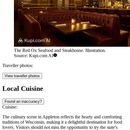
The Red Ox Seafood and Steakhouse. Illustration.
Source: Kupi.com AI
Traveller photos:
View traveller photos
Local Cuisine
Found an inaccuracy?
Cuisine:
The culinary scene in Appleton reflects the hearty and comforting
traditions of Wisconsin, making it a delightful destination for food
lovers. Visitors should not miss the opportunity to try the state's