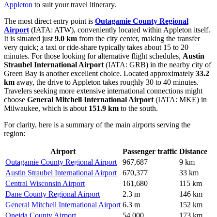
Appleton
to suit your travel itinerary.
The most direct entry point is
Outagamie County Regional
Airport
(IATA: ATW), conveniently located within Appleton itself.
It is situated just
9.0 km
from the city center, making the transfer
very quick; a taxi or ride-share typically takes about 15 to 20
minutes. For those looking for alternative flight schedules,
Austin
Straubel International Airport
(IATA: GRB) in the nearby city of
Green Bay is another excellent choice. Located approximately
33.2
km
away, the drive to Appleton takes roughly 30 to 40 minutes.
Travelers seeking more extensive international connections might
choose
General Mitchell International Airport
(IATA: MKE) in
Milwaukee, which is about
151.9 km
to the south.
For clarity, here is a summary of the main airports serving the
region:
Airport
Passenger traffic
Distance
Outagamie County Regional Airport
967,687
9 km
Austin Straubel International Airport
670,377
33 km
Central Wisconsin Airport
161,680
115 km
Dane County Regional Airport
2.3 m
146 km
General Mitchell International Airport
6.3 m
152 km
Oneida County Airport
54,000
173 km