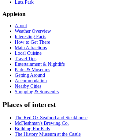
Lutz Park
Appleton
About
Weather Overview
Interesting Facts
How to Get There
Main Attractions
Local Cuisine
Travel Tips
Entertainment & Nightlife
Parks & Museums
Getting Around
Accommodation
Nearby Cities
Shopping & Souvenirs
Places of interest
The Red Ox Seafood and Steakhouse
McFleshman's Brewing Co.
Building For Kids
The History Museum at the Castle