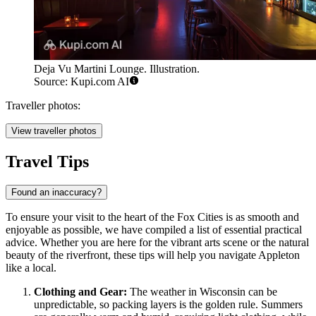
Deja Vu Martini Lounge. Illustration.
Source: Kupi.com AI
Traveller photos:
View traveller photos
Travel Tips
Found an inaccuracy?
To ensure your visit to the heart of the Fox Cities is as smooth and
enjoyable as possible, we have compiled a list of essential practical
advice. Whether you are here for the vibrant arts scene or the natural
beauty of the riverfront, these tips will help you navigate Appleton
like a local.
Clothing and Gear:
The weather in Wisconsin can be
unpredictable, so packing layers is the golden rule. Summers