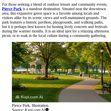
For those seeking a blend of outdoor leisure and community events,
Pierce Park
is a standout destination. Situated near the downtown
area, this expansive green space is a favorite among locals and
visitors alike for its scenic views and well-maintained grounds. The
park features a historic pavilion, playgrounds, and walking paths,
but it is perhaps best known for hosting lively concerts and festivals
during the warmer months. It is an ideal spot for a relaxing afternoon
picnic or to soak in the local culture during a community gathering.
Pierce Park. Illustration.
Source: Kupi.com AI