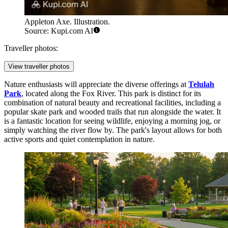
Appleton Axe. Illustration.
Source: Kupi.com AI
Traveller photos:
View traveller photos
Nature enthusiasts will appreciate the diverse offerings at
Telulah
Park
, located along the Fox River. This park is distinct for its
combination of natural beauty and recreational facilities, including a
popular skate park and wooded trails that run alongside the water. It
is a fantastic location for seeing wildlife, enjoying a morning jog, or
simply watching the river flow by. The park's layout allows for both
active sports and quiet contemplation in nature.