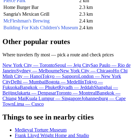
Pierce Park
2 km
Home Burger Bar
2.3 km
Sangria's Mexican Grill
2.3 km
McFleshman's Brewing
2.4 km
Building For Kids Children's Museum
2.4 km
Other popular routes
Where travelers fly most — pick a route and check prices
New York City — Toronto
Seoul — Jeju City
Sao Paulo — Rio de
Janeiro
Sydney — Melbourne
New York City — Chicago
Ho Chi
Minh City — Hanoi
Tokyo — Sapporo
London — New York
City
Delhi — Mumbai
Bogota — Medellín
Tokyo —
Fukuoka
Bangkok — Phuket
Riyadh — Jeddah
Shanghai —
Beijing
Jakarta — Denpasar
Toronto — Montreal
Bangkok —
Chiang Mai
Kuala Lumpur — Singapore
Johannesburg — Cape
Town
Lima — Cusco
Things to see in nearby cities
Medieval Torture Museum
Frank Lloyd Wright Home and Studio