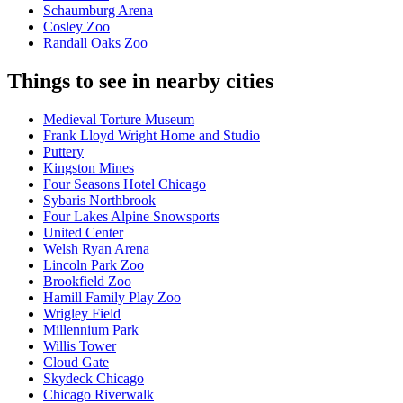
Schaumburg Arena
Cosley Zoo
Randall Oaks Zoo
Things to see in nearby cities
Medieval Torture Museum
Frank Lloyd Wright Home and Studio
Puttery
Kingston Mines
Four Seasons Hotel Chicago
Sybaris Northbrook
Four Lakes Alpine Snowsports
United Center
Welsh Ryan Arena
Lincoln Park Zoo
Brookfield Zoo
Hamill Family Play Zoo
Wrigley Field
Millennium Park
Willis Tower
Cloud Gate
Skydeck Chicago
Chicago Riverwalk