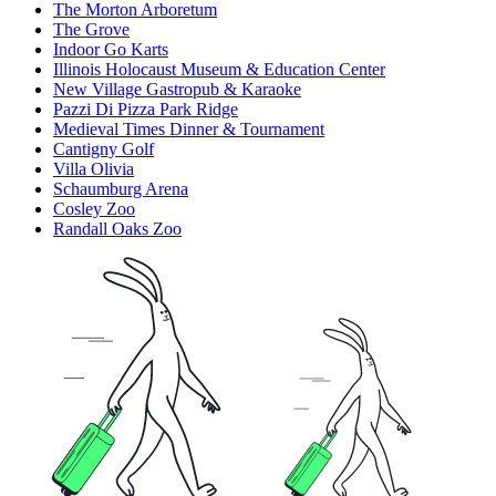
The Morton Arboretum
The Grove
Indoor Go Karts
Illinois Holocaust Museum & Education Center
New Village Gastropub & Karaoke
Pazzi Di Pizza Park Ridge
Medieval Times Dinner & Tournament
Cantigny Golf
Villa Olivia
Schaumburg Arena
Cosley Zoo
Randall Oaks Zoo