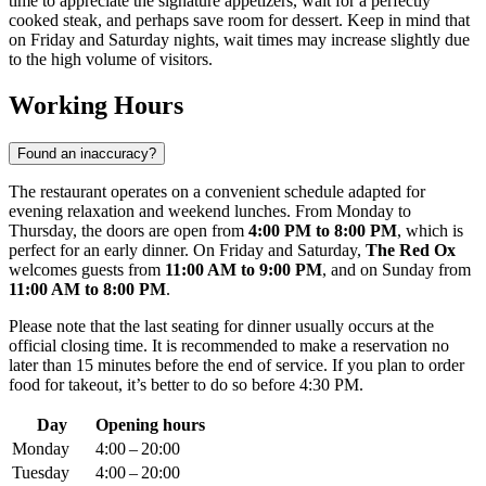
time to appreciate the signature appetizers, wait for a perfectly
cooked steak, and perhaps save room for dessert. Keep in mind that
on Friday and Saturday nights, wait times may increase slightly due
to the high volume of visitors.
Working Hours
Found an inaccuracy?
The restaurant operates on a convenient schedule adapted for
evening relaxation and weekend lunches. From Monday to
Thursday, the doors are open from
4:00 PM to 8:00 PM
, which is
perfect for an early dinner. On Friday and Saturday,
The Red Ox
welcomes guests from
11:00 AM to 9:00 PM
, and on Sunday from
11:00 AM to 8:00 PM
.
Please note that the last seating for dinner usually occurs at the
official closing time. It is recommended to make a reservation no
later than 15 minutes before the end of service. If you plan to order
food for takeout, it’s better to do so before 4:30 PM.
Day
Opening hours
Monday
4:00 – 20:00
Tuesday
4:00 – 20:00