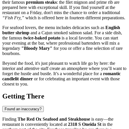
their famous
premium steaks
: the filet mignon and prime rib are
prepared here with exceptional skill. If you find yourself at the
restaurant on a Friday, don't miss the chance to order a traditional
“Fish Fry,”
which is offered here in fourteen different preparations.
For seafood lovers, the menu includes delicacies such as
English
butter shrimp
and a Cajun smoked salmon salad. For a side dish,
the famous
twice-baked potato
is a local favorite. You can start
your evening at the bar, where professional bartenders will mix a
legendary
"Bloody Mary"
for you or offer a fine selection of rare
bourbons.
Beyond the food, it's just pleasant to watch life go by here: the
interior and attentive staff create an atmosphere where you’ll want to
forget the hustle and bustle. It’s a wonderful place for a
romantic
candlelit dinner
or for celebrating an important event with those
closest to you.
Getting There
Found an inaccuracy?
Finding
The Red Ox Seafood and Steakhouse
is easy—the
restaurant is conveniently located at
2318 S Oneida St
in the