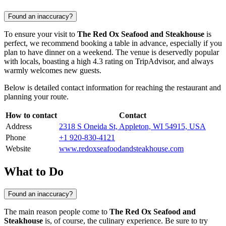
Found an inaccuracy?
To ensure your visit to
The Red Ox Seafood and Steakhouse
is
perfect, we recommend booking a table in advance, especially if you
plan to have dinner on a weekend. The venue is deservedly popular
with locals, boasting a high 4.3 rating on TripAdvisor, and always
warmly welcomes new guests.
Below is detailed contact information for reaching the restaurant and
planning your route.
How to contact
Contact
Address
2318 S Oneida St, Appleton, WI 54915, USA
Phone
+1 920-830-4121
Website
www.redoxseafoodandsteakhouse.com
What to Do
Found an inaccuracy?
The main reason people come to
The Red Ox Seafood and
Steakhouse
is, of course, the culinary experience. Be sure to try