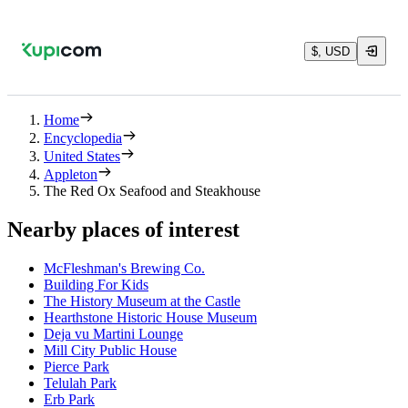
$, USD
Home
Encyclopedia
United States
Appleton
The Red Ox Seafood and Steakhouse
Nearby places of interest
McFleshman's Brewing Co.
Building For Kids
The History Museum at the Castle
Hearthstone Historic House Museum
Deja vu Martini Lounge
Mill City Public House
Pierce Park
Telulah Park
Erb Park