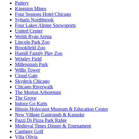
Puttery
Kingston Mines
Four Seasons Hotel Chicago
Sybaris Northbrook
Four Lakes Alpine Snowsports
United Center
Welsh Ryan Arena
Lincoln Park Zoo
Brookfield Zoo
Hamill Family Play Zoo
Wrigley Field
Millennium Park
Willis Tower
Cloud Gate
Skydeck Chicago
Chicago Riverwalk
The Morton Arboretum
The Grove
Indoor Go Karts
Illinois Holocaust Museum & Education Center
New Village Gastropub & Karaoke
Pazzi Di Pizza Park Ridge
Medieval Times Dinner & Tournament
Cantigny Golf
Villa Olivia