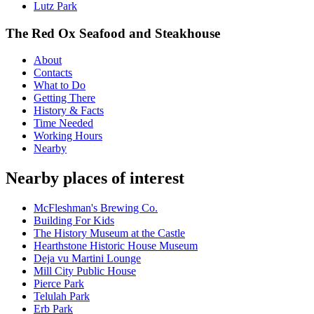
Lutz Park
The Red Ox Seafood and Steakhouse
About
Contacts
What to Do
Getting There
History & Facts
Time Needed
Working Hours
Nearby
Nearby places of interest
McFleshman's Brewing Co.
Building For Kids
The History Museum at the Castle
Hearthstone Historic House Museum
Deja vu Martini Lounge
Mill City Public House
Pierce Park
Telulah Park
Erb Park