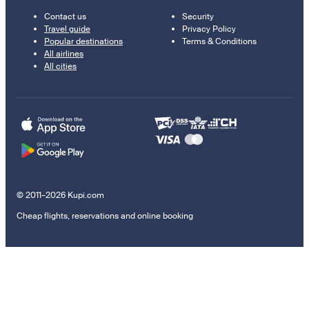
Contact us
Security
Travel guide
Privacy Policy
Popular destinations
Terms & Conditions
All airlines
All cities
© 2011–2026 Kupi.com
Cheap flights, reservations and online booking