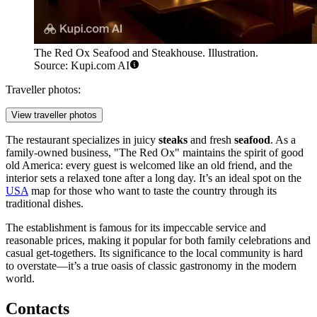
The Red Ox Seafood and Steakhouse. Illustration.
Source: Kupi.com AI
Traveller photos:
View traveller photos
The restaurant specializes in juicy
steaks
and fresh
seafood
. As a
family-owned business, "The Red Ox" maintains the spirit of good
old America: every guest is welcomed like an old friend, and the
interior sets a relaxed tone after a long day. It’s an ideal spot on the
USA
map for those who want to taste the country through its
traditional dishes.
The establishment is famous for its impeccable service and
reasonable prices, making it popular for both family celebrations and
casual get-togethers. Its significance to the local community is hard
to overstate—it’s a true oasis of classic gastronomy in the modern
world.
Contacts