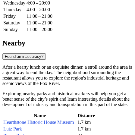
Wednesday
4:00 – 20:00
Thursday
4:00 – 20:00
Friday
11:00 – 21:00
Saturday
11:00 – 21:00
Sunday
11:00 – 20:00
Nearby
Found an inaccuracy?
After a hearty lunch or an exquisite dinner, a stroll around the area is
a great way to end the day. The neighborhood surrounding the
restaurant allows you to explore the region's industrial heritage and
scenic views of the Fox River.
Exploring nearby parks and historical markers will help you get a
better sense of the city’s spirit and learn interesting details about the
development of industry and transportation in this part of the state.
Name
Distance
Hearthstone Historic House Museum
1.7 km
Lutz Park
1.7 km