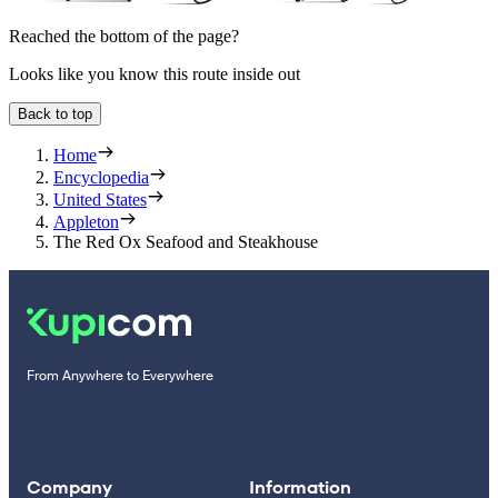
Reached the bottom of the page?
Looks like you know this route inside out
Back to top
Home
Encyclopedia
United States
Appleton
The Red Ox Seafood and Steakhouse
From Anywhere to Everywhere
Company
Information