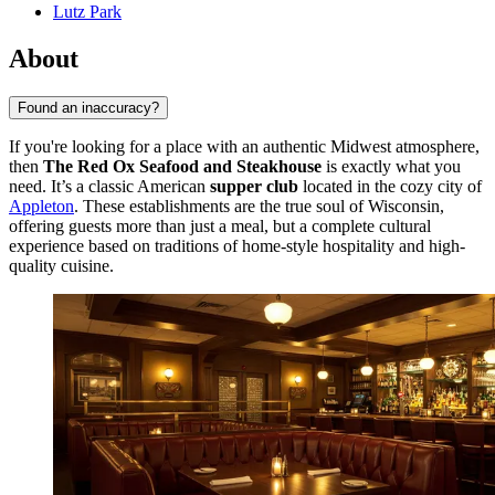
Lutz Park
About
Found an inaccuracy?
If you're looking for a place with an authentic Midwest atmosphere,
then
The Red Ox Seafood and Steakhouse
is exactly what you
need. It’s a classic American
supper club
located in the cozy city of
Appleton
. These establishments are the true soul of Wisconsin,
offering guests more than just a meal, but a complete cultural
experience based on traditions of home-style hospitality and high-
quality cuisine.