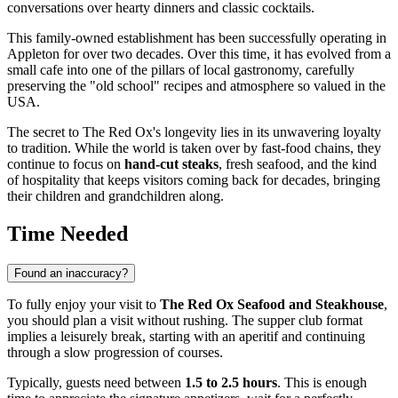
conversations over hearty dinners and classic cocktails.
This family-owned establishment has been successfully operating in
Appleton
for over two decades. Over this time, it has evolved from a
small cafe into one of the pillars of local gastronomy, carefully
preserving the "old school" recipes and atmosphere so valued in the
USA
.
The secret to The Red Ox's longevity lies in its unwavering loyalty
to tradition. While the world is taken over by fast-food chains, they
continue to focus on
hand-cut steaks
, fresh seafood, and the kind
of hospitality that keeps visitors coming back for decades, bringing
their children and grandchildren along.
Time Needed
Found an inaccuracy?
To fully enjoy your visit to
The Red Ox Seafood and Steakhouse
,
you should plan a visit without rushing. The supper club format
implies a leisurely break, starting with an aperitif and continuing
through a slow progression of courses.
Typically, guests need between
1.5 to 2.5 hours
. This is enough