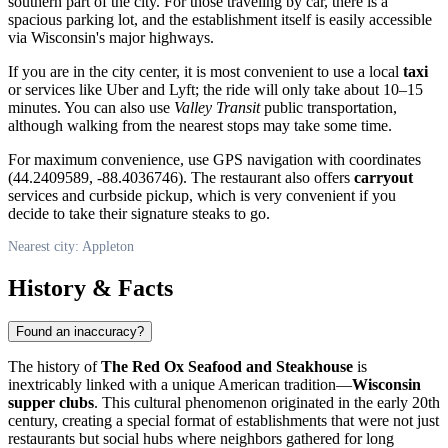
southern part of the city. For those traveling by car, there is a
spacious parking lot, and the establishment itself is easily accessible
via Wisconsin's major highways.
If you are in the city center, it is most convenient to use a local
taxi
or services like Uber and Lyft; the ride will only take about 10–15
minutes. You can also use
Valley Transit
public transportation,
although walking from the nearest stops may take some time.
For maximum convenience, use GPS navigation with coordinates
(44.2409589, -88.4036746). The restaurant also offers
carryout
services and curbside pickup, which is very convenient if you
decide to take their signature steaks to go.
Nearest city: Appleton
History & Facts
Found an inaccuracy?
The history of
The Red Ox Seafood and Steakhouse
is
inextricably linked with a unique American tradition—
Wisconsin
supper clubs
. This cultural phenomenon originated in the early 20th
century, creating a special format of establishments that were not just
restaurants but social hubs where neighbors gathered for long