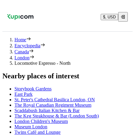
$, USD
Home
Encyclopedia
Canada
London
Locomotive Espresso - North
Nearby places of interest
Storybook Gardens
East Park
St. Peter's Cathedral Basilica London, ON
The Royal Canadian Regiment Museum
Scaddabush Italian Kitchen & Bar
The Keg Steakhouse & Bar (London South)
London Children's Museum
Museum London
Twins Café and Lounge