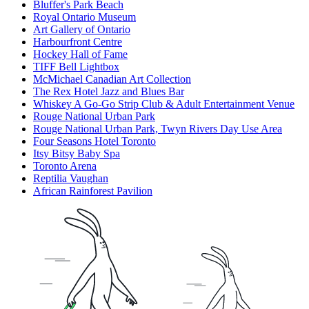
Bluffer's Park Beach
Royal Ontario Museum
Art Gallery of Ontario
Harbourfront Centre
Hockey Hall of Fame
TIFF Bell Lightbox
McMichael Canadian Art Collection
The Rex Hotel Jazz and Blues Bar
Whiskey A Go-Go Strip Club & Adult Entertainment Venue
Rouge National Urban Park
Rouge National Urban Park, Twyn Rivers Day Use Area
Four Seasons Hotel Toronto
Itsy Bitsy Baby Spa
Toronto Arena
Reptilia Vaughan
African Rainforest Pavilion