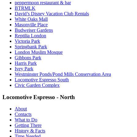
peppermoon restaurant & bar
BTRMLK
David’s Disney Vacation Club Rentals
White Oaks Mall
Masonville Place
Budweiser Gardens
Reptilia London
Victoria Park
Springbank Park
London Muslim Mosque
Gibbons Park
Harris Park
Ivey Park
Westminster Ponds/Pond Mills Conservation Area
Locomotive Espresso South
Civic Garden Complex
Locomotive Espresso - North
About
Contacts
What to Do
Getting There
History & Facts
Time Needed