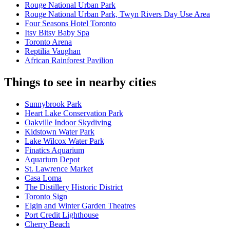
Rouge National Urban Park
Rouge National Urban Park, Twyn Rivers Day Use Area
Four Seasons Hotel Toronto
Itsy Bitsy Baby Spa
Toronto Arena
Reptilia Vaughan
African Rainforest Pavilion
Things to see in nearby cities
Sunnybrook Park
Heart Lake Conservation Park
Oakville Indoor Skydiving
Kidstown Water Park
Lake Wilcox Water Park
Finatics Aquarium
Aquarium Depot
St. Lawrence Market
Casa Loma
The Distillery Historic District
Toronto Sign
Elgin and Winter Garden Theatres
Port Credit Lighthouse
Cherry Beach