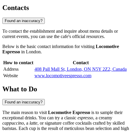
Contacts
Found an inaccuracy?
To contact the establishment and inquire about menu details or
current events, you can use the cafe's official resources.
Below is the basic contact information for visiting
Locomotive
Espresso
in London.
How to contact
Contact
Address
408 Pall Mall St, London, ON N5Y 2Z2, Canada
Website
www.locomotiveespresso.com
What to Do
Found an inaccuracy?
The main reason to visit
Locomotive Espresso
is to sample their
exceptional drinks. You can try a classic
espresso
, a creamy
cappuccino
, a
latte
, or signature coffee cocktails crafted by skilled
baristas. Each cup is the result of meticulous bean selection and high