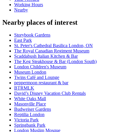
Working Hours
Nearby
Nearby places of interest
Storybook Gardens
East Park
St. Peter's Cathedral Basilica London, ON
The Royal Canadian Regiment Museum
Scaddabush Italian Kitchen & Bar
The Keg Steakhouse & Bar (London South)
London Children's Museum
Museum London
Twins Café and Lounge
peppermoon restaurant & bar
BTRMLK
David’s Disney Vacation Club Rentals
White Oaks Mall
Masonville Place
Budweiser Gardens
Reptilia London
Victoria Park
Springbank Park
London Muslim Mosque