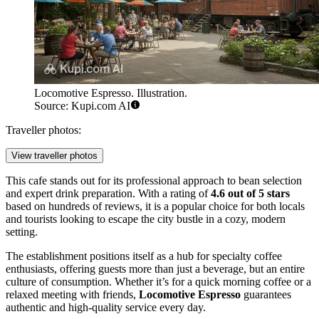
Locomotive Espresso. Illustration.
Source: Kupi.com AI
Traveller photos:
View traveller photos
This cafe stands out for its professional approach to bean selection
and expert drink preparation. With a rating of
4.6 out of 5 stars
based on hundreds of reviews, it is a popular choice for both locals
and tourists looking to escape the city bustle in a cozy, modern
setting.
The establishment positions itself as a hub for specialty coffee
enthusiasts, offering guests more than just a beverage, but an entire
culture of consumption. Whether it’s for a quick morning coffee or a
relaxed meeting with friends,
Locomotive Espresso
guarantees
authentic and high-quality service every day.