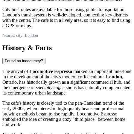
City bus routes are available for those using public transportation.
London's transit system is well-developed, connecting key districts
with the center. The cafe is in a lively area, so it is easy to find using
a GPS or maps.
Nearest city: London
History & Facts
Found an inaccuracy?
The arrival of
Locomotive Espresso
marked an important milestone
in the development of the city's modern coffee culture.
London
,
Ontario, has historically grown as a significant commercial hub, and
the emergence of
specialty coffee
shops has naturally complemented
its contemporary urban landscape.
The cafe's history is closely tied to the pan-Canadian trend of the
early 2000s, when interest in high-quality beans and professional
brewing methods began to rise rapidly. Locomotive Espresso
embodied the idea of creating a cozy "third place" between home
and work.