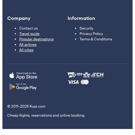
Company
Information
Contact us
Security
Travel guide
Privacy Policy
Popular destinations
Terms & Conditions
All airlines
All cities
© 2011–2026 Kupi.com
Cheap flights, reservations and online booking