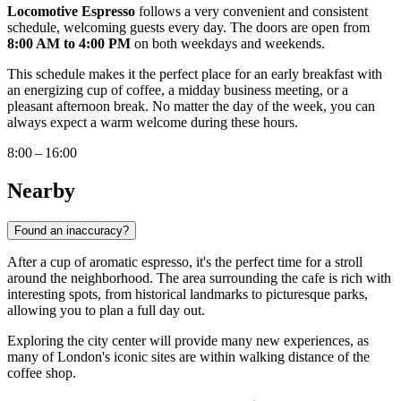
Locomotive Espresso
follows a very convenient and consistent
schedule, welcoming guests every day. The doors are open from
8:00 AM to 4:00 PM
on both weekdays and weekends.
This schedule makes it the perfect place for an early breakfast with
an energizing cup of coffee, a midday business meeting, or a
pleasant afternoon break. No matter the day of the week, you can
always expect a warm welcome during these hours.
8:00 – 16:00
Nearby
Found an inaccuracy?
After a cup of aromatic espresso, it's the perfect time for a stroll
around the neighborhood. The area surrounding the cafe is rich with
interesting spots, from historical landmarks to picturesque parks,
allowing you to plan a full day out.
Exploring the city center will provide many new experiences, as
many of London's iconic sites are within walking distance of the
coffee shop.