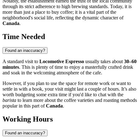
Notably, the establishment earned the trust of the local community
through its strict adherence to high brewing standards. Today, it is
more than just a place to buy coffee; it is a vital part of the
neighborhood's social life, reflecting the dynamic character of
Canada
.
Time Needed
Found an inaccuracy?
A standard visit to
Locomotive Espresso
usually takes about
30–60
minutes
. This is plenty of time to enjoy a masterfully crafted drink
and soak in the welcoming atmosphere of the cafe.
However, if you plan to use the space for remote work or want to
settle in with a book, your visit might last a couple of hours. It’s also
worth budgeting some extra time if you'd like to chat with the
barista
to learn more about the coffee varieties and roasting methods
popular in this part of
Canada
.
Working Hours
Found an inaccuracy?