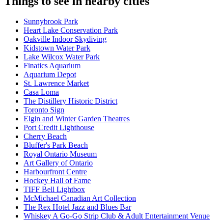
Things to see in nearby cities
Sunnybrook Park
Heart Lake Conservation Park
Oakville Indoor Skydiving
Kidstown Water Park
Lake Wilcox Water Park
Finatics Aquarium
Aquarium Depot
St. Lawrence Market
Casa Loma
The Distillery Historic District
Toronto Sign
Elgin and Winter Garden Theatres
Port Credit Lighthouse
Cherry Beach
Bluffer's Park Beach
Royal Ontario Museum
Art Gallery of Ontario
Harbourfront Centre
Hockey Hall of Fame
TIFF Bell Lightbox
McMichael Canadian Art Collection
The Rex Hotel Jazz and Blues Bar
Whiskey A Go-Go Strip Club & Adult Entertainment Venue