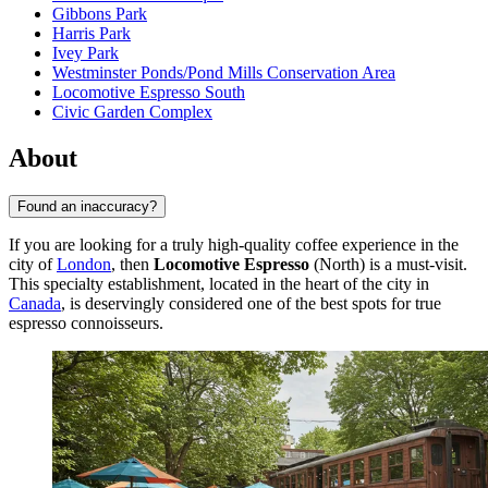
Gibbons Park
Harris Park
Ivey Park
Westminster Ponds/Pond Mills Conservation Area
Locomotive Espresso South
Civic Garden Complex
About
Found an inaccuracy?
If you are looking for a truly high-quality coffee experience in the
city of
London
, then
Locomotive Espresso
(North) is a must-visit.
This specialty establishment, located in the heart of the city in
Canada
, is deservingly considered one of the best spots for true
espresso connoisseurs.