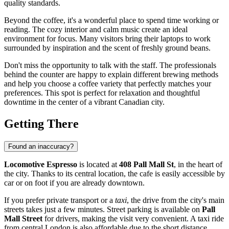
quality standards.
Beyond the coffee, it's a wonderful place to spend time working or
reading. The cozy interior and calm music create an ideal
environment for focus. Many visitors bring their laptops to work
surrounded by inspiration and the scent of freshly ground beans.
Don't miss the opportunity to talk with the staff. The professionals
behind the counter are happy to explain different brewing methods
and help you choose a coffee variety that perfectly matches your
preferences. This spot is perfect for relaxation and thoughtful
downtime in the center of a vibrant Canadian city.
Getting There
Found an inaccuracy?
Locomotive Espresso
is located at
408 Pall Mall St
, in the heart of
the city. Thanks to its central location, the cafe is easily accessible by
car or on foot if you are already downtown.
If you prefer private transport or a
taxi
, the drive from the city's main
streets takes just a few minutes. Street parking is available on
Pall
Mall Street
for drivers, making the visit very convenient. A taxi ride
from central London is also affordable due to the short distance.