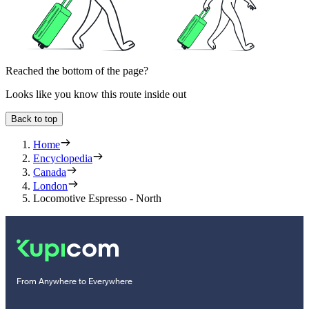
Reached the bottom of the page?
Looks like you know this route inside out
Back to top
Home
Encyclopedia
Canada
London
Locomotive Espresso - North
From Anywhere to Everywhere