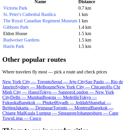
Name
Distance
Victoria Park
0.7 km
St. Peter's Cathedral Basilica
1 km
The Royal Canadian Regiment Museum
1 km
Gibbons Park
1.4 km
Eldon House
1.5 km
Budweiser Gardens
1.5 km
Harris Park
1.5 km
Other popular routes
Where travelers fly most — pick a route and check prices
New York City — Toronto
Seoul — Jeju City
Sao Paulo — Rio de
Janeiro
Sydney — Melbourne
New York City — Chicago
Ho Chi
Minh City — Hanoi
Tokyo — Sapporo
London — New York
City
Delhi — Mumbai
Bogota — Medellín
Tokyo —
Fukuoka
Bangkok — Phuket
Riyadh — Jeddah
Shanghai —
Beijing
Jakarta — Denpasar
Toronto — Montreal
Bangkok —
Chiang Mai
Kuala Lumpur — Singapore
Johannesburg — Cape
Town
Lima — Cusco