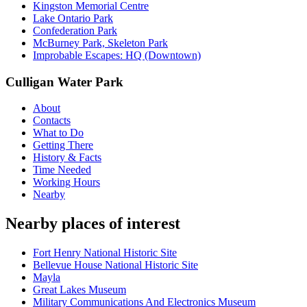
Kingston Memorial Centre
Lake Ontario Park
Confederation Park
McBurney Park, Skeleton Park
Improbable Escapes: HQ (Downtown)
Culligan Water Park
About
Contacts
What to Do
Getting There
History & Facts
Time Needed
Working Hours
Nearby
Nearby places of interest
Fort Henry National Historic Site
Bellevue House National Historic Site
Mayla
Great Lakes Museum
Military Communications And Electronics Museum