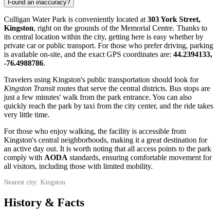
Found an inaccuracy?
Culligan Water Park is conveniently located at
303 York Street,
Kingston
, right on the grounds of the Memorial Centre. Thanks to
its central location within the city, getting here is easy whether by
private car or public transport. For those who prefer driving, parking
is available on-site, and the exact GPS coordinates are:
44.2394133,
-76.4988786
.
Travelers using Kingston's public transportation should look for
Kingston Transit
routes that serve the central districts. Bus stops are
just a few minutes' walk from the park entrance. You can also
quickly reach the park by taxi from the city center, and the ride takes
very little time.
For those who enjoy walking, the facility is accessible from
Kingston's central neighborhoods, making it a great destination for
an active day out. It is worth noting that all access points to the park
comply with
AODA
standards, ensuring comfortable movement for
all visitors, including those with limited mobility.
Nearest city: Kingston
History & Facts