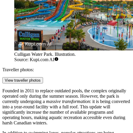
Culligan Water Park. Illustration.
Source: Kupi.com AI
Traveller photos:
View traveller photos
Founded in 2011 to replace outdated pools, the complex originally
operated only during the summer season. However, the park is
currently undergoing a
massive transformation
: it is being converted
into a year-round facility with a full roof. This update will
significantly increase the number of available programs and
operating hours, making aquatic recreation accessible even during
harsh Canadian winters.
In addition to swimming lanes, popular attractions are being