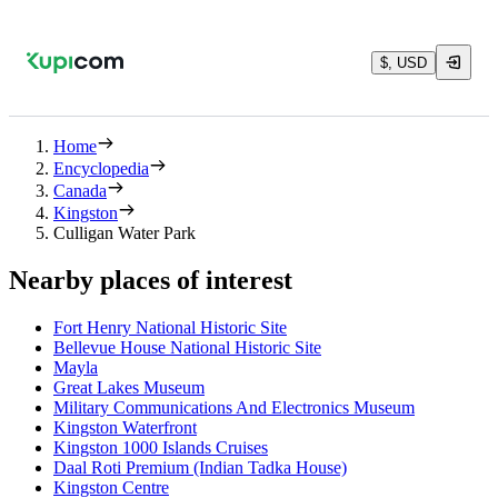
$, USD
Home
Encyclopedia
Canada
Kingston
Culligan Water Park
Nearby places of interest
Fort Henry National Historic Site
Bellevue House National Historic Site
Mayla
Great Lakes Museum
Military Communications And Electronics Museum
Kingston Waterfront
Kingston 1000 Islands Cruises
Daal Roti Premium (Indian Tadka House)
Kingston Centre