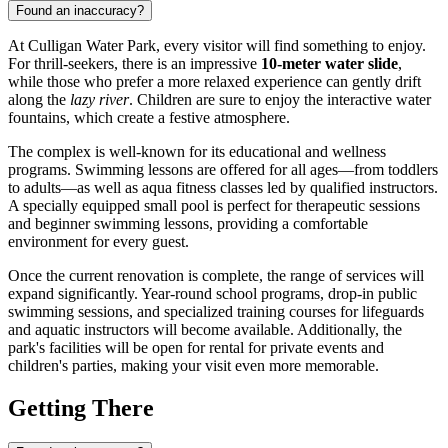
Found an inaccuracy?
At Culligan Water Park, every visitor will find something to enjoy.
For thrill-seekers, there is an impressive
10-meter water slide
,
while those who prefer a more relaxed experience can gently drift
along the
lazy river
. Children are sure to enjoy the interactive water
fountains, which create a festive atmosphere.
The complex is well-known for its educational and wellness
programs. Swimming lessons are offered for all ages—from toddlers
to adults—as well as aqua fitness classes led by qualified instructors.
A specially equipped small pool is perfect for therapeutic sessions
and beginner swimming lessons, providing a comfortable
environment for every guest.
Once the current renovation is complete, the range of services will
expand significantly. Year-round school programs, drop-in public
swimming sessions, and specialized training courses for lifeguards
and aquatic instructors will become available. Additionally, the
park's facilities will be open for rental for private events and
children's parties, making your visit even more memorable.
Getting There