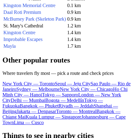
Kingston Memorial Centre
0.1 km
Daal Roti Premium
0.9 km
McBurney Park (Skeleton Park)
0.9 km
St. Mary's Cathedral
1.2 km
Kingston Centre
1.4 km
Improbable Escapes
1.4 km
Mayla
1.7 km
Other popular routes
Where travelers fly most — pick a route and check prices
New York City — Toronto
Seoul — Jeju City
Sao Paulo — Rio de
Janeiro
Sydney — Melbourne
New York City — Chicago
Ho Chi
Minh City — Hanoi
Tokyo — Sapporo
London — New York
City
Delhi — Mumbai
Bogota — Medellín
Tokyo —
Fukuoka
Bangkok — Phuket
Riyadh — Jeddah
Shanghai —
Beijing
Jakarta — Denpasar
Toronto — Montreal
Bangkok —
Chiang Mai
Kuala Lumpur — Singapore
Johannesburg — Cape
Town
Lima — Cusco
Things to see in nearby cities