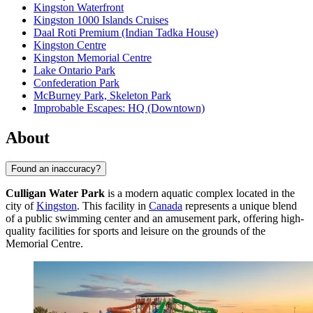
Kingston Waterfront
Kingston 1000 Islands Cruises
Daal Roti Premium (Indian Tadka House)
Kingston Centre
Kingston Memorial Centre
Lake Ontario Park
Confederation Park
McBurney Park, Skeleton Park
Improbable Escapes: HQ (Downtown)
About
Found an inaccuracy?
Culligan Water Park
is a modern aquatic complex located in the
city of
Kingston
. This facility in
Canada
represents a unique blend
of a public swimming center and an amusement park, offering high-
quality facilities for sports and leisure on the grounds of the
Memorial Centre.