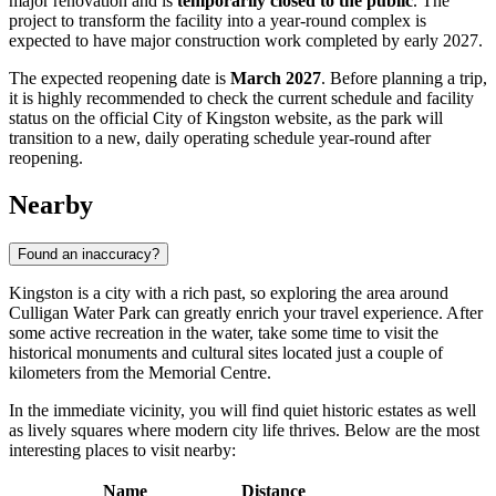
major renovation and is
temporarily closed to the public
. The
project to transform the facility into a year-round complex is
expected to have major construction work completed by early 2027.
The expected reopening date is
March 2027
. Before planning a trip,
it is highly recommended to check the current schedule and facility
status on the official City of Kingston website, as the park will
transition to a new, daily operating schedule year-round after
reopening.
Nearby
Found an inaccuracy?
Kingston is a city with a rich past, so exploring the area around
Culligan Water Park can greatly enrich your travel experience. After
some active recreation in the water, take some time to visit the
historical monuments and cultural sites located just a couple of
kilometers from the Memorial Centre.
In the immediate vicinity, you will find quiet historic estates as well
as lively squares where modern city life thrives. Below are the most
interesting places to visit nearby:
Name
Distance