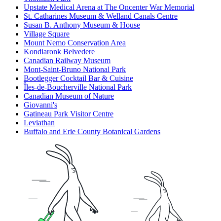
Upstate Medical Arena at The Oncenter War Memorial
St. Catharines Museum & Welland Canals Centre
Susan B. Anthony Museum & House
Village Square
Mount Nemo Conservation Area
Kondiaronk Belvedere
Canadian Railway Museum
Mont-Saint-Bruno National Park
Bootlegger Cocktail Bar & Cuisine
Îles-de-Boucherville National Park
Canadian Museum of Nature
Giovanni's
Gatineau Park Visitor Centre
Leviathan
Buffalo and Erie County Botanical Gardens