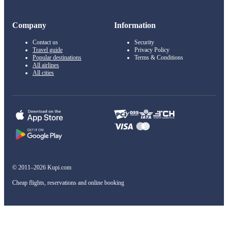
Company
Information
Contact us
Security
Travel guide
Privacy Policy
Popular destinations
Terms & Conditions
All airlines
All cities
© 2011–2026 Kupi.com
Cheap flights, reservations and online booking