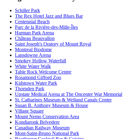
Schiller Park
The Rex Hotel Jazz and Blues Bar
Centennial Beach
Parc de la Rivière-des-Mille-Îles
Harman Park Arena
Château Beauvallon
Saint Joseph's Oratory of Mount Royal
Montreal Biodome
Lansdowne Arena
Smokey Hollow Waterfall
White Water Walk
Table Rock Welcome Centre
Rosamond Gifford Zoo
Kidstown Water Park
Thornden Park
Upstate Medical Arena at The Oncenter War Memorial
St. Catharines Museum & Welland Canals Centre
Susan B. Anthony Museum & House
Village Square
Mount Nemo Conservation Area
Kondiaronk Belvedere
Canadian Railway Museum
Mont-Saint-Bruno National Park
Bootlegger Cocktail Bar & Cuisine