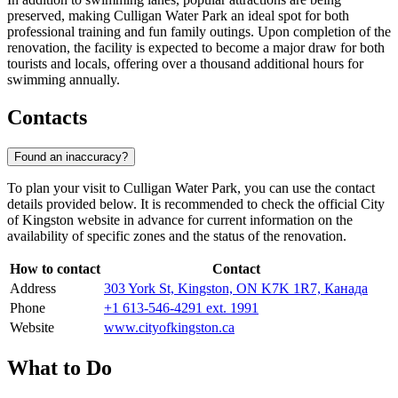
preserved, making Culligan Water Park an ideal spot for both
professional training and fun family outings. Upon completion of the
renovation, the facility is expected to become a major draw for both
tourists and locals, offering over a thousand additional hours for
swimming annually.
Contacts
Found an inaccuracy?
To plan your visit to Culligan Water Park, you can use the contact
details provided below. It is recommended to check the official City
of Kingston website in advance for current information on the
availability of specific zones and the status of the renovation.
How to contact
Contact
Address
303 York St, Kingston, ON K7K 1R7, Канада
Phone
+1 613-546-4291 ext. 1991
Website
www.cityofkingston.ca
What to Do