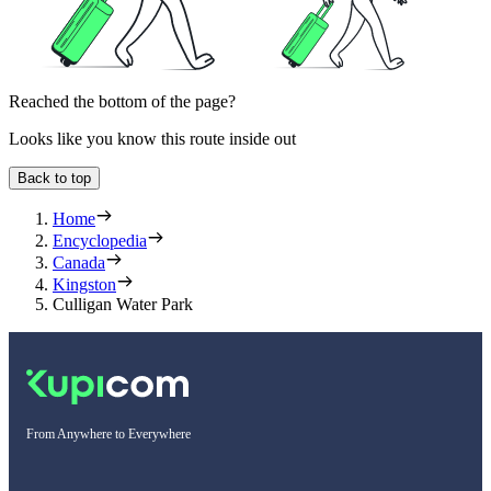
Reached the bottom of the page?
Looks like you know this route inside out
Back to top
Home
Encyclopedia
Canada
Kingston
Culligan Water Park
From Anywhere to Everywhere