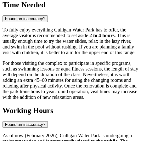
Time Needed
Found an inaccuracy?
To fully enjoy everything Culligan Water Park has to offer, the
average visitor is recommended to set aside
2 to 4 hours
. This is
usually enough time to try the water slides, relax in the lazy river,
and swim in the pool without rushing. If you are planning a family
visit with children, it is better to aim for the upper end of this range.
For those visiting the complex to participate in specific programs,
such as swimming lessons or aqua fitness sessions, the length of stay
will depend on the duration of the class. Nevertheless, it is worth
adding an extra 45–60 minutes for using the changing rooms and
relaxing after physical activity. Once the renovation is complete and
the park transitions to year-round operation, visit times may increase
with the addition of new relaxation areas.
Working Hours
Found an inaccuracy?
As of now (February 2026), Culligan Water Park is undergoing a