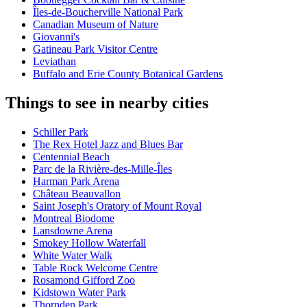
Îles-de-Boucherville National Park
Canadian Museum of Nature
Giovanni's
Gatineau Park Visitor Centre
Leviathan
Buffalo and Erie County Botanical Gardens
Things to see in nearby cities
Schiller Park
The Rex Hotel Jazz and Blues Bar
Centennial Beach
Parc de la Rivière-des-Mille-Îles
Harman Park Arena
Château Beauvallon
Saint Joseph's Oratory of Mount Royal
Montreal Biodome
Lansdowne Arena
Smokey Hollow Waterfall
White Water Walk
Table Rock Welcome Centre
Rosamond Gifford Zoo
Kidstown Water Park
Thornden Park