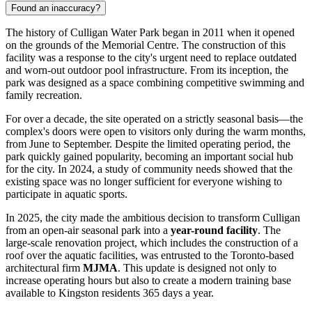
Found an inaccuracy?
The history of Culligan Water Park began in 2011 when it opened
on the grounds of the Memorial Centre. The construction of this
facility was a response to the city's urgent need to replace outdated
and worn-out outdoor pool infrastructure. From its inception, the
park was designed as a space combining competitive swimming and
family recreation.
For over a decade, the site operated on a strictly seasonal basis—the
complex's doors were open to visitors only during the warm months,
from June to September. Despite the limited operating period, the
park quickly gained popularity, becoming an important social hub
for the city. In 2024, a study of community needs showed that the
existing space was no longer sufficient for everyone wishing to
participate in aquatic sports.
In 2025, the city made the ambitious decision to transform Culligan
from an open-air seasonal park into a
year-round facility
. The
large-scale renovation project, which includes the construction of a
roof over the aquatic facilities, was entrusted to the Toronto-based
architectural firm
MJMA
. This update is designed not only to
increase operating hours but also to create a modern training base
available to Kingston residents 365 days a year.