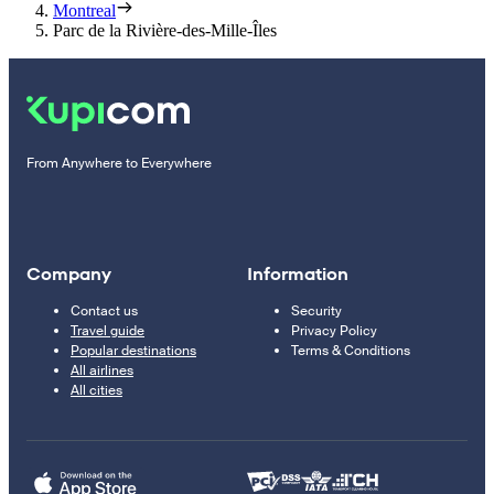
Montreal
Parc de la Rivière-des-Mille-Îles
From Anywhere to Everywhere
Company
Information
Contact us
Security
Travel guide
Privacy Policy
Popular destinations
Terms & Conditions
All airlines
All cities