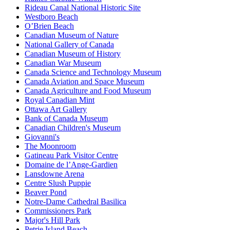
Rideau Canal National Historic Site
Westboro Beach
O’Brien Beach
Canadian Museum of Nature
National Gallery of Canada
Canadian Museum of History
Canadian War Museum
Canada Science and Technology Museum
Canada Aviation and Space Museum
Canada Agriculture and Food Museum
Royal Canadian Mint
Ottawa Art Gallery
Bank of Canada Museum
Canadian Children's Museum
Giovanni's
The Moonroom
Gatineau Park Visitor Centre
Domaine de l’Ange-Gardien
Lansdowne Arena
Centre Slush Puppie
Beaver Pond
Notre-Dame Cathedral Basilica
Commissioners Park
Major's Hill Park
Petrie Island Beach