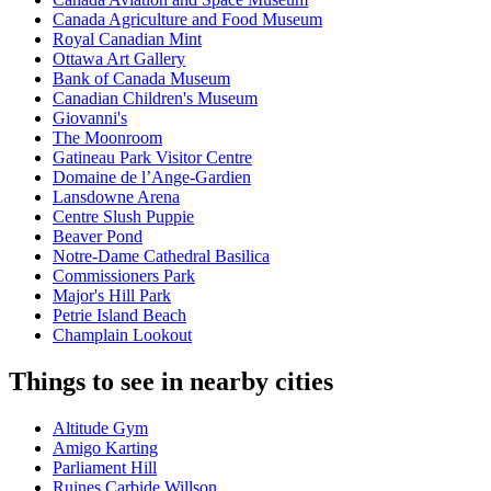
Canada Agriculture and Food Museum
Royal Canadian Mint
Ottawa Art Gallery
Bank of Canada Museum
Canadian Children's Museum
Giovanni's
The Moonroom
Gatineau Park Visitor Centre
Domaine de l’Ange-Gardien
Lansdowne Arena
Centre Slush Puppie
Beaver Pond
Notre-Dame Cathedral Basilica
Commissioners Park
Major's Hill Park
Petrie Island Beach
Champlain Lookout
Things to see in nearby cities
Altitude Gym
Amigo Karting
Parliament Hill
Ruines Carbide Willson