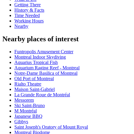
Getting There
History & Facts
Time Needed
Working Hours
Nearby
Nearby places of interest
Funtropolis Amusement Center
Montreal Indoor Skydiving
Aquarius Tropical Fish
Aquarium Raging Reef - Montreal
Notre-Dame Basilica of Montreal
Old Port of Montreal
Rialto Theatre
Maison Saint-Gabriel
La Grande Roue de Montréal
Messorem
Ski Saint-Bruno
M Montréal
Japanese BBQ
Gibbys
Saint Joseph's Oratory of Mount Royal
Montreal Biodome