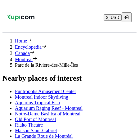
$, USD
Home
Encyclopedia
Canada
Montreal
Parc de la Rivière-des-Mille-Îles
Nearby places of interest
Funtropolis Amusement Center
Montreal Indoor Skydiving
Aquarius Tropical Fish
Aquarium Raging Reef - Montreal
Notre-Dame Basilica of Montreal
Old Port of Montreal
Rialto Theatre
Maison Saint-Gabriel
La Grande Roue de Montréal