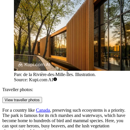
Parc de la Rivière-des-Mille-Îles. Illustration.
Source: Kupi.com AI
Traveller photos:
View traveller photos
For a country like
Canada
, preserving such ecosystems is a priority.
The park is famous for its rich marshes and waterways, which have
become home to hundreds of bird and mammal species. Here, you
can spot rare herons, busy beavers, and the lush vegetation