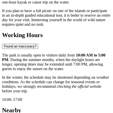
one-hour kayak or canoe trip on the water.
If you plan to have a full picnic on one of the islands or participate
in an in-depth guided educational tour, it is better to reserve an
entire
day
for your visit. Immersing yourself in the world of wild nature
requires quiet and no rush.
Working Hours
Found an inaccuracy?
The park is usually open to visitors daily from
10:00 AM to 5:00
PM
. During the summer months, when the daylight hours are
longer, opening times may be extended until 7:00 PM, allowing
guests to enjoy the sunset on the water.
In the winter, the schedule may be shortened depending on weather
conditions. As the schedule can change for seasonal events or
holidays, we strongly recommend
checking the official website
before your trip.
10:00–17:00
Nearby