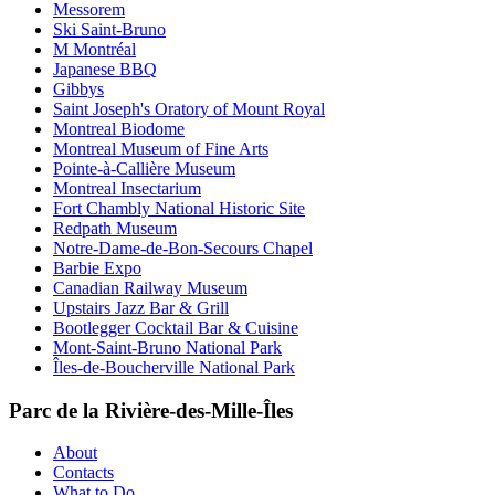
Messorem
Ski Saint-Bruno
M Montréal
Japanese BBQ
Gibbys
Saint Joseph's Oratory of Mount Royal
Montreal Biodome
Montreal Museum of Fine Arts
Pointe-à-Callière Museum
Montreal Insectarium
Fort Chambly National Historic Site
Redpath Museum
Notre-Dame-de-Bon-Secours Chapel
Barbie Expo
Canadian Railway Museum
Upstairs Jazz Bar & Grill
Bootlegger Cocktail Bar & Cuisine
Mont-Saint-Bruno National Park
Îles-de-Boucherville National Park
Parc de la Rivière-des-Mille-Îles
About
Contacts
What to Do