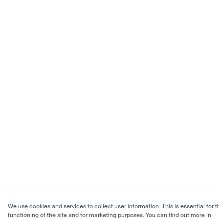
We use cookies and services to collect user information. This is essential for t
functioning of the site and for marketing purposes. You can find out more in