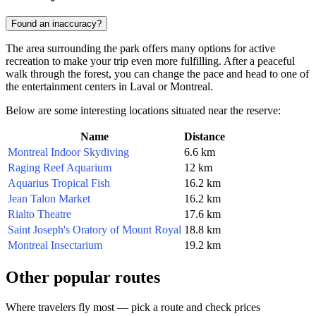
Found an inaccuracy?
The area surrounding the park offers many options for active
recreation to make your trip even more fulfilling. After a peaceful
walk through the forest, you can change the pace and head to one of
the entertainment centers in Laval or Montreal.
Below are some interesting locations situated near the reserve:
Name
Distance
Montreal Indoor Skydiving
6.6 km
Raging Reef Aquarium
12 km
Aquarius Tropical Fish
16.2 km
Jean Talon Market
16.2 km
Rialto Theatre
17.6 km
Saint Joseph's Oratory of Mount Royal
18.8 km
Montreal Insectarium
19.2 km
Other popular routes
Where travelers fly most — pick a route and check prices