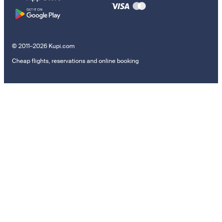
© 2011–2026 Kupi.com
Cheap flights, reservations and online booking