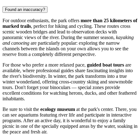
Found an inaccuracy?
For outdoor enthusiasts, the park offers
more than 25 kilometers of
marked trails
, perfect for hiking and cycling. These routes cross
scenic wooden bridges and lead to observation decks with
panoramic views of the river. During the summer season,
kayaking
and canoeing
are particularly popular: exploring the narrow
channels between the islands on your own allows you to see the
reserve from a completely different perspective.
For those who prefer a more relaxed pace,
guided boat tours
are
available, where professional guides share fascinating insights into
the river's biodiversity. In winter, the park transforms into a true
winter wonderland, offering cross-country skiing and snowmobile
tours. Don't forget your binoculars — special zones provide
excellent conditions for watching herons, ducks, and other feathered
inhabitants.
Be sure to visit the
ecology museum
at the park's center. There, you
can see aquariums featuring river life and participate in interactive
programs. After an active day, it is wonderful to enjoy a family
picnic in one of the specially equipped areas by the water, soaking in
the peace and fresh air.