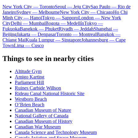
New York City — Toronto
Seoul — Jeju City
Sao Paulo — Rio de
Janeiro
Sydney — Melbourne
New York City — Chicago
Ho Chi
Minh City — Hanoi
Tokyo — Sapporo
London — New York
City
Delhi — Mumbai
Bogota — Medellín
Tokyo —
Fukuoka
Bangkok — Phuket
Riyadh — Jeddah
Shanghai —
Beijing
Jakarta — Denpasar
Toronto — Montreal
Bangkok —
Chiang Mai
Kuala Lumpur — Singapore
Johannesburg — Cape
Town
Lima — Cusco
Things to see in nearby cities
Altitude Gym
Amigo Karting
Parliament Hill
Ruines Carbide Willson
Rideau Canal National Historic Site
Westboro Beach
O’Brien Beach
Canadian Museum of Nature
National Gallery of Canada
Canadian Museum of History
Canadian War Museum
Canada Science and Technology Museum
Canada Aviation and Space Museum