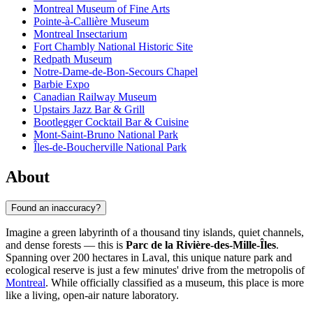
Montreal Museum of Fine Arts
Pointe-à-Callière Museum
Montreal Insectarium
Fort Chambly National Historic Site
Redpath Museum
Notre-Dame-de-Bon-Secours Chapel
Barbie Expo
Canadian Railway Museum
Upstairs Jazz Bar & Grill
Bootlegger Cocktail Bar & Cuisine
Mont-Saint-Bruno National Park
Îles-de-Boucherville National Park
About
Found an inaccuracy?
Imagine a green labyrinth of a thousand tiny islands, quiet channels,
and dense forests — this is
Parc de la Rivière-des-Mille-Îles
.
Spanning over 200 hectares in Laval, this unique nature park and
ecological reserve is just a few minutes' drive from the metropolis of
Montreal
. While officially classified as a museum, this place is more
like a living, open-air nature laboratory.