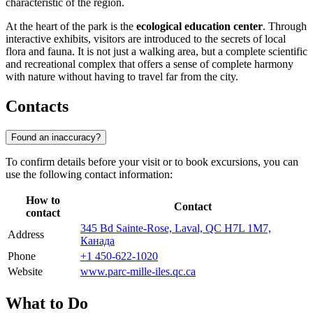
characteristic of the region.
At the heart of the park is the
ecological education center
. Through
interactive exhibits, visitors are introduced to the secrets of local
flora and fauna. It is not just a walking area, but a complete scientific
and recreational complex that offers a sense of complete harmony
with nature without having to travel far from the city.
Contacts
Found an inaccuracy?
To confirm details before your visit or to book excursions, you can
use the following contact information:
How to
Contact
contact
345 Bd Sainte-Rose, Laval, QC H7L 1M7,
Address
Канада
Phone
+1 450-622-1020
Website
www.parc-mille-iles.qc.ca
What to Do