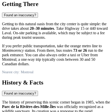
Getting There
Found an inaccuracy?
Getting to this natural oasis from the city center is quite simple: the
drive takes about
20–30 minutes
. Take Highway 15 or 440 toward
Laval. On-site parking is available, which may be subject to a fee
during peak tourist seasons.
If you prefer public transportation, take the orange metro line to
Montmorency
station. From there, bus routes
73 or 26
run to the
park entrance. You can also always order a taxi or Uber from
Montreal
; a one-way trip typically costs between 30 and 50
Canadian dollars.
Nearest city: Montreal
History & Facts
Found an inaccuracy?
The history of preserving this scenic corner began in 1985, when the
Parc de la Rivière-des-Mille-Îles
was officially recognized as a
wildlife sanctuary. Its creation was a response to the rapid