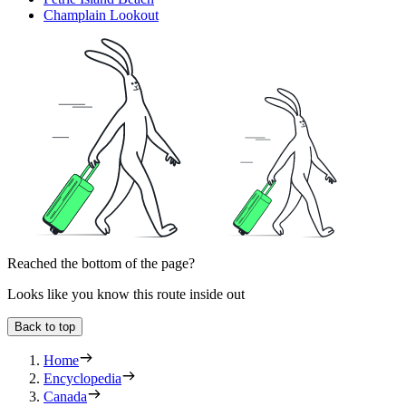
Champlain Lookout
Reached the bottom of the page?
Looks like you know this route inside out
Back to top
Home
Encyclopedia
Canada