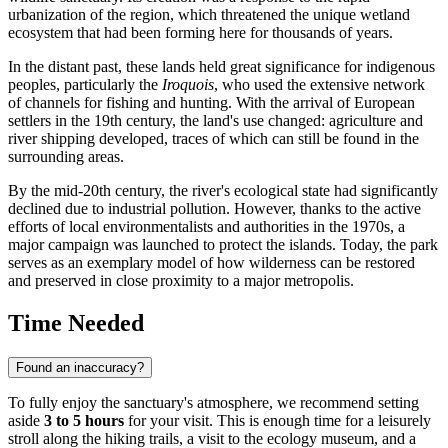
urbanization of the region, which threatened the unique wetland
ecosystem that had been forming here for thousands of years.
In the distant past, these lands held great significance for indigenous
peoples, particularly the
Iroquois
, who used the extensive network
of channels for fishing and hunting. With the arrival of European
settlers in the 19th century, the land's use changed: agriculture and
river shipping developed, traces of which can still be found in the
surrounding areas.
By the mid-20th century, the river's ecological state had significantly
declined due to industrial pollution. However, thanks to the active
efforts of local environmentalists and authorities in the 1970s, a
major campaign was launched to protect the islands. Today, the park
serves as an exemplary model of how wilderness can be restored
and preserved in close proximity to a major metropolis.
Time Needed
Found an inaccuracy?
To fully enjoy the sanctuary's atmosphere, we recommend setting
aside
3 to 5 hours
for your visit. This is enough time for a leisurely
stroll along the hiking trails, a visit to the ecology museum, and a