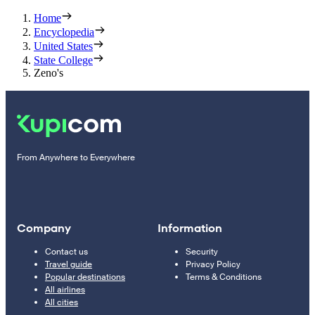
Home
Encyclopedia
United States
State College
Zeno's
From Anywhere to Everywhere
Company
Information
Contact us
Security
Travel guide
Privacy Policy
Popular destinations
Terms & Conditions
All airlines
All cities