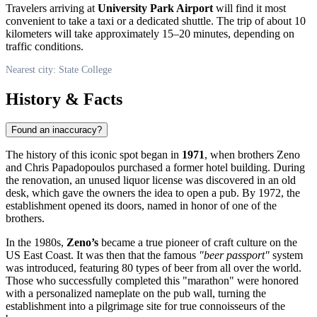
Travelers arriving at
University Park Airport
will find it most
convenient to take a taxi or a dedicated shuttle. The trip of about 10
kilometers will take approximately 15–20 minutes, depending on
traffic conditions.
Nearest city: State College
History & Facts
Found an inaccuracy?
The history of this iconic spot began in
1971
, when brothers Zeno
and Chris Papadopoulos purchased a former hotel building. During
the renovation, an unused liquor license was discovered in an old
desk, which gave the owners the idea to open a pub. By 1972, the
establishment opened its doors, named in honor of one of the
brothers.
In the 1980s,
Zeno’s
became a true pioneer of craft culture on the
US East Coast. It was then that the famous
"beer passport"
system
was introduced, featuring 80 types of beer from all over the world.
Those who successfully completed this "marathon" were honored
with a personalized nameplate on the pub wall, turning the
establishment into a pilgrimage site for true connoisseurs of the