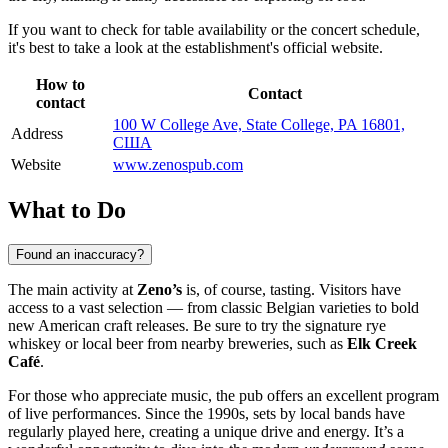
If you want to check for table availability or the concert schedule,
it's best to take a look at the establishment's official website.
How to
Contact
contact
100 W College Ave, State College, PA 16801,
Address
США
Website
www.zenospub.com
What to Do
Found an inaccuracy?
The main activity at
Zeno’s
is, of course, tasting. Visitors have
access to a vast selection — from classic Belgian varieties to bold
new American craft releases. Be sure to try the signature rye
whiskey or local beer from nearby breweries, such as
Elk Creek
Café
.
For those who appreciate music, the pub offers an excellent program
of live performances. Since the 1990s, sets by local bands have
regularly played here, creating a unique drive and energy. It’s a