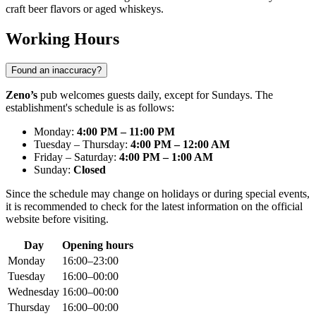
craft beer flavors or aged whiskeys.
Working Hours
Found an inaccuracy?
Zeno’s
pub welcomes guests daily, except for Sundays. The
establishment's schedule is as follows:
Monday:
4:00 PM – 11:00 PM
Tuesday – Thursday:
4:00 PM – 12:00 AM
Friday – Saturday:
4:00 PM – 1:00 AM
Sunday:
Closed
Since the schedule may change on holidays or during special events,
it is recommended to check for the latest information on the official
website before visiting.
Day
Opening hours
Monday
16:00–23:00
Tuesday
16:00–00:00
Wednesday
16:00–00:00
Thursday
16:00–00:00