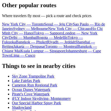
Other popular routes
Where travelers fly most — pick a route and check prices
New York City — Toronto
Seoul — Jeju City
Sao Paulo — Rio de
Janeiro
Sydney — Melbourne
New York City — Chicago
Ho Chi
Minh City — Hanoi
Tokyo — Sapporo
London — New York
City
Delhi — Mumbai
Bogota — Medellín
Tokyo —
Fukuoka
Bangkok — Phuket
Riyadh — Jeddah
Shanghai —
Beijing
Jakarta — Denpasar
Toronto — Montreal
Bangkok —
Chiang Mai
Kuala Lumpur — Singapore
Johannesburg — Cape
Town
Lima — Cusco
Things to see in nearby cities
Sky Zone Trampoline Park
Lake Fairfax Park
Cameron Run Regional Park
Ocean Dunes Waterpark
Pirate's Cove Waterpark
iFLY Indoor Skydiving- Montgomery
Our Special Harbor Spray Park
Shadowland