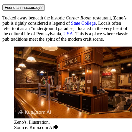
Found an inaccuracy?
Tucked away beneath the historic
Corner Room
restaurant,
Zeno’s
pub is rightly considered a legend of
State College
. Locals often
refer to it as an "underground paradise," located in the very heart of
the cultural life of Pennsylvania,
USA
. This is a place where classic
pub traditions meet the spirit of the modern craft scene.
Zeno's. Illustration.
Source: Kupi.com AI