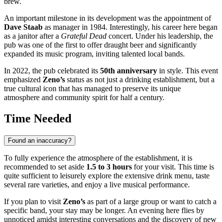
brew.
An important milestone in its development was the appointment of
Dave Staab
as manager in 1984. Interestingly, his career here began
as a janitor after a
Grateful Dead
concert. Under his leadership, the
pub was one of the first to offer draught beer and significantly
expanded its music program, inviting talented local bands.
In 2022, the pub celebrated its
50th anniversary
in style. This event
emphasized
Zeno’s
status as not just a drinking establishment, but a
true cultural icon that has managed to preserve its unique
atmosphere and community spirit for half a century.
Time Needed
Found an inaccuracy?
To fully experience the atmosphere of the establishment, it is
recommended to set aside
1.5 to 3 hours
for your visit. This time is
quite sufficient to leisurely explore the extensive drink menu, taste
several rare varieties, and enjoy a live musical performance.
If you plan to visit
Zeno’s
as part of a large group or want to catch a
specific band, your stay may be longer. An evening here flies by
unnoticed amidst interesting conversations and the discovery of new