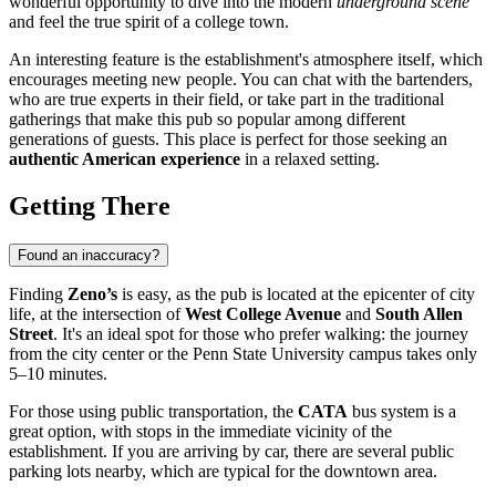
wonderful opportunity to dive into the modern
underground scene
and feel the true spirit of a college town.
An interesting feature is the establishment's atmosphere itself, which
encourages meeting new people. You can chat with the bartenders,
who are true experts in their field, or take part in the traditional
gatherings that make this pub so popular among different
generations of guests. This place is perfect for those seeking an
authentic American experience
in a relaxed setting.
Getting There
Found an inaccuracy?
Finding
Zeno’s
is easy, as the pub is located at the epicenter of city
life, at the intersection of
West College Avenue
and
South Allen
Street
. It's an ideal spot for those who prefer walking: the journey
from the city center or the Penn State University campus takes only
5–10 minutes.
For those using public transportation, the
CATA
bus system is a
great option, with stops in the immediate vicinity of the
establishment. If you are arriving by car, there are several public
parking lots nearby, which are typical for the downtown area.