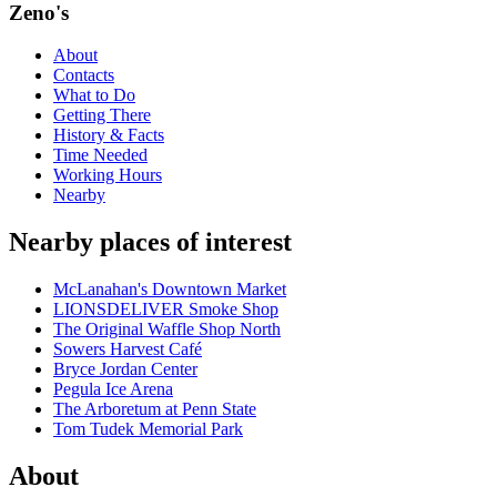
Zeno's
About
Contacts
What to Do
Getting There
History & Facts
Time Needed
Working Hours
Nearby
Nearby places of interest
McLanahan's Downtown Market
LIONSDELIVER Smoke Shop
The Original Waffle Shop North
Sowers Harvest Café
Bryce Jordan Center
Pegula Ice Arena
The Arboretum at Penn State
Tom Tudek Memorial Park
About