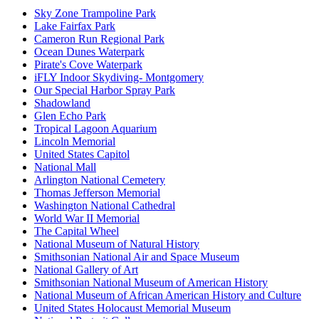
Sky Zone Trampoline Park
Lake Fairfax Park
Cameron Run Regional Park
Ocean Dunes Waterpark
Pirate's Cove Waterpark
iFLY Indoor Skydiving- Montgomery
Our Special Harbor Spray Park
Shadowland
Glen Echo Park
Tropical Lagoon Aquarium
Lincoln Memorial
United States Capitol
National Mall
Arlington National Cemetery
Thomas Jefferson Memorial
Washington National Cathedral
World War II Memorial
The Capital Wheel
National Museum of Natural History
Smithsonian National Air and Space Museum
National Gallery of Art
Smithsonian National Museum of American History
National Museum of African American History and Culture
United States Holocaust Memorial Museum