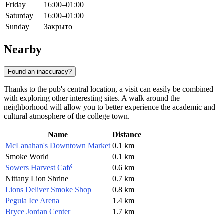
Friday
16:00–01:00
Saturday
16:00–01:00
Sunday
Закрыто
Nearby
Found an inaccuracy?
Thanks to the pub's central location, a visit can easily be combined
with exploring other interesting sites. A walk around the
neighborhood will allow you to better experience the academic and
cultural atmosphere of the college town.
Name
Distance
McLanahan's Downtown Market
0.1 km
Smoke World
0.1 km
Sowers Harvest Café
0.6 km
Nittany Lion Shrine
0.7 km
Lions Deliver Smoke Shop
0.8 km
Pegula Ice Arena
1.4 km
Bryce Jordan Center
1.7 km