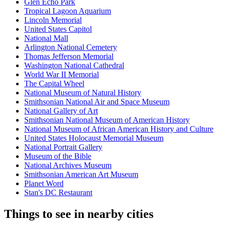
Glen Echo Park
Tropical Lagoon Aquarium
Lincoln Memorial
United States Capitol
National Mall
Arlington National Cemetery
Thomas Jefferson Memorial
Washington National Cathedral
World War II Memorial
The Capital Wheel
National Museum of Natural History
Smithsonian National Air and Space Museum
National Gallery of Art
Smithsonian National Museum of American History
National Museum of African American History and Culture
United States Holocaust Memorial Museum
National Portrait Gallery
Museum of the Bible
National Archives Museum
Smithsonian American Art Museum
Planet Word
Stan's DC Restaurant
Things to see in nearby cities