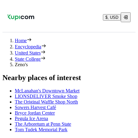
$, USD
Home
Encyclopedia
United States
State College
Zeno's
Nearby places of interest
McLanahan's Downtown Market
LIONSDELIVER Smoke Shop
The Original Waffle Shop North
Sowers Harvest Café
Bryce Jordan Center
Pegula Ice Arena
The Arboretum at Penn State
Tom Tudek Memorial Park