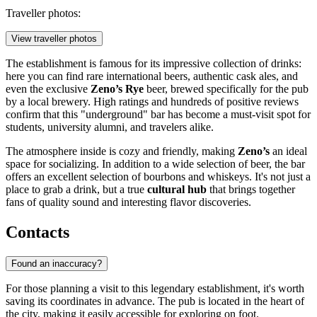
Traveller photos:
View traveller photos
The establishment is famous for its impressive collection of drinks:
here you can find rare international beers, authentic cask ales, and
even the exclusive
Zeno’s Rye
beer, brewed specifically for the pub
by a local brewery. High ratings and hundreds of positive reviews
confirm that this "underground" bar has become a must-visit spot for
students, university alumni, and travelers alike.
The atmosphere inside is cozy and friendly, making
Zeno’s
an ideal
space for socializing. In addition to a wide selection of beer, the bar
offers an excellent selection of bourbons and whiskeys. It's not just a
place to grab a drink, but a true
cultural hub
that brings together
fans of quality sound and interesting flavor discoveries.
Contacts
Found an inaccuracy?
For those planning a visit to this legendary establishment, it's worth
saving its coordinates in advance. The pub is located in the heart of
the city, making it easily accessible for exploring on foot.