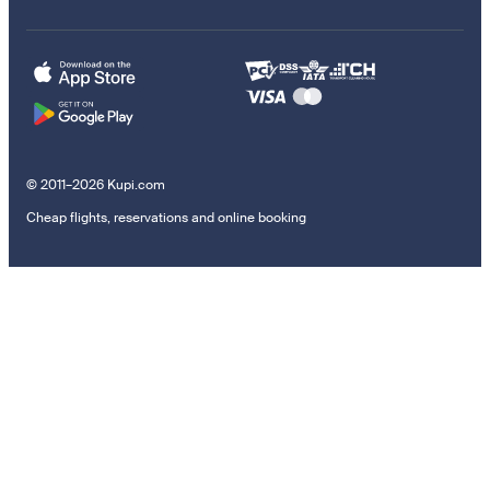
© 2011–2026 Kupi.com
Cheap flights, reservations and online booking