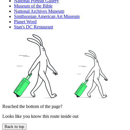
National Portrait Gallery
Museum of the Bible
National Archives Museum
Smithsonian American Art Museum
Planet Word
Stan's DC Restaurant
Reached the bottom of the page?
Looks like you know this route inside out
Back to top