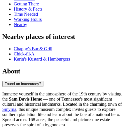
Getting There
History & Facts
Time Needed
Working Hours
Nearby
Nearby places of interest
Chappy's Bar & Grill
Chick-fil-A
Karin's Kustard & Hamburgers
About
Found an inaccuracy?
Immerse yourself in the atmosphere of the 19th century by visiting
the
Sam Davis Home
— one of Tennessee's most significant
cultural and historical landmarks. Located in the charming town of
Smyrna
, this unique museum complex invites guests to explore
southern plantation life and learn about the fate of a national hero.
Spread across 168 acres, the peaceful and picturesque estate
preserves the spirit of a bygone era.