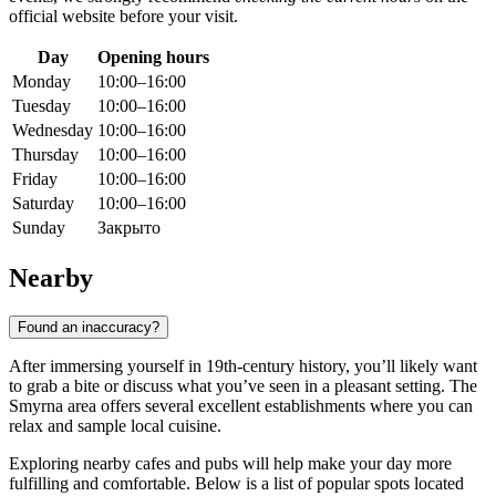
official website before your visit.
Day
Opening hours
Monday
10:00–16:00
Tuesday
10:00–16:00
Wednesday
10:00–16:00
Thursday
10:00–16:00
Friday
10:00–16:00
Saturday
10:00–16:00
Sunday
Закрыто
Nearby
Found an inaccuracy?
After immersing yourself in 19th-century history, you’ll likely want
to grab a bite or discuss what you’ve seen in a pleasant setting. The
Smyrna area offers several excellent establishments where you can
relax and sample local cuisine.
Exploring nearby cafes and pubs will help make your day more
fulfilling and comfortable. Below is a list of popular spots located