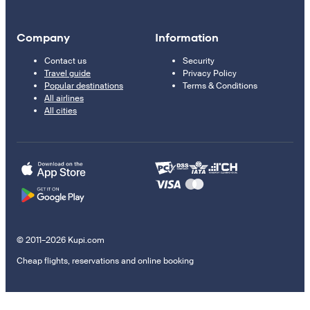
Company
Information
Contact us
Security
Travel guide
Privacy Policy
Popular destinations
Terms & Conditions
All airlines
All cities
© 2011–2026 Kupi.com
Cheap flights, reservations and online booking