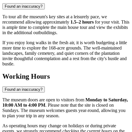
Found an inaccuracy?
To tour all the museum's key sites at a leisurely pace, we
recommend allowing approximately
1.5–2 hours
for your visit. This
is ample time to complete the main house tour and view the exhibits
in the additional outbuildings.
If you enjoy long walks in the fresh air, it is worth budgeting a little
more time to explore the 168-acre grounds. The well-maintained
landscapes, family cemetery, and quiet corners of the plantation
invite thoughtful contemplation and a rest from the city's hustle and
bustle.
Working Hours
Found an inaccuracy?
The museum doors are open to visitors from
Monday to Saturday,
10:00 AM to 4:00 PM
. Please note that the site is closed on
Sundays. The museum welcomes guests year-round, allowing you
to plan your trip in any season.
As operating hours may change on holidays or during private
events, we strongly recommend
checking the current hours
on the