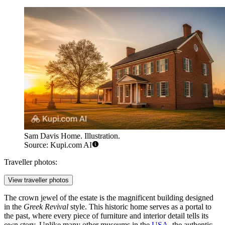
Sam Davis Home. Illustration.
Source: Kupi.com AI
Traveller photos:
View traveller photos
The crown jewel of the estate is the magnificent building designed
in the
Greek Revival
style. This historic home serves as a portal to
the past, where every piece of furniture and interior detail tells its
own story. Unlike many other museums in the
USA
, the authentic