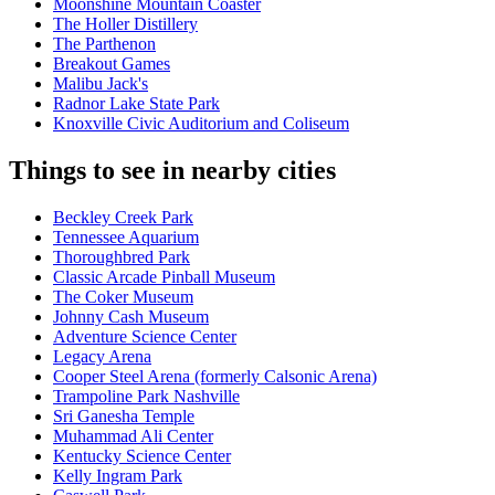
Moonshine Mountain Coaster
The Holler Distillery
The Parthenon
Breakout Games
Malibu Jack's
Radnor Lake State Park
Knoxville Civic Auditorium and Coliseum
Things to see in nearby cities
Beckley Creek Park
Tennessee Aquarium
Thoroughbred Park
Classic Arcade Pinball Museum
The Coker Museum
Johnny Cash Museum
Adventure Science Center
Legacy Arena
Cooper Steel Arena (formerly Calsonic Arena)
Trampoline Park Nashville
Sri Ganesha Temple
Muhammad Ali Center
Kentucky Science Center
Kelly Ingram Park