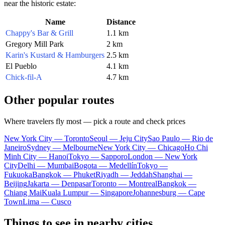
near the historic estate:
Name
Distance
Chappy's Bar & Grill
1.1 km
Gregory Mill Park
2 km
Karin's Kustard & Hamburgers
2.5 km
El Pueblo
4.1 km
Chick-fil-A
4.7 km
Other popular routes
Where travelers fly most — pick a route and check prices
New York City — Toronto
Seoul — Jeju City
Sao Paulo — Rio de
Janeiro
Sydney — Melbourne
New York City — Chicago
Ho Chi
Minh City — Hanoi
Tokyo — Sapporo
London — New York
City
Delhi — Mumbai
Bogota — Medellín
Tokyo —
Fukuoka
Bangkok — Phuket
Riyadh — Jeddah
Shanghai —
Beijing
Jakarta — Denpasar
Toronto — Montreal
Bangkok —
Chiang Mai
Kuala Lumpur — Singapore
Johannesburg — Cape
Town
Lima — Cusco
Things to see in nearby cities