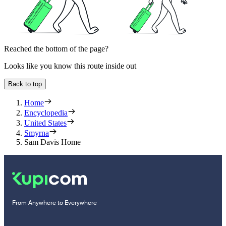
Reached the bottom of the page?
Looks like you know this route inside out
Back to top
Home
Encyclopedia
United States
Smyrna
Sam Davis Home
From Anywhere to Everywhere