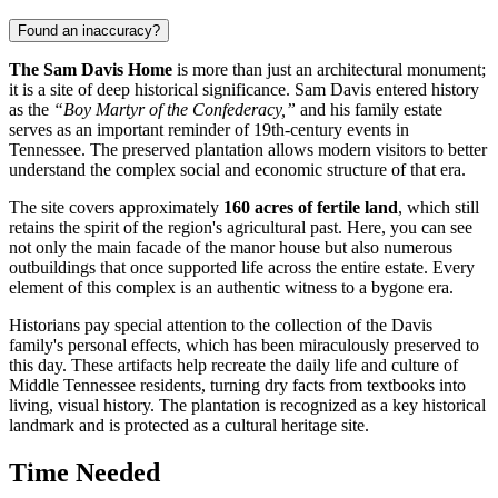
Found an inaccuracy?
The Sam Davis Home
is more than just an architectural monument;
it is a site of deep historical significance. Sam Davis entered history
as the
“Boy Martyr of the Confederacy,”
and his family estate
serves as an important reminder of 19th-century events in
Tennessee. The preserved plantation allows modern visitors to better
understand the complex social and economic structure of that era.
The site covers approximately
160 acres of fertile land
, which still
retains the spirit of the region's agricultural past. Here, you can see
not only the main facade of the manor house but also numerous
outbuildings that once supported life across the entire estate. Every
element of this complex is an authentic witness to a bygone era.
Historians pay special attention to the collection of the Davis
family's personal effects, which has been miraculously preserved to
this day. These artifacts help recreate the daily life and culture of
Middle Tennessee residents, turning dry facts from textbooks into
living, visual history. The plantation is recognized as a key historical
landmark and is protected as a cultural heritage site.
Time Needed