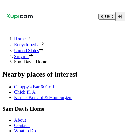
$, USD
Home
Encyclopedia
United States
Smyrna
Sam Davis Home
Nearby places of interest
Chappy's Bar & Grill
Chick-fil-A
Karin's Kustard & Hamburgers
Sam Davis Home
About
Contacts
What to Do