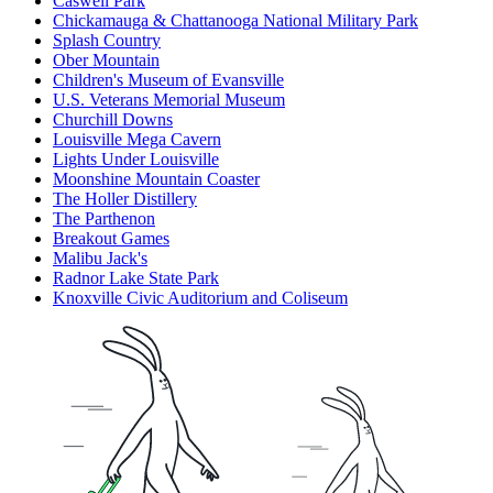
Caswell Park
Chickamauga & Chattanooga National Military Park
Splash Country
Ober Mountain
Children's Museum of Evansville
U.S. Veterans Memorial Museum
Churchill Downs
Louisville Mega Cavern
Lights Under Louisville
Moonshine Mountain Coaster
The Holler Distillery
The Parthenon
Breakout Games
Malibu Jack's
Radnor Lake State Park
Knoxville Civic Auditorium and Coliseum