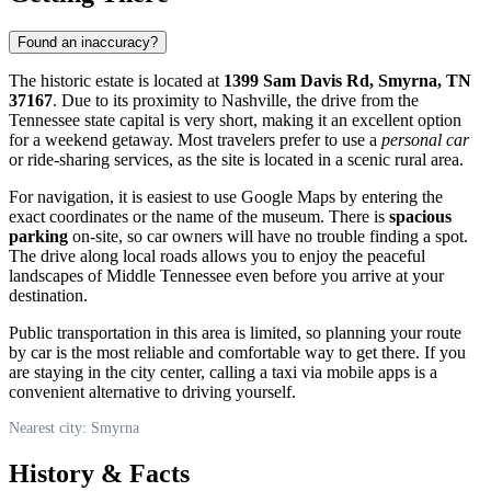
Found an inaccuracy?
The historic estate is located at
1399 Sam Davis Rd, Smyrna, TN
37167
. Due to its proximity to Nashville, the drive from the
Tennessee state capital is very short, making it an excellent option
for a weekend getaway. Most travelers prefer to use a
personal car
or ride-sharing services, as the site is located in a scenic rural area.
For navigation, it is easiest to use Google Maps by entering the
exact coordinates or the name of the museum. There is
spacious
parking
on-site, so car owners will have no trouble finding a spot.
The drive along local roads allows you to enjoy the peaceful
landscapes of Middle Tennessee even before you arrive at your
destination.
Public transportation in this area is limited, so planning your route
by car is the most reliable and comfortable way to get there. If you
are staying in the city center, calling a taxi via mobile apps is a
convenient alternative to driving yourself.
Nearest city: Smyrna
History & Facts