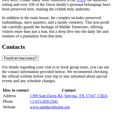
setting and over 100 of the Davis family's personal belongings have
been preserved here, making the exhibit truly authentic.
In addition to the main house, the complex includes preserved
outbuildings, slave quarters, and a family cemetery. This non-profit
site carefully guards the heritage of Middle Tennessee, offering
visitors more than just a tour, but a deep dive into the daily life and
routines of a plantation from that time.
Contacts
Found an inaccuracy?
For details regarding your visit or to book group tours, you can use
the contact information provided below. We recommend checking
the official website before your trip to stay informed about special
events and any schedule changes.
How to contact
Contact
Address
1399 Sam Davis Rd, Smyrna, TN 37167, США
Phone
+1 615-459-2341
Website
www.samdavishome.org