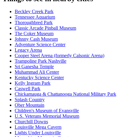
Beckley Creek Park
Tennessee Aquarium
Thoroughbred Park
Classic Arcade Pinball Museum
The Coker Museum
Johnny Cash Museum
Adventure Science Center
Legacy Arena
Cooper Steel Arena (formerly Calsonic Arena)
Trampoline Park Nashville
Sri Ganesha Temple
Muhammad Ali Center
Kentucky Science Center
Kelly Ingram Park
Caswell Park
Chickamauga & Chattanooga National Military Park
Splash Country
Ober Mountain
Children's Museum of Evansville
U.S. Veterans Memorial Museum
Churchill Downs
Louisville Mega Cavern
Lights Under Louisville