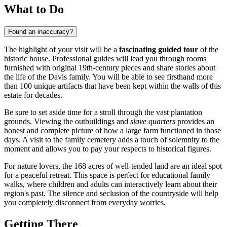
What to Do
Found an inaccuracy?
The highlight of your visit will be a
fascinating guided tour
of the
historic house. Professional guides will lead you through rooms
furnished with original 19th-century pieces and share stories about
the life of the Davis family. You will be able to see firsthand more
than 100 unique artifacts that have been kept within the walls of this
estate for decades.
Be sure to set aside time for a stroll through the vast plantation
grounds. Viewing the outbuildings and
slave quarters
provides an
honest and complete picture of how a large farm functioned in those
days. A visit to the family cemetery adds a touch of solemnity to the
moment and allows you to pay your respects to historical figures.
For nature lovers, the 168 acres of well-tended land are an ideal spot
for a peaceful retreat. This space is perfect for educational family
walks, where children and adults can interactively learn about their
region's past. The silence and seclusion of the countryside will help
you completely disconnect from everyday worries.
Getting There