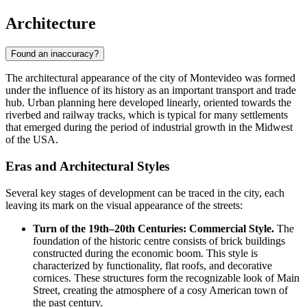
Architecture
Found an inaccuracy?
The architectural appearance of the city of
Montevideo
was formed
under the influence of its history as an important transport and trade
hub. Urban planning here developed linearly, oriented towards the
riverbed and railway tracks, which is typical for many settlements
that emerged during the period of industrial growth in the Midwest
of the
USA
.
Eras and Architectural Styles
Several key stages of development can be traced in the city, each
leaving its mark on the visual appearance of the streets:
Turn of the 19th–20th Centuries: Commercial Style.
The
foundation of the historic centre consists of brick buildings
constructed during the economic boom. This style is
characterized by functionality, flat roofs, and decorative
cornices. These structures form the recognizable look of Main
Street, creating the atmosphere of a cosy American town of
the past century.