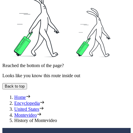
Reached the bottom of the page?
Looks like you know this route inside out
Back to top
Home
Encyclopedia
United States
Montevideo
History of Montevideo