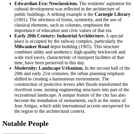
Edwardian Era: Neoclassicism.
The residents' aspiration for
cultural development was reflected in the architecture of
public buildings. A striking example is the
Carnegie Library
(1901). The strictness of forms, symmetry, and the use of
classical elements, such as columns, emphasize the
importance of education and civic values of that era.
Early 20th Century: Industrial Architecture.
A special
place is occupied by the railway complex, particularly the
Milwaukee Road
depot building (1905). This structure
combines utility and aesthetics: high-quality brickwork and
wide roof eaves, characteristic of transport facilities of that
time, have been preserved to this day.
Modernity: Landscape Urbanism.
In the second half of the
20th and early 21st centuries, the urban planning emphasis
shifted to creating a harmonious environment. The
construction of protective levees after floods transformed the
riverfront zone, turning engineering structures into part of the
recreational landscape. A unique feature of the city has also
become the installation of monuments, such as the statue of
Jose Artigas, which adds international accents unexpected for
the region to the architectural context.
Notable People