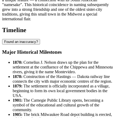
"namesake". This historical coincidence in naming subsequently
grew into a strong friendship and one of the oldest sister-city
traditions, giving this small town in the Midwest a special
international flair.
Timeline
Found an inaccuracy?
Major Historical Milestones
1870:
Cornelius J. Nelson draws up the plan for the
settlement at the confluence of the Chippewa and Minnesota
rivers, giving it the name
Montevideo
.
1878:
Construction of the Hastings — Dakota railway line
connects the city with major economic centres of the region.
1879:
The settlement is officially incorporated as a village,
beginning to form its own local government bodies in the
USA
.
1901:
The Carnegie Public Library opens, becoming a
symbol of the educational and cultural growth of the
community.
1905:
The brick Milwaukee Road depot building is erected,