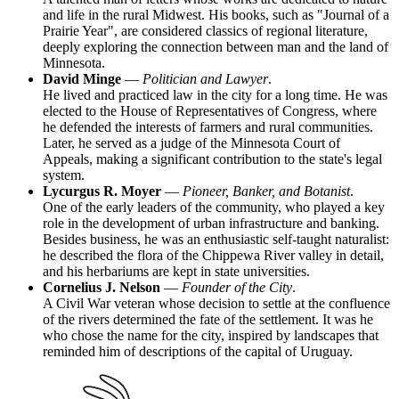
and life in the rural Midwest. His books, such as "Journal of a
Prairie Year", are considered classics of regional literature,
deeply exploring the connection between man and the land of
Minnesota.
David Minge
—
Politician and Lawyer
.
He lived and practiced law in the city for a long time. He was
elected to the House of Representatives of Congress, where
he defended the interests of farmers and rural communities.
Later, he served as a judge of the Minnesota Court of
Appeals, making a significant contribution to the state's legal
system.
Lycurgus R. Moyer
—
Pioneer, Banker, and Botanist
.
One of the early leaders of the community, who played a key
role in the development of urban infrastructure and banking.
Besides business, he was an enthusiastic self-taught naturalist:
he described the flora of the Chippewa River valley in detail,
and his herbariums are kept in state universities.
Cornelius J. Nelson
—
Founder of the City
.
A Civil War veteran whose decision to settle at the confluence
of the rivers determined the fate of the settlement. It was he
who chose the name for the city, inspired by landscapes that
reminded him of descriptions of the capital of Uruguay.