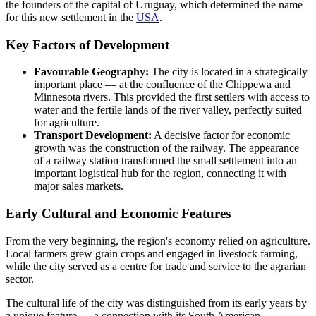
the founders of the capital of Uruguay, which determined the name
for this new settlement in the
USA
.
Key Factors of Development
Favourable Geography:
The city is located in a strategically
important place — at the confluence of the Chippewa and
Minnesota rivers. This provided the first settlers with access to
water and the fertile lands of the river valley, perfectly suited
for agriculture.
Transport Development:
A decisive factor for economic
growth was the construction of the railway. The appearance
of a railway station transformed the small settlement into an
important logistical hub for the region, connecting it with
major sales markets.
Early Cultural and Economic Features
From the very beginning, the region's economy relied on agriculture.
Local farmers grew grain crops and engaged in livestock farming,
while the city served as a centre for trade and service to the agrarian
sector.
The cultural life of the city was distinguished from its early years by
a unique feature — a connection with its South American