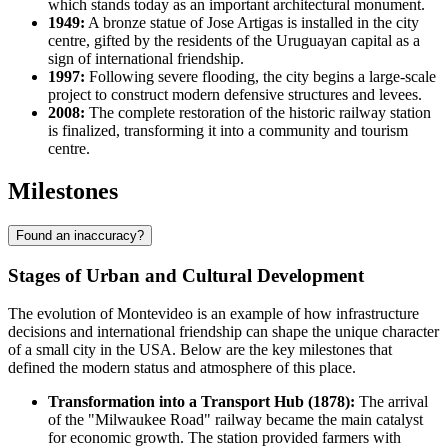
which stands today as an important architectural monument.
1949:
A bronze statue of Jose Artigas is installed in the city
centre, gifted by the residents of the Uruguayan capital as a
sign of international friendship.
1997:
Following severe flooding, the city begins a large-scale
project to construct modern defensive structures and levees.
2008:
The complete restoration of the historic railway station
is finalized, transforming it into a community and tourism
centre.
Milestones
Found an inaccuracy?
Stages of Urban and Cultural Development
The evolution of
Montevideo
is an example of how infrastructure
decisions and international friendship can shape the unique character
of a small city in the
USA
. Below are the key milestones that
defined the modern status and atmosphere of this place.
Transformation into a Transport Hub (1878):
The arrival
of the "Milwaukee Road" railway became the main catalyst
for economic growth. The station provided farmers with