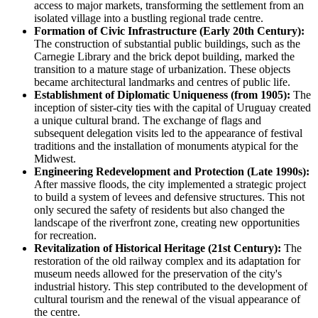
access to major markets, transforming the settlement from an
isolated village into a bustling regional trade centre.
Formation of Civic Infrastructure (Early 20th Century):
The construction of substantial public buildings, such as the
Carnegie Library and the brick depot building, marked the
transition to a mature stage of urbanization. These objects
became architectural landmarks and centres of public life.
Establishment of Diplomatic Uniqueness (from 1905):
The
inception of sister-city ties with the capital of Uruguay created
a unique cultural brand. The exchange of flags and
subsequent delegation visits led to the appearance of festival
traditions and the installation of monuments atypical for the
Midwest.
Engineering Redevelopment and Protection (Late 1990s):
After massive floods, the city implemented a strategic project
to build a system of levees and defensive structures. This not
only secured the safety of residents but also changed the
landscape of the riverfront zone, creating new opportunities
for recreation.
Revitalization of Historical Heritage (21st Century):
The
restoration of the old railway complex and its adaptation for
museum needs allowed for the preservation of the city's
industrial history. This step contributed to the development of
cultural tourism and the renewal of the visual appearance of
the centre.