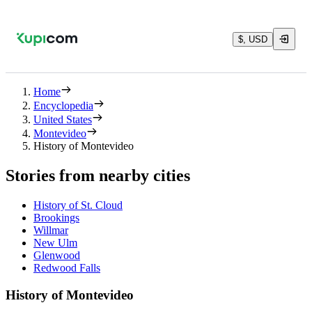
$, USD
Home
Encyclopedia
United States
Montevideo
History of Montevideo
Stories from nearby cities
History of St. Cloud
Brookings
Willmar
New Ulm
Glenwood
Redwood Falls
History of Montevideo