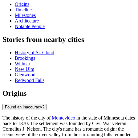
Origins
Timeline
Milestones
Architecture
Notable People
Stories from nearby cities
History of St. Cloud
Brookings
Willmar
New Ulm
Glenwood
Redwood Falls
Origins
Found an inaccuracy?
The history of the city of
Montevideo
in the state of Minnesota dates
back to 1870. The settlement was founded by Civil War veteran
Cornelius J. Nelson. The city's name has a romantic origin: the
scenic view of the river valley from the surrounding hills reminded