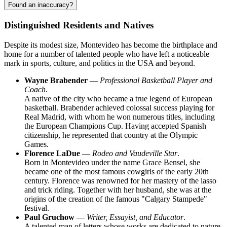
Found an inaccuracy?
Distinguished Residents and Natives
Despite its modest size,
Montevideo
has become the birthplace and
home for a number of talented people who have left a noticeable
mark in sports, culture, and politics in the
USA
and beyond.
Wayne Brabender
—
Professional Basketball Player and
Coach
.
A native of the city who became a true legend of European
basketball. Brabender achieved colossal success playing for
Real Madrid, with whom he won numerous titles, including
the European Champions Cup. Having accepted Spanish
citizenship, he represented that country at the Olympic
Games.
Florence LaDue
—
Rodeo and Vaudeville Star
.
Born in Montevideo under the name Grace Bensel, she
became one of the most famous cowgirls of the early 20th
century. Florence was renowned for her mastery of the lasso
and trick riding. Together with her husband, she was at the
origins of the creation of the famous "Calgary Stampede"
festival.
Paul Gruchow
—
Writer, Essayist, and Educator
.
A talented man of letters whose works are dedicated to nature