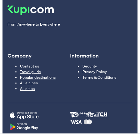
From Anywhere to Everywhere
Company
Information
Contact us
Security
Travel guide
Privacy Policy
Popular destinations
Terms & Conditions
All airlines
All cities