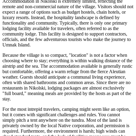
Accommodation in Nikolski is extremely limited, reflecting the
remote and non-commercial nature of the village. Visitors should not
expect a range of options such as budget hostels, chain hotels, or
luxury resorts. Instead, the hospitality landscape is defined by
functionality and community. Typically, there is only one primary
lodging facility available for travelers, often referred to as the
community lodge. This facility is designed to support contractors,
officials, and the few adventurous tourists who make the journey to
Umnak Island.
Because the village is so compact, "location" is not a factor when
choosing where to stay; everything is within walking distance of the
airstrip and the sea. The accommodation available is generally rustic
but comfortable, offering a warm refuge from the fierce Aleutian
weather. Guests should anticipate a communal living experience,
often with shared bathrooms and common areas. Since there are no
restaurants in Nikolski, lodging packages are almost exclusively
"full board," meaning meals are provided by the hosts as part of the
stay.
For the most intrepid travelers, camping might seem like an option,
but it comes with significant challenges and rules. You cannot
simply pitch a tent anywhere on the tundra. Most of the land is
privately owned by the local Native corporation, and permission is
required. Furthermore, the environment is harsh; high winds can