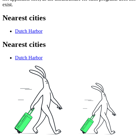
exist.
Nearest cities
Dutch Harbor
Nearest cities
Dutch Harbor