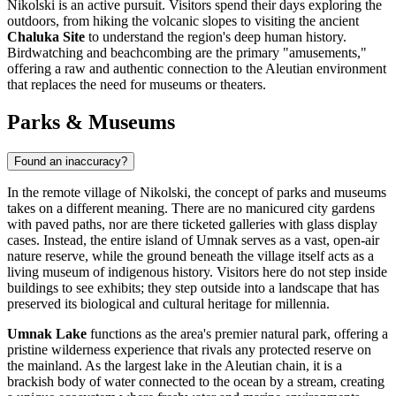
Nikolski is an active pursuit. Visitors spend their days exploring the
outdoors, from hiking the volcanic slopes to visiting the ancient
Chaluka Site
to understand the region's deep human history.
Birdwatching and beachcombing are the primary "amusements,"
offering a raw and authentic connection to the Aleutian environment
that replaces the need for museums or theaters.
Parks & Museums
Found an inaccuracy?
In the remote village of Nikolski, the concept of parks and museums
takes on a different meaning. There are no manicured city gardens
with paved paths, nor are there ticketed galleries with glass display
cases. Instead, the entire island of Umnak serves as a vast, open-air
nature reserve, while the ground beneath the village itself acts as a
living museum of indigenous history. Visitors here do not step inside
buildings to see exhibits; they step outside into a landscape that has
preserved its biological and cultural heritage for millennia.
Umnak Lake
functions as the area's premier natural park, offering a
pristine wilderness experience that rivals any protected reserve on
the mainland. As the largest lake in the Aleutian chain, it is a
brackish body of water connected to the ocean by a stream, creating