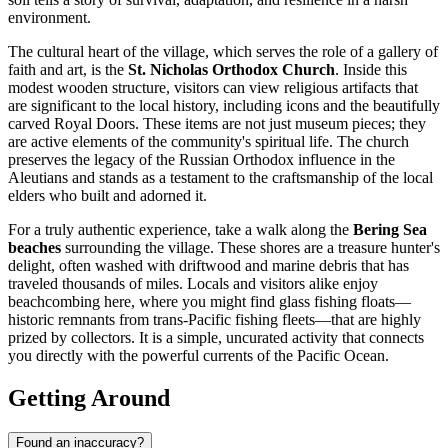
environment.
The cultural heart of the village, which serves the role of a gallery of
faith and art, is the
St. Nicholas Orthodox Church
. Inside this
modest wooden structure, visitors can view religious artifacts that
are significant to the local history, including icons and the beautifully
carved Royal Doors. These items are not just museum pieces; they
are active elements of the community's spiritual life. The church
preserves the legacy of the Russian Orthodox influence in the
Aleutians and stands as a testament to the craftsmanship of the local
elders who built and adorned it.
For a truly authentic experience, take a walk along the
Bering Sea
beaches
surrounding the village. These shores are a treasure hunter's
delight, often washed with driftwood and marine debris that has
traveled thousands of miles. Locals and visitors alike enjoy
beachcombing here, where you might find glass fishing floats—
historic remnants from trans-Pacific fishing fleets—that are highly
prized by collectors. It is a simple, uncurated activity that connects
you directly with the powerful currents of the Pacific Ocean.
Getting Around
Found an inaccuracy?