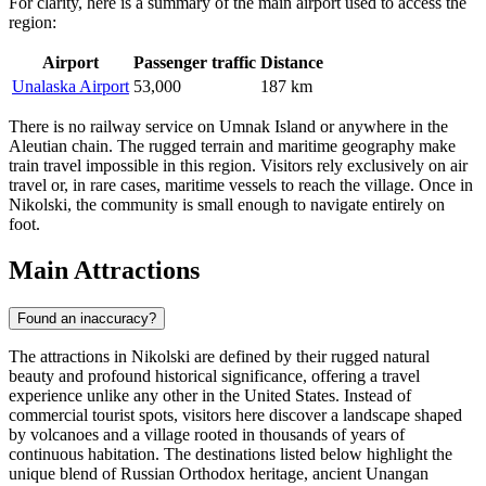
For clarity, here is a summary of the main airport used to access the
region:
Airport
Passenger traffic
Distance
Unalaska Airport
53,000
187 km
There is no railway service on Umnak Island or anywhere in the
Aleutian chain. The rugged terrain and maritime geography make
train travel impossible in this region. Visitors rely exclusively on air
travel or, in rare cases, maritime vessels to reach the village. Once in
Nikolski, the community is small enough to navigate entirely on
foot.
Main Attractions
Found an inaccuracy?
The attractions in Nikolski are defined by their rugged natural
beauty and profound historical significance, offering a travel
experience unlike any other in the United States. Instead of
commercial tourist spots, visitors here discover a landscape shaped
by volcanoes and a village rooted in thousands of years of
continuous habitation. The destinations listed below highlight the
unique blend of Russian Orthodox heritage, ancient Unangan