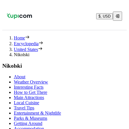
$, USD
Home
Encyclopedia
United States
Nikolski
Nikolski
About
Weather Overview
Interesting Facts
How to Get There
Main Attractions
Local Cuisine
Travel Tips
Entertainment & Nightlife
Parks & Museums
Getting Around
Accommodation