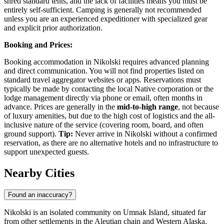
shred standard tents, and the lack of facilities means you must be
entirely self-sufficient. Camping is generally not recommended
unless you are an experienced expeditioner with specialized gear
and explicit prior authorization.
Booking and Prices:
Booking accommodation in Nikolski requires advanced planning
and direct communication. You will not find properties listed on
standard travel aggregator websites or apps. Reservations must
typically be made by contacting the local Native corporation or the
lodge management directly via phone or email, often months in
advance. Prices are generally in the
mid-to-high range
, not because
of luxury amenities, but due to the high cost of logistics and the all-
inclusive nature of the service (covering room, board, and often
ground support).
Tip:
Never arrive in Nikolski without a confirmed
reservation, as there are no alternative hotels and no infrastructure to
support unexpected guests.
Nearby Cities
Found an inaccuracy?
Nikolski is an isolated community on Umnak Island, situated far
from other settlements in the Aleutian chain and Western Alaska.