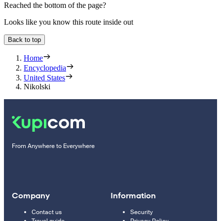
Reached the bottom of the page?
Looks like you know this route inside out
Back to top
Home
Encyclopedia
United States
Nikolski
From Anywhere to Everywhere
Company
Information
Contact us
Security
Travel guide
Privacy Policy