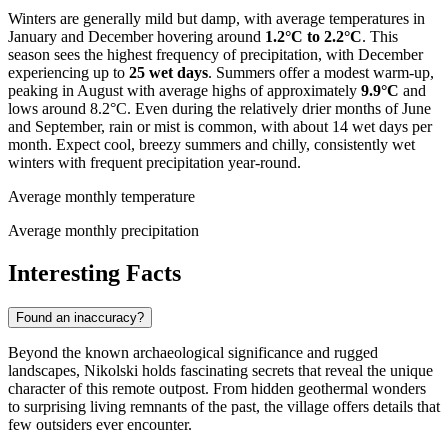
Winters are generally mild but damp, with average temperatures in
January and December hovering around
1.2°C to 2.2°C
. This
season sees the highest frequency of precipitation, with December
experiencing up to
25 wet days
. Summers offer a modest warm-up,
peaking in August with average highs of approximately
9.9°C
and
lows around 8.2°C. Even during the relatively drier months of June
and September, rain or mist is common, with about 14 wet days per
month. Expect cool, breezy summers and chilly, consistently wet
winters with frequent precipitation year-round.
Average monthly temperature
Average monthly precipitation
Interesting Facts
Found an inaccuracy?
Beyond the known archaeological significance and rugged
landscapes, Nikolski holds fascinating secrets that reveal the unique
character of this remote outpost. From hidden geothermal wonders
to surprising living remnants of the past, the village offers details that
few outsiders ever encounter.