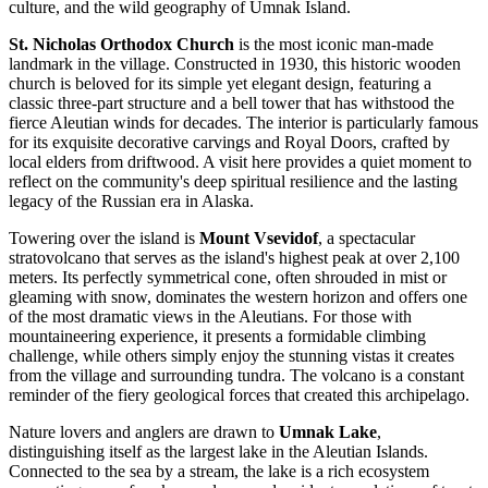
culture, and the wild geography of Umnak Island.
St. Nicholas Orthodox Church
is the most iconic man-made
landmark in the village. Constructed in 1930, this historic wooden
church is beloved for its simple yet elegant design, featuring a
classic three-part structure and a bell tower that has withstood the
fierce Aleutian winds for decades. The interior is particularly famous
for its exquisite decorative carvings and Royal Doors, crafted by
local elders from driftwood. A visit here provides a quiet moment to
reflect on the community's deep spiritual resilience and the lasting
legacy of the Russian era in Alaska.
Towering over the island is
Mount Vsevidof
, a spectacular
stratovolcano that serves as the island's highest peak at over 2,100
meters. Its perfectly symmetrical cone, often shrouded in mist or
gleaming with snow, dominates the western horizon and offers one
of the most dramatic views in the Aleutians. For those with
mountaineering experience, it presents a formidable climbing
challenge, while others simply enjoy the stunning vistas it creates
from the village and surrounding tundra. The volcano is a constant
reminder of the fiery geological forces that created this archipelago.
Nature lovers and anglers are drawn to
Umnak Lake
,
distinguishing itself as the largest lake in the Aleutian Islands.
Connected to the sea by a stream, the lake is a rich ecosystem