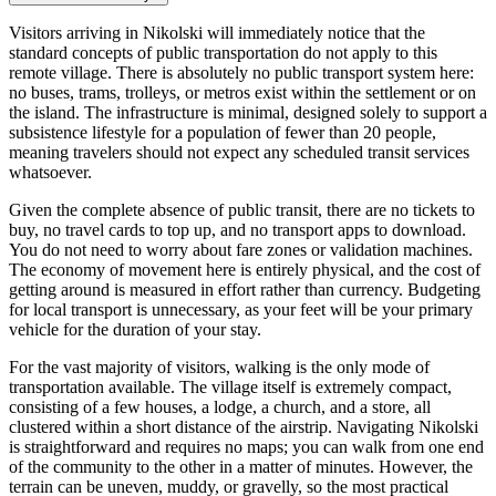
Visitors arriving in Nikolski will immediately notice that the
standard concepts of public transportation do not apply to this
remote village. There is absolutely no public transport system here:
no buses, trams, trolleys, or metros exist within the settlement or on
the island. The infrastructure is minimal, designed solely to support a
subsistence lifestyle for a population of fewer than 20 people,
meaning travelers should not expect any scheduled transit services
whatsoever.
Given the complete absence of public transit, there are no tickets to
buy, no travel cards to top up, and no transport apps to download.
You do not need to worry about fare zones or validation machines.
The economy of movement here is entirely physical, and the cost of
getting around is measured in effort rather than currency. Budgeting
for local transport is unnecessary, as your feet will be your primary
vehicle for the duration of your stay.
For the vast majority of visitors, walking is the only mode of
transportation available. The village itself is extremely compact,
consisting of a few houses, a lodge, a church, and a store, all
clustered within a short distance of the airstrip. Navigating Nikolski
is straightforward and requires no maps; you can walk from one end
of the community to the other in a matter of minutes. However, the
terrain can be uneven, muddy, or gravelly, so the most practical