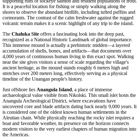
supporting runs of sockeye salmon and resident populations of trout.
It is a peaceful location for fishing or simply walking along the
shores to observe the abundant birdlife, including tufted puffins and
cormorants. The contrast of the calm freshwater against the rugged
volcanic terrain makes it a scenic highlight of any trip to the island.
The
Chaluka Site
offers a fascinating look into the deep past,
recognized as a National Historic Landmark of global importance.
This immense mound is actually a prehistoric midden—a layered
accumulation of shells, bones, and artifacts—that documents over
4,000 years of continuous human living in this exact spot. Walking
near the site gives visitors a sense of scale regarding the village's
ancient heritage, as the mound stands roughly 6 meters high and
stretches over 200 meters long, effectively serving as a physical
timeline of the Unangan people's history.
Just offshore lies
Anangula Island
, a place of immense
archaeological value visible from Nikolski. This small islet hosts the
Anangula Archeological District, where excavations have
uncovered core and blade artifacts dating back nearly 9,000 years. It
is considered one of the oldest known human settlements in the
Aleutian chain. While physically reaching the rocky islet requires a
boat and favorable weather, its presence on the horizon connects
modern visitors to the very earliest chapters of human migration into
the Americas.