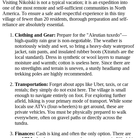
Visiting Nikolski is not a typical vacation; it is an expedition into
one of the most remote and self-sufficient communities in North
America. To ensure a safe and respectful experience in this tiny
village of fewer than 20 residents, thorough preparation and self-
reliance are absolutely essential.
Clothing and Gear:
Prepare for the "Aleutian tuxedo"—
high-quality rain gear is non-negotiable. The weather is
notoriously windy and wet, so bring a heavy-duty waterproof
jacket, rain pants, and insulated rubber boots (Xtratufs are the
local standard). Dress in synthetic or wool layers to manage
moisture and warmth; cotton is useless here. Since there are
no streetlights and terrain is uneven, a sturdy headlamp and
trekking poles are highly recommended.
Transportation:
Forget about apps like Uber, taxis, or car
rentals; they simply do not exist here. The village is small
enough to navigate entirely on foot. For exploring further
afield, hiking is your primary mode of transport. While some
locals use ATVs (four-wheelers) to get around, these are
private vehicles. You must be physically prepared to walk
everywhere, often on gravel paths or directly across the
tundra.
Finances:
Cash is king and often the only option. There are