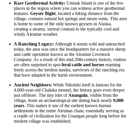
Rare Geothermal Activity:
Umnak Island is one of the few
places in the region where you can witness active geothermal
features.
Geyser Bight
, located a hiking distance from the
village, contains natural hot springs and steam vents. This area
is home to some of the only known geysers in Alaska,
creating a steamy, surreal contrast to the typically cool and
windy Aleutian weather.
A Ranching Legacy:
Although it seems wild and untouched
today, the area was once the headquarters for a massive sheep
and cattle operation known as the Aleutian Livestock
Company. As a result of this mid-20th-century history, visitors
are often surprised to spot
feral cattle and horses
roaming
freely across the treeless tundra, survivors of the ranching era
that have adapted to the harsh environment.
Ancient Neighbors:
While Nikolski itself is famous for the
4,000-year-old Chaluka mound, the history goes even deeper
just offshore. The tiny islet of
Anangula
, visible from the
village, hosts an archaeological site dating back nearly
9,000
years
. This makes it one of the earliest known human
settlements in the entire Aleutian chain, essentially serving as
a cradle of civilization for the Unangan people long before the
modern village was established.