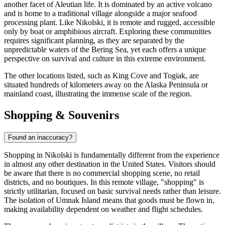
another facet of Aleutian life. It is dominated by an active volcano
and is home to a traditional village alongside a major seafood
processing plant. Like Nikolski, it is remote and rugged, accessible
only by boat or amphibious aircraft. Exploring these communities
requires significant planning, as they are separated by the
unpredictable waters of the Bering Sea, yet each offers a unique
perspective on survival and culture in this extreme environment.
The other locations listed, such as King Cove and Togiak, are
situated hundreds of kilometers away on the Alaska Peninsula or
mainland coast, illustrating the immense scale of the region.
Shopping & Souvenirs
Found an inaccuracy?
Shopping in Nikolski is fundamentally different from the experience
in almost any other destination in the
United States
. Visitors should
be aware that there is no commercial shopping scene, no retail
districts, and no boutiques. In this remote village, "shopping" is
strictly utilitarian, focused on basic survival needs rather than leisure.
The isolation of Umnak Island means that goods must be flown in,
making availability dependent on weather and flight schedules.