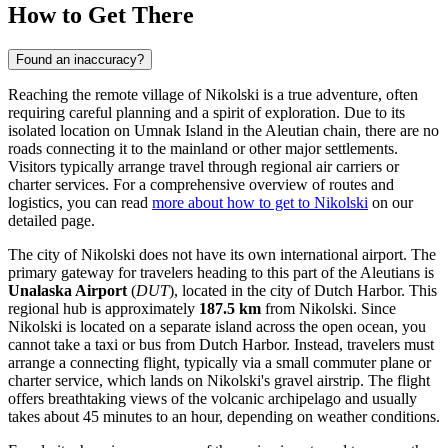
How to Get There
Found an inaccuracy?
Reaching the remote village of Nikolski is a true adventure, often
requiring careful planning and a spirit of exploration. Due to its
isolated location on Umnak Island in the Aleutian chain, there are no
roads connecting it to the mainland or other major settlements.
Visitors typically arrange travel through regional air carriers or
charter services. For a comprehensive overview of routes and
logistics, you can read
more about how to get to Nikolski
on our
detailed page.
The city of Nikolski does not have its own international airport. The
primary gateway for travelers heading to this part of the Aleutians is
Unalaska Airport
(
DUT
), located in the city of Dutch Harbor. This
regional hub is approximately
187.5 km
from Nikolski. Since
Nikolski is located on a separate island across the open ocean, you
cannot take a taxi or bus from Dutch Harbor. Instead, travelers must
arrange a connecting flight, typically via a small commuter plane or
charter service, which lands on Nikolski's gravel airstrip. The flight
offers breathtaking views of the volcanic archipelago and usually
takes about 45 minutes to an hour, depending on weather conditions.