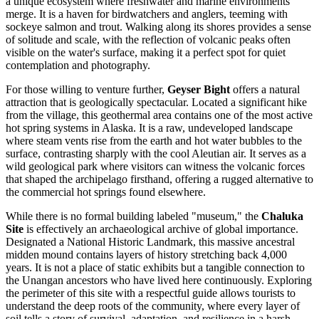
a unique ecosystem where freshwater and marine environments
merge. It is a haven for birdwatchers and anglers, teeming with
sockeye salmon and trout. Walking along its shores provides a sense
of solitude and scale, with the reflection of volcanic peaks often
visible on the water's surface, making it a perfect spot for quiet
contemplation and photography.
For those willing to venture further,
Geyser Bight
offers a natural
attraction that is geologically spectacular. Located a significant hike
from the village, this geothermal area contains one of the most active
hot spring systems in Alaska. It is a raw, undeveloped landscape
where steam vents rise from the earth and hot water bubbles to the
surface, contrasting sharply with the cool Aleutian air. It serves as a
wild geological park where visitors can witness the volcanic forces
that shaped the archipelago firsthand, offering a rugged alternative to
the commercial hot springs found elsewhere.
While there is no formal building labeled "museum," the
Chaluka
Site
is effectively an archaeological archive of global importance.
Designated a National Historic Landmark, this massive ancestral
midden mound contains layers of history stretching back 4,000
years. It is not a place of static exhibits but a tangible connection to
the Unangan ancestors who have lived here continuously. Exploring
the perimeter of this site with a respectful guide allows tourists to
understand the deep roots of the community, where every layer of
soil tells a story of survival, adaptation, and resilience in a harsh