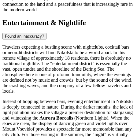
connection to the land and a peacefulness that is increasingly rare in
the modern world.
Entertainment & Nightlife
Found an inaccuracy?
Travelers expecting a bustling scene with nightclubs, cocktail bars,
or neon-lit districts will find Nikolski to be a world apart. In this
remote village of approximately 18 residents, there is absolutely no
traditional nightlife. The "entertainment district" is essentially the
vast, open tundra and the shoreline of the Bering Sea. The
atmosphere here is one of profound tranquility, where the evenings
are defined not by music and crowds, but by the sound of the wind,
the crashing waves, and the company of a few fellow travelers and
locals.
Instead of hopping between bars, evening entertainment in Nikolski
is deeply connected to nature. During the darker months, the lack of
light pollution makes the village a premier destination for stargazing
and witnessing the
Aurora Borealis
(Northern Lights). When the
skies are clear, the display of dancing green and violet lights over
Mount Vsevidof provides a spectacle far more memorable than any
city club. For those visiting in the summer, the "night" is virtually