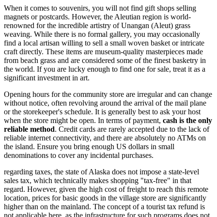
When it comes to souvenirs, you will not find gift shops selling
magnets or postcards. However, the Aleutian region is world-
renowned for the incredible artistry of Unangan (Aleut) grass
weaving. While there is no formal gallery, you may occasionally
find a local artisan willing to sell a small woven basket or intricate
craft directly. These items are museum-quality masterpieces made
from beach grass and are considered some of the finest basketry in
the world. If you are lucky enough to find one for sale, treat it as a
significant investment in art.
Opening hours for the community store are irregular and can change
without notice, often revolving around the arrival of the mail plane
or the storekeeper's schedule. It is generally best to ask your host
when the store might be open. In terms of payment,
cash is the only
reliable method
. Credit cards are rarely accepted due to the lack of
reliable internet connectivity, and there are absolutely no ATMs on
the island. Ensure you bring enough US dollars in small
denominations to cover any incidental purchases.
regarding taxes, the state of Alaska does not impose a state-level
sales tax, which technically makes shopping "tax-free" in that
regard. However, given the high cost of freight to reach this remote
location, prices for basic goods in the village store are significantly
higher than on the mainland. The concept of a tourist tax refund is
not applicable here, as the infrastructure for such programs does not