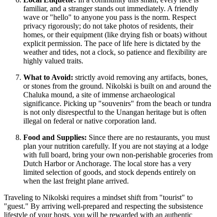
familiar, and a stranger stands out immediately. A friendly
wave or "hello" to anyone you pass is the norm. Respect
privacy rigorously; do not take photos of residents, their
homes, or their equipment (like drying fish or boats) without
explicit permission. The pace of life here is dictated by the
weather and tides, not a clock, so patience and flexibility are
highly valued traits.
What to Avoid:
strictly avoid removing any artifacts, bones,
or stones from the ground. Nikolski is built on and around the
Chaluka mound, a site of immense archaeological
significance. Picking up "souvenirs" from the beach or tundra
is not only disrespectful to the Unangan heritage but is often
illegal on federal or native corporation land.
Food and Supplies:
Since there are no restaurants, you must
plan your nutrition carefully. If you are not staying at a lodge
with full board, bring your own non-perishable groceries from
Dutch Harbor or Anchorage. The local store has a very
limited selection of goods, and stock depends entirely on
when the last freight plane arrived.
Traveling to Nikolski requires a mindset shift from "tourist" to
"guest." By arriving well-prepared and respecting the subsistence
lifestyle of your hosts, you will be rewarded with an authentic