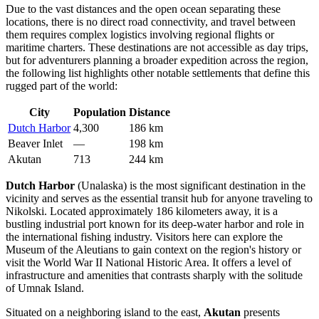
Due to the vast distances and the open ocean separating these
locations, there is no direct road connectivity, and travel between
them requires complex logistics involving regional flights or
maritime charters. These destinations are not accessible as day trips,
but for adventurers planning a broader expedition across the region,
the following list highlights other notable settlements that define this
rugged part of the world:
City
Population
Distance
Dutch Harbor
4,300
186 km
Beaver Inlet
—
198 km
Akutan
713
244 km
Dutch Harbor
(Unalaska) is the most significant destination in the
vicinity and serves as the essential transit hub for anyone traveling to
Nikolski. Located approximately 186 kilometers away, it is a
bustling industrial port known for its deep-water harbor and role in
the international fishing industry. Visitors here can explore the
Museum of the Aleutians to gain context on the region's history or
visit the World War II National Historic Area. It offers a level of
infrastructure and amenities that contrasts sharply with the solitude
of Umnak Island.
Situated on a neighboring island to the east,
Akutan
presents