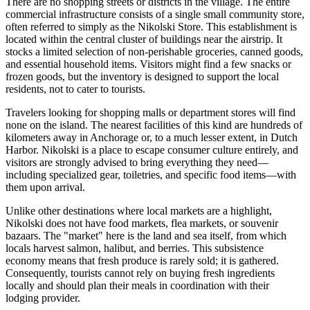
There are no shopping streets or districts in the village. The entire
commercial infrastructure consists of a single small community store,
often referred to simply as the Nikolski Store. This establishment is
located within the central cluster of buildings near the airstrip. It
stocks a limited selection of non-perishable groceries, canned goods,
and essential household items. Visitors might find a few snacks or
frozen goods, but the inventory is designed to support the local
residents, not to cater to tourists.
Travelers looking for shopping malls or department stores will find
none on the island. The nearest facilities of this kind are hundreds of
kilometers away in Anchorage or, to a much lesser extent, in Dutch
Harbor. Nikolski is a place to escape consumer culture entirely, and
visitors are strongly advised to bring everything they need—
including specialized gear, toiletries, and specific food items—with
them upon arrival.
Unlike other destinations where local markets are a highlight,
Nikolski does not have food markets, flea markets, or souvenir
bazaars. The "market" here is the land and sea itself, from which
locals harvest salmon, halibut, and berries. This subsistence
economy means that fresh produce is rarely sold; it is gathered.
Consequently, tourists cannot rely on buying fresh ingredients
locally and should plan their meals in coordination with their
lodging provider.