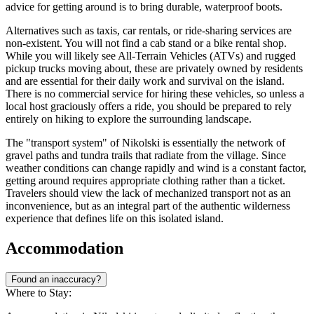
advice for getting around is to bring durable, waterproof boots.
Alternatives such as taxis, car rentals, or ride-sharing services are
non-existent. You will not find a cab stand or a bike rental shop.
While you will likely see All-Terrain Vehicles (ATVs) and rugged
pickup trucks moving about, these are privately owned by residents
and are essential for their daily work and survival on the island.
There is no commercial service for hiring these vehicles, so unless a
local host graciously offers a ride, you should be prepared to rely
entirely on hiking to explore the surrounding landscape.
The "transport system" of Nikolski is essentially the network of
gravel paths and tundra trails that radiate from the village. Since
weather conditions can change rapidly and wind is a constant factor,
getting around requires appropriate clothing rather than a ticket.
Travelers should view the lack of mechanized transport not as an
inconvenience, but as an integral part of the authentic wilderness
experience that defines life on this isolated island.
Accommodation
Found an inaccuracy?
Where to Stay: