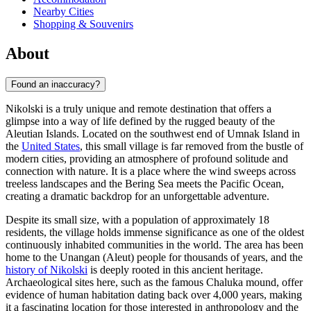
Nearby Cities
Shopping & Souvenirs
About
Found an inaccuracy?
Nikolski is a truly unique and remote destination that offers a
glimpse into a way of life defined by the rugged beauty of the
Aleutian Islands. Located on the southwest end of Umnak Island in
the
United States
, this small village is far removed from the bustle of
modern cities, providing an atmosphere of profound solitude and
connection with nature. It is a place where the wind sweeps across
treeless landscapes and the Bering Sea meets the Pacific Ocean,
creating a dramatic backdrop for an unforgettable adventure.
Despite its small size, with a population of approximately 18
residents, the village holds immense significance as one of the oldest
continuously inhabited communities in the world. The area has been
home to the Unangan (Aleut) people for thousands of years, and the
history of Nikolski
is deeply rooted in this ancient heritage.
Archaeological sites here, such as the famous Chaluka mound, offer
evidence of human habitation dating back over 4,000 years, making
it a fascinating location for those interested in anthropology and the