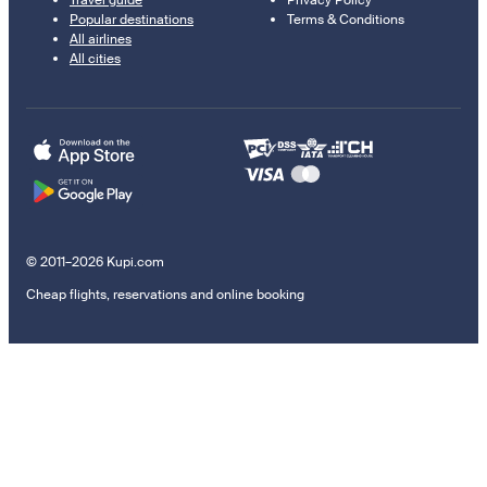
Popular destinations
Terms & Conditions
All airlines
All cities
© 2011–2026 Kupi.com
Cheap flights, reservations and online booking