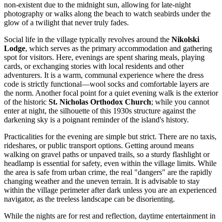
non-existent due to the midnight sun, allowing for late-night
photography or walks along the beach to watch seabirds under the
glow of a twilight that never truly fades.
Social life in the village typically revolves around the
Nikolski
Lodge
, which serves as the primary accommodation and gathering
spot for visitors. Here, evenings are spent sharing meals, playing
cards, or exchanging stories with local residents and other
adventurers. It is a warm, communal experience where the dress
code is strictly functional—wool socks and comfortable layers are
the norm. Another focal point for a quiet evening walk is the exterior
of the historic
St. Nicholas Orthodox Church
; while you cannot
enter at night, the silhouette of this 1930s structure against the
darkening sky is a poignant reminder of the island's history.
Practicalities for the evening are simple but strict. There are no taxis,
rideshares, or public transport options. Getting around means
walking on gravel paths or unpaved trails, so a sturdy flashlight or
headlamp is essential for safety, even within the village limits. While
the area is safe from urban crime, the real "dangers" are the rapidly
changing weather and the uneven terrain. It is advisable to stay
within the village perimeter after dark unless you are an experienced
navigator, as the treeless landscape can be disorienting.
While the nights are for rest and reflection, daytime entertainment in