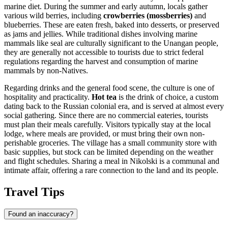
marine diet. During the summer and early autumn, locals gather
various wild berries, including
crowberries (mossberries)
and
blueberries. These are eaten fresh, baked into desserts, or preserved
as jams and jellies. While traditional dishes involving marine
mammals like seal are culturally significant to the Unangan people,
they are generally not accessible to tourists due to strict federal
regulations regarding the harvest and consumption of marine
mammals by non-Natives.
Regarding drinks and the general food scene, the culture is one of
hospitality and practicality.
Hot tea
is the drink of choice, a custom
dating back to the Russian colonial era, and is served at almost every
social gathering. Since there are no commercial eateries, tourists
must plan their meals carefully. Visitors typically stay at the local
lodge, where meals are provided, or must bring their own non-
perishable groceries. The village has a small community store with
basic supplies, but stock can be limited depending on the weather
and flight schedules. Sharing a meal in Nikolski is a communal and
intimate affair, offering a rare connection to the land and its people.
Travel Tips
Found an inaccuracy?