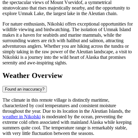
the spectacular views of Mount Vsevidof, a symmetrical
stratovolcano that rises majestically nearby, and the opportunity to
explore Umnak Lake, the largest lake in the Aleutian chain.
For nature enthusiasts, Nikolski offers exceptional opportunities for
wildlife viewing and birdwatching. The isolation of Umnak Island
makes it a haven for seabirds and marine mammals, while the
surrounding waters are rich with halibut and salmon, attracting
adventurous anglers. Whether you are hiking across the tundra or
simply taking in the raw power of the Aleutian landscape, a visit to
Nikolski is a journey into the wild heart of Alaska that promises
serenity and awe-inspiring sights.
Weather Overview
Found an inaccuracy?
The climate in this remote village is distinctly maritime,
characterized by cool temperatures and consistent moisture
throughout the year. Due to its location in the Aleutian Islands, the
weather in Nikolski
is moderated by the ocean, preventing the
extreme cold often associated with mainland Alaska while keeping
summers quite cool. The temperature range is remarkably stable,
with very little fluctuation between the seasons.