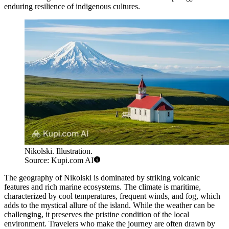
enduring resilience of indigenous cultures.
Nikolski. Illustration.
Source: Kupi.com AI
The geography of Nikolski is dominated by striking volcanic
features and rich marine ecosystems. The climate is maritime,
characterized by cool temperatures, frequent winds, and fog, which
adds to the mystical allure of the island. While the weather can be
challenging, it preserves the pristine condition of the local
environment. Travelers who make the journey are often drawn by