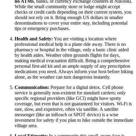
no ATMs
, banks, or currency exchange counters in Nikolski.
While the small community store or lodge might accept
checks or credit cards depending on their current system, you
should not rely on it. Bring enough US dollars in smaller
denominations to cover your entire stay, including potential
tips or emergency purchases.
Health and Safety:
You are visiting a location where
professional medical help is a plane ride away. There is no
pharmacy or hospital in the village, only a basic clinic aided
by health aides. Weather often grounds flights for days,
making medical evacuation difficult. Bring a comprehensive
personal first-aid kit and an ample supply of any prescription
medications you need. Always inform your host before hiking
alone, as the weather can turn dangerous instantly.
Communication:
Prepare for a digital detox. Cell phone
service is generally non-existent for standard carriers; only
specific regional providers (like GCI) might have spotty
coverage, but even that is not guaranteed for visitors. Wi-Fi is
rare, slow, and expensive, often via satellite. A satellite
messenger (like an inReach or SPOT device) is a wise
investment for safety if you plan to hike outside the immediate
village area.
Local Etiquette:
In a community this small, every face is