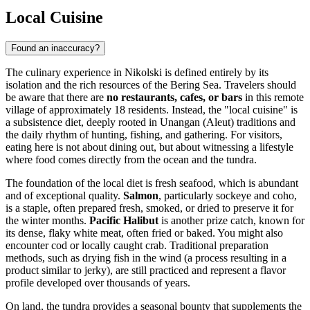
Local Cuisine
Found an inaccuracy?
The culinary experience in Nikolski is defined entirely by its
isolation and the rich resources of the Bering Sea. Travelers should
be aware that there are
no restaurants, cafes, or bars
in this remote
village of approximately 18 residents. Instead, the "local cuisine" is
a subsistence diet, deeply rooted in Unangan (Aleut) traditions and
the daily rhythm of hunting, fishing, and gathering. For visitors,
eating here is not about dining out, but about witnessing a lifestyle
where food comes directly from the ocean and the tundra.
The foundation of the local diet is fresh seafood, which is abundant
and of exceptional quality.
Salmon
, particularly sockeye and coho,
is a staple, often prepared fresh, smoked, or dried to preserve it for
the winter months.
Pacific Halibut
is another prize catch, known for
its dense, flaky white meat, often fried or baked. You might also
encounter cod or locally caught crab. Traditional preparation
methods, such as drying fish in the wind (a process resulting in a
product similar to jerky), are still practiced and represent a flavor
profile developed over thousands of years.
On land, the tundra provides a seasonal bounty that supplements the