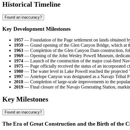
Historical Timeline
Found an inaccuracy?
Key Development Milestones
1957
— Foundation of the Page settlement on lands obtained b
1959
— Grand opening of the Glen Canyon Bridge, which at that
1963
— Completion of the Glen Canyon Dam construction, follow
1969
— Opening of the John Wesley Powell Museum, dedicated t
1974
— Launch of the construction of the major coal-fired Nav
1975
— Page officially received the status of an incorporated 
1980
— The water level in Lake Powell reached the projected "fu
1997
— Antelope Canyon was designated as a Navajo Tribal Par
2018
— Completion of large-scale improvements to the popular H
2019
— Final closure of the Navajo Generating Station, marking
Key Milestones
Found an inaccuracy?
The Era of Great Construction and the Birth of the C