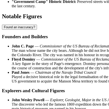
"Government Camp" Historic District:
Preserved streets wit
the last century.
Notable Figures
Found an inaccuracy?
Founders and Builders
John C. Page
—
Commissioner of the US Bureau of Reclamat
The man whose name the city bears. Although he did not live her
the Colorado River. The city was named in his honour in recogni
Floyd Dominy
—
Commissioner of the US Bureau of Reclam
A key figure in the story of Page's emergence. Dominy personal
the course of construction and the development of the city's infra
Paul Jones
—
Chairman of the Navajo Tribal Council
Played a decisive historical role in the legal formalisation of th
US government to acquire the Manson Mesa territory to found t
Explorers and Cultural Figures
John Wesley Powell
—
Explorer, Geologist, Major in the US
The discoverer who led the famous 1869 expedition down the Co
main historical museum are named in his honour.