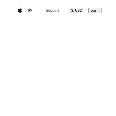
Support
$, USD
Log in