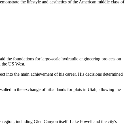
monstrate the lifestyle and aesthetics of the American middle class of
id the foundations for large-scale hydraulic engineering projects on
in the US West.
ct into the main achievement of his career. His decisions determined
esulted in the exchange of tribal lands for plots in Utah, allowing the
region, including Glen Canyon itself. Lake Powell and the city's