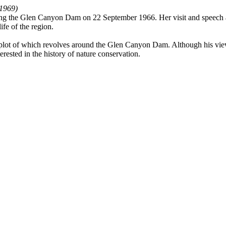
–1969)
ning the Glen Canyon Dam on 22 September 1966. Her visit and speech 
ife of the region.
 of which revolves around the Glen Canyon Dam. Although his views on 
terested in the history of nature conservation.