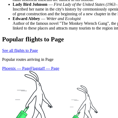
Lady Bird Johnson
—
First Lady of the United States (1963
Inscribed her name in the city's history by ceremoniously ope
of great construction and the beginning of a new chapter in the l
Edward Abbey
—
Writer and Ecologist
Author of the famous novel "The Monkey Wrench Gang", the plot
linked to these places and attracts many tourists to the region in
Popular flights to Page
See all flights to Page
Popular routes arriving in Page
Phoenix — Page
Flagstaff — Page