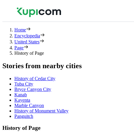
Home
Encyclopedia
United States
Page
History of Page
Stories from nearby cities
History of Cedar City
Tuba City
Bryce Canyon City
Kanab
Kayenta
Marble Canyon
History of Monument Valley
Panguitch
History of Page