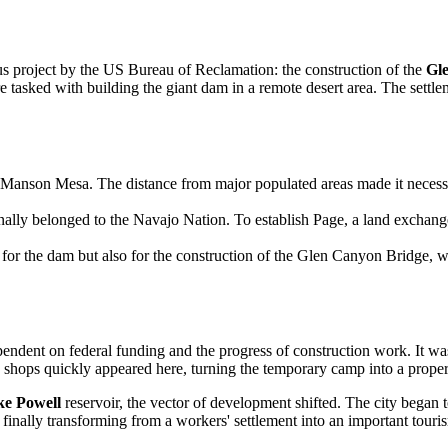
ous project by the US Bureau of Reclamation: the construction of the
Gl
 tasked with building the giant dam in a remote desert area. The set
 Manson Mesa. The distance from major populated areas made it necessary
inally belonged to the Navajo Nation. To establish Page, a land excha
for the dam but also for the construction of the Glen Canyon Bridge, wh
pendent on federal funding and the progress of construction work. It wa
d shops quickly appeared here, turning the temporary camp into a prope
e Powell
reservoir, the vector of development shifted. The city began t
, finally transforming from a workers' settlement into an important tour