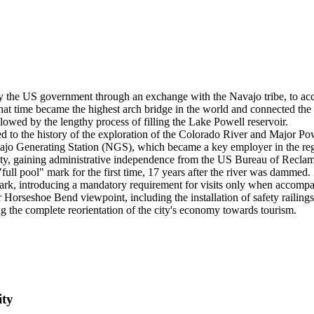
y the US government through an exchange with the Navajo tribe, to a
 time became the highest arch bridge in the world and connected the 
ed by the lengthy process of filling the Lake Powell reservoir.
o the history of the exploration of the Colorado River and Major Powe
ajo Generating Station (NGS), which became a key employer in the regi
city, gaining administrative independence from the US Bureau of Reclam
ll pool" mark for the first time, 17 years after the river was dammed.
k, introducing a mandatory requirement for visits only when accompa
orseshoe Bend viewpoint, including the installation of safety railings
 the complete reorientation of the city's economy towards tourism.
ity