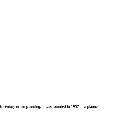
20th-century urban planning. It was founded in
1957
as a planned