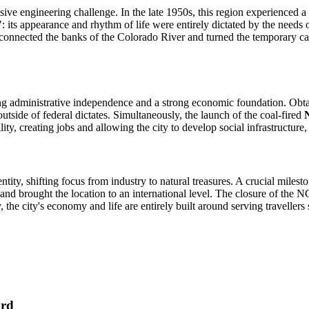
sive engineering challenge. In the late 1950s, this region experienced a
": its appearance and rhythm of life were entirely dictated by the ne
h connected the banks of the Colorado River and turned the temporary ca
ng administrative independence and a strong economic foundation. Obtai
tside of federal dictates. Simultaneously, the launch of the coal-fired
ity, creating jobs and allowing the city to develop social infrastructure,
entity, shifting focus from industry to natural treasures. A crucial miles
nd brought the location to an international level. The closure of the NG
y, the city's economy and life are entirely built around serving travelle
ard