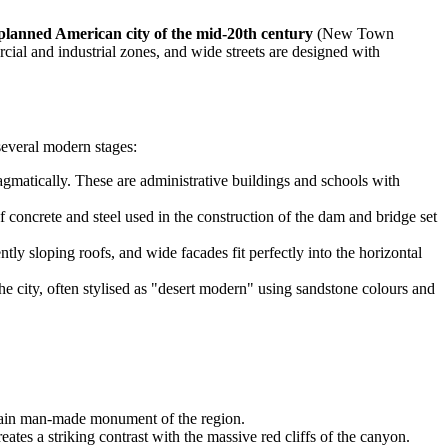
planned American city of the mid-20th century
(New Town
ial and industrial zones, and wide streets are designed with
 several modern stages:
agmatically. These are administrative buildings and schools with
concrete and steel used in the construction of the dam and bridge set
ly sloping roofs, and wide facades fit perfectly into the horizontal
he city, often stylised as "desert modern" using sandstone colours and
he main man-made monument of the region.
reates a striking contrast with the massive red cliffs of the canyon.