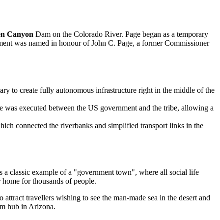
en Canyon
Dam on the Colorado River. Page began as a temporary
tlement was named in honour of John C. Page, a former Commissioner
 to create fully autonomous infrastructure right in the middle of the
nge was executed between the US government and the tribe, allowing a
ich connected the riverbanks and simplified transport links in the
s a classic example of a "government town", where all social life
r home for thousands of people.
o attract travellers wishing to see the man-made sea in the desert and
ism hub in Arizona.