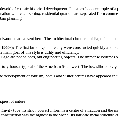
 devoid of chaotic historical development. It is a textbook example of a
ion with clear zoning: residential quarters are separated from commerc
rban planning.
r Baroque are absent here. The architectural chronicle of Page fits into
–1960s):
The first buildings in the city were constructed quickly and pr
 main goal of this style is utility and efficiency.
 Page are not palaces, but engineering objects. The immense volumes of 
tory houses typical of the American Southwest. The low silhouette, gent
e development of tourism, hotels and visitor centres have appeared in t
quest of nature:
-gravity type. Its strict, powerful form is a centre of attraction and t
construction was the highest in the world. Its intricate metal structure c