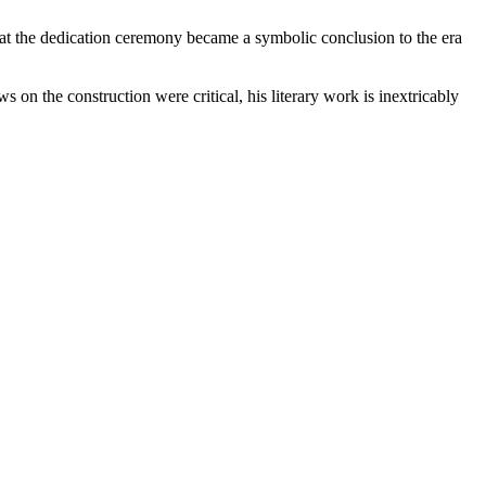
at the dedication ceremony became a symbolic conclusion to the era
the construction were critical, his literary work is inextricably