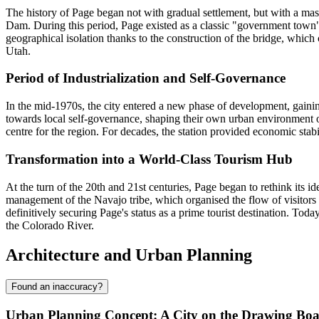
The history of Page began not with gradual settlement, but with a mas
Dam. During this period, Page existed as a classic "government town
geographical isolation thanks to the construction of the bridge, whic
Utah.
Period of Industrialization and Self-Governance
In the mid-1970s, the city entered a new phase of development, gaini
towards local self-governance, shaping their own urban environment ou
centre for the region. For decades, the station provided economic stabil
Transformation into a World-Class Tourism Hub
At the turn of the 20th and 21st centuries, Page began to rethink its id
management of the Navajo tribe, which organised the flow of visitors a
definitively securing Page's status as a prime tourist destination. Toda
the Colorado River.
Architecture and Urban Planning
Found an inaccuracy?
Urban Planning Concept: A City on the Drawing Bo