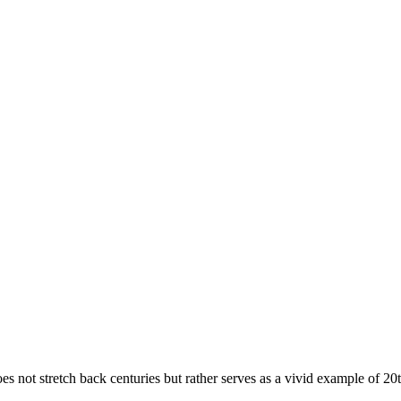
 does not stretch back centuries but rather serves as a vivid example of 