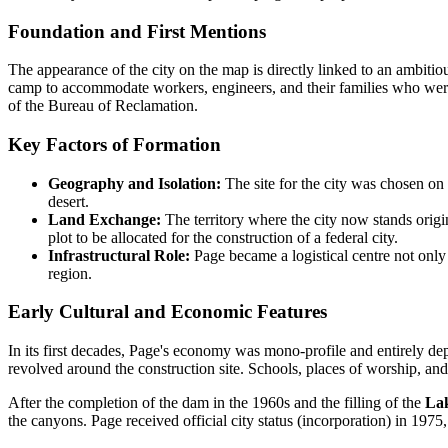
Foundation and First Mentions
The appearance of the city on the map is directly linked to an ambiti
camp to accommodate workers, engineers, and their families who were
of the Bureau of Reclamation.
Key Factors of Formation
Geography and Isolation:
The site for the city was chosen on
desert.
Land Exchange:
The territory where the city now stands orig
plot to be allocated for the construction of a federal city.
Infrastructural Role:
Page became a logistical centre not only 
region.
Early Cultural and Economic Features
In its first decades, Page's economy was mono-profile and entirely de
revolved around the construction site. Schools, places of worship, an
After the completion of the dam in the 1960s and the filling of the
Lak
the canyons. Page received official city status (incorporation) in 1975