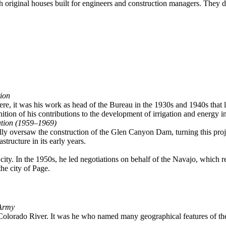
h original houses built for engineers and construction managers. They de
ion
e, it was his work as head of the Bureau in the 1930s and 1940s that la
tion of his contributions to the development of irrigation and energy 
ation (1959–1969)
ly oversaw the construction of the Glen Canyon Dam, turning this proje
structure in its early years.
e city. In the 1950s, he led negotiations on behalf of the Navajo, which r
he city of Page.
 Army
lorado River. It was he who named many geographical features of the 