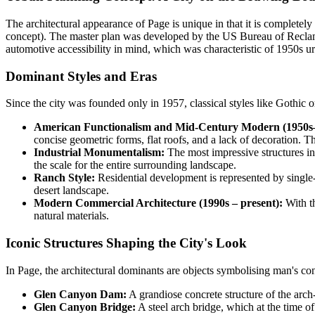
The architectural appearance of Page is unique in that it is completely
concept). The master plan was developed by the US Bureau of Reclamat
automotive accessibility in mind, which was characteristic of 1950s u
Dominant Styles and Eras
Since the city was founded only in 1957, classical styles like Gothic o
American Functionalism and Mid-Century Modern (1950s
concise geometric forms, flat roofs, and a lack of decoration. The
Industrial Monumentalism:
The most impressive structures in
the scale for the entire surrounding landscape.
Ranch Style:
Residential development is represented by single-s
desert landscape.
Modern Commercial Architecture (1990s – present):
With th
natural materials.
Iconic Structures Shaping the City's Look
In Page, the architectural dominants are objects symbolising man's con
Glen Canyon Dam:
A grandiose concrete structure of the arch
Glen Canyon Bridge:
A steel arch bridge, which at the time of 