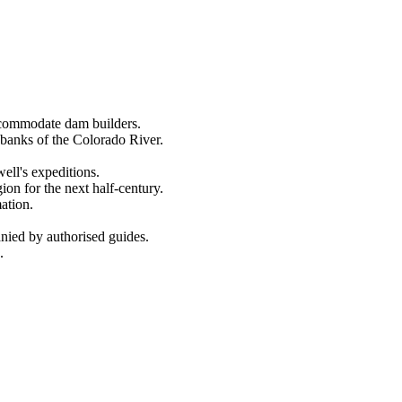
ccommodate dam builders.
banks of the Colorado River.
ll's expeditions.
on for the next half-century.
ation.
nied by authorised guides.
.