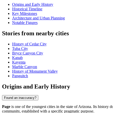
Origins and Early History
Historical Timeline
Key Milestones
Architecture and Urban Planning
Notable Figures
Stories from nearby cities
History of Cedar City
Tuba City
Bryce Canyon City
Kanab
Kayenta
Marble Canyon
History of Monument Valley
Panguitch
Origins and Early History
Found an inaccuracy?
Page
is one of the youngest cities in the state of Arizona. Its history
community, established with a specific pragmatic purpose.