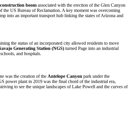
construction boom
associated with the erection of the Glen Canyon
eds of the US Bureau of Reclamation. A key moment was overcoming
mp into an important transport hub linking the states of Arizona and
ning the status of an incorporated city allowed residents to move
Navajo Generating Station (NGS)
turned Page into an industrial
 schools, and hospitals.
tone was the creation of the
Antelope Canyon
park under the
S power plant in 2019 was the final chord of the industrial era,
rs striving to see the unique landscapes of Lake Powell and the curves of