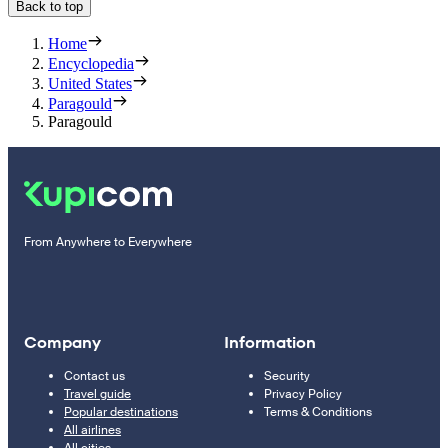
Back to top
Home
Encyclopedia
United States
Paragould
Paragould
From Anywhere to Everywhere
Company
Information
Contact us
Security
Travel guide
Privacy Policy
Popular destinations
Terms & Conditions
All airlines