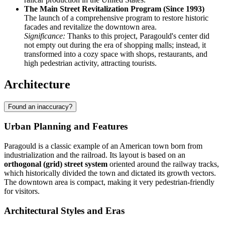
The Main Street Revitalization Program (Since 1993)
The launch of a comprehensive program to restore historic
facades and revitalize the downtown area.
Significance:
Thanks to this project, Paragould's center did
not empty out during the era of shopping malls; instead, it
transformed into a cozy space with shops, restaurants, and
high pedestrian activity, attracting tourists.
Architecture
Found an inaccuracy?
Urban Planning and Features
Paragould is a classic example of an American town born from
industrialization and the railroad. Its layout is based on an
orthogonal (grid) street system
oriented around the railway tracks,
which historically divided the town and dictated its growth vectors.
The downtown area is compact, making it very pedestrian-friendly
for visitors.
Architectural Styles and Eras