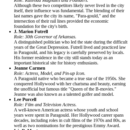
Role: Railroad Magnates and Founders.
Although these two competitors likely never lived in the city
itself, their influence was fundamental. The blending of their
last names gave the city its name, "Para-gould," and the
intersection of their rail lines provided the economic
foundation for the city's birth.
J. Marion Futrell
Role: 30th Governor of Arkansas.
A distinguished politician who led the state during the difficult
years of the Great Depression. Futrell lived and practiced law
in Paragould, and his legacy is carefully preserved by locals.
His former residence in the city still stands today as an
important historical site for history enthusiasts.
Jeanne Carmen
Role: Actress, Model, and Pin-up Icon.
A Paragould native who became a true star of the 1950s. She
conquered Hollywood with her charisma and beauty, earning
the unofficial but famous title "Queen of the B-movies."
Jeanne was also known as a talented golfer and model.
Lee Purcell
Role: Film and Television Actress.
A well-known American actress whose youth and school
years were spent in Paragould. Her Hollywood career spans
decades, including roles in cult films of the 1970s and 80s, as
well as two nominations for the prestigious Emmy Award.