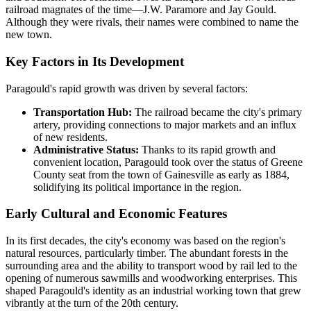
railroad magnates of the time—J.W. Paramore and Jay Gould.
Although they were rivals, their names were combined to name the
new town.
Key Factors in Its Development
Paragould's rapid growth was driven by several factors:
Transportation Hub:
The railroad became the city's primary
artery, providing connections to major markets and an influx
of new residents.
Administrative Status:
Thanks to its rapid growth and
convenient location, Paragould took over the status of Greene
County seat from the town of Gainesville as early as 1884,
solidifying its political importance in the region.
Early Cultural and Economic Features
In its first decades, the city's economy was based on the region's
natural resources, particularly timber. The abundant forests in the
surrounding area and the ability to transport wood by rail led to the
opening of numerous sawmills and woodworking enterprises. This
shaped Paragould's identity as an industrial working town that grew
vibrantly at the turn of the 20th century.