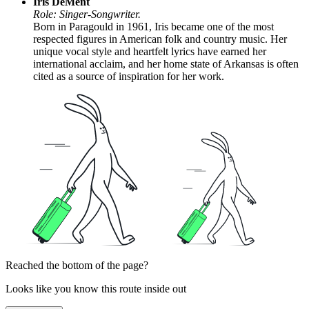
Iris DeMent
Role: Singer-Songwriter.
Born in Paragould in 1961, Iris became one of the most
respected figures in American folk and country music. Her
unique vocal style and heartfelt lyrics have earned her
international acclaim, and her home state of Arkansas is often
cited as a source of inspiration for her work.
Reached the bottom of the page?
Looks like you know this route inside out