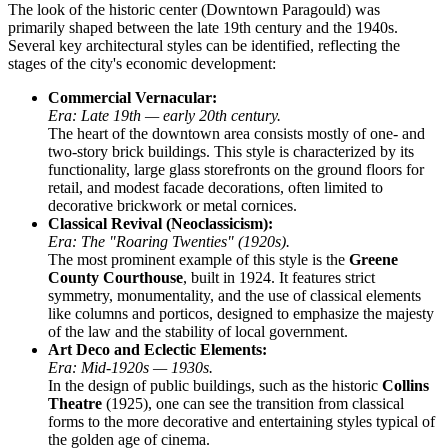
The look of the historic center (Downtown Paragould) was
primarily shaped between the late 19th century and the 1940s.
Several key architectural styles can be identified, reflecting the
stages of the city's economic development:
Commercial Vernacular:
Era: Late 19th — early 20th century.
The heart of the downtown area consists mostly of one- and
two-story brick buildings. This style is characterized by its
functionality, large glass storefronts on the ground floors for
retail, and modest facade decorations, often limited to
decorative brickwork or metal cornices.
Classical Revival (Neoclassicism):
Era: The "Roaring Twenties" (1920s).
The most prominent example of this style is the
Greene
County Courthouse
, built in 1924. It features strict
symmetry, monumentality, and the use of classical elements
like columns and porticos, designed to emphasize the majesty
of the law and the stability of local government.
Art Deco and Eclectic Elements:
Era: Mid-1920s — 1930s.
In the design of public buildings, such as the historic
Collins
Theatre
(1925), one can see the transition from classical
forms to the more decorative and entertaining styles typical of
the golden age of cinema.