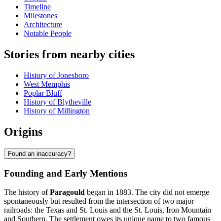
Timeline
Milestones
Architecture
Notable People
Stories from nearby cities
History of Jonesboro
West Memphis
Poplar Bluff
History of Blytheville
History of Millington
Origins
Found an inaccuracy?
Founding and Early Mentions
The history of
Paragould
began in 1883. The city did not emerge
spontaneously but resulted from the intersection of two major
railroads: the Texas and St. Louis and the St. Louis, Iron Mountain
and Southern. The settlement owes its unique name to two famous