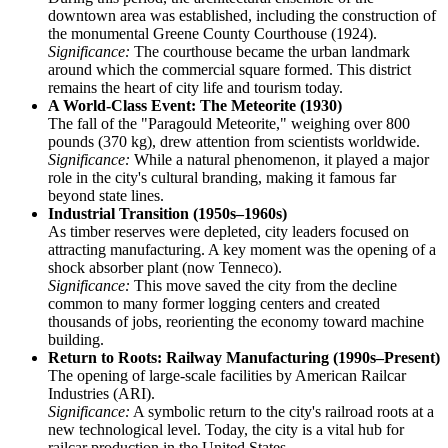
downtown area was established, including the construction of
the monumental Greene County Courthouse (1924).
Significance:
The courthouse became the urban landmark
around which the commercial square formed. This district
remains the heart of city life and tourism today.
A World-Class Event: The Meteorite (1930)
The fall of the "Paragould Meteorite," weighing over 800
pounds (370 kg), drew attention from scientists worldwide.
Significance:
While a natural phenomenon, it played a major
role in the city's cultural branding, making it famous far
beyond state lines.
Industrial Transition (1950s–1960s)
As timber reserves were depleted, city leaders focused on
attracting manufacturing. A key moment was the opening of a
shock absorber plant (now Tenneco).
Significance:
This move saved the city from the decline
common to many former logging centers and created
thousands of jobs, reorienting the economy toward machine
building.
Return to Roots: Railway Manufacturing (1990s–Present)
The opening of large-scale facilities by American Railcar
Industries (ARI).
Significance:
A symbolic return to the city's railroad roots at a
new technological level. Today, the city is a vital hub for
railcar production in the United States.