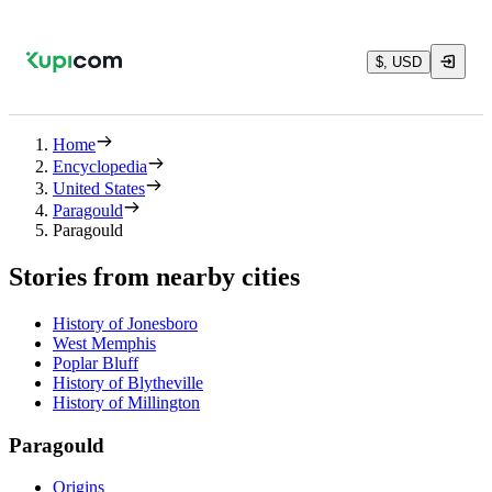
$, USD
Home
Encyclopedia
United States
Paragould
Paragould
Stories from nearby cities
History of Jonesboro
West Memphis
Poplar Bluff
History of Blytheville
History of Millington
Paragould
Origins