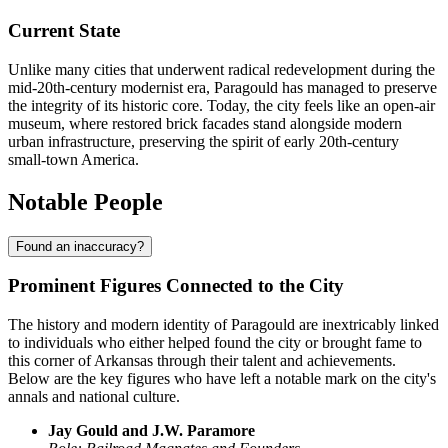
Current State
Unlike many cities that underwent radical redevelopment during the
mid-20th-century modernist era, Paragould has managed to preserve
the integrity of its historic core. Today, the city feels like an open-air
museum, where restored brick facades stand alongside modern
urban infrastructure, preserving the spirit of early 20th-century
small-town America.
Notable People
Found an inaccuracy?
Prominent Figures Connected to the City
The history and modern identity of Paragould are inextricably linked
to individuals who either helped found the city or brought fame to
this corner of Arkansas through their talent and achievements.
Below are the key figures who have left a notable mark on the city's
annals and national culture.
Jay Gould and J.W. Paramore