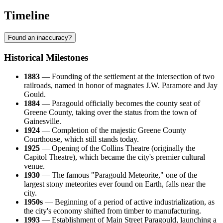
Timeline
Found an inaccuracy?
Historical Milestones
1883
— Founding of the settlement at the intersection of two
railroads, named in honor of magnates J.W. Paramore and Jay
Gould.
1884
— Paragould officially becomes the county seat of
Greene County, taking over the status from the town of
Gainesville.
1924
— Completion of the majestic Greene County
Courthouse, which still stands today.
1925
— Opening of the Collins Theatre (originally the
Capitol Theatre), which became the city's premier cultural
venue.
1930
— The famous "Paragould Meteorite," one of the
largest stony meteorites ever found on Earth, falls near the
city.
1950s
— Beginning of a period of active industrialization, as
the city's economy shifted from timber to manufacturing.
1993
— Establishment of Main Street Paragould, launching a