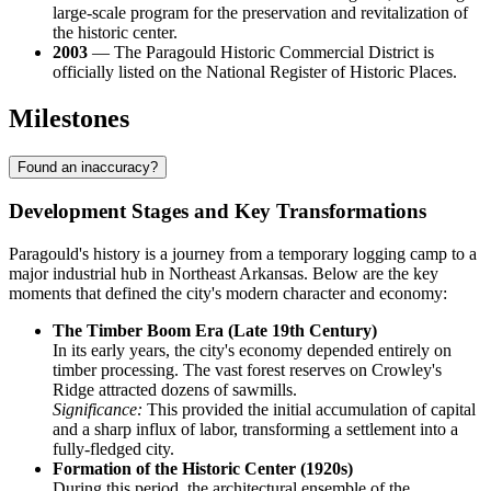
large-scale program for the preservation and revitalization of
the historic center.
2003
— The Paragould Historic Commercial District is
officially listed on the National Register of Historic Places.
Milestones
Found an inaccuracy?
Development Stages and Key Transformations
Paragould's history is a journey from a temporary logging camp to a
major industrial hub in Northeast Arkansas. Below are the key
moments that defined the city's modern character and economy:
The Timber Boom Era (Late 19th Century)
In its early years, the city's economy depended entirely on
timber processing. The vast forest reserves on Crowley's
Ridge attracted dozens of sawmills.
Significance:
This provided the initial accumulation of capital
and a sharp influx of labor, transforming a settlement into a
fully-fledged city.
Formation of the Historic Center (1920s)
During this period, the architectural ensemble of the