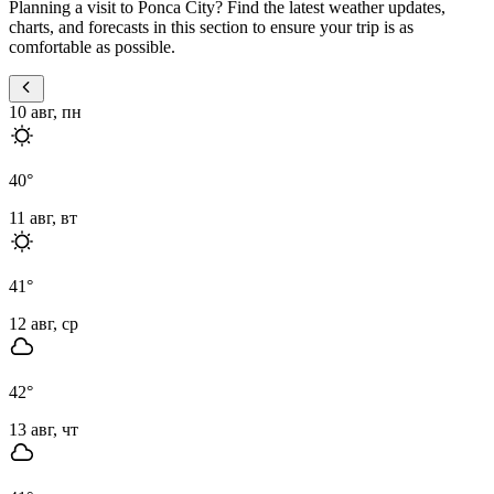
Planning a visit to Ponca City? Find the latest weather updates,
charts, and forecasts in this section to ensure your trip is as
comfortable as possible.
10 авг, пн
40
°
11 авг, вт
41
°
12 авг, ср
42
°
13 авг, чт