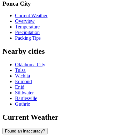
Ponca City
Current Weather
Overview
Temperature
Precipitation
Packing Tips
Nearby cities
Oklahoma City
Tulsa
Wichita
Edmond
Enid
Stillwater
Bartlesville
Guthrie
Current Weather
Found an inaccuracy?