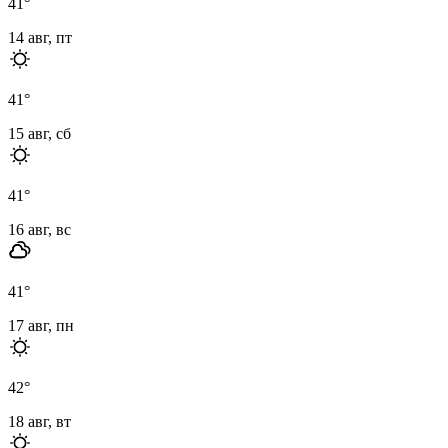
41
°
14 авг, пт
41
°
15 авг, сб
41
°
16 авг, вс
41
°
17 авг, пн
42
°
18 авг, вт