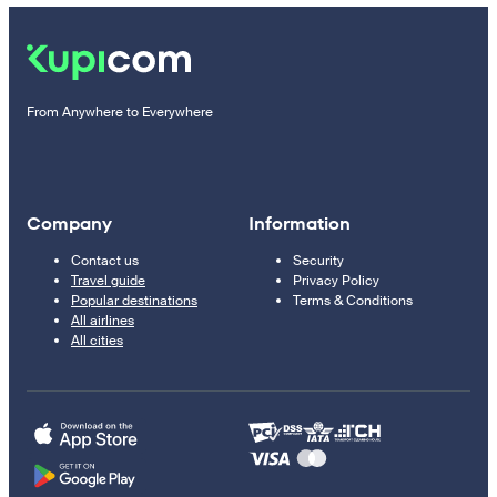
From Anywhere to Everywhere
Company
Information
Contact us
Security
Travel guide
Privacy Policy
Popular destinations
Terms & Conditions
All airlines
All cities