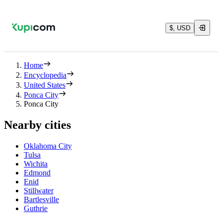
$, USD
Home
Encyclopedia
United States
Ponca City
Ponca City
Nearby cities
Oklahoma City
Tulsa
Wichita
Edmond
Enid
Stillwater
Bartlesville
Guthrie