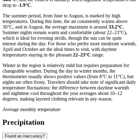
drop to
-1.9°C
.
The summer period, from June to August, is marked by high
temperatures. During this time, the air consistently warms above
30°C, and in August, the average maximum is around
33.2°C
.
Summer nights remain warm and comfortable (about 22–23°C),
which is ideal for evening strolls, though the sun can be quite
intense during the day. For those who prefer more moderate warmth,
April and October are the ideal times to visit, with daytime
temperatures staying in the pleasant
22–23°C
range.
Winter in the region is relatively mild but requires preparation for
changeable weather. During the day in winter months, the
thermometer usually shows positive values (from 8°C to 11°C), but
nights are often frosty. Travelers should take note of significant daily
temperature fluctuations: the difference between daytime warmth
and nighttime cool throughout the year averages about 10–12
degrees, making layered clothing relevant in any season.
Average monthly temperature
Precipitation
Found an inaccuracy?