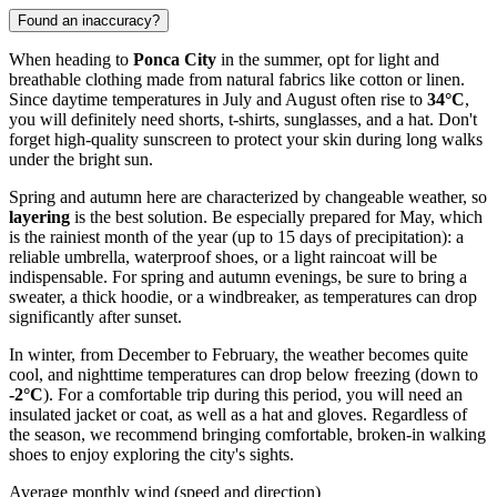
Found an inaccuracy?
When heading to
Ponca City
in the summer, opt for light and
breathable clothing made from natural fabrics like cotton or linen.
Since daytime temperatures in July and August often rise to
34°C
,
you will definitely need shorts, t-shirts, sunglasses, and a hat. Don't
forget high-quality sunscreen to protect your skin during long walks
under the bright sun.
Spring and autumn here are characterized by changeable weather, so
layering
is the best solution. Be especially prepared for May, which
is the rainiest month of the year (up to 15 days of precipitation): a
reliable umbrella, waterproof shoes, or a light raincoat will be
indispensable. For spring and autumn evenings, be sure to bring a
sweater, a thick hoodie, or a windbreaker, as temperatures can drop
significantly after sunset.
In winter, from December to February, the weather becomes quite
cool, and nighttime temperatures can drop below freezing (down to
-2°C
). For a comfortable trip during this period, you will need an
insulated jacket or coat, as well as a hat and gloves. Regardless of
the season, we recommend bringing comfortable, broken-in walking
shoes to enjoy exploring the city's sights.
Average monthly wind (speed and direction)