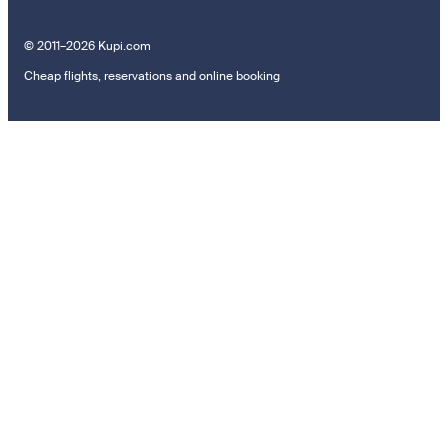
© 2011–2026 Kupi.com
Cheap flights, reservations and online booking