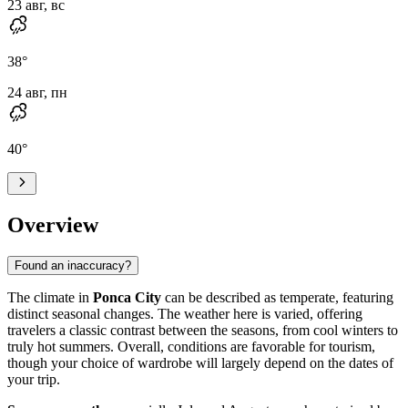
23 авг, вс
38
°
24 авг, пн
40
°
Overview
Found an inaccuracy?
The climate in
Ponca City
can be described as temperate, featuring
distinct seasonal changes. The weather here is varied, offering
travelers a classic contrast between the seasons, from cool winters to
truly hot summers. Overall, conditions are favorable for tourism,
though your choice of wardrobe will largely depend on the dates of
your trip.