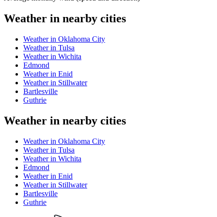
Weather in nearby cities
Weather in Oklahoma City
Weather in Tulsa
Weather in Wichita
Edmond
Weather in Enid
Weather in Stillwater
Bartlesville
Guthrie
Weather in nearby cities
Weather in Oklahoma City
Weather in Tulsa
Weather in Wichita
Edmond
Weather in Enid
Weather in Stillwater
Bartlesville
Guthrie