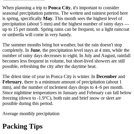
When planning a trip to
Ponca City
, it's important to consider
seasonal precipitation patterns. The wettest and rainiest period here
is spring, specifically
May
. This month sees the highest level of
precipitation (about 5 mm) and the highest number of rainy days —
up to 15 per month. Spring rains can be frequent, so a light raincoat
or umbrella will come in very handy.
The summer months bring hot weather, but the rain doesn't stop
completely. In
June
, the precipitation level stays at 4 mm, while the
number of rainy days decreases to eight. In July and August, rainfall
becomes less frequent in volume, but short-lived showers are still
possible, refreshing the city after the daytime heat.
The driest time of year in Ponca City is winter. In
December
and
February
, there is a minimum amount of precipitation (about 1
mm), and the number of inclement days drops to 4–6 per month.
Since nighttime temperatures in January and February can fall below
freezing (down to -1.9°C), both rain and brief snow or sleet are
possible during this period.
Average monthly precipitation
Packing Tips