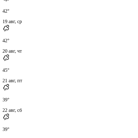
42
°
19 авг, ср
42
°
20 авг, чт
45
°
21 авг, пт
39
°
22 авг, сб
39
°