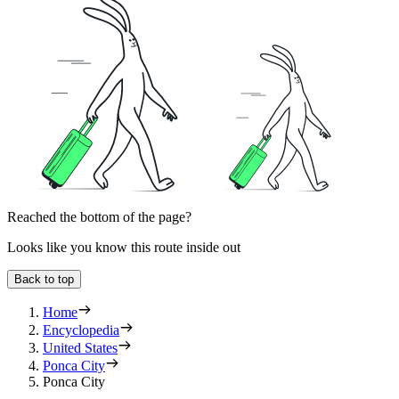
Reached the bottom of the page?
Looks like you know this route inside out
Back to top
Home
Encyclopedia
United States
Ponca City
Ponca City