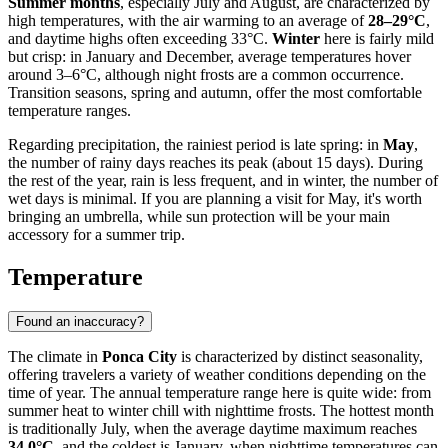
Summer months
, especially July and August, are characterized by
high temperatures, with the air warming to an average of
28–29°C
,
and daytime highs often exceeding 33°C.
Winter
here is fairly mild
but crisp: in January and December, average temperatures hover
around 3–6°C, although night frosts are a common occurrence.
Transition seasons, spring and autumn, offer the most comfortable
temperature ranges.
Regarding precipitation, the rainiest period is late spring: in
May
,
the number of rainy days reaches its peak (about 15 days). During
the rest of the year, rain is less frequent, and in winter, the number of
wet days is minimal. If you are planning a visit for May, it's worth
bringing an umbrella, while sun protection will be your main
accessory for a summer trip.
Temperature
Found an inaccuracy?
The climate in
Ponca City
is characterized by distinct seasonality,
offering travelers a variety of weather conditions depending on the
time of year. The annual temperature range here is quite wide: from
summer heat to winter chill with nighttime frosts. The hottest month
is traditionally July, when the average daytime maximum reaches
34.0°C
, and the coldest is January, when nighttime temperatures can